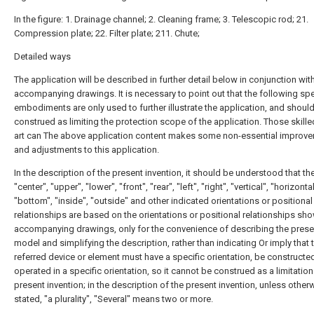
In the figure: 1. Drainage channel; 2. Cleaning frame; 3. Telescopic rod; 21.
Compression plate; 22. Filter plate; 211. Chute;
Detailed ways
The application will be described in further detail below in conjunction wit
accompanying drawings. It is necessary to point out that the following spe
embodiments are only used to further illustrate the application, and shoul
construed as limiting the protection scope of the application. Those skilled
art can The above application content makes some non-essential improv
and adjustments to this application.
In the description of the present invention, it should be understood that th
"center", "upper", "lower", "front", "rear", "left", "right", "vertical", "horizontal
"bottom", "inside", "outside" and other indicated orientations or positional
relationships are based on the orientations or positional relationships sho
accompanying drawings, only for the convenience of describing the present
model and simplifying the description, rather than indicating Or imply that 
referred device or element must have a specific orientation, be constructe
operated in a specific orientation, so it cannot be construed as a limitation
present invention; in the description of the present invention, unless other
stated, "a plurality", "Several" means two or more.