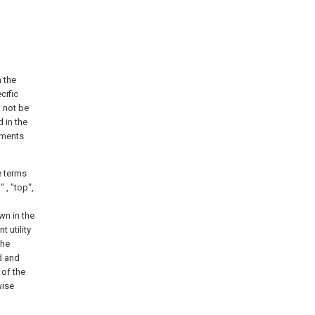
h the
cific
d not be
 in the
ements
e terms
" , "top",
wn in the
 utility
the
d and
 of the
wise