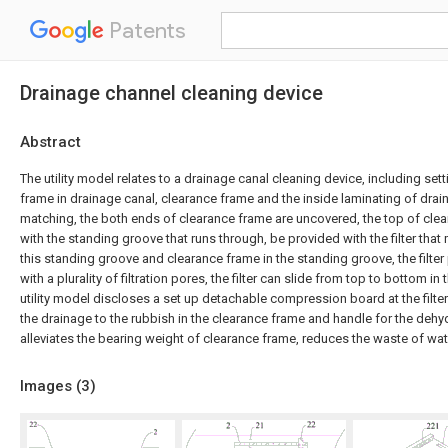
Patents
Drainage channel cleaning device
Abstract
The utility model relates to a drainage canal cleaning device, including set
frame in drainage canal, clearance frame and the inside laminating of dra
matching, the both ends of clearance frame are uncovered, the top of cle
with the standing groove that runs through, be provided with the filter tha
this standing groove and clearance frame in the standing groove, the filter
with a plurality of filtration pores, the filter can slide from top to bottom i
utility model discloses a set up detachable compression board at the filt
the drainage to the rubbish in the clearance frame and handle for the dehy
alleviates the bearing weight of clearance frame, reduces the waste of wat
Images (
3
)