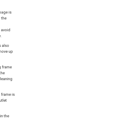
bage is
 the
 avoid
.
s also
 move up
g frame
the
cleaning
 frame is
utlet
in the