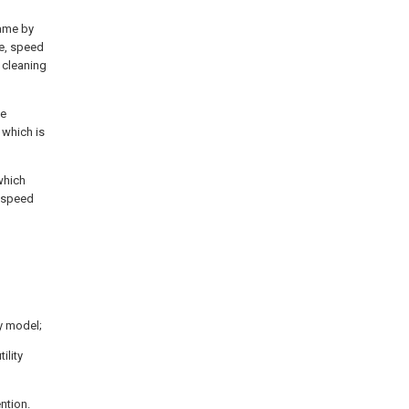
rame by
te, speed
 cleaning
ge
 which is
which
w speed
ty model;
ility
ntion.