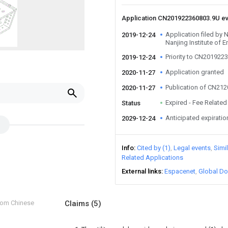
Application CN201922360803.9U e
Application filed by N
2019-12-24
Nanjing Institute of
Priority to CN201922
2019-12-24
Application granted
2020-11-27
Publication of CN21
2020-11-27
Expired - Fee Related
Status
Anticipated expiratio
2029-12-24
Info
Cited by (1)
Legal events
Simi
Related Applications
External links
Espacenet
Global Do
from Chinese
Claims
(5)