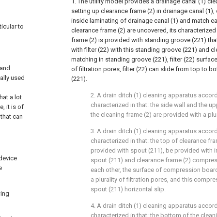
1. The utility model provides a drainage canal (1) cle
setting up clearance frame (2) in drainage canal (1),
inside laminating of drainage canal (1) and match ea
icular to
clearance frame (2) are uncovered, its characterized 
frame (2) is provided with standing groove (221) tha
with filter (22) with this standing groove (221) and 
matching in standing groove (221), filter (22) surface
 and
of filtration pores, filter (22) can slide from top to
ally used
(221).
2. A drain ditch (1) cleaning apparatus accord
hat a lot
characterized in that: the side wall and the u
 it is of
the cleaning frame (2) are provided with a plu
 that can
3. A drain ditch (1) cleaning apparatus accord
characterized in that: the top of clearance fra
provided with spout (211), be provided with i
 device
spout (211) and clearance frame (2) compres
e
each other, the surface of compression board
a plurality of filtration pores, and this compr
spout (211) horizontal slip.
wing
4. A drain ditch (1) cleaning apparatus accord
characterized in that: the bottom of the clean