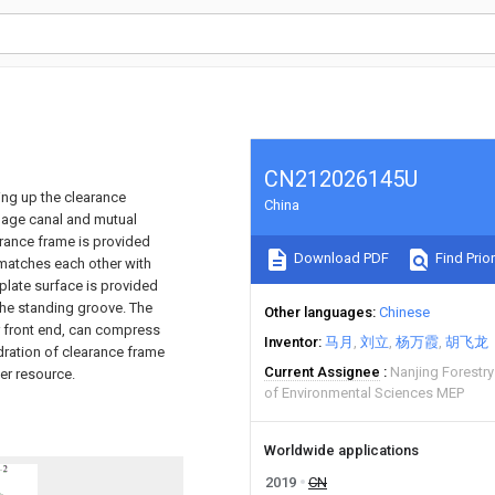
CN212026145U
ting up the clearance
China
inage canal and mutual
arance frame is provided
Download PDF
Find Prior
t matches each other with
 plate surface is provided
n the standing groove. The
Other languages
Chinese
er front end, can compress
Inventor
马月
刘立
杨万霞
胡飞龙
dration of clearance frame
Current Assignee
Nanjing Forestry
er resource.
of Environmental Sciences MEP
Worldwide applications
2019
CN