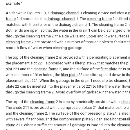
Example 1
As shown in Figures 1-3, a
drainage channel
1 cleaning device includes a
c
frame
2 disposed in the
drainage channel
1. The
cleaning frame
2 is fitted
matched with the interior of the
drainage channel
1. The
cleaning frame
2 h
Both ends are open, so that the water in the
drain
1 can be discharged dire
through the
cleaning frame
2; the side walls and upper and lower surfaces
cleaning frame
2 are provided with a number of through holes to facilitate 
smooth flow of water when cleaning garbage.
The top of the
cleaning frame
2 is provided with a
penetrating placement s
the
placement slot
221 is provided with a
filter plate
22 that matches the
p
slot
221 and the
cleaning frame
2, and the surface of the
filter plate
22 is p
with a number of filter holes , the
filter plate
22 can slide up and down in th
placement slot
221. When the garbage in the
drain
1 needs to be cleaned, 
plate
22 can be inserted into the
placement slot
221 to filter the water flow
through the
cleaning frame
2. Avoid overflow of garbage in the water in th
The top of the
cleaning frame
2 is also symmetrically provided with a
chut
The
chute
211 is provided with a
compression plate
21 that matches the
c
and the
cleaning frame
2. The surface of the
compression plate
21 is also
with several filter holes, and the
compression plate
21 can slide horizontall
chute
211. When a sufficient amount of garbage is loaded into the
cleanin