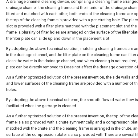
A drainage channel cleaning device, comprising a cleaning frame arranged
drainage channel, the cleaning frame and the interior of the drainage chann
fitted and matched with each other, both ends of the cleaning frame are o
the top of the cleaning frame is provided with a penetrating hole. The pla
slot is provided with a filter plate matched with the placement slot and the
frame, a plurality of filter holes are arranged on the surface of the filter pla
the filter plate can slide up and down in the placement slot.
By adopting the above technical solution, matching cleaning frames are a
in the drainage channel, and the filter plate on the cleaning frame can filter
clean the water in the drainage channel, and when cleaning is not required, t
plate can be directly removed to Does not affect the drainage operation of
As a further optimized solution of the present invention, the side walls an
and lower surfaces of the cleaning frame are provided with a number of t
holes.
By adopting the above technical scheme, the smooth flow of water flow is
facilitated when the garbage is cleaned.
As a further optimized solution of the present invention, the top of the cle
frame is also provided with a chute symmetrically, and a compression plat
matched with the chute and the cleaning frame is arranged in the chute, an
surface of the compression plate is also provided with There are several fil