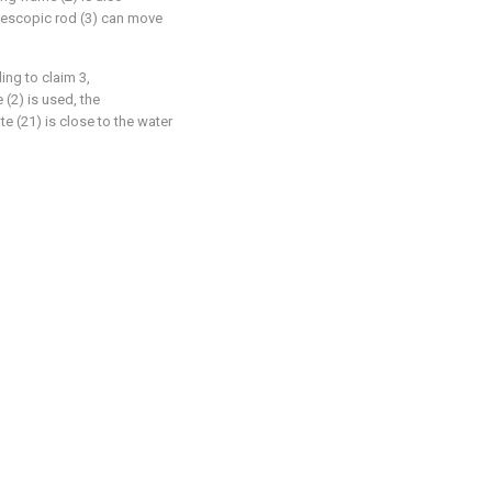
elescopic rod (3) can move
ing to claim 3,
 (2) is used, the
e (21) is close to the water