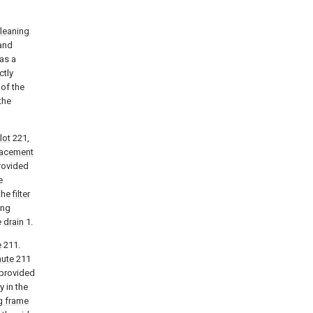
leaning
 and
as a
ctly
 of the
the
lot
221,
lacement
rovided
e
the
filter
ing
e
drain
1.
e
211.
hute
211
 provided
y in the
g frame