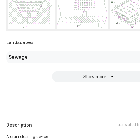
Landscapes
Sewage
Show more
Description
translated 
A drain cleaning device