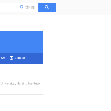
 Art
Similar
 University
Nanjing Institute