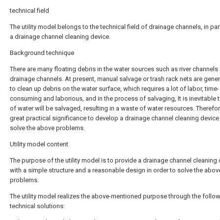
technical field
The utility model belongs to the technical field of drainage channels, in part
a drainage channel cleaning device.
Background technique
There are many floating debris in the water sources such as river channels
drainage channels. At present, manual salvage or trash rack nets are gener
to clean up debris on the water surface, which requires a lot of labor, time-
consuming and laborious, and in the process of salvaging, It is inevitable t
of water will be salvaged, resulting in a waste of water resources. Therefore,
great practical significance to develop a drainage channel cleaning device
solve the above problems.
Utility model content
The purpose of the utility model is to provide a drainage channel cleaning
with a simple structure and a reasonable design in order to solve the abov
problems.
The utility model realizes the above-mentioned purpose through the follo
technical solutions: