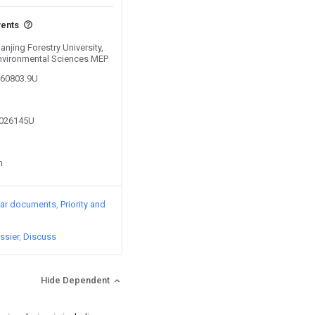
vents
anjing Forestry University,
 Environmental Sciences MEP
360803.9U
2026145U
n
lar documents
Priority and
ssier
Discuss
Hide Dependent