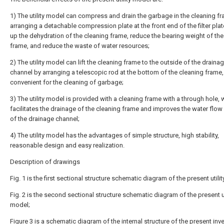
1) The utility model can compress and drain the garbage in the cleaning f
arranging a detachable compression plate at the front end of the filter pla
up the dehydration of the cleaning frame, reduce the bearing weight of the
frame, and reduce the waste of water resources;
2) The utility model can lift the cleaning frame to the outside of the draina
channel by arranging a telescopic rod at the bottom of the cleaning frame,
convenient for the cleaning of garbage;
3) The utility model is provided with a cleaning frame with a through hole, 
facilitates the drainage of the cleaning frame and improves the water flo
of the drainage channel;
4) The utility model has the advantages of simple structure, high stability,
reasonable design and easy realization.
Description of drawings
Fig. 1 is the first sectional structure schematic diagram of the present utili
Fig. 2 is the second sectional structure schematic diagram of the present ut
model;
Figure 3 is a schematic diagram of the internal structure of the present inve