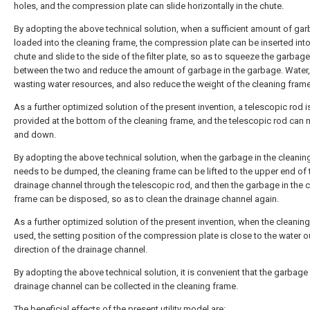
holes, and the compression plate can slide horizontally in the chute.
By adopting the above technical solution, when a sufficient amount of gar
loaded into the cleaning frame, the compression plate can be inserted into
chute and slide to the side of the filter plate, so as to squeeze the garbage
between the two and reduce the amount of garbage in the garbage. Water,
wasting water resources, and also reduce the weight of the cleaning frame
As a further optimized solution of the present invention, a telescopic rod i
provided at the bottom of the cleaning frame, and the telescopic rod can
and down.
By adopting the above technical solution, when the garbage in the cleanin
needs to be dumped, the cleaning frame can be lifted to the upper end of 
drainage channel through the telescopic rod, and then the garbage in the 
frame can be disposed, so as to clean the drainage channel again.
As a further optimized solution of the present invention, when the cleaning
used, the setting position of the compression plate is close to the water o
direction of the drainage channel.
By adopting the above technical solution, it is convenient that the garbage 
drainage channel can be collected in the cleaning frame.
The beneficial effects of the present utility model are: