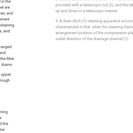
 in the
provided with a telescopic rod (3), and the t
el are
up and down in a telescopic manner.
pen, and
cement
5. A drain ditch (1) cleaning apparatus accord
 cleaning
characterized in that: when the cleaning frame
te, and
arrangement position of the compression plat
outlet direction of the drainage channel (1).
rranged
 and
he filter
 drains.
d upper
hrough
aning
e
d the
ter