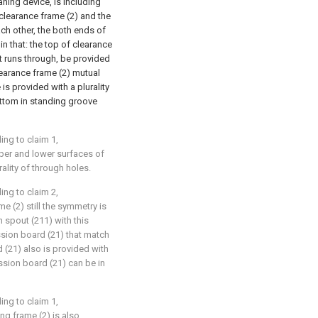
aning device, is including
 clearance frame (2) and the
ch other, the both ends of
in that: the top of clearance
t runs through, be provided
clearance frame (2) mutual
 is provided with a plurality
 bottom in standing groove
ing to claim 1,
pper and lower surfaces of
rality of through holes.
ing to claim 2,
me (2) still the symmetry is
n spout (211) with this
sion board (21) that match
 (21) also is provided with
ession board (21) can be in
ing to claim 1,
ing frame (2) is also