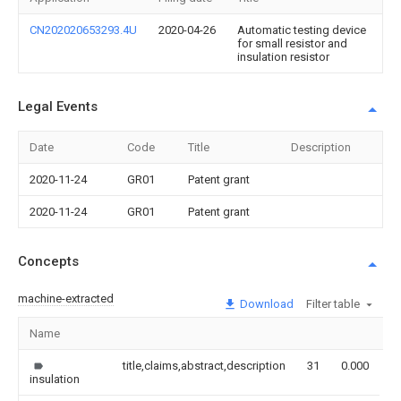
CN202020653293.4U
2020-04-26
Automatic testing device
for small resistor and
insulation resistor
Legal Events
Date
Code
Title
Description
2020-11-24
GR01
Patent grant
2020-11-24
GR01
Patent grant
Concepts
machine-extracted
Download
Filter table
Name
I
title,claims,abstract,description
31
0.000
insulation