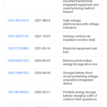
mounted transformer
integrated equipment and
manufacturing method
thereof
CN214041531U
2021-08-24
High-voltage
electroscope with voltage
indication
CN214539714U
2021-10-29
Subway contact net
insulation monitor shell
CN212722980U
2021-03-16
Electrical equipment test
bed
CN220693102U
2024-03-29
Balcony photovoltaic
energy storage all-in-one
CN221080102U
2024-06-04
Storage battery short-
circuit-preventing voltage
acquisition integrated
device
CN218678963U
2023-03-21
Portable energy storage
battery charging outfit of
outdoor field operations