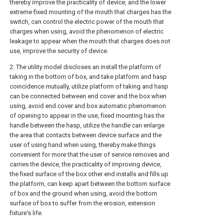
thereby improve the practicality of device, and the lower
extreme fixed mounting of the mouth that charges has the
switch, can control the electric power of the mouth that
charges when using, avoid the phenomenon of electric
leakage to appear when the mouth that charges does not
use, improve the security of device.
2. The utility model discloses an install the platform of
taking in the bottom of box, and take platform and hasp
coincidence mutually, utilize platform of taking and hasp
can be connected between end cover and the box when
using, avoid end cover and box automatic phenomenon
of opening to appear in the use, fixed mounting has the
handle between the hasp, utilize the handle can enlarge
the area that contacts between device surface and the
user of using hand when using, thereby make things
convenient for more that the user of service removes and
carries the device, the practicality of improving device,
the fixed surface of the box other end installs and fills up
the platform, can keep apart between the bottom surface
of box and the ground when using, avoid the bottom
surface of box to suffer from the erosion, extension
fixture's life.