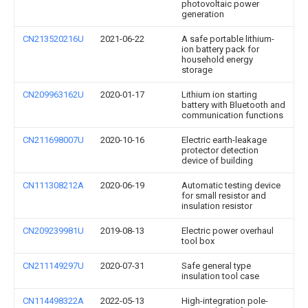
photovoltaic power
generation
CN213520216U
2021-06-22
A safe portable lithium-
ion battery pack for
household energy
storage
CN209963162U
2020-01-17
Lithium ion starting
battery with Bluetooth and
communication functions
CN211698007U
2020-10-16
Electric earth-leakage
protector detection
device of building
CN111308212A
2020-06-19
Automatic testing device
for small resistor and
insulation resistor
CN209239981U
2019-08-13
Electric power overhaul
tool box
CN211149297U
2020-07-31
Safe general type
insulation tool case
CN114498322A
2022-05-13
High-integration pole-