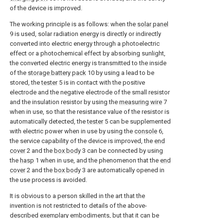
of the device is improved.
The working principle is as follows: when the
solar panel
9 is used, solar radiation energy is directly or indirectly
converted into electric energy through a photoelectric
effect or a photochemical effect by absorbing sunlight,
the converted electric energy is transmitted to the inside
of the
storage battery pack
10 by using a lead to be
stored, the
tester
5 is in contact with the positive
electrode and the negative electrode of the small resistor
and the insulation resistor by using the
measuring wire
7
when in use, so that the resistance value of the resistor is
automatically detected, the
tester
5 can be supplemented
with electric power when in use by using the
console
6,
the service capability of the device is improved, the
end
cover
2 and the
box body
3 can be connected by using
the
hasp
1 when in use, and the phenomenon that the
end
cover
2 and the
box body
3 are automatically opened in
the use process is avoided.
It is obvious to a person skilled in the art that the
invention is not restricted to details of the above-
described exemplary embodiments, but that it can be