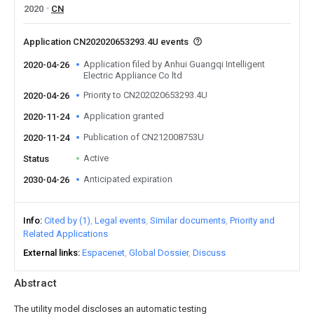
2020
CN
Application CN202020653293.4U events
Application filed by Anhui Guangqi Intelligent
2020-04-26
Electric Appliance Co ltd
Priority to CN202020653293.4U
2020-04-26
Application granted
2020-11-24
Publication of CN212008753U
2020-11-24
Active
Status
Anticipated expiration
2030-04-26
Info
Cited by (1)
Legal events
Similar documents
Priority and
Related Applications
External links
Espacenet
Global Dossier
Discuss
Abstract
The utility model discloses an automatic testing