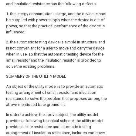
and insulation resistance has the following defects:
1. the energy consumption is large, and the device cannot
be supplied with power supply when the device is out of
power, so that the practical performance of the device is
influenced;
2. the automatic testing device is simple in structure, and
is not convenient for a user to move and carry the device
when in use, so that the automatic testing device for the
small resistor and the insulation resistor is provided to
solve the existing problems.
SUMMERY OF THE UTILITY MODEL
An object of the utility model is to provide an automatic
testing arrangement of small resistor and insulation
resistance to solve the problem that proposes among the
above-mentioned background art.
In order to achieve the above object, the utility model
provides a following technical scheme: the utility model
provides a little resistance and automatic testing
arrangement of insulation resistance, includes end cover,