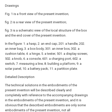
Drawings
Fig. 1 is a front view of the present invention;
fig. 2 is a rear view of the present invention;
fig. 3 is a schematic view of the local structure of the box
and the end cover of the present invention.
In the figure: 1. a hasp; 2. an end cap; 201. a handle; 202.
an inner bag; 3. a box body; 301. an inner box; 302. a
cushion table; 4. a hinge; 5. a tester; 501. a display screen;
502. a knob; 6. a console; 601. a charging port; 602. a
switch; 7. measuring a line; 8. building a platform; 9. a
solar panel; 10. a battery pack; 11. a partition plate.
Detailed Description
The technical solutions in the embodiments of the
present invention will be described clearly and
completely with reference to the accompanying drawings
in the embodiments of the present invention, and it is
obvious that the described embodiments are only some
embodiments of the present invention, not all