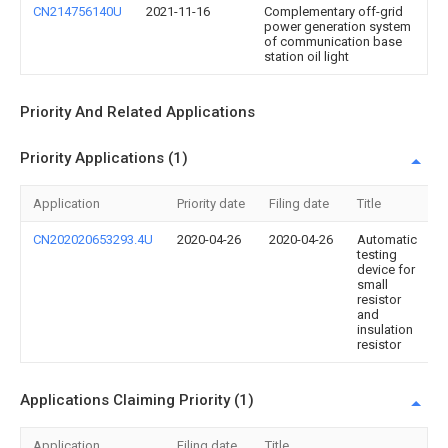
CN214756140U
2021-11-16
Complementary off-grid
power generation system
of communication base
station oil light
Priority And Related Applications
Priority Applications (1)
Application
Priority date
Filing date
Title
CN202020653293.4U
2020-04-26
2020-04-26
Automatic
testing
device for
small
resistor
and
insulation
resistor
Applications Claiming Priority (1)
Application
Filing date
Title