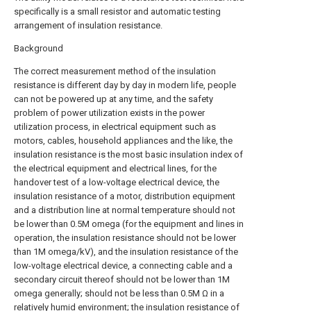
specifically is a small resistor and automatic testing
arrangement of insulation resistance.
Background
The correct measurement method of the insulation
resistance is different day by day in modern life, people
can not be powered up at any time, and the safety
problem of power utilization exists in the power
utilization process, in electrical equipment such as
motors, cables, household appliances and the like, the
insulation resistance is the most basic insulation index of
the electrical equipment and electrical lines, for the
handover test of a low-voltage electrical device, the
insulation resistance of a motor, distribution equipment
and a distribution line at normal temperature should not
be lower than 0.5M omega (for the equipment and lines in
operation, the insulation resistance should not be lower
than 1M omega/kV), and the insulation resistance of the
low-voltage electrical device, a connecting cable and a
secondary circuit thereof should not be lower than 1M
omega generally; should not be less than 0.5M Ω in a
relatively humid environment; the insulation resistance of