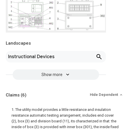
Landscapes
Instructional Devices
Show more
Claims
(6)
Hide Dependent
1. The utility model provides a little resistance and insulation
resistance automatic testing arrangement, includes end cover
(2), box (3) and division board (11), its characterized in that: the
inside of box (3) is provided with inner box (301), the inside fixed