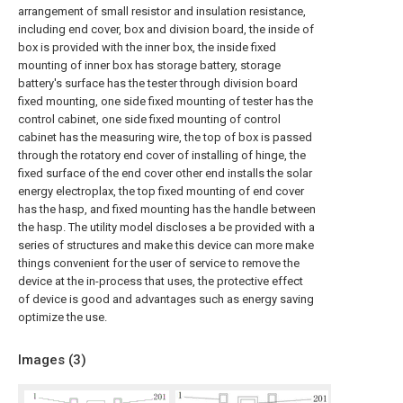
arrangement of small resistor and insulation resistance,
including end cover, box and division board, the inside of
box is provided with the inner box, the inside fixed
mounting of inner box has storage battery, storage
battery's surface has the tester through division board
fixed mounting, one side fixed mounting of tester has the
control cabinet, one side fixed mounting of control
cabinet has the measuring wire, the top of box is passed
through the rotatory end cover of installing of hinge, the
fixed surface of the end cover other end installs the solar
energy electroplax, the top fixed mounting of end cover
has the hasp, and fixed mounting has the handle between
the hasp. The utility model discloses a be provided with a
series of structures and make this device can more make
things convenient for the user of service to remove the
device at the in-process that uses, the protective effect
of device is good and advantages such as energy saving
optimize the use.
Images (
3
)