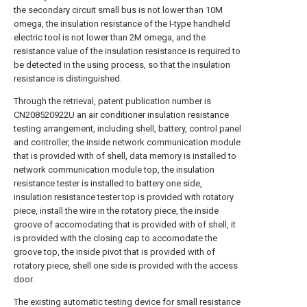
the secondary circuit small bus is not lower than 10M
omega, the insulation resistance of the I-type handheld
electric tool is not lower than 2M omega, and the
resistance value of the insulation resistance is required to
be detected in the using process, so that the insulation
resistance is distinguished.
Through the retrieval, patent publication number is
CN208520922U an air conditioner insulation resistance
testing arrangement, including shell, battery, control panel
and controller, the inside network communication module
that is provided with of shell, data memory is installed to
network communication module top, the insulation
resistance tester is installed to battery one side,
insulation resistance tester top is provided with rotatory
piece, install the wire in the rotatory piece, the inside
groove of accomodating that is provided with of shell, it
is provided with the closing cap to accomodate the
groove top, the inside pivot that is provided with of
rotatory piece, shell one side is provided with the access
door.
The existing automatic testing device for small resistance