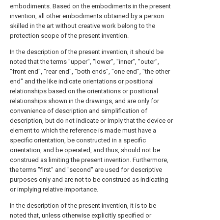
embodiments. Based on the embodiments in the present
invention, all other embodiments obtained by a person
skilled in the art without creative work belong to the
protection scope of the present invention.
In the description of the present invention, it should be
noted that the terms "upper", "lower", "inner", "outer",
"front end", "rear end", "both ends", "one end", "the other
end" and the like indicate orientations or positional
relationships based on the orientations or positional
relationships shown in the drawings, and are only for
convenience of description and simplification of
description, but do not indicate or imply that the device or
element to which the reference is made must have a
specific orientation, be constructed in a specific
orientation, and be operated, and thus, should not be
construed as limiting the present invention. Furthermore,
the terms "first" and "second" are used for descriptive
purposes only and are not to be construed as indicating
or implying relative importance.
In the description of the present invention, it is to be
noted that, unless otherwise explicitly specified or