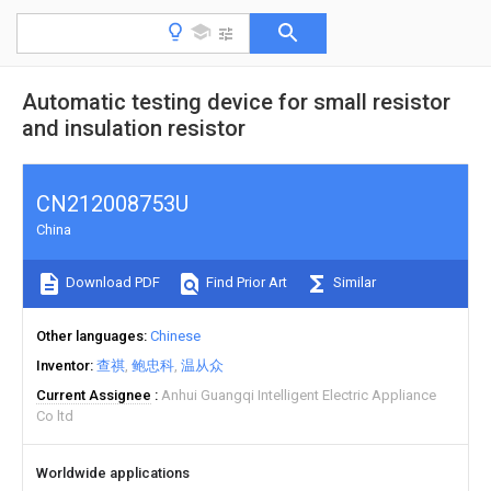
Automatic testing device for small resistor
and insulation resistor
CN212008753U
China
Download PDF
Find Prior Art
Similar
Other languages
Chinese
Inventor
查祺
鲍忠科
温从众
Current Assignee
Anhui Guangqi Intelligent Electric Appliance
Co ltd
Worldwide applications