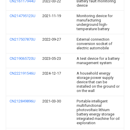
CN216117944U
2022-03-22
Battery fault monitoring
device
CN214795123U
2021-11-19
Monitoring device for
manufacturing
underground high-
temperature battery
CN217507870U
2022-09-27
External connection
conversion socket of
electric automobile
CN219065720U
2023-05-23
A test device for a battery
management system
CN222191546U
2024-12-17
A household energy
storage power supply
device that can be
installed on the ground or
on the wall
CN212849896U
2021-03-30
Portable intelligent
multifunctional
photovoltaic lithium
battery energy storage
integrated machine for oil
exploration