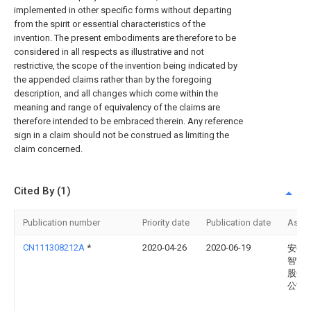
implemented in other specific forms without departing
from the spirit or essential characteristics of the
invention. The present embodiments are therefore to be
considered in all respects as illustrative and not
restrictive, the scope of the invention being indicated by
the appended claims rather than by the foregoing
description, and all changes which come within the
meaning and range of equivalency of the claims are
therefore intended to be embraced therein. Any reference
sign in a claim should not be construed as limiting the
claim concerned.
Cited By (1)
Publication number
Priority date
Publication date
Assi
CN111308212A
*
2020-04-26
2020-06-19
安徽
智能
股份
公司