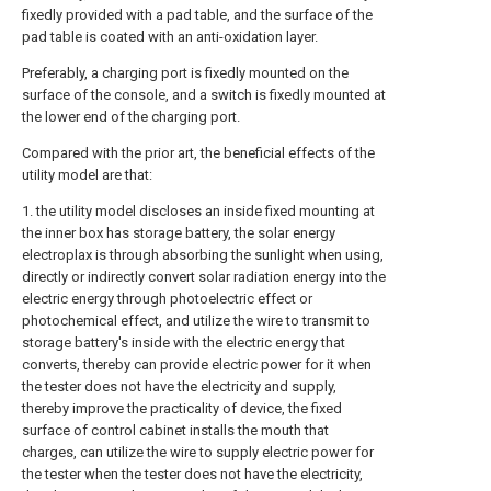
fixedly provided with a pad table, and the surface of the
pad table is coated with an anti-oxidation layer.
Preferably, a charging port is fixedly mounted on the
surface of the console, and a switch is fixedly mounted at
the lower end of the charging port.
Compared with the prior art, the beneficial effects of the
utility model are that:
1. the utility model discloses an inside fixed mounting at
the inner box has storage battery, the solar energy
electroplax is through absorbing the sunlight when using,
directly or indirectly convert solar radiation energy into the
electric energy through photoelectric effect or
photochemical effect, and utilize the wire to transmit to
storage battery's inside with the electric energy that
converts, thereby can provide electric power for it when
the tester does not have the electricity and supply,
thereby improve the practicality of device, the fixed
surface of control cabinet installs the mouth that
charges, can utilize the wire to supply electric power for
the tester when the tester does not have the electricity,