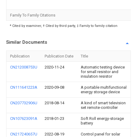
Family To Family Citations
* Cited by examiner, † Cited by third party, ‡ Family to family citation
Similar Documents
Publication
Publication Date
Title
CN212008753U
2020-11-24
Automatic testing device
for small resistor and
insulation resistor
CN111641223A
2020-09-08
A portable multifunctional
energy storage device
CN207732906U
2018-08-14
A kind of smart television
set remote-controller
CN107623091A
2018-01-23
Soft Roll energy-storage
battery
CN217240657U
2022-08-19
Control panel for solar