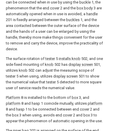
can be connected when in use by using the
buckle
1, the
phenomenon that the
end cover
2 and the
box body
3 are
automatically opened when in use is avoided, a
handle
201 is fixedly arranged between the
buckles
1, and the
area contacted between the outer surface of the device
and the hands of a user can be enlarged by using the
handle, thereby more make things convenient for the user
to remove and carry the device, improve the practicality of
device.
The surface rotation of
tester
5
installs knob
502, and one
side fixed mounting of
knob
502 has
display screen
501,
utilizes
knob
502 can adjust the measuring scope of
tester
5 when using, utilizes
display screen
501 to show
the numerical value that
tester
5 detected to more square
user of service reads the numerical value.
Platform
8 is installed to the bottom of
box
3, and
platform
8 and
hasp
1 coincide mutually, utilizes
platform
8 and
hasp
1 to be connected between
end cover
2 and
the
box
3 when using, avoids
end cover
2 and
box
3 to
appear the phenomenon of automatic opening in the use.
The
inner bag
202 is arranged on the surface of the
end