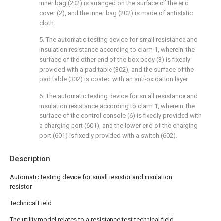
inner bag (202) is arranged on the surface of the end
cover (2), and the inner bag (202) is made of antistatic
cloth.
5. The automatic testing device for small resistance and
insulation resistance according to claim 1, wherein: the
surface of the other end of the box body (3) is fixedly
provided with a pad table (302), and the surface of the
pad table (302) is coated with an anti-oxidation layer.
6. The automatic testing device for small resistance and
insulation resistance according to claim 1, wherein: the
surface of the control console (6) is fixedly provided with
a charging port (601), and the lower end of the charging
port (601) is fixedly provided with a switch (602).
Description
Automatic testing device for small resistor and insulation
resistor
Technical Field
The utility model relates to a resistance test technical field