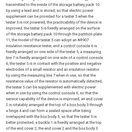
transmitted to the inside of the
storage battery pack
10
by using a lead and is stored, so that electric power
supplement can be provided for a
tester
5 when the
tester
5 is not powered, the practicability of the device is
improved, the
tester
5 is fixedly arranged on the surface
of the
storage battery pack
10 through the
partition plate
11, the model of the
tester
5 can adopt an AR907
insulation resistance tester, and a
control console
6 is
fixedly arranged on one side of the
tester
5, a
measuring
line
7 is fixedly arranged on one side of a
control console
6, the
tester
5 is in contact with the positive and negative
electrodes of a small resistor and an insulation resistor
by using the
measuring line
7 when in use, so that the
resistance value of the resistor is automatically detected,
the
tester
5 can be supplemented with electric power
when in use by using the
control console
6, so that the
service capability of the device is improved, an
end cover
2 is rotatably arranged at the top of a
box body
3 through
a
hinge
4 and can form a sealed space after being
overlapped with the
box body
3, so that the
tester
5 is
better protected, a
buckle
1 is fixedly arranged at the top
of the
end cover
2, the
end cover
2 and the
box body
3