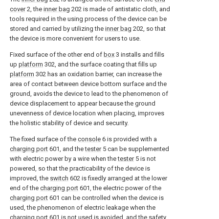
cover
2, the
inner bag
202 is made of antistatic cloth, and
tools required in the using process of the device can be
stored and carried by utilizing the
inner bag
202, so that
the device is more convenient for users to use.
Fixed surface of the other end of
box
3 installs and fills
up
platform
302, and the surface coating that fills up
platform
302 has an oxidation barrier, can increase the
area of contact between device bottom surface and the
ground, avoids the device to lead to the phenomenon of
device displacement to appear because the ground
unevenness of device location when placing, improves
the holistic stability of device and security.
The fixed surface of the
console
6 is provided with a
charging port
601, and the
tester
5 can be supplemented
with electric power by a wire when the
tester
5 is not
powered, so that the practicability of the device is
improved, the
switch
602 is fixedly arranged at the lower
end of the
charging port
601, the electric power of the
charging port
601 can be controlled when the device is
used, the phenomenon of electric leakage when the
charging port
601 is not used is avoided, and the safety