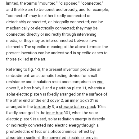
limited, the terms "mounted," "disposed," "connected,"
and the like are to be construed broadly, and for example,
"connected" may be either fixedly connected or
detachably connected, or integrally connected; can be
mechanically or electrically connected; they may be
connected directly or indirectly through intervening
media, or they may be interconnected between two
elements. The specific meaning of the above terms in the
present invention can be understood in specific cases to
those skilled in the art.
Referring to fig. 1-3, the present invention provides an
embodiment: an automatic testing device for small
resistance and insulation resistance comprises an
end
cover
2, a
box body
3 and a
partition plate
11, wherein a
solar
electric plate
9 is fixedly arranged on the surface of
the other end of the
end cover
2, an
inner box
301 is
arranged in the
box body
3, a
storage battery pack
10 is
fixedly arranged in the
inner box
301, when the solar
electric plate
9 is used, solar radiation energy is directly
or indirectly converted into electric energy through a
photoelectric effect or a photochemical effect by
absorbing sunlight, the converted electric energy is