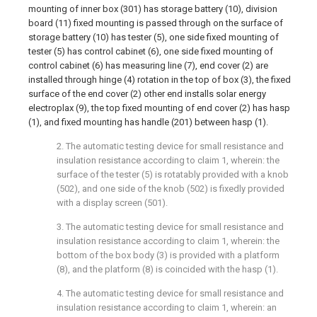
mounting of inner box (301) has storage battery (10), division
board (11) fixed mounting is passed through on the surface of
storage battery (10) has tester (5), one side fixed mounting of
tester (5) has control cabinet (6), one side fixed mounting of
control cabinet (6) has measuring line (7), end cover (2) are
installed through hinge (4) rotation in the top of box (3), the fixed
surface of the end cover (2) other end installs solar energy
electroplax (9), the top fixed mounting of end cover (2) has hasp
(1), and fixed mounting has handle (201) between hasp (1).
2. The automatic testing device for small resistance and
insulation resistance according to claim 1, wherein: the
surface of the tester (5) is rotatably provided with a knob
(502), and one side of the knob (502) is fixedly provided
with a display screen (501).
3. The automatic testing device for small resistance and
insulation resistance according to claim 1, wherein: the
bottom of the box body (3) is provided with a platform
(8), and the platform (8) is coincided with the hasp (1).
4. The automatic testing device for small resistance and
insulation resistance according to claim 1, wherein: an