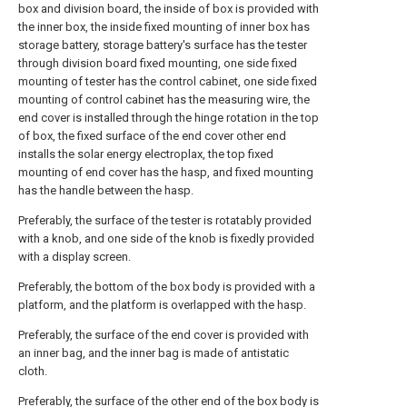
box and division board, the inside of box is provided with
the inner box, the inside fixed mounting of inner box has
storage battery, storage battery's surface has the tester
through division board fixed mounting, one side fixed
mounting of tester has the control cabinet, one side fixed
mounting of control cabinet has the measuring wire, the
end cover is installed through the hinge rotation in the top
of box, the fixed surface of the end cover other end
installs the solar energy electroplax, the top fixed
mounting of end cover has the hasp, and fixed mounting
has the handle between the hasp.
Preferably, the surface of the tester is rotatably provided
with a knob, and one side of the knob is fixedly provided
with a display screen.
Preferably, the bottom of the box body is provided with a
platform, and the platform is overlapped with the hasp.
Preferably, the surface of the end cover is provided with
an inner bag, and the inner bag is made of antistatic
cloth.
Preferably, the surface of the other end of the box body is