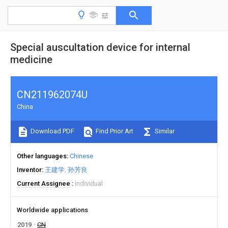
Special auscultation device for internal
medicine
CN211962074U
China
Download PDF
Find Prior Art
Similar
Other languages
Chinese
Inventor
王建学
孙芳良
Current Assignee
Individual
Worldwide applications
2019
CN