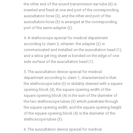
the other end of the sound transmission ear tube (6) is
inserted and fixed at one end port of the corresponding
auscultation hose (3), and the other end port of the
auscultation hose (3) is arranged at the corresponding
port of the same adapter (2).
4. A stethoscope special for medical department
according to claim 3, wherein: the adapter (2) is
communicated and installed on the auscultation head (1),
and a silica gel ring sheet is bonded on the edge of one
side surface of the auscultation head (1).
5. The auscultation device special for medical
department according to claim 1, characterized in that:
the stethoscope tube (3) is slidably sleeved with a square
opening block (4), the square opening width of the
square opening block (4) is the sum of the diameter of
the two stethoscope tubes (3) which penetrate through
the square opening width, and the square opening height
of the square opening block (4) is the diameter of the
stethoscope tubes (3).
6. The auscultation device special for medical