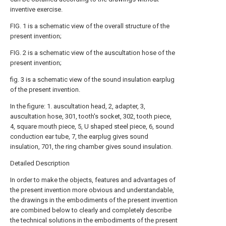
inventive exercise.
FIG. 1 is a schematic view of the overall structure of the
present invention;
FIG. 2 is a schematic view of the auscultation hose of the
present invention;
fig. 3 is a schematic view of the sound insulation earplug
of the present invention.
In the figure: 1. auscultation head, 2, adapter, 3,
auscultation hose, 301, tooth's socket, 302, tooth piece,
4, square mouth piece, 5, U shaped steel piece, 6, sound
conduction ear tube, 7, the earplug gives sound
insulation, 701, the ring chamber gives sound insulation.
Detailed Description
In order to make the objects, features and advantages of
the present invention more obvious and understandable,
the drawings in the embodiments of the present invention
are combined below to clearly and completely describe
the technical solutions in the embodiments of the present