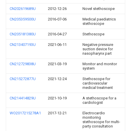
CN202619689U
2012-12-26
Novel stethoscope
CN205359500U
2016-07-06
Medical paediatrics
stethoscope
CN205181380U
2016-04-27
Stethoscope
CN213407193U
2021-06-11
Negative pressure
suction device for
nasopharynx part
CN212729838U
2021-03-19
Monitor and monitor
system
CN215272877U
2021-12-24
Stethoscope for
cardiovascular
medical treatment
CN214414829U
2021-10-19
A stethoscope for a
cardiologist
WO2017215278A1
2017-12-21
Electrocardio
monitoring
stethoscope for multi-
party consultation