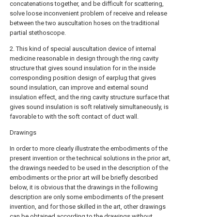
concatenations together, and be difficult for scattering,
solve loose inconvenient problem of receive and release
between the two auscultation hoses on the traditional
partial stethoscope.
2. This kind of special auscultation device of internal
medicine reasonable in design through the ring cavity
structure that gives sound insulation for in the inside
corresponding position design of earplug that gives
sound insulation, can improve and external sound
insulation effect, and the ring cavity structure surface that
gives sound insulation is soft relatively simultaneously, is
favorable to with the soft contact of duct wall.
Drawings
In order to more clearly illustrate the embodiments of the
present invention or the technical solutions in the prior art,
the drawings needed to be used in the description of the
embodiments or the prior art will be briefly described
below, it is obvious that the drawings in the following
description are only some embodiments of the present
invention, and for those skilled in the art, other drawings
can be obtained according to the drawings without