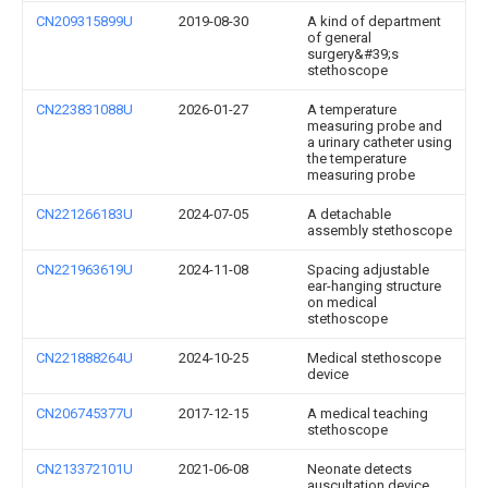
CN209315899U
2019-08-30
A kind of department
of general
surgery&#39;s
stethoscope
CN223831088U
2026-01-27
A temperature
measuring probe and
a urinary catheter using
the temperature
measuring probe
CN221266183U
2024-07-05
A detachable
assembly stethoscope
CN221963619U
2024-11-08
Spacing adjustable
ear-hanging structure
on medical
stethoscope
CN221888264U
2024-10-25
Medical stethoscope
device
CN206745377U
2017-12-15
A medical teaching
stethoscope
CN213372101U
2021-06-08
Neonate detects
auscultation device