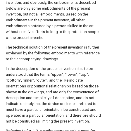
invention, and obviously, the embodiments described
below are only some embodiments of the present
invention, but not all embodiments. Based on the
embodiments in the present invention, all other
embodiments obtained by a person skilled in the art
without creative efforts belong to the protection scope
of the present invention.
The technical solution of the present invention is further
explained by the following embodiments with reference
to the accompanying drawings.
In the description of the present invention, it is to be
understood that the terms "upper", "lower", "top",
"bottom", "inner", "outer", and the like indicate
orientations or positional relationships based on those
shown in the drawings, and are only for convenience of
description and simplicity of description, and do not
indicate or imply that the device or element referred to
must have a particular orientation, be constructed and
operated in a particular orientation, and therefore should
not be construed as limiting the present invention.
Referring to fig. 1-3, a stethoscope specially used for