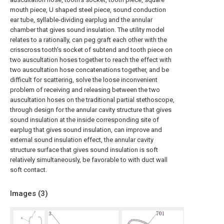
mouth piece, U shaped steel piece, sound conduction
ear tube, syllable-dividing earplug and the annular
chamber that gives sound insulation. The utility model
relates to a rationally, can peg graft each other with the
crisscross tooth's socket of subtend and tooth piece on
two auscultation hoses together to reach the effect with
two auscultation hose concatenations together, and be
difficult for scattering, solve the loose inconvenient
problem of receiving and releasing between the two
auscultation hoses on the traditional partial stethoscope,
through design for the annular cavity structure that gives
sound insulation at the inside corresponding site of
earplug that gives sound insulation, can improve and
external sound insulation effect, the annular cavity
structure surface that gives sound insulation is soft
relatively simultaneously, be favorable to with duct wall
soft contact.
Images (
3
)