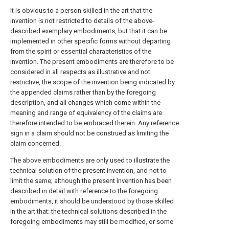
It is obvious to a person skilled in the art that the
invention is not restricted to details of the above-
described exemplary embodiments, but that it can be
implemented in other specific forms without departing
from the spirit or essential characteristics of the
invention. The present embodiments are therefore to be
considered in all respects as illustrative and not
restrictive, the scope of the invention being indicated by
the appended claims rather than by the foregoing
description, and all changes which come within the
meaning and range of equivalency of the claims are
therefore intended to be embraced therein. Any reference
sign in a claim should not be construed as limiting the
claim concerned.
The above embodiments are only used to illustrate the
technical solution of the present invention, and not to
limit the same; although the present invention has been
described in detail with reference to the foregoing
embodiments, it should be understood by those skilled
in the art that: the technical solutions described in the
foregoing embodiments may still be modified, or some