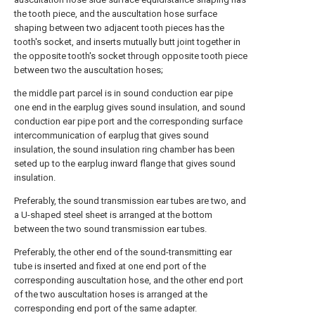
the tooth piece, and the auscultation hose surface
shaping between two adjacent tooth pieces has the
tooth's socket, and inserts mutually butt joint together in
the opposite tooth's socket through opposite tooth piece
between two the auscultation hoses;
the middle part parcel is in sound conduction ear pipe
one end in the earplug gives sound insulation, and sound
conduction ear pipe port and the corresponding surface
intercommunication of earplug that gives sound
insulation, the sound insulation ring chamber has been
seted up to the earplug inward flange that gives sound
insulation.
Preferably, the sound transmission ear tubes are two, and
a U-shaped steel sheet is arranged at the bottom
between the two sound transmission ear tubes.
Preferably, the other end of the sound-transmitting ear
tube is inserted and fixed at one end port of the
corresponding auscultation hose, and the other end port
of the two auscultation hoses is arranged at the
corresponding end port of the same adapter.