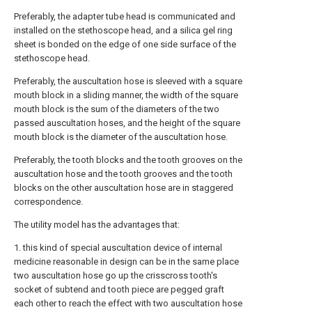
Preferably, the adapter tube head is communicated and
installed on the stethoscope head, and a silica gel ring
sheet is bonded on the edge of one side surface of the
stethoscope head.
Preferably, the auscultation hose is sleeved with a square
mouth block in a sliding manner, the width of the square
mouth block is the sum of the diameters of the two
passed auscultation hoses, and the height of the square
mouth block is the diameter of the auscultation hose.
Preferably, the tooth blocks and the tooth grooves on the
auscultation hose and the tooth grooves and the tooth
blocks on the other auscultation hose are in staggered
correspondence.
The utility model has the advantages that:
1. this kind of special auscultation device of internal
medicine reasonable in design can be in the same place
two auscultation hose go up the crisscross tooth's
socket of subtend and tooth piece are pegged graft
each other to reach the effect with two auscultation hose