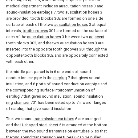
medical department includes
auscultation hoses
3 and
sound-
insulation earplugs
7, two
auscultation hoses
3
are provided,
tooth blocks
302 are formed on one side
surface of each of the two
auscultation hoses
3 at equal
intervals,
tooth grooves
301 are formed on the surface of
each of the
auscultation hoses
3 between two
adjacent
tooth blocks
302, and the two
auscultation hoses
3 are
inserted into the
opposite tooth grooves
301 through the
opposite tooth blocks
302 and are oppositely connected
with each other;
the middle part parcel is in 6 one ends of sound
conduction ear pipe in the
earplug
7 that gives sound
insulation, and 6 ports of sound conduction ear pipe and
the corresponding surface intercommunication of
earplug
7 that gives sound insulation, sound
insulation
ring chamber
701 has been seted up to 7 inward flanges
of earplug that give sound insulation.
The two sound
transmission ear tubes
6 are arranged,
and the
U-shaped steel sheet
5 is arranged at the bottom
between the two sound
transmission ear tubes
6, so that
the two sound
transmission ear tubes
6 can be pulled