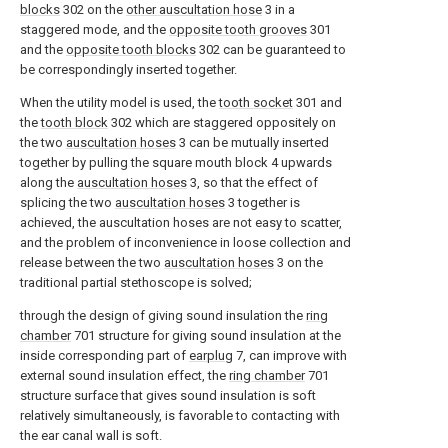
blocks
302 on the
other auscultation hose
3 in a
staggered mode, and the
opposite tooth grooves
301
and the
opposite tooth blocks
302 can be guaranteed to
be correspondingly inserted together.
When the utility model is used, the
tooth socket
301 and
the
tooth block
302 which are staggered oppositely on
the two
auscultation hoses
3 can be mutually inserted
together by pulling the square mouth block 4 upwards
along the
auscultation hoses
3, so that the effect of
splicing the two
auscultation hoses
3 together is
achieved, the auscultation hoses are not easy to scatter,
and the problem of inconvenience in loose collection and
release between the two
auscultation hoses
3 on the
traditional partial stethoscope is solved;
through the design of giving sound insulation the
ring
chamber
701 structure for giving sound insulation at the
inside corresponding part of
earplug
7, can improve with
external sound insulation effect, the
ring chamber
701
structure surface that gives sound insulation is soft
relatively simultaneously, is favorable to contacting with
the ear canal wall is soft.