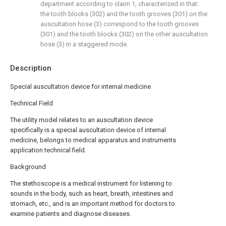
department according to claim 1, characterized in that:
the tooth blocks (302) and the tooth grooves (301) on the
auscultation hose (3) correspond to the tooth grooves
(301) and the tooth blocks (302) on the other auscultation
hose (3) in a staggered mode.
Description
Special auscultation device for internal medicine
Technical Field
The utility model relates to an auscultation device
specifically is a special auscultation device of internal
medicine, belongs to medical apparatus and instruments
application technical field.
Background
The stethoscope is a medical instrument for listening to
sounds in the body, such as heart, breath, intestines and
stomach, etc., and is an important method for doctors to
examine patients and diagnose diseases.