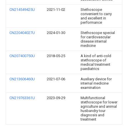
CN214549425U
2021-11-02
Stethoscope
convenient to carry
and excellent in
performance
CN220404027U
2024-01-30
Stethoscope special
for cardiovascular
disease internal
medicine
CN207400750U
2018-05-25
A kind of anti-cold
stethoscope of
medical treatment
paediatrics
CN213606460U
2021-07-06
Auxiliary device for
internal medicine
examination
CN219763361U
2023-09-29
Multifunctional
stethoscope for lower
agriculture and animal
husbandry tour
diagnosis and
treatment