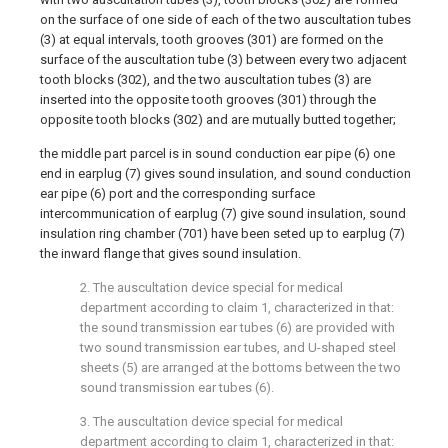
on the surface of one side of each of the two auscultation tubes
(3) at equal intervals, tooth grooves (301) are formed on the
surface of the auscultation tube (3) between every two adjacent
tooth blocks (302), and the two auscultation tubes (3) are
inserted into the opposite tooth grooves (301) through the
opposite tooth blocks (302) and are mutually butted together;
the middle part parcel is in sound conduction ear pipe (6) one
end in earplug (7) gives sound insulation, and sound conduction
ear pipe (6) port and the corresponding surface
intercommunication of earplug (7) give sound insulation, sound
insulation ring chamber (701) have been seted up to earplug (7)
the inward flange that gives sound insulation.
2. The auscultation device special for medical
department according to claim 1, characterized in that:
the sound transmission ear tubes (6) are provided with
two sound transmission ear tubes, and U-shaped steel
sheets (5) are arranged at the bottoms between the two
sound transmission ear tubes (6).
3. The auscultation device special for medical
department according to claim 1, characterized in that: