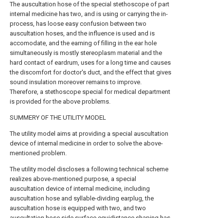
The auscultation hose of the special stethoscope of part
internal medicine has two, and is using or carrying the in-
process, has loose easy confusion between two
auscultation hoses, and the influence is used and is
accomodate, and the earning of filling in the ear hole
simultaneously is mostly stereoplasm material and the
hard contact of eardrum, uses for a long time and causes
the discomfort for doctor's duct, and the effect that gives
sound insulation moreover remains to improve.
Therefore, a stethoscope special for medical department
is provided for the above problems.
SUMMERY OF THE UTILITY MODEL
The utility model aims at providing a special auscultation
device of internal medicine in order to solve the above-
mentioned problem.
The utility model discloses a following technical scheme
realizes above-mentioned purpose, a special
auscultation device of internal medicine, including
auscultation hose and syllable-dividing earplug, the
auscultation hose is equipped with two, and two
auscultation hose side surface equidistance shaping has