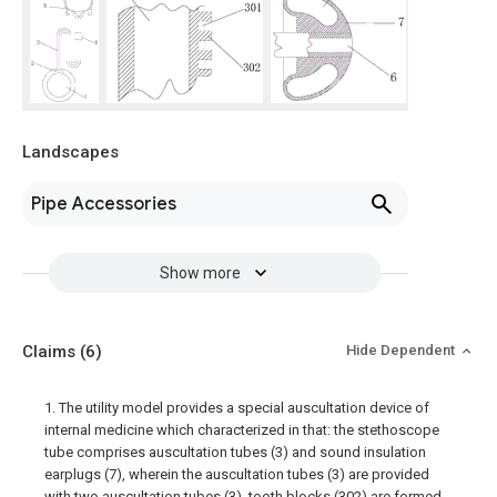
Landscapes
Pipe Accessories
Show more
Claims
(6)
Hide Dependent
1. The utility model provides a special auscultation device of
internal medicine which characterized in that: the stethoscope
tube comprises auscultation tubes (3) and sound insulation
earplugs (7), wherein the auscultation tubes (3) are provided
with two auscultation tubes (3), tooth blocks (302) are formed