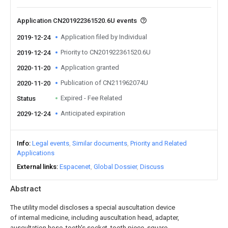
Application CN201922361520.6U events
Application filed by Individual
2019-12-24
Priority to CN201922361520.6U
2019-12-24
Application granted
2020-11-20
Publication of CN211962074U
2020-11-20
Expired - Fee Related
Status
Anticipated expiration
2029-12-24
Info
Legal events
Similar documents
Priority and Related
Applications
External links
Espacenet
Global Dossier
Discuss
Abstract
The utility model discloses a special auscultation device
of internal medicine, including auscultation head, adapter,
auscultation hose, tooth's socket, tooth piece, square