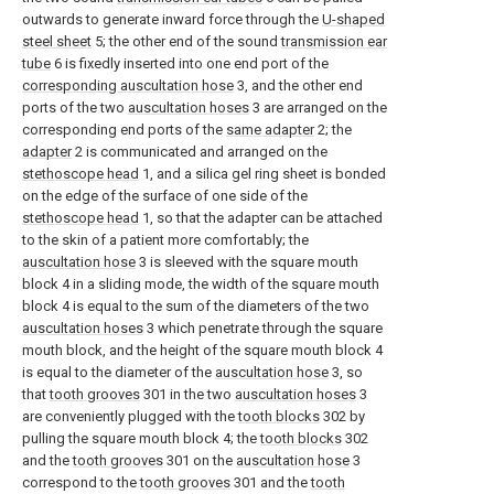
outwards to generate inward force through the
U-shaped
steel sheet
5; the other end of the sound
transmission ear
tube
6 is fixedly inserted into one end port of the
corresponding auscultation hose
3, and the other end
ports of the two
auscultation hoses
3 are arranged on the
corresponding end ports of the
same adapter
2; the
adapter
2 is communicated and arranged on the
stethoscope head
1, and a silica gel ring sheet is bonded
on the edge of the surface of one side of the
stethoscope head
1, so that the adapter can be attached
to the skin of a patient more comfortably; the
auscultation hose
3 is sleeved with the square mouth
block 4 in a sliding mode, the width of the square mouth
block 4 is equal to the sum of the diameters of the two
auscultation hoses
3 which penetrate through the square
mouth block, and the height of the square mouth block 4
is equal to the diameter of the
auscultation hose
3, so
that
tooth grooves
301 in the two
auscultation hoses
3
are conveniently plugged with the
tooth blocks
302 by
pulling the square mouth block 4; the
tooth blocks
302
and the
tooth grooves
301 on the
auscultation hose
3
correspond to the
tooth grooves
301 and the
tooth