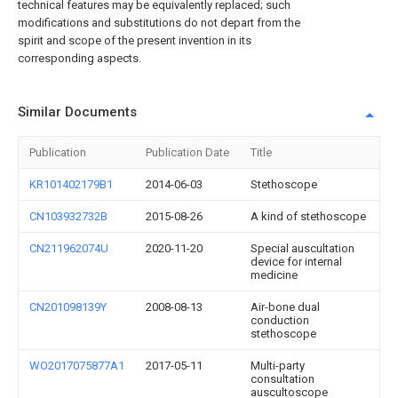
technical features may be equivalently replaced; such
modifications and substitutions do not depart from the
spirit and scope of the present invention in its
corresponding aspects.
Similar Documents
Publication
Publication Date
Title
KR101402179B1
2014-06-03
Stethoscope
CN103932732B
2015-08-26
A kind of stethoscope
CN211962074U
2020-11-20
Special auscultation
device for internal
medicine
CN201098139Y
2008-08-13
Air-bone dual
conduction
stethoscope
WO2017075877A1
2017-05-11
Multi-party
consultation
auscultoscope