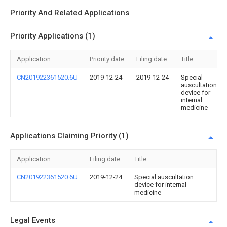
Priority And Related Applications
Priority Applications (1)
Application
Priority date
Filing date
Title
CN201922361520.6U
2019-12-24
2019-12-24
Special
auscultation
device for
internal
medicine
Applications Claiming Priority (1)
Application
Filing date
Title
CN201922361520.6U
2019-12-24
Special auscultation
device for internal
medicine
Legal Events