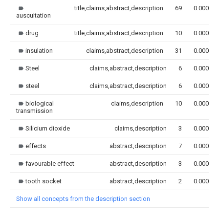
title,claims,abstract,description
69
0.000
auscultation
drug
title,claims,abstract,description
10
0.000
insulation
claims,abstract,description
31
0.000
Steel
claims,abstract,description
6
0.000
steel
claims,abstract,description
6
0.000
biological
claims,description
10
0.000
transmission
Silicium dioxide
claims,description
3
0.000
effects
abstract,description
7
0.000
favourable effect
abstract,description
3
0.000
tooth socket
abstract,description
2
0.000
Show all concepts from the description section