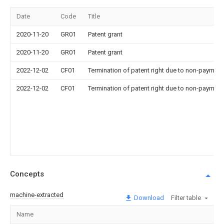
Date
Code
Title
2020-11-20
GR01
Patent grant
2020-11-20
GR01
Patent grant
2022-12-02
CF01
Termination of patent right due to non-payment
2022-12-02
CF01
Termination of patent right due to non-payment
Concepts
machine-extracted
Download
Filter table
Name