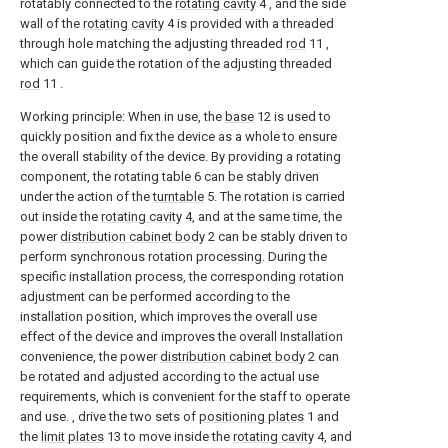
rotatably connected to the
rotating cavity
4 , and the side
wall of the
rotating cavity
4 is provided with a threaded
through hole matching the adjusting threaded
rod
11 ,
which can guide the rotation of the adjusting threaded
rod
11 .
Working principle: When in use, the
base
12 is used to
quickly position and fix the device as a whole to ensure
the overall stability of the device. By providing a rotating
component, the rotating table 6 can be stably driven
under the action of the
turntable
5. The rotation is carried
out inside the
rotating cavity
4, and at the same time, the
power
distribution cabinet body
2 can be stably driven to
perform synchronous rotation processing. During the
specific installation process, the corresponding rotation
adjustment can be performed according to the
installation position, which improves the overall use
effect of the device and improves the overall Installation
convenience, the power
distribution cabinet body
2 can
be rotated and adjusted according to the actual use
requirements, which is convenient for the staff to operate
and use. , drive the two sets of
positioning plates
1 and
the
limit plates
13 to move inside the
rotating cavity
4, and