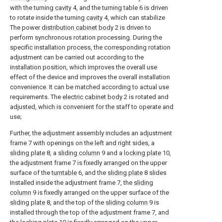
with the turning
cavity
4, and the turning table 6 is driven
to rotate inside the turning
cavity
4, which can stabilize
The power
distribution cabinet body
2 is driven to
perform synchronous rotation processing. During the
specific installation process, the corresponding rotation
adjustment can be carried out according to the
installation position, which improves the overall use
effect of the device and improves the overall installation
convenience. It can be matched according to actual use
requirements. The
electric cabinet body
2 is rotated and
adjusted, which is convenient for the staff to operate and
use;
Further, the adjustment assembly includes an adjustment
frame 7 with openings on the left and right sides, a
sliding plate
8, a
sliding column
9 and a
locking plate
10,
the adjustment frame 7 is fixedly arranged on the upper
surface of the
turntable
6, and the
sliding plate
8 slides
Installed inside the adjustment frame 7, the
sliding
column
9 is fixedly arranged on the upper surface of the
sliding plate
8, and the top of the
sliding column
9 is
installed through the top of the adjustment frame 7, and