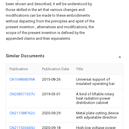
been shown and described, it will be understood by
those skilled in the art that various changes and
modifications can be made to these embodiments
without departing from the principles and spirit of the
present invention , alternatives and modifications, the
scope of the present invention is defined by the
appended claims and their equivalents.
Similar Documents
Publication
Publication Date
Title
CN104868399A
2015-08-26
Universal support of
insulated operating bar
CN208571307U
2019-03-01
A kind of liftable rotary
heat radiation power
distribution cabinet
CN211588762U
2020-09-29
Metal plate cutting device
with adjustable direction
CN211530445U
2020-09-18
High-low voltage power