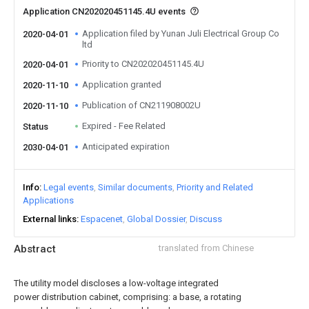
Application CN202020451145.4U events
Application filed by Yunan Juli Electrical Group Co
2020-04-01
ltd
Priority to CN202020451145.4U
2020-04-01
Application granted
2020-11-10
Publication of CN211908002U
2020-11-10
Expired - Fee Related
Status
Anticipated expiration
2030-04-01
Info
Legal events
Similar documents
Priority and Related
Applications
External links
Espacenet
Global Dossier
Discuss
Abstract
translated from Chinese
The utility model discloses a low-voltage integrated
power distribution cabinet, comprising: a base, a rotating