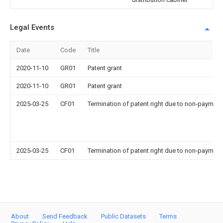
Legal Events
Date
Code
Title
2020-11-10
GR01
Patent grant
2020-11-10
GR01
Patent grant
2025-03-25
CF01
Termination of patent right due to non-payment
2025-03-25
CF01
Termination of patent right due to non-payment
About
Send Feedback
Public Datasets
Terms