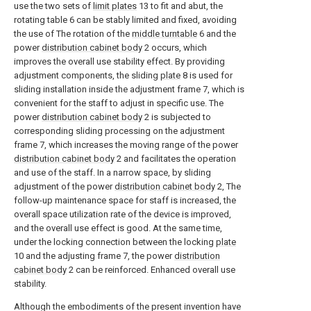
use the two sets of
limit plates
13 to fit and abut, the
rotating table 6 can be stably limited and fixed, avoiding
the use of The rotation of the
middle turntable
6 and the
power
distribution cabinet body
2 occurs, which
improves the overall use stability effect. By providing
adjustment components, the sliding
plate
8 is used for
sliding installation inside the adjustment frame 7, which is
convenient for the staff to adjust in specific use. The
power
distribution cabinet body
2 is subjected to
corresponding sliding processing on the adjustment
frame 7, which increases the moving range of the power
distribution cabinet body
2 and facilitates the operation
and use of the staff. In a narrow space, by sliding
adjustment of the power
distribution cabinet body
2, The
follow-up maintenance space for staff is increased, the
overall space utilization rate of the device is improved,
and the overall use effect is good. At the same time,
under the locking connection between the locking
plate
10 and the adjusting frame 7, the power
distribution
cabinet body
2 can be reinforced. Enhanced overall use
stability.
Although the embodiments of the present invention have