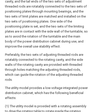
cavity, and the tail ends of the two sets of adjustment
threaded rods are rotatably connected to the two sets of
positioning plates through mounting bearings, and the
two sets of limit plates are matched and installed on the
two sets of positioning plates. One side of the
positioning plate is set, and the two sets of the limiting
plates are in contact with the side wall of the turntable, so
as to avoid the rotation of the turntable and the main
body of the power distribution cabinet during use, and
improve the overall use stability effect.
Preferably, the two sets of adjusting threaded rods are
rotatably connected to the rotating cavity, and the side
walls of the rotating cavity are provided with threaded
through holes matching the adjusting threaded rods,
which can guide the rotation of the adjusting threaded
rods.
The utility model provides a low-voltage integrated power
distribution cabinet, which has the following beneficial
effects:
(1) The utility model is provided with a rotating assembly
to drive the rotating table to rotate inside the rotating