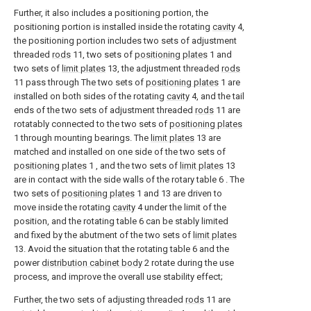
Further, it also includes a positioning portion, the
positioning portion is installed inside the rotating
cavity
4,
the positioning portion includes two sets of adjustment
threaded
rods
11, two sets of
positioning plates
1 and
two sets of
limit plates
13, the adjustment threaded
rods
11 pass through The two sets of
positioning plates
1 are
installed on both sides of the rotating
cavity
4, and the tail
ends of the two sets of adjustment threaded
rods
11 are
rotatably connected to the two sets of
positioning plates
1 through mounting bearings. The
limit plates
13 are
matched and installed on one side of the two sets of
positioning plates
1 , and the two sets of
limit plates
13
are in contact with the side walls of the rotary table 6 . The
two sets of
positioning plates
1 and 13 are driven to
move inside the rotating
cavity
4 under the limit of the
position, and the rotating table 6 can be stably limited
and fixed by the abutment of the two sets of
limit plates
13. Avoid the situation that the rotating table 6 and the
power
distribution cabinet body
2 rotate during the use
process, and improve the overall use stability effect;
Further, the two sets of adjusting threaded
rods
11 are