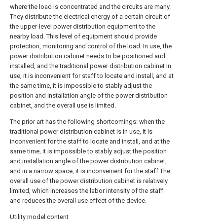
where the load is concentrated and the circuits are many.
They distribute the electrical energy of a certain circuit of
the upper-level power distribution equipment to the
nearby load. This level of equipment should provide
protection, monitoring and control of the load. In use, the
power distribution cabinet needs to be positioned and
installed, and the traditional power distribution cabinet In
use, it is inconvenient for staff to locate and install, and at
the same time, it is impossible to stably adjust the
position and installation angle of the power distribution
cabinet, and the overall use is limited.
The prior art has the following shortcomings: when the
traditional power distribution cabinet is in use, it is
inconvenient for the staff to locate and install, and at the
same time, it is impossible to stably adjust the position
and installation angle of the power distribution cabinet,
and in a narrow space, it is inconvenient for the staff The
overall use of the power distribution cabinet is relatively
limited, which increases the labor intensity of the staff
and reduces the overall use effect of the device.
Utility model content