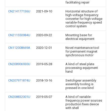
facilitating repair
CN214177136U
2021-09-10
Horizontal structure of
high-voltage frequency
converter for high-voltage
variable-frequency speed
control system
CN211550984U
2020-09-22
Mounting base for
electrical equipment
CN112008669A
2020-12-01
Novel maintenance tool
for permanent magnet
synchronous motor
CN208906930U
2019-05-28
A kind of steel plate
processing equipment
hand
CN207971874U
2018-10-16
Switchgear assembly
assembly tooling is
pressed in one kind
CN208832001U
2019-05-07
A kind of variable-
frequency power sources
production fixes device
with shell