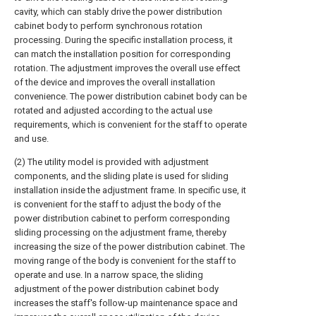
cavity, which can stably drive the power distribution
cabinet body to perform synchronous rotation
processing. During the specific installation process, it
can match the installation position for corresponding
rotation. The adjustment improves the overall use effect
of the device and improves the overall installation
convenience. The power distribution cabinet body can be
rotated and adjusted according to the actual use
requirements, which is convenient for the staff to operate
and use.
(2) The utility model is provided with adjustment
components, and the sliding plate is used for sliding
installation inside the adjustment frame. In specific use, it
is convenient for the staff to adjust the body of the
power distribution cabinet to perform corresponding
sliding processing on the adjustment frame, thereby
increasing the size of the power distribution cabinet. The
moving range of the body is convenient for the staff to
operate and use. In a narrow space, the sliding
adjustment of the power distribution cabinet body
increases the staff's follow-up maintenance space and