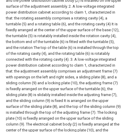
and the power distribution cabinet body (2) is installed on the upper
surface of the adjustment assembly.
2. A low-voltage integrated
power distribution cabinet according to claim 1, characterized in
that: the rotating assembly comprises a rotating cavity (4), a
turntable (5) and a rotating table (6), and the rotating cavity (4) It is
fixedly arranged at the center of the upper surface of the base (12),
the turntable (5) is rotatably installed inside the rotation cavity (4),
the bottom end of the turntable (6) is fitted with the turntable (5),
and the rotation The top of the table (6) is installed through the top
of the rotating cavity (4), and the rotating table (6) is rotatably
connected with the rotating cavity (4).
3. A low-voltage integrated
power distribution cabinet according to claim 1, characterized in
that: the adjustment assembly comprises an adjustment frame (7)
with openings on the left and right sides, a sliding plate (8), and a
sliding column (9) and a locking plate (10), the adjusting frame (7)
is fixedly arranged on the upper surface of the turntable (6), the
sliding plate (8) is slidably installed inside the adjusting frame (7),
and the sliding column (9) is fixed It is arranged on the upper
surface of the sliding plate (8), and the top of the sliding column (9)
is installed through the top of the adjusting frame (7). The locking
plate (10) is fixedly arranged on the upper surface of the sliding
column (9). The electrical cabinet body (2) is fixedly arranged at the
center of the upper surface of the locking plate (10), and the