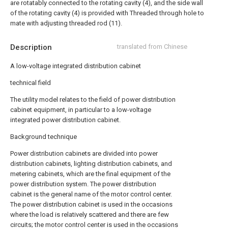
are rotatably connected to the rotating cavity (4), and the side wall
of the rotating cavity (4) is provided with Threaded through hole to
mate with adjusting threaded rod (11).
Description
translated from Chinese
A low-voltage integrated distribution cabinet
technical field
The utility model relates to the field of power distribution
cabinet equipment, in particular to a low-voltage
integrated power distribution cabinet.
Background technique
Power distribution cabinets are divided into power
distribution cabinets, lighting distribution cabinets, and
metering cabinets, which are the final equipment of the
power distribution system. The power distribution
cabinet is the general name of the motor control center.
The power distribution cabinet is used in the occasions
where the load is relatively scattered and there are few
circuits; the motor control center is used in the occasions