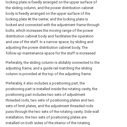
locking plate is fixedly arranged on the upper surface of
the sliding column, and the power distribution cabinet
body is fixedly arranged on the upper surface of the
locking plate At the center, and the locking plate is
locked and connected with the adjustment frame through
bolts, which increases the moving range of the power
distribution cabinet body and facilitates the operation
and use of the staff. In a narrow space, by sliding and
adjusting the power distribution cabinet body, The
follow-up maintenance space for the staff is increased.
Preferably, the sliding column is slidably connected to the
adjusting frame, and a guide rail matching the sliding
column is provided at the top of the adjusting frame.
Preferably, it also includes a positioning part, the
positioning part is installed inside the rotating cavity, the
positioning part includes two sets of adjustment
threaded rods, two sets of positioning plates and two
sets of limit plates, and the adjustment threaded rods
pass through the two sets of the rotating cavity. Side wall
installation, the two sets of positioning plates are
installed on both sides of the interior of the rotating