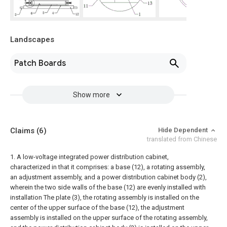
Landscapes
Patch Boards
Show more
Claims
(6)
Hide Dependent
translated from Chinese
1. A low-voltage integrated power distribution cabinet,
characterized in that it comprises: a base (12), a rotating assembly,
an adjustment assembly, and a power distribution cabinet body (2),
wherein the two side walls of the base (12) are evenly installed with
installation The plate (3), the rotating assembly is installed on the
center of the upper surface of the base (12), the adjustment
assembly is installed on the upper surface of the rotating assembly,