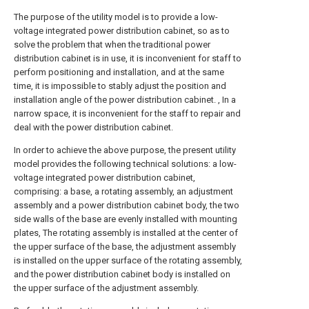
The purpose of the utility model is to provide a low-
voltage integrated power distribution cabinet, so as to
solve the problem that when the traditional power
distribution cabinet is in use, it is inconvenient for staff to
perform positioning and installation, and at the same
time, it is impossible to stably adjust the position and
installation angle of the power distribution cabinet. , In a
narrow space, it is inconvenient for the staff to repair and
deal with the power distribution cabinet.
In order to achieve the above purpose, the present utility
model provides the following technical solutions: a low-
voltage integrated power distribution cabinet,
comprising: a base, a rotating assembly, an adjustment
assembly and a power distribution cabinet body, the two
side walls of the base are evenly installed with mounting
plates, The rotating assembly is installed at the center of
the upper surface of the base, the adjustment assembly
is installed on the upper surface of the rotating assembly,
and the power distribution cabinet body is installed on
the upper surface of the adjustment assembly.