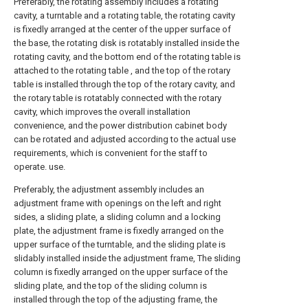
Preferably, the rotating assembly includes a rotating
cavity, a turntable and a rotating table, the rotating cavity
is fixedly arranged at the center of the upper surface of
the base, the rotating disk is rotatably installed inside the
rotating cavity, and the bottom end of the rotating table is
attached to the rotating table , and the top of the rotary
table is installed through the top of the rotary cavity, and
the rotary table is rotatably connected with the rotary
cavity, which improves the overall installation
convenience, and the power distribution cabinet body
can be rotated and adjusted according to the actual use
requirements, which is convenient for the staff to
operate. use.
Preferably, the adjustment assembly includes an
adjustment frame with openings on the left and right
sides, a sliding plate, a sliding column and a locking
plate, the adjustment frame is fixedly arranged on the
upper surface of the turntable, and the sliding plate is
slidably installed inside the adjustment frame, The sliding
column is fixedly arranged on the upper surface of the
sliding plate, and the top of the sliding column is
installed through the top of the adjusting frame, the