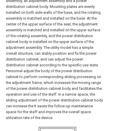
assembly, an adjustment assembly and a power
distribution cabinet body. Mounting plates are evenly
installed on both side walls of the base, and the rotating
assembly is matched and installed on the base. At the
center of the upper surface of the seat, the adjustment
assembly is matched and installed on the upper surface
of the rotating assembly, and the power distribution
cabinet body is installed on the upper surface of the
adjustment assembly. The utility model has a simple
overall structure, can stably position and fix the power
distribution cabinet, and can adjust the power
distribution cabinet according to the specific use state.
Personnel adjust the body of the power distribution
cabinet to perform corresponding sliding processing on
the adjustment frame, which increases the moving range
of the power distribution cabinet body and facilitates the
operation and use of the staff. In a narrow space, the
sliding adjustment of the power distribution cabinet body
can increase the It saves the follow-up maintenance
space for the staff and improves the overall space
utilization rate of the device.