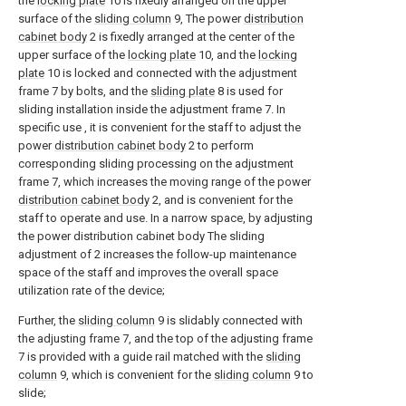
the
locking plate
10 is fixedly arranged on the upper
surface of the
sliding column
9, The power
distribution
cabinet body
2 is fixedly arranged at the center of the
upper surface of the
locking plate
10, and the
locking
plate
10 is locked and connected with the adjustment
frame 7 by bolts, and the
sliding plate
8 is used for
sliding installation inside the adjustment frame 7. In
specific use , it is convenient for the staff to adjust the
power
distribution cabinet body
2 to perform
corresponding sliding processing on the adjustment
frame 7, which increases the moving range of the power
distribution cabinet body
2, and is convenient for the
staff to operate and use. In a narrow space, by adjusting
the power distribution cabinet body The sliding
adjustment of 2 increases the follow-up maintenance
space of the staff and improves the overall space
utilization rate of the device;
Further, the
sliding column
9 is slidably connected with
the adjusting frame 7, and the top of the adjusting frame
7 is provided with a guide rail matched with the
sliding
column
9, which is convenient for the
sliding column
9 to
slide;