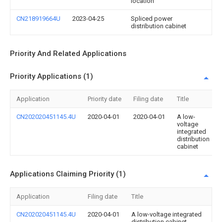
location
CN218919664U
2023-04-25
Spliced power
distribution cabinet
Priority And Related Applications
Priority Applications (1)
Application
Priority date
Filing date
Title
CN202020451145.4U
2020-04-01
2020-04-01
A low-
voltage
integrated
distribution
cabinet
Applications Claiming Priority (1)
Application
Filing date
Title
CN202020451145.4U
2020-04-01
A low-voltage integrated
distribution cabinet