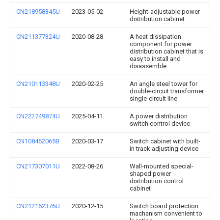
CN218958345U
2023-05-02
Height-adjustable power
distribution cabinet
CN211377324U
2020-08-28
A heat dissipation
component for power
distribution cabinet that is
easy to install and
disassemble
CN210113348U
2020-02-25
An angle steel tower for
double-circuit transformer
single-circuit line
CN222749874U
2025-04-11
A power distribution
switch control device
CN108462065B
2020-03-17
Switch cabinet with built-
in track adjusting device
CN217307011U
2022-08-26
Wall-mounted special-
shaped power
distribution control
cabinet
CN212162376U
2020-12-15
Switch board protection
machanism convenient to