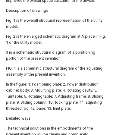
improves the overall space utilization of the device.
Description of drawings
Fig. 1 is the overall structural representation of the utility
model;
Fig. 2 is the enlarged schematic diagram at A place in Fig.
1 of the utility model;
3 is a schematic structural diagram of a positioning
portion of the present invention;
FIG. 4 is a schematic structural diagram of the adjusting
assembly of the present invention.
In the figure: 1. Positioning plate; 2. Power distribution
cabinet body; 3. Mounting plate; 4. Rotating cavity; 5.
Turntable; 6. Rotating table; 7. Adjusting frame; 8. Sliding
plate; 9. Sliding column; 10 , locking plate; 11, adjusting
threaded rod; 12, base; 13, limit plate.
Detailed ways
The technical solutions in the embodiments of the
present invention will be clearly and completely