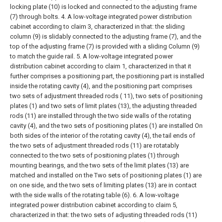
locking plate (10) is locked and connected to the adjusting frame
(7) through bolts.
4. A low-voltage integrated power distribution
cabinet according to claim 3, characterized in that: the sliding
column (9) is slidably connected to the adjusting frame (7), and the
top of the adjusting frame (7) is provided with a sliding Column (9)
to match the guide rail.
5. A low-voltage integrated power
distribution cabinet according to claim 1, characterized in that it
further comprises a positioning part, the positioning part is installed
inside the rotating cavity (4), and the positioning part comprises
two sets of adjustment threaded rods ( 11), two sets of positioning
plates (1) and two sets of limit plates (13), the adjusting threaded
rods (11) are installed through the two side walls of the rotating
cavity (4), and the two sets of positioning plates (1) are installed On
both sides of the interior of the rotating cavity (4), the tail ends of
the two sets of adjustment threaded rods (11) are rotatably
connected to the two sets of positioning plates (1) through
mounting bearings, and the two sets of the limit plates (13) are
matched and installed on the Two sets of positioning plates (1) are
on one side, and the two sets of limiting plates (13) are in contact
with the side walls of the rotating table (6).
6. A low-voltage
integrated power distribution cabinet according to claim 5,
characterized in that: the two sets of adjusting threaded rods (11)