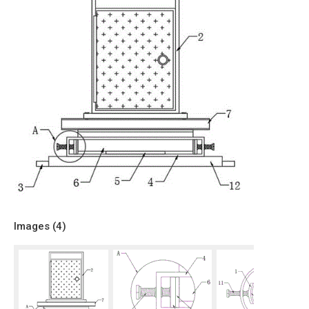
Images (
4
)