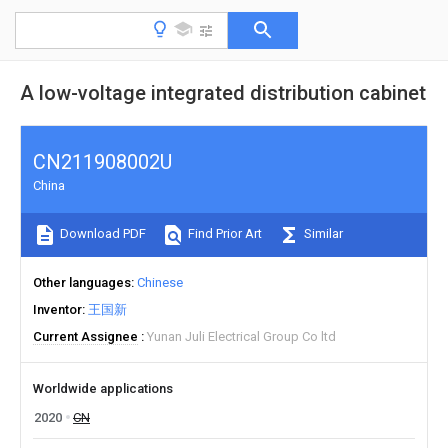
A low-voltage integrated distribution cabinet
CN211908002U
China
Download PDF
Find Prior Art
Similar
Other languages
Chinese
Inventor
王国新
Current Assignee
Yunan Juli Electrical Group Co ltd
Worldwide applications
2020
CN