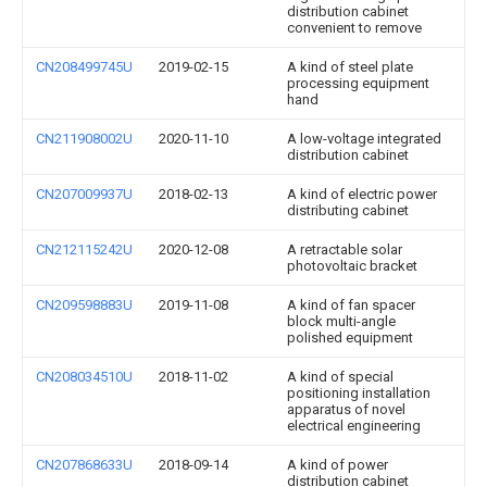
distribution cabinet
convenient to remove
CN208499745U
2019-02-15
A kind of steel plate
processing equipment
hand
CN211908002U
2020-11-10
A low-voltage integrated
distribution cabinet
CN207009937U
2018-02-13
A kind of electric power
distributing cabinet
CN212115242U
2020-12-08
A retractable solar
photovoltaic bracket
CN209598883U
2019-11-08
A kind of fan spacer
block multi-angle
polished equipment
CN208034510U
2018-11-02
A kind of special
positioning installation
apparatus of novel
electrical engineering
CN207868633U
2018-09-14
A kind of power
distribution cabinet