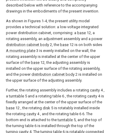
described below with reference to the accompanying
drawings in the embodiments of the present invention.
As shown in Figures 1-4, the present utility model
provides a technical solution: a low-voltage integrated
power distribution cabinet, comprising: a
base
12, a
rotating assembly, an adjustment assembly and a power
distribution cabinet body
2, the
base
12 is on both sides
A mounting plate
3 is evenly installed on the wall, the
rotating assembly is installed at the center of the upper
surface of the
base
12, the adjusting assembly is
installed on the upper surface of the rotating assembly,
and the power
distribution cabinet body
2 is installed on
the upper surface of the adjusting assembly.
Further, the rotating assembly includes a rotating
cavity
4 ,
a
turntable
5 and a rotating table 6 , the rotating
cavity
4 is
fixedly arranged at the center of the upper surface of the
base
12 , the rotating
disk
5 is rotatably installed inside
the rotating
cavity
4 , and the rotating table 6 6. The
bottom end is attached to the
turntable
5, and the top of
the turning table 6 is installed through the top of the
turning cavity
4. The turning table 6 is rotatably connected