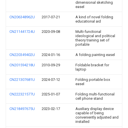
dimensional sketching
easel
CN206348962U
2017-07-21
A kind of novel folding
educational aid
CN211441724U
2020-09-08
Multi-functional
ideological and political
theory training set of
portable
CN220349402U
2024-01-16
A folding painting easel
CN201594218U
2010-09-29
Foldable bracket for
laptop
CN221307681U
2024-07-12
Folding portable box
easel
CN222321577U
2025-01-07
Folding multi-functional
cell phone stand
CN218497675U
2023-02-17
Auxiliary display device
capable of being
conveniently adjusted and
installed