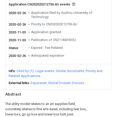
Application CN202020212736.6U events
Application filed by Xuzhou University of
2020-02-26
Technology
Priority to CN202020212736.6U
2020-02-26
Application granted
2020-11-03
Publication of CN211843933U
2020-11-03
Expired - Fee Related
Status
Anticipated expiration
2030-02-26
Info
Cited by (1)
Legal events
Similar documents
Priority and
Related Applications
External links
Espacenet
Global Dossier
Discuss
Abstract
The utility model relates to an art supplies field,
concretely relates to fine arts easel, including last box,
lower box, go up box and lower box butt joint