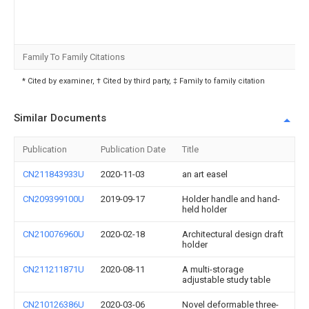
Family To Family Citations
* Cited by examiner, † Cited by third party, ‡ Family to family citation
Similar Documents
Publication
Publication Date
Title
CN211843933U
2020-11-03
an art easel
CN209399100U
2019-09-17
Holder handle and hand-
held holder
CN210076960U
2020-02-18
Architectural design draft
holder
CN211211871U
2020-08-11
A multi-storage
adjustable study table
CN210126386U
2020-03-06
Novel deformable three-