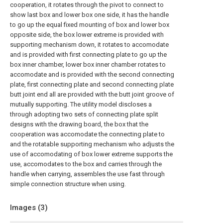
cooperation, it rotates through the pivot to connect to
show last box and lower box one side, it has the handle
to go up the equal fixed mounting of box and lower box
opposite side, the box lower extreme is provided with
supporting mechanism down, it rotates to accomodate
and is provided with first connecting plate to go up the
box inner chamber, lower box inner chamber rotates to
accomodate and is provided with the second connecting
plate, first connecting plate and second connecting plate
butt joint end all are provided with the butt joint groove of
mutually supporting. The utility model discloses a
through adopting two sets of connecting plate split
designs with the drawing board, the box that the
cooperation was accomodate the connecting plate to
and the rotatable supporting mechanism who adjusts the
use of accomodating of box lower extreme supports the
use, accomodates to the box and carries through the
handle when carrying, assembles the use fast through
simple connection structure when using.
Images (
3
)