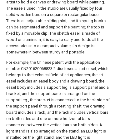
artist to hold a canvas or drawing board while painting.
The easels used in the studio are usually fixed by four
solid wooden bars on a square or rectangular base.
There is an adjustable sliding slot, and its spring hooks
can be segmented and support the painting; the top is
fixed by a movable clip. The sketch easel is made of
wood or aluminium, it is easy to carry and folds all the
accessories into a compact volume; its design is
somewhere in between sturdy and portable.
For example, the Chinese patent with the application
number CN201620068823.2 discloses an art easel, which
belongs to the technical field of art appliances; the art
easel includes an easel body and a drawing board, the
easel body includes a support leg, a support panel and a
bracket, and the support panel is arranged on the
support leg , the bracket is connected to the back side of
the support panel through a rotating shaft, the drawing
board includes a rack, and the rack includes vertical bars
on both sides and one or more horizontal bars
connected between the vertical bars on both sides. A
light stand is also arranged on the stand, an LED light is
installed on the light stand, and the LED light is