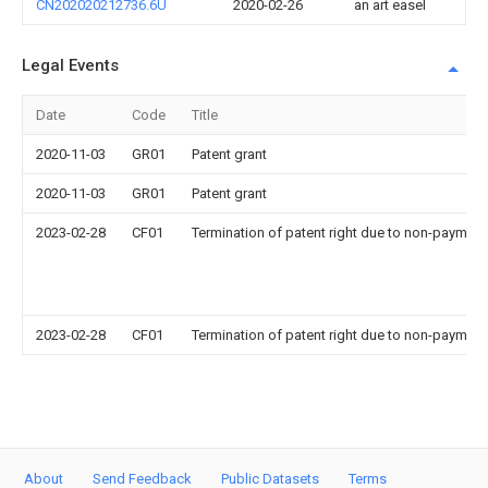
CN202020212736.6U
2020-02-26
an art easel
Legal Events
Date
Code
Title
2020-11-03
GR01
Patent grant
2020-11-03
GR01
Patent grant
2023-02-28
CF01
Termination of patent right due to non-payment
2023-02-28
CF01
Termination of patent right due to non-payment
About
Send Feedback
Public Datasets
Terms