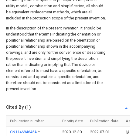
utility model , combination and simplification, all should
be equivalent replacement methods, which are all
included in the protection scope of the present invention.
In the description of the present invention, it should be
understood that the terms indicating the orientation or
positional relationship are based on the orientation or
positional relationship shown in the accompanying
drawings, and are only for the convenience of describing
the present invention and simplifying the description,
rather than indicating or implying that The device or
element referred to must have a specific orientation, be
constructed and operate in a specific orientation, and
therefore should not be construed as a limitation of the
present invention.
Cited By (1)
Publication number
Priority date
Publication date
Assi
CN114684645A
*
2020-12-30
2022-07-01
胡厚