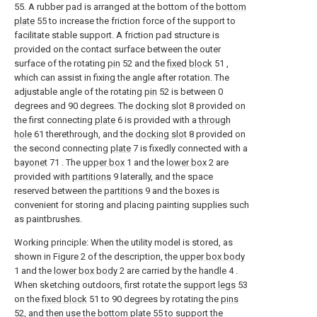
55. A rubber pad is arranged at the bottom of the
bottom
plate
55 to increase the friction force of the support to
facilitate stable support. A friction pad structure is
provided on the contact surface between the outer
surface of the rotating
pin
52 and the
fixed block
51 ,
which can assist in fixing the angle after rotation. The
adjustable angle of the rotating
pin
52 is between 0
degrees and 90 degrees. The
docking slot
8 provided on
the first connecting
plate
6 is provided with a
through
hole
61 therethrough, and the
docking slot
8 provided on
the second connecting
plate
7 is fixedly connected with a
bayonet
71 . The
upper box
1 and the
lower box
2 are
provided with
partitions
9 laterally, and the space
reserved between the
partitions
9 and the boxes is
convenient for storing and placing painting supplies such
as paintbrushes.
Working principle: When the utility model is stored, as
shown in Figure 2 of the description, the
upper box body
1 and the
lower box body
2 are carried by the
handle
4 .
When sketching outdoors, first rotate the
support legs
53
on the
fixed block
51 to 90 degrees by rotating the
pins
52, and then use the
bottom plate
55 to support the