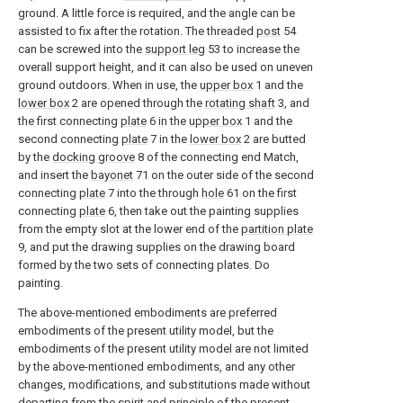
ground. A little force is required, and the angle can be
assisted to fix after the rotation. The threaded
post
54
can be screwed into the
support leg
53 to increase the
overall support height, and it can also be used on uneven
ground outdoors. When in use, the
upper box
1 and the
lower box
2 are opened through the
rotating shaft
3, and
the first connecting
plate
6 in the
upper box
1 and the
second connecting
plate
7 in the
lower box
2 are butted
by the
docking groove
8 of the connecting end Match,
and insert the
bayonet
71 on the outer side of the second
connecting
plate
7 into the through
hole
61 on the first
connecting
plate
6, then take out the painting supplies
from the empty slot at the lower end of the
partition plate
9, and put the drawing supplies on the drawing board
formed by the two sets of connecting plates. Do
painting.
The above-mentioned embodiments are preferred
embodiments of the present utility model, but the
embodiments of the present utility model are not limited
by the above-mentioned embodiments, and any other
changes, modifications, and substitutions made without
departing from the spirit and principle of the present