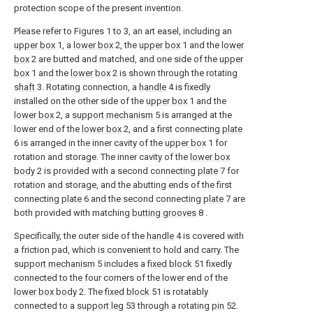
protection scope of the present invention.
Please refer to Figures 1 to 3, an art easel, including an
upper box
1, a
lower box
2, the
upper box
1 and the
lower
box
2 are butted and matched, and one side of the
upper
box
1 and the
lower box
2 is shown through the rotating
shaft
3. Rotating connection, a
handle
4 is fixedly
installed on the other side of the
upper box
1 and the
lower box
2, a
support mechanism
5 is arranged at the
lower end of the
lower box
2, and a first connecting
plate
6 is arranged in the inner cavity of the
upper box
1 for
rotation and storage. The inner cavity of the
lower box
body
2 is provided with a second connecting
plate
7 for
rotation and storage, and the abutting ends of the first
connecting
plate
6 and the second connecting
plate
7 are
both provided with matching
butting grooves
8 .
Specifically, the outer side of the
handle
4 is covered with
a friction pad, which is convenient to hold and carry. The
support mechanism
5 includes a
fixed block
51 fixedly
connected to the four corners of the lower end of the
lower box body
2. The
fixed block
51 is rotatably
connected to a
support leg
53 through a rotating
pin
52.