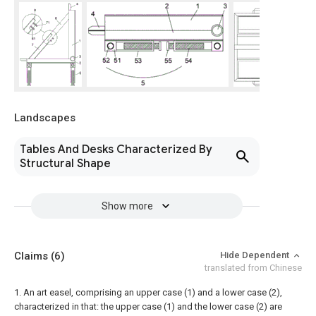
Landscapes
Tables And Desks Characterized By
Structural Shape
Show more
Claims
(6)
Hide Dependent
translated from Chinese
1. An art easel, comprising an upper case (1) and a lower case (2),
characterized in that: the upper case (1) and the lower case (2) are