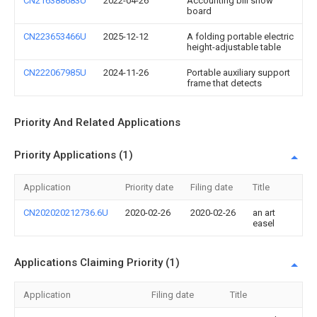
CN216388683U
2022-04-26
Accounting bill show
board
CN223653466U
2025-12-12
A folding portable electric
height-adjustable table
CN222067985U
2024-11-26
Portable auxiliary support
frame that detects
Priority And Related Applications
Priority Applications (1)
Application
Priority date
Filing date
Title
CN202020212736.6U
2020-02-26
2020-02-26
an art
easel
Applications Claiming Priority (1)
Application
Filing date
Title