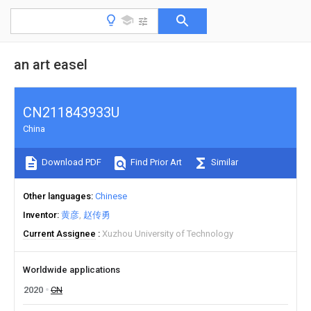
an art easel
CN211843933U
China
Download PDF
Find Prior Art
Similar
Other languages
Chinese
Inventor
黄彦
赵传勇
Current Assignee
Xuzhou University of Technology
Worldwide applications
2020
CN