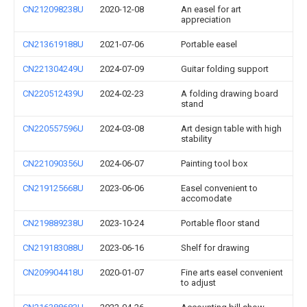
CN212098238U
2020-12-08
An easel for art
appreciation
CN213619188U
2021-07-06
Portable easel
CN221304249U
2024-07-09
Guitar folding support
CN220512439U
2024-02-23
A folding drawing board
stand
CN220557596U
2024-03-08
Art design table with high
stability
CN221090356U
2024-06-07
Painting tool box
CN219125668U
2023-06-06
Easel convenient to
accomodate
CN219889238U
2023-10-24
Portable floor stand
CN219183088U
2023-06-16
Shelf for drawing
CN209904418U
2020-01-07
Fine arts easel convenient
to adjust