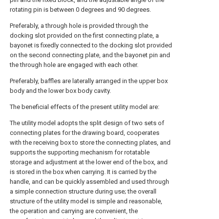
rotating pin is between 0 degrees and 90 degrees.
Preferably, a through hole is provided through the
docking slot provided on the first connecting plate, a
bayonet is fixedly connected to the docking slot provided
on the second connecting plate, and the bayonet pin and
the through hole are engaged with each other.
Preferably, baffles are laterally arranged in the upper box
body and the lower box body cavity.
The beneficial effects of the present utility model are:
The utility model adopts the split design of two sets of
connecting plates for the drawing board, cooperates
with the receiving box to store the connecting plates, and
supports the supporting mechanism for rotatable
storage and adjustment at the lower end of the box, and
is stored in the box when carrying. It is carried by the
handle, and can be quickly assembled and used through
a simple connection structure during use; the overall
structure of the utility model is simple and reasonable,
the operation and carrying are convenient, the