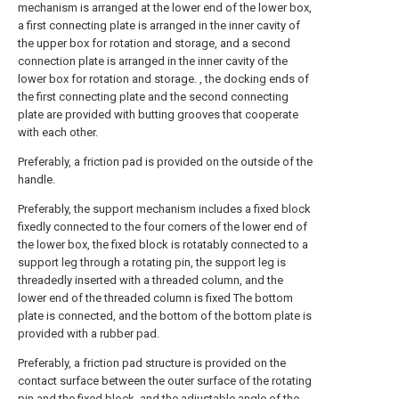
mechanism is arranged at the lower end of the lower box,
a first connecting plate is arranged in the inner cavity of
the upper box for rotation and storage, and a second
connection plate is arranged in the inner cavity of the
lower box for rotation and storage. , the docking ends of
the first connecting plate and the second connecting
plate are provided with butting grooves that cooperate
with each other.
Preferably, a friction pad is provided on the outside of the
handle.
Preferably, the support mechanism includes a fixed block
fixedly connected to the four corners of the lower end of
the lower box, the fixed block is rotatably connected to a
support leg through a rotating pin, the support leg is
threadedly inserted with a threaded column, and the
lower end of the threaded column is fixed The bottom
plate is connected, and the bottom of the bottom plate is
provided with a rubber pad.
Preferably, a friction pad structure is provided on the
contact surface between the outer surface of the rotating
pin and the fixed block, and the adjustable angle of the