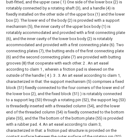
butt-fitted, and the upper case ( 1) One side of the lower box (2) is
rotatably connected by a rotating shaft (3), and a handle (4) is
fixedly installed on the other side of the upper box (1) and the lower
box (2). The lower end of the body (2) is provided with a support
mechanism (5), the inner cavity of the upper box body (1) is
rotatably accommodated and provided with a first connecting plate
(6), and the inner cavity of the lower box body (2) is rotatably
accommodated and provided with a first connecting plate (6). Two
connecting plates (7), the butting ends of the first connecting plate
(6) and the second connecting plate (7) are provided with butting
grooves (8) that cooperate with each other.
2 . An art easel
according to claim 1 , wherein a friction pad is sleeved on the
outside of the handle ( 4 ). 3 .
3. An art easel according to claim 1,
characterized in that: the support mechanism (5) comprises a fixed
block (51) fixedly connected to the four corners of the lower end of
the lower box (2), and the fixed block (51) ) is rotatably connected
to a support leg (53) through a rotating pin (52), the support leg (53)
is threadedly inserted with a threaded column (54), and the lower
end of the threaded column (54) is fixedly connected to the bottom
plate (55), and the The bottom of the bottom plate (55) is provided
with a rubber pad.
4. An art easel according to claim 3,
characterized in that: a friction pad structure is provided on the
contact surface between the outer surface of the rotating pin (52)