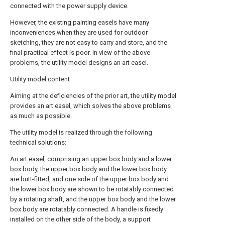
connected with the power supply device.
However, the existing painting easels have many
inconveniences when they are used for outdoor
sketching, they are not easy to carry and store, and the
final practical effect is poor. In view of the above
problems, the utility model designs an art easel.
Utility model content
Aiming at the deficiencies of the prior art, the utility model
provides an art easel, which solves the above problems
as much as possible.
The utility model is realized through the following
technical solutions:
An art easel, comprising an upper box body and a lower
box body, the upper box body and the lower box body
are butt-fitted, and one side of the upper box body and
the lower box body are shown to be rotatably connected
by a rotating shaft, and the upper box body and the lower
box body are rotatably connected. A handle is fixedly
installed on the other side of the body, a support