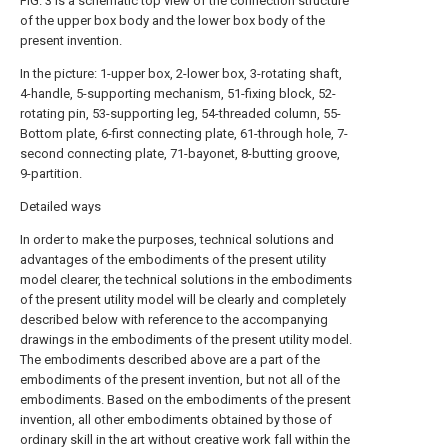
FIG. 3 is a schematic top view of the connection structure
of the upper box body and the lower box body of the
present invention.
In the picture: 1-upper box, 2-lower box, 3-rotating shaft,
4-handle, 5-supporting mechanism, 51-fixing block, 52-
rotating pin, 53-supporting leg, 54-threaded column, 55-
Bottom plate, 6-first connecting plate, 61-through hole, 7-
second connecting plate, 71-bayonet, 8-butting groove,
9-partition.
Detailed ways
In order to make the purposes, technical solutions and
advantages of the embodiments of the present utility
model clearer, the technical solutions in the embodiments
of the present utility model will be clearly and completely
described below with reference to the accompanying
drawings in the embodiments of the present utility model.
The embodiments described above are a part of the
embodiments of the present invention, but not all of the
embodiments. Based on the embodiments of the present
invention, all other embodiments obtained by those of
ordinary skill in the art without creative work fall within the