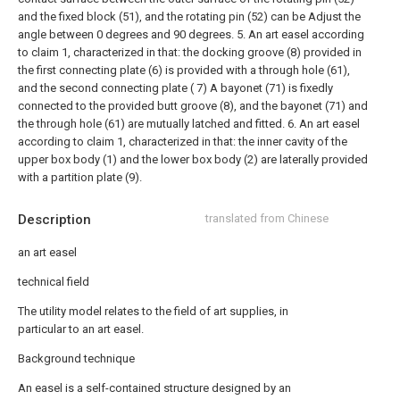
and the fixed block (51), and the rotating pin (52) can be Adjust the
angle between 0 degrees and 90 degrees.
5. An art easel according
to claim 1, characterized in that: the docking groove (8) provided in
the first connecting plate (6) is provided with a through hole (61),
and the second connecting plate ( 7) A bayonet (71) is fixedly
connected to the provided butt groove (8), and the bayonet (71) and
the through hole (61) are mutually latched and fitted.
6. An art easel
according to claim 1, characterized in that: the inner cavity of the
upper box body (1) and the lower box body (2) are laterally provided
with a partition plate (9).
Description
translated from Chinese
an art easel
technical field
The utility model relates to the field of art supplies, in
particular to an art easel.
Background technique
An easel is a self-contained structure designed by an