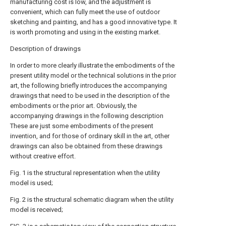
manufacturing cost is low, and the adjustment is
convenient, which can fully meet the use of outdoor
sketching and painting, and has a good innovative type. It
is worth promoting and using in the existing market.
Description of drawings
In order to more clearly illustrate the embodiments of the
present utility model or the technical solutions in the prior
art, the following briefly introduces the accompanying
drawings that need to be used in the description of the
embodiments or the prior art. Obviously, the
accompanying drawings in the following description
These are just some embodiments of the present
invention, and for those of ordinary skill in the art, other
drawings can also be obtained from these drawings
without creative effort.
Fig. 1 is the structural representation when the utility
model is used;
Fig. 2 is the structural schematic diagram when the utility
model is received;