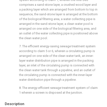
comprises a sand-stone layer, a crushed wood layer and
a packing layer which are arranged from bottom to top in
sequence, the sand-stone layer is arranged at the bottom
of the biological filtering area, a water collecting pipe is
arranged in the sand-stone layer, a clean water pool is
arranged on one side of the biological filtering area, and
an outlet of the water collecting pipe is positioned above
the clean water pool.
7. The efficient energy-saving sewage treatment system
according to claim 5 or 6, wherein a circulating pump is
arranged on one side of the clean water tank, an inner-
layer water distribution pipe is arranged in the packing
layer, an inlet of the circulating pump is connected with
the clean water tank through a pipeline, and an outlet of
the circulating pump is connected with the inner-layer
water distribution pipe through a pipeline.
8. The energy-efficient sewage treatment system of claim
1 wherein a screen is disposed at the junction.
Description