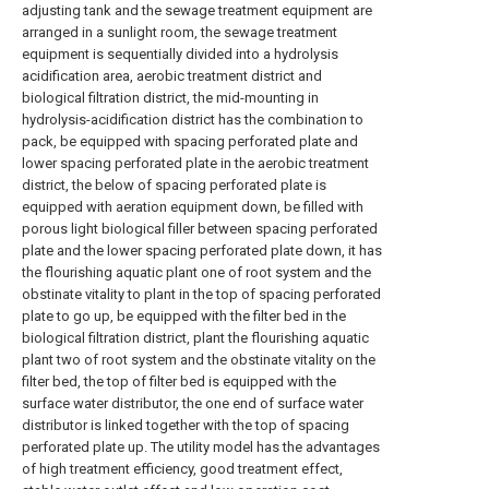
adjusting tank and the sewage treatment equipment are
arranged in a sunlight room, the sewage treatment
equipment is sequentially divided into a hydrolysis
acidification area, aerobic treatment district and
biological filtration district, the mid-mounting in
hydrolysis-acidification district has the combination to
pack, be equipped with spacing perforated plate and
lower spacing perforated plate in the aerobic treatment
district, the below of spacing perforated plate is
equipped with aeration equipment down, be filled with
porous light biological filler between spacing perforated
plate and the lower spacing perforated plate down, it has
the flourishing aquatic plant one of root system and the
obstinate vitality to plant in the top of spacing perforated
plate to go up, be equipped with the filter bed in the
biological filtration district, plant the flourishing aquatic
plant two of root system and the obstinate vitality on the
filter bed, the top of filter bed is equipped with the
surface water distributor, the one end of surface water
distributor is linked together with the top of spacing
perforated plate up. The utility model has the advantages
of high treatment efficiency, good treatment effect,