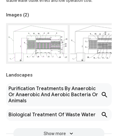
stable water outlet effect and low operation cost.
Images (
2
)
Landscapes
Purification Treatments By Anaerobic
Or Anaerobic And Aerobic Bacteria Or
Animals
Biological Treatment Of Waste Water
Show more