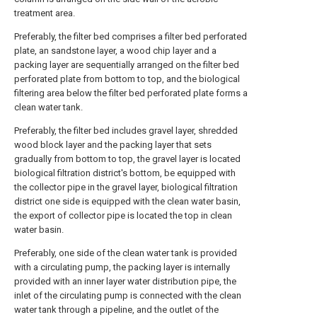
treatment area.
Preferably, the filter bed comprises a filter bed perforated
plate, an sandstone layer, a wood chip layer and a
packing layer are sequentially arranged on the filter bed
perforated plate from bottom to top, and the biological
filtering area below the filter bed perforated plate forms a
clean water tank.
Preferably, the filter bed includes gravel layer, shredded
wood block layer and the packing layer that sets
gradually from bottom to top, the gravel layer is located
biological filtration district's bottom, be equipped with
the collector pipe in the gravel layer, biological filtration
district one side is equipped with the clean water basin,
the export of collector pipe is located the top in clean
water basin.
Preferably, one side of the clean water tank is provided
with a circulating pump, the packing layer is internally
provided with an inner layer water distribution pipe, the
inlet of the circulating pump is connected with the clean
water tank through a pipeline, and the outlet of the