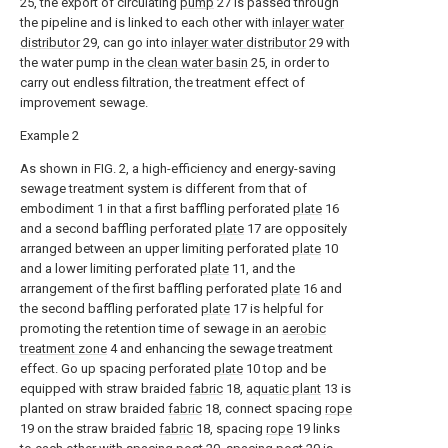
25, the export of circulating
pump
27 is passed through
the pipeline and is linked to each other with
inlayer water
distributor
29, can go into
inlayer water distributor
29 with
the water pump in the
clean water basin
25, in order to
carry out endless filtration, the treatment effect of
improvement sewage.
Example 2
As shown in FIG. 2, a high-efficiency and energy-saving
sewage treatment system is different from that of
embodiment 1 in that a first baffling perforated
plate
16
and a second baffling perforated
plate
17 are oppositely
arranged between an upper limiting perforated
plate
10
and a lower limiting perforated
plate
11, and the
arrangement of the first baffling perforated
plate
16 and
the second baffling perforated
plate
17 is helpful for
promoting the retention time of sewage in an
aerobic
treatment zone
4 and enhancing the sewage treatment
effect. Go up spacing perforated
plate
10 top and be
equipped with straw braided
fabric
18,
aquatic plant
13 is
planted on straw braided
fabric
18, connect spacing
rope
19 on the straw braided
fabric
18, spacing
rope
19 links