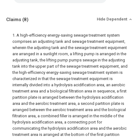
Claims
(8)
Hide Dependent
1. A high-efficiency energy-saving sewage treatment system
comprises an adjusting tank and sewage treatment equipment,
wherein the adjusting tank and the sewage treatment equipment
are arranged in a sunlight room, a lifting pump is arranged in the
adjusting tank, the lifting pump pumps sewage in the adjusting
tank into the upper part of the sewage treatment equipment, and
the high-efficiency energy-saving sewage treatment system is
characterized in that the sewage treatment equipment is
internally divided into a hydrolysis acidification area, an aerobic
treatment area and a biological filtration area in sequence, a first
partition plate is arranged between the hydrolysis acidification
area and the aerobic treatment area, a second partition plate is
arranged between the aerobic treatment area and the biological
filtration area, a combined filler is arranged in the middle of the
hydrolysis acidification area, a connecting port for
communicating the hydrolysis acidification area and the aerobic
treatment area is arranged at the bottom of the first partition