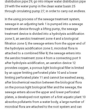
distribution pipe
29, go into inlayer
water distribution pipe
29 with the water pump in the
clean water basin
25
through circulating
pump
27, in order to carry out endless.
In the using process of the sewage treatment system,
sewage in an adjusting tank 1 is pumped into a sewage
treatment device through a lifting pump, the sewage
treatment device is divided into a hydrolysis acidification
zone 3, an aerobic treatment zone 4 and a biological
filtration zone 5, the sewage enters from the upper end of
the hydrolysis acidification zone 3, microbial flora is
attached to a combined filler 8, the sewage enters into
the aerobic treatment zone 4 from a connecting port 9
after hydrolysis acidification, an aeration device 12
provides oxygen, a porous light biological filler is limited
by an upper limiting perforated plate 10 and a lower
limiting perforated plate 11 and cannot be washed away,
after biochemical reaction between the biological flora
on the porous light biological filler and the sewage, the
sewage enters above the upper and lower perforated
plates, a developed root system of a first aquatic plant 13
absorbs pollutants from a water body, a large number of
microbial flora are attached to the root system and can