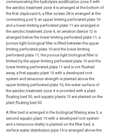
communicating the
hydrolysis acidification zone
3 with
the
aerobic treatment zone
4 is arranged at the bottom of
the
first clapboard
6, a
filter screen
28 is arranged at the
connecting
port
9, an upper limiting perforated
plate
10
and a lower limiting perforated
plate
11 are arranged in
the
aerobic treatment zone
4, an
aeration device
12 is
arranged below the lower limiting perforated
plate
11, a
porous light biological filler is filled between the upper
limiting perforated
plate
10 and the lower limiting
perforated
plate
11, the porous light biological filler is
limited by the upper limiting perforated
plate
10 and the
lower limiting perforated
plate
11 and is not flushed
away, a first
aquatic plant
13 with a developed root
system and tenacious strength is planted above the
upper limiting perforated
plate
10, the water surface of
the
aerobic treatment zone
4 is provided with a
plant
floating bed
30, and
aquatic plants
13 are planted on the
plant floating bed
30.
A filter bed is arranged in the
biological filtering area
5, a
second
aquatic plant
15 with a developed root system
and a tenacious vitality is planted on the filter bed, a
surface
water distribution pipe
14 is arranged above the