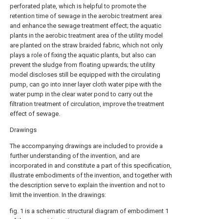
perforated plate, which is helpful to promote the
retention time of sewage in the aerobic treatment area
and enhance the sewage treatment effect; the aquatic
plants in the aerobic treatment area of the utility model
are planted on the straw braided fabric, which not only
plays a role of fixing the aquatic plants, but also can
prevent the sludge from floating upwards; the utility
model discloses still be equipped with the circulating
pump, can go into inner layer cloth water pipe with the
water pump in the clear water pond to carry out the
filtration treatment of circulation, improve the treatment
effect of sewage.
Drawings
The accompanying drawings are included to provide a
further understanding of the invention, and are
incorporated in and constitute a part of this specification,
illustrate embodiments of the invention, and together with
the description serve to explain the invention and not to
limit the invention. In the drawings:
fig. 1 is a schematic structural diagram of embodiment 1