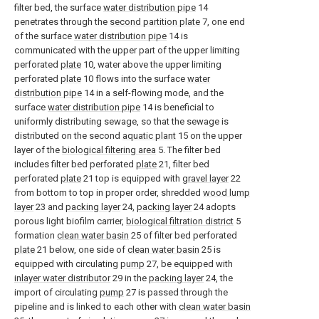
filter bed, the surface
water distribution pipe
14
penetrates through the
second partition plate
7, one end
of the surface
water distribution pipe
14 is
communicated with the upper part of the upper limiting
perforated
plate
10, water above the upper limiting
perforated
plate
10 flows into the surface
water
distribution pipe
14 in a self-flowing mode, and the
surface
water distribution pipe
14 is beneficial to
uniformly distributing sewage, so that the sewage is
distributed on the second
aquatic plant
15 on the upper
layer of the
biological filtering area
5. The filter bed
includes filter bed perforated
plate
21, filter bed
perforated
plate
21 top is equipped with
gravel layer
22
from bottom to top in proper order, shredded
wood lump
layer
23 and
packing layer
24,
packing layer
24 adopts
porous light biofilm carrier,
biological filtration district
5
formation
clean water basin
25 of filter bed perforated
plate
21 below, one side of
clean water basin
25 is
equipped with circulating
pump
27, be equipped with
inlayer water distributor
29 in the
packing layer
24, the
import of circulating
pump
27 is passed through the
pipeline and is linked to each other with
clean water basin