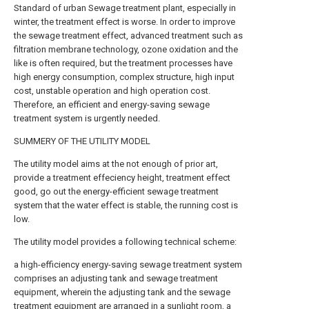
Standard of urban Sewage treatment plant, especially in
winter, the treatment effect is worse. In order to improve
the sewage treatment effect, advanced treatment such as
filtration membrane technology, ozone oxidation and the
like is often required, but the treatment processes have
high energy consumption, complex structure, high input
cost, unstable operation and high operation cost.
Therefore, an efficient and energy-saving sewage
treatment system is urgently needed.
SUMMERY OF THE UTILITY MODEL
The utility model aims at the not enough of prior art,
provide a treatment effeciency height, treatment effect
good, go out the energy-efficient sewage treatment
system that the water effect is stable, the running cost is
low.
The utility model provides a following technical scheme:
a high-efficiency energy-saving sewage treatment system
comprises an adjusting tank and sewage treatment
equipment, wherein the adjusting tank and the sewage
treatment equipment are arranged in a sunlight room, a