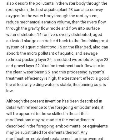
also desorb the pollutants in the water body through the
root system, the first aquatic plant 13 can also convey
oxygen for the water body through the root system,
reduce mechanical aeration volume, then the rivers flow
through the gravity flow mode and flow into surface
water distributor 14 for rivers evenly distributed, aged
activated sludge can be held back to the flourishing root
system of aquatic plant two 15 on the filter bed, also can
absorb the micro pollutant of aquatic, and sewage
rethread packing layer 24, shredded wood block layer 23
and gravel layer 22 filtration treatment back flow into in
the clean water basin 25, and this processing system's
treatment effeciency is high, the treatment effect is good,
the effect of yielding water is stable, the running cost is
low.
Although the present invention has been described in
detail with reference to the foregoing embodiments, it
will be apparent to those skilled in the art that
modifications may be made to the embodiments
described in the foregoing embodiments, or equivalents
may be substituted for elements thereof. Any
modification, equivalent replacement, or improvement