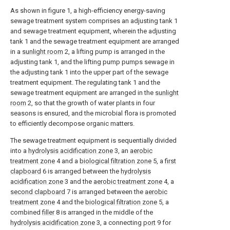
As shown in figure 1, a high-efficiency energy-saving
sewage treatment system comprises an adjusting tank 1
and sewage treatment equipment, wherein the adjusting
tank 1 and the sewage treatment equipment are arranged
in a
sunlight room
2, a lifting pump is arranged in the
adjusting tank 1, and the lifting pump pumps sewage in
the adjusting tank 1 into the upper part of the sewage
treatment equipment. The regulating tank 1 and the
sewage treatment equipment are arranged in the
sunlight
room
2, so that the growth of water plants in four
seasons is ensured, and the microbial flora is promoted
to efficiently decompose organic matters.
The sewage treatment equipment is sequentially divided
into a
hydrolysis acidification zone
3, an
aerobic
treatment zone
4 and a
biological filtration zone
5, a
first
clapboard
6 is arranged between the
hydrolysis
acidification zone
3 and the
aerobic treatment zone
4, a
second clapboard
7 is arranged between the
aerobic
treatment zone
4 and the
biological filtration zone
5, a
combined
filler
8 is arranged in the middle of the
hydrolysis acidification zone
3, a connecting
port
9 for