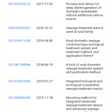
CN102260021A
2011-11-30
Process and device for
deep denitrogenation of
domestic wastewater
without additional carbon
source
CN205635292U
2016-10-12
Sewage treatment ware is
used at rural family
CN105461165A
2016-04-06
Rural domestic sewage
combined type ecological
treatment system and
treatment method, and
application thereof
CN108178438A
2018-06-19
A kind of rural domestic
sewage treatment system
and purification method
CN101633545A
2010-01-27
Integrated biological and
ecological cooperative
sewage treatment reactor
CN105060644A
2015-11-18
Mounting method for
integrated advanced
sewage treatment device
and advanced sewage