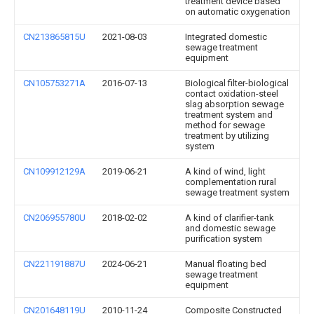
treatment device based
on automatic oxygenation
CN213865815U
2021-08-03
Integrated domestic
sewage treatment
equipment
CN105753271A
2016-07-13
Biological filter-biological
contact oxidation-steel
slag absorption sewage
treatment system and
method for sewage
treatment by utilizing
system
CN109912129A
2019-06-21
A kind of wind, light
complementation rural
sewage treatment system
CN206955780U
2018-02-02
A kind of clarifier-tank
and domestic sewage
purification system
CN221191887U
2024-06-21
Manual floating bed
sewage treatment
equipment
CN201648119U
2010-11-24
Composite Constructed