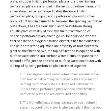
plate, an upper limiting perforated plate and a lower limiting
perforated plate are arranged in the aerobic treatment area, and
an aeration device is arranged below the lower limiting
perforated plate, go up spacing perforated plate with it has
porous light biofilm carrier to fill between the spacing perforated
plate down, it has the flourishing and the stubborn strong
aquatic plant of vitality of root system to plant the top of
spacing perforated plate one to go up, be equipped with the
filter bed in the biological filtration district, it has the flourishing
and stubborn strong aquatic plant of vitality of root system to
plant on the filter bed two, the top of filter bed is equipped with
surface water distributor, surface water distributor passes the
second baffle, just the one end of surface water distributor with
the top of spacing perforated plate is linked together.
2. The energy-efficient sewage treatment system of claim
1 wherein a first baffling perforated plate and a second
baffling perforated plate are disposed between the
upper limiting perforated plate and the lower limiting
perforated plate and are distributed oppositely.
3. The high-efficiency energy-saving sewage treatment
system according to claim 1, wherein a plant floating bed