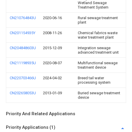
Wetland Sewage
Treatment System
CN210764843U
2020-06-16
Rural sewage treatment
plant
CN201154935Y
2008-11-26
Chemical fabrics waste
water treatment plant
CN204848603U
2015-12-09
Integration sewage
advanced treatment unit
CN211198935U
2020-08-07
Multifunctional sewage
treatment device
CN220703466U
2024-04-02
Breed tail water
processing system
CN202658053U
2013-01-09
Buried sewage treatment
device
Priority And Related Applications
Priority Applications (1)