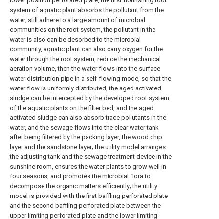
lower position perforated plate, the first flourishing root
system of aquatic plant absorbs the pollutant from the
water, still adhere to a large amount of microbial
communities on the root system, the pollutant in the
water is also can be desorbed to the microbial
community, aquatic plant can also carry oxygen for the
water through the root system, reduce the mechanical
aeration volume, then the water flows into the surface
water distribution pipe in a self-flowing mode, so that the
water flow is uniformly distributed, the aged activated
sludge can be intercepted by the developed root system
of the aquatic plants on the filter bed, and the aged
activated sludge can also absorb trace pollutants in the
water, and the sewage flows into the clear water tank
after being filtered by the packing layer, the wood chip
layer and the sandstone layer; the utility model arranges
the adjusting tank and the sewage treatment device in the
sunshine room, ensures the water plants to grow well in
four seasons, and promotes the microbial flora to
decompose the organic matters efficiently; the utility
model is provided with the first baffling perforated plate
and the second baffling perforated plate between the
upper limiting perforated plate and the lower limiting