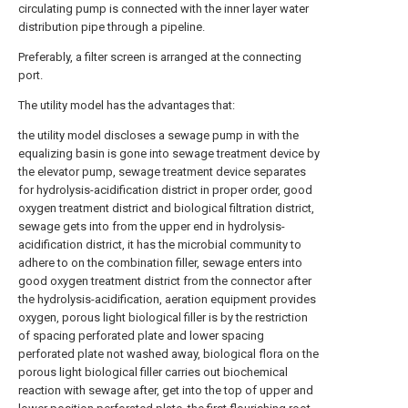
circulating pump is connected with the inner layer water
distribution pipe through a pipeline.
Preferably, a filter screen is arranged at the connecting
port.
The utility model has the advantages that:
the utility model discloses a sewage pump in with the
equalizing basin is gone into sewage treatment device by
the elevator pump, sewage treatment device separates
for hydrolysis-acidification district in proper order, good
oxygen treatment district and biological filtration district,
sewage gets into from the upper end in hydrolysis-
acidification district, it has the microbial community to
adhere to on the combination filler, sewage enters into
good oxygen treatment district from the connector after
the hydrolysis-acidification, aeration equipment provides
oxygen, porous light biological filler is by the restriction
of spacing perforated plate and lower spacing
perforated plate not washed away, biological flora on the
porous light biological filler carries out biochemical
reaction with sewage after, get into the top of upper and