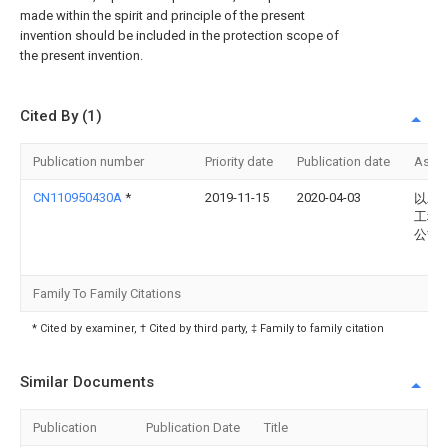
made within the spirit and principle of the present
invention should be included in the protection scope of
the present invention.
Cited By (1)
Publication number
Priority date
Publication date
Assi
CN110950430A
*
2019-11-15
2020-04-03
以农
工程
公司
Family To Family Citations
* Cited by examiner, † Cited by third party, ‡ Family to family citation
Similar Documents
Publication
Publication Date
Title