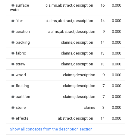
surface
claims,abstract,description
16
0.000
water
filler
claims,abstract,description
14
0.000
aeration
claims,abstract,description
9
0.000
packing
claims,description
14
0.000
fabric
claims,description
13
0.000
straw
claims,description
13
0.000
wood
claims,description
9
0.000
floating
claims,description
7
0.000
partition
claims,description
7
0.000
stone
claims
3
0.000
effects
abstract,description
14
0.000
Show all concepts from the description section