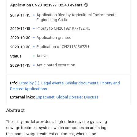
Application CN201921977132.4U events
Application filed by Agricultural Environmental
2019-11-15
Engineering Co ltd
Priority to CN201921977132.4U
2019-11-15
Application granted
2020-10-30
Publication of CN211813672U
2020-10-30
Active
Status
Anticipated expiration
2029-11-15
Info
Cited by (1)
Legal events
Similar documents
Priority and
Related Applications
External links
Espacenet
Global Dossier
Discuss
Abstract
The utility model provides a high-efficiency energy-saving
sewage treatment system, which comprises an adjusting
tank and sewage treatment equipment, wherein the