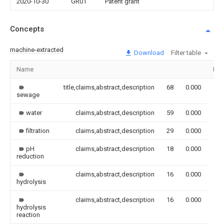
2020-10-30
GR01
Patent grant
Concepts
machine-extracted
Download
Filter table
Name
Ima
title,claims,abstract,description
68
0.000
sewage
water
claims,abstract,description
59
0.000
filtration
claims,abstract,description
29
0.000
pH
claims,abstract,description
18
0.000
reduction
claims,abstract,description
16
0.000
hydrolysis
claims,abstract,description
16
0.000
hydrolysis
reaction