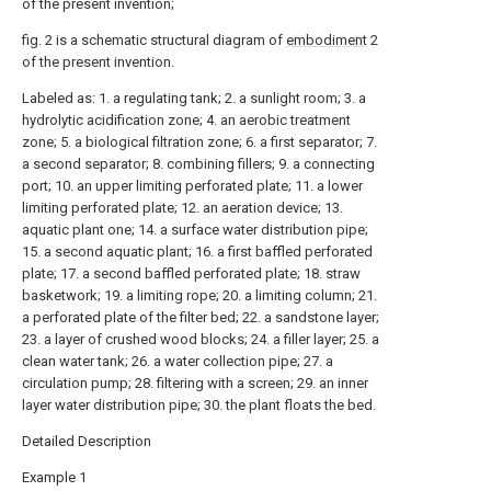
of the present invention;
fig. 2 is a schematic structural diagram of
embodiment
2
of the present invention.
Labeled as: 1. a regulating tank; 2. a sunlight room; 3. a
hydrolytic acidification zone; 4. an aerobic treatment
zone; 5. a biological filtration zone; 6. a first separator; 7.
a second separator; 8. combining fillers; 9. a connecting
port; 10. an upper limiting perforated plate; 11. a lower
limiting perforated plate; 12. an aeration device; 13.
aquatic plant one; 14. a surface water distribution pipe;
15. a second aquatic plant; 16. a first baffled perforated
plate; 17. a second baffled perforated plate; 18. straw
basketwork; 19. a limiting rope; 20. a limiting column; 21.
a perforated plate of the filter bed; 22. a sandstone layer;
23. a layer of crushed wood blocks; 24. a filler layer; 25. a
clean water tank; 26. a water collection pipe; 27. a
circulation pump; 28. filtering with a screen; 29. an inner
layer water distribution pipe; 30. the plant floats the bed.
Detailed Description
Example 1