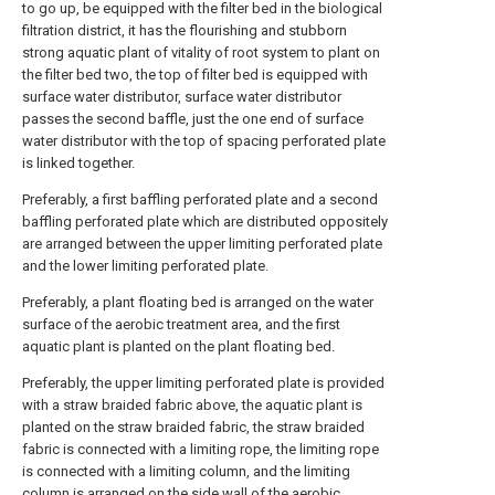
to go up, be equipped with the filter bed in the biological
filtration district, it has the flourishing and stubborn
strong aquatic plant of vitality of root system to plant on
the filter bed two, the top of filter bed is equipped with
surface water distributor, surface water distributor
passes the second baffle, just the one end of surface
water distributor with the top of spacing perforated plate
is linked together.
Preferably, a first baffling perforated plate and a second
baffling perforated plate which are distributed oppositely
are arranged between the upper limiting perforated plate
and the lower limiting perforated plate.
Preferably, a plant floating bed is arranged on the water
surface of the aerobic treatment area, and the first
aquatic plant is planted on the plant floating bed.
Preferably, the upper limiting perforated plate is provided
with a straw braided fabric above, the aquatic plant is
planted on the straw braided fabric, the straw braided
fabric is connected with a limiting rope, the limiting rope
is connected with a limiting column, and the limiting
column is arranged on the side wall of the aerobic