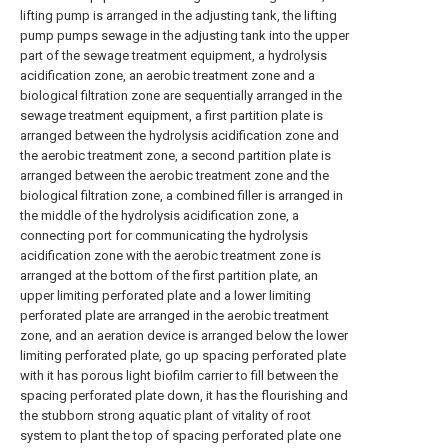
lifting pump is arranged in the adjusting tank, the lifting
pump pumps sewage in the adjusting tank into the upper
part of the sewage treatment equipment, a hydrolysis
acidification zone, an aerobic treatment zone and a
biological filtration zone are sequentially arranged in the
sewage treatment equipment, a first partition plate is
arranged between the hydrolysis acidification zone and
the aerobic treatment zone, a second partition plate is
arranged between the aerobic treatment zone and the
biological filtration zone, a combined filler is arranged in
the middle of the hydrolysis acidification zone, a
connecting port for communicating the hydrolysis
acidification zone with the aerobic treatment zone is
arranged at the bottom of the first partition plate, an
upper limiting perforated plate and a lower limiting
perforated plate are arranged in the aerobic treatment
zone, and an aeration device is arranged below the lower
limiting perforated plate, go up spacing perforated plate
with it has porous light biofilm carrier to fill between the
spacing perforated plate down, it has the flourishing and
the stubborn strong aquatic plant of vitality of root
system to plant the top of spacing perforated plate one