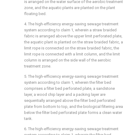
is arranged on the water surface of the aerobic treatment
zone, and the aquatic plants are planted on the plant
floating bed.
4. The high-efficiency energy-saving sewage treatment
system according to claim 1, wherein a straw braided
fabric is arranged above the upper limit perforated plate,
the aquatic plant is planted on the straw braided fabric, a
limit rope is connected on the straw braided fabric, the
limit rope is connected with a limit column, and the limit
column is arranged on the side wall of the aerobic
treatment zone.
5. The high-efficiency energy-saving sewage treatment
system according to claim 1, wherein the filter bed
comprises a filter bed perforated plate, a sandstone
layer, a wood chip layer and a packing layer are
sequentially arranged above the filter bed perforated
plate from bottom to top, and the biological filtering area
below the filter bed perforated plate forms a clean water
tank.
6. The high-efficiency energy-saving sewage treatment
system according to claim 1, wherein the filter bed