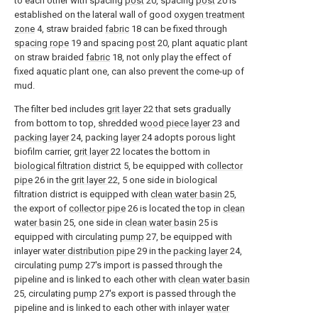
to each other with spacing
post
20, spacing
post
20 is
established on the lateral wall of good
oxygen treatment
zone
4, straw braided
fabric
18 can be fixed through
spacing rope
19 and spacing
post
20, plant aquatic plant
on straw braided
fabric
18, not only play the effect of
fixed aquatic plant one, can also prevent the come-up of
mud.
The filter bed includes
grit layer
22 that sets gradually
from bottom to top, shredded
wood piece layer
23 and
packing layer
24, packing
layer
24 adopts porous light
biofilm carrier,
grit layer
22 locates the bottom in
biological filtration district
5, be equipped with
collector
pipe
26 in the
grit layer
22, 5 one side in biological
filtration district is equipped with
clean water basin
25,
the export of
collector pipe
26 is located the top in
clean
water basin
25, one side in
clean water basin
25 is
equipped with circulating
pump
27, be equipped with
inlayer
water distribution pipe
29 in the
packing layer
24,
circulating
pump
27's import is passed through the
pipeline and is linked to each other with
clean water basin
25, circulating
pump
27's export is passed through the
pipeline and is linked to each other with inlayer
water