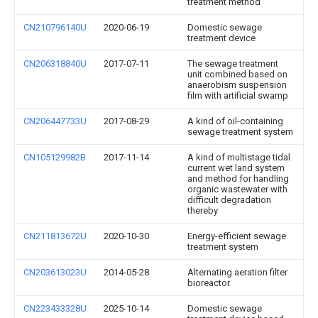
treatment method
CN210796140U
2020-06-19
Domestic sewage
treatment device
CN206318840U
2017-07-11
The sewage treatment
unit combined based on
anaerobism suspension
film with artificial swamp
CN206447733U
2017-08-29
A kind of oil-containing
sewage treatment system
CN105129982B
2017-11-14
A kind of multistage tidal
current wet land system
and method for handling
organic wastewater with
difficult degradation
thereby
CN211813672U
2020-10-30
Energy-efficient sewage
treatment system
CN203613023U
2014-05-28
Alternating aeration filter
bioreactor
CN223433328U
2025-10-14
Domestic sewage