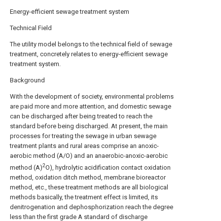
Energy-efficient sewage treatment system
Technical Field
The utility model belongs to the technical field of sewage
treatment, concretely relates to energy-efficient sewage
treatment system.
Background
With the development of society, environmental problems
are paid more and more attention, and domestic sewage
can be discharged after being treated to reach the
standard before being discharged. At present, the main
processes for treating the sewage in urban sewage
treatment plants and rural areas comprise an anoxic-
aerobic method (A/O) and an anaerobic-anoxic-aerobic
2
method (A)
O), hydrolytic acidification contact oxidation
method, oxidation ditch method, membrane bioreactor
method, etc., these treatment methods are all biological
methods basically, the treatment effect is limited, its
denitrogenation and dephosphorization reach the degree
less than the first grade A standard of discharge