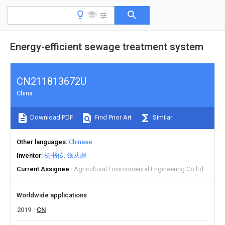
Energy-efficient sewage treatment system
CN211813672U
China
Download PDF
Find Prior Art
Similar
Other languages
Chinese
Inventor
杨书传
钱从彪
Current Assignee
Agricultural Environmental Engineering Co ltd
Worldwide applications
2019
CN