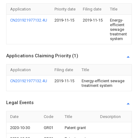
Application
Priority date
Filing date
Title
CN201921977132.4U
2019-11-15
2019-11-15
Energy-
efficient
sewage
treatment
system
Applications Claiming Priority (1)
Application
Filing date
Title
CN201921977132.4U
2019-11-15
Energy-efficient sewage
treatment system
Legal Events
Date
Code
Title
Description
2020-10-30
GR01
Patent grant