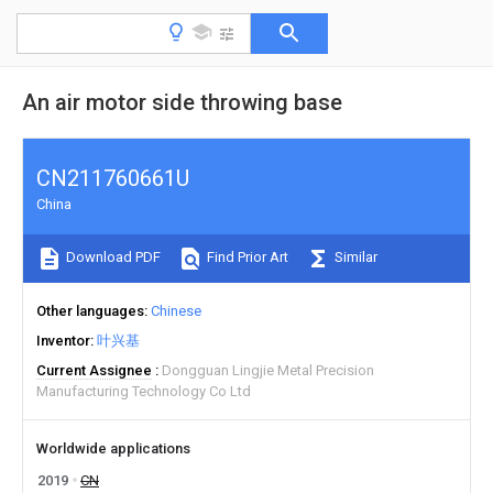
An air motor side throwing base
CN211760661U
China
Download PDF
Find Prior Art
Similar
Other languages
Chinese
Inventor
叶兴基
Current Assignee
Dongguan Lingjie Metal Precision
Manufacturing Technology Co Ltd
Worldwide applications
2019
CN