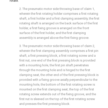
rotate.
2. The pneumatic motor side throwing base of claim 1,
wherein the first rotating holder comprises a first rotating
shaft, a first holder and a first clamping assembly, the first
rotating shaft is arranged on the back surface of the first
holder, a first fixing groove is arranged on the front
surface of the first holder, and the first clamping
assembly is arranged above the first fixing groove.
3. The pneumatic motor side-throwing base of claim 2,
wherein the first clamping assembly comprises a first pin
shaft, a first pressing block, a first rotating screw and a
first nut, one end of the first pressing block is provided
with a mounting hole, the first pin shaft penetrates
through the mounting hole and is hinged to the first
clamping seat, the other end of the first pressing block is
provided with a fixing groove axially perpendicular to the
mounting hole, the bottom of the first rotating screw is
mounted on the first clamping seat, the top of the first
rotating screw extends out of the fixing groove, and the
first nut is sleeved on the top of the first rotating screw
and presses the first pressing block.