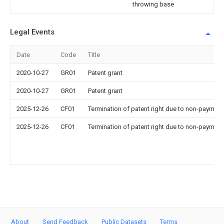
throwing base
Legal Events
Date
Code
Title
2020-10-27
GR01
Patent grant
2020-10-27
GR01
Patent grant
2025-12-26
CF01
Termination of patent right due to non-payment
2025-12-26
CF01
Termination of patent right due to non-payment
About
Send Feedback
Public Datasets
Terms