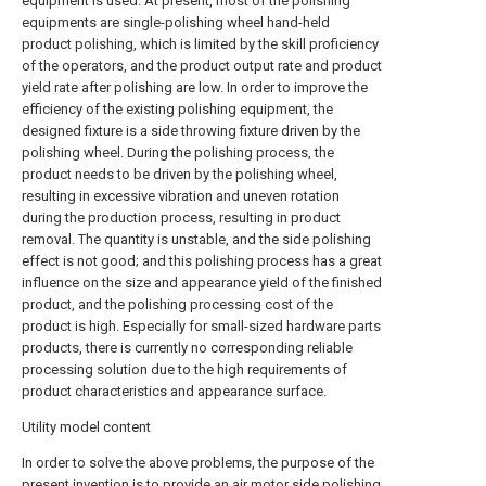
equipment is used. At present, most of the polishing
equipments are single-polishing wheel hand-held
product polishing, which is limited by the skill proficiency
of the operators, and the product output rate and product
yield rate after polishing are low. In order to improve the
efficiency of the existing polishing equipment, the
designed fixture is a side throwing fixture driven by the
polishing wheel. During the polishing process, the
product needs to be driven by the polishing wheel,
resulting in excessive vibration and uneven rotation
during the production process, resulting in product
removal. The quantity is unstable, and the side polishing
effect is not good; and this polishing process has a great
influence on the size and appearance yield of the finished
product, and the polishing processing cost of the
product is high. Especially for small-sized hardware parts
products, there is currently no corresponding reliable
processing solution due to the high requirements of
product characteristics and appearance surface.
Utility model content
In order to solve the above problems, the purpose of the
present invention is to provide an air motor side polishing