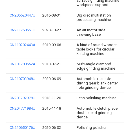
surface grinding machine
workpiece support
CN205520447U
2016-08-31
Big disc multistation
processing machine
CN211760661U
2020-10-27
An air motor side
throwing base
CN110202443A
2019-09-06
A kind of round wooden
table looks for circular
knitting machine
CN101780652A
2010-07-21
Multi-angle diamond
edge grinding machine
CN210703948U
2020-06-09
Automobile rear axle
driving gear blank center
hole grinding device
CN203292978U
2013-11-20
Lens polishing machine
CN204771984U
2015-11-18
Automobile clutch piece
double -end grinding
device
CN210650176U
2020-06-02
Polishing polisher