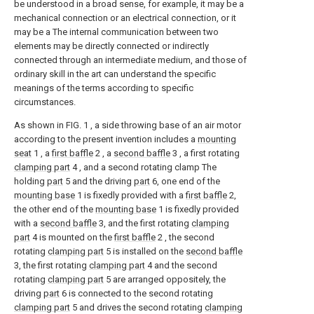
be understood in a broad sense, for example, it may be a
mechanical connection or an electrical connection, or it
may be a The internal communication between two
elements may be directly connected or indirectly
connected through an intermediate medium, and those of
ordinary skill in the art can understand the specific
meanings of the terms according to specific
circumstances.
As shown in FIG. 1 , a side throwing base of an air motor
according to the present invention includes a
mounting
seat
1 , a
first baffle
2 , a
second baffle
3 , a first rotating
clamping part
4 , and a second rotating clamp The
holding
part
5 and the driving
part
6, one end of the
mounting base
1 is fixedly provided with a
first baffle
2,
the other end of the
mounting base
1 is fixedly provided
with a
second baffle
3, and the first rotating
clamping
part
4 is mounted on the
first baffle
2 , the second
rotating
clamping part
5 is installed on the
second baffle
3, the first rotating
clamping part
4 and the second
rotating
clamping part
5 are arranged oppositely, the
driving
part
6 is connected to the second rotating
clamping part
5 and drives the second rotating
clamping