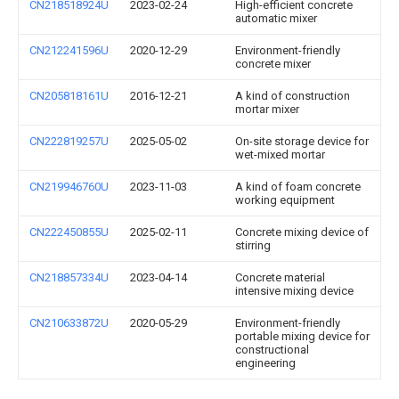
CN218518924U
2023-02-24
High-efficient concrete
automatic mixer
CN212241596U
2020-12-29
Environment-friendly
concrete mixer
CN205818161U
2016-12-21
A kind of construction
mortar mixer
CN222819257U
2025-05-02
On-site storage device for
wet-mixed mortar
CN219946760U
2023-11-03
A kind of foam concrete
working equipment
CN222450855U
2025-02-11
Concrete mixing device of
stirring
CN218857334U
2023-04-14
Concrete material
intensive mixing device
CN210633872U
2020-05-29
Environment-friendly
portable mixing device for
constructional
engineering