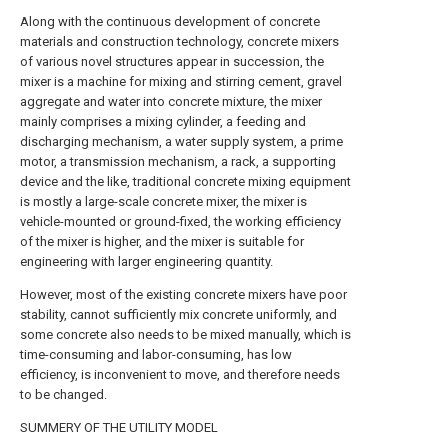
Along with the continuous development of concrete
materials and construction technology, concrete mixers
of various novel structures appear in succession, the
mixer is a machine for mixing and stirring cement, gravel
aggregate and water into concrete mixture, the mixer
mainly comprises a mixing cylinder, a feeding and
discharging mechanism, a water supply system, a prime
motor, a transmission mechanism, a rack, a supporting
device and the like, traditional concrete mixing equipment
is mostly a large-scale concrete mixer, the mixer is
vehicle-mounted or ground-fixed, the working efficiency
of the mixer is higher, and the mixer is suitable for
engineering with larger engineering quantity.
However, most of the existing concrete mixers have poor
stability, cannot sufficiently mix concrete uniformly, and
some concrete also needs to be mixed manually, which is
time-consuming and labor-consuming, has low
efficiency, is inconvenient to move, and therefore needs
to be changed.
SUMMERY OF THE UTILITY MODEL