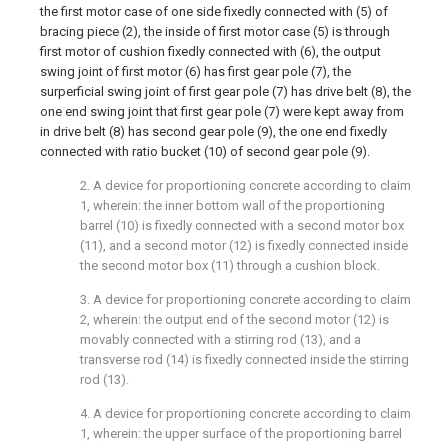
the first motor case of one side fixedly connected with (5) of
bracing piece (2), the inside of first motor case (5) is through
first motor of cushion fixedly connected with (6), the output
swing joint of first motor (6) has first gear pole (7), the
surperficial swing joint of first gear pole (7) has drive belt (8), the
one end swing joint that first gear pole (7) were kept away from
in drive belt (8) has second gear pole (9), the one end fixedly
connected with ratio bucket (10) of second gear pole (9).
2. A device for proportioning concrete according to claim
1, wherein: the inner bottom wall of the proportioning
barrel (10) is fixedly connected with a second motor box
(11), and a second motor (12) is fixedly connected inside
the second motor box (11) through a cushion block.
3. A device for proportioning concrete according to claim
2, wherein: the output end of the second motor (12) is
movably connected with a stirring rod (13), and a
transverse rod (14) is fixedly connected inside the stirring
rod (13).
4. A device for proportioning concrete according to claim
1, wherein: the upper surface of the proportioning barrel