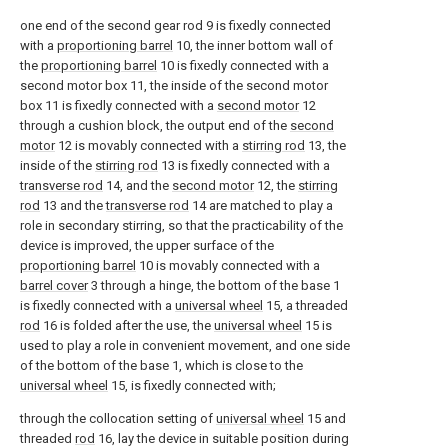
one end of the second gear rod 9 is fixedly connected
with a
proportioning barrel
10, the inner bottom wall of
the
proportioning barrel
10 is fixedly connected with a
second motor box 11, the inside of the second motor
box 11 is fixedly connected with a
second motor
12
through a cushion block, the output end of the
second
motor
12 is movably connected with a
stirring rod
13, the
inside of the
stirring rod
13 is fixedly connected with a
transverse rod
14, and the
second motor
12, the
stirring
rod
13 and the
transverse rod
14 are matched to play a
role in secondary stirring, so that the practicability of the
device is improved, the upper surface of the
proportioning barrel
10 is movably connected with a
barrel cover
3 through a hinge, the bottom of the base 1
is fixedly connected with a
universal wheel
15, a threaded
rod
16 is folded after the use, the
universal wheel
15 is
used to play a role in convenient movement, and one side
of the bottom of the base 1, which is close to the
universal wheel
15, is fixedly connected with;
through the collocation setting of
universal wheel
15 and
threaded
rod
16, lay the device in suitable position during