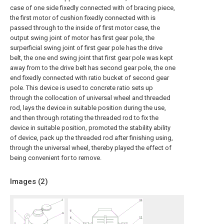
case of one side fixedly connected with of bracing piece,
the first motor of cushion fixedly connected with is
passed through to the inside of first motor case, the
output swing joint of motor has first gear pole, the
surperficial swing joint of first gear pole has the drive
belt, the one end swing joint that first gear pole was kept
away from to the drive belt has second gear pole, the one
end fixedly connected with ratio bucket of second gear
pole. This device is used to concrete ratio sets up
through the collocation of universal wheel and threaded
rod, lays the device in suitable position during the use,
and then through rotating the threaded rod to fix the
device in suitable position, promoted the stability ability
of device, pack up the threaded rod after finishing using,
through the universal wheel, thereby played the effect of
being convenient for to remove.
Images (
2
)