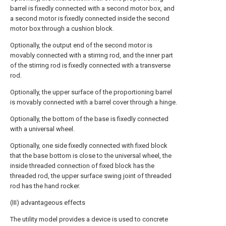
barrel is fixedly connected with a second motor box, and
a second motor is fixedly connected inside the second
motor box through a cushion block.
Optionally, the output end of the second motor is
movably connected with a stirring rod, and the inner part
of the stirring rod is fixedly connected with a transverse
rod.
Optionally, the upper surface of the proportioning barrel
is movably connected with a barrel cover through a hinge.
Optionally, the bottom of the base is fixedly connected
with a universal wheel.
Optionally, one side fixedly connected with fixed block
that the base bottom is close to the universal wheel, the
inside threaded connection of fixed block has the
threaded rod, the upper surface swing joint of threaded
rod has the hand rocker.
(III) advantageous effects
The utility model provides a device is used to concrete