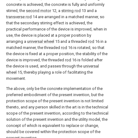
concrete is achieved, the concrete is fully and uniformly
stirred, the
second motor
12, a
stirring rod
13 and a
transverse rod
14 are arranged in a matched manner, so
that the secondary stirring effect is achieved, the
practical performance of the device is improved, when in
use, the device is placed at a proper position by
arranging a
universal wheel
15 and a threaded
rod
16 in a
matched manner, the threaded
rod
16 is rotated, so that
the device is fixed at a proper position, the stability of the
device is improved, the threaded
rod
16 is folded after
the device is used, and passes through the
universal
wheel
15, thereby playing a role of facilitating the
movement.
The above, only be the concrete implementation of the
preferred embodiment of the present invention, but the
protection scope of the present invention is not limited
thereto, and any person skilled in the art is in the technical
scope of the present invention, according to the technical
solution of the present invention and the utility model, the
concept of which is equivalent to replace or change,
should be covered within the protection scope of the
present invention.