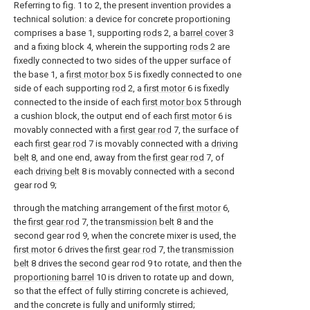
Referring to fig. 1 to 2, the present invention provides a
technical solution: a device for concrete proportioning
comprises a base 1, supporting
rods
2, a
barrel cover
3
and a fixing block 4, wherein the supporting
rods
2 are
fixedly connected to two sides of the upper surface of
the base 1, a
first motor box
5 is fixedly connected to one
side of each supporting
rod
2, a
first motor
6 is fixedly
connected to the inside of each
first motor box
5 through
a cushion block, the output end of each
first motor
6 is
movably connected with a
first gear rod
7, the surface of
each
first gear rod
7 is movably connected with a
driving
belt
8, and one end, away from the
first gear rod
7, of
each
driving belt
8 is movably connected with a second
gear rod 9;
through the matching arrangement of the
first motor
6,
the
first gear rod
7, the
transmission belt
8 and the
second gear rod 9, when the concrete mixer is used, the
first motor
6 drives the
first gear rod
7, the
transmission
belt
8 drives the second gear rod 9 to rotate, and then the
proportioning barrel
10 is driven to rotate up and down,
so that the effect of fully stirring concrete is achieved,
and the concrete is fully and uniformly stirred;