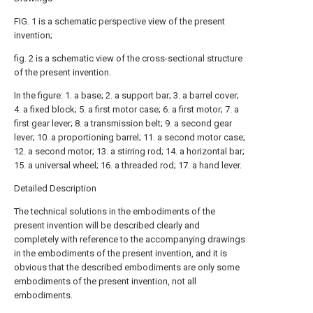
FIG. 1 is a schematic perspective view of the present
invention;
fig. 2 is a schematic view of the cross-sectional structure
of the present invention.
In the figure: 1. a base; 2. a support bar; 3. a barrel cover;
4. a fixed block; 5. a first motor case; 6. a first motor; 7. a
first gear lever; 8. a transmission belt; 9. a second gear
lever; 10. a proportioning barrel; 11. a second motor case;
12. a second motor; 13. a stirring rod; 14. a horizontal bar;
15. a universal wheel; 16. a threaded rod; 17. a hand lever.
Detailed Description
The technical solutions in the embodiments of the
present invention will be described clearly and
completely with reference to the accompanying drawings
in the embodiments of the present invention, and it is
obvious that the described embodiments are only some
embodiments of the present invention, not all
embodiments.