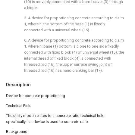
(10) is movably connected with a barrel cover (3) through
a hinge.
5. A device for proportioning concrete according to claim
1, wherein: the bottom of the base (1) is fixedly
connected with a universal wheel (15).
6. A device for proportioning concrete according to claim
1, wherein: base (1) bottom is close to one side fixedly
connected with fixed block (4) of universal wheel (15), the
internal thread of fixed block (4) is connected with
threaded rod (16), the upper surface swing joint of
threaded rod (16) has hand cranking bar (17).
Description
Device for concrete proportioning
Technical Field
The utility model relates to a concrete ratio technical field
specifically is a device is used to concrete ratio.
Background