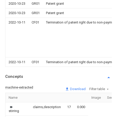
2020-10-23
GR01
Patent grant
2020-10-23
GR01
Patent grant
2022-10-11
CF01
Termination of patent right due to non-payment
2022-10-11
CF01
Termination of patent right due to non-payment
Concepts
machine-extracted
Download
Filter table
Name
Image
Secti
claims,description
17
0.000
stirring