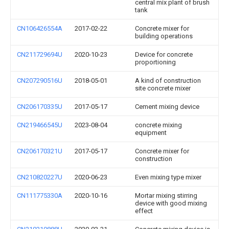
central mix plant of brush
tank
CN106426554A
2017-02-22
Concrete mixer for
building operations
CN211729694U
2020-10-23
Device for concrete
proportioning
CN207290516U
2018-05-01
A kind of construction
site concrete mixer
CN206170335U
2017-05-17
Cement mixing device
CN219466545U
2023-08-04
concrete mixing
equipment
CN206170321U
2017-05-17
Concrete mixer for
construction
CN210820227U
2020-06-23
Even mixing type mixer
CN111775330A
2020-10-16
Mortar mixing stirring
device with good mixing
effect