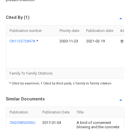
Cited By (1)
Publication number
Priority date
Publication date
Assi
CN112372847A
*
2020-11-23
2021-02-19
李满
Family To Family Citations
* Cited by examiner, † Cited by third party, ‡ Family to family citation
Similar Documents
Publication
Publication Date
Title
CN205853093U
2017-01-04
A kind of convenient
blowing and the concrete