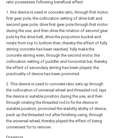
ratio possesses following beneficial effect:
1. this device is used in concrete ratio, through first motor,
first gear pole, the collocation setting of drive belt and
second gear pole, drive first gear pole through first motor
during the use, and then drive the rotation of second gear
pole by the drive belt, drive the proportion bucket and
rotate from top to bottom then, thereby the effect of fully
stirring concrete has been reached, fully make the
concrete stirring even, through the second motor, the
collocation setting of puddler and horizontal bar, thereby
the effect of secondary stirring has been played, the
practicality of device has been promoted.
2. This device is used to concrete ratio sets up through
the collocation of universal wheel and threaded rod, lays
the device in suitable position during the use, and then
through rotating the threaded rod to fix the device in
suitable position, promoted the stability ability of device,
pack up the threaded rod after finishing using, through
the universal wheel, thereby played the effect of being
convenient for to remove.
Drawings