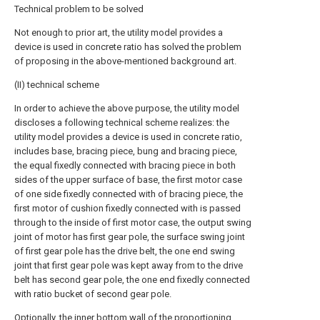
Technical problem to be solved
Not enough to prior art, the utility model provides a
device is used in concrete ratio has solved the problem
of proposing in the above-mentioned background art.
(II) technical scheme
In order to achieve the above purpose, the utility model
discloses a following technical scheme realizes: the
utility model provides a device is used in concrete ratio,
includes base, bracing piece, bung and bracing piece,
the equal fixedly connected with bracing piece in both
sides of the upper surface of base, the first motor case
of one side fixedly connected with of bracing piece, the
first motor of cushion fixedly connected with is passed
through to the inside of first motor case, the output swing
joint of motor has first gear pole, the surface swing joint
of first gear pole has the drive belt, the one end swing
joint that first gear pole was kept away from to the drive
belt has second gear pole, the one end fixedly connected
with ratio bucket of second gear pole.
Optionally, the inner bottom wall of the proportioning