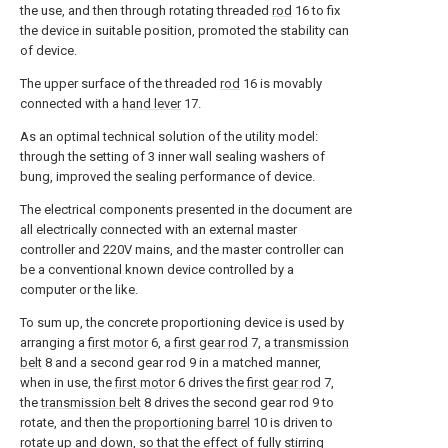
the use, and then through rotating threaded
rod
16 to fix
the device in suitable position, promoted the stability can
of device.
The upper surface of the threaded
rod
16 is movably
connected with a
hand lever
17.
As an optimal technical solution of the utility model:
through the setting of 3 inner wall sealing washers of
bung, improved the sealing performance of device.
The electrical components presented in the document are
all electrically connected with an external master
controller and 220V mains, and the master controller can
be a conventional known device controlled by a
computer or the like.
To sum up, the concrete proportioning device is used by
arranging a
first motor
6, a
first gear rod
7, a
transmission
belt
8 and a second gear rod 9 in a matched manner,
when in use, the
first motor
6 drives the
first gear rod
7,
the
transmission belt
8 drives the second gear rod 9 to
rotate, and then the
proportioning barrel
10 is driven to
rotate up and down, so that the effect of fully stirring