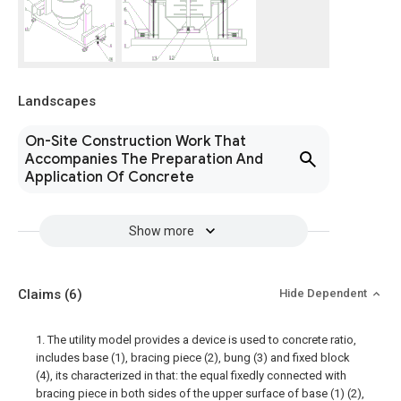
Landscapes
On-Site Construction Work That
Accompanies The Preparation And
Application Of Concrete
Show more
Claims
(6)
Hide Dependent
1. The utility model provides a device is used to concrete ratio,
includes base (1), bracing piece (2), bung (3) and fixed block
(4), its characterized in that: the equal fixedly connected with
bracing piece in both sides of the upper surface of base (1) (2),