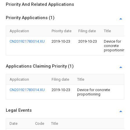
Priority And Related Applications
Priority Applications (1)
Application
Priority date
Filing date
Title
CN201921783014.XU
2019-10-23
2019-10-23
Device for
concrete
proportioning
Applications Claiming Priority (1)
Application
Filing date
Title
CN201921783014.XU
2019-10-23
Device for concrete
proportioning
Legal Events
Date
Code
Title