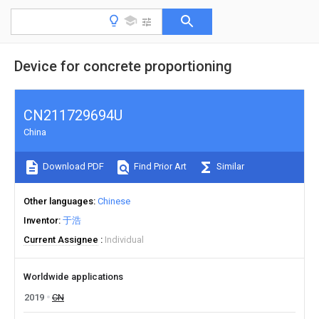
Device for concrete proportioning
CN211729694U
China
Download PDF
Find Prior Art
Similar
Other languages
Chinese
Inventor
于浩
Current Assignee
Individual
Worldwide applications
2019
CN