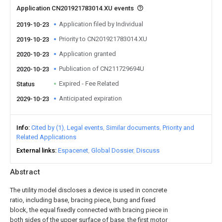
Application CN201921783014.XU events
Application filed by Individual
2019-10-23
Priority to CN201921783014.XU
2019-10-23
Application granted
2020-10-23
Publication of CN211729694U
2020-10-23
Expired - Fee Related
Status
Anticipated expiration
2029-10-23
Info
Cited by (1)
Legal events
Similar documents
Priority and
Related Applications
External links
Espacenet
Global Dossier
Discuss
Abstract
The utility model discloses a device is used in concrete
ratio, including base, bracing piece, bung and fixed
block, the equal fixedly connected with bracing piece in
both sides of the upper surface of base, the first motor