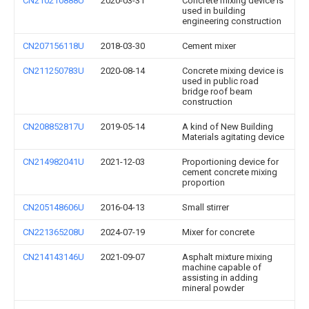
CN210210888U
2020-03-31
Concrete mixing device is
used in building
engineering construction
CN207156118U
2018-03-30
Cement mixer
CN211250783U
2020-08-14
Concrete mixing device is
used in public road
bridge roof beam
construction
CN208852817U
2019-05-14
A kind of New Building
Materials agitating device
CN214982041U
2021-12-03
Proportioning device for
cement concrete mixing
proportion
CN205148606U
2016-04-13
Small stirrer
CN221365208U
2024-07-19
Mixer for concrete
CN214143146U
2021-09-07
Asphalt mixture mixing
machine capable of
assisting in adding
mineral powder