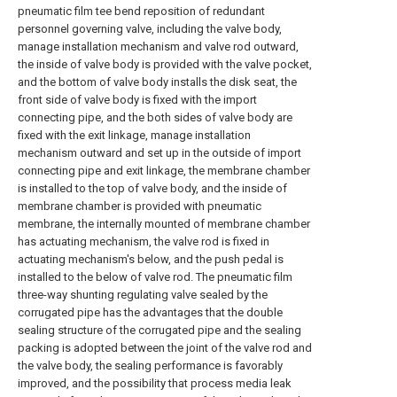
pneumatic film tee bend reposition of redundant
personnel governing valve, including the valve body,
manage installation mechanism and valve rod outward,
the inside of valve body is provided with the valve pocket,
and the bottom of valve body installs the disk seat, the
front side of valve body is fixed with the import
connecting pipe, and the both sides of valve body are
fixed with the exit linkage, manage installation
mechanism outward and set up in the outside of import
connecting pipe and exit linkage, the membrane chamber
is installed to the top of valve body, and the inside of
membrane chamber is provided with pneumatic
membrane, the internally mounted of membrane chamber
has actuating mechanism, the valve rod is fixed in
actuating mechanism's below, and the push pedal is
installed to the below of valve rod. The pneumatic film
three-way shunting regulating valve sealed by the
corrugated pipe has the advantages that the double
sealing structure of the corrugated pipe and the sealing
packing is adopted between the joint of the valve rod and
the valve body, the sealing performance is favorably
improved, and the possibility that process media leak