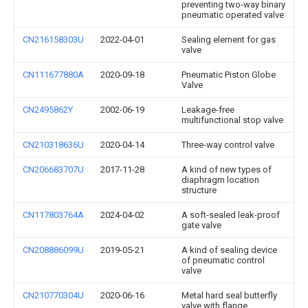
preventing two-way binary
pneumatic operated valve
CN216158303U
2022-04-01
Sealing element for gas
valve
CN111677880A
2020-09-18
Pneumatic Piston Globe
Valve
CN2495862Y
2002-06-19
Leakage-free
multifunctional stop valve
CN210318636U
2020-04-14
Three-way control valve
CN206683707U
2017-11-28
A kind of new types of
diaphragm location
structure
CN117803764A
2024-04-02
A soft-sealed leak-proof
gate valve
CN208886099U
2019-05-21
A kind of sealing device
of pneumatic control
valve
CN210770304U
2020-06-16
Metal hard seal butterfly
valve with flange