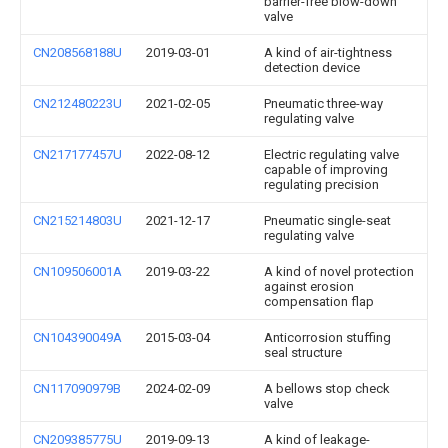
barrier-free blow-down
valve
CN208568188U
2019-03-01
A kind of air-tightness
detection device
CN212480223U
2021-02-05
Pneumatic three-way
regulating valve
CN217177457U
2022-08-12
Electric regulating valve
capable of improving
regulating precision
CN215214803U
2021-12-17
Pneumatic single-seat
regulating valve
CN109506001A
2019-03-22
A kind of novel protection
against erosion
compensation flap
CN104390049A
2015-03-04
Anticorrosion stuffing
seal structure
CN117090979B
2024-02-09
A bellows stop check
valve
CN209385775U
2019-09-13
A kind of leakage-