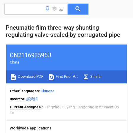
Pneumatic film three-way shunting
regulating valve sealed by corrugated pipe
CN211693595U
China
Download PDF
Find Prior Art
Similar
Other languages
Chinese
Inventor
赵荣娟
Current Assignee
Hangzhou Fuyang Lianggong Instrument Co
ltd
Worldwide applications