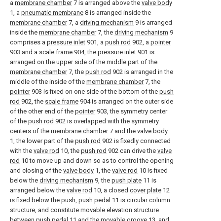
a
membrane chamber
7 is arranged above the
valve body
1, a
pneumatic membrane
8 is arranged inside the
membrane chamber
7, a
driving mechanism
9 is arranged
inside the
membrane chamber
7, the
driving mechanism
9
comprises a
pressure inlet
901, a
push rod
902, a
pointer
903 and a
scale frame
904, the
pressure inlet
901 is
arranged on the upper side of the middle part of the
membrane chamber
7, the
push rod
902 is arranged in the
middle of the inside of the
membrane chamber
7, the
pointer
903 is fixed on one side of the bottom of the
push
rod
902, the
scale frame
904 is arranged on the outer side
of the other end of the
pointer
903, the symmetry center
of the
push rod
902 is overlapped with the symmetry
centers of the
membrane chamber
7 and the
valve body
1, the lower part of the
push rod
902 is fixedly connected
with the
valve rod
10, the
push rod
902 can drive the
valve
rod
10 to move up and down so as to control the opening
and closing of the
valve body
1, the
valve rod
10 is fixed
below the
driving mechanism
9, the
push plate
11 is
arranged below the
valve rod
10, a closed
cover plate
12
is fixed below the push,
push pedal
11 is circular column
structure, and constitute movable elevation structure
between
push pedal
11 and the
movable groove
13, and