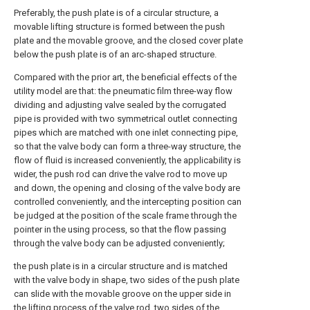
Preferably, the push plate is of a circular structure, a
movable lifting structure is formed between the push
plate and the movable groove, and the closed cover plate
below the push plate is of an arc-shaped structure.
Compared with the prior art, the beneficial effects of the
utility model are that: the pneumatic film three-way flow
dividing and adjusting valve sealed by the corrugated
pipe is provided with two symmetrical outlet connecting
pipes which are matched with one inlet connecting pipe,
so that the valve body can form a three-way structure, the
flow of fluid is increased conveniently, the applicability is
wider, the push rod can drive the valve rod to move up
and down, the opening and closing of the valve body are
controlled conveniently, and the intercepting position can
be judged at the position of the scale frame through the
pointer in the using process, so that the flow passing
through the valve body can be adjusted conveniently;
the push plate is in a circular structure and is matched
with the valve body in shape, two sides of the push plate
can slide with the movable groove on the upper side in
the lifting process of the valve rod, two sides of the