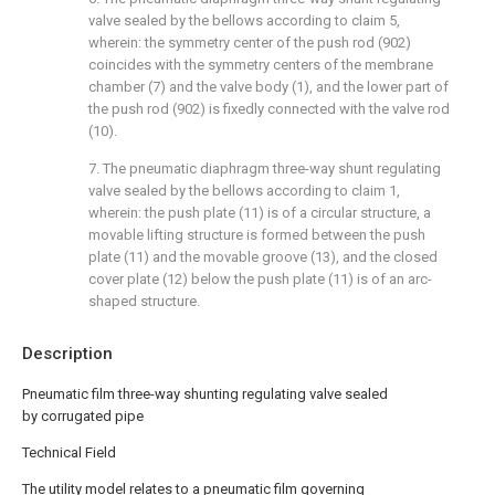
valve sealed by the bellows according to claim 5,
wherein: the symmetry center of the push rod (902)
coincides with the symmetry centers of the membrane
chamber (7) and the valve body (1), and the lower part of
the push rod (902) is fixedly connected with the valve rod
(10).
7. The pneumatic diaphragm three-way shunt regulating
valve sealed by the bellows according to claim 1,
wherein: the push plate (11) is of a circular structure, a
movable lifting structure is formed between the push
plate (11) and the movable groove (13), and the closed
cover plate (12) below the push plate (11) is of an arc-
shaped structure.
Description
Pneumatic film three-way shunting regulating valve sealed
by corrugated pipe
Technical Field
The utility model relates to a pneumatic film governing