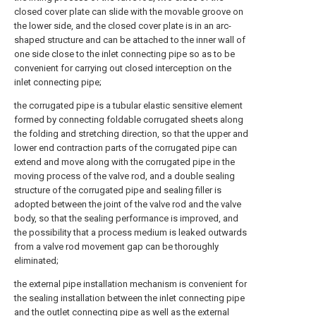
closed cover plate can slide with the movable groove on
the lower side, and the closed cover plate is in an arc-
shaped structure and can be attached to the inner wall of
one side close to the inlet connecting pipe so as to be
convenient for carrying out closed interception on the
inlet connecting pipe;
the corrugated pipe is a tubular elastic sensitive element
formed by connecting foldable corrugated sheets along
the folding and stretching direction, so that the upper and
lower end contraction parts of the corrugated pipe can
extend and move along with the corrugated pipe in the
moving process of the valve rod, and a double sealing
structure of the corrugated pipe and sealing filler is
adopted between the joint of the valve rod and the valve
body, so that the sealing performance is improved, and
the possibility that a process medium is leaked outwards
from a valve rod movement gap can be thoroughly
eliminated;
the external pipe installation mechanism is convenient for
the sealing installation between the inlet connecting pipe
and the outlet connecting pipe as well as the external