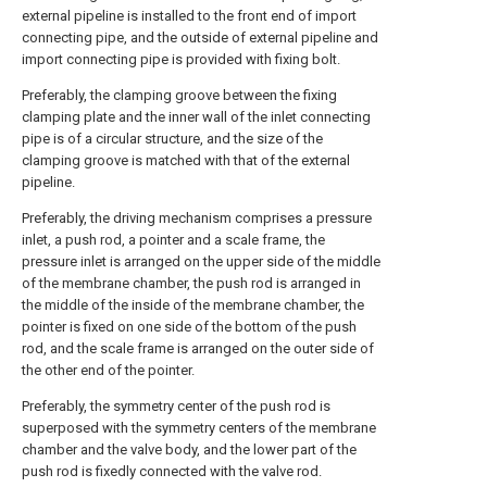
external pipeline is installed to the front end of import
connecting pipe, and the outside of external pipeline and
import connecting pipe is provided with fixing bolt.
Preferably, the clamping groove between the fixing
clamping plate and the inner wall of the inlet connecting
pipe is of a circular structure, and the size of the
clamping groove is matched with that of the external
pipeline.
Preferably, the driving mechanism comprises a pressure
inlet, a push rod, a pointer and a scale frame, the
pressure inlet is arranged on the upper side of the middle
of the membrane chamber, the push rod is arranged in
the middle of the inside of the membrane chamber, the
pointer is fixed on one side of the bottom of the push
rod, and the scale frame is arranged on the outer side of
the other end of the pointer.
Preferably, the symmetry center of the push rod is
superposed with the symmetry centers of the membrane
chamber and the valve body, and the lower part of the
push rod is fixedly connected with the valve rod.