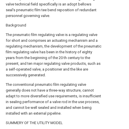
valve technical field specifically is an adopt bellows
seal's pneumatic film tee bend reposition of redundant
personnel governing valve.
Background
The pneumatic film regulating valve is a regulating valve
for short and comprises an actuating mechanism and a
regulating mechanism, the development of the pneumatic
film regulating valve has been in the history of eighty
years from the beginning of the 20 th century to the
present, and ten major regulating valve products, such as
a self-operated valve, a positioner and the like are
successively generated.
The conventional pneumatic film regulating valve
generally does not have a three-way structure, cannot
adapt to more diversified use requirements, is insufficient
in sealing performance of a valve rod in the use process,
and cannot be well sealed and installed when being
installed with an external pipeline.
SUMMERY OF THE UTILITY MODEL