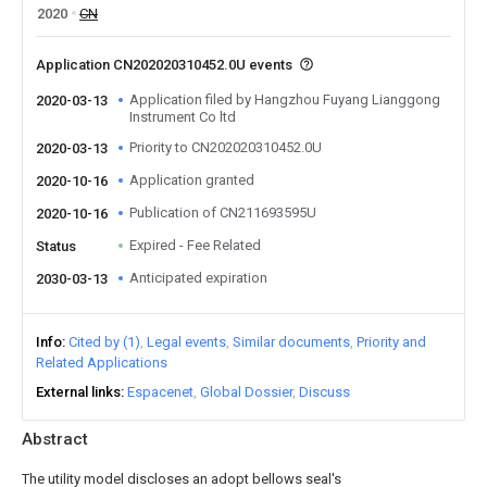
2020
CN
Application CN202020310452.0U events
Application filed by Hangzhou Fuyang Lianggong
2020-03-13
Instrument Co ltd
Priority to CN202020310452.0U
2020-03-13
Application granted
2020-10-16
Publication of CN211693595U
2020-10-16
Expired - Fee Related
Status
Anticipated expiration
2030-03-13
Info
Cited by (1)
Legal events
Similar documents
Priority and
Related Applications
External links
Espacenet
Global Dossier
Discuss
Abstract
The utility model discloses an adopt bellows seal's