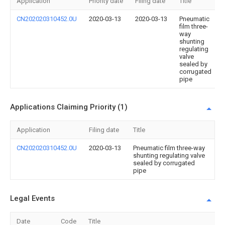
Application
Priority date
Filing date
Title
CN202020310452.0U
2020-03-13
2020-03-13
Pneumatic
film three-
way
shunting
regulating
valve
sealed by
corrugated
pipe
Applications Claiming Priority (1)
Application
Filing date
Title
CN202020310452.0U
2020-03-13
Pneumatic film three-way
shunting regulating valve
sealed by corrugated
pipe
Legal Events
Date
Code
Title