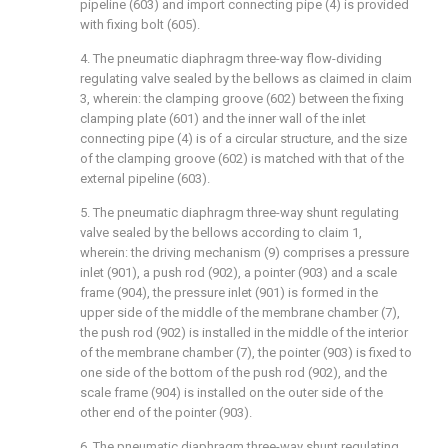
pipeline (603) and import connecting pipe (4) is provided
with fixing bolt (605).
4. The pneumatic diaphragm three-way flow-dividing
regulating valve sealed by the bellows as claimed in claim
3, wherein: the clamping groove (602) between the fixing
clamping plate (601) and the inner wall of the inlet
connecting pipe (4) is of a circular structure, and the size
of the clamping groove (602) is matched with that of the
external pipeline (603).
5. The pneumatic diaphragm three-way shunt regulating
valve sealed by the bellows according to claim 1,
wherein: the driving mechanism (9) comprises a pressure
inlet (901), a push rod (902), a pointer (903) and a scale
frame (904), the pressure inlet (901) is formed in the
upper side of the middle of the membrane chamber (7),
the push rod (902) is installed in the middle of the interior
of the membrane chamber (7), the pointer (903) is fixed to
one side of the bottom of the push rod (902), and the
scale frame (904) is installed on the outer side of the
other end of the pointer (903).
6. The pneumatic diaphragm three-way shunt regulating