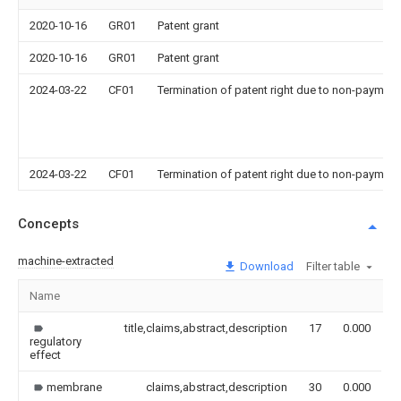
2020-10-16
GR01
Patent grant
2020-10-16
GR01
Patent grant
2024-03-22
CF01
Termination of patent right due to non-payment
2024-03-22
CF01
Termination of patent right due to non-payment
Concepts
machine-extracted
Download
Filter table
Name
I
title,claims,abstract,description
17
0.000
regulatory
effect
membrane
claims,abstract,description
30
0.000