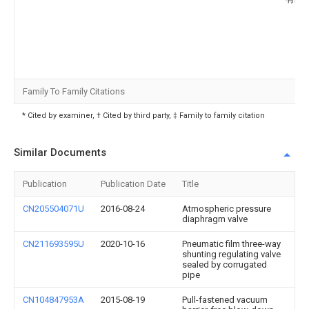
Family To Family Citations
* Cited by examiner, † Cited by third party, ‡ Family to family citation
Similar Documents
Publication
Publication Date
Title
CN205504071U
2016-08-24
Atmospheric pressure
diaphragm valve
CN211693595U
2020-10-16
Pneumatic film three-way
shunting regulating valve
sealed by corrugated
pipe
CN104847953A
2015-08-19
Pull-fastened vacuum