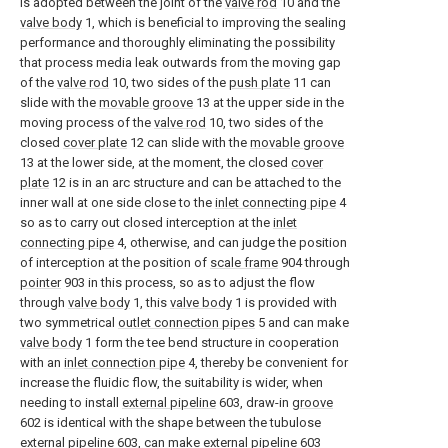
is adopted between the joint of the
valve rod
10 and the
valve body
1, which is beneficial to improving the sealing
performance and thoroughly eliminating the possibility
that process media leak outwards from the moving gap
of the
valve rod
10, two sides of the
push plate
11 can
slide with the
movable groove
13 at the upper side in the
moving process of the
valve rod
10, two sides of the
closed
cover plate
12 can slide with the
movable groove
13 at the lower side, at the moment, the closed
cover
plate
12 is in an arc structure and can be attached to the
inner wall at one side close to the
inlet connecting pipe
4
so as to carry out closed interception at the
inlet
connecting pipe
4, otherwise, and can judge the position
of interception at the position of
scale frame
904 through
pointer
903 in this process, so as to adjust the flow
through
valve body
1, this
valve body
1 is provided with
two symmetrical
outlet connection pipes
5 and can make
valve body
1 form the tee bend structure in cooperation
with an
inlet connection pipe
4, thereby be convenient for
increase the fluidic flow, the suitability is wider, when
needing to install
external pipeline
603, draw-in
groove
602 is identical with the shape between the tubulose
external pipeline
603, can make
external pipeline
603