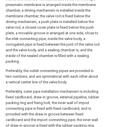
pneumatic membrane is arranged inside the membrane
chamber, a driving mechanism is installed inside the
membrane chamber, the valve rod is fixed below the
driving mechanism, a push plate is installed below the
valve rod, a closed cover plate is fixed below the push
plate, a movable groove is arranged at one side, close to
the inlet connecting pipe, inside the valve body, a
corrugated pipe is fixed between the joint of the valve rod
and the valve body, and a sealing chamber is, and the
inside of the sealed chamber is filled with a sealing
packing.
Preferably, the outlet connecting pipes are provided in
two numbers, and are symmetrical with each other about
a vertical center line of the valve body.
Preferably, outer pipe installation mechanism is including
fixed cardboard, draw-in groove, external pipeline, rubber
packing ring and fixing bolt, the inner wall of import
connecting pipe is fixed with fixed cardboard, and is
provided with the draw-in groove between fixed
cardboard and the import connecting pipe, the inner wall
of draw-in groove is fixed with the rubber packing ring,