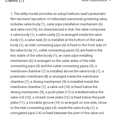
Claims
(7)
Hide Dependent
1. The utility model provides an adopt bellows seal's pneumatic
film tee bend reposition of redundant personnel governing valve,
includes valve body (1), outer pipe installation mechanism (6)
and valve rod (10), its characterized in that: the valve comprises
a valve body (1), a valve cavity (2) is arranged inside the valve
body (1), a valve seat (3) is installed at the bottom of the valve
body (1), an inlet connecting pipe (4) is fixed to the front side of
the valve body (1), outlet connecting pipes (5) are fixed to the
two sides of the valve body (1), an outer pipe installing
mechanism (6) is arranged on the outer sides of the inlet
connecting pipe (4) and the outlet connecting pipes (5), a
membrane chamber (7) is installed above the valve body (1), a
pneumatic membrane (8) is arranged inside the membrane
chamber (7), a driving mechanism (9) is installed inside the
membrane chamber (7), a valve rod (10) is fixed below the
driving mechanism (9), a push plate (11) is installed below the
valve rod (10), a closed cover plate (12) is fixed below the push
plate (11), a movable groove (13) is arranged on one side, close
to the inlet connecting pipe (4), inside the valve body (1), a
corrugated pipe (14) is fixed between the joint of the valve rod