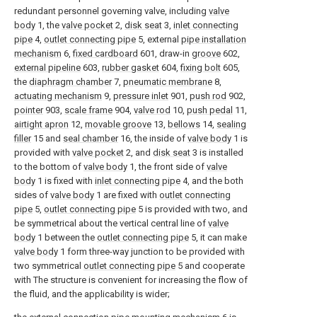
redundant personnel governing valve, including
valve
body
1, the
valve pocket
2,
disk seat
3,
inlet connecting
pipe
4,
outlet connecting pipe
5, external
pipe installation
mechanism
6,
fixed cardboard
601, draw-in
groove
602,
external pipeline
603,
rubber gasket
604,
fixing bolt
605,
the
diaphragm chamber
7,
pneumatic membrane
8,
actuating mechanism
9,
pressure inlet
901,
push rod
902,
pointer
903,
scale frame
904,
valve rod
10,
push pedal
11,
airtight apron
12,
movable groove
13,
bellows
14,
sealing
filler
15 and
seal chamber
16, the inside of
valve body
1 is
provided with
valve pocket
2, and
disk seat
3 is installed
to the bottom of
valve body
1, the front side of
valve
body
1 is fixed with
inlet connecting pipe
4, and the both
sides of
valve body
1 are fixed with
outlet connecting
pipe
5,
outlet connecting pipe
5 is provided with two, and
be symmetrical about the vertical central line of
valve
body
1 between the
outlet connecting pipe
5, it can make
valve body
1 form three-way junction to be provided with
two symmetrical
outlet connecting pipe
5 and cooperate
with The structure is convenient for increasing the flow of
the fluid, and the applicability is wider;