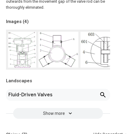
outwards from the movement gap of the valve rod can be
thoroughly eliminated.
Images (
4
)
Landscapes
Fluid-Driven Valves
Show more