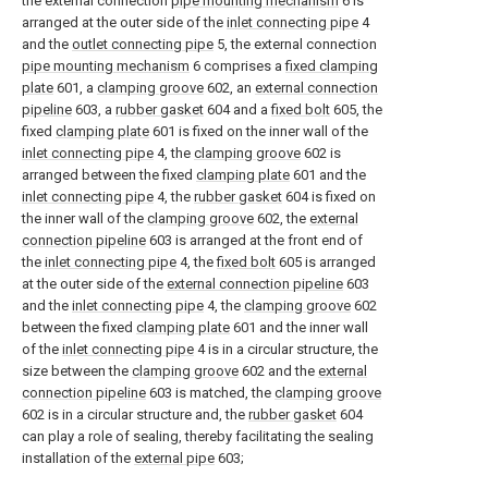
the external connection
pipe mounting mechanism
6 is
arranged at the outer side of the
inlet connecting pipe
4
and the
outlet connecting pipe
5, the external connection
pipe mounting mechanism
6 comprises a
fixed clamping
plate
601, a
clamping groove
602, an
external connection
pipeline
603, a
rubber gasket
604 and a
fixed bolt
605, the
fixed
clamping plate
601 is fixed on the inner wall of the
inlet connecting pipe
4, the
clamping groove
602 is
arranged between the fixed
clamping plate
601 and the
inlet connecting pipe
4, the
rubber gasket
604 is fixed on
the inner wall of the
clamping groove
602, the
external
connection pipeline
603 is arranged at the front end of
the
inlet connecting pipe
4, the
fixed bolt
605 is arranged
at the outer side of the
external connection pipeline
603
and the
inlet connecting pipe
4, the
clamping groove
602
between the fixed
clamping plate
601 and the inner wall
of the
inlet connecting pipe
4 is in a circular structure, the
size between the
clamping groove
602 and the
external
connection pipeline
603 is matched, the
clamping groove
602 is in a circular structure and, the
rubber gasket
604
can play a role of sealing, thereby facilitating the sealing
installation of the
external pipe
603;