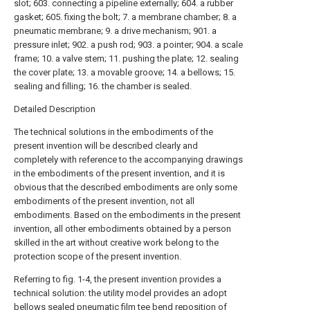
slot; 603. connecting a pipeline externally; 604. a rubber
gasket; 605. fixing the bolt; 7. a membrane chamber; 8. a
pneumatic membrane; 9. a drive mechanism; 901. a
pressure inlet; 902. a push rod; 903. a pointer; 904. a scale
frame; 10. a valve stem; 11. pushing the plate; 12. sealing
the cover plate; 13. a movable groove; 14. a bellows; 15.
sealing and filling; 16. the chamber is sealed.
Detailed Description
The technical solutions in the embodiments of the
present invention will be described clearly and
completely with reference to the accompanying drawings
in the embodiments of the present invention, and it is
obvious that the described embodiments are only some
embodiments of the present invention, not all
embodiments. Based on the embodiments in the present
invention, all other embodiments obtained by a person
skilled in the art without creative work belong to the
protection scope of the present invention.
Referring to fig. 1-4, the present invention provides a
technical solution: the utility model provides an adopt
bellows sealed pneumatic film tee bend reposition of