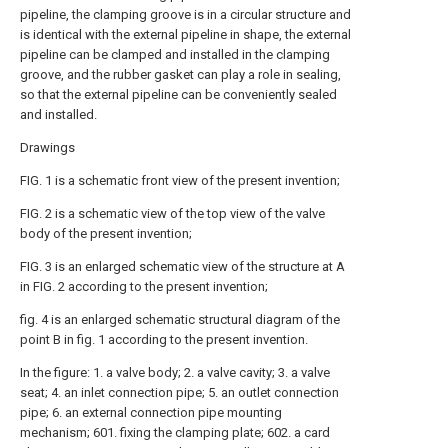
pipeline, the clamping groove is in a circular structure and
is identical with the external pipeline in shape, the external
pipeline can be clamped and installed in the clamping
groove, and the rubber gasket can play a role in sealing,
so that the external pipeline can be conveniently sealed
and installed.
Drawings
FIG. 1 is a schematic front view of the present invention;
FIG. 2 is a schematic view of the top view of the valve
body of the present invention;
FIG. 3 is an enlarged schematic view of the structure at A
in FIG. 2 according to the present invention;
fig. 4 is an enlarged schematic structural diagram of the
point B in fig. 1 according to the present invention.
In the figure: 1. a valve body; 2. a valve cavity; 3. a valve
seat; 4. an inlet connection pipe; 5. an outlet connection
pipe; 6. an external connection pipe mounting
mechanism; 601. fixing the clamping plate; 602. a card