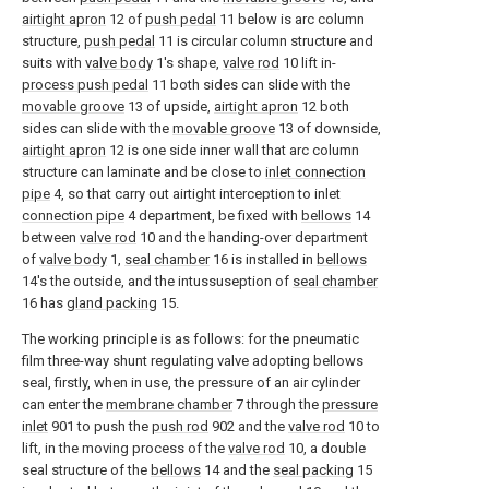
airtight apron
12 of
push pedal
11 below is arc column
structure,
push pedal
11 is circular column structure and
suits with
valve body
1's shape,
valve rod
10 lift in-
process push pedal
11 both sides can slide with the
movable groove
13 of upside,
airtight apron
12 both
sides can slide with the
movable groove
13 of downside,
airtight apron
12 is one side inner wall that arc column
structure can laminate and be close to
inlet connection
pipe
4, so that carry out airtight interception to inlet
connection pipe
4 department, be fixed with
bellows
14
between
valve rod
10 and the handing-over department
of
valve body
1,
seal chamber
16 is installed in
bellows
14's the outside, and the intussuseption of
seal chamber
16 has
gland packing
15.
The working principle is as follows: for the pneumatic
film three-way shunt regulating valve adopting bellows
seal, firstly, when in use, the pressure of an air cylinder
can enter the
membrane chamber
7 through the
pressure
inlet
901 to push the
push rod
902 and the
valve rod
10 to
lift, in the moving process of the
valve rod
10, a double
seal structure of the
bellows
14 and the
seal packing
15