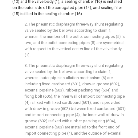
(10) and the valve body (1), a sealing chamber (16) is installed
on the outer side of the corrugated pipe (14), and sealing filler
(15) is filled in the sealing chamber (16).
2. The pneumatic diaphragm three-way shunt regulating
valve sealed by the bellows according to claim 1,
wherein: the number of the outlet connecting pipes (5) is
two, and the outlet connecting pipes (5) are symmetrical
with respect to the vertical center line of the valve body
(1).
3. The pneumatic diaphragm three-way shunt regulating
valve sealed by the bellows according to claim 1,
wherein: outer pipe installation mechanism (6) are
including fixed cardboard (601), draw-in groove (602),
external pipeline (603), rubber packing ring (604) and
fixing bolt (605), the inner wall of import connecting pipe
(4) is fixed with fixed cardboard (601), and is provided
with draw-in groove (602) between fixed cardboard (601)
and import connecting pipe (4), the inner wall of draw-in
groove (602) is fixed with rubber packing ring (604),
external pipeline (603) are installed to the front end of
import connecting pipe (4), and the outside of external