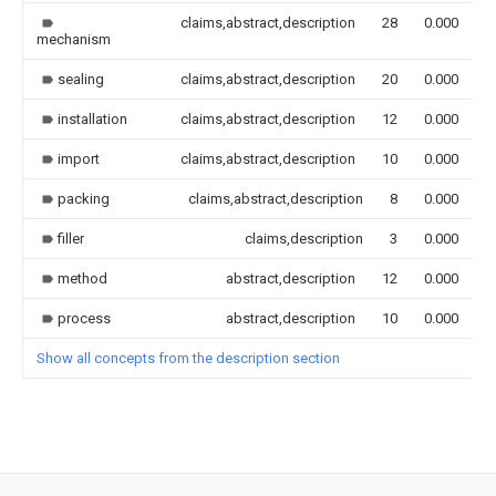
claims,abstract,description
28
0.000
mechanism
sealing
claims,abstract,description
20
0.000
installation
claims,abstract,description
12
0.000
import
claims,abstract,description
10
0.000
packing
claims,abstract,description
8
0.000
filler
claims,description
3
0.000
method
abstract,description
12
0.000
process
abstract,description
10
0.000
Show all concepts from the description section