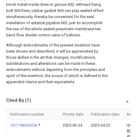
block install inside draw-in
groove
602, rethread
fixing
bolt
605 fixes,
rubber gasket
604 can play sealed effect
simultaneously, thereby be convenient for the seal
installation of
external pipeline
603, just so accomplish
the use of the whole sealed pneumatic membrane tee
bend flow divider control valve of bellows.
Although embodiments of the present invention have
been shown and described, it will be appreciated by
those skilled in the art that changes, modifications,
substitutions and alterations can be made in these
embodiments without departing from the principles and
spirit of the invention, the scope of which is defined in the
appended claims and their equivalents.
Cited By (1)
Publication number
Priority date
Publication date
Assi
CN119860005A
*
2025-03-24
2025-04-22
中铁
投资
有限