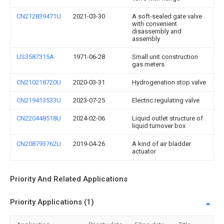
CN212839471U
2021-03-30
A soft-sealed gate valve
with convenient
disassembly and
assembly
US3587315A
1971-06-28
Small unit construction
gas meters
CN210218720U
2020-03-31
Hydrogenation stop valve
CN219413533U
2023-07-25
Electric regulating valve
CN220448518U
2024-02-06
Liquid outlet structure of
liquid turnover box
CN208793762U
2019-04-26
A kind of air bladder
actuator
Priority And Related Applications
Priority Applications (1)