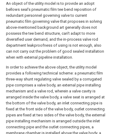
An object of the utility model is to provide an adopt
bellows seal's pneumatic film tee bend reposition of
redundant personnel governing valve to current
pneumatic film governing valve that proposes in solving
above-mentioned background art generally does not
possess the tee bend structure, can't adapt to more
diversified user demand, and the in-process valve rod
department leakproofness of using is not enough, also
can not carry out the problem of good sealed installation
when with external pipeline installation.
In order to achieve the above object, the utility model
provides a following technical scheme: a pneumatic film
three-way shunt regulating valve sealed by a corrugated
pipe comprises a valve body, an external pipe installing
mechanism and a valve rod, wherein a valve cavity is
arranged inside the valve body, a valve seat is arranged at
the bottom of the valve body, an inlet connecting pipe is
fixed at the front side of the valve body, outlet connecting
pipes are fixed at two sides of the valve body, the external
pipe installing mechanism is arranged outside the inlet
connecting pipe and the outlet connecting pipes, a
membrane chamber is installed above the valve body, a