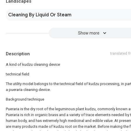
Landscapes
Cleaning By Liquid Or Steam
Show more
Description
translated 
A kind of kudzu cleaning device
technical field
The utility model belongs to the technical field of kudzu processing, in part
a pueraria cleaning device.
Background technique
Pueraria is the dry root of the leguminous plant kudzu, commonly known a
Pueraria is rich in organic brass and a variety of trace elements needed by 
human body, and has extremely high medicinal and edible value. At present
are many products made of kudzu root on the market. Before making the f