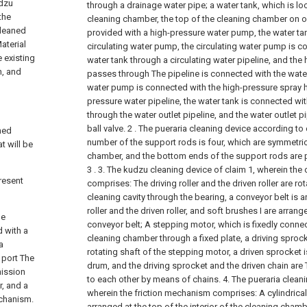
udzu
through a drainage water pipe;
a water tank, which is lo
the
cleaning chamber, the top of the cleaning chamber on on
cleaned
provided with a high-pressure water pump, the water tan
Material
circulating water pump, the circulating water pump is co
e existing
water tank through a circulating water pipeline, and th
h, and
passes through The pipeline is connected with the water
water pump is connected with the high-pressure spray 
pressure water pipeline, the water tank is connected wit
through the water outlet pipeline, and the water outlet p
ball valve.
2 . The pueraria cleaning device according to 
ned
number of the support rods is four, which are symmetri
t will be
chamber, and the bottom ends of the support rods are 
3 .
3. The kudzu cleaning device of claim 1, wherein th
resent
comprises:
The driving roller and the driven roller are r
cleaning cavity through the bearing, a conveyor belt is 
roller and the driven roller, and soft brushes I are arran
he
conveyor belt;
A stepping motor, which is fixedly connec
d with a
cleaning chamber through a fixed plate, a driving sprock
a
rotating shaft of the stepping motor, a driven sprocket 
 port The
drum, and the driving sprocket and the driven chain ar
mission
to each other by means of chains.
4. The pueraria cleani
, and a
wherein the friction mechanism comprises:
A cylindrica
echanism.
arranged at the top of the interior of the cleaning cham