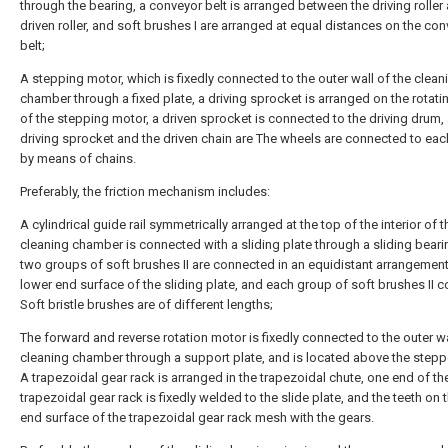
through the bearing, a conveyor belt is arranged between the driving roller
driven roller, and soft brushes I are arranged at equal distances on the co
belt;
A stepping motor, which is fixedly connected to the outer wall of the clean
chamber through a fixed plate, a driving sprocket is arranged on the rotati
of the stepping motor, a driven sprocket is connected to the driving drum,
driving sprocket and the driven chain are The wheels are connected to eac
by means of chains.
Preferably, the friction mechanism includes:
A cylindrical guide rail symmetrically arranged at the top of the interior of t
cleaning chamber is connected with a sliding plate through a sliding beari
two groups of soft brushes II are connected in an equidistant arrangement
lower end surface of the sliding plate, and each group of soft brushes II c
Soft bristle brushes are of different lengths;
The forward and reverse rotation motor is fixedly connected to the outer wa
cleaning chamber through a support plate, and is located above the stepp
A trapezoidal gear rack is arranged in the trapezoidal chute, one end of th
trapezoidal gear rack is fixedly welded to the slide plate, and the teeth on 
end surface of the trapezoidal gear rack mesh with the gears.