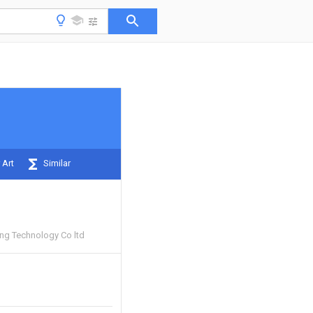
 Art
Similar
ng Technology Co ltd