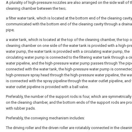
A plurality of high-pressure nozzles are also arranged on the side wall of t
cleaning chamber between the two;
a filter water tank, which is located at the bottom end of the cleaning cavit
communicated with the bottom end of the cleaning cavity through a drain
pipe;
a water tank, which is located at the top of the cleaning chamber, the top o
cleaning chamber on one side of the water tank is provided with a high-pr
water pump, the water tank is provided with a circulating water pump, the
circulating water pump is connected to the filtering water tank through a ci
water pipeline, and the high-pressure water pump passes through The pipe
connected with the water tank, the high-pressure water pump is connected
high-pressure spray head through the high-pressure water pipeline, the wa
is connected with the spray pipeline through the water outlet pipeline, and
water outlet pipeline is provided with a ball valve.
Preferably, the number of the support rods is four, which are symmetricall
on the cleaning chamber, and the bottom ends of the support rods are pr
with rubber pads.
Preferably, the conveying mechanism includes:
The driving roller and the driven roller are rotatably connected in the cleani