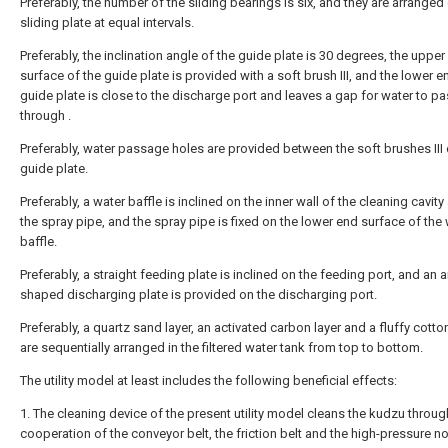
Preferably, the number of the sliding bearings is six, and they are arranged
sliding plate at equal intervals.
Preferably, the inclination angle of the guide plate is 30 degrees, the upper
surface of the guide plate is provided with a soft brush III, and the lower e
guide plate is close to the discharge port and leaves a gap for water to p
through .
Preferably, water passage holes are provided between the soft brushes III 
guide plate.
Preferably, a water baffle is inclined on the inner wall of the cleaning cavit
the spray pipe, and the spray pipe is fixed on the lower end surface of the
baffle.
Preferably, a straight feeding plate is inclined on the feeding port, and an a
shaped discharging plate is provided on the discharging port.
Preferably, a quartz sand layer, an activated carbon layer and a fluffy cotto
are sequentially arranged in the filtered water tank from top to bottom.
The utility model at least includes the following beneficial effects:
1. The cleaning device of the present utility model cleans the kudzu throug
cooperation of the conveyor belt, the friction belt and the high-pressure no