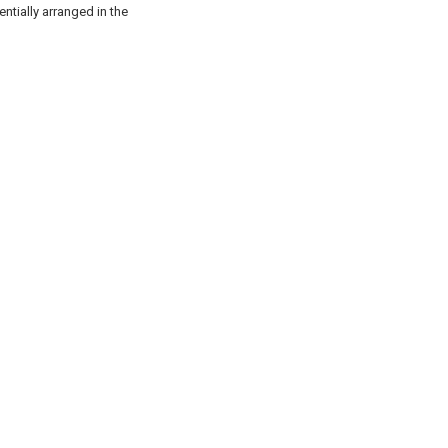
entially arranged in the