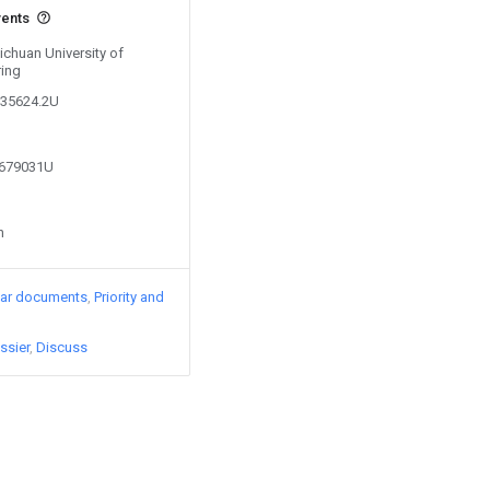
vents
Sichuan University of
ring
235624.2U
1679031U
n
lar documents
Priority and
ssier
Discuss