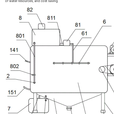
of water resources, and cost saving.