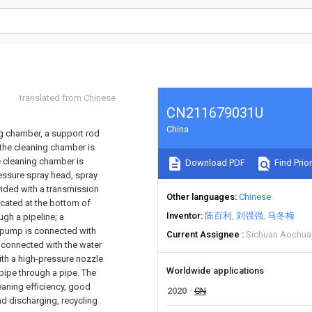
translated from Chinese
CN211679031U
China
ng chamber, a support rod
 the cleaning chamber is
he cleaning chamber is
Download PDF
Find Prior
ressure spray head, spray
vided with a transmission
Other languages
Chinese
ocated at the bottom of
Inventor
陈百利
刘强强
马冬梅
ugh a pipeline; a
r pump is connected with
Current Assignee
Sichuan Aochua
s connected with the water
ith a high-pressure nozzle
Worldwide applications
 pipe through a pipe. The
eaning efficiency, good
2020
CN
nd discharging, recycling