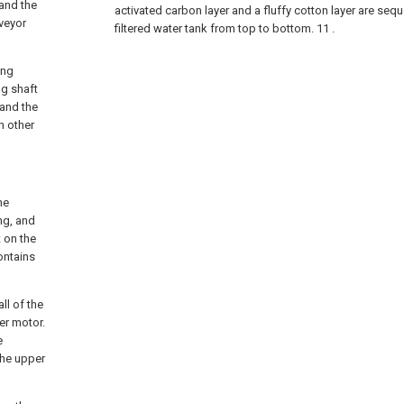
 and the
activated carbon layer and a fluffy cotton layer are sequ
nveyor
filtered water tank from top to bottom. 11 .
ing
ng shaft
 and the
h other
he
ng, and
 on the
ontains
ll of the
er motor.
e
the upper