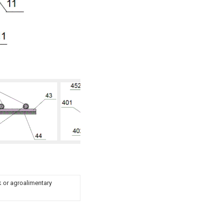
ck or agroalimentary