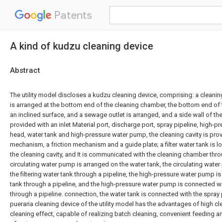
Patents
A kind of kudzu cleaning device
Abstract
The utility model discloses a kudzu cleaning device, comprising: a cleani
is arranged at the bottom end of the cleaning chamber, the bottom end of
an inclined surface, and a sewage outlet is arranged, and a side wall of t
provided with an inlet Material port, discharge port, spray pipeline, high-p
head, water tank and high-pressure water pump, the cleaning cavity is pro
mechanism, a friction mechanism and a guide plate; a filter water tank is l
the cleaning cavity, and It is communicated with the cleaning chamber thro
circulating water pump is arranged on the water tank, the circulating wate
the filtering water tank through a pipeline, the high-pressure water pump i
tank through a pipeline, and the high-pressure water pump is connected w
through a pipeline. connection, the water tank is connected with the spray
pueraria cleaning device of the utility model has the advantages of high cl
cleaning effect, capable of realizing batch cleaning, convenient feeding a