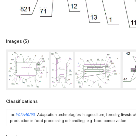
Images (
5
)
Classifications
Y02A40/90
Adaptation technologies in agriculture, forestry, livesto
production in food processing or handling, e.g. food conservation