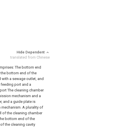
Hide Dependent
translated from Chinese
omprises:
The bottom end
 the bottom end of the
d with a sewage outlet, and
a feeding port and a
g port The cleaning chamber
nsmission mechanism and a
, and a guide plate is
 mechanism. A plurality of
ll of the cleaning chamber
t the bottom end of the
f the cleaning cavity