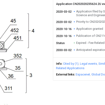
Application CN202020235624.2U e
Application filed by 
2020-03-02
Science and Enginee
Priority to CN202020
2020-03-02
Application granted
2020-10-16
Publication of CN21
2020-10-16
Expired - Fee Related
Status
Anticipated expiratio
2030-03-02
Info
Cited by (1)
Legal events
Simi
Related Applications
External links
Espacenet
Global Do