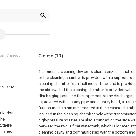
from Chinese
Claims
(10)
1. a pueraria cleaning device, is characterized in that, c
of the cleaning chamber is provided with a support rod,
cleaning chamber is an inclined surface, and is provide
icular to
the side wall of the cleaning chamber is provided with 
discharging port, and the upper part of the dischargin
is provided with a spray pipe and a spray head, a tra
friction mechanism are arranged in the cleaning chamber
s kudzu.
inclined in the cleaning chamber below the transmission
the
high-pressure nozzles are also arranged on the side wa
, there
between the two;
a filter water tank, which is located a
inished
cleaning cavity and communicated with the bottom end o