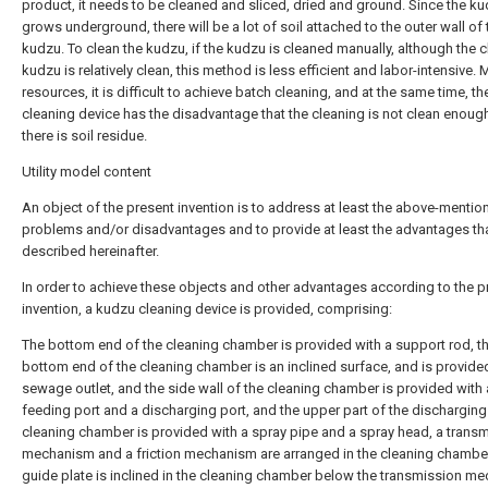
product, it needs to be cleaned and sliced, dried and ground. Since the k
grows underground, there will be a lot of soil attached to the outer wall of 
kudzu. To clean the kudzu, if the kudzu is cleaned manually, although the 
kudzu is relatively clean, this method is less efficient and labor-intensive. 
resources, it is difficult to achieve batch cleaning, and at the same time, th
cleaning device has the disadvantage that the cleaning is not clean enoug
there is soil residue.
Utility model content
An object of the present invention is to address at least the above-mentio
problems and/or disadvantages and to provide at least the advantages tha
described hereinafter.
In order to achieve these objects and other advantages according to the p
invention, a kudzu cleaning device is provided, comprising:
The bottom end of the cleaning chamber is provided with a support rod, t
bottom end of the cleaning chamber is an inclined surface, and is provide
sewage outlet, and the side wall of the cleaning chamber is provided with 
feeding port and a discharging port, and the upper part of the discharging
cleaning chamber is provided with a spray pipe and a spray head, a trans
mechanism and a friction mechanism are arranged in the cleaning chamber
guide plate is inclined in the cleaning chamber below the transmission m