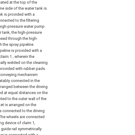
cated at the top of the
e side of the water tank is
k is provided with a
nnected to the filtering
e high-pressure water pump
 tank, the high-pressure
head through the high-
h the spray pipeline
ipeline is provided with a
claim 1 , wherein the
cally welded on the cleaning
provided with rubber pads.
e conveying mechanism
otatably connected in the
arranged between the driving
ged at equal distances on the
ted to the outer wall of the
et is arranged on the
is connected to the driving
e The wheels are connected
ng device of claim 1,
l guide rail symmetrically
ber is connected with a