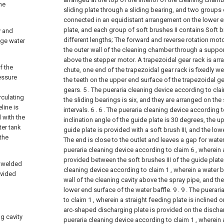
he
sliding plate through a sliding bearing, and two groups o
connected in an equidistant arrangement on the lower en
plate, and each group of soft brushes II contains Soft b
y and
different lengths;
The forward and reverse rotation moto
age water
the outer wall of the cleaning chamber through a support
above the stepper motor. A trapezoidal gear rack is arr
f the
chute, one end of the trapezoidal gear rack is fixedly we
essure
the teeth on the upper end surface of the trapezoidal g
gears.
5 . The pueraria cleaning device according to cla
rculating
the sliding bearings is six, and they are arranged on the 
line is
intervals. 6 .
6 . The pueraria cleaning device according t
 with the
inclination angle of the guide plate is 30 degrees, the u
ter tank
guide plate is provided with a soft brush III, and the low
 the
The end is close to the outlet and leaves a gap for wate
pueraria cleaning device according to claim 6 , wherein
provided between the soft brushes III of the guide plate.
y welded
cleaning device according to claim 1 , wherein a water ba
ovided
wall of the cleaning cavity above the spray pipe, and the
lower end surface of the water baffle. 9 .
9 . The puerar
to claim 1 , wherein a straight feeding plate is inclined 
arc-shaped discharging plate is provided on the dischar
ng cavity
pueraria cleaning device according to claim 1 , wherein 