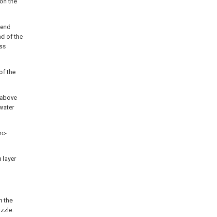
 on the
 end
nd of the
ass
of the
y above
 water
rc-
n layer
h the
zzle.