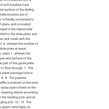
f soft brushes II are
d surface of the sliding
ristle brushes are of
r is fixedly connected to
 plate, and is located
anged in the trapezoidal
lded to the slide plate, and
ear rack mesh with the
im 4 , wherein the number of
slide plate at equal
o claim 1 , wherein the
pper end surface of the
er part of the guide plate
r to flow through.
7 . The
 a water passage hole is
 8 .
8 . The pueraria
ffle is inclined on the inner
 spray pipe is fixed on the
ia cleaning device according
on the feeding port, and an
ging port. 10 .
10 . The
a quartz sand layer, an