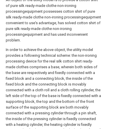
of pure silk ready-made clothe non-ironing
processingequipment possesses cotton shirt of pure
silk ready-made clothe non-ironing processingequipment
convenient to use's advantage, has solved cotton shirt of
pure silk ready-made clothe non-ironing
processingequipment and has used inconvenient
problem.
In order to achieve the above object, the utility model
provides a following technical scheme: the non-ironing
processing device for the real silk cotton shirt ready-
made clothes comprises a base, wherein both sides of
the base are respectively and fixedly connected with a
fixed block and a connecting block, the inside of the
fixed block and the connecting block is movably
connected with a cloth roll and a cloth rolling cylinder, the
left side of the top of the base is fixedly connected with a
supporting block, the top and the bottom of the front
surface of the supporting block are both movably
connected with a pressing cylinder through a pin shaft,
the inside of the pressing cylinder is fixedly connected
with a heating cylinder, the heating cylinder is fixedly