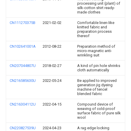
processing unit (plant) of
silk-cotton shirt ready-
made clothes
CN111270375B
2021-02-02
Comfortable linen-like
knitted fabric and
preparation process
thereof
CN102641001A
2012-08-22
Preparation method of
micro-magnetic anti-
wrinkling suit
CN207044807U
2018-02-27
A kind of pin hole shrinks
cloth automatically
CN216585630U
2022-05-24
Be applied to improved
generation jig dyeing
machine of tencel
blended fabric
CN216304112U
2022-04-15
Compound device of
weaving of cold-proof
surface fabric of pure silk
wool
CN220827539U
2024-04-23
A rag edge locking