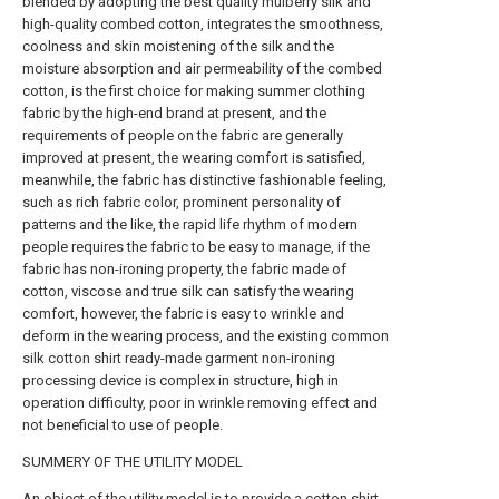
blended by adopting the best quality mulberry silk and
high-quality combed cotton, integrates the smoothness,
coolness and skin moistening of the silk and the
moisture absorption and air permeability of the combed
cotton, is the first choice for making summer clothing
fabric by the high-end brand at present, and the
requirements of people on the fabric are generally
improved at present, the wearing comfort is satisfied,
meanwhile, the fabric has distinctive fashionable feeling,
such as rich fabric color, prominent personality of
patterns and the like, the rapid life rhythm of modern
people requires the fabric to be easy to manage, if the
fabric has non-ironing property, the fabric made of
cotton, viscose and true silk can satisfy the wearing
comfort, however, the fabric is easy to wrinkle and
deform in the wearing process, and the existing common
silk cotton shirt ready-made garment non-ironing
processing device is complex in structure, high in
operation difficulty, poor in wrinkle removing effect and
not beneficial to use of people.
SUMMERY OF THE UTILITY MODEL
An object of the utility model is to provide a cotton shirt