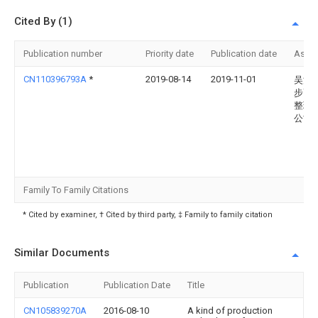
Cited By (1)
Publication number
Priority date
Publication date
Assi
CN110396793A
*
2019-08-14
2019-11-01
吴江
步高
整理
公司
Family To Family Citations
* Cited by examiner, † Cited by third party, ‡ Family to family citation
Similar Documents
Publication
Publication Date
Title
CN105839270A
2016-08-10
A kind of production