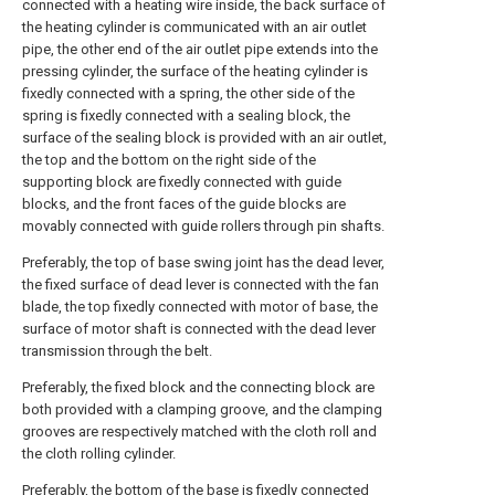
connected with a heating wire inside, the back surface of
the heating cylinder is communicated with an air outlet
pipe, the other end of the air outlet pipe extends into the
pressing cylinder, the surface of the heating cylinder is
fixedly connected with a spring, the other side of the
spring is fixedly connected with a sealing block, the
surface of the sealing block is provided with an air outlet,
the top and the bottom on the right side of the
supporting block are fixedly connected with guide
blocks, and the front faces of the guide blocks are
movably connected with guide rollers through pin shafts.
Preferably, the top of base swing joint has the dead lever,
the fixed surface of dead lever is connected with the fan
blade, the top fixedly connected with motor of base, the
surface of motor shaft is connected with the dead lever
transmission through the belt.
Preferably, the fixed block and the connecting block are
both provided with a clamping groove, and the clamping
grooves are respectively matched with the cloth roll and
the cloth rolling cylinder.
Preferably, the bottom of the base is fixedly connected