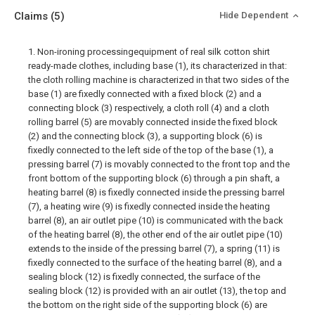
Claims
(5)
Hide Dependent
1. Non-ironing processingequipment of real silk cotton shirt
ready-made clothes, including base (1), its characterized in that:
the cloth rolling machine is characterized in that two sides of the
base (1) are fixedly connected with a fixed block (2) and a
connecting block (3) respectively, a cloth roll (4) and a cloth
rolling barrel (5) are movably connected inside the fixed block
(2) and the connecting block (3), a supporting block (6) is
fixedly connected to the left side of the top of the base (1), a
pressing barrel (7) is movably connected to the front top and the
front bottom of the supporting block (6) through a pin shaft, a
heating barrel (8) is fixedly connected inside the pressing barrel
(7), a heating wire (9) is fixedly connected inside the heating
barrel (8), an air outlet pipe (10) is communicated with the back
of the heating barrel (8), the other end of the air outlet pipe (10)
extends to the inside of the pressing barrel (7), a spring (11) is
fixedly connected to the surface of the heating barrel (8), and a
sealing block (12) is fixedly connected, the surface of the
sealing block (12) is provided with an air outlet (13), the top and
the bottom on the right side of the supporting block (6) are