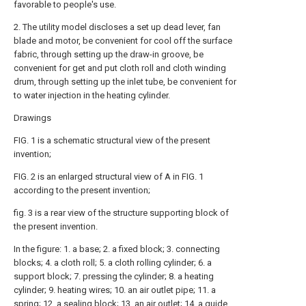
favorable to people's use.
2. The utility model discloses a set up dead lever, fan
blade and motor, be convenient for cool off the surface
fabric, through setting up the draw-in groove, be
convenient for get and put cloth roll and cloth winding
drum, through setting up the inlet tube, be convenient for
to water injection in the heating cylinder.
Drawings
FIG. 1 is a schematic structural view of the present
invention;
FIG. 2 is an enlarged structural view of A in FIG. 1
according to the present invention;
fig. 3 is a rear view of the structure supporting block of
the present invention.
In the figure: 1. a base; 2. a fixed block; 3. connecting
blocks; 4. a cloth roll; 5. a cloth rolling cylinder; 6. a
support block; 7. pressing the cylinder; 8. a heating
cylinder; 9. heating wires; 10. an air outlet pipe; 11. a
spring; 12. a sealing block; 13. an air outlet; 14. a guide