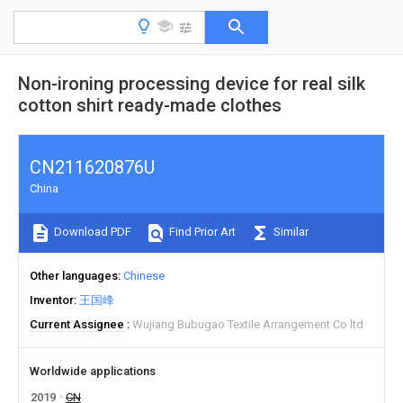
Non-ironing processing device for real silk
cotton shirt ready-made clothes
CN211620876U
China
Download PDF
Find Prior Art
Similar
Other languages
Chinese
Inventor
王国峰
Current Assignee
Wujiang Bubugao Textile Arrangement Co ltd
Worldwide applications
2019
CN