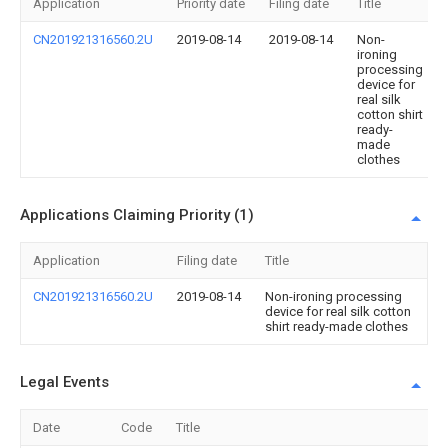
Application
Priority date
Filing date
Title
CN201921316560.2U
2019-08-14
2019-08-14
Non-
ironing
processing
device for
real silk
cotton shirt
ready-
made
clothes
Applications Claiming Priority (1)
Application
Filing date
Title
CN201921316560.2U
2019-08-14
Non-ironing processing
device for real silk cotton
shirt ready-made clothes
Legal Events
Date
Code
Title