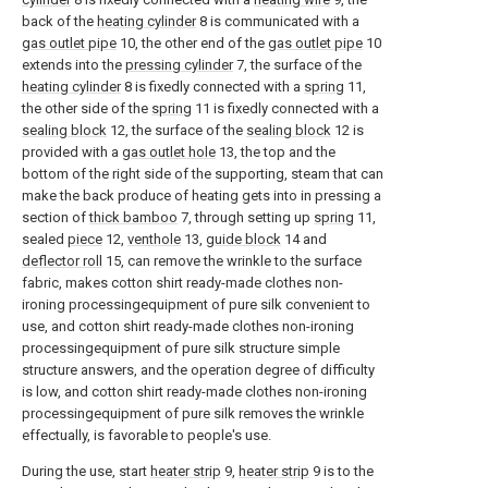
back of the
heating cylinder
8 is communicated with a
gas outlet pipe
10, the other end of the
gas outlet pipe
10
extends into the
pressing cylinder
7, the surface of the
heating cylinder
8 is fixedly connected with a
spring
11,
the other side of the
spring
11 is fixedly connected with a
sealing block
12, the surface of the
sealing block
12 is
provided with a
gas outlet hole
13, the top and the
bottom of the right side of the supporting, steam that can
make the back produce of heating gets into in pressing a
section of
thick bamboo
7, through setting up
spring
11,
sealed
piece
12,
venthole
13,
guide block
14 and
deflector roll
15, can remove the wrinkle to the surface
fabric, makes cotton shirt ready-made clothes non-
ironing processingequipment of pure silk convenient to
use, and cotton shirt ready-made clothes non-ironing
processingequipment of pure silk structure simple
structure answers, and the operation degree of difficulty
is low, and cotton shirt ready-made clothes non-ironing
processingequipment of pure silk removes the wrinkle
effectually, is favorable to people's use.
During the use, start
heater strip
9,
heater strip
9 is to the