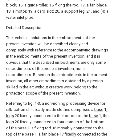
block; 15. a guide roller; 16. fixing the rod; 17. a fan blade;
18. a motor; 19. a card slot; 20. a support leg; 21. and (4) a
water inlet pipe.
Detailed Description
The technical solutions in the embodiments of the
present invention will be described clearly and
completely with reference to the accompanying drawings
in the embodiments of the present invention, and it is
obvious that the described embodiments are only some
embodiments of the present invention, not all
embodiments. Based on the embodiments in the present
invention, all other embodiments obtained by a person
skilled in the art without creative work belong to the
protection scope of the present invention.
Referring to fig. 1-3, a non-ironing processing device for
silk-cotton shirt ready-made clothes comprises a
base
1,
legs
20 fixedly connected to the bottom of the
base
1, the
legs
20 fixedly connected to four corners of the bottom
of the
base
1, a
fixing rod
16 movably connected to the
top of the
base
1, a
fan blade
17 fixedly connected to the