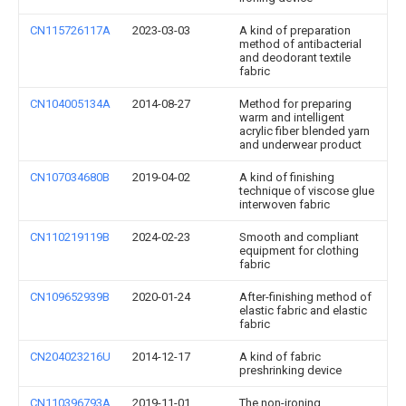
CN115726117A
2023-03-03
A kind of preparation
method of antibacterial
and deodorant textile
fabric
CN104005134A
2014-08-27
Method for preparing
warm and intelligent
acrylic fiber blended yarn
and underwear product
CN107034680B
2019-04-02
A kind of finishing
technique of viscose glue
interwoven fabric
CN110219119B
2024-02-23
Smooth and compliant
equipment for clothing
fabric
CN109652939B
2020-01-24
After-finishing method of
elastic fabric and elastic
fabric
CN204023216U
2014-12-17
A kind of fabric
preshrinking device
CN110396793A
2019-11-01
The non-ironing