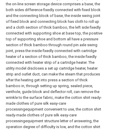
the on-line screen storage device comprises a base, the
both sides difference fixedly connected with fixed block
and the connecting block of base, the inside swing joint
of fixed block and connecting block has cloth to roll up
and a cloth section of thick bamboo, the left side fixedly
connected with supporting shoe at base top, the positive
top of supporting shoe and bottom all have a pressure
section of thick bamboo through round pin axle swing
joint, press the inside fixedly connected with cartridge
heater of a section of thick bamboo, the inside fixedly
connected with heater strip of a cartridge heater. The
utility model discloses a set up cartridge heater, heater
strip and outlet duct, can make the steam that produces
after the heating get into press a section of thick
bamboo in, through setting up spring, sealed piece,
venthole, guide block and deflector roll, can remove the
wrinkle to the surface fabric, make the cotton shirt ready-
made clothes of pure silk easy-care
processingequipment convenient to use, the cotton shirt
ready-made clothes of pure silk easy-care
processingequipment structure letter of answering, the
operation degree of difficulty is low, and the cotton shirt