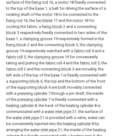
surface of the
fixing rod
16, a
motor
18 fixedly connected
to the top of the
base
1, a belt for driving the surface of a
rotating shaft of the
motor
18 to be connected to the
fixing rod
16, the
fan blade
17 and the
motor
18 for
cooling the fabric, a
fixing block
2 and a connecting
block
3 respectively fixedly connected to two sides of the
base
1, a
clamping groove
19 respectively formed in the
fixing block
2 and the connecting
block
3, the
clamping
groove
19 respectively matched with a
fabric roll
4 and a
fabric roll
5, the
clamping groove
19 for conveniently
taking and putting the
fabric roll
4 and the
fabric roll
5, the
fabric roll
2 and the connecting
block
3 are movably, the
left side of the top of the
base
1 is fixedly connected with
a supporting
block
6, the top and the bottom of the front
of the supporting
block
6 are both movably connected
with a
pressing cylinder
7 through a pin shaft, the inside
of the
pressing cylinder
7 is fixedly connected with a
heating cylinder
8, the back of the
heating cylinder
8 is
communicated with a
water inlet pipe
21, the surface of
the
water inlet pipe
21 is provided with a valve, water can
be conveniently injected into the
heating cylinder
8 by
arranging the
water inlet pipe
21, the inside of the
heating
cylinder
8 is fixedly connected with a
heating wire
9, the