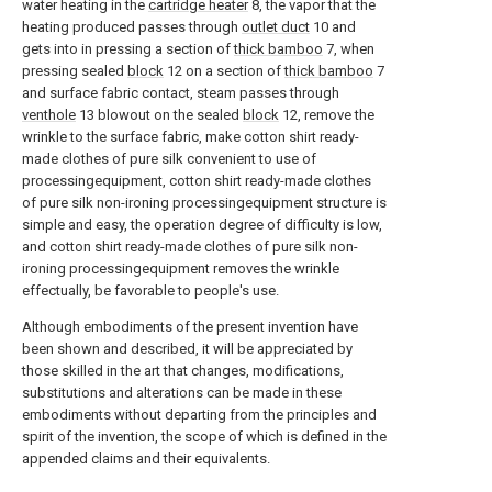
water heating in the
cartridge heater
8, the vapor that the
heating produced passes through
outlet duct
10 and
gets into in pressing a section of
thick bamboo
7, when
pressing sealed
block
12 on a section of
thick bamboo
7
and surface fabric contact, steam passes through
venthole
13 blowout on the sealed
block
12, remove the
wrinkle to the surface fabric, make cotton shirt ready-
made clothes of pure silk convenient to use of
processingequipment, cotton shirt ready-made clothes
of pure silk non-ironing processingequipment structure is
simple and easy, the operation degree of difficulty is low,
and cotton shirt ready-made clothes of pure silk non-
ironing processingequipment removes the wrinkle
effectually, be favorable to people's use.
Although embodiments of the present invention have
been shown and described, it will be appreciated by
those skilled in the art that changes, modifications,
substitutions and alterations can be made in these
embodiments without departing from the principles and
spirit of the invention, the scope of which is defined in the
appended claims and their equivalents.