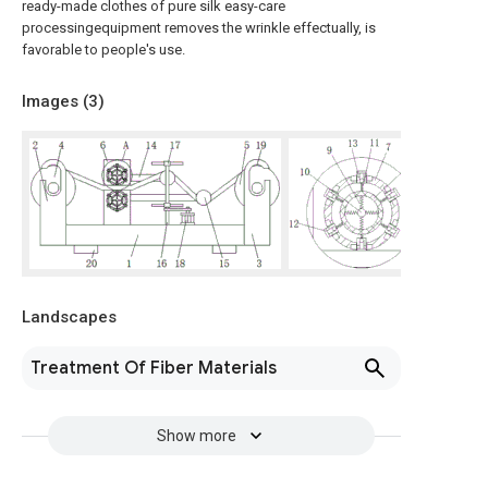
ready-made clothes of pure silk easy-care
processingequipment removes the wrinkle effectually, is
favorable to people's use.
Images (
3
)
Landscapes
Treatment Of Fiber Materials
Show more