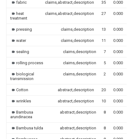
fabric
claims,abstract,description
35
0.000
heat
claims,abstract,description
27
0.000
treatment
pressing
claims,description
13
0.000
water
claims,description
11
0.000
sealing
claims,description
7
0.000
rolling process
claims,description
5
0.000
biological
claims,description
2
0.000
transmission
Cotton
abstract,description
20
0.000
wrinkles
abstract,description
10
0.000
Bambusa
abstract,description
8
0.000
arundinacea
Bambusa tulda
abstract,description
8
0.000