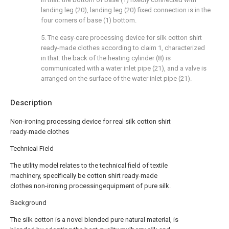
landing leg (20), landing leg (20) fixed connection is in the
four corners of base (1) bottom.
5. The easy-care processing device for silk cotton shirt
ready-made clothes according to claim 1, characterized
in that: the back of the heating cylinder (8) is
communicated with a water inlet pipe (21), and a valve is
arranged on the surface of the water inlet pipe (21).
Description
Non-ironing processing device for real silk cotton shirt
ready-made clothes
Technical Field
The utility model relates to the technical field of textile
machinery, specifically be cotton shirt ready-made
clothes non-ironing processingequipment of pure silk.
Background
The silk cotton is a novel blended pure natural material, is