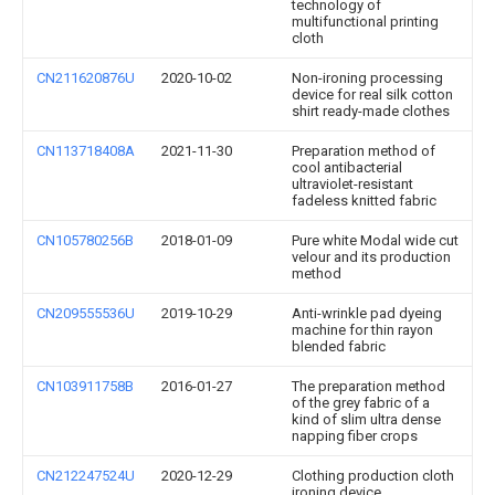
technology of
multifunctional printing
cloth
CN211620876U
2020-10-02
Non-ironing processing
device for real silk cotton
shirt ready-made clothes
CN113718408A
2021-11-30
Preparation method of
cool antibacterial
ultraviolet-resistant
fadeless knitted fabric
CN105780256B
2018-01-09
Pure white Modal wide cut
velour and its production
method
CN209555536U
2019-10-29
Anti-wrinkle pad dyeing
machine for thin rayon
blended fabric
CN103911758B
2016-01-27
The preparation method
of the grey fabric of a
kind of slim ultra dense
napping fiber crops
CN212247524U
2020-12-29
Clothing production cloth
ironing device