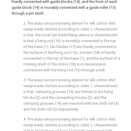
fixedly connected with guide blocks (14), and the front of each
guide block (14) is movably connected with a guide roller (15)
through a pin shaft.
2. The easy-care processing device for silk cotton shirt
ready-made clothes according to claim 1, characterized
in that: the novel fan blade fixing device is characterized
in that a fixing rod (16) is movably connected to the top
of the base (1), fan blades (17) are fixedly connected to
the surface of the fixing rod (16), a motor (18) is fixedly
connected to the top of the base (1), and the surface of a
rotating shaft of the motor (18) is in transmission
connection with the fixing rod (16) through a belt.
3. The easy-care processing device for silk cotton shirt
ready-made clothes according to claim 1, characterized
in that: clamping grooves (19) are formed in the fixing
blocks (2) and the connecting blocks (3), and the
clamping grooves (19) are matched with the cloth roll (4)
and the cloth roll (5) respectively.
4. The easy-care processing device for silk cotton shirt
ready-made clothes according to claim 1, characterized
in that: the bottom of base (1) fixedly connected with