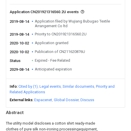
Application CN201921316560.2U events
Application filed by Wujiang Bubugao Textile
2019-08-14
Arrangement Co ltd
Priority to CN201921316560.2U
2019-08-14
Application granted
2020-10-02
Publication of CN211620876U
2020-10-02
Expired - Fee Related
Status
Anticipated expiration
2029-08-14
Info
Cited by (1)
Legal events
Similar documents
Priority and
Related Applications
External links
Espacenet
Global Dossier
Discuss
Abstract
The utility model discloses a cotton shirt ready-made
clothes of pure silk non-ironing processingequipment,