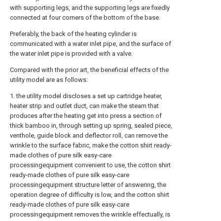
with supporting legs, and the supporting legs are fixedly
connected at four corners of the bottom of the base.
Preferably, the back of the heating cylinder is
communicated with a water inlet pipe, and the surface of
the water inlet pipe is provided with a valve.
Compared with the prior art, the beneficial effects of the
utility model are as follows:
1. the utility model discloses a set up cartridge heater,
heater strip and outlet duct, can make the steam that
produces after the heating get into press a section of
thick bamboo in, through setting up spring, sealed piece,
venthole, guide block and deflector roll, can remove the
wrinkle to the surface fabric, make the cotton shirt ready-
made clothes of pure silk easy-care
processingequipment convenient to use, the cotton shirt
ready-made clothes of pure silk easy-care
processingequipment structure letter of answering, the
operation degree of difficulty is low, and the cotton shirt
ready-made clothes of pure silk easy-care
processingequipment removes the wrinkle effectually, is