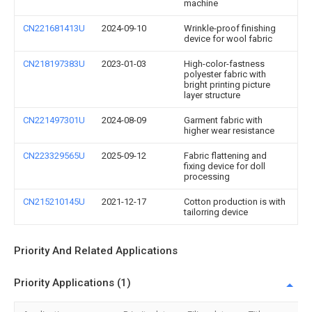
machine
CN221681413U
2024-09-10
Wrinkle-proof finishing
device for wool fabric
CN218197383U
2023-01-03
High-color-fastness
polyester fabric with
bright printing picture
layer structure
CN221497301U
2024-08-09
Garment fabric with
higher wear resistance
CN223329565U
2025-09-12
Fabric flattening and
fixing device for doll
processing
CN215210145U
2021-12-17
Cotton production is with
tailorring device
Priority And Related Applications
Priority Applications (1)