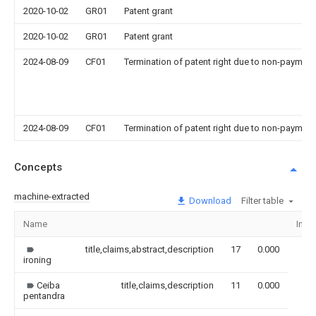
2020-10-02
GR01
Patent grant
2020-10-02
GR01
Patent grant
2024-08-09
CF01
Termination of patent right due to non-payment
2024-08-09
CF01
Termination of patent right due to non-payment
Concepts
machine-extracted
Download
Filter table
Name
Ima
title,claims,abstract,description
17
0.000
ironing
Ceiba
title,claims,description
11
0.000
pentandra