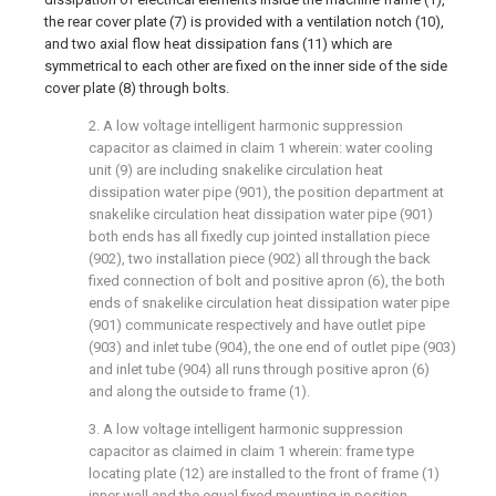
the rear cover plate (7) is provided with a ventilation notch (10),
and two axial flow heat dissipation fans (11) which are
symmetrical to each other are fixed on the inner side of the side
cover plate (8) through bolts.
2. A low voltage intelligent harmonic suppression
capacitor as claimed in claim 1 wherein: water cooling
unit (9) are including snakelike circulation heat
dissipation water pipe (901), the position department at
snakelike circulation heat dissipation water pipe (901)
both ends has all fixedly cup jointed installation piece
(902), two installation piece (902) all through the back
fixed connection of bolt and positive apron (6), the both
ends of snakelike circulation heat dissipation water pipe
(901) communicate respectively and have outlet pipe
(903) and inlet tube (904), the one end of outlet pipe (903)
and inlet tube (904) all runs through positive apron (6)
and along the outside to frame (1).
3. A low voltage intelligent harmonic suppression
capacitor as claimed in claim 1 wherein: frame type
locating plate (12) are installed to the front of frame (1)
inner wall and the equal fixed mounting in position