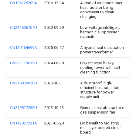
CN106225209A
2016-12-14
A kind of air conditioner
heat radiator being
convenient to clean
changing
CN211606104U
2020-09-29
Low-voltage intelligent
harmonic suppression
capacitor
CN120164699A
2025-06-17
A hybrid heat dissipation
power transformer
CN221173039U
2024-06-18
Prevent wind husky
cooling tower with self-
cleaning function
CN219938826U
2023-10-31
A dustproof, high-
efficient heat radiation
structure for power
supply unit
CN219827262U
2023-10-13
General heat abstractor of
gas suspension fan
CN112867231A
2021-05-28
Do benefit to radiating
multilayer printed circuit
board