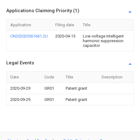
Applications Claiming Priority (1)
Application
Filing date
Title
CN202020561661.2U
2020-04-15
Low-voltage intelligent
harmonic suppression
capacitor
Legal Events
Date
Code
Title
Description
2020-09-29
GR01
Patent grant
2020-09-29
GR01
Patent grant