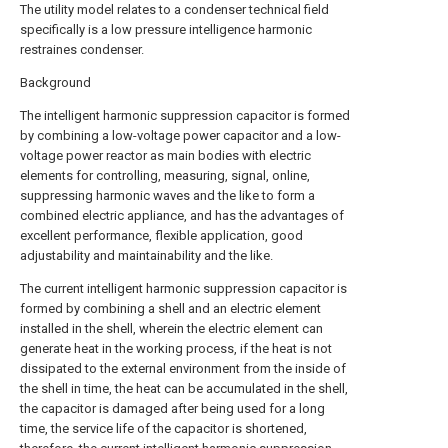
The utility model relates to a condenser technical field
specifically is a low pressure intelligence harmonic
restraines condenser.
Background
The intelligent harmonic suppression capacitor is formed
by combining a low-voltage power capacitor and a low-
voltage power reactor as main bodies with electric
elements for controlling, measuring, signal, online,
suppressing harmonic waves and the like to form a
combined electric appliance, and has the advantages of
excellent performance, flexible application, good
adjustability and maintainability and the like.
The current intelligent harmonic suppression capacitor is
formed by combining a shell and an electric element
installed in the shell, wherein the electric element can
generate heat in the working process, if the heat is not
dissipated to the external environment from the inside of
the shell in time, the heat can be accumulated in the shell,
the capacitor is damaged after being used for a long
time, the service life of the capacitor is shortened,