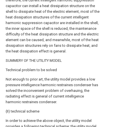
therefore, the current intelligent harmonic suppression
capacitor can install a heat dissipation structure on the
shell to dissipate heat of the electric element, most of the
heat dissipation structures of the current intelligent
harmonic suppression capacitor are installed in the shell,
the inner space of the shell is reduced, the maintenance
difficulty of the heat dissipation structure and the electric
element can be caused, and meanwhile, most of the heat
dissipation structures rely on fans to dissipate heat, and
the heat dissipation effect is general.
SUMMERY OF THE UTILITY MODEL
Technical problem to be solved
Not enough to prior art, the utility model provides a low
pressure intelligence harmonic restraines condenser has
solved the inconvenient problem of overhauing, the
radiating effect is general of current intelligence
harmonic restraines condenser.
(II) technical scheme
In order to achieve the above object, the utility model
provides a following technical scheme: the utility model