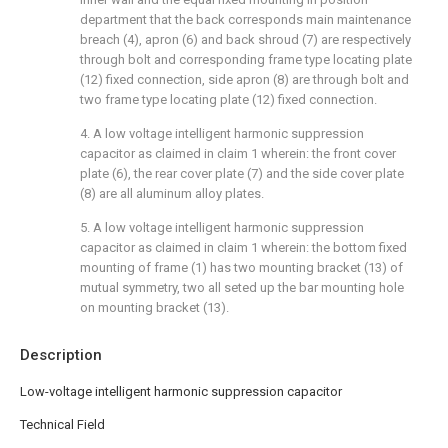
department that the back corresponds main maintenance
breach (4), apron (6) and back shroud (7) are respectively
through bolt and corresponding frame type locating plate
(12) fixed connection, side apron (8) are through bolt and
two frame type locating plate (12) fixed connection.
4. A low voltage intelligent harmonic suppression
capacitor as claimed in claim 1 wherein: the front cover
plate (6), the rear cover plate (7) and the side cover plate
(8) are all aluminum alloy plates.
5. A low voltage intelligent harmonic suppression
capacitor as claimed in claim 1 wherein: the bottom fixed
mounting of frame (1) has two mounting bracket (13) of
mutual symmetry, two all seted up the bar mounting hole
on mounting bracket (13).
Description
Low-voltage intelligent harmonic suppression capacitor
Technical Field