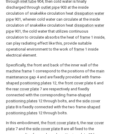
through
inlet tube
904, then cold water is finally
discharged through
outlet pipe
903 at the inside
circulation of snakelike circulation heat
dissipation water
pipe
901, wherein cold water can circulate at the inside
circulation of snakelike circulation heat
dissipation water
pipe
901, the cold water that utilizes continuous
circulation to circulate absorbs the heat of
frame
1 inside,
can play radiating effect like this, provide suitable
operational environment to the work of
frame
1 inside
electrical element.
Specifically, the front and back of the inner wall of the
machine frame
1 correspond to the positions of the
main
maintenance gap
4 and are fixedly provided with frame-
shaped positioning plates
12, the
front cover plate
6 and
the
rear cover plate
7 are respectively and fixedly
connected with the corresponding frame-
shaped
positioning plates
12 through bolts, and the
side cover
plate
8 is fixedly connected with the two frame-
shaped
positioning plates
12 through bolts.
In this embodiment, the
front cover plate
6, the
rear cover
plate
7 and the
side cover plate
8 are all fixed to the