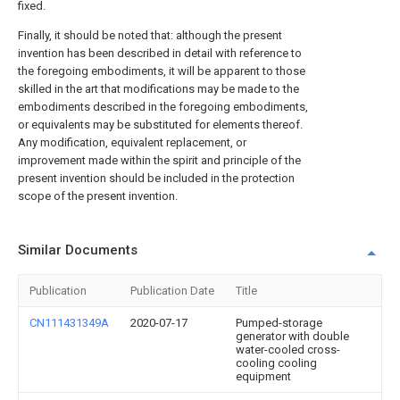
fixed.
Finally, it should be noted that: although the present
invention has been described in detail with reference to
the foregoing embodiments, it will be apparent to those
skilled in the art that modifications may be made to the
embodiments described in the foregoing embodiments,
or equivalents may be substituted for elements thereof.
Any modification, equivalent replacement, or
improvement made within the spirit and principle of the
present invention should be included in the protection
scope of the present invention.
Similar Documents
Publication
Publication Date
Title
CN111431349A
2020-07-17
Pumped-storage
generator with double
water-cooled cross-
cooling cooling
equipment