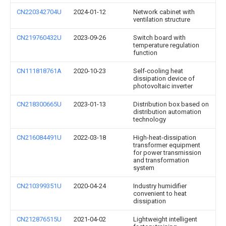
CN220342704U
2024-01-12
Network cabinet with
ventilation structure
CN219760432U
2023-09-26
Switch board with
temperature regulation
function
CN111818761A
2020-10-23
Self-cooling heat
dissipation device of
photovoltaic inverter
CN218300665U
2023-01-13
Distribution box based on
distribution automation
technology
CN216084491U
2022-03-18
High-heat-dissipation
transformer equipment
for power transmission
and transformation
system
CN210399351U
2020-04-24
Industry humidifier
convenient to heat
dissipation
CN212876515U
2021-04-02
Lightweight intelligent