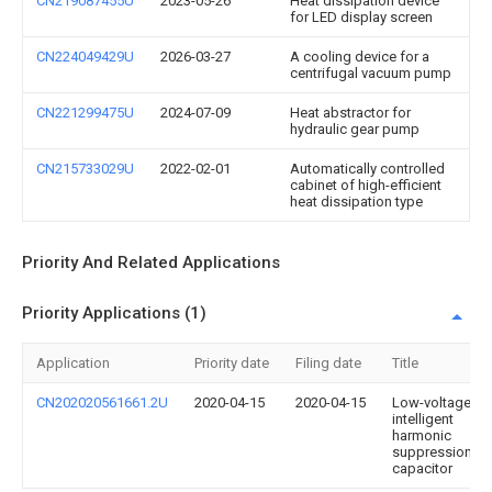
CN219087455U
2023-05-26
Heat dissipation device
for LED display screen
CN224049429U
2026-03-27
A cooling device for a
centrifugal vacuum pump
CN221299475U
2024-07-09
Heat abstractor for
hydraulic gear pump
CN215733029U
2022-02-01
Automatically controlled
cabinet of high-efficient
heat dissipation type
Priority And Related Applications
Priority Applications (1)
Application
Priority date
Filing date
Title
CN202020561661.2U
2020-04-15
2020-04-15
Low-voltage
intelligent
harmonic
suppression
capacitor