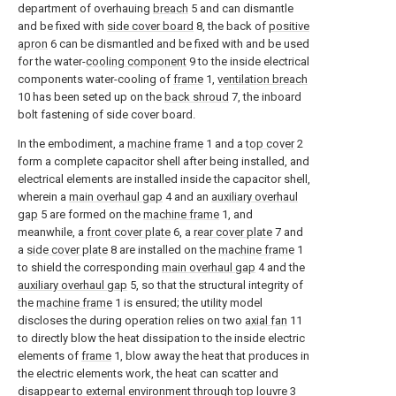
department of overhauing
breach
5 and can dismantle
and be fixed with
side cover board
8, the back of
positive
apron
6 can be dismantled and be fixed with and be used
for the water-
cooling component
9 to the inside electrical
components water-cooling of
frame
1,
ventilation breach
10 has been seted up on the
back shroud
7, the inboard
bolt fastening of side cover board.
In the embodiment, a
machine frame
1 and a
top cover
2
form a complete capacitor shell after being installed, and
electrical elements are installed inside the capacitor shell,
wherein a
main overhaul gap
4 and an
auxiliary overhaul
gap
5 are formed on the
machine frame
1, and
meanwhile, a
front cover plate
6, a
rear cover plate
7 and
a
side cover plate
8 are installed on the
machine frame
1
to shield the corresponding
main overhaul gap
4 and the
auxiliary overhaul gap
5, so that the structural integrity of
the
machine frame
1 is ensured; the utility model
discloses the during operation relies on two
axial fan
11
to directly blow the heat dissipation to the inside electric
elements of
frame
1, blow away the heat that produces in
the electric elements work, the heat can scatter and
disappear to external environment through
top louvre
3