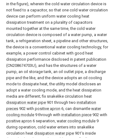
in the figure), wherein the cold water circulation device is
not fixed to a capacitor, so that one cold water circulation
device can perform uniform water cooling heat
dissipation treatment on a plurality of capacitors
mounted together at the same time, the cold water
circulation device is composed of a water pump, a water
tank, a refrigeration sheet, a pipeline and other structures,
the device is a conventional water cooling technology, for
example, a power control cabinet with good heat
dissipation performance disclosed in patent publication
(CN208674703U), and has the structures of a water
pump, an oil storage tank, an oil outlet pipe, a discharge
pipe and the like, and the device adopts an oil cooling
mode to dissipate heat, the utility model discloses an
adopt a water cooling mode, and the heat dissipation
media are different; fix snakelike circulation heat
dissipation water pipe
901 through two
installation
pieces
902 with
positive apron
6, can dismantle
water
cooling module
9 through with
installation piece
902 with
positive apron
6 separation,
water cooling module
9
during operation, cold water enters into snakelike
circulation heat
dissipation water pipe
901's inside