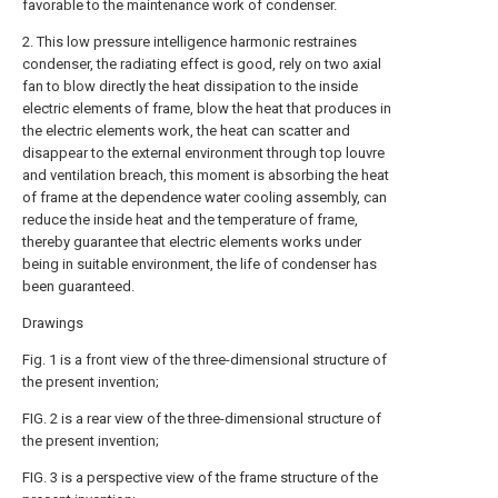
favorable to the maintenance work of condenser.
2. This low pressure intelligence harmonic restraines
condenser, the radiating effect is good, rely on two axial
fan to blow directly the heat dissipation to the inside
electric elements of frame, blow the heat that produces in
the electric elements work, the heat can scatter and
disappear to the external environment through top louvre
and ventilation breach, this moment is absorbing the heat
of frame at the dependence water cooling assembly, can
reduce the inside heat and the temperature of frame,
thereby guarantee that electric elements works under
being in suitable environment, the life of condenser has
been guaranteed.
Drawings
Fig. 1 is a front view of the three-dimensional structure of
the present invention;
FIG. 2 is a rear view of the three-dimensional structure of
the present invention;
FIG. 3 is a perspective view of the frame structure of the