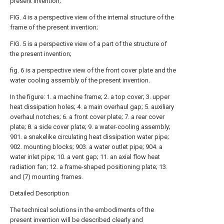
present invention;
FIG. 4 is a perspective view of the internal structure of the
frame of the present invention;
FIG. 5 is a perspective view of a part of the structure of
the present invention;
fig. 6 is a perspective view of the front cover plate and the
water cooling assembly of the present invention.
In the figure: 1. a machine frame; 2. a top cover; 3. upper
heat dissipation holes; 4. a main overhaul gap; 5. auxiliary
overhaul notches; 6. a front cover plate; 7. a rear cover
plate; 8. a side cover plate; 9. a water-cooling assembly;
901. a snakelike circulating heat dissipation water pipe;
902. mounting blocks; 903. a water outlet pipe; 904. a
water inlet pipe; 10. a vent gap; 11. an axial flow heat
radiation fan; 12. a frame-shaped positioning plate; 13.
and (7) mounting frames.
Detailed Description
The technical solutions in the embodiments of the
present invention will be described clearly and