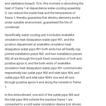
and
ventilation breach
10 in, this moment is absorbing the
heat of
frame
1 at dependence water-
cooling assembly
9, can reduce the inside heat and the temperature of
frame
1, thereby guarantee that electric elements works
under suitable environment, guaranteed the life of
condenser.
Specifically,
water cooling unit
9 includes snakelike
circulation heat
dissipation water pipe
901, and the
position department at snakelike circulation heat
dissipation water pipe
901 both ends has all fixedly cup
jointed
installation piece
902, and two
installation pieces
902 all are through the back fixed connection of bolt and
positive apron
6, and the both ends of snakelike
circulation heat
dissipation water pipe
901 communicate
respectively has
outlet pipe
903 and
inlet tube
904, and
outlet pipe
903 and
inlet tube
904's one end all runs
through
positive apron
6 and along the outside to frame
1.
In this embodiment, one end of the
outlet pipe
903 and
the
inlet pipe
904 outside the
machine frame
1 are
connected to a cold water circulation device (not shown