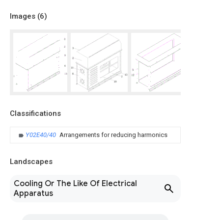
Images (
6
)
Classifications
Y02E40/40
Arrangements for reducing harmonics
Landscapes
Cooling Or The Like Of Electrical
Apparatus