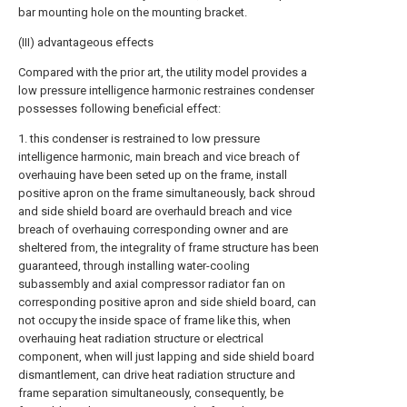
bar mounting hole on the mounting bracket.
(III) advantageous effects
Compared with the prior art, the utility model provides a
low pressure intelligence harmonic restraines condenser
possesses following beneficial effect:
1. this condenser is restrained to low pressure
intelligence harmonic, main breach and vice breach of
overhauing have been seted up on the frame, install
positive apron on the frame simultaneously, back shroud
and side shield board are overhauld breach and vice
breach of overhauing corresponding owner and are
sheltered from, the integrality of frame structure has been
guaranteed, through installing water-cooling
subassembly and axial compressor radiator fan on
corresponding positive apron and side shield board, can
not occupy the inside space of frame like this, when
overhauing heat radiation structure or electrical
component, when will just lapping and side shield board
dismantlement, can drive heat radiation structure and
frame separation simultaneously, consequently, be