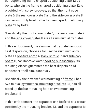
corresponding frame-
shaped positioning plate
12 by
bolts, wherein the frame-
shaped positioning plate
12 is
provided with screw grooves, so that the
front cover
plate
6, the
rear cover plate
7 and the
side cover plate
8
can be smoothly fixed to the frame-
shaped positioning
plate
12 by bolts.
Specifically, the
front cover plate
6, the
rear cover plate
7
and the
side cover plates
8 are all aluminum alloy plates.
In this embodiment, the aluminum alloy plate has good
heat dispersion, chooses for use the aluminum alloy
plate as
positive apron
6,
back shroud
7 and
side cap
board
8, can improve water-
cooling subassembly
9's
radiating effect, guarantees the heat dispersion of
condenser itself simultaneously.
Specifically, the bottom fixed mounting of
frame
1 has
two mutual
symmetrical mounting brackets
13, has all
seted up the bar mounting hole on two
mounting
brackets
13.
In this embodiment, the capacitor can be fixed at a certain
position by the
mounting bracket
13, and the capacitor is