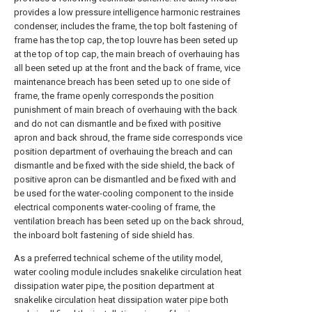
provides a low pressure intelligence harmonic restraines
condenser, includes the frame, the top bolt fastening of
frame has the top cap, the top louvre has been seted up
at the top of top cap, the main breach of overhauing has
all been seted up at the front and the back of frame, vice
maintenance breach has been seted up to one side of
frame, the frame openly corresponds the position
punishment of main breach of overhauing with the back
and do not can dismantle and be fixed with positive
apron and back shroud, the frame side corresponds vice
position department of overhauing the breach and can
dismantle and be fixed with the side shield, the back of
positive apron can be dismantled and be fixed with and
be used for the water-cooling component to the inside
electrical components water-cooling of frame, the
ventilation breach has been seted up on the back shroud,
the inboard bolt fastening of side shield has.
As a preferred technical scheme of the utility model,
water cooling module includes snakelike circulation heat
dissipation water pipe, the position department at
snakelike circulation heat dissipation water pipe both