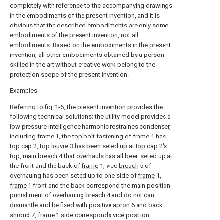
completely with reference to the accompanying drawings
in the embodiments of the present invention, and it is
obvious that the described embodiments are only some
embodiments of the present invention, not all
embodiments. Based on the embodiments in the present
invention, all other embodiments obtained by a person
skilled in the art without creative work belong to the
protection scope of the present invention.
Examples
Referring to fig. 1-6, the present invention provides the
following technical solutions: the utility model provides a
low pressure intelligence harmonic restraines condenser,
including
frame
1, the top bolt fastening of
frame
1 has
top cap
2,
top louvre
3 has been seted up at
top cap
2's
top,
main breach
4 that overhauls has all been seted up at
the front and the back of
frame
1, vice
breach
5 of
overhauing has been seted up to one side of
frame
1,
frame
1 front and the back correspond the main position
punishment of overhauing
breach
4 and do not can
dismantle and be fixed with
positive apron
6 and
back
shroud
7,
frame
1 side corresponds vice position