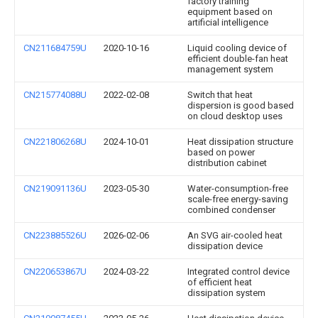
factory training
equipment based on
artificial intelligence
CN211684759U
2020-10-16
Liquid cooling device of
efficient double-fan heat
management system
CN215774088U
2022-02-08
Switch that heat
dispersion is good based
on cloud desktop uses
CN221806268U
2024-10-01
Heat dissipation structure
based on power
distribution cabinet
CN219091136U
2023-05-30
Water-consumption-free
scale-free energy-saving
combined condenser
CN223885526U
2026-02-06
An SVG air-cooled heat
dissipation device
CN220653867U
2024-03-22
Integrated control device
of efficient heat
dissipation system