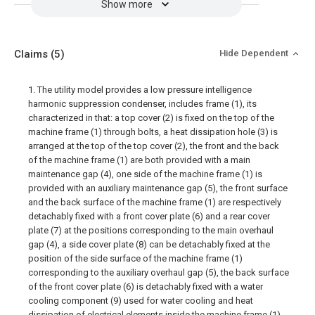
Show more
Claims
(5)
Hide Dependent
1. The utility model provides a low pressure intelligence
harmonic suppression condenser, includes frame (1), its
characterized in that: a top cover (2) is fixed on the top of the
machine frame (1) through bolts, a heat dissipation hole (3) is
arranged at the top of the top cover (2), the front and the back
of the machine frame (1) are both provided with a main
maintenance gap (4), one side of the machine frame (1) is
provided with an auxiliary maintenance gap (5), the front surface
and the back surface of the machine frame (1) are respectively
detachably fixed with a front cover plate (6) and a rear cover
plate (7) at the positions corresponding to the main overhaul
gap (4), a side cover plate (8) can be detachably fixed at the
position of the side surface of the machine frame (1)
corresponding to the auxiliary overhaul gap (5), the back surface
of the front cover plate (6) is detachably fixed with a water
cooling component (9) used for water cooling and heat
dissipation of electrical elements inside the machine frame (1),