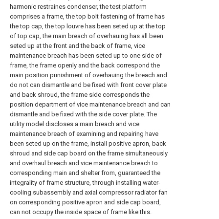
harmonic restraines condenser, the test platform
comprises a frame, the top bolt fastening of frame has
the top cap, the top louvre has been seted up at the top
of top cap, the main breach of overhauing has all been
seted up at the front and the back of frame, vice
maintenance breach has been seted up to one side of
frame, the frame openly and the back correspond the
main position punishment of overhauing the breach and
do not can dismantle and be fixed with front cover plate
and back shroud, the frame side corresponds the
position department of vice maintenance breach and can
dismantle and be fixed with the side cover plate. The
utility model discloses a main breach and vice
maintenance breach of examining and repairing have
been seted up on the frame, install positive apron, back
shroud and side cap board on the frame simultaneously
and overhaul breach and vice maintenance breach to
corresponding main and shelter from, guaranteed the
integrality of frame structure, through installing water-
cooling subassembly and axial compressor radiator fan
on corresponding positive apron and side cap board,
can not occupy the inside space of frame like this.