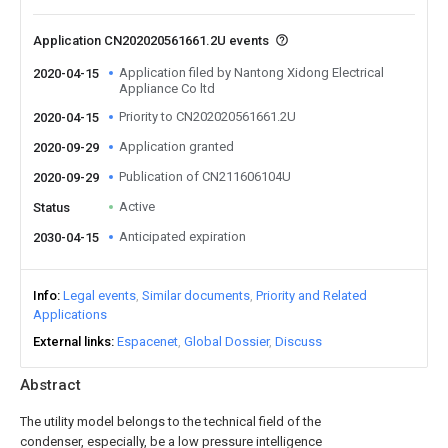
Application CN202020561661.2U events
Application filed by Nantong Xidong Electrical
2020-04-15
Appliance Co ltd
Priority to CN202020561661.2U
2020-04-15
Application granted
2020-09-29
Publication of CN211606104U
2020-09-29
Active
Status
Anticipated expiration
2030-04-15
Info
Legal events
Similar documents
Priority and Related
Applications
External links
Espacenet
Global Dossier
Discuss
Abstract
The utility model belongs to the technical field of the
condenser, especially, be a low pressure intelligence