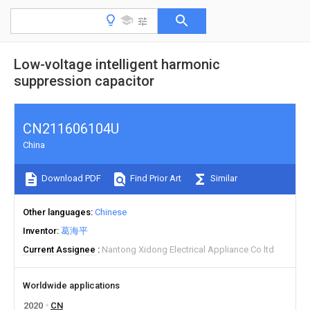
Low-voltage intelligent harmonic
suppression capacitor
CN211606104U
China
Download PDF
Find Prior Art
Similar
Other languages
Chinese
Inventor
葛海平
Current Assignee
Nantong Xidong Electrical Appliance Co ltd
Worldwide applications
2020
CN