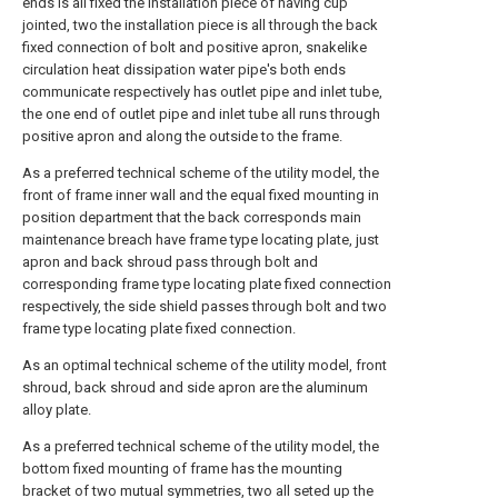
ends is all fixed the installation piece of having cup
jointed, two the installation piece is all through the back
fixed connection of bolt and positive apron, snakelike
circulation heat dissipation water pipe's both ends
communicate respectively has outlet pipe and inlet tube,
the one end of outlet pipe and inlet tube all runs through
positive apron and along the outside to the frame.
As a preferred technical scheme of the utility model, the
front of frame inner wall and the equal fixed mounting in
position department that the back corresponds main
maintenance breach have frame type locating plate, just
apron and back shroud pass through bolt and
corresponding frame type locating plate fixed connection
respectively, the side shield passes through bolt and two
frame type locating plate fixed connection.
As an optimal technical scheme of the utility model, front
shroud, back shroud and side apron are the aluminum
alloy plate.
As a preferred technical scheme of the utility model, the
bottom fixed mounting of frame has the mounting
bracket of two mutual symmetries, two all seted up the