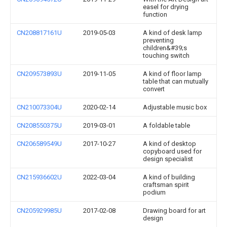
easel for drying
function
CN208817161U
2019-05-03
A kind of desk lamp
preventing
children&#39;s
touching switch
CN209573893U
2019-11-05
A kind of floor lamp
table that can mutually
convert
CN210073304U
2020-02-14
Adjustable music box
CN208550375U
2019-03-01
A foldable table
CN206589549U
2017-10-27
A kind of desktop
copyboard used for
design specialist
CN215936602U
2022-03-04
A kind of building
craftsman spirit
podium
CN205929985U
2017-02-08
Drawing board for art
design