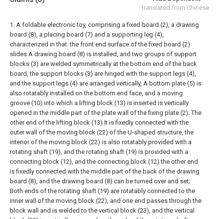
translated from Chinese
1. A foldable electronic toy, comprising a fixed board (2), a drawing
board (8), a placing board (7) and a supporting leg (4),
characterized in that: the front end surface of the fixed board (2)
slides A drawing board (8) is installed, and two groups of support
blocks (3) are welded symmetrically at the bottom end of the back
board, the support blocks (3) are hinged with the support legs (4),
and the support legs (4) are arranged vertically, A bottom plate (5) is
also rotatably installed on the bottom end face, and a moving
groove (10) into which a lifting block (13) is inserted is vertically
opened in the middle part of the plate wall of the fixing plate (2). The
other end of the lifting block (13) It is fixedly connected with the
outer wall of the moving block (22) of the U-shaped structure, the
interior of the moving block (22) is also rotatably provided with a
rotating shaft (19), and the rotating shaft (19) is provided with a
connecting block (12), and the connecting block (12) the other end
is fixedly connected with the middle part of the back of the drawing
board (8), and the drawing board (8) can be turned over and set;
Both ends of the rotating shaft (19) are rotatably connected to the
inner wall of the moving block (22), and one end passes through the
block wall and is welded to the vertical block (23), and the vertical