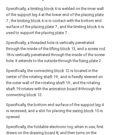
Specifically, a
limiting block
6 is welded on the inner wall
of the
support leg
4 at the lower end of the
placing plate
7 , the
limiting block
6 is in contact with the bottom end
surface of the
placing plate
7 , and the limiting
block
6 is
used to support the placing
plate
7 . .
Specifically, a threaded hole is vertically penetrated
through the inside of the
lifting block
13, and a
screw rod
18 is vertically penetrated through the inside of the screw
hole. It extends to the outside through the
fixing plate
2 .
Specifically, the connecting
block
12 is located in the
center of the rotating
shaft
19 , and is fixedly sleeved on
the outer wall of the rotating
shaft
19 , and the rotating
shaft
19 rotates with the
animation board
8 through the
connecting
block
12 .
Specifically, the bottom end surface of the
support leg
4
is recessed, and a slot for placing the
swing block
15 is
opened.
Specifically, the foldable electronic toy, when in use, first
draws on the
drawing board
8, and then turns on the