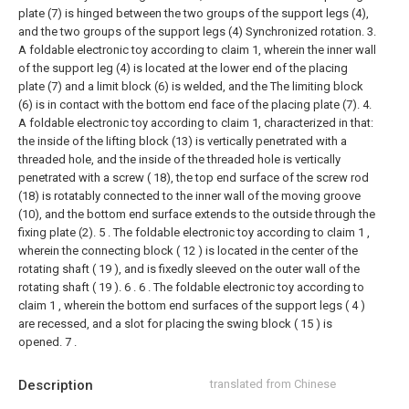
plate (7) is hinged between the two groups of the support legs (4),
and the two groups of the support legs (4) Synchronized rotation.
3.
A foldable electronic toy according to claim 1, wherein the inner wall
of the support leg (4) is located at the lower end of the placing
plate (7) and a limit block (6) is welded, and the The limiting block
(6) is in contact with the bottom end face of the placing plate (7).
4.
A foldable electronic toy according to claim 1, characterized in that:
the inside of the lifting block (13) is vertically penetrated with a
threaded hole, and the inside of the threaded hole is vertically
penetrated with a screw ( 18), the top end surface of the screw rod
(18) is rotatably connected to the inner wall of the moving groove
(10), and the bottom end surface extends to the outside through the
fixing plate (2).
5 . The foldable electronic toy according to claim 1 ,
wherein the connecting block ( 12 ) is located in the center of the
rotating shaft ( 19 ), and is fixedly sleeved on the outer wall of the
rotating shaft ( 19 ). 6 .
6 . The foldable electronic toy according to
claim 1 , wherein the bottom end surfaces of the support legs ( 4 )
are recessed, and a slot for placing the swing block ( 15 ) is
opened. 7 .
Description
translated from Chinese