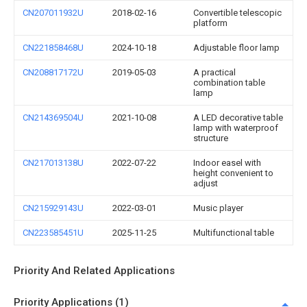
CN207011932U
2018-02-16
Convertible telescopic
platform
CN221858468U
2024-10-18
Adjustable floor lamp
CN208817172U
2019-05-03
A practical
combination table
lamp
CN214369504U
2021-10-08
A LED decorative table
lamp with waterproof
structure
CN217013138U
2022-07-22
Indoor easel with
height convenient to
adjust
CN215929143U
2022-03-01
Music player
CN223585451U
2025-11-25
Multifunctional table
Priority And Related Applications
Priority Applications (1)