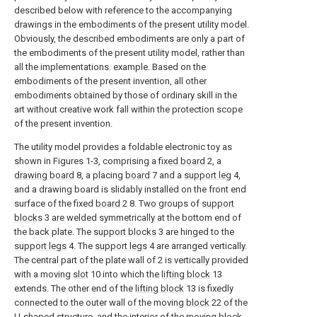
described below with reference to the accompanying
drawings in the embodiments of the present utility model.
Obviously, the described embodiments are only a part of
the embodiments of the present utility model, rather than
all the implementations. example. Based on the
embodiments of the present invention, all other
embodiments obtained by those of ordinary skill in the
art without creative work fall within the protection scope
of the present invention.
The utility model provides a foldable electronic toy as
shown in Figures 1-3, comprising a
fixed board
2, a
drawing board
8, a placing
board
7 and a
support leg
4,
and a drawing board is slidably installed on the front end
surface of the fixed
board
2 8. Two groups of
support
blocks
3 are welded symmetrically at the bottom end of
the back plate. The
support blocks
3 are hinged to the
support legs
4. The
support legs
4 are arranged vertically.
The central part of the plate wall of 2 is vertically provided
with a moving
slot
10 into which the
lifting block
13
extends. The other end of the
lifting block
13 is fixedly
connected to the outer wall of the moving
block
22 of the
U-shaped structure, and the interior of the moving
block