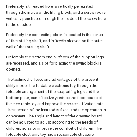
Preferably, a threaded hole is vertically penetrated
through the inside of the lifting block, and a screw rod is
vertically penetrated through the inside of the screw hole.
to the outside.
Preferably, the connecting block is located in the center
of the rotating shaft, and is fixedly sleeved on the outer
wall of the rotating shaft.
Preferably, the bottom end surfaces of the support legs
are recessed, and a slot for placing the swing block is
opened.
The technical effects and advantages of the present
utility model: the foldable electronic toy, through the
foldable arrangement of the supporting legs and the
bottom plate, can effectively reduce the floor space of
the electronic toy and improve the space utilization rate.
The insertion of the limit rod is fixed, and the operation is
convenient. The angle and height of the drawing board
can be adjusted to adjust according to the needs of
children, so as to improve the comfort of children. The
foldable electronic toy has a reasonable structure,