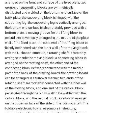
arranged on the front end surface of the fixed plate, two
groups of supporting blocks are symmetrically
distributed and welded on the bottom end surface of the
back plate, the supporting block is hinged with the
supporting leg, the supporting leg is vertically arranged,
the bottom end surface is also rotatably provided with a
bottom plate, a moving groove for the lifting block to
extend into is vertically arranged in the middle of the plate
wall of the fixed plate, the other end of the lifting block is
fixedly connected with the outer wall of the moving block
with the U-shaped structure, a rotating shaft is rotatably
arranged inside the moving block, a connecting block is
arranged on the rotating shaft, the other end of the
connecting block is fixedly connected with the middle
part of the back of the drawing board, the drawing board
can be arranged in a turnover manner, two ends of the
rotating shaft are rotatably connected with the inner wall
of the moving block, and one end of the vertical block
penetrates through the block wall to be welded with the
vertical block, and the vertical block is vertically arranged
on the upper surface of the side of the rotating shaft. The
foldable electronic toy is reasonable in structure,