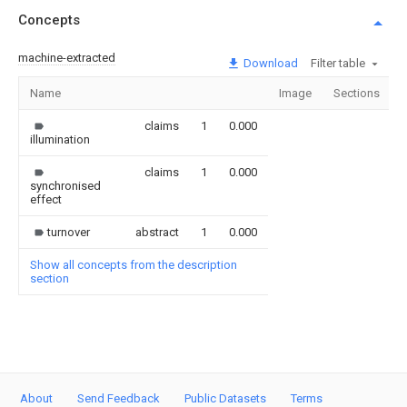
Concepts
machine-extracted
Download
Filter table
Name
Image
Sections
claims
1
0.000
illumination
claims
1
0.000
synchronised
effect
turnover
abstract
1
0.000
Show all concepts from the description
section
About
Send Feedback
Public Datasets
Terms