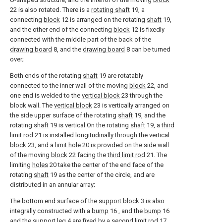
22 is also rotated. There is a
rotating shaft
19, a
connecting
block
12 is arranged on the rotating
shaft
19,
and the other end of the connecting
block
12 is fixedly
connected with the middle part of the back of the
drawing board
8, and the
drawing board
8 can be turned
over;
Both ends of the rotating
shaft
19 are rotatably
connected to the inner wall of the moving
block
22, and
one end is welded to the
vertical block
23 through the
block wall. The
vertical block
23 is vertically arranged on
the side upper surface of the rotating
shaft
19, and the
rotating
shaft
19 is vertical On the rotating
shaft
19, a
third
limit rod
21 is installed longitudinally through the
vertical
block
23, and a
limit hole
20 is provided on the side wall
of the moving
block
22 facing the
third limit rod
21. The
limiting
holes
20 take the center of the end face of the
rotating
shaft
19 as the center of the circle, and are
distributed in an annular array;
The bottom end surface of the
support block
3 is also
integrally constructed with a
bump
16 , and the
bump
16
and the
support leg
4 are fixed by a
second limit rod
17