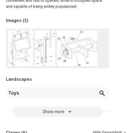
convenient and fast to operate, small in occupied space
and capable of being widely popularized.
Images (
3
)
Landscapes
Toys
Show more
Claims
(6)
Hide Dependent