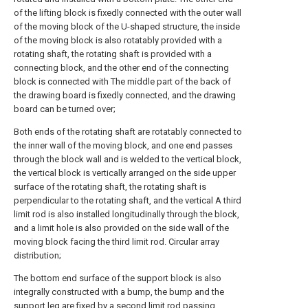
of the lifting block is fixedly connected with the outer wall
of the moving block of the U-shaped structure, the inside
of the moving block is also rotatably provided with a
rotating shaft, the rotating shaft is provided with a
connecting block, and the other end of the connecting
block is connected with The middle part of the back of
the drawing board is fixedly connected, and the drawing
board can be turned over;
Both ends of the rotating shaft are rotatably connected to
the inner wall of the moving block, and one end passes
through the block wall and is welded to the vertical block,
the vertical block is vertically arranged on the side upper
surface of the rotating shaft, the rotating shaft is
perpendicular to the rotating shaft, and the vertical A third
limit rod is also installed longitudinally through the block,
and a limit hole is also provided on the side wall of the
moving block facing the third limit rod. Circular array
distribution;
The bottom end surface of the support block is also
integrally constructed with a bump, the bump and the
support leg are fixed by a second limit rod passing