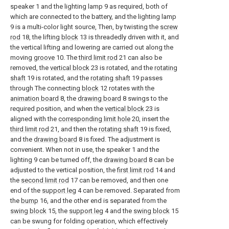
speaker 1 and the lighting lamp 9 as required, both of
which are connected to the battery, and the lighting lamp
9 is a multi-color light source, Then, by twisting the
screw
rod
18, the lifting
block
13 is threadedly driven with it, and
the vertical lifting and lowering are carried out along the
moving
groove
10. The
third limit rod
21 can also be
removed, the
vertical block
23 is rotated, and the
rotating
shaft
19 is rotated, and the
rotating shaft
19 passes
through The connecting
block
12 rotates with the
animation board
8, the
drawing board
8 swings to the
required position, and when the
vertical block
23 is
aligned with the
corresponding limit hole
20, insert the
third limit rod
21, and then the
rotating shaft
19 is fixed,
and the
drawing board
8 is fixed. The adjustment is
convenient. When not in use, the speaker 1 and the
lighting 9 can be turned off, the
drawing board
8 can be
adjusted to the vertical position, the
first limit rod
14 and
the
second limit rod
17 can be removed, and then one
end of the
support leg
4 can be removed. Separated from
the
bump
16, and the other end is separated from the
swing block
15, the
support leg
4 and the
swing block
15
can be swung for folding operation, which effectively