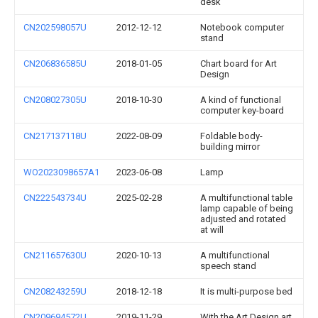
desk
CN202598057U
2012-12-12
Notebook computer
stand
CN206836585U
2018-01-05
Chart board for Art
Design
CN208027305U
2018-10-30
A kind of functional
computer key-board
CN217137118U
2022-08-09
Foldable body-
building mirror
WO2023098657A1
2023-06-08
Lamp
CN222543734U
2025-02-28
A multifunctional table
lamp capable of being
adjusted and rotated
at will
CN211657630U
2020-10-13
A multifunctional
speech stand
CN208243259U
2018-12-18
It is multi-purpose bed
CN209694572U
2019-11-29
With the Art Design art