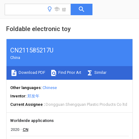
Foldable electronic toy
CN211585217U
China
Download PDF
Find Prior Art
Similar
Other languages
Chinese
Inventor
郑发年
Current Assignee
Dongguan Shengquan Plastic Products Co ltd
Worldwide applications
2020
CN