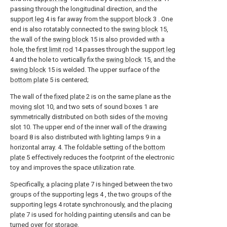
passing through the longitudinal direction, and the
support leg
4 is far away from the
support block
3 . One
end is also rotatably connected to the
swing block
15,
the wall of the
swing block
15 is also provided with a
hole, the
first limit rod
14 passes through the
support leg
4 and the hole to vertically fix the
swing block
15, and the
swing block
15 is welded. The upper surface of the
bottom plate
5 is centered;
The wall of the
fixed plate
2 is on the same plane as the
moving slot
10, and two sets of sound boxes 1 are
symmetrically distributed on both sides of the
moving
slot
10. The upper end of the inner wall of the
drawing
board
8 is also distributed with lighting lamps 9 in a
horizontal array. 4. The foldable setting of the
bottom
plate
5 effectively reduces the footprint of the electronic
toy and improves the space utilization rate.
Specifically, a placing
plate
7 is hinged between the two
groups of the supporting
legs
4 , the two groups of the
supporting
legs
4 rotate synchronously, and the placing
plate
7 is used for holding painting utensils and can be
turned over for storage.