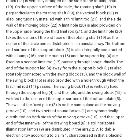
block (23) is vertically arranged on the side of the rotating shaft
(19). On the upper surface of the side, the rotating shaft (19) is
perpendicular to the rotating shaft (19), the vertical block (23) is
also longitudinally installed with a third limit rod (21), and the side
wall of the moving block (22) A limit hole (20) is also provided on
the upper side facing the third limit rod (21), and the limit hole (20)
takes the center of the end face of the rotating shaft (19) as the
center of the circle and is distributed in an annular array;
The bottom
end surface of the support block (3) is also integrally constructed
with a bump (16), and the bump (16) and the support leg (4) are
fixed by a second limit rod (17) passing through longitudinally, The
end of the support leg (4) away from the support block (3) is also
rotatably connected with the swing block (15), and the block wall of
the swing block (15) is also provided with a hole through which the
first limit rod (14) passes. The swing block (15) is vertically fixed
through the support leg (4) and the hole, and the swing block (15) is
welded to the center of the upper surface of the bottom plate (5);
The wall of the fixed plate (2) is on the same plane as the moving
groove (10), and two sets of sound boxes (1) are symmetrically
distributed on both sides of the moving groove (10), and the upper
end of the inner wall of the drawing board (8) is still horizontal
Illumination lamps (9) are distributed in the array.
2. A foldable
electronic toy according to claim 1, characterized in that a placing