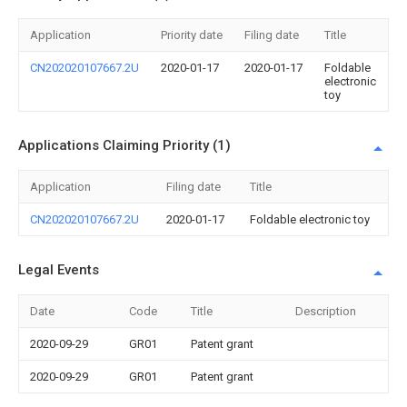
Application
Priority date
Filing date
Title
CN202020107667.2U
2020-01-17
2020-01-17
Foldable
electronic
toy
Applications Claiming Priority (1)
Application
Filing date
Title
CN202020107667.2U
2020-01-17
Foldable electronic toy
Legal Events
Date
Code
Title
Description
2020-09-29
GR01
Patent grant
2020-09-29
GR01
Patent grant