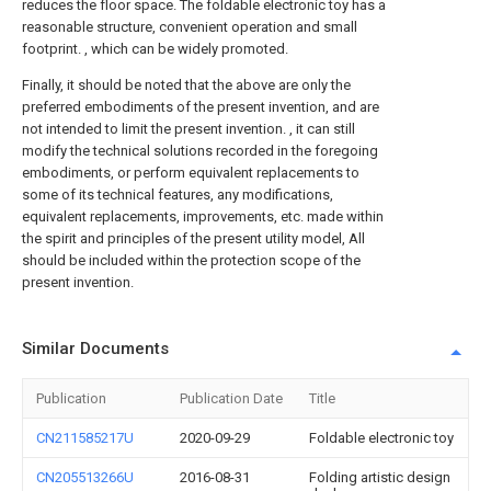
reduces the floor space. The foldable electronic toy has a
reasonable structure, convenient operation and small
footprint. , which can be widely promoted.
Finally, it should be noted that the above are only the
preferred embodiments of the present invention, and are
not intended to limit the present invention. , it can still
modify the technical solutions recorded in the foregoing
embodiments, or perform equivalent replacements to
some of its technical features, any modifications,
equivalent replacements, improvements, etc. made within
the spirit and principles of the present utility model, All
should be included within the protection scope of the
present invention.
Similar Documents
Publication
Publication Date
Title
CN211585217U
2020-09-29
Foldable electronic toy
CN205513266U
2016-08-31
Folding artistic design