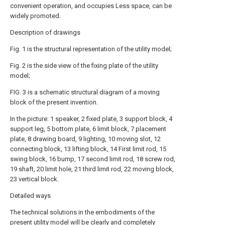
convenient operation, and occupies Less space, can be
widely promoted.
Description of drawings
Fig. 1 is the structural representation of the utility model;
Fig. 2 is the side view of the fixing plate of the utility
model;
FIG. 3 is a schematic structural diagram of a moving
block of the present invention.
In the picture: 1 speaker, 2 fixed plate, 3 support block, 4
support leg, 5 bottom plate, 6 limit block, 7 placement
plate, 8 drawing board, 9 lighting, 10 moving slot, 12
connecting block, 13 lifting block, 14 First limit rod, 15
swing block, 16 bump, 17 second limit rod, 18 screw rod,
19 shaft, 20 limit hole, 21 third limit rod, 22 moving block,
23 vertical block.
Detailed ways
The technical solutions in the embodiments of the
present utility model will be clearly and completely