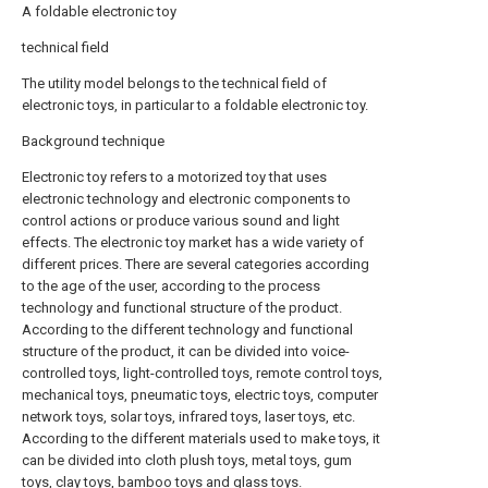
A foldable electronic toy
technical field
The utility model belongs to the technical field of
electronic toys, in particular to a foldable electronic toy.
Background technique
Electronic toy refers to a motorized toy that uses
electronic technology and electronic components to
control actions or produce various sound and light
effects. The electronic toy market has a wide variety of
different prices. There are several categories according
to the age of the user, according to the process
technology and functional structure of the product.
According to the different technology and functional
structure of the product, it can be divided into voice-
controlled toys, light-controlled toys, remote control toys,
mechanical toys, pneumatic toys, electric toys, computer
network toys, solar toys, infrared toys, laser toys, etc.
According to the different materials used to make toys, it
can be divided into cloth plush toys, metal toys, gum
toys, clay toys, bamboo toys and glass toys.