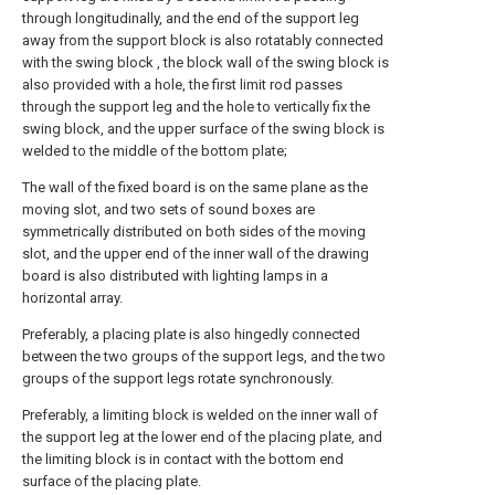
through longitudinally, and the end of the support leg
away from the support block is also rotatably connected
with the swing block , the block wall of the swing block is
also provided with a hole, the first limit rod passes
through the support leg and the hole to vertically fix the
swing block, and the upper surface of the swing block is
welded to the middle of the bottom plate;
The wall of the fixed board is on the same plane as the
moving slot, and two sets of sound boxes are
symmetrically distributed on both sides of the moving
slot, and the upper end of the inner wall of the drawing
board is also distributed with lighting lamps in a
horizontal array.
Preferably, a placing plate is also hingedly connected
between the two groups of the support legs, and the two
groups of the support legs rotate synchronously.
Preferably, a limiting block is welded on the inner wall of
the support leg at the lower end of the placing plate, and
the limiting block is in contact with the bottom end
surface of the placing plate.