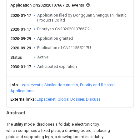
Application CN202020107667.2U events
Application filed by Dongguan Shengquan Plastic
2020-01-17
Products Co ltd
Priority to CN202020107667.2U
2020-01-17
Application granted
2020-09-29
Publication of CN211585217U
2020-09-29
Active
Status
Anticipated expiration
2030-01-17
Info
Legal events
Similar documents
Priority and Related
Applications
External links
Espacenet
Global Dossier
Discuss
Abstract
The utility model discloses a foldable electronic toy,
which comprises a fixed plate, a drawing board, a placing
plate and supporting legs, a drawing board is slidably