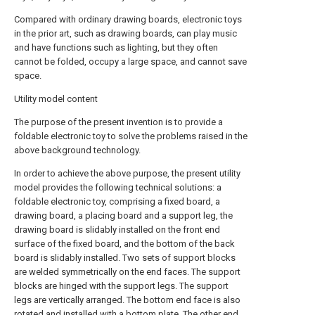
Compared with ordinary drawing boards, electronic toys
in the prior art, such as drawing boards, can play music
and have functions such as lighting, but they often
cannot be folded, occupy a large space, and cannot save
space.
Utility model content
The purpose of the present invention is to provide a
foldable electronic toy to solve the problems raised in the
above background technology.
In order to achieve the above purpose, the present utility
model provides the following technical solutions: a
foldable electronic toy, comprising a fixed board, a
drawing board, a placing board and a support leg, the
drawing board is slidably installed on the front end
surface of the fixed board, and the bottom of the back
board is slidably installed. Two sets of support blocks
are welded symmetrically on the end faces. The support
blocks are hinged with the support legs. The support
legs are vertically arranged. The bottom end face is also
rotated and installed with a bottom plate. The other end