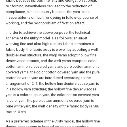
fabric because fibrous intensity and elongation at break
reinforcing, nevertheless can lead to the reduction of
compliance, simultaneously because the yarn is thin
inseparabler, is difficult for dyeing in follow-up course of
working, and the poor problem of fixation effect.
In order to achieve the above purpose, the technical
scheme of the utility model is as follows: an air-jet
weaving fine and ultra-high density fabric comprises a
fabric body; the fabric body is woven by adopting a weft
double-layer structure, the warp yarns adopt hollow fine
denier viscose yarns, and the weft yarns comprise color
cotton ammonia covered yarns and pure cotton ammonia
covered yarns; the color cotton covered yarn and the pure
cotton covered yarn are introduced according to the
arrangement of 2: 1; the hollow fine denier viscose yarn is
in a hollow yarn structure; the hollow fine denier viscose
yarn is a colored spun yarn; the color cotton covered yarn
is color yarn; the pure cotton ammonia covered yarn is
pure white yarn; the weft density of the fabric body is 586
roots/10 cm.
As a preferred scheme of the utility model, the hollow fine
denier viscose yarn is formed by spinning bamboo