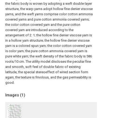
the fabric body is woven by adopting a weft double-layer
structure, the warp yarns adopt hollow fine denier viscose
yarns, and the weft yarns comprise color cotton ammonia
covered yarns and pure cotton ammonia covered yarns;
the color cotton covered yarn and the pure cotton
covered yarn are introduced according to the
arrangement of 2: 1; the hollow fine denier viscose yarn is
in a hollow yarn structure; the hollow fine denier viscose
yarn is a colored spun yarn; the color cotton covered yarn
is color yarn; the pure cotton ammonia covered yarn is
pure white yarn; the weft density of the fabric body is 586
roots/10 cm. The utility model discloses the peculiar fine
and smooth, soft feel of double fabric of existing
latitude, the special stereoeffect of wired section form
again, the texture is frivolous, and the gas permeability is
good.
Images (
1
)