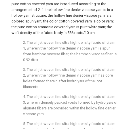
pure cotton covered yarn are introduced according to the
arrangement of 2: 1; the hollow fine denier viscose yarn is in a
hollow yarn structure; the hollow fine denier viscose yarn is a
colored spun yarn; the color cotton covered yarn is color yarn;
the pure cotton ammonia covered yarn is pure white yarn; the
weft density of the fabric body is 586 roots/10 cm.
2. The air jet woven fine ultra high density fabric of claim
1, wherein the hollow fine denier viscose yarn is spun
from bamboo viscose fiber; the bamboo viscose fiber is
0.92 dtex.
3. The air jet woven fine ultra high density fabric of claim
2, wherein the hollow fine denier viscose yarn has core
holes formed therein after hydrolysis of the PVA
filaments.
4. The air jet woven fine ultra high density fabric of claim
3, wherein densely packed voids formed by hydrolysis of
alginate fibers are provided within the hollow fine denier
viscose yarn.
5. The air jet woven fine ultra high density fabric of claim