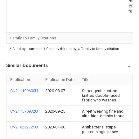
南纺
技有
司
Family To Family Citations
* Cited by examiner, † Cited by third party, ‡ Family to family citation
Similar Documents
Publication
Publication Date
Title
CN211199600U
2020-08-07
Super gentle cotton
knitted double-faced
fabric who washes
CN211570932U
2020-09-25
Air-jet weaving fine and
ultra-high-density fabric
CN218232725U
2023-01-06
Antibacterial stripe
printed single jersey