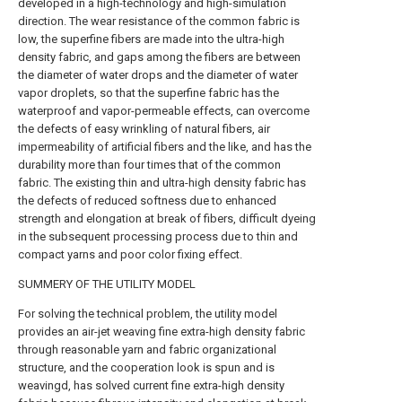
developed in a high-technology and high-simulation
direction. The wear resistance of the common fabric is
low, the superfine fibers are made into the ultra-high
density fabric, and gaps among the fibers are between
the diameter of water drops and the diameter of water
vapor droplets, so that the superfine fabric has the
waterproof and vapor-permeable effects, can overcome
the defects of easy wrinkling of natural fibers, air
impermeability of artificial fibers and the like, and has the
durability more than four times that of the common
fabric. The existing thin and ultra-high density fabric has
the defects of reduced softness due to enhanced
strength and elongation at break of fibers, difficult dyeing
in the subsequent processing process due to thin and
compact yarns and poor color fixing effect.
SUMMERY OF THE UTILITY MODEL
For solving the technical problem, the utility model
provides an air-jet weaving fine extra-high density fabric
through reasonable yarn and fabric organizational
structure, and the cooperation look is spun and is
weavingd, has solved current fine extra-high density