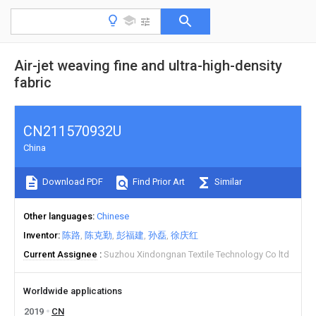
Air-jet weaving fine and ultra-high-density
fabric
CN211570932U
China
Download PDF
Find Prior Art
Similar
Other languages
Chinese
Inventor
陈路
陈克勤
彭福建
孙磊
徐庆红
Current Assignee
Suzhou Xindongnan Textile Technology Co ltd
Worldwide applications
2019
CN