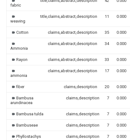
title,claims,abstract,description
42
0.000
fabric
title,claims,abstract,description
11
0.000
weaving
Cotton
claims,abstract,description
35
0.000
claims,abstract,description
34
0.000
Ammonia
Rayon
claims,abstract,description
33
0.000
claims,abstract,description
17
0.000
ammonia
fiber
claims,description
20
0.000
Bambusa
claims,description
7
0.000
arundinacea
Bambusa tulda
claims,description
7
0.000
Bambuseae
claims,description
7
0.000
Phyllostachys
claims,description
7
0.000