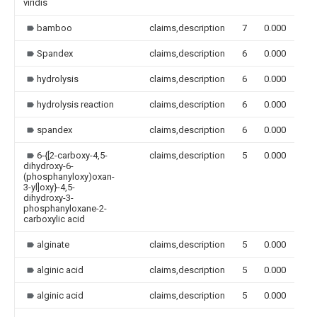
viridis
bamboo
claims,description
7
0.000
Spandex
claims,description
6
0.000
hydrolysis
claims,description
6
0.000
hydrolysis reaction
claims,description
6
0.000
spandex
claims,description
6
0.000
6-{[2-carboxy-4,5-
claims,description
5
0.000
dihydroxy-6-
(phosphanyloxy)oxan-
3-yl]oxy}-4,5-
dihydroxy-3-
phosphanyloxane-2-
carboxylic acid
alginate
claims,description
5
0.000
alginic acid
claims,description
5
0.000
alginic acid
claims,description
5
0.000