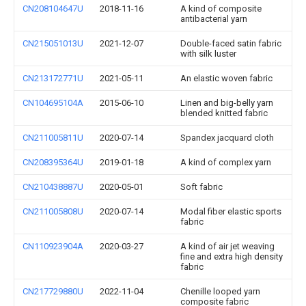
CN208104647U
2018-11-16
A kind of composite
antibacterial yarn
CN215051013U
2021-12-07
Double-faced satin fabric
with silk luster
CN213172771U
2021-05-11
An elastic woven fabric
CN104695104A
2015-06-10
Linen and big-belly yarn
blended knitted fabric
CN211005811U
2020-07-14
Spandex jacquard cloth
CN208395364U
2019-01-18
A kind of complex yarn
CN210438887U
2020-05-01
Soft fabric
CN211005808U
2020-07-14
Modal fiber elastic sports
fabric
CN110923904A
2020-03-27
A kind of air jet weaving
fine and extra high density
fabric
CN217729880U
2022-11-04
Chenille looped yarn
composite fabric