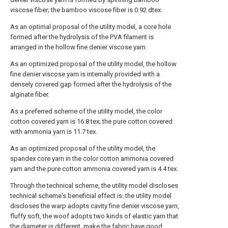
viscose fiber; the bamboo viscose fiber is 0.92 dtex.
As an optimal proposal of the utility model, a core hole
formed after the hydrolysis of the PVA filament is
arranged in the hollow fine denier viscose yarn.
As an optimized proposal of the utility model, the hollow
fine denier viscose yarn is internally provided with a
densely covered gap formed after the hydrolysis of the
alginate fiber.
As a preferred scheme of the utility model, the color
cotton covered yarn is 16.8 tex; the pure cotton covered
with ammonia yarn is 11.7 tex.
As an optimized proposal of the utility model, the
spandex core yarn in the color cotton ammonia covered
yarn and the pure cotton ammonia covered yarn is 4.4 tex.
Through the technical scheme, the utility model discloses
technical scheme's beneficial effect is: the utility model
discloses the warp adopts cavity fine denier viscose yarn,
fluffy soft, the woof adopts two kinds of elastic yarn that
the diameter is different, make the fabric have good