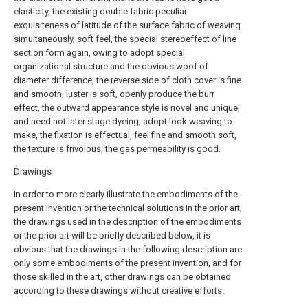
elasticity, the existing double fabric peculiar
exquisiteness of latitude of the surface fabric of weaving
simultaneously, soft feel, the special stereoeffect of line
section form again, owing to adopt special
organizational structure and the obvious woof of
diameter difference, the reverse side of cloth cover is fine
and smooth, luster is soft, openly produce the burr
effect, the outward appearance style is novel and unique,
and need not later stage dyeing, adopt look weaving to
make, the fixation is effectual, feel fine and smooth soft,
the texture is frivolous, the gas permeability is good.
Drawings
In order to more clearly illustrate the embodiments of the
present invention or the technical solutions in the prior art,
the drawings used in the description of the embodiments
or the prior art will be briefly described below, it is
obvious that the drawings in the following description are
only some embodiments of the present invention, and for
those skilled in the art, other drawings can be obtained
according to these drawings without creative efforts.