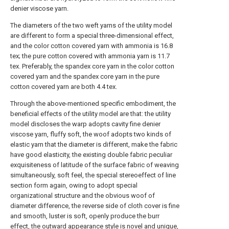
denier viscose yarn.
The diameters of the two weft yarns of the utility model
are different to form a special three-dimensional effect,
and the color cotton covered yarn with ammonia is 16.8
tex; the pure cotton covered with ammonia yarn is 11.7
tex. Preferably, the spandex core yarn in the color cotton
covered yarn and the spandex core yarn in the pure
cotton covered yarn are both 4.4 tex.
Through the above-mentioned specific embodiment, the
beneficial effects of the utility model are that: the utility
model discloses the warp adopts cavity fine denier
viscose yarn, fluffy soft, the woof adopts two kinds of
elastic yarn that the diameter is different, make the fabric
have good elasticity, the existing double fabric peculiar
exquisiteness of latitude of the surface fabric of weaving
simultaneously, soft feel, the special stereoeffect of line
section form again, owing to adopt special
organizational structure and the obvious woof of
diameter difference, the reverse side of cloth cover is fine
and smooth, luster is soft, openly produce the burr
effect, the outward appearance style is novel and unique,