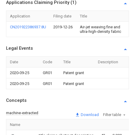
Applications Claiming Priority (1)
Application
Filing date
Title
CN201922386937.8U
2019-12-26
Air-jet weaving fine and
ultra-high-density fabric
Legal Events
Date
Code
Title
Description
2020-09-25
GR01
Patent grant
2020-09-25
GR01
Patent grant
Concepts
machine-extracted
Download
Filter table
Name
Im