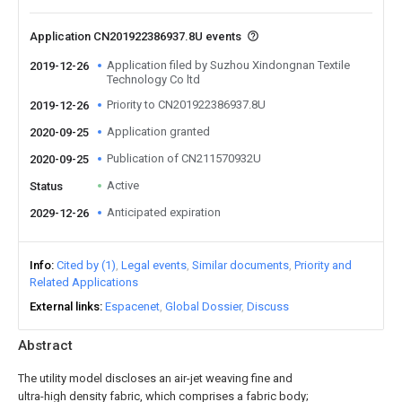
Application CN201922386937.8U events
Application filed by Suzhou Xindongnan Textile
2019-12-26
Technology Co ltd
Priority to CN201922386937.8U
2019-12-26
Application granted
2020-09-25
Publication of CN211570932U
2020-09-25
Active
Status
Anticipated expiration
2029-12-26
Info
Cited by (1)
Legal events
Similar documents
Priority and
Related Applications
External links
Espacenet
Global Dossier
Discuss
Abstract
The utility model discloses an air-jet weaving fine and
ultra-high density fabric, which comprises a fabric body;