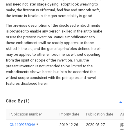
and need not later stage dyeing, adopt look weaving to
make, the fixation is effectual, feel fine and smooth soft,
the texture is frivolous, the gas permeability is good.
The previous description of the disclosed embodiments
is provided to enable any person skilled in the art to make
or use the present invention. Various modifications to
these embodiments will be readily apparent to those
skilled in the art, and the generic principles defined herein
may be applied to other embodiments without departing
from the spirit or scope of the invention. Thus, the
present invention is not intended to be limited to the
embodiments shown herein but is to be accorded the
widest scope consistent with the principles and novel
features disclosed herein.
Cited By (1)
Publication number
Priority date
Publication date
Assi
CN110923904A
*
2019-12-26
2020-03-27
苏州