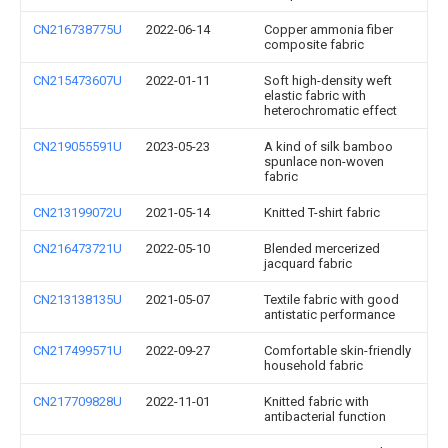
CN216738775U
2022-06-14
Copper ammonia fiber
composite fabric
CN215473607U
2022-01-11
Soft high-density weft
elastic fabric with
heterochromatic effect
CN219055591U
2023-05-23
A kind of silk bamboo
spunlace non-woven
fabric
CN213199072U
2021-05-14
Knitted T-shirt fabric
CN216473721U
2022-05-10
Blended mercerized
jacquard fabric
CN213138135U
2021-05-07
Textile fabric with good
antistatic performance
CN217499571U
2022-09-27
Comfortable skin-friendly
household fabric
CN217709828U
2022-11-01
Knitted fabric with
antibacterial function