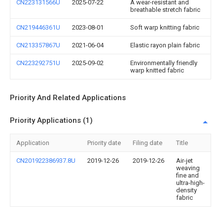
CN223131566U
2025-07-22
A wear-resistant and
breathable stretch fabric
CN219446361U
2023-08-01
Soft warp knitting fabric
CN213357867U
2021-06-04
Elastic rayon plain fabric
CN223292751U
2025-09-02
Environmentally friendly
warp knitted fabric
Priority And Related Applications
Priority Applications (1)
Application
Priority date
Filing date
Title
CN201922386937.8U
2019-12-26
2019-12-26
Air-jet
weaving
fine and
ultra-high-
density
fabric