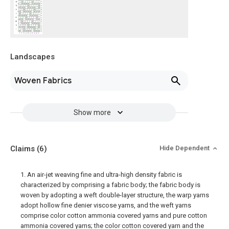
Landscapes
Woven Fabrics
Show more
Claims
(6)
Hide Dependent
1. An air-jet weaving fine and ultra-high density fabric is
characterized by comprising a fabric body; the fabric body is
woven by adopting a weft double-layer structure, the warp yarns
adopt hollow fine denier viscose yarns, and the weft yarns
comprise color cotton ammonia covered yarns and pure cotton
ammonia covered yarns; the color cotton covered yarn and the