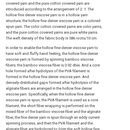
covered yarn and the pure cotton covered yarn are
introduced according to the arrangement of 2: 1. The
hollow fine denier viscose yarn is in a hollow yarn
structure; the hollow fine denier viscose yarn is a colored
spun yarn. The color cotton covered yarns are color yarns,
and the pure cotton covered yarns are pure white yarns.
The weft density of the fabric body is 586 roots/10 cm.
In order to enable the hollow fine-denier viscose yarn to
have soft and fluffy hand feeling, the hollow fine-denier
viscose yarn is formed by spinning bamboo viscose
fibers; the bamboo viscose fiber is 0.92 dtex. And a core
hole formed after hydrolysis of the PVA filament is
formed in the hollow fine denier viscose yarn. And
densely-distributed gaps formed after hydrolysis of the
alginate fibers are arranged in the hollow fine denier
viscose yarn. Specifically, when the hollow fine denier
viscose yarn is spun, the PVA filament is used as a core
filament, the short fiber wrapping is performed on the
mixed fiber of the bamboo viscose fiber and the alginate
fiber, the fine denier yarn is spun through an eddy current
spinning process, and then the PVA filament and the
alginate fiber are hydrolyzed to form the soft hollow fine