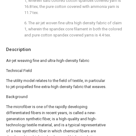
1, wherein said colored cotton spandex covered yarn is
16.8 tex; the pure cotton covered with ammonia yarn is
11.7 tex.
6. The air jet woven fine ultra high density fabric of claim
1, wherein the spandex core filament in both the colored
and pure cotton spandex covered yarns is 4.4 tex.
Description
Air-jet weaving fine and ultra-high-density fabric
Technical Field
The utility model relates to the field of textile, in particular
to jet-propelled fine extra-high density fabric that weaves.
Background
The microfiber is one of the rapidly developing
differentiated fibers in recent years, is called a new-
generation synthetic fiber, is a high-quality and high-
technology textile material, and is a typical representative
of a new synthetic fiber in which chemical fibers are