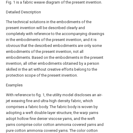
Fig. 1 is a fabric weave diagram of the present invention.
Detailed Description
The technical solutions in the embodiments of the
present invention will be described clearly and
completely with reference to the accompanying drawings
in the embodiments of the present invention, and it is
obvious that the described embodiments are only some
embodiments of the present invention, not all
embodiments. Based on the embodiments in the present
invention, all other embodiments obtained by a person
skilled in the art without creative efforts belong to the
protection scope of the present invention.
Examples
With reference to fig. 1, the utility model discloses an air-
jet weaving fine and ultra-high density fabric, which
comprises a fabric body. The fabric body is woven by
adopting a weft double-layer structure, the warp yarns
adopt hollow fine denier viscose yarns, and the weft
yarns comprise color cotton ammonia covered yarns and
pure cotton ammonia covered yarns. The color cotton