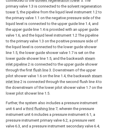
connected to the
solvent regeneration tower
5. The
primary valve 1.3 is connected to the
solvent regeneration
tower
5, the pipeline from the liquid level instrument 1.2 to
the primary valve 1.1 on the negative pressure side of the
liquid level is connected to the upper guide line 1.4, and
the upper guide line 1.4 is provided with an upper guide
valve 1.6, and the liquid level instrument 1.2 The pipeline
to the primary valve 1.3 on the positive pressure side of
the liquid level is connected to the lower guide shower
line 1.5, the lower guide shower valve 1.7 is set on the
lower guide shower line 1.5, and the backwash
steam
inlet pipeline
2 is connected to the upper guide shower
through the first
flush line
3. Downstream of the upper
pilot shower valve 1.6 on the line 1.4, the backwash
steam
inlet line
2 is connected through the second flush line 4 to
the downstream of the lower pilot shower valve 1.7 on the
lower pilot shower line 1.5.
Further, the system also includes a pressure instrument
unit 6 and a
third flushing line
7; wherein the pressure
instrument unit 6 includes a pressure instrument 6.1, a
pressure instrument primary valve 6.2, a pressure vent
valve 6.3, and a pressure instrument secondary valve 6.4;