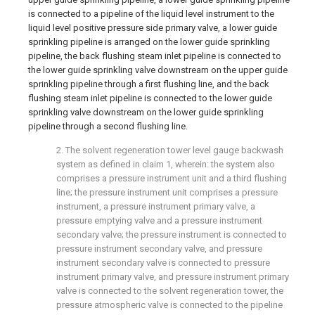
is connected to a pipeline of the liquid level instrument to the
liquid level positive pressure side primary valve, a lower guide
sprinkling pipeline is arranged on the lower guide sprinkling
pipeline, the back flushing steam inlet pipeline is connected to
the lower guide sprinkling valve downstream on the upper guide
sprinkling pipeline through a first flushing line, and the back
flushing steam inlet pipeline is connected to the lower guide
sprinkling valve downstream on the lower guide sprinkling
pipeline through a second flushing line.
2. The solvent regeneration tower level gauge backwash
system as defined in claim 1, wherein: the system also
comprises a pressure instrument unit and a third flushing
line; the pressure instrument unit comprises a pressure
instrument, a pressure instrument primary valve, a
pressure emptying valve and a pressure instrument
secondary valve; the pressure instrument is connected to
pressure instrument secondary valve, and pressure
instrument secondary valve is connected to pressure
instrument primary valve, and pressure instrument primary
valve is connected to the solvent regeneration tower, the
pressure atmospheric valve is connected to the pipeline