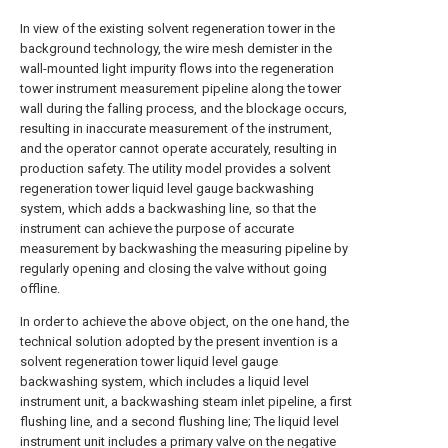
In view of the existing solvent regeneration tower in the
background technology, the wire mesh demister in the
wall-mounted light impurity flows into the regeneration
tower instrument measurement pipeline along the tower
wall during the falling process, and the blockage occurs,
resulting in inaccurate measurement of the instrument,
and the operator cannot operate accurately, resulting in
production safety. The utility model provides a solvent
regeneration tower liquid level gauge backwashing
system, which adds a backwashing line, so that the
instrument can achieve the purpose of accurate
measurement by backwashing the measuring pipeline by
regularly opening and closing the valve without going
offline.
In order to achieve the above object, on the one hand, the
technical solution adopted by the present invention is a
solvent regeneration tower liquid level gauge
backwashing system, which includes a liquid level
instrument unit, a backwashing steam inlet pipeline, a first
flushing line, and a second flushing line; The liquid level
instrument unit includes a primary valve on the negative