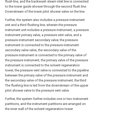
flush line, and the backwash steam inlet line is connected
to the lower guide shower through the second flush line.
Downstream of the lower pilot shower valve on the line.
Further, the system also includes a pressure instrument
unit and a third flushing line; wherein the pressure
instrument unit includes a pressure instrument, a pressure
instrument primary valve, a pressure vent valve, and a
pressure instrument secondary valve; the pressure
instrument is connected to the pressure instrument
secondary valve valve, the secondary valve of the
pressure instrument is connected to the primary valve of
the pressure instrument, the primary valve of the pressure
instrument is connected to the solvent regeneration
tower, the pressure vent valve is connected to the pipeline
between the primary valve of the pressure instrument and
the secondary valve of the pressure instrument, the third
The flushing line is led from the downstream of the upper
pilot shower valve to the pressure vent valve.
Further, the system further includes one or two instrument
partitions, and the instrument partitions are arranged on
the inner wall of the solvent regeneration tower.