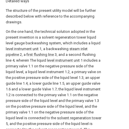
Detailed ways
The structure of the present utility model will be further
described below with reference to the accompanying
drawings.
On the one hand, the technical solution adopted in the
present invention is a solvent regeneration tower liquid
level gauge backwashing system, which includes a liquid
level instrument unit
1, a backwashing
steam inlet
pipeline
2, a
first flushing line
3, and a second flushing
line 4; wherein The liquid
level instrument unit
1 includes a
primary valve 1.1 on the negative pressure side of the
liquid level, a liquid level instrument 1.2, a primary valve on
the positive pressure side of the liquid level 1.3, an upper
guide line 1.4, a lower guide line 1.5, an upper guide valve
1.6 and a lower guide Valve 1.7; the liquid level instrument
1.2 is connected to the primary valve 1.1 on the negative
pressure side of the liquid level and the primary valve 1.3
on the positive pressure side of the liquid level, and the
primary valve 1.1 on the negative pressure side of the
liquid level is connected to the
solvent regeneration tower
5, and the positive pressure side of the liquid level is