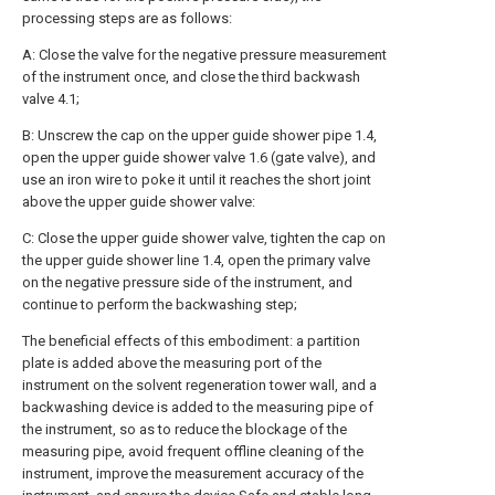
processing steps are as follows:
A: Close the valve for the negative pressure measurement
of the instrument once, and close the third backwash
valve 4.1;
B: Unscrew the cap on the upper guide shower pipe 1.4,
open the upper guide shower valve 1.6 (gate valve), and
use an iron wire to poke it until it reaches the short joint
above the upper guide shower valve:
C: Close the upper guide shower valve, tighten the cap on
the upper guide shower line 1.4, open the primary valve
on the negative pressure side of the instrument, and
continue to perform the backwashing step;
The beneficial effects of this embodiment: a partition
plate is added above the measuring port of the
instrument on the solvent regeneration tower wall, and a
backwashing device is added to the measuring pipe of
the instrument, so as to reduce the blockage of the
measuring pipe, avoid frequent offline cleaning of the
instrument, improve the measurement accuracy of the