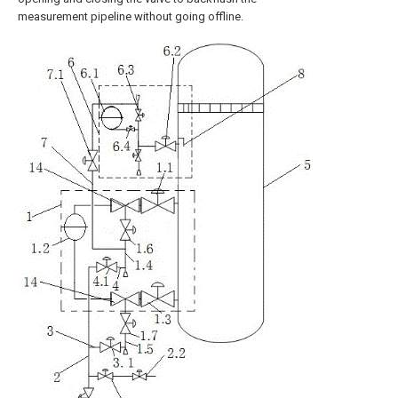
measurement pipeline without going offline.