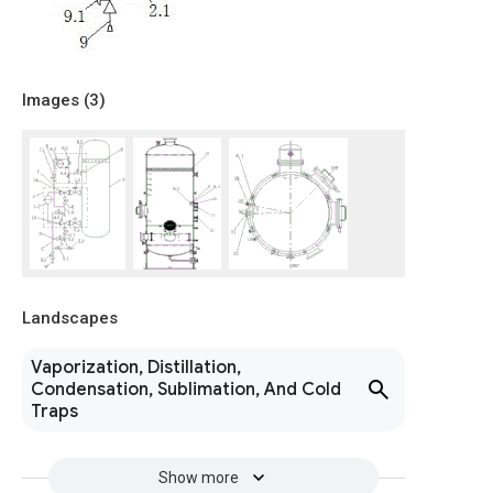
Images (
3
)
Landscapes
Vaporization, Distillation,
Condensation, Sublimation, And Cold
Traps
Show more