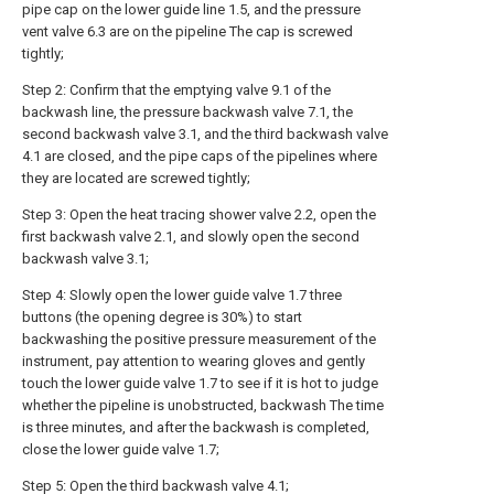
pipe cap on the lower guide line 1.5, and the pressure
vent valve 6.3 are on the pipeline The cap is screwed
tightly;
Step 2: Confirm that the emptying valve 9.1 of the
backwash line, the pressure backwash valve 7.1, the
second backwash valve 3.1, and the third backwash valve
4.1 are closed, and the pipe caps of the pipelines where
they are located are screwed tightly;
Step 3: Open the heat tracing shower valve 2.2, open the
first backwash valve 2.1, and slowly open the second
backwash valve 3.1;
Step 4: Slowly open the lower guide valve 1.7 three
buttons (the opening degree is 30%) to start
backwashing the positive pressure measurement of the
instrument, pay attention to wearing gloves and gently
touch the lower guide valve 1.7 to see if it is hot to judge
whether the pipeline is unobstructed, backwash The time
is three minutes, and after the backwash is completed,
close the lower guide valve 1.7;
Step 5: Open the third backwash valve 4.1;