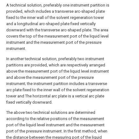
A technical solution, preferably one instrument partition is
provided, which includes a transverse arc-shaped plate
fixed to the inner wall of the solvent regeneration tower
and a longitudinal arc-shaped plate fixed vertically
downward with the transverse arc-shaped plate. The area
covers the top of the measurement port of the liquid level
instrument and the measurement port of the pressure
instrument.
In another technical solution, preferably two instrument
partitions are provided, which are respectively arranged
above the measurement port of the liquid level instrument
and above the measurement port of the pressure
instrument; the instrument partition includes a transverse
arc plate fixed to the inner wall of the solvent regeneration
tower and The horizontal arc plate is a vertical arc plate
fixed vertically downward.
The above two technical solutions are determined
according to the relative positions of the measurement
port of the liquid level instrument and the measurement
port of the pressure instrument. In the first method, when
the distance between the measuring port of the liquid