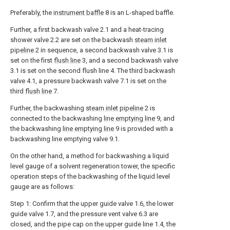
Preferably, the
instrument baffle
8 is an L-shaped baffle.
Further, a first backwash valve 2.1 and a heat-tracing
shower valve 2.2 are set on the backwash
steam inlet
pipeline
2 in sequence, a second backwash valve 3.1 is
set on the first
flush line
3, and a second backwash valve
3.1 is set on the second flush line 4. The third backwash
valve 4.1, a pressure backwash valve 7.1 is set on the
third
flush line
7.
Further, the backwashing
steam inlet pipeline
2 is
connected to the backwashing
line emptying line
9, and
the backwashing
line emptying line
9 is provided with a
backwashing line emptying valve 9.1.
On the other hand, a method for backwashing a liquid
level gauge of a solvent regeneration tower, the specific
operation steps of the backwashing of the liquid level
gauge are as follows:
Step 1: Confirm that the upper guide valve 1.6, the lower
guide valve 1.7, and the pressure vent valve 6.3 are
closed, and the pipe cap on the upper guide line 1.4, the