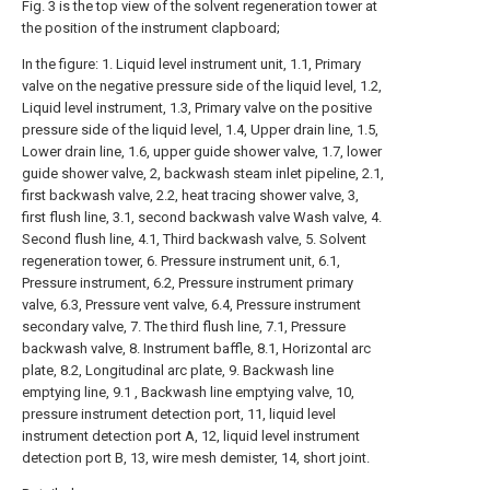
Fig. 3 is the top view of the solvent regeneration tower at
the position of the instrument clapboard;
In the figure: 1. Liquid level instrument unit, 1.1, Primary
valve on the negative pressure side of the liquid level, 1.2,
Liquid level instrument, 1.3, Primary valve on the positive
pressure side of the liquid level, 1.4, Upper drain line, 1.5,
Lower drain line, 1.6, upper guide shower valve, 1.7, lower
guide shower valve, 2, backwash steam inlet pipeline, 2.1,
first backwash valve, 2.2, heat tracing shower valve, 3,
first flush line, 3.1, second backwash valve Wash valve, 4.
Second flush line, 4.1, Third backwash valve, 5. Solvent
regeneration tower, 6. Pressure instrument unit, 6.1,
Pressure instrument, 6.2, Pressure instrument primary
valve, 6.3, Pressure vent valve, 6.4, Pressure instrument
secondary valve, 7. The third flush line, 7.1, Pressure
backwash valve, 8. Instrument baffle, 8.1, Horizontal arc
plate, 8.2, Longitudinal arc plate, 9. Backwash line
emptying line, 9.1 , Backwash line emptying valve, 10,
pressure instrument detection port, 11, liquid level
instrument detection port A, 12, liquid level instrument
detection port B, 13, wire mesh demister, 14, short joint.