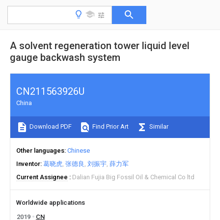
A solvent regeneration tower liquid level
gauge backwash system
CN211563926U
China
Download PDF
Find Prior Art
Similar
Other languages
Chinese
Inventor
葛晓虎
张德良
刘振宇
薛力军
Current Assignee
Dalian Fujia Big Fossil Oil & Chemical Co ltd
Worldwide applications
2019
CN