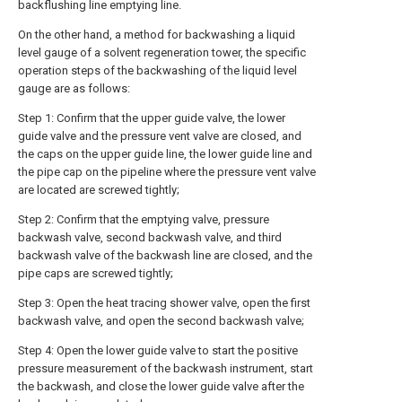
backflushing line emptying line.
On the other hand, a method for backwashing a liquid
level gauge of a solvent regeneration tower, the specific
operation steps of the backwashing of the liquid level
gauge are as follows:
Step 1: Confirm that the upper guide valve, the lower
guide valve and the pressure vent valve are closed, and
the caps on the upper guide line, the lower guide line and
the pipe cap on the pipeline where the pressure vent valve
are located are screwed tightly;
Step 2: Confirm that the emptying valve, pressure
backwash valve, second backwash valve, and third
backwash valve of the backwash line are closed, and the
pipe caps are screwed tightly;
Step 3: Open the heat tracing shower valve, open the first
backwash valve, and open the second backwash valve;
Step 4: Open the lower guide valve to start the positive
pressure measurement of the backwash instrument, start
the backwash, and close the lower guide valve after the