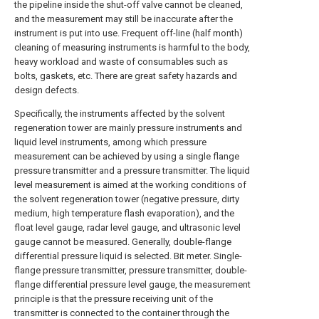
the pipeline inside the shut-off valve cannot be cleaned,
and the measurement may still be inaccurate after the
instrument is put into use. Frequent off-line (half month)
cleaning of measuring instruments is harmful to the body,
heavy workload and waste of consumables such as
bolts, gaskets, etc. There are great safety hazards and
design defects.
Specifically, the instruments affected by the solvent
regeneration tower are mainly pressure instruments and
liquid level instruments, among which pressure
measurement can be achieved by using a single flange
pressure transmitter and a pressure transmitter. The liquid
level measurement is aimed at the working conditions of
the solvent regeneration tower (negative pressure, dirty
medium, high temperature flash evaporation), and the
float level gauge, radar level gauge, and ultrasonic level
gauge cannot be measured. Generally, double-flange
differential pressure liquid is selected. Bit meter. Single-
flange pressure transmitter, pressure transmitter, double-
flange differential pressure level gauge, the measurement
principle is that the pressure receiving unit of the
transmitter is connected to the container through the