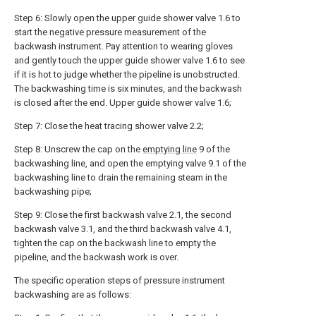
Step 6: Slowly open the upper guide shower valve 1.6 to
start the negative pressure measurement of the
backwash instrument. Pay attention to wearing gloves
and gently touch the upper guide shower valve 1.6 to see
if it is hot to judge whether the pipeline is unobstructed.
The backwashing time is six minutes, and the backwash
is closed after the end. Upper guide shower valve 1.6;
Step 7: Close the heat tracing shower valve 2.2;
Step 8: Unscrew the cap on the
emptying line
9 of the
backwashing line, and open the emptying valve 9.1 of the
backwashing line to drain the remaining steam in the
backwashing pipe;
Step 9: Close the first backwash valve 2.1, the second
backwash valve 3.1, and the third backwash valve 4.1,
tighten the cap on the backwash line to empty the
pipeline, and the backwash work is over.
The specific operation steps of pressure instrument
backwashing are as follows: