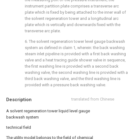
instrument partition plate comprises a transverse arc
plate which is fixed by being attached to the inner wall of
the solvent regeneration tower and a longitudinal arc
plate which is vertically and downwards fixed with the
transverse arc plate.
6. The solvent regeneration tower level gauge backwash
system as defined in claim 1, wherein: the back washing
steam inlet pipeline is provided with a first back washing
valve and a heat tracing guide shower valve in sequence,
the first washing line is provided with a second back
washing valve, the second washing line is provided with a
third back washing valve, and the third washing line is
provided with a pressure back washing valve.
Description
translated from Chinese
A solvent regeneration tower liquid level gauge
backwash system
technical field
The utility model belongs to the field of chemical