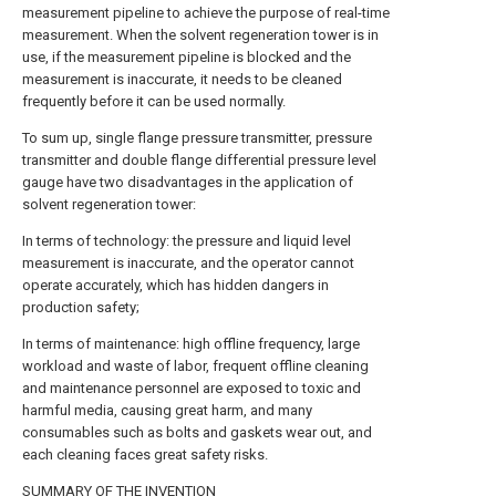
measurement pipeline to achieve the purpose of real-time
measurement. When the solvent regeneration tower is in
use, if the measurement pipeline is blocked and the
measurement is inaccurate, it needs to be cleaned
frequently before it can be used normally.
To sum up, single flange pressure transmitter, pressure
transmitter and double flange differential pressure level
gauge have two disadvantages in the application of
solvent regeneration tower:
In terms of technology: the pressure and liquid level
measurement is inaccurate, and the operator cannot
operate accurately, which has hidden dangers in
production safety;
In terms of maintenance: high offline frequency, large
workload and waste of labor, frequent offline cleaning
and maintenance personnel are exposed to toxic and
harmful media, causing great harm, and many
consumables such as bolts and gaskets wear out, and
each cleaning faces great safety risks.
SUMMARY OF THE INVENTION