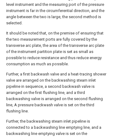
level instrument and the measuring port of the pressure
instrument is far in the circumferential direction, and the
angle between the two is large, the second method is
selected.
It should be noted that, on the premise of ensuring that
the two measurement ports are fully covered by the
transverse arc plate, the area of the transverse arc plate
of the instrument partition plate is set as small as
possible to reduce resistance and thus reduce energy
consumption as much as possible.
Further, a first backwash valve and a heat-tracing shower
valve are arranged on the backwashing steam inlet
pipeline in sequence, a second backwash valve is
arranged on the first flushing line, and a third
backwashing valve is arranged on the second flushing
line, A pressure backwash valve is set on the third
flushing line.
Further, the backwashing steam inlet pipeline is
connected to a backwashing line emptying line, and a
backwashing line emptying valve is set on the