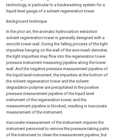
technology, in particular to a backwashing system for a
liquid level gauge of a solvent regeneration tower.
Background technique
In the prior art, the aromatic hydrocarbon extraction
solvent regeneration tower is generally designed with a
smooth tower wall. During the falling process of the light
impurities hanging on the wall of the wire mesh demister,
the light impurities may flow into the regeneration tower
pressure instrument measuring pipeline along the tower
wall. And the negative pressure measurement pipeline of
the liquid level instrument, the impurities at the bottom of
the solvent regeneration tower and the solvent
degradation polymer are precipitated in the positive
pressure measurement pipeline of the liquid level
instrument of the regeneration tower, and the
measurement pipeline is blocked, resulting in inaccurate
measurement of the instrument.
Inaccurate measurement of the instrument requires the
instrument personnel to remove the pressure-taking parts
of the instrument to clean the measurement pipeline, but