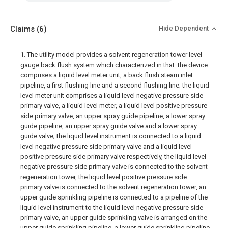
Claims
(6)
Hide Dependent
1. The utility model provides a solvent regeneration tower level
gauge back flush system which characterized in that: the device
comprises a liquid level meter unit, a back flush steam inlet
pipeline, a first flushing line and a second flushing line; the liquid
level meter unit comprises a liquid level negative pressure side
primary valve, a liquid level meter, a liquid level positive pressure
side primary valve, an upper spray guide pipeline, a lower spray
guide pipeline, an upper spray guide valve and a lower spray
guide valve; the liquid level instrument is connected to a liquid
level negative pressure side primary valve and a liquid level
positive pressure side primary valve respectively, the liquid level
negative pressure side primary valve is connected to the solvent
regeneration tower, the liquid level positive pressure side
primary valve is connected to the solvent regeneration tower, an
upper guide sprinkling pipeline is connected to a pipeline of the
liquid level instrument to the liquid level negative pressure side
primary valve, an upper guide sprinkling valve is arranged on the
upper guide sprinkling pipeline, a lower guide sprinkling pipeline