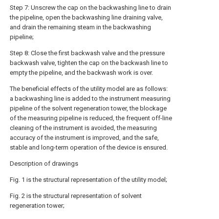
Step 7: Unscrew the cap on the backwashing line to drain
the pipeline, open the backwashing line draining valve,
and drain the remaining steam in the backwashing
pipeline;
Step 8: Close the first backwash valve and the pressure
backwash valve, tighten the cap on the backwash line to
empty the pipeline, and the backwash work is over.
The beneficial effects of the utility model are as follows:
a backwashing line is added to the instrument measuring
pipeline of the solvent regeneration tower, the blockage
of the measuring pipeline is reduced, the frequent off-line
cleaning of the instrument is avoided, the measuring
accuracy of the instrument is improved, and the safe,
stable and long-term operation of the device is ensured.
Description of drawings
Fig. 1 is the structural representation of the utility model;
Fig. 2 is the structural representation of solvent
regeneration tower;