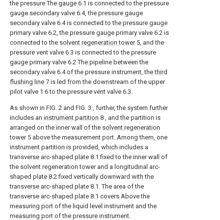
the pressure The gauge 6.1 is connected to the pressure
gauge secondary valve 6.4, the pressure gauge
secondary valve 6.4 is connected to the pressure gauge
primary valve 6.2, the pressure gauge primary valve 6.2 is
connected to the
solvent regeneration tower
5, and the
pressure vent valve 6.3 is connected to the pressure
gauge primary valve 6.2 The pipeline between the
secondary valve 6.4 of the pressure instrument, the
third
flushing line
7 is led from the downstream of the upper
pilot valve 1.6 to the pressure vent valve 6.3.
As shown in FIG. 2 and FIG. 3 , further, the system further
includes an
instrument partition
8 , and the partition is
arranged on the inner wall of the
solvent regeneration
tower
5 above the measurement port. Among them, one
instrument partition is provided, which includes a
transverse arc-shaped plate 8.1 fixed to the inner wall of
the solvent regeneration tower and a longitudinal arc-
shaped plate 8.2 fixed vertically downward with the
transverse arc-shaped plate 8.1. The area of the
transverse arc-shaped plate 8.1 covers Above the
measuring port of the liquid level instrument and the
measuring port of the pressure instrument.