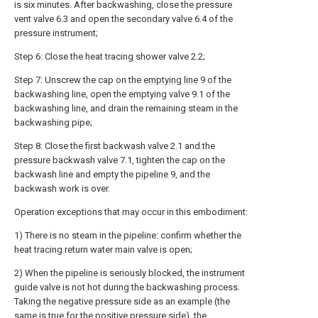
is six minutes. After backwashing, close the pressure
vent valve 6.3 and open the secondary valve 6.4 of the
pressure instrument;
Step 6: Close the heat tracing shower valve 2.2;
Step 7: Unscrew the cap on the
emptying line
9 of the
backwashing line, open the emptying valve 9.1 of the
backwashing line, and drain the remaining steam in the
backwashing pipe;
Step 8: Close the first backwash valve 2.1 and the
pressure backwash valve 7.1, tighten the cap on the
backwash line and empty the
pipeline
9, and the
backwash work is over.
Operation exceptions that may occur in this embodiment:
1) There is no steam in the pipeline: confirm whether the
heat tracing return water main valve is open;
2) When the pipeline is seriously blocked, the instrument
guide valve is not hot during the backwashing process.
Taking the negative pressure side as an example (the
same is true for the positive pressure side), the