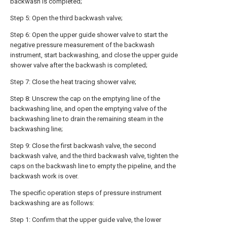
backwash is completed;
Step 5: Open the third backwash valve;
Step 6: Open the upper guide shower valve to start the
negative pressure measurement of the backwash
instrument, start backwashing, and close the upper guide
shower valve after the backwash is completed;
Step 7: Close the heat tracing shower valve;
Step 8: Unscrew the cap on the emptying line of the
backwashing line, and open the emptying valve of the
backwashing line to drain the remaining steam in the
backwashing line;
Step 9: Close the first backwash valve, the second
backwash valve, and the third backwash valve, tighten the
caps on the backwash line to empty the pipeline, and the
backwash work is over.
The specific operation steps of pressure instrument
backwashing are as follows:
Step 1: Confirm that the upper guide valve, the lower