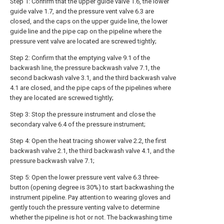
Step 1: Confirm that the upper guide valve 1.6, the lower
guide valve 1.7, and the pressure vent valve 6.3 are
closed, and the caps on the upper guide line, the lower
guide line and the pipe cap on the pipeline where the
pressure vent valve are located are screwed tightly;
Step 2: Confirm that the emptying valve 9.1 of the
backwash line, the pressure backwash valve 7.1, the
second backwash valve 3.1, and the third backwash valve
4.1 are closed, and the pipe caps of the pipelines where
they are located are screwed tightly;
Step 3: Stop the pressure instrument and close the
secondary valve 6.4 of the pressure instrument;
Step 4: Open the heat tracing shower valve 2.2, the first
backwash valve 2.1, the third backwash valve 4.1, and the
pressure backwash valve 7.1;
Step 5: Open the lower pressure vent valve 6.3 three-
button (opening degree is 30%) to start backwashing the
instrument pipeline. Pay attention to wearing gloves and
gently touch the pressure venting valve to determine
whether the pipeline is hot or not. The backwashing time