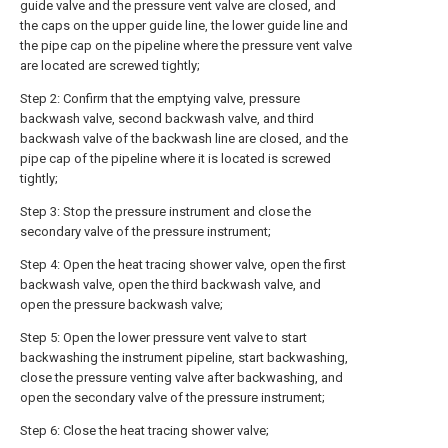
guide valve and the pressure vent valve are closed, and
the caps on the upper guide line, the lower guide line and
the pipe cap on the pipeline where the pressure vent valve
are located are screwed tightly;
Step 2: Confirm that the emptying valve, pressure
backwash valve, second backwash valve, and third
backwash valve of the backwash line are closed, and the
pipe cap of the pipeline where it is located is screwed
tightly;
Step 3: Stop the pressure instrument and close the
secondary valve of the pressure instrument;
Step 4: Open the heat tracing shower valve, open the first
backwash valve, open the third backwash valve, and
open the pressure backwash valve;
Step 5: Open the lower pressure vent valve to start
backwashing the instrument pipeline, start backwashing,
close the pressure venting valve after backwashing, and
open the secondary valve of the pressure instrument;
Step 6: Close the heat tracing shower valve;