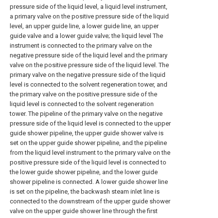
pressure side of the liquid level, a liquid level instrument,
a primary valve on the positive pressure side of the liquid
level, an upper guide line, a lower guide line, an upper
guide valve and a lower guide valve; the liquid level The
instrument is connected to the primary valve on the
negative pressure side of the liquid level and the primary
valve on the positive pressure side of the liquid level. The
primary valve on the negative pressure side of the liquid
level is connected to the solvent regeneration tower, and
the primary valve on the positive pressure side of the
liquid level is connected to the solvent regeneration
tower. The pipeline of the primary valve on the negative
pressure side of the liquid level is connected to the upper
guide shower pipeline, the upper guide shower valve is
set on the upper guide shower pipeline, and the pipeline
from the liquid level instrument to the primary valve on the
positive pressure side of the liquid level is connected to
the lower guide shower pipeline, and the lower guide
shower pipeline is connected. A lower guide shower line
is set on the pipeline, the backwash steam inlet line is
connected to the downstream of the upper guide shower
valve on the upper guide shower line through the first