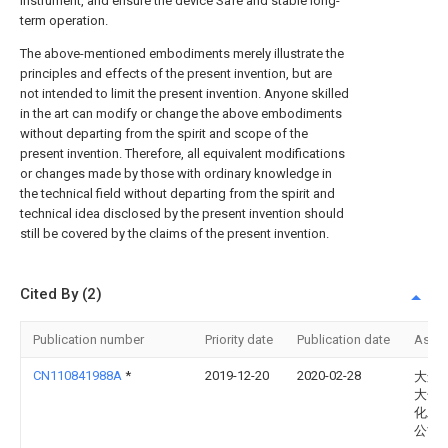
instrument, and ensure the device Safe and stable long-
term operation.
The above-mentioned embodiments merely illustrate the
principles and effects of the present invention, but are
not intended to limit the present invention. Anyone skilled
in the art can modify or change the above embodiments
without departing from the spirit and scope of the
present invention. Therefore, all equivalent modifications
or changes made by those with ordinary knowledge in
the technical field without departing from the spirit and
technical idea disclosed by the present invention should
still be covered by the claims of the present invention.
Cited By (2)
Publication number
Priority date
Publication date
Assi
CN110841988A
*
2019-12-20
2020-02-28
大连福
大化
化工
公司