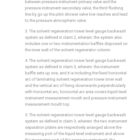
between pressure instrument primary valve and the
pressure instrument secondary valve, the third flushing
line by go up the pilot shower valve low reaches and lead
to the pressure atmospheric valve.
3. The solvent regeneration tower level gauge backwash
system as defined in claim 2, wherein: the system also
includes one or two instrumentation baffles disposed on
the inner wall of the solvent regenerator column.
4. The solvent regeneration tower level gauge backwash
system as defined in claim 3, wherein: the instrument
baffle sets up one, and it is including the fixed horizontal
arc of laminating solvent regeneration tower inner wall
and the vertical arc of fixing downwards perpendicularly
with horizontal arc, horizontal arc area covers liquid level
instrument measurement mouth and pressure instrument
measurement mouth top.
5. The solvent regeneration tower level gauge backwash
system as defined in claim 3, wherein: the two instrument
separation plates are respectively arranged above the
measuring port of the liquid level instrument and above
the measuring port of the pressure instrument; the