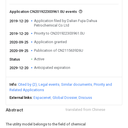
Application CN201922303961.0U events
Application filed by Dalian Fujia Dahua
2019-12-20
Petrochemical Co Ltd
Priority to CN201922303961.0U
2019-12-20
Application granted
2020-09-25
Publication of CN211563926U
2020-09-25
Active
Status
Anticipated expiration
2029-12-20
Info
Cited by (2)
Legal events
Similar documents
Priority and
Related Applications
External links
Espacenet
Global Dossier
Discuss
Abstract
translated from Chinese
The utility model belongs to the field of chemical