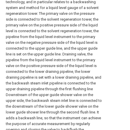
technology, and in particular relates to a backwashing
system and method for a liquid level gauge of a solvent
regeneration tower. The primary valve on the pressure
side is connected to the solvent regeneration tower, the
primary valve on the positive pressure side of the liquid
level is connected to the solvent regeneration tower, the
pipeline from the liquid level instrument to the primary
valve on the negative pressure side of the liquid level is
connected to the upper guide line, and the upper guide
line is set on the upper guide line. Draining valve, the
pipeline from the liquid level instrument to the primary
valve on the positive pressure side of the liquid level is
connected to the lower draining pipeline, the lower
draining pipeline is set with a lower draining pipeline, and
the backwash steam inlet pipeline is connected to the
upper draining pipeline through the first flushing line
Downstream of the upper guide shower valve on the
upper side, the backwash steam inlet line is connected to
the downstream of the lower guide shower valve on the
lower guide shower line through the second flush line. It
adds a backwash line, so that the instrument can achieve
the purpose of accurate measurement by regularly
opening and closing the valve to backflush the