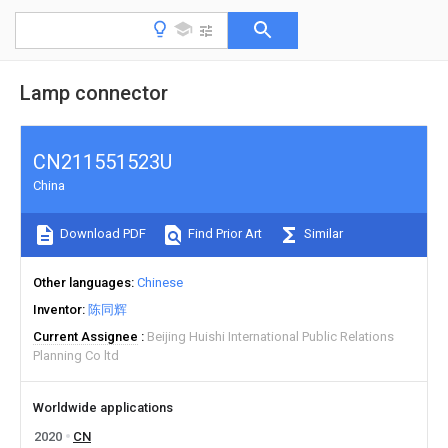
Lamp connector
CN211551523U
China
Download PDF
Find Prior Art
Similar
Other languages
Chinese
Inventor
陈同辉
Current Assignee
Beijing Huishi International Public Relations
Planning Co ltd
Worldwide applications
2020
CN