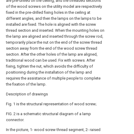
are pre-drilled on the ceiling, and the threaded sections
of the wood screws on the utility model are respectively
fixed in the pre-drilled fixing holes in the ceiling at
different angles, and then the lamps on the lamps to be
installed are fixed. The hole is aligned with the screw
thread section and inserted. When the mounting holes on
the lamp are aligned and inserted through the screw rod,
temporarily place the nut on the end of the screw thread
section away from the end of the wood screw thread
section. After the other holes of the lamp are aligned,
traditional wood can be used. Fix with screws. After
fixing, tighten the nut, which avoids the difficulty of
positioning during the installation of the lamp and
requires the assistance of multiple people to complete
the fixation of the lamp.
Description of drawings
Fig. 1 is the structural representation of wood screw;
FIG. 2 is a schematic structural diagram of a lamp
connector.
In the picture, 1- wood screw thread segment, 2- raised