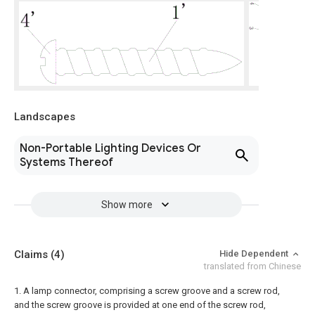
Landscapes
Non-Portable Lighting Devices Or
Systems Thereof
Show more
Claims
(4)
Hide Dependent
translated from Chinese
1. A lamp connector, comprising a screw groove and a screw rod,
and the screw groove is provided at one end of the screw rod,