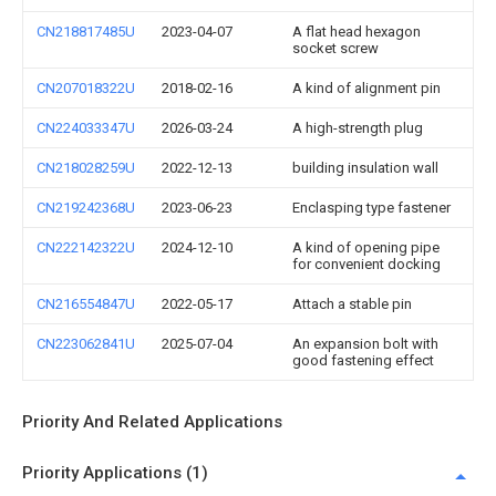
CN218817485U
2023-04-07
A flat head hexagon
socket screw
CN207018322U
2018-02-16
A kind of alignment pin
CN224033347U
2026-03-24
A high-strength plug
CN218028259U
2022-12-13
building insulation wall
CN219242368U
2023-06-23
Enclasping type fastener
CN222142322U
2024-12-10
A kind of opening pipe
for convenient docking
CN216554847U
2022-05-17
Attach a stable pin
CN223062841U
2025-07-04
An expansion bolt with
good fastening effect
Priority And Related Applications
Priority Applications (1)