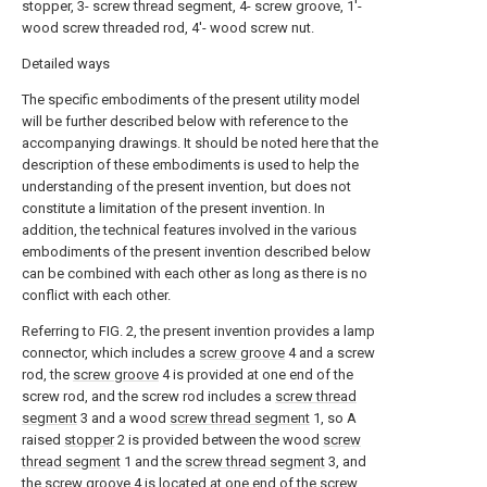
stopper, 3- screw thread segment, 4- screw groove, 1'-
wood screw threaded rod, 4'- wood screw nut.
Detailed ways
The specific embodiments of the present utility model
will be further described below with reference to the
accompanying drawings. It should be noted here that the
description of these embodiments is used to help the
understanding of the present invention, but does not
constitute a limitation of the present invention. In
addition, the technical features involved in the various
embodiments of the present invention described below
can be combined with each other as long as there is no
conflict with each other.
Referring to FIG. 2, the present invention provides a lamp
connector, which includes a
screw groove
4 and a screw
rod, the
screw groove
4 is provided at one end of the
screw rod, and the screw rod includes a
screw thread
segment
3 and a wood
screw thread segment
1, so A
raised
stopper
2 is provided between the wood
screw
thread segment
1 and the
screw thread segment
3, and
the
screw groove
4 is located at one end of the
screw