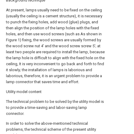
Background technique
At present, lamps usually need to be fixed on the ceiling
(usually the ceiling is a cement structure), it is necessary
to punch the fixing holes, add wood (glue) plugs, and
then align the position of the lamp holes with the fixed
holes, and then use wood screws (such as As shown in
Figure 1) fixing, the wood screws are usually formed by
the wood screw nut 4' and the wood screw screw 5'; at
least two people are required to install the lamp, because
the lamp hole is difficult to align with the fixed hole on the
ceiling, It is very inconvenient to go back and forth to find
it slowly; the installation of lamps is laborious and
laborious, therefore, it is an urgent problem to provide a
lamp connector that saves time and effort.
Utility model content
The technical problem to be solved by the utility model is
to provide a time-saving and labor-saving lamp
connector.
In order to solve the above-mentioned technical
problems, the technical scheme of the present utility