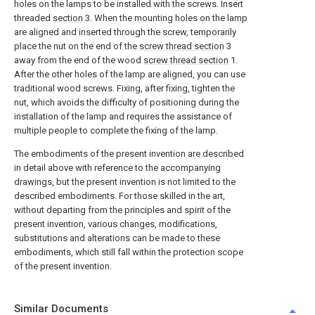
holes on the lamps to be installed with the screws. Insert
threaded
section
3. When the mounting holes on the lamp
are aligned and inserted through the screw, temporarily
place the nut on the end of the
screw thread section
3
away from the end of the wood
screw thread section
1.
After the other holes of the lamp are aligned, you can use
traditional wood screws. Fixing, after fixing, tighten the
nut, which avoids the difficulty of positioning during the
installation of the lamp and requires the assistance of
multiple people to complete the fixing of the lamp.
The embodiments of the present invention are described
in detail above with reference to the accompanying
drawings, but the present invention is not limited to the
described embodiments. For those skilled in the art,
without departing from the principles and spirit of the
present invention, various changes, modifications,
substitutions and alterations can be made to these
embodiments, which still fall within the protection scope
of the present invention.
Similar Documents