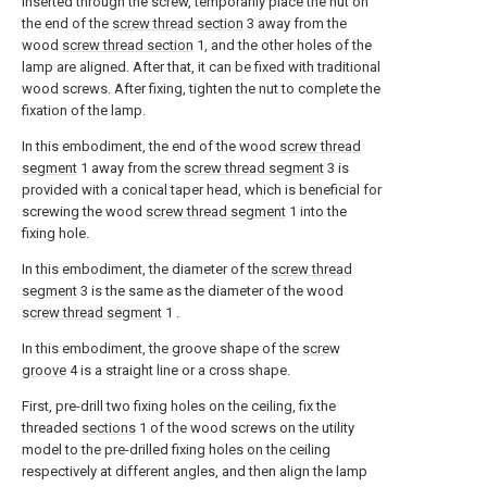
inserted through the screw, temporarily place the nut on
the end of the
screw thread section
3 away from the
wood
screw thread section
1, and the other holes of the
lamp are aligned. After that, it can be fixed with traditional
wood screws. After fixing, tighten the nut to complete the
fixation of the lamp.
In this embodiment, the end of the wood
screw thread
segment
1 away from the
screw thread segment
3 is
provided with a conical taper head, which is beneficial for
screwing the wood
screw thread segment
1 into the
fixing hole.
In this embodiment, the diameter of the
screw thread
segment
3 is the same as the diameter of the wood
screw thread segment
1 .
In this embodiment, the groove shape of the
screw
groove
4 is a straight line or a cross shape.
First, pre-drill two fixing holes on the ceiling, fix the
threaded
sections
1 of the wood screws on the utility
model to the pre-drilled fixing holes on the ceiling
respectively at different angles, and then align the lamp