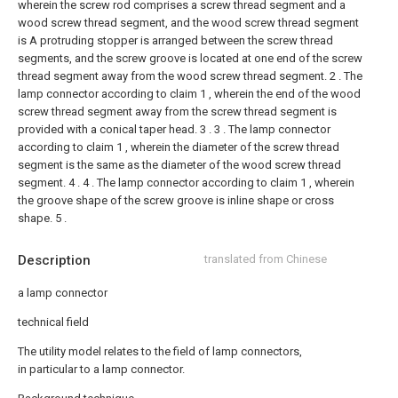
wherein the screw rod comprises a screw thread segment and a
wood screw thread segment, and the wood screw thread segment
is A protruding stopper is arranged between the screw thread
segments, and the screw groove is located at one end of the screw
thread segment away from the wood screw thread segment.
2 . The
lamp connector according to claim 1 , wherein the end of the wood
screw thread segment away from the screw thread segment is
provided with a conical taper head. 3 .
3 . The lamp connector
according to claim 1 , wherein the diameter of the screw thread
segment is the same as the diameter of the wood screw thread
segment. 4 .
4 . The lamp connector according to claim 1 , wherein
the groove shape of the screw groove is inline shape or cross
shape. 5 .
Description
translated from Chinese
a lamp connector
technical field
The utility model relates to the field of lamp connectors,
in particular to a lamp connector.