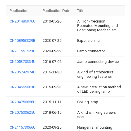
Publication
Publication Date
Title
CN201486976U
2010-05-26
A High-Precision
Repeated Mounting and
Positioning Mechanism
CN108953329B
2023-07-25
Expansion nail
CN211551523U
2020-09-22
Lamp connector
CN205370334U
2016-07-06
Jamb connecting device
CN205742974U
2016-11-30
A kind of architectural
engineering fastener
CN204665063U
2015-09-23
A new installation method
of LED ceiling lamp
CN204756658U
2015-11-11
Coiling lamp
CN207500625U
2018-06-15
A kind of fixing screws
seat
CN211573066U
2020-09-25
Hanger rail mounting