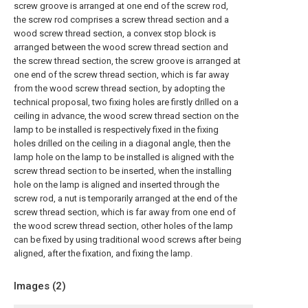
screw groove is arranged at one end of the screw rod,
the screw rod comprises a screw thread section and a
wood screw thread section, a convex stop block is
arranged between the wood screw thread section and
the screw thread section, the screw groove is arranged at
one end of the screw thread section, which is far away
from the wood screw thread section, by adopting the
technical proposal, two fixing holes are firstly drilled on a
ceiling in advance, the wood screw thread section on the
lamp to be installed is respectively fixed in the fixing
holes drilled on the ceiling in a diagonal angle, then the
lamp hole on the lamp to be installed is aligned with the
screw thread section to be inserted, when the installing
hole on the lamp is aligned and inserted through the
screw rod, a nut is temporarily arranged at the end of the
screw thread section, which is far away from one end of
the wood screw thread section, other holes of the lamp
can be fixed by using traditional wood screws after being
aligned, after the fixation, and fixing the lamp.
Images (
2
)