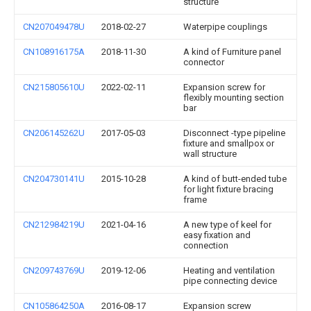
structure
CN207049478U
2018-02-27
Waterpipe couplings
CN108916175A
2018-11-30
A kind of Furniture panel
connector
CN215805610U
2022-02-11
Expansion screw for
flexibly mounting section
bar
CN206145262U
2017-05-03
Disconnect -type pipeline
fixture and smallpox or
wall structure
CN204730141U
2015-10-28
A kind of butt-ended tube
for light fixture bracing
frame
CN212984219U
2021-04-16
A new type of keel for
easy fixation and
connection
CN209743769U
2019-12-06
Heating and ventilation
pipe connecting device
CN105864250A
2016-08-17
Expansion screw