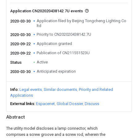
Application CN202020438142.7U events
Application filed by Beijing Tongcheng Lighting Co
2020-03-30
ltd
Priority to CN202020438142.7U
2020-03-30
Application granted
2020-09-22
Publication of CN211551523U
2020-09-22
Active
Status
Anticipated expiration
2030-03-30
Info
Legal events
Similar documents
Priority and Related
Applications
External links
Espacenet
Global Dossier
Discuss
Abstract
The utility model discloses a lamp connector, which
comprises a screw groove and a screw rod, wherein the