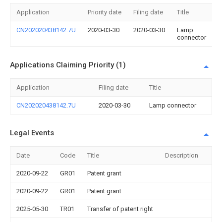
Application
Priority date
Filing date
Title
CN202020438142.7U
2020-03-30
2020-03-30
Lamp
connector
Applications Claiming Priority (1)
Application
Filing date
Title
CN202020438142.7U
2020-03-30
Lamp connector
Legal Events
Date
Code
Title
Description
2020-09-22
GR01
Patent grant
2020-09-22
GR01
Patent grant
2025-05-30
TR01
Transfer of patent right