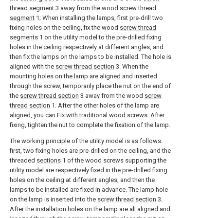
thread segment
3 away from the wood
screw thread
segment
1; When installing the lamps, first pre-drill two
fixing holes on the ceiling, fix the wood
screw thread
segments
1 on the utility model to the pre-drilled fixing
holes in the ceiling respectively at different angles, and
then fix the lamps on the lamps to be installed. The hole is
aligned with the
screw thread section
3. When the
mounting holes on the lamp are aligned and inserted
through the screw, temporarily place the nut on the end of
the
screw thread section
3 away from the wood
screw
thread section
1. After the other holes of the lamp are
aligned, you can Fix with traditional wood screws. After
fixing, tighten the nut to complete the fixation of the lamp.
The working principle of the utility model is as follows:
first, two fixing holes are pre-drilled on the ceiling, and the
threaded
sections
1 of the wood screws supporting the
utility model are respectively fixed in the pre-drilled fixing
holes on the ceiling at different angles, and then the
lamps to be installed are fixed in advance. The lamp hole
on the lamp is inserted into the
screw thread section
3.
After the installation holes on the lamp are all aligned and