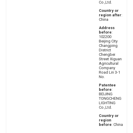
Co.,Ltd.
Country or
region after
:
China
Address
before
:
102200
Beijing City
Changping
District
Chengbei
Street Xiguan
Agricultural
Company
Road Lin 3-1
No.
Patentee
before
:
BEIJING
TONGCHENG
LIGHTING
Co.,Ltd.
Country or
region
before
: China