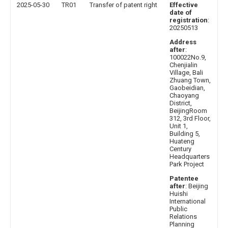
2025-05-30
TR01
Transfer of patent right
Effective
date of
registration
:
20250513
Address
after
:
100022No.9,
Chenjialin
Village, Bali
Zhuang Town,
Gaobeidian,
Chaoyang
District,
BeijingRoom
312, 3rd Floor,
Unit 1,
Building 5,
Huateng
Century
Headquarters
Park Project
Patentee
after
: Beijing
Huishi
International
Public
Relations
Planning