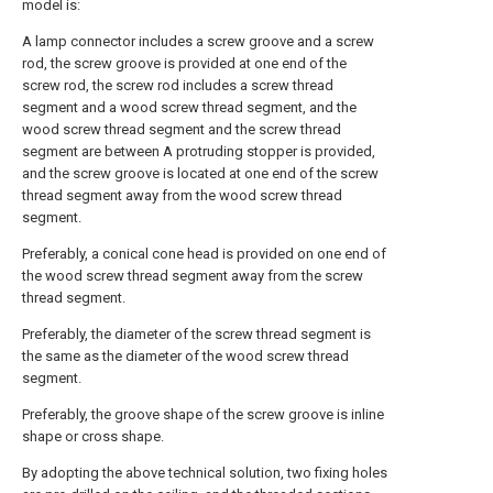
model is:
A lamp connector includes a screw groove and a screw
rod, the screw groove is provided at one end of the
screw rod, the screw rod includes a screw thread
segment and a wood screw thread segment, and the
wood screw thread segment and the screw thread
segment are between A protruding stopper is provided,
and the screw groove is located at one end of the screw
thread segment away from the wood screw thread
segment.
Preferably, a conical cone head is provided on one end of
the wood screw thread segment away from the screw
thread segment.
Preferably, the diameter of the screw thread segment is
the same as the diameter of the wood screw thread
segment.
Preferably, the groove shape of the screw groove is inline
shape or cross shape.
By adopting the above technical solution, two fixing holes