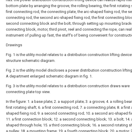
bottom plate by arranging the groove, the rolling bearing, the first rotating 
first connecting rod, the connecting plate, the arc-shaped fixing rod, the 
connecting rod, the second arc-shaped fixing rod, the first connecting bloc
second connecting block and the bolt; through setting up mounting bracke
connecting block, motor, third pivot, reel and connecting the rope, can real
instrument of pulling up fast, the staff's of being convenient for constructi
Drawings
Fig. 1 is the utility model relates to a distribution construction lifting device
structure schematic diagram.
Fig. 2 is the utility model discloses a power distribution construction liftin
A department enlarged schematic diagram in fig. 1.
Fig. 3 is the utility model relates to a distribution construction draws ware
connecting plate top view.
In the figure: 1. a base plate; 2. a support plate; 3. a groove; 4. a rolling bear
first rotating shaft; 6. a first connecting rod; 7. a connecting plate; 8. a first 
shaped fixing rod; 9. a second connecting rod; 10. a second arc-shaped fix
11. a first connection block; 12. a second connecting block; 13. a bolt; 14. a
shaped through hole; 15. a third connecting block; 16. a second rotating sh
a pulley; 18. a mounting frame; 19. a fourth connecting block; 20. a motor; 