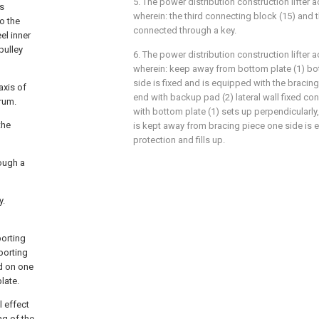
5. The power distribution construction lifter a
es
wherein: the third connecting block (15) and t
wo the
connected through a key.
el inner
pulley
6. The power distribution construction lifter a
wherein: keep away from bottom plate (1) b
side is fixed and is equipped with the bracin
axis of
end with backup pad (2) lateral wall fixed co
drum.
with bottom plate (1) sets up perpendicularly,
the
is kept away from bracing piece one side is 
protection and fills up.
rough a
y.
porting
porting
ed on one
late.
l effect
ng of the