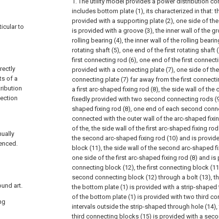
1. The utility model provides a power distribution con
includes bottom plate (1), its characterized in that: t
provided with a supporting plate (2), one side of the
ticular to
is provided with a groove (3), the inner wall of the g
rolling bearing (4), the inner wall of the rolling bearin
rotating shaft (5), one end of the first rotating shaft 
first connecting rod (6), one end of the first connecti
rectly
provided with a connecting plate (7), one side of the
ts of a
connecting plate (7) far away from the first connecti
tribution
a first arc-shaped fixing rod (8), the side wall of the 
tection
fixedly provided with two second connecting rods (9)
shaped fixing rod (8), one end of each second connec
connected with the outer wall of the arc-shaped fixin
of the, the side wall of the first arc-shaped fixing rod
nually
the second arc-shaped fixing rod (10) and is provide
uenced.
block (11), the side wall of the second arc-shaped fi
one side of the first arc-shaped fixing rod (8) and i
connecting block (12), the first connecting block (1
second connecting block (12) through a bolt (13), th
ound art.
the bottom plate (1) is provided with a strip-shaped 
of the bottom plate (1) is provided with two third co
ng
intervals outside the strip-shaped through hole (14),
third connecting blocks (15) is provided with a seco