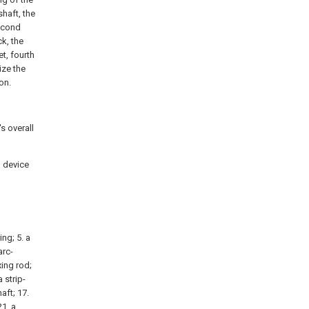
shaft, the
second
k, the
t, fourth
ize the
on.
's overall
g device
ing; 5. a
arc-
ing rod;
 strip-
aft; 17.
21. a