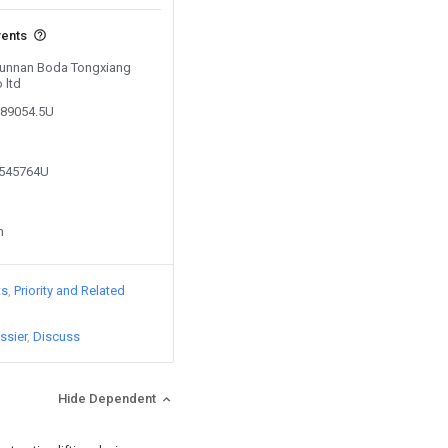
vents
 Yunnan Boda Tongxiang
 ltd
289054.5U
1545764U
n
ts
Priority and Related
ssier
Discuss
Hide Dependent