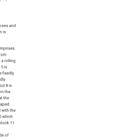
poses and
n is
comprises
tom
 a rolling
5 is
s fixedly
edly
rod
8 is
om the
t the
haped
 with the
0 which
block
11
de of