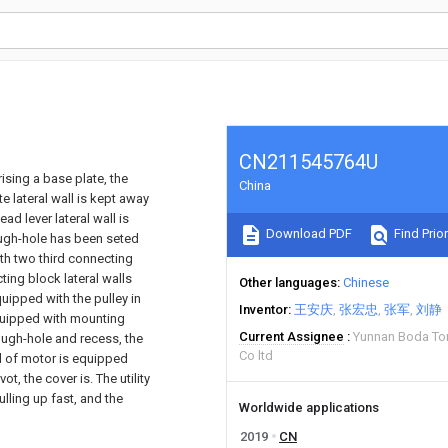
CN211545764U
rising a base plate, the
China
 lateral wall is kept away
ad lever lateral wall is
Download PDF
Find Prior
ough-hole has been seted
th two third connecting
ting block lateral walls
Other languages
Chinese
uipped with the pulley in
Inventor
王安庆
张宏忠
张军
刘静
equipped with mounting
Current Assignee
Yunnan Boda To
ugh-hole and recess, the
Co ltd
d of motor is equipped
t, the cover is. The utility
lling up fast, and the
Worldwide applications
2019
CN