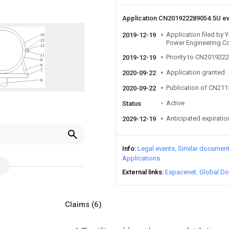
Application CN201922289054.5U e
Application filed by
2019-12-19
Power Engineering Co
Priority to CN201922
2019-12-19
Application granted
2020-09-22
Publication of CN21
2020-09-22
Active
Status
Anticipated expiratio
2029-12-19
Info
Legal events
Similar documen
Applications
External links
Espacenet
Global Do
Claims
(6)