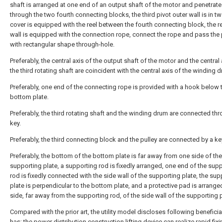
shaft is arranged at one end of an output shaft of the motor and penetrat
through the two fourth connecting blocks, the third pivot outer wall is in t
cover is equipped with the reel between the fourth connecting block, the re
wall is equipped with the connection rope, connect the rope and pass the 
with rectangular shape through-hole.
Preferably, the central axis of the output shaft of the motor and the central 
the third rotating shaft are coincident with the central axis of the winding 
Preferably, one end of the connecting rope is provided with a hook below 
bottom plate.
Preferably, the third rotating shaft and the winding drum are connected th
key.
Preferably, the third connecting block and the pulley are connected by a ke
Preferably, the bottom of the bottom plate is far away from one side of the
supporting plate, a supporting rod is fixedly arranged, one end of the sup
rod is fixedly connected with the side wall of the supporting plate, the sup
plate is perpendicular to the bottom plate, and a protective pad is arrang
side, far away from the supporting rod, of the side wall of the supporting p
Compared with the prior art, the utility model discloses following beneficia
has: the power distribution construction lifting device can realize rapid fixi