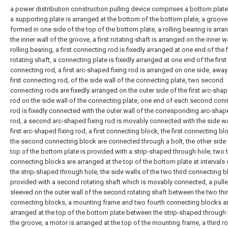
a power distribution construction pulling device comprises a bottom plate
a supporting plate is arranged at the bottom of the bottom plate, a groove
formed in one side of the top of the bottom plate, a rolling bearing is arr
the inner wall of the groove, a first rotating shaft is arranged on the inner wa
rolling bearing, a first connecting rod is fixedly arranged at one end of the f
rotating shaft, a connecting plate is fixedly arranged at one end of the first
connecting rod, a first arc-shaped fixing rod is arranged on one side, away
first connecting rod, of the side wall of the connecting plate, two second
connecting rods are fixedly arranged on the outer side of the first arc-shap
rod on the side wall of the connecting plate, one end of each second con
rod is fixedly connected with the outer wall of the corresponding arc-shap
rod, a second arc-shaped fixing rod is movably connected with the side wa
first arc-shaped fixing rod, a first connecting block, the first connecting b
the second connecting block are connected through a bolt, the other side 
top of the bottom plate is provided with a strip-shaped through hole, two t
connecting blocks are arranged at the top of the bottom plate at intervals
the strip-shaped through hole, the side walls of the two third connecting b
provided with a second rotating shaft which is movably connected, a pulle
sleeved on the outer wall of the second rotating shaft between the two thi
connecting blocks, a mounting frame and two fourth connecting blocks a
arranged at the top of the bottom plate between the strip-shaped through
the groove, a motor is arranged at the top of the mounting frame, a third ro