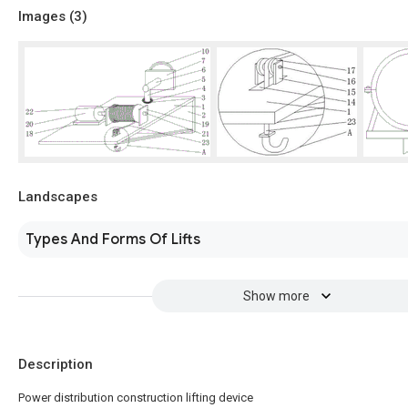
Images (
3
)
Landscapes
Types And Forms Of Lifts
Show more
Description
Power distribution construction lifting device