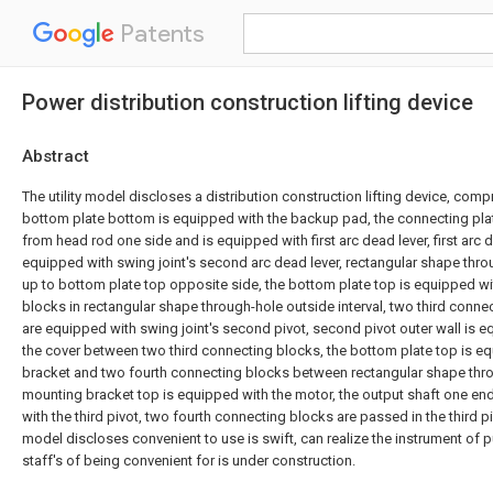
Patents
Power distribution construction lifting device
Abstract
The utility model discloses a distribution construction lifting device, comp
bottom plate bottom is equipped with the backup pad, the connecting plate
from head rod one side and is equipped with first arc dead lever, first arc de
equipped with swing joint's second arc dead lever, rectangular shape thr
up to bottom plate top opposite side, the bottom plate top is equipped wi
blocks in rectangular shape through-hole outside interval, two third connec
are equipped with swing joint's second pivot, second pivot outer wall is eq
the cover between two third connecting blocks, the bottom plate top is 
bracket and two fourth connecting blocks between rectangular shape thro
mounting bracket top is equipped with the motor, the output shaft one en
with the third pivot, two fourth connecting blocks are passed in the third pivo
model discloses convenient to use is swift, can realize the instrument of pu
staff's of being convenient for is under construction.