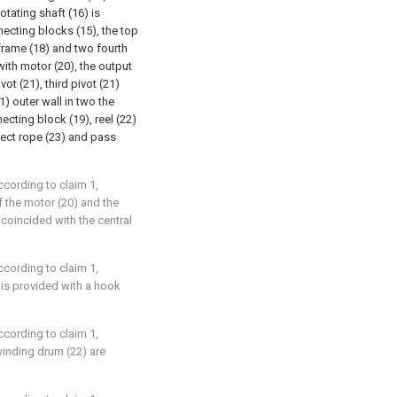
tating shaft (16) is
necting blocks (15), the top
frame (18) and two fourth
ith motor (20), the output
ot (21), third pivot (21)
1) outer wall in two the
ecting block (19), reel (22)
nect rope (23) and pass
ccording to claim 1,
of the motor (20) and the
e coincided with the central
ccording to claim 1,
 is provided with a hook
ccording to claim 1,
 winding drum (22) are