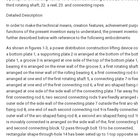
third rotating shaft; 22. a reel; 23. and connecting ropes.
Detailed Description
In order to make the technical means, creation features, achievement pur
functions of the present invention easy to understand, the present inventio
further described below with reference to the following embodiments.
As shown in figures 1-3, a power distribution construction lifting device 
a
bottom plate
1, a supporting
plate
2 is arranged at the bottom of the
bot
plate
1, a
groove
3 is arranged at one side of the top of the
bottom plate
1,
bearing
4 is arranged on the inner wall of the
groove
3, a first rotating
shaft
arranged on the inner wall of the rolling
bearing
4, a first connecting
rod
6 i
arranged at one end of the first rotating
shaft
5, a connecting
plate
7 is fix
arranged at one end of the first connecting
rod
6, a first arc-
shaped fixing 
arranged at one side of the side wall of the connecting
plate
7 far away fr
first connecting
rod
6, two second connecting rods 9 are fixedly arranged a
outer side of the side wall of the connecting
plate
7 outside the first arc-
s
fixing rod
8, one end of each second connecting rod 9 is fixedly connected
outer wall of the arc-
shaped fixing rod
8, a second arc-
shaped fixing rod
1
is movably connected is arranged on the side wall of the, first connecting
and second connecting
block
12 pass through
bolt
13 to be connected,
rectangular shape through-
hole
14 has been seted up to 1 top opposite si