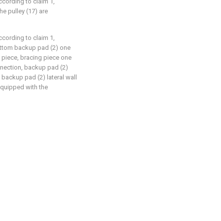
ccording to claim 1,
he pulley (17) are
ccording to claim 1,
ottom backup pad (2) one
g piece, bracing piece one
nnection, backup pad (2)
 backup pad (2) lateral wall
equipped with the