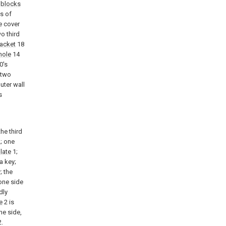
g
blocks
ls of
e cover
o third
acket
18
hole
14
0's
 two
uter wall
s
the third
; one
late
1;
a key;
; the
 one side
dly
e
2 is
ne side,
.