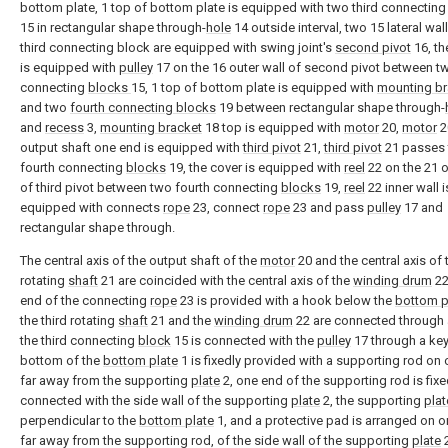
bottom plate, 1 top of bottom plate is equipped with two third connectin
15 in rectangular shape through-
hole
14 outside interval, two 15 lateral wal
third connecting block are equipped with swing joint's
second pivot
16, th
is equipped with
pulley
17 on the 16 outer wall of second pivot between tw
connecting
blocks
15, 1 top of bottom plate is equipped with
mounting br
and two
fourth connecting blocks
19 between rectangular shape through-
and
recess
3,
mounting bracket
18 top is equipped with
motor
20,
motor
2
output shaft one end is equipped with
third pivot
21,
third pivot
21 passes
fourth connecting
blocks
19, the cover is equipped with
reel
22 on the 21 o
of third pivot between two fourth connecting
blocks
19,
reel
22 inner wall i
equipped with connects
rope
23, connect
rope
23 and pass
pulley
17 and
rectangular shape through.
The central axis of the output shaft of the
motor
20 and the central axis of 
rotating
shaft
21 are coincided with the central axis of the
winding drum
22
end of the connecting
rope
23 is provided with a hook below the
bottom p
the third rotating
shaft
21 and the
winding drum
22 are connected through 
the third connecting
block
15 is connected with the
pulley
17 through a key
bottom of the
bottom plate
1 is fixedly provided with a supporting rod on
far away from the supporting
plate
2, one end of the supporting rod is fixe
connected with the side wall of the supporting
plate
2, the supporting
plat
perpendicular to the
bottom plate
1, and a protective pad is arranged on o
far away from the supporting rod, of the side wall of the supporting
plate
2