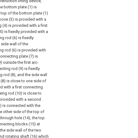
struction lifting device,
he bottom plate (1) is
 top of the bottom plate (1)
roove (3) is provided with a
g (4) is provided with a first
(5) is fixedly provided with a
ng rod (6) is fixedly
 side wall of the
ng rod (6) is provided with
connecting plate (7) is
 outside the first arc-
ting rod (9) is fixedly
g rod (8), and the side wall
 (8) is close to one side of
d with a first connecting
xing rod (10) is close to
s provided with a second
1) is connected with the
e other side of the top of
through hole (14), the top
nnecting blocks (15) at
 the side wall of the two
nd rotating shaft (16) which