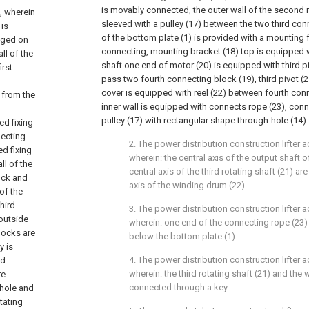
is movably connected, the outer wall of the second ro
, wherein
sleeved with a pulley (17) between the two third con
 is
of the bottom plate (1) is provided with a mounting 
anged on
connecting, mounting bracket (18) top is equipped w
ll of the
shaft one end of motor (20) is equipped with third piv
irst
pass two fourth connecting block (19), third pivot (2
cover is equipped with reel (22) between fourth conn
 from the
inner wall is equipped with connects rope (23), con
pulley (17) with rectangular shape through-hole (14).
ed fixing
necting
2. The power distribution construction lifter a
ed fixing
wherein: the central axis of the output shaft 
ll of the
central axis of the third rotating shaft (21) ar
lock and
axis of the winding drum (22).
of the
hird
3. The power distribution construction lifter a
 outside
wherein: one end of the connecting rope (23)
locks are
below the bottom plate (1).
y is
4. The power distribution construction lifter a
rd
wherein: the third rotating shaft (21) and the
re
connected through a key.
 hole and
tating