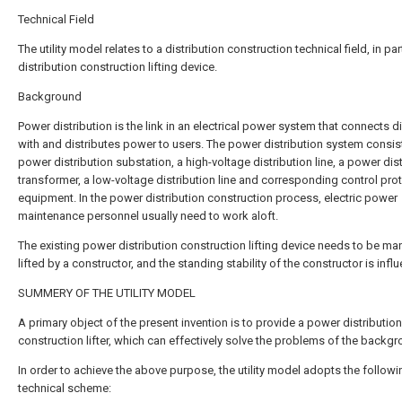
Technical Field
The utility model relates to a distribution construction technical field, in par
distribution construction lifting device.
Background
Power distribution is the link in an electrical power system that connects di
with and distributes power to users. The power distribution system consis
power distribution substation, a high-voltage distribution line, a power dis
transformer, a low-voltage distribution line and corresponding control pro
equipment. In the power distribution construction process, electric power
maintenance personnel usually need to work aloft.
The existing power distribution construction lifting device needs to be ma
lifted by a constructor, and the standing stability of the constructor is infl
SUMMERY OF THE UTILITY MODEL
A primary object of the present invention is to provide a power distribution
construction lifter, which can effectively solve the problems of the backgr
In order to achieve the above purpose, the utility model adopts the followi
technical scheme: