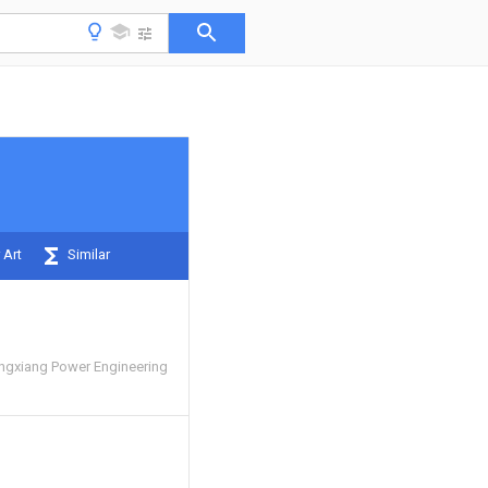
 Art
Similar
ngxiang Power Engineering