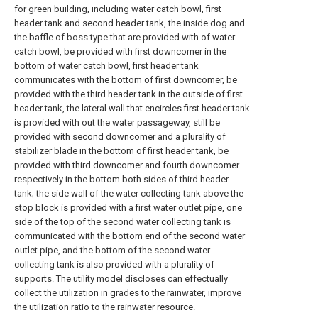
for green building, including water catch bowl, first
header tank and second header tank, the inside dog and
the baffle of boss type that are provided with of water
catch bowl, be provided with first downcomer in the
bottom of water catch bowl, first header tank
communicates with the bottom of first downcomer, be
provided with the third header tank in the outside of first
header tank, the lateral wall that encircles first header tank
is provided with out the water passageway, still be
provided with second downcomer and a plurality of
stabilizer blade in the bottom of first header tank, be
provided with third downcomer and fourth downcomer
respectively in the bottom both sides of third header
tank; the side wall of the water collecting tank above the
stop block is provided with a first water outlet pipe, one
side of the top of the second water collecting tank is
communicated with the bottom end of the second water
outlet pipe, and the bottom of the second water
collecting tank is also provided with a plurality of
supports. The utility model discloses can effectually
collect the utilization in grades to the rainwater, improve
the utilization ratio to the rainwater resource.