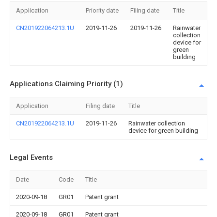
Application
Priority date
Filing date
Title
CN201922064213.1U
2019-11-26
2019-11-26
Rainwater
collection
device for
green
building
Applications Claiming Priority (1)
Application
Filing date
Title
CN201922064213.1U
2019-11-26
Rainwater collection
device for green building
Legal Events
Date
Code
Title
2020-09-18
GR01
Patent grant
2020-09-18
GR01
Patent grant