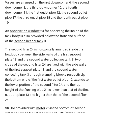
Valves are arranged on the
first downcomer
6, the
second
downcomer
8, the
third downcomer
10, the
fourth
downcomer
11, the
first outlet pipe
12, the
second outlet
pipe
17, the
third outlet pipe
18 and the
fourth outlet pipe
19.
An
observation window
23 for observing the inside of the
tank body is also provided below the front end surface
of the
second header tank
3.
The
second filter
24 is horizontally arranged inside the
box body between the side walls of the
first support
plate
13 and the second water collecting
tank
3, two
sides of the
second filter
24 are fixed with the side walls
of the
first support plate
13 and the second water
collecting
tank
3 through clamping blocks respectively,
the bottom end of the first
water outlet pipe
12 extends to
the lower portion of the
second filter
24, and the top
height of the
flushing pipe
21 is lower than that of the
first
support plate
13 and higher than that of the
second filter
24.
Still be provided with
motor
25 in the bottom of second