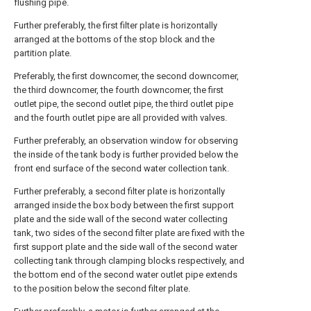
flushing pipe.
Further preferably, the first filter plate is horizontally
arranged at the bottoms of the stop block and the
partition plate.
Preferably, the first downcomer, the second downcomer,
the third downcomer, the fourth downcomer, the first
outlet pipe, the second outlet pipe, the third outlet pipe
and the fourth outlet pipe are all provided with valves.
Further preferably, an observation window for observing
the inside of the tank body is further provided below the
front end surface of the second water collection tank.
Further preferably, a second filter plate is horizontally
arranged inside the box body between the first support
plate and the side wall of the second water collecting
tank, two sides of the second filter plate are fixed with the
first support plate and the side wall of the second water
collecting tank through clamping blocks respectively, and
the bottom end of the second water outlet pipe extends
to the position below the second filter plate.