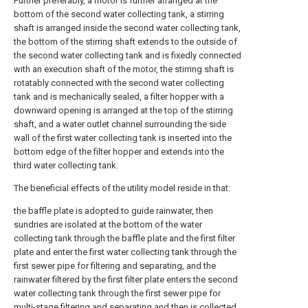
Further preferably, a motor is further arranged at the
bottom of the second water collecting tank, a stirring
shaft is arranged inside the second water collecting tank,
the bottom of the stirring shaft extends to the outside of
the second water collecting tank and is fixedly connected
with an execution shaft of the motor, the stirring shaft is
rotatably connected with the second water collecting
tank and is mechanically sealed, a filter hopper with a
downward opening is arranged at the top of the stirring
shaft, and a water outlet channel surrounding the side
wall of the first water collecting tank is inserted into the
bottom edge of the filter hopper and extends into the
third water collecting tank.
The beneficial effects of the utility model reside in that:
the baffle plate is adopted to guide rainwater, then
sundries are isolated at the bottom of the water
collecting tank through the baffle plate and the first filter
plate and enter the first water collecting tank through the
first sewer pipe for filtering and separating, and the
rainwater filtered by the first filter plate enters the second
water collecting tank through the first sewer pipe for
multi-stage filtering and separating and then is collected