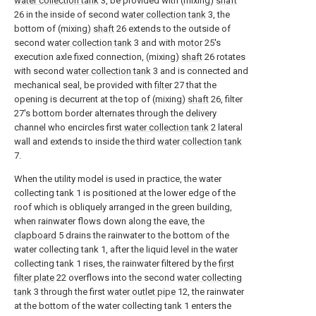
water collection tank
3, be provided with (mixing)
shaft
26 in the inside of second
water collection tank
3, the
bottom of (mixing)
shaft
26 extends to the outside of
second
water collection tank
3 and with
motor
25's
execution axle fixed connection, (mixing)
shaft
26 rotates
with second
water collection tank
3 and is connected and
mechanical seal, be provided with
filter
27 that the
opening is decurrent at the top of (mixing)
shaft
26, filter
27's bottom border alternates through the delivery
channel who encircles first
water collection tank
2 lateral
wall and extends to inside the third
water collection tank
7.
When the utility model is used in practice, the water
collecting tank 1 is positioned at the lower edge of the
roof which is obliquely arranged in the green building,
when rainwater flows down along the eave, the
clapboard
5 drains the rainwater to the bottom of the
water collecting tank 1, after the liquid level in the water
collecting tank 1 rises, the rainwater filtered by the
first
filter plate
22 overflows into the second
water collecting
tank
3 through the first
water outlet pipe
12, the rainwater
at the bottom of the water collecting tank 1 enters the