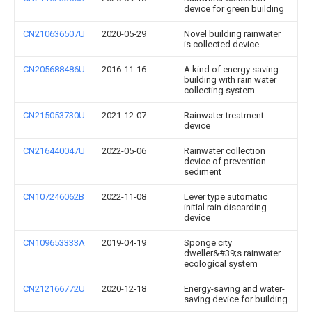
device for green building
CN210636507U
2020-05-29
Novel building rainwater
is collected device
CN205688486U
2016-11-16
A kind of energy saving
building with rain water
collecting system
CN215053730U
2021-12-07
Rainwater treatment
device
CN216440047U
2022-05-06
Rainwater collection
device of prevention
sediment
CN107246062B
2022-11-08
Lever type automatic
initial rain discarding
device
CN109653333A
2019-04-19
Sponge city
dweller&#39;s rainwater
ecological system
CN212166772U
2020-12-18
Energy-saving and water-
saving device for building