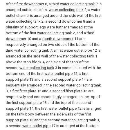
of the
first downcomer
6, a third
water collecting tank
7 is
arranged outside the first
water collecting tank
2, a water
outlet channel is arranged around the side wall of the first
water collecting tank
2, a
second downcomer
8 and a
plurality of
support legs
9 are further arranged at the
bottom of the first
water collecting tank
2, and a
third
downcomer
10 and a
fourth downcomer
11 are
respectively arranged on two sides of the bottom of the
third
water collecting tank
7; a first
water outlet pipe
12 is
arranged on the side wall of the water collecting tank 1
above the stop block 4, one side of the top of the
second
water collecting tank
3 is communicated with the
bottom end of the first
water outlet pipe
12, a
first
support plate
13 and a second support plate 14 are
sequentially arranged in the second
water collecting tank
3, a
first filter plate
15 and a
second filter plate
16 are
respectively and correspondingly arranged on the top of
the
first support plate
13 and the top of the second
support plate 14, the first
water outlet pipe
12 is arranged
on the tank body between the side walls of the
first
support plate
13 and the second
water collecting tank
3,
a second
water outlet pipe
17 is arranged at the bottom