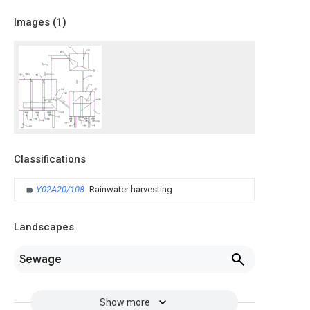
Images (
1
)
Classifications
Y02A20/108
Rainwater harvesting
Landscapes
Sewage
Show more