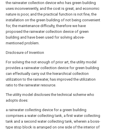
the rainwater collection device who has green building
uses inconveniently, and the cost is great, and economic
nature is poor, and the practical function is not fine, the
installation on the green building of not being convenient
for, the maintenance difficulty, therefore we have
proposed the rainwater collection device of green
building and have been used for solving above-
mentioned problem.
Disclosure of Invention
For solving the not enough of prior art, the utility model
provides a rainwater collection device for green building
can effectually carry out the hierarchical collection
utilization to the rainwater, has improved the utilization
ratio to the rainwater resource.
The utility model discloses the technical scheme who
adopts does:
a rainwater collecting device for a green building
comprises a water collecting tank, a first water collecting
tank and a second water collecting tank, wherein a boss-
type stop block is arranged on one side of the interior of