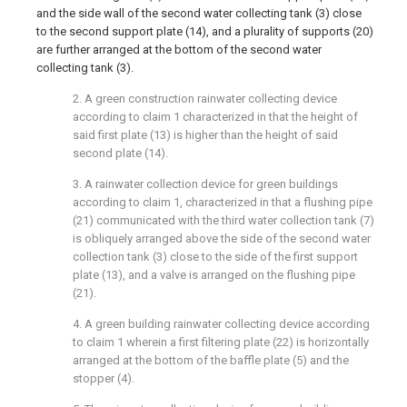
and the side wall of the second water collecting tank (3) close
to the second support plate (14), and a plurality of supports (20)
are further arranged at the bottom of the second water
collecting tank (3).
2. A green construction rainwater collecting device
according to claim 1 characterized in that the height of
said first plate (13) is higher than the height of said
second plate (14).
3. A rainwater collection device for green buildings
according to claim 1, characterized in that a flushing pipe
(21) communicated with the third water collection tank (7)
is obliquely arranged above the side of the second water
collection tank (3) close to the side of the first support
plate (13), and a valve is arranged on the flushing pipe
(21).
4. A green building rainwater collecting device according
to claim 1 wherein a first filtering plate (22) is horizontally
arranged at the bottom of the baffle plate (5) and the
stopper (4).