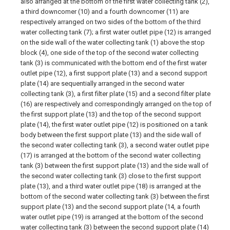
also arranged at the bottom of the first water collecting tank (2),
a third downcomer (10) and a fourth downcomer (11) are
respectively arranged on two sides of the bottom of the third
water collecting tank (7); a first water outlet pipe (12) is arranged
on the side wall of the water collecting tank (1) above the stop
block (4), one side of the top of the second water collecting
tank (3) is communicated with the bottom end of the first water
outlet pipe (12), a first support plate (13) and a second support
plate (14) are sequentially arranged in the second water
collecting tank (3), a first filter plate (15) and a second filter plate
(16) are respectively and correspondingly arranged on the top of
the first support plate (13) and the top of the second support
plate (14), the first water outlet pipe (12) is positioned on a tank
body between the first support plate (13) and the side wall of
the second water collecting tank (3), a second water outlet pipe
(17) is arranged at the bottom of the second water collecting
tank (3) between the first support plate (13) and the side wall of
the second water collecting tank (3) close to the first support
plate (13), and a third water outlet pipe (18) is arranged at the
bottom of the second water collecting tank (3) between the first
support plate (13) and the second support plate (14, a fourth
water outlet pipe (19) is arranged at the bottom of the second
water collecting tank (3) between the second support plate (14)