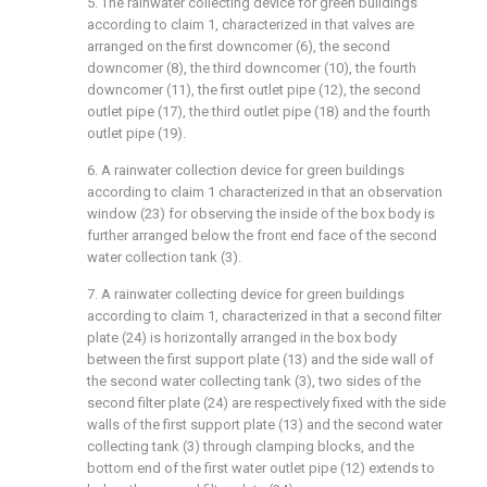
5. The rainwater collecting device for green buildings
according to claim 1, characterized in that valves are
arranged on the first downcomer (6), the second
downcomer (8), the third downcomer (10), the fourth
downcomer (11), the first outlet pipe (12), the second
outlet pipe (17), the third outlet pipe (18) and the fourth
outlet pipe (19).
6. A rainwater collection device for green buildings
according to claim 1 characterized in that an observation
window (23) for observing the inside of the box body is
further arranged below the front end face of the second
water collection tank (3).
7. A rainwater collecting device for green buildings
according to claim 1, characterized in that a second filter
plate (24) is horizontally arranged in the box body
between the first support plate (13) and the side wall of
the second water collecting tank (3), two sides of the
second filter plate (24) are respectively fixed with the side
walls of the first support plate (13) and the second water
collecting tank (3) through clamping blocks, and the
bottom end of the first water outlet pipe (12) extends to