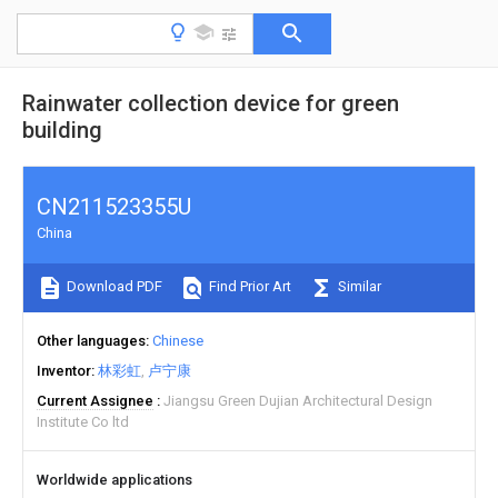
Rainwater collection device for green
building
CN211523355U
China
Download PDF
Find Prior Art
Similar
Other languages
Chinese
Inventor
林彩虹
卢宁康
Current Assignee
Jiangsu Green Dujian Architectural Design
Institute Co ltd
Worldwide applications