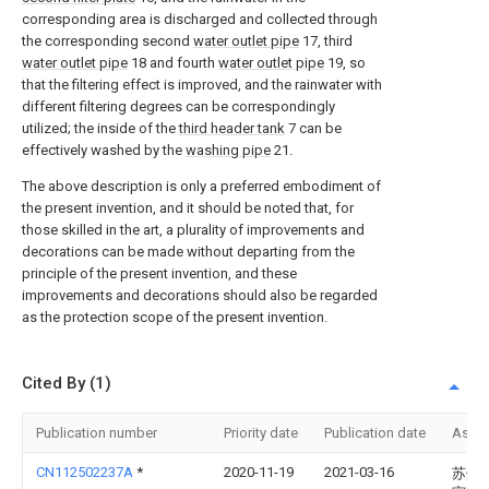
corresponding area is discharged and collected through
the corresponding second
water outlet pipe
17, third
water outlet pipe
18 and fourth
water outlet pipe
19, so
that the filtering effect is improved, and the rainwater with
different filtering degrees can be correspondingly
utilized; the inside of the
third header tank
7 can be
effectively washed by the
washing pipe
21.
The above description is only a preferred embodiment of
the present invention, and it should be noted that, for
those skilled in the art, a plurality of improvements and
decorations can be made without departing from the
principle of the present invention, and these
improvements and decorations should also be regarded
as the protection scope of the present invention.
Cited By (1)
Publication number
Priority date
Publication date
Assi
CN112502237A
*
2020-11-19
2021-03-16
苏州