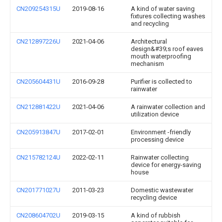
CN209254315U
2019-08-16
A kind of water saving
fixtures collecting washes
and recycling
CN212897226U
2021-04-06
Architectural
design&#39;s roof eaves
mouth waterproofing
mechanism
CN205604431U
2016-09-28
Purifier is collected to
rainwater
CN212881422U
2021-04-06
A rainwater collection and
utilization device
CN205913847U
2017-02-01
Environment -friendly
processing device
CN215782124U
2022-02-11
Rainwater collecting
device for energy-saving
house
CN201771027U
2011-03-23
Domestic wastewater
recycling device
CN208604702U
2019-03-15
A kind of rubbish