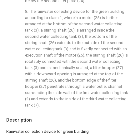
below the second filter plate (24).
8. The rainwater collecting device for the green building
according to claim 1, wherein a motor (25) is further
arranged at the bottom of the second water collecting
tank (3), a stirring shaft (26) is arranged inside the
second water collecting tank (3), the bottom of the
stirring shaft (26) extends to the outside of the second
water collecting tank (3) and is fixedly connected with an
execution shaft of the motor (25), the stirring shaft (26) is
rotatably connected with the second water collecting
tank (3) and is mechanically sealed, a filter hopper (27)
with a downward opening is arranged at the top of the
stirring shaft (26), and the bottom edge of the filter
hopper (27) penetrates through a water outlet channel
surrounding the side wall of the first water collecting tank
(2) and extends to the inside of the third water collecting
tank (7).
Description
Rainwater collection device for green building