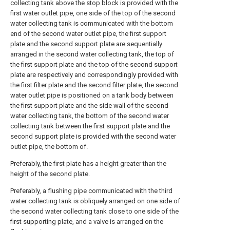
collecting tank above the stop block is provided with the
first water outlet pipe, one side of the top of the second
water collecting tank is communicated with the bottom
end of the second water outlet pipe, the first support
plate and the second support plate are sequentially
arranged in the second water collecting tank, the top of
the first support plate and the top of the second support
plate are respectively and correspondingly provided with
the first filter plate and the second filter plate, the second
water outlet pipe is positioned on a tank body between
the first support plate and the side wall of the second
water collecting tank, the bottom of the second water
collecting tank between the first support plate and the
second support plate is provided with the second water
outlet pipe, the bottom of.
Preferably, the first plate has a height greater than the
height of the second plate.
Preferably, a flushing pipe communicated with the third
water collecting tank is obliquely arranged on one side of
the second water collecting tank close to one side of the
first supporting plate, and a valve is arranged on the