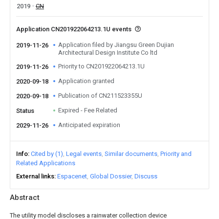
2019
CN
Application CN201922064213.1U events
Application filed by Jiangsu Green Dujian
2019-11-26
Architectural Design Institute Co ltd
Priority to CN201922064213.1U
2019-11-26
Application granted
2020-09-18
Publication of CN211523355U
2020-09-18
Expired - Fee Related
Status
Anticipated expiration
2029-11-26
Info
Cited by (1)
Legal events
Similar documents
Priority and
Related Applications
External links
Espacenet
Global Dossier
Discuss
Abstract
The utility model discloses a rainwater collection device