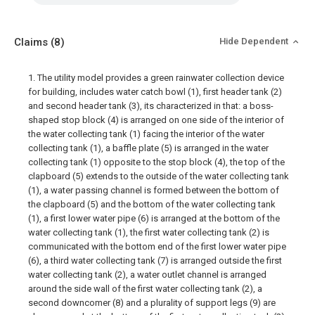
Claims
(8)
Hide Dependent
1. The utility model provides a green rainwater collection device
for building, includes water catch bowl (1), first header tank (2)
and second header tank (3), its characterized in that: a boss-
shaped stop block (4) is arranged on one side of the interior of
the water collecting tank (1) facing the interior of the water
collecting tank (1), a baffle plate (5) is arranged in the water
collecting tank (1) opposite to the stop block (4), the top of the
clapboard (5) extends to the outside of the water collecting tank
(1), a water passing channel is formed between the bottom of
the clapboard (5) and the bottom of the water collecting tank
(1), a first lower water pipe (6) is arranged at the bottom of the
water collecting tank (1), the first water collecting tank (2) is
communicated with the bottom end of the first lower water pipe
(6), a third water collecting tank (7) is arranged outside the first
water collecting tank (2), a water outlet channel is arranged
around the side wall of the first water collecting tank (2), a
second downcomer (8) and a plurality of support legs (9) are