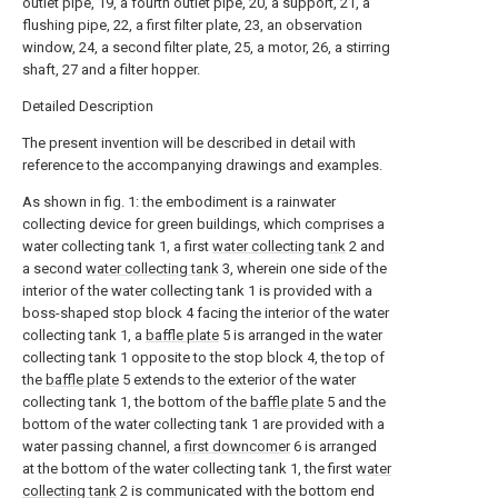
outlet pipe, 19, a fourth outlet pipe, 20, a support, 21, a
flushing pipe, 22, a first filter plate, 23, an observation
window, 24, a second filter plate, 25, a motor, 26, a stirring
shaft, 27 and a filter hopper.
Detailed Description
The present invention will be described in detail with
reference to the accompanying drawings and examples.
As shown in fig. 1: the embodiment is a rainwater
collecting device for green buildings, which comprises a
water collecting tank 1, a first
water collecting tank
2 and
a second
water collecting tank
3, wherein one side of the
interior of the water collecting tank 1 is provided with a
boss-shaped stop block 4 facing the interior of the water
collecting tank 1, a
baffle plate
5 is arranged in the water
collecting tank 1 opposite to the stop block 4, the top of
the
baffle plate
5 extends to the exterior of the water
collecting tank 1, the bottom of the
baffle plate
5 and the
bottom of the water collecting tank 1 are provided with a
water passing channel, a
first downcomer
6 is arranged
at the bottom of the water collecting tank 1, the first
water
collecting tank
2 is communicated with the bottom end