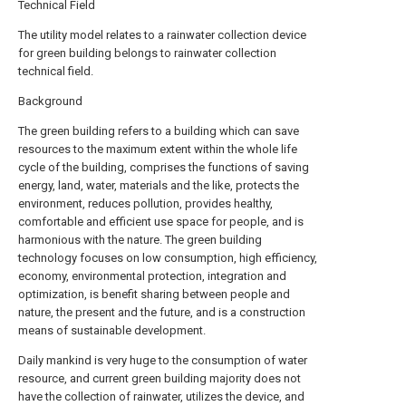
Technical Field
The utility model relates to a rainwater collection device
for green building belongs to rainwater collection
technical field.
Background
The green building refers to a building which can save
resources to the maximum extent within the whole life
cycle of the building, comprises the functions of saving
energy, land, water, materials and the like, protects the
environment, reduces pollution, provides healthy,
comfortable and efficient use space for people, and is
harmonious with the nature. The green building
technology focuses on low consumption, high efficiency,
economy, environmental protection, integration and
optimization, is benefit sharing between people and
nature, the present and the future, and is a construction
means of sustainable development.
Daily mankind is very huge to the consumption of water
resource, and current green building majority does not
have the collection of rainwater, utilizes the device, and