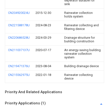
seperator suitable for
sink
CN204920024U
2015-12-30
Rainwater collection
holds system
CN221588178U
2024-08-23
Rainwater collecting and
filtering device
CN220686528U
2024-03-29
Drainage structure for
building construction
CN211037137U
2020-07-17
An energy-saving building
rainwater collection
system
CN219471376U
2023-08-04
Building drainage device
CN215562975U
2022-01-18
Rainwater collecting
device
Priority And Related Applications
Priority Applications (1)