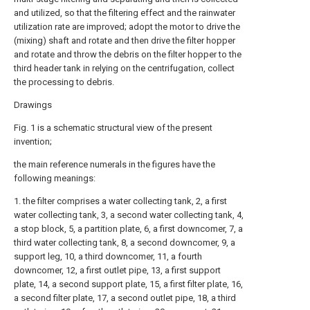
and utilized, so that the filtering effect and the rainwater
utilization rate are improved; adopt the motor to drive the
(mixing) shaft and rotate and then drive the filter hopper
and rotate and throw the debris on the filter hopper to the
third header tank in relying on the centrifugation, collect
the processing to debris.
Drawings
Fig. 1 is a schematic structural view of the present
invention;
the main reference numerals in the figures have the
following meanings:
1. the filter comprises a water collecting tank, 2, a first
water collecting tank, 3, a second water collecting tank, 4,
a stop block, 5, a partition plate, 6, a first downcomer, 7, a
third water collecting tank, 8, a second downcomer, 9, a
support leg, 10, a third downcomer, 11, a fourth
downcomer, 12, a first outlet pipe, 13, a first support
plate, 14, a second support plate, 15, a first filter plate, 16,
a second filter plate, 17, a second outlet pipe, 18, a third