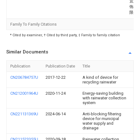
宜建
饰工
限公
Family To Family Citations
* Cited by examiner, † Cited by third party, ‡ Family to family citation
Similar Documents
Publication
Publication Date
Title
CN206784757U
2017-12-22
A kind of device for
recycling rainwater
CN212001964U
2020-11-24
Energy-saving building
with rainwater collection
system
CN221131369U
2024-06-14
Anti-blocking filtering
device for municipal
water supply and
drainage
CN211523355U
2020-09-18
Rainwater collection