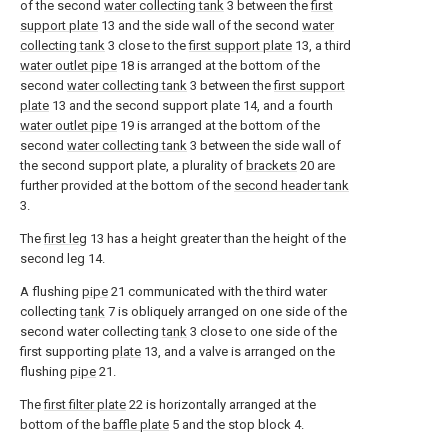
of the second
water collecting tank
3 between the
first
support plate
13 and the side wall of the second
water
collecting tank
3 close to the
first support plate
13, a third
water outlet pipe
18 is arranged at the bottom of the
second
water collecting tank
3 between the
first support
plate
13 and the second support plate 14, and a fourth
water outlet pipe
19 is arranged at the bottom of the
second
water collecting tank
3 between the side wall of
the second support plate, a plurality of
brackets
20 are
further provided at the bottom of the
second header tank
3.
The
first leg
13 has a height greater than the height of the
second leg 14.
A flushing
pipe
21 communicated with the third water
collecting
tank
7 is obliquely arranged on one side of the
second water collecting
tank
3 close to one side of the
first supporting
plate
13, and a valve is arranged on the
flushing
pipe
21.
The
first filter plate
22 is horizontally arranged at the
bottom of the
baffle plate
5 and the stop block 4.