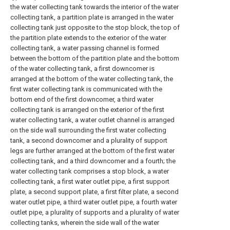
the water collecting tank towards the interior of the water
collecting tank, a partition plate is arranged in the water
collecting tank just opposite to the stop block, the top of
the partition plate extends to the exterior of the water
collecting tank, a water passing channel is formed
between the bottom of the partition plate and the bottom
of the water collecting tank, a first downcomer is
arranged at the bottom of the water collecting tank, the
first water collecting tank is communicated with the
bottom end of the first downcomer, a third water
collecting tank is arranged on the exterior of the first
water collecting tank, a water outlet channel is arranged
on the side wall surrounding the first water collecting
tank, a second downcomer and a plurality of support
legs are further arranged at the bottom of the first water
collecting tank, and a third downcomer and a fourth; the
water collecting tank comprises a stop block, a water
collecting tank, a first water outlet pipe, a first support
plate, a second support plate, a first filter plate, a second
water outlet pipe, a third water outlet pipe, a fourth water
outlet pipe, a plurality of supports and a plurality of water
collecting tanks, wherein the side wall of the water