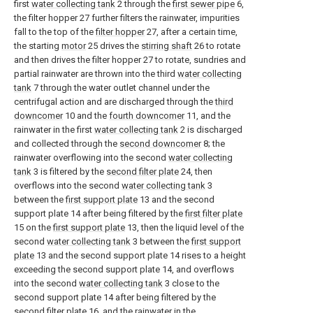
first
water collecting tank
2 through the
first sewer pipe
6,
the filter hopper 27 further filters the rainwater, impurities
fall to the top of the
filter hopper
27, after a certain time,
the starting
motor
25 drives the
stirring shaft
26 to rotate
and then drives the filter hopper 27 to rotate, sundries and
partial rainwater are thrown into the third
water collecting
tank
7 through the water outlet channel under the
centrifugal action and are discharged through the
third
downcomer
10 and the
fourth downcomer
11, and the
rainwater in the first
water collecting tank
2 is discharged
and collected through the
second downcomer
8; the
rainwater overflowing into the second
water collecting
tank
3 is filtered by the
second filter plate
24, then
overflows into the second
water collecting tank
3
between the
first support plate
13 and the second
support plate 14 after being filtered by the
first filter plate
15 on the
first support plate
13, then the liquid level of the
second
water collecting tank
3 between the
first support
plate
13 and the second support plate 14 rises to a height
exceeding the second support plate 14, and overflows
into the second
water collecting tank
3 close to the
second support plate 14 after being filtered by the
second filter plate
16, and the rainwater in the