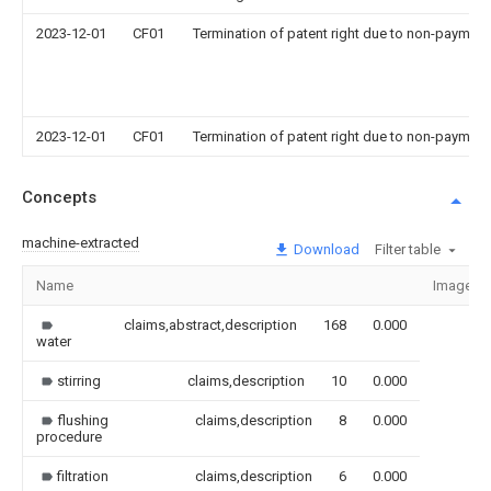
2023-12-01
CF01
Termination of patent right due to non-payment
2023-12-01
CF01
Termination of patent right due to non-payment
Concepts
machine-extracted
Download
Filter table
Name
Image
claims,abstract,description
168
0.000
water
stirring
claims,description
10
0.000
flushing
claims,description
8
0.000
procedure
filtration
claims,description
6
0.000