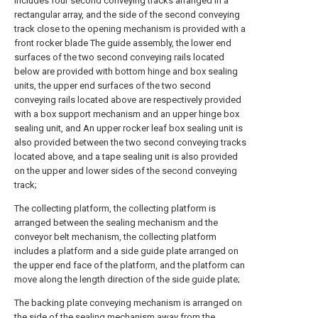
includes four second conveying tracks arranged in a
rectangular array, and the side of the second conveying
track close to the opening mechanism is provided with a
front rocker blade The guide assembly, the lower end
surfaces of the two second conveying rails located
below are provided with bottom hinge and box sealing
units, the upper end surfaces of the two second
conveying rails located above are respectively provided
with a box support mechanism and an upper hinge box
sealing unit, and An upper rocker leaf box sealing unit is
also provided between the two second conveying tracks
located above, and a tape sealing unit is also provided
on the upper and lower sides of the second conveying
track;
The collecting platform, the collecting platform is
arranged between the sealing mechanism and the
conveyor belt mechanism, the collecting platform
includes a platform and a side guide plate arranged on
the upper end face of the platform, and the platform can
move along the length direction of the side guide plate;
The backing plate conveying mechanism is arranged on
the side of the sealing mechanism away from the