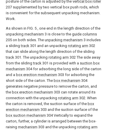
posture of the carton is adjusted by the
vertical box roller
207 supplemented by two vertical box push rods, which
is convenient for the subsequent unpacking mechanism.
Work.
As shown in FIG. 5 , one end in the length direction of the
unpacking mechanism
3 is close to the
guide columns
205 on both sides. The
unpacking mechanism
3 includes
a sliding
track
301 and an unpacking
rotating arm
302
that can slide along the length direction of the sliding
track
301. The unpacking
rotating arm
302 The side away
from the sliding
track
301 is provided with a
suction box
mechanism
304 for adsorbing the long side of the carton
and a
box erection mechanism
303 for adsorbing the
short side of the carton. The
box mechanism
304
generates negative pressure to remove the carton, and
the
box erection mechanism
303 can rotate around its
connection with the unpacking
rotating arm
302. When
the carton is removed, the suction surface of the
box
erection mechanism
303 and the suction surface of the
box suction mechanism
304 Vertically to expand the
carton, further, a cylinder is arranged between the box-
raising
mechanism
303 and the unpacking
rotating arm