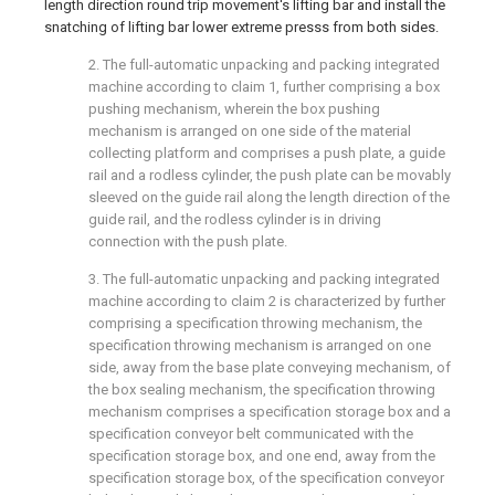
length direction round trip movement's lifting bar and install the
snatching of lifting bar lower extreme presss from both sides.
2. The full-automatic unpacking and packing integrated
machine according to claim 1, further comprising a box
pushing mechanism, wherein the box pushing
mechanism is arranged on one side of the material
collecting platform and comprises a push plate, a guide
rail and a rodless cylinder, the push plate can be movably
sleeved on the guide rail along the length direction of the
guide rail, and the rodless cylinder is in driving
connection with the push plate.
3. The full-automatic unpacking and packing integrated
machine according to claim 2 is characterized by further
comprising a specification throwing mechanism, the
specification throwing mechanism is arranged on one
side, away from the base plate conveying mechanism, of
the box sealing mechanism, the specification throwing
mechanism comprises a specification storage box and a
specification conveyor belt communicated with the
specification storage box, and one end, away from the
specification storage box, of the specification conveyor