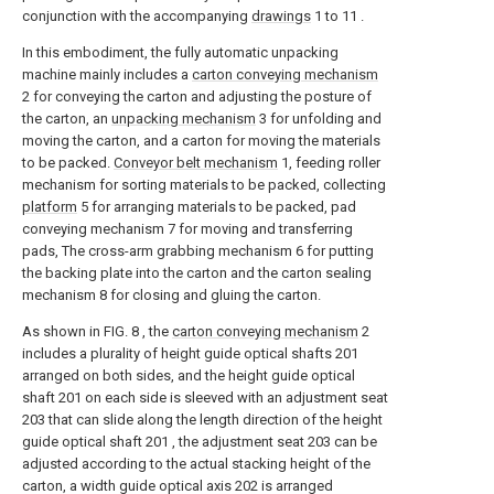
conjunction with the accompanying
drawings
1 to 11 .
In this embodiment, the fully automatic unpacking
machine mainly includes a
carton conveying mechanism
2 for conveying the carton and adjusting the posture of
the carton, an
unpacking mechanism
3 for unfolding and
moving the carton, and a carton for moving the materials
to be packed.
Conveyor belt mechanism
1, feeding roller
mechanism for sorting materials to be packed, collecting
platform
5 for arranging materials to be packed, pad
conveying mechanism 7 for moving and transferring
pads, The cross-arm grabbing mechanism 6 for putting
the backing plate into the carton and the carton sealing
mechanism 8 for closing and gluing the carton.
As shown in FIG. 8 , the
carton conveying mechanism
2
includes a plurality of height guide optical shafts 201
arranged on both sides, and the height guide optical
shaft 201 on each side is sleeved with an adjustment seat
203 that can slide along the length direction of the height
guide optical shaft 201 , the adjustment seat 203 can be
adjusted according to the actual stacking height of the
carton, a width guide optical axis 202 is arranged