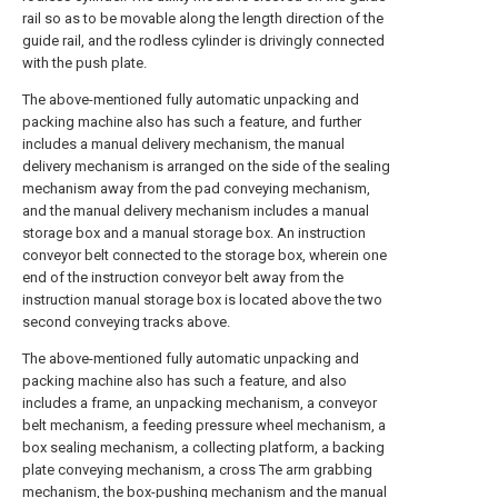
rail so as to be movable along the length direction of the
guide rail, and the rodless cylinder is drivingly connected
with the push plate.
The above-mentioned fully automatic unpacking and
packing machine also has such a feature, and further
includes a manual delivery mechanism, the manual
delivery mechanism is arranged on the side of the sealing
mechanism away from the pad conveying mechanism,
and the manual delivery mechanism includes a manual
storage box and a manual storage box. An instruction
conveyor belt connected to the storage box, wherein one
end of the instruction conveyor belt away from the
instruction manual storage box is located above the two
second conveying tracks above.
The above-mentioned fully automatic unpacking and
packing machine also has such a feature, and also
includes a frame, an unpacking mechanism, a conveyor
belt mechanism, a feeding pressure wheel mechanism, a
box sealing mechanism, a collecting platform, a backing
plate conveying mechanism, a cross The arm grabbing
mechanism, the box-pushing mechanism and the manual