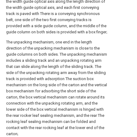
the width guide optical axis along the length direction of
the width guide optical axis, and each first conveying
track is paved with There is a conveying synchronous
belt, one side of the two first conveying tracks is
provided with a side guide column, and the middle of the
guide column on both sides is provided with a box finger;
The unpacking mechanism, one end in the length
direction of the unpacking mechanism is close to the
guide columns on both sides. The unpacking mechanism
includes a sliding track and an unpacking rotating arm
that can slide along the length of the sliding track. The
side of the unpacking rotating arm away from the sliding
track is provided with adsorption The suction box
mechanism on the long side of the carton and the vertical
box mechanism for adsorbing the short side of the
carton, the box vertical mechanism can rotate around its
connection with the unpacking rotating arm, and the
lower side of the box vertical mechanism is hinged with
the rear rocker leaf sealing mechanism, and the rear The
rocking leaf sealing mechanism can be folded and
contact with the rear rocking leaf at the lower end of the
carton;