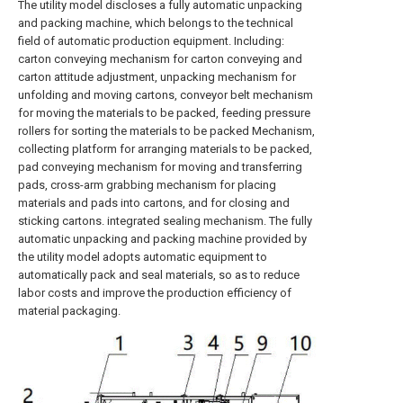
The utility model discloses a fully automatic unpacking
and packing machine, which belongs to the technical
field of automatic production equipment. Including:
carton conveying mechanism for carton conveying and
carton attitude adjustment, unpacking mechanism for
unfolding and moving cartons, conveyor belt mechanism
for moving the materials to be packed, feeding pressure
rollers for sorting the materials to be packed Mechanism,
collecting platform for arranging materials to be packed,
pad conveying mechanism for moving and transferring
pads, cross-arm grabbing mechanism for placing
materials and pads into cartons, and for closing and
sticking cartons. integrated sealing mechanism. The fully
automatic unpacking and packing machine provided by
the utility model adopts automatic equipment to
automatically pack and seal materials, so as to reduce
labor costs and improve the production efficiency of
material packaging.