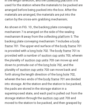
in the length direction, and the
collecting platform
5 is
used for the station where the materials to be packed are
arranged before being packed into the box. After the
materials are arranged, the materials are put into the
carton by the cross-arm grabbing mechanism;
As shown in FIG. 10 , the backing plate conveying
mechanism 7 is arranged on the side of the sealing
mechanism 8 away from the collecting
platform
5. The
backing plate conveying mechanism 7 includes a
body
frame
701. The upper end surface of the
body frame
701
is provided with a
long hole
702. The
body frame
701 is
provided with a number of
suction cup units
703, wherein
the plurality of
suction cup units
703 can move up and
down to protrude out of the
long hole
702, and the
plurality of
suction cup units
703 can move back and
forth along the length direction of the
long hole
702,
wherein the two ends of the
body frame
701 are divided
into storage. At the station and the station to be packed,
the pads are stored in the storage station in a
superimposed state, and each pad is pulled out from the
storage station through the
suction cup unit
703 and
moved to the station to be packed, and then grasped by