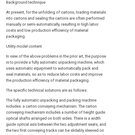
Background technique
At present, for the unfolding of cartons, loading materials
into cartons and sealing the cartons are often performed
manually or semi-automatically, resulting in high labor
costs and low production efficiency of material
packaging.
Utility model content
In view of the above problems in the prior art, the purpose
is to provide a fully automatic unpacking machine, which
uses automatic equipment to automatically pack and
seal materials, so as to reduce labor costs and improve
the production efficiency of material packaging.
The specific technical solutions are as follows:
The fully automatic unpacking and packing machine
includes: a carton conveying mechanism. The carton
conveying mechanism includes a number of height guide
optical shafts arranged on both sides. There is a width
guide optical axis between the two adjustment seats, and
the two first conveying tracks can be slidably sleeved on