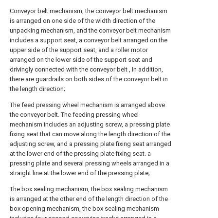
Conveyor belt mechanism, the conveyor belt mechanism
is arranged on one side of the width direction of the
unpacking mechanism, and the conveyor belt mechanism
includes a support seat, a conveyor belt arranged on the
upper side of the support seat, and a roller motor
arranged on the lower side of the support seat and
drivingly connected with the conveyor belt , In addition,
there are guardrails on both sides of the conveyor belt in
the length direction;
The feed pressing wheel mechanism is arranged above
the conveyor belt. The feeding pressing wheel
mechanism includes an adjusting screw, a pressing plate
fixing seat that can move along the length direction of the
adjusting screw, and a pressing plate fixing seat arranged
at the lower end of the pressing plate fixing seat. a
pressing plate and several pressing wheels arranged in a
straight line at the lower end of the pressing plate;
The box sealing mechanism, the box sealing mechanism
is arranged at the other end of the length direction of the
box opening mechanism, the box sealing mechanism