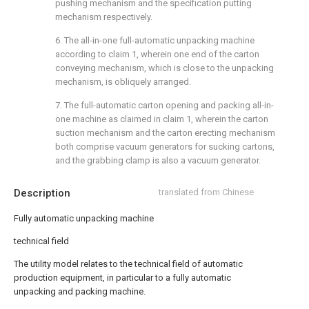
pushing mechanism and the specification putting
mechanism respectively.
6. The all-in-one full-automatic unpacking machine
according to claim 1, wherein one end of the carton
conveying mechanism, which is close to the unpacking
mechanism, is obliquely arranged.
7. The full-automatic carton opening and packing all-in-
one machine as claimed in claim 1, wherein the carton
suction mechanism and the carton erecting mechanism
both comprise vacuum generators for sucking cartons,
and the grabbing clamp is also a vacuum generator.
Description
translated from Chinese
Fully automatic unpacking machine
technical field
The utility model relates to the technical field of automatic
production equipment, in particular to a fully automatic
unpacking and packing machine.