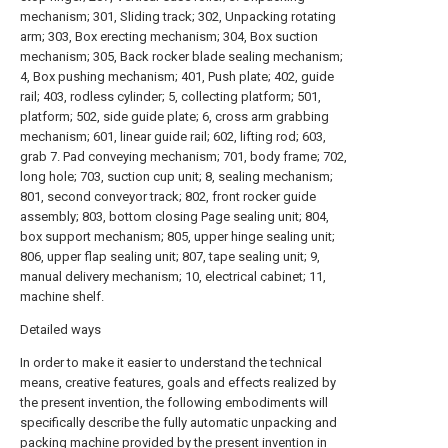
mechanism; 301, Sliding track; 302, Unpacking rotating
arm; 303, Box erecting mechanism; 304, Box suction
mechanism; 305, Back rocker blade sealing mechanism;
4, Box pushing mechanism; 401, Push plate; 402, guide
rail; 403, rodless cylinder; 5, collecting platform; 501,
platform; 502, side guide plate; 6, cross arm grabbing
mechanism; 601, linear guide rail; 602, lifting rod; 603,
grab 7. Pad conveying mechanism; 701, body frame; 702,
long hole; 703, suction cup unit; 8, sealing mechanism;
801, second conveyor track; 802, front rocker guide
assembly; 803, bottom closing Page sealing unit; 804,
box support mechanism; 805, upper hinge sealing unit;
806, upper flap sealing unit; 807, tape sealing unit; 9,
manual delivery mechanism; 10, electrical cabinet; 11,
machine shelf.
Detailed ways
In order to make it easier to understand the technical
means, creative features, goals and effects realized by
the present invention, the following embodiments will
specifically describe the fully automatic unpacking and
packing machine provided by the present invention in