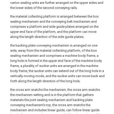
carton sealing units are further arranged on the upper sides and
the lower sides of the second conveying rails;
the material collecting platform is arranged between the box
sealing mechanism and the conveying belt mechanism and
comprises a platform and side guide plates arranged on the
upper end face of the platform, and the platform can move
along the length direction of the side guide plates;
the backing plate conveying mechanism is arranged on one
side, away from the material collecting platform, of the box
sealing mechanism and comprises a machine body frame, a
long hole is formed in the upper end face of the machine body
frame, a plurality of sucker units are arranged in the machine
body frame, the sucker units can extend out of the long hole in a
vertically moving mode, and the sucker units can move back and
forth along the length direction of the long hole;
the cross arm snatchs the mechanism, the cross arm snatchs
the mechanism setting and is in the platform that gathers
materials the joint sealing mechanism and backing plate
conveying mechanism's top, the cross arm snatchs the
mechanism and includes linear guide, can follow linear guide