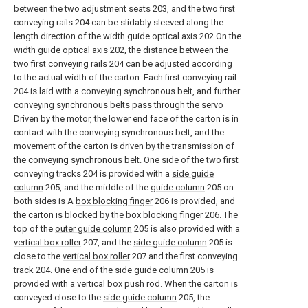
between the two adjustment seats 203, and the two first
conveying rails 204 can be slidably sleeved along the
length direction of the width guide optical axis 202 On the
width guide optical axis 202, the distance between the
two first conveying rails 204 can be adjusted according
to the actual width of the carton. Each first conveying rail
204 is laid with a conveying synchronous belt, and further
conveying synchronous belts pass through the servo
Driven by the motor, the lower end face of the carton is in
contact with the conveying synchronous belt, and the
movement of the carton is driven by the transmission of
the conveying synchronous belt. One side of the two first
conveying tracks 204 is provided with a
side guide
column
205, and the middle of the
guide column
205 on
both sides is A
box blocking finger
206 is provided, and
the carton is blocked by the
box blocking finger
206. The
top of the
outer guide column
205 is also provided with a
vertical box roller
207, and the
side guide column
205 is
close to the
vertical box roller
207 and the first conveying
track 204. One end of the
side guide column
205 is
provided with a vertical box push rod. When the carton is
conveyed close to the
side guide column
205, the