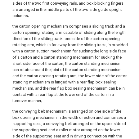
sides of the two first conveying rails, and box blocking fingers
are arranged in the middle parts of the two side guide upright
columns;
the carton opening mechanism comprises a sliding track and a
carton opening rotating arm capable of sliding along the length
direction of the sliding track, one side of the carton opening
rotating arm, which is far away from the sliding track, is provided
with a carton suction mechanism for sucking the long side face
of a carton and a carton standing mechanism for sucking the
short side face of the carton, the carton standing mechanism
can rotate around the joint of the carton standing mechanism
and the carton opening rotating arm, the lower side of the carton
standing mechanism is hinged with a rear flap box sealing
mechanism, and the rear flap box sealing mechanism can be in
contact with a rear flap at the lower end of the carton in a
turnover manner;
the conveying belt mechanism is arranged on one side of the
box opening mechanism in the width direction and comprises a
supporting seat, a conveying belt arranged on the upper side of
the supporting seat and a roller motor arranged on the lower
side of the supporting seat and in driving connection with the