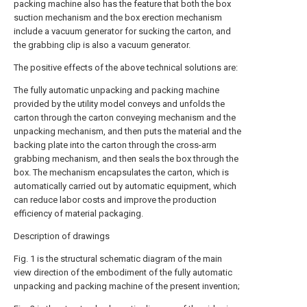
packing machine also has the feature that both the box
suction mechanism and the box erection mechanism
include a vacuum generator for sucking the carton, and
the grabbing clip is also a vacuum generator.
The positive effects of the above technical solutions are:
The fully automatic unpacking and packing machine
provided by the utility model conveys and unfolds the
carton through the carton conveying mechanism and the
unpacking mechanism, and then puts the material and the
backing plate into the carton through the cross-arm
grabbing mechanism, and then seals the box through the
box. The mechanism encapsulates the carton, which is
automatically carried out by automatic equipment, which
can reduce labor costs and improve the production
efficiency of material packaging.
Description of drawings
Fig. 1 is the structural schematic diagram of the main
view direction of the embodiment of the fully automatic
unpacking and packing machine of the present invention;