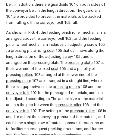
belt. In addition, there are
guardrails
104 on both sides of
the conveyor belt in the length direction. The
guardrails
104 are provided to prevent the materials to be packed
from falling off the
conveyor belt
102 fall.
As shown in FIG. 4 , the feeding pinch roller mechanism is
arranged above the
conveyor belt
102 , and the feeding
pinch wheel mechanism includes an adjusting
screw
105
, a pressing
plate fixing seat
106 that can move along the
length direction of the adjusting
screw
105 , and is
arranged on the pressing plate The
pressing plate
107 at
the lower end of the fixed
seat
106 and a plurality of
pressing
rollers
108 arranged at the lower end of the
pressing plate
107 are arranged in a straight line, wherein
there is a gap between the
pressing rollers
108 and the
conveyor belt
102 for the passage of materials, and can
be adjusted according to The actual size of the material
adjusts the gap between the
pressure roller
108 and the
conveyor belt
102. The setting of the
pressure roller
108 is
used to adjust the conveying posture of the material, and
each time a single row of material passes through, so as
to facilitate subsequent packing operations, and further
Yes, the feeding pressing wheel mechanism also