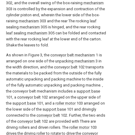
302, and the overall swing of the box-raising
mechanism
303 is controlled by the expansion and contraction of the
cylinder piston end, wherein the lower side of the box-
raising
mechanism
303 and the rear The rocking
leaf
sealing mechanism
305 is hinged, and the rear rocking
leaf sealing mechanism
305 can be folded and contacted
with the rear rocking leaf at the lower end of the carton.
Shake the leaves to fold.
As shown in Figure 3, the
conveyor belt mechanism
1 is
arranged on one side of the
unpacking mechanism
3 in
the width direction, and the
conveyor belt
102 transports
the materials to be packed from the outside of the fully
automatic unpacking and packing machine to the inside
of the fully automatic unpacking and packing machine. ,
the conveyor belt mechanism includes a
support base
101, a
conveyor belt
102 arranged on the upper side of
the
support base
101, and a
roller motor
103 arranged on
the lower side of the
support base
101 and drivingly
connected to the
conveyor belt
102. Further, the two ends
of the
conveyor belt
102 are provided with There are
driving rollers and driven rollers. The
roller motor
103
drives the driving roller to rotate to drive the conveyor