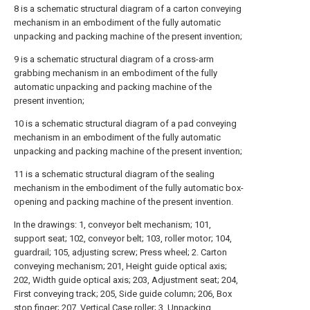
8 is a schematic structural diagram of a carton conveying
mechanism in an embodiment of the fully automatic
unpacking and packing machine of the present invention;
9 is a schematic structural diagram of a cross-arm
grabbing mechanism in an embodiment of the fully
automatic unpacking and packing machine of the
present invention;
10 is a schematic structural diagram of a pad conveying
mechanism in an embodiment of the fully automatic
unpacking and packing machine of the present invention;
11 is a schematic structural diagram of the sealing
mechanism in the embodiment of the fully automatic box-
opening and packing machine of the present invention.
In the drawings: 1, conveyor belt mechanism; 101,
support seat; 102, conveyor belt; 103, roller motor; 104,
guardrail; 105, adjusting screw; Press wheel; 2. Carton
conveying mechanism; 201, Height guide optical axis;
202, Width guide optical axis; 203, Adjustment seat; 204,
First conveying track; 205, Side guide column; 206, Box
stop finger; 207, Vertical Case roller; 3. Unpacking