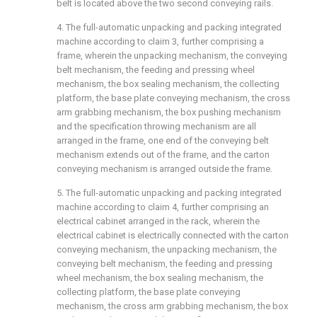
belt is located above the two second conveying rails.
4. The full-automatic unpacking and packing integrated
machine according to claim 3, further comprising a
frame, wherein the unpacking mechanism, the conveying
belt mechanism, the feeding and pressing wheel
mechanism, the box sealing mechanism, the collecting
platform, the base plate conveying mechanism, the cross
arm grabbing mechanism, the box pushing mechanism
and the specification throwing mechanism are all
arranged in the frame, one end of the conveying belt
mechanism extends out of the frame, and the carton
conveying mechanism is arranged outside the frame.
5. The full-automatic unpacking and packing integrated
machine according to claim 4, further comprising an
electrical cabinet arranged in the rack, wherein the
electrical cabinet is electrically connected with the carton
conveying mechanism, the unpacking mechanism, the
conveying belt mechanism, the feeding and pressing
wheel mechanism, the box sealing mechanism, the
collecting platform, the base plate conveying
mechanism, the cross arm grabbing mechanism, the box