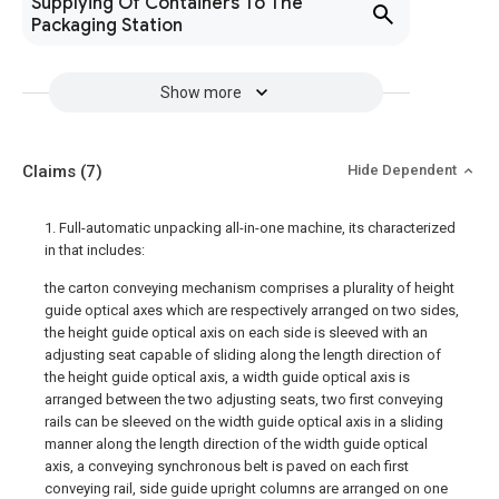
Supplying Of Containers To The
Packaging Station
Show more
Claims
(7)
Hide Dependent
1. Full-automatic unpacking all-in-one machine, its characterized
in that includes:
the carton conveying mechanism comprises a plurality of height
guide optical axes which are respectively arranged on two sides,
the height guide optical axis on each side is sleeved with an
adjusting seat capable of sliding along the length direction of
the height guide optical axis, a width guide optical axis is
arranged between the two adjusting seats, two first conveying
rails can be sleeved on the width guide optical axis in a sliding
manner along the length direction of the width guide optical
axis, a conveying synchronous belt is paved on each first
conveying rail, side guide upright columns are arranged on one