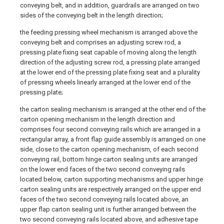
conveying belt, and in addition, guardrails are arranged on two
sides of the conveying belt in the length direction;
the feeding pressing wheel mechanism is arranged above the
conveying belt and comprises an adjusting screw rod, a
pressing plate fixing seat capable of moving along the length
direction of the adjusting screw rod, a pressing plate arranged
at the lower end of the pressing plate fixing seat and a plurality
of pressing wheels linearly arranged at the lower end of the
pressing plate;
the carton sealing mechanism is arranged at the other end of the
carton opening mechanism in the length direction and
comprises four second conveying rails which are arranged in a
rectangular array, a front flap guide assembly is arranged on one
side, close to the carton opening mechanism, of each second
conveying rail, bottom hinge carton sealing units are arranged
on the lower end faces of the two second conveying rails
located below, carton supporting mechanisms and upper hinge
carton sealing units are respectively arranged on the upper end
faces of the two second conveying rails located above, an
upper flap carton sealing unit is further arranged between the
two second conveying rails located above, and adhesive tape