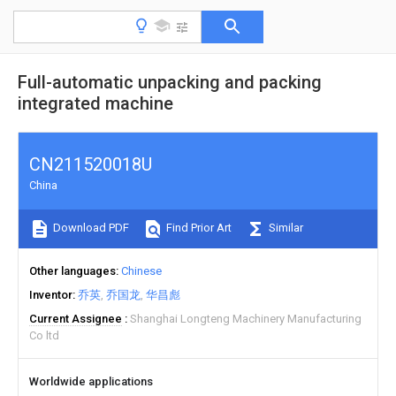
Full-automatic unpacking and packing
integrated machine
CN211520018U
China
Download PDF
Find Prior Art
Similar
Other languages
Chinese
Inventor
乔英
乔国龙
华昌彪
Current Assignee
Shanghai Longteng Machinery Manufacturing
Co ltd
Worldwide applications