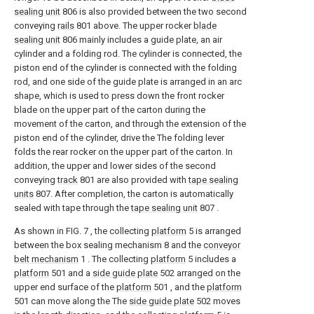
sealing unit
806 is also provided between the two second
conveying
rails
801 above. The upper rocker
blade
sealing unit
806 mainly includes a guide plate, an air
cylinder and a folding rod. The cylinder is connected, the
piston end of the cylinder is connected with the folding
rod, and one side of the guide plate is arranged in an arc
shape, which is used to press down the front rocker
blade on the upper part of the carton during the
movement of the carton, and through the extension of the
piston end of the cylinder, drive the The folding lever
folds the rear rocker on the upper part of the carton. In
addition, the upper and lower sides of the second
conveying
track
801 are also provided with
tape sealing
units
807. After completion, the carton is automatically
sealed with tape through the
tape sealing unit
807 .
As shown in FIG. 7 , the collecting
platform
5 is arranged
between the box sealing mechanism 8 and the
conveyor
belt mechanism
1 . The collecting
platform
5 includes a
platform
501 and a
side guide plate
502 arranged on the
upper end surface of the
platform
501 , and the
platform
501 can move along the The
side guide plate
502 moves