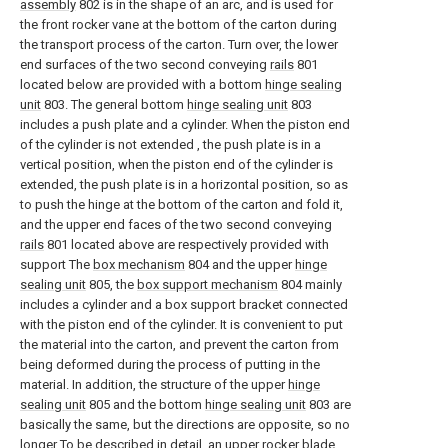
assembly
802 is in the shape of an arc, and is used for
the front rocker vane at the bottom of the carton during
the transport process of the carton. Turn over, the lower
end surfaces of the two second conveying
rails
801
located below are provided with a bottom
hinge sealing
unit
803. The general bottom
hinge sealing unit
803
includes a push plate and a cylinder. When the piston end
of the cylinder is not extended , the push plate is in a
vertical position, when the piston end of the cylinder is
extended, the push plate is in a horizontal position, so as
to push the hinge at the bottom of the carton and fold it,
and the upper end faces of the two second conveying
rails
801 located above are respectively provided with
support The
box mechanism
804 and the upper
hinge
sealing unit
805, the
box support mechanism
804 mainly
includes a cylinder and a box support bracket connected
with the piston end of the cylinder. It is convenient to put
the material into the carton, and prevent the carton from
being deformed during the process of putting in the
material. In addition, the structure of the upper
hinge
sealing unit
805 and the bottom
hinge sealing unit
803 are
basically the same, but the directions are opposite, so no
longer To be described in detail, an upper rocker
blade