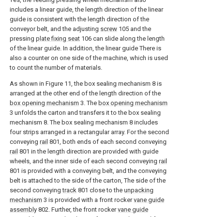
includes a linear guide, the length direction of the linear
guide is consistent with the length direction of the
conveyor belt, and the adjusting
screw
105 and the
pressing
plate fixing seat
106 can slide along the length
of the linear guide. In addition, the linear guide There is
also a counter on one side of the machine, which is used
to count the number of materials.
As shown in Figure 11, the box sealing mechanism 8 is
arranged at the other end of the length direction of the
box opening mechanism
3. The
box opening mechanism
3 unfolds the carton and transfers it to the box sealing
mechanism 8. The box sealing mechanism 8 includes
four strips arranged in a rectangular array. For the second
conveying
rail
801, both ends of each second conveying
rail
801 in the length direction are provided with guide
wheels, and the inner side of each second conveying
rail
801 is provided with a conveying belt, and the conveying
belt is attached to the side of the carton, The side of the
second conveying
track
801 close to the
unpacking
mechanism
3 is provided with a front rocker
vane guide
assembly
802. Further, the front rocker
vane guide