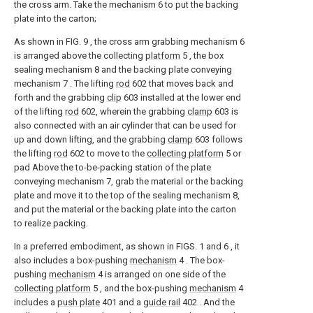
the cross arm. Take the mechanism 6 to put the backing
plate into the carton;
As shown in FIG. 9 , the cross arm grabbing mechanism 6
is arranged above the collecting
platform
5 , the box
sealing mechanism 8 and the backing plate conveying
mechanism 7 . The lifting
rod
602 that moves back and
forth and the grabbing
clip
603 installed at the lower end
of the lifting
rod
602, wherein the grabbing
clamp
603 is
also connected with an air cylinder that can be used for
up and down lifting, and the grabbing
clamp
603 follows
the lifting
rod
602 to move to the
collecting platform
5 or
pad Above the to-be-packing station of the plate
conveying mechanism 7, grab the material or the backing
plate and move it to the top of the sealing mechanism 8,
and put the material or the backing plate into the carton
to realize packing.
In a preferred embodiment, as shown in FIGS. 1 and 6 , it
also includes a box-pushing
mechanism
4 . The box-
pushing
mechanism
4 is arranged on one side of the
collecting platform
5 , and the box-pushing
mechanism
4
includes a
push plate
401 and a
guide rail
402 . And the