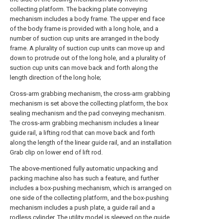
collecting platform. The backing plate conveying
mechanism includes a body frame. The upper end face
of the body frame is provided with a long hole, and a
number of suction cup units are arranged in the body
frame. A plurality of suction cup units can move up and
down to protrude out of the long hole, and a plurality of
suction cup units can move back and forth along the
length direction of the long hole;
Cross-arm grabbing mechanism, the cross-arm grabbing
mechanism is set above the collecting platform, the box
sealing mechanism and the pad conveying mechanism.
The cross-arm grabbing mechanism includes a linear
guide rail, a lifting rod that can move back and forth
along the length of the linear guide rail, and an installation
Grab clip on lower end of lift rod.
The above-mentioned fully automatic unpacking and
packing machine also has such a feature, and further
includes a box-pushing mechanism, which is arranged on
one side of the collecting platform, and the box-pushing
mechanism includes a push plate, a guide rail and a
rodless cylinder. The utility model is sleeved on the guide