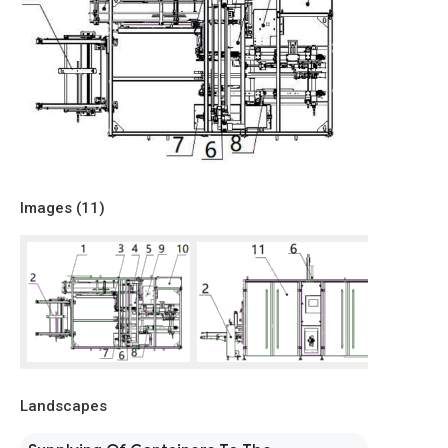
Images (
11
)
Landscapes