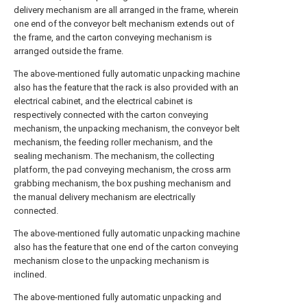
delivery mechanism are all arranged in the frame, wherein
one end of the conveyor belt mechanism extends out of
the frame, and the carton conveying mechanism is
arranged outside the frame.
The above-mentioned fully automatic unpacking machine
also has the feature that the rack is also provided with an
electrical cabinet, and the electrical cabinet is
respectively connected with the carton conveying
mechanism, the unpacking mechanism, the conveyor belt
mechanism, the feeding roller mechanism, and the
sealing mechanism. The mechanism, the collecting
platform, the pad conveying mechanism, the cross arm
grabbing mechanism, the box pushing mechanism and
the manual delivery mechanism are electrically
connected.
The above-mentioned fully automatic unpacking machine
also has the feature that one end of the carton conveying
mechanism close to the unpacking mechanism is
inclined.
The above-mentioned fully automatic unpacking and