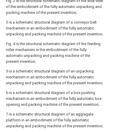
Fig. 2 is the structural schematic diagram of the side view
of the embodiment of the fully automatic unpacking and
packing machine of the present invention;
3 is a schematic structural diagram of a conveyor belt
mechanism in an embodiment of the fully automatic
unpacking and packing machine of the present invention;
Fig. 4 is the structural schematic diagram of the feeding
roller mechanism in the embodiment of the fully
automatic unpacking and packing machine of the
present invention;
5 is a schematic structural diagram of an unpacking
mechanism in an embodiment of the fully automatic
unpacking and packing machine of the present invention;
6 is a schematic structural diagram of a box-pushing
mechanism in an embodiment of the fully automatic box-
opening and packing machine of the present invention;
7 is a schematic structural diagram of an aggregate
platform in an embodiment of the fully automatic
unpacking and packing machine of the present invention;