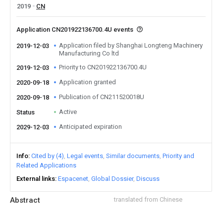
2019
CN
Application CN201922136700.4U events
Application filed by Shanghai Longteng Machinery
2019-12-03
Manufacturing Co ltd
Priority to CN201922136700.4U
2019-12-03
Application granted
2020-09-18
Publication of CN211520018U
2020-09-18
Active
Status
Anticipated expiration
2029-12-03
Info
Cited by (4)
Legal events
Similar documents
Priority and
Related Applications
External links
Espacenet
Global Dossier
Discuss
Abstract
translated from Chinese