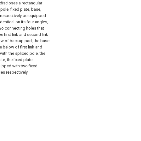
l discloses a rectangular
pole, fixed plate, base,
, respectively be equipped
identical on its four angles,
wo connecting holes that
e first link and second link
elow of backup pad, the base
e below of first link and
ith the spliced pole, the
te, the fixed plate
quipped with two fixed
ices respectively.