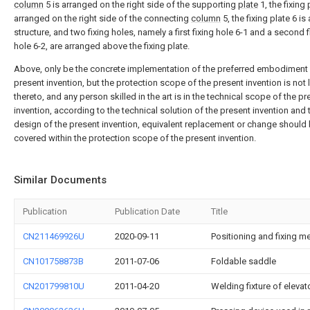
column
5 is arranged on the right side of the supporting
plate
1, the fixing 
arranged on the right side of the connecting
column
5, the fixing plate 6 is
structure, and two fixing holes, namely a first fixing hole 6-1 and a second f
hole 6-2, are arranged above the fixing plate.
Above, only be the concrete implementation of the preferred embodiment 
present invention, but the protection scope of the present invention is not 
thereto, and any person skilled in the art is in the technical scope of the pr
invention, according to the technical solution of the present invention and 
design of the present invention, equivalent replacement or change should
covered within the protection scope of the present invention.
Similar Documents
Publication
Publication Date
Title
CN211469926U
2020-09-11
Positioning and fixing 
CN101758873B
2011-07-06
Foldable saddle
CN201799810U
2011-04-20
Welding fixture of eleva