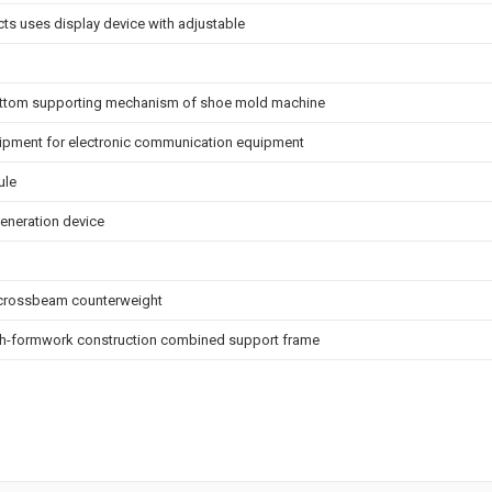
cts uses display device with adjustable
ottom supporting mechanism of shoe mold machine
ipment for electronic communication equipment
ule
eneration device
r crossbeam counterweight
igh-formwork construction combined support frame