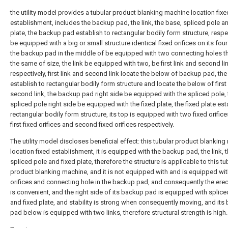
the utility model provides a tubular product blanking machine location fixe
establishment, includes the backup pad, the link, the base, spliced pole a
plate, the backup pad establish to rectangular bodily form structure, respe
be equipped with a big or small structure identical fixed orifices on its four
the backup pad in the middle of be equipped with two connecting holes th
the same of size, the link be equipped with two, be first link and second li
respectively, first link and second link locate the below of backup pad, th
establish to rectangular bodily form structure and locate the below of first
second link, the backup pad right side be equipped with the spliced pole, 
spliced pole right side be equipped with the fixed plate, the fixed plate est
rectangular bodily form structure, its top is equipped with two fixed orifice
first fixed orifices and second fixed orifices respectively.
The utility model discloses beneficial effect: this tubular product blankin
location fixed establishment, it is equipped with the backup pad, the link, 
spliced pole and fixed plate, therefore the structure is applicable to this tu
product blanking machine, and it is not equipped with and is equipped wit
orifices and connecting hole in the backup pad, and consequently the erect
is convenient, and the right side of its backup pad is equipped with splice
and fixed plate, and stability is strong when consequently moving, and its
pad below is equipped with two links, therefore structural strength is high.