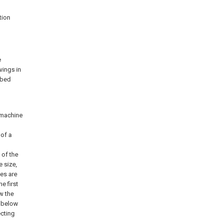
tion
e
wings in
ibed
l
g machine
 of a
 of the
e size,
es are
he first
w the
d below
cting