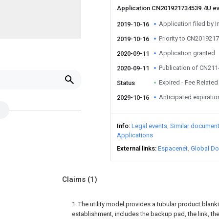
Application CN201921734539.4U e
Application filed by I
2019-10-16
Priority to CN201921
2019-10-16
Application granted
2020-09-11
Publication of CN21
2020-09-11
Expired - Fee Related
Status
Anticipated expiratio
2029-10-16
Info
Legal events
Similar documen
Applications
External links
Espacenet
Global Do
Claims
(1)
1. The utility model provides a tubular product blan
establishment, includes the backup pad, the link, th