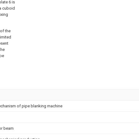
plate 6 is
 a cuboid
ixing
of the
limited
esent
the
 be
mechanism of pipe blanking machine
tor beam