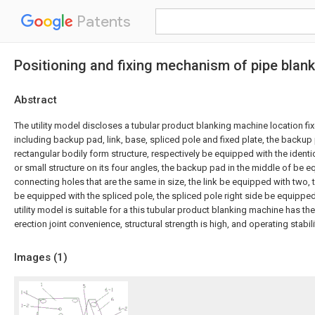
Patents
Positioning and fixing mechanism of pipe blan
Abstract
The utility model discloses a tubular product blanking machine location fi
including backup pad, link, base, spliced pole and fixed plate, the backup
rectangular bodily form structure, respectively be equipped with the identica
or small structure on its four angles, the backup pad in the middle of be 
connecting holes that are the same in size, the link be equipped with two,
be equipped with the spliced pole, the spliced pole right side be equipped 
utility model is suitable for a this tubular product blanking machine has the
erection joint convenience, structural strength is high, and operating stabili
Images (
1
)