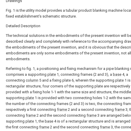
Drawings
Fig. 1 is the utility model provides a tubular product blanking machine loca
fixed establishment's schematic structure.
Detailed Description
The technical solutions in the embodiments of the present invention will b
described clearly and completely with reference to the accompanying dra
the embodiments of the present invention, and it is obvious that the descr
embodiments are only some embodiments of the present invention, not al
embodiments.
Referring to fig. 1, a positioning and fixing mechanism for a pipe blankin
comprises a supporting
plate
1, connecting frames (2 and 3), a
base
4, a
connecting
column
5 and a fixing plate 6, wherein the supporting
plate
1 is
rectangular structure, four corners of the supporting plate are respectively
provided with a fixing hole 1-1 with the same size and structure, the middle
supporting
plate
1 is provided with two connecting holes 1-2 with the sam
the number of the connecting frames (2 and 3) is two, the connecting fram
respectively a first connecting
frame
2 and a second connecting
frame
3, t
connecting
frame
2 and the second connecting
frame
3 are arranged belo
supporting
plate
1, the
base
4 is of a rectangular structure and is arrange
the first connecting
frame
2 and the second connecting
frame
3, the conne