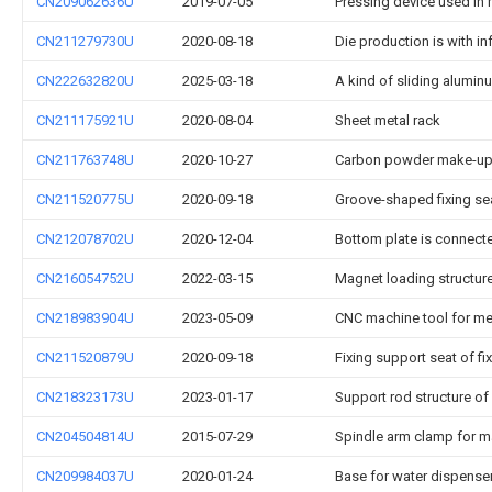
CN209062636U
2019-07-05
Pressing device used in
CN211279730U
2020-08-18
Die production is with i
CN222632820U
2025-03-18
A kind of sliding alumi
CN211175921U
2020-08-04
Sheet metal rack
CN211763748U
2020-10-27
Carbon powder make-up 
CN211520775U
2020-09-18
Groove-shaped fixing s
CN212078702U
2020-12-04
Bottom plate is connect
CN216054752U
2022-03-15
Magnet loading structure
CN218983904U
2023-05-09
CNC machine tool for me
CN211520879U
2020-09-18
Fixing support seat of f
CN218323173U
2023-01-17
Support rod structure o
CN204504814U
2015-07-29
Spindle arm clamp for m
CN209984037U
2020-01-24
Base for water dispense