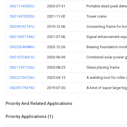
CN211145932U
2020-07-31
Portable dead pixel dete
CN214570295U
2021-11-02
Tower crane
CN209732741U
2019-12-06
Connecting frame for b
CN213637744U
2021-07-06
Signal enhancement equ
CN220246986U
2023-12-26
Bearing foundation mod
CN210724631U
2020-06-09
Combined solar power g
CN211337126U
2020-08-25
Glass placing frame
CN222754726U
2025-04-15
A welding tool for rolle
CN209179479U
2019-07-30
A kind of super large h
Priority And Related Applications
Priority Applications (1)