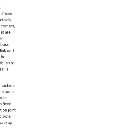
d
nd fixed
ctively
 corners,
at are
nk
e base
 link and
the
ablish to
ss, is
g machine
the base,
bular
h fixed
ion joint
d pole
 backup