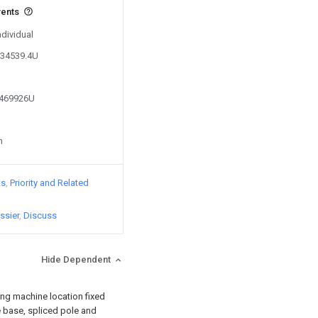
vents
ndividual
734539.4U
1469926U
n
ts
Priority and Related
ssier
Discuss
Hide Dependent
king machine location fixed
e base, spliced pole and