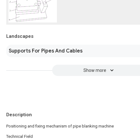
Landscapes
Supports For Pipes And Cables
Show more
Description
Positioning and fixing mechanism of pipe blanking machine
Technical Field