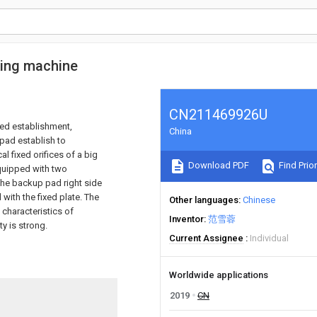
king machine
CN211469926U
xed establishment,
China
 pad establish to
l fixed orifices of a big
Download PDF
Find Prior
equipped with two
 the backup pad right side
with the fixed plate. The
Other languages
Chinese
 characteristics of
Inventor
范雪蓉
ty is strong.
Current Assignee
Individual
Worldwide applications
2019
CN