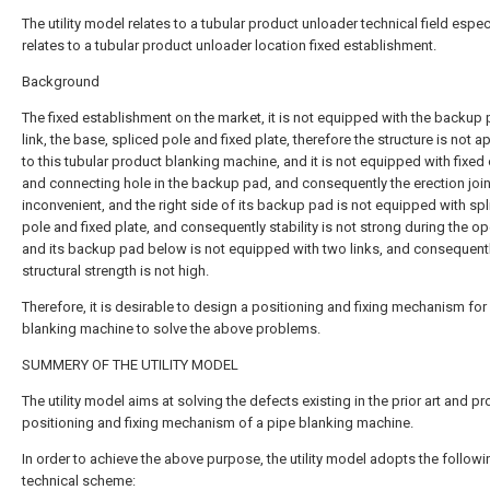
The utility model relates to a tubular product unloader technical field espec
relates to a tubular product unloader location fixed establishment.
Background
The fixed establishment on the market, it is not equipped with the backup 
link, the base, spliced pole and fixed plate, therefore the structure is not a
to this tubular product blanking machine, and it is not equipped with fixed 
and connecting hole in the backup pad, and consequently the erection join
inconvenient, and the right side of its backup pad is not equipped with sp
pole and fixed plate, and consequently stability is not strong during the op
and its backup pad below is not equipped with two links, and consequent
structural strength is not high.
Therefore, it is desirable to design a positioning and fixing mechanism for
blanking machine to solve the above problems.
SUMMERY OF THE UTILITY MODEL
The utility model aims at solving the defects existing in the prior art and pr
positioning and fixing mechanism of a pipe blanking machine.
In order to achieve the above purpose, the utility model adopts the followi
technical scheme: