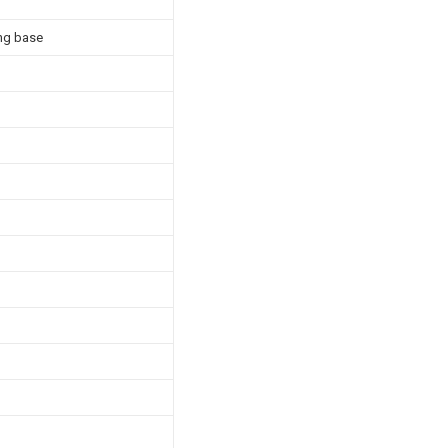
ing base