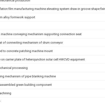
 mechanical production
nflation film manufacturing machine elevating system draw-in groove shape fix
num alloy formwork support
machine conveying mechanism supporting connection seat
eat of connecting mechanism of drum conveyor
ed to concrete patching machine mount
 on carrier plate of heterojunction solar cell HWCVD equipment
chanical processing
ixing mechanism of pipe blanking machine
f assembled green building component
achining
r