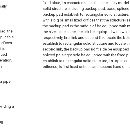
fixed plate, its characterized in that: the utility mode
ially
solid structure, including backup pad, base, spliced 
backup pad establish to rectangular solid structure
with a big or small fixed orifices that the structure is 
the backup pad in the middle of be equipped with t
pad, the
the size is the same, the link be equipped with two, b
pplicable
respectively, first link and second link locate the b
orifices
establish to rectangular solid structure and locate th
t is
second link, the backup pad right side be equipped w
liced
spliced pole right side be equipped with the fixed pla
eration,
establish to rectangular solid structure, its top is e
ly
orificess, is first fixed orifices and second fixed orif
 a pipe
oviding a
ng