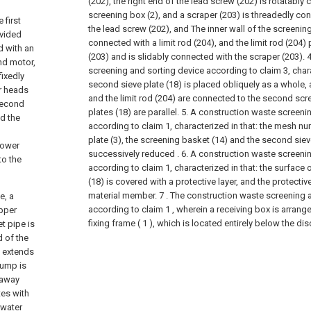
(202), the right end of the lead screw (202) is rotatably
screening box (2), and a scraper (203) is threadedly co
 first
the lead screw (202), and The inner wall of the screening 
ovided
connected with a limit rod (204), and the limit rod (204)
d with an
(203) and is slidably connected with the scraper (203).
4
ond motor,
screening and sorting device according to claim 3, chara
fixedly
second sieve plate (18) is placed obliquely as a whole,
r heads
and the limit rod (204) are connected to the second scre
 second
plates (18) are parallel.
5. A construction waste screeni
nd the
according to claim 1, characterized in that: the mesh num
plate (3), the screening basket (14) and the second siev
lower
successively reduced .
6. A construction waste screeni
to the
according to claim 1, characterized in that: the surface 
(18) is covered with a protective layer, and the protective
material member.
7 . The construction waste screening 
e, a
according to claim 1 , wherein a receiving box is arrange
upper
fixing frame ( 1 ), which is located entirely below the di
et pipe is
d of the
d extends
pump is
 away
es with
 water