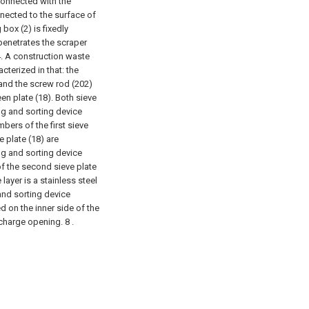
 connected with the
nnected to the surface of
box (2) is fixedly
 penetrates the scraper
. A construction waste
cterized in that: the
 and the screw rod (202)
en plate (18). Both sieve
ng and sorting device
bers of the first sieve
e plate (18) are
ng and sorting device
of the second sieve plate
 layer is a stainless steel
and sorting device
d on the inner side of the
scharge opening. 8 .