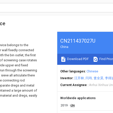
ice
CN211437027U
evice belongs to the
China
r wall fixedly connected
 the bin outlet, the first
Download PDF
Find Prior
 of screening case rotates
side upper end fixed
 run through the screening
Other languages
Chinese
ieve all articulate there
Inventor
汪开林
闫玮
査全昊
李得
the connecting rod
Current Assignee
Anhui Xinhua Uni
separate dregs and metal
ontained a large amount of
l material and dregs, easily
Worldwide applications
2019
CN