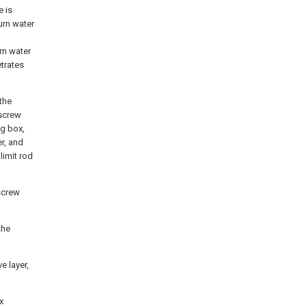
e is
turn water
rn water
etrates
 the
 screw
ng box,
r, and
limit rod
 screw
the
e layer,
x