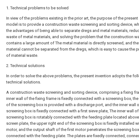
1. Technical problems to be solved
In view of the problems existing in the prior art, the purpose of the present u
model is to provide a construction waste screening and sorting device, w
the advantages of being able to separate dregs and metal materials, reduc
waste of metal materials, and solving the problem that the construction w
contains a large amount of The metal material is directly screened, and the
material cannot be separated from the dregs, which is easy to cause the 
of material waste.
2. Technical solutions
In order to solve the above problems, the present invention adopts the fol
technical solutions.
A construction waste screening and sorting device, comprising a fixing fr
inner wall of the fixing frame is fixedly connected with a screening box, th
of the screening box is provided with a discharge port, and the inner wall o
screening box is fixedly connected with a first sieve plate, The inner wall of
screening box is rotatably connected with the feeding plate located above 
screen plate, the upper right end of the screening box is fixedly installed wit
motor, and the output shaft of the first motor penetrates the screening box
connected with the feeding plate. The plates are fixedly connected, conne