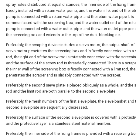
spray holes distributed at equal distances, the inner side of the fixing fram
fixedly installed with a return water pump, and the water inlet end of the re
pump is connected with a return water pipe, and the return water pipe It is
communicated with the screening box, and the water outlet end of the retu
pump is connected with a water outlet pipe, and the water outlet pipe pen
the screening box and extends to the top of the dust-blocking net.
Preferably, the scraping device includes a servo motor, the output shaft of
servo motor penetrates the screening box and is fixedly connected with a
rod, the right end of the screw rod is rotatably connected with the screeni
and the surface of the screw rod is threadedly connected There is a scrape
the inner wall of the screening box is fixedly connected with a limit rod, the 
penetrates the scraper and is slidably connected with the scraper.
Preferably, the second sieve plate is placed obliquely as a whole, and the
rod and the limit rod are both parallel to the second sieve plate.
Preferably, the mesh numbers of the first sieve plate, the sieve basket and 
second sieve plate are sequentially decreased.
Preferably, the surface of the second sieve plate is covered with a protectiv
and the protective layer is a stainless steel material member.
Preferably, the inner side of the fixing frame is provided with a receiving bo