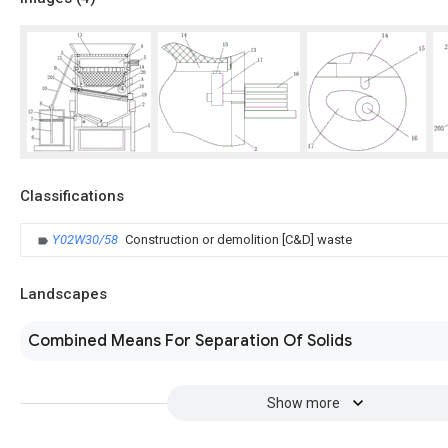
Classifications
Y02W30/58
Construction or demolition [C&D] waste
Landscapes
Combined Means For Separation Of Solids
Show more