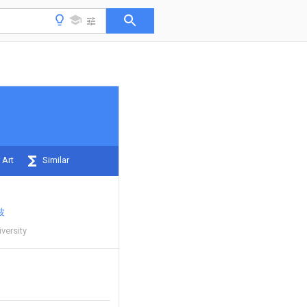
 Art
Similar
波
versity