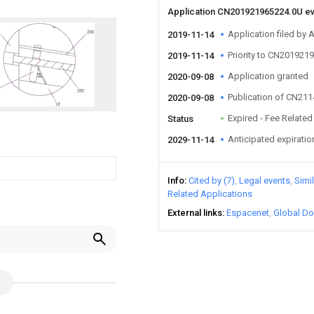
Application CN201921965224.0U e
Application filed by 
2019-11-14
Priority to CN201921
2019-11-14
Application granted
2020-09-08
Publication of CN21
2020-09-08
Expired - Fee Related
Status
Anticipated expiratio
2029-11-14
Info
Cited by (7)
Legal events
Simi
Related Applications
External links
Espacenet
Global Do