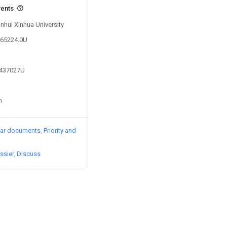
vents
Anhui Xinhua University
965224.0U
1437027U
n
lar documents
Priority and
ssier
Discuss