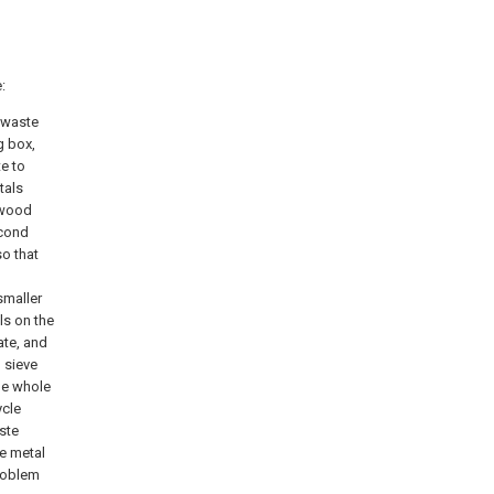
:
n waste
g box,
te to
tals
f wood
econd
so that
g
smaller
ls on the
ate, and
 sieve
he whole
ycle
ste
he metal
problem