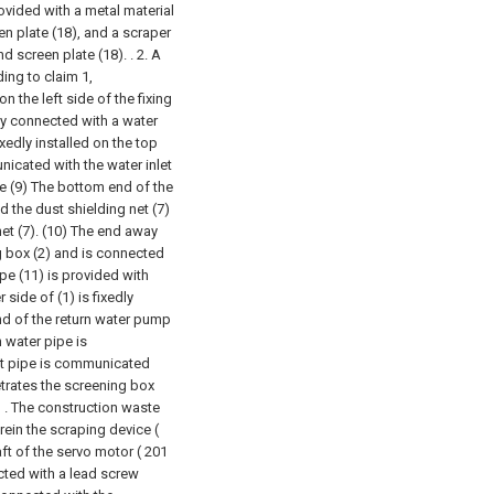
ovided with a metal material
en plate (18), and a scraper
d screen plate (18). .
2. A
ing to claim 1,
on the left side of the fixing
dly connected with a water
xedly installed on the top
unicated with the water inlet
pe (9) The bottom end of the
 the dust shielding net (7)
net (7). (10) The end away
g box (2) and is connected
ipe (11) is provided with
 side of (1) is fixedly
end of the return water pump
n water pipe is
et pipe is communicated
etrates the screening box
 . The construction waste
rein the scraping device (
ft of the servo motor ( 201
ected with a lead screw