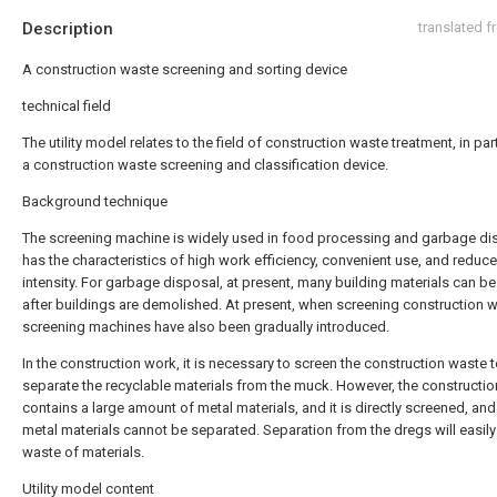
Description
translated 
A construction waste screening and sorting device
technical field
The utility model relates to the field of construction waste treatment, in part
a construction waste screening and classification device.
Background technique
The screening machine is widely used in food processing and garbage dis
has the characteristics of high work efficiency, convenient use, and reduc
intensity. For garbage disposal, at present, many building materials can b
after buildings are demolished. At present, when screening construction w
screening machines have also been gradually introduced.
In the construction work, it is necessary to screen the construction waste 
separate the recyclable materials from the muck. However, the constructi
contains a large amount of metal materials, and it is directly screened, and
metal materials cannot be separated. Separation from the dregs will easily
waste of materials.
Utility model content