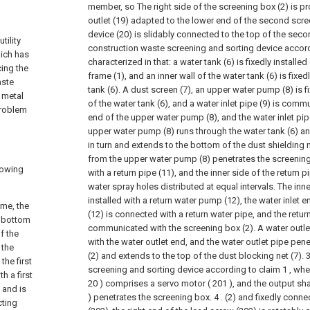
member, so The right side of the screening box (2) is pr
outlet (19) adapted to the lower end of the second scre
device (20) is slidably connected to the top of the secon
tility
construction waste screening and sorting device accord
hich has
characterized in that: a water tank (6) is fixedly installed 
ing the
frame (1), and an inner wall of the water tank (6) is fixe
aste
tank (6). A dust screen (7), an upper water pump (8) is fi
 metal
of the water tank (6), and a water inlet pipe (9) is comm
problem
end of the upper water pump (8), and the water inlet pi
upper water pump (8) runs through the water tank (6) and
in turn and extends to the bottom of the dust shielding 
from the upper water pump (8) penetrates the screenin
lowing
with a return pipe (11), and the inner side of the return p
water spray holes distributed at equal intervals. The inner
installed with a return water pump (12), the water inlet 
ame, the
(12) is connected with a return water pipe, and the retur
e bottom
communicated with the screening box (2). A water outl
f the
with the water outlet end, and the water outlet pipe pen
 the
(2) and extends to the top of the dust blocking net (7).
3
the first
screening and sorting device according to claim 1 , whe
h a first
20 ) comprises a servo motor ( 201 ), and the output sha
 and is
) penetrates the screening box. 4 . (2) and fixedly conn
cting