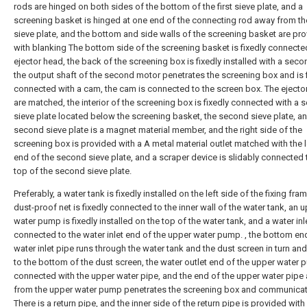
rods are hinged on both sides of the bottom of the first sieve plate, and a
screening basket is hinged at one end of the connecting rod away from the
sieve plate, and the bottom and side walls of the screening basket are pr
with blanking The bottom side of the screening basket is fixedly connecte
ejector head, the back of the screening box is fixedly installed with a sec
the output shaft of the second motor penetrates the screening box and is 
connected with a cam, the cam is connected to the screen box. The ejecto
are matched, the interior of the screening box is fixedly connected with a
sieve plate located below the screening basket, the second sieve plate, a
second sieve plate is a magnet material member, and the right side of the
screening box is provided with a A metal material outlet matched with the 
end of the second sieve plate, and a scraper device is slidably connected 
top of the second sieve plate.
Preferably, a water tank is fixedly installed on the left side of the fixing fram
dust-proof net is fixedly connected to the inner wall of the water tank, an 
water pump is fixedly installed on the top of the water tank, and a water inl
connected to the water inlet end of the upper water pump. , the bottom en
water inlet pipe runs through the water tank and the dust screen in turn an
to the bottom of the dust screen, the water outlet end of the upper water 
connected with the upper water pipe, and the end of the upper water pipe
from the upper water pump penetrates the screening box and communicat
There is a return pipe, and the inner side of the return pipe is provided with