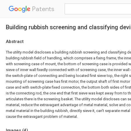
Patents
Building rubbish screening and classifying dev
Abstract
The utility model discloses a building rubbish screening and classifying d
building rubbish field of handling, which comprises a fixing frame, the inne
with screening case of mount, the bottom of screening case is provided with
sieve of inner wall fixedly connected with of screening case, the inner wall
the switch-plate of connecting and being located first sieve top, the right 
mounting of screening case has first motor, the output shaft of first motor
case and with switch-plate fixed connection, the bottom both sides of first s
is the connecting rod, the one end that first sieve was kept away from to 
articulates there is the screening basket. The utility model discloses can 
material, reduce the extravagant advantage of metal material, solve and c
metal material in the building rubbish, directly sieve it, can't separate meta
cause the extravagant problem of material.
Images (
4
)