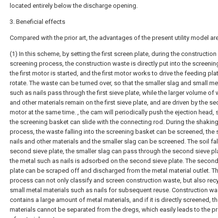
located entirely below the discharge opening.
3. Beneficial effects
Compared with the prior art, the advantages of the present utility model are
(1) In this scheme, by setting the first screen plate, during the constructio
screening process, the construction waste is directly put into the screenin
the first motor is started, and the first motor works to drive the feeding pla
rotate. The waste can be turned over, so that the smaller slag and small me
such as nails pass through the first sieve plate, while the larger volume o
and other materials remain on the first sieve plate, and are driven by the s
motor at the same time. , the cam will periodically push the ejection head, 
the screening basket can slide with the connecting rod. During the shakin
process, the waste falling into the screening basket can be screened, the 
nails and other materials and the smaller slag can be screened. The soil fal
second sieve plate, the smaller slag can pass through the second sieve pl
the metal such as nails is adsorbed on the second sieve plate. The second
plate can be scraped off and discharged from the metal material outlet. T
process can not only classify and screen construction waste, but also rec
small metal materials such as nails for subsequent reuse. Construction wa
contains a large amount of metal materials, and if it is directly screened, t
materials cannot be separated from the dregs, which easily leads to the 