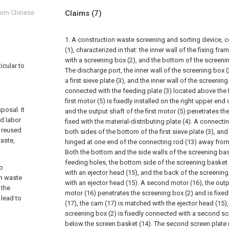
from Chinese
Claims
(7)
1. A construction waste screening and sorting device, c
(1), characterized in that: the inner wall of the fixing fra
with a screening box (2), and the bottom of the screenin
icular to
The discharge port, the inner wall of the screening box (
a first sieve plate (3), and the inner wall of the screening
connected with the feeding plate (3) located above the fir
first motor (5) is fixedly installed on the right upper end
posal. It
and the output shaft of the first motor (5) penetrates th
ed labor
fixed with the material-distributing plate (4). A connecti
e reused
both sides of the bottom of the first sieve plate (3), an
aste,
hinged at one end of the connecting rod (13) away from th
Both the bottom and the side walls of the screening bas
feeding holes, the bottom side of the screening basket 
to
with an ejector head (15), and the back of the screening b
on waste
with an ejector head (15). A second motor (16), the out
 the
motor (16) penetrates the screening box (2) and is fixe
 lead to
(17), the cam (17) is matched with the ejector head (15),
screening box (2) is fixedly connected with a second sc
below the screen basket (14). The second screen plate (