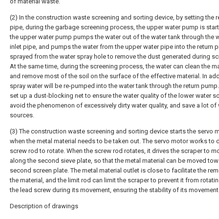
of material waste.
(2) In the construction waste screening and sorting device, by setting the r
pipe, during the garbage screening process, the upper water pump is star
the upper water pump pumps the water out of the water tank through the 
inlet pipe, and pumps the water from the upper water pipe into the return pip
sprayed from the water spray hole to remove the dust generated during sc
At the same time, during the screening process, the water can clean the ma
and remove most of the soil on the surface of the effective material. In add
spray water will be re-pumped into the water tank through the return pump.
set up a dust-blocking net to ensure the water quality of the lower water s
avoid the phenomenon of excessively dirty water quality, and save a lot of
sources.
(3) The construction waste screening and sorting device starts the servo 
when the metal material needs to be taken out. The servo motor works to d
screw rod to rotate. When the screw rod rotates, it drives the scraper to m
along the second sieve plate, so that the metal material can be moved tow
second screen plate. The metal material outlet is close to facilitate the re
the material, and the limit rod can limit the scraper to prevent it from rotati
the lead screw during its movement, ensuring the stability of its movement
Description of drawings