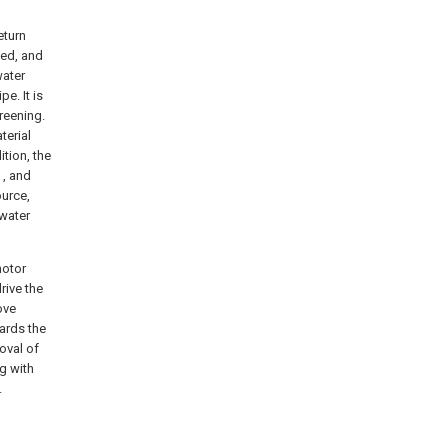
eturn
ted, and
water
e. It is
reening.
terial
ition, the
 , and
ource,
 water
motor
rive the
ove
ards the
moval of
ng with
.