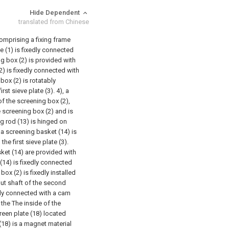
Hide Dependent
translated from Chinese
omprising a fixing frame
me (1) is fixedly connected
g box (2) is provided with
2) is fixedly connected with
 box (2) is rotatably
st sieve plate (3). 4), a
 of the screening box (2),
e screening box (2) and is
ng rod (13) is hinged on
d a screening basket (14) is
e first sieve plate (3).
ket (14) are provided with
(14) is fixedly connected
ox (2) is fixedly installed
put shaft of the second
dly connected with a cam
 the The inside of the
reen plate (18) located
18) is a magnet material