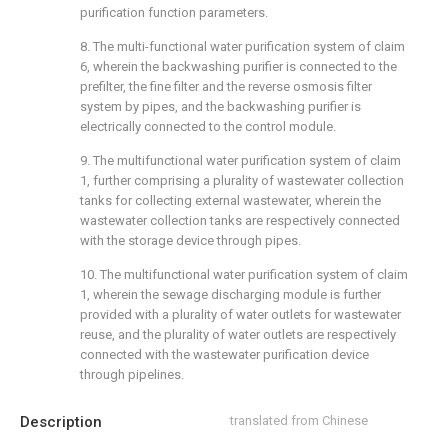
purification function parameters.
8. The multi-functional water purification system of claim
6, wherein the backwashing purifier is connected to the
prefilter, the fine filter and the reverse osmosis filter
system by pipes, and the backwashing purifier is
electrically connected to the control module.
9. The multifunctional water purification system of claim
1, further comprising a plurality of wastewater collection
tanks for collecting external wastewater, wherein the
wastewater collection tanks are respectively connected
with the storage device through pipes.
10. The multifunctional water purification system of claim
1, wherein the sewage discharging module is further
provided with a plurality of water outlets for wastewater
reuse, and the plurality of water outlets are respectively
connected with the wastewater purification device
through pipelines.
Description
translated from Chinese