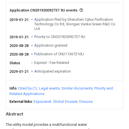
Application CN201920092737.9U events
Application filed by Shenzhen Calux Purification
2019-01-21
Technology Co ltd, Xiongan Vanke Green R&D Co
Ltd
Priority to CN201920092737.9U
2019-01-21
Application granted
2020-08-28
Publication of CN211367210U
2020-08-28
Expired - Fee Related
Status
Anticipated expiration
2029-01-21
Info
Cited by (1)
Legal events
Similar documents
Priority and
Related Applications
External links
Espacenet
Global Dossier
Discuss
Abstract
The utility model provides a multifunctional water