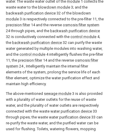
water. The waste water outlet of the
module
1 collects the
waste water to the
blowdown module
3; and the
backwash purification device
32 of the
blowdown
module
3 is respectively connected to the pre-filter 11, the
precision filter
14 and the reverse
osmosis filter system
24 through pipes, and the
backwash purification device
32 is conductively connected with the
control module
4;
the
backwash purification device
32 can purify the waste
water generated by multiple modules into washing water,
and the
control module
4 intelligently flushes the pre-filter
11, the
precision filter
14 and the reverse
osmosis filter
system
24 , Intelligently maintain the internal filter
elements of the system, prolong the service life of each
filter element, optimize the water purification effect and
maintain high efficiency.
The above-mentioned
sewage module
3 is also provided
with a plurality of water outlets for the reuse of waste
water, and the plurality of water outlets are respectively
connected with the waste
water purification device
33
through pipes; the waste
water purification device
33 can
re-purify the waste water, and the purified water can be
used for flushing. Toilets, watering flowers, mopping