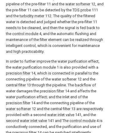
pipeline of the pre-filter 11 and the
water softener
12, and
the pre-filter 11 can be detected by the
TDS probe
111
and the
turbidity meter
112. The quality of the filtered
water is detected and judged whether the pre-filter 11
needs to be cleaned, and then the signal is fed back to
the
control module
4, and the automatic flushing and
maintenance of the filter element can be realized through
intelligent control, which is convenient for maintenance
and high practicability.
In order to further improve the water purification effect,
the
water purification module
1 is also provided with a
precision filter
14, which is connected in parallel to the
connecting pipeline of the
water softener
12 and the
central filter 13 through the pipeline. The backflow of
water damages the
precision filter
14 and affects the
water purification effect; and the inlet end of the
precision filter
14 and the connecting pipeline of the
water softener
12 and the central filter 13 are respectively
provided with a second
water inlet valve
141, and the
second
water inlet valve
141 and The
control module
4 is
conductively connected, and the purification and use of
the
precision filter
14 can be switched intelligently