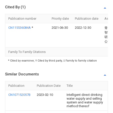
Cited By (1)
Publication number
Priority date
Publication date
Assi
CN115536084A
*
2021-06-30
2022-12-30
青岛
智能
研发
公司
Family To Family Citations
* Cited by examiner, † Cited by third party, ‡ Family to family citation
Similar Documents
Publication
Publication Date
Title
CN107152057B
2023-02-10
Intelligent direct drinking
water supply and selling
system and water supply
method thereof