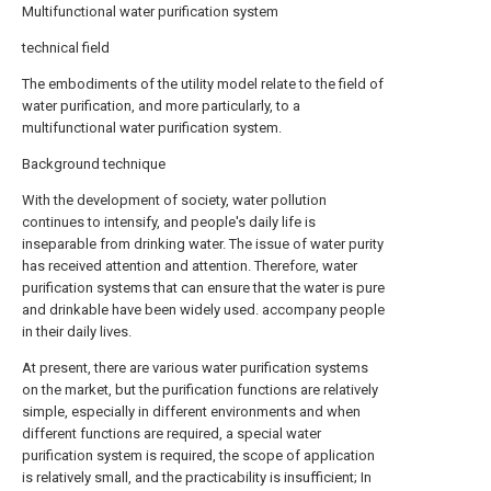
Multifunctional water purification system
technical field
The embodiments of the utility model relate to the field of
water purification, and more particularly, to a
multifunctional water purification system.
Background technique
With the development of society, water pollution
continues to intensify, and people's daily life is
inseparable from drinking water. The issue of water purity
has received attention and attention. Therefore, water
purification systems that can ensure that the water is pure
and drinkable have been widely used. accompany people
in their daily lives.
At present, there are various water purification systems
on the market, but the purification functions are relatively
simple, especially in different environments and when
different functions are required, a special water
purification system is required, the scope of application
is relatively small, and the practicability is insufficient; In