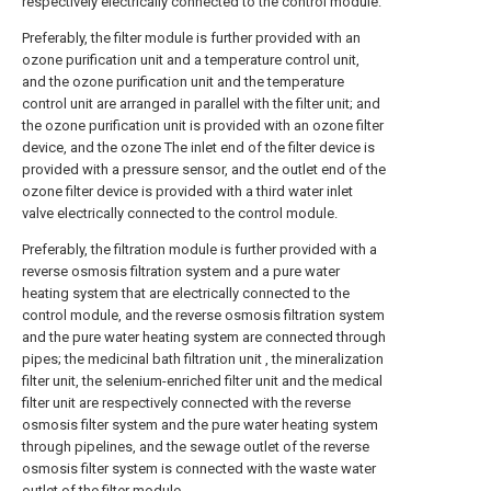
respectively electrically connected to the control module.
Preferably, the filter module is further provided with an
ozone purification unit and a temperature control unit,
and the ozone purification unit and the temperature
control unit are arranged in parallel with the filter unit; and
the ozone purification unit is provided with an ozone filter
device, and the ozone The inlet end of the filter device is
provided with a pressure sensor, and the outlet end of the
ozone filter device is provided with a third water inlet
valve electrically connected to the control module.
Preferably, the filtration module is further provided with a
reverse osmosis filtration system and a pure water
heating system that are electrically connected to the
control module, and the reverse osmosis filtration system
and the pure water heating system are connected through
pipes; the medicinal bath filtration unit , the mineralization
filter unit, the selenium-enriched filter unit and the medical
filter unit are respectively connected with the reverse
osmosis filter system and the pure water heating system
through pipelines, and the sewage outlet of the reverse
osmosis filter system is connected with the waste water
outlet of the filter module. .