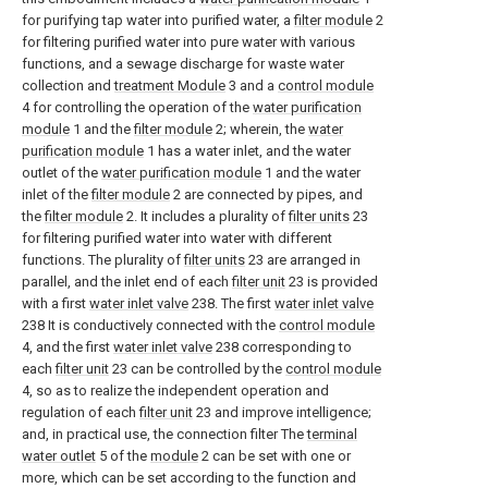
for purifying tap water into purified water, a
filter module
2
for filtering purified water into pure water with various
functions, and a sewage discharge for waste water
collection and
treatment Module
3 and a
control module
4 for controlling the operation of the
water purification
module
1 and the
filter module
2; wherein, the
water
purification module
1 has a water inlet, and the water
outlet of the
water purification module
1 and the water
inlet of the
filter module
2 are connected by pipes, and
the
filter module
2. It includes a plurality of
filter units
23
for filtering purified water into water with different
functions. The plurality of
filter units
23 are arranged in
parallel, and the inlet end of each
filter unit
23 is provided
with a first
water inlet valve
238. The first
water inlet valve
238 It is conductively connected with the
control module
4, and the first
water inlet valve
238 corresponding to
each
filter unit
23 can be controlled by the
control module
4, so as to realize the independent operation and
regulation of each
filter unit
23 and improve intelligence;
and, in practical use, the connection filter The
terminal
water outlet
5 of the
module
2 can be set with one or
more, which can be set according to the function and