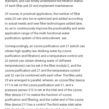
standard, and can timely understand the filtration status
of each
filter unit
23 and implement maintenance.
Of course, in practical application, the number of
filter
units
23 can also be re-optimized and added according
to actual needs and new filter technologies added later,
so as to continuously improve the practicability and wide
application range of the multi-functional water
purification system of this embodiment. sex.
Correspondingly, an ozone purification unit 21 (which can
obtain high-quality raw drinking water by ozone
purification and filtration) and a temperature control unit
22 (which can obtain drinking water of different
temperatures) can be set in the
filter module
2, and the
ozone purification unit
21 and the
temperature control
unit
22 can be combined with each other. The
filter units
23 are arranged in parallel; wherein, an
ozone filter device
211 is set on the
ozone purification unit
21, and a
pressure sensor
212 is set at the inlet end of the
ozone
filter device
211 to realize the function of ozone
purification and filtering; and the outlet end of the
ozone
filter device
211 has a control The third
water inlet valve