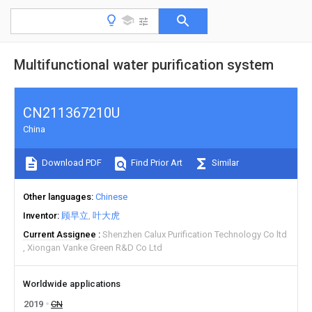
Multifunctional water purification system
CN211367210U
China
Download PDF
Find Prior Art
Similar
Other languages
Chinese
Inventor
顾早立
叶大虎
Current Assignee
Shenzhen Calux Purification Technology Co ltd
Xiongan Vanke Green R&D Co Ltd
Worldwide applications
2019
CN