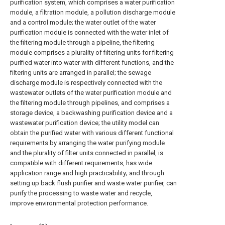
purification system, which comprises a water purification
module, a filtration module, a pollution discharge module
and a control module; the water outlet of the water
purification module is connected with the water inlet of
the filtering module through a pipeline, the filtering
module comprises a plurality of filtering units for filtering
purified water into water with different functions, and the
filtering units are arranged in parallel; the sewage
discharge module is respectively connected with the
wastewater outlets of the water purification module and
the filtering module through pipelines, and comprises a
storage device, a backwashing purification device and a
wastewater purification device; the utility model can
obtain the purified water with various different functional
requirements by arranging the water purifying module
and the plurality of filter units connected in parallel, is
compatible with different requirements, has wide
application range and high practicability; and through
setting up back flush purifier and waste water purifier, can
purify the processing to waste water and recycle,
improve environmental protection performance.