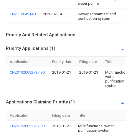
water purifier
CN211004914U
2020-07-14
Sewage treatment and
purification system
Priority And Related Applications
Priority Applications (1)
Application
Priority date
Filing date
Title
CN201920092737.9U
2019-01-21
2019-01-21
Multifunctional
water
purification
system
Applications Claiming Priority (1)
Application
Filing date
Title
CN201920092737.9U
2019-01-21
Multifunctional water
purification system