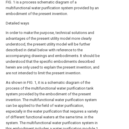
FIG. 1 is a process schematic diagram of a
multifunctional water purification system provided by an
embodiment of the present invention.
Detailed ways
In order to make the purpose, technical solutions and
advantages of the present utility model more clearly
understood, the present utility model will be further
described in detail below with reference to the
accompanying drawings and embodiments. It should be
understood that the specific embodiments described
herein are only used to explain the present invention, and
are not intended to limit the present invention.
As shown in FIG. 1, it is a schematic diagram of the
process of the multifunctional water purification tank
system provided by the embodiment of the present
invention. The multifunctional water purification system
can be applied to the field of water purification,
especially in the water purification that requires a variety
of different functional waters at the same time. in the
system. The multifunctional water purification system in
this embodiment includes a
water purification module
1