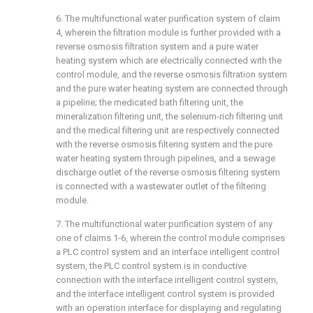
6. The multifunctional water purification system of claim
4, wherein the filtration module is further provided with a
reverse osmosis filtration system and a pure water
heating system which are electrically connected with the
control module, and the reverse osmosis filtration system
and the pure water heating system are connected through
a pipeline; the medicated bath filtering unit, the
mineralization filtering unit, the selenium-rich filtering unit
and the medical filtering unit are respectively connected
with the reverse osmosis filtering system and the pure
water heating system through pipelines, and a sewage
discharge outlet of the reverse osmosis filtering system
is connected with a wastewater outlet of the filtering
module.
7. The multifunctional water purification system of any
one of claims 1-6, wherein the control module comprises
a PLC control system and an interface intelligent control
system, the PLC control system is in conductive
connection with the interface intelligent control system,
and the interface intelligent control system is provided
with an operation interface for displaying and regulating