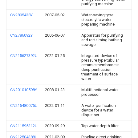
purifying machine
CN2895438Y
2007-05-02
Water-saving type
electrolytic water-
preparing machine
CN2786092Y
2006-06-07
Apparatus for purifying
and reclaiming bathing
sewage
CN215627392U
2022-01-25
Integrated device of
pressure type tubular
ceramic membrane in
deep purification
treatment of surface
water
CN201010598Y
2008-01-23
Multifunctional water
processor
CN215480075U
2022-01-11
A water purification
device for a water
dispenser
CN211595312U
2020-09-29
Tap water depth filter
CN212504388U
2021-02-09
Pipeline direct drinking