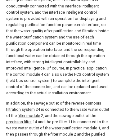
conductively connected with the interface intelligent
control system, and the interface intelligent control
system is provided with an operation for displaying and
regulating purification function parameters Interface, so
that the water quality after purification and filtration inside
the water purification system and the use of each
purification component can be monitored in real time
through the operation interface, and the corresponding
functional water can be obtained through the operation
interface, with strong intelligent controllability and
improved intelligence. Of course, in practical application,
the
control module
4 can also use the FCS control system
(field bus control system) to complete the intelligent
control of the connection, and can be replaced and used
according to the actual installation environment.
In addition, the sewage outlet of the reverse
osmosis
filtration system
24 is connected to the waste water outlet
of the
filter module
2, and the sewage outlet of the
precision filter
14 and the pre-filter 11 is connected to the
waste water outlet of the
water purification module
1, and
then passes through the
filter module
2 and the purified