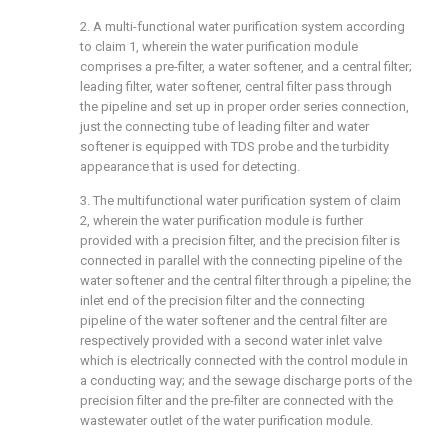
2. A multi-functional water purification system according
to claim 1, wherein the water purification module
comprises a pre-filter, a water softener, and a central filter;
leading filter, water softener, central filter pass through
the pipeline and set up in proper order series connection,
just the connecting tube of leading filter and water
softener is equipped with TDS probe and the turbidity
appearance that is used for detecting.
3. The multifunctional water purification system of claim
2, wherein the water purification module is further
provided with a precision filter, and the precision filter is
connected in parallel with the connecting pipeline of the
water softener and the central filter through a pipeline; the
inlet end of the precision filter and the connecting
pipeline of the water softener and the central filter are
respectively provided with a second water inlet valve
which is electrically connected with the control module in
a conducting way; and the sewage discharge ports of the
precision filter and the pre-filter are connected with the
wastewater outlet of the water purification module.