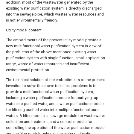
addition, most of the wastewater generated by the
existing water purification system is directly discharged
into the sewage pipe, which wastes water resources and
is not environmentally friendly.
Utility model content
The embodiments of the present utility model provide a
new multifunctional water purification system in view of
the problems of the above-mentioned existing water
purification system with single function, small application
range, waste of water resources and insufficient
environmental protection.
The technical solution of the embodiments of the present
invention to solve the above technical problems is to
provide a multifunctional water purification system,
including a water purification module for purifying tap
water into purified water, and a water purification module
for filtering purified water into multiple functional pure
waters. A filter module, a sewage module for waste water
collection and treatment, and a control module for
controlling the operation of the water purification module
and the filter module; wherein the water purification