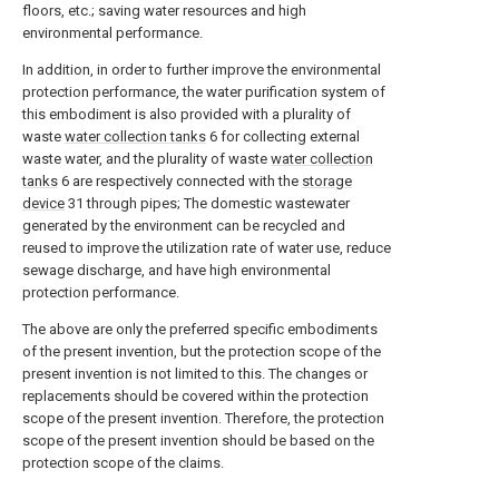
floors, etc.; saving water resources and high
environmental performance.
In addition, in order to further improve the environmental
protection performance, the water purification system of
this embodiment is also provided with a plurality of
waste
water collection tanks
6 for collecting external
waste water, and the plurality of waste
water collection
tanks
6 are respectively connected with the
storage
device
31 through pipes; The domestic wastewater
generated by the environment can be recycled and
reused to improve the utilization rate of water use, reduce
sewage discharge, and have high environmental
protection performance.
The above are only the preferred specific embodiments
of the present invention, but the protection scope of the
present invention is not limited to this. The changes or
replacements should be covered within the protection
scope of the present invention. Therefore, the protection
scope of the present invention should be based on the
protection scope of the claims.