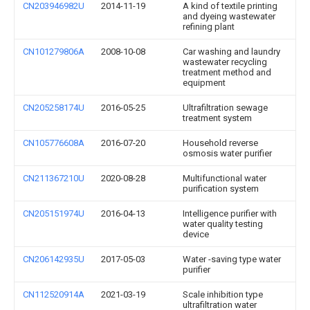
CN203946982U
2014-11-19
A kind of textile printing
and dyeing wastewater
refining plant
CN101279806A
2008-10-08
Car washing and laundry
wastewater recycling
treatment method and
equipment
CN205258174U
2016-05-25
Ultrafiltration sewage
treatment system
CN105776608A
2016-07-20
Household reverse
osmosis water purifier
CN211367210U
2020-08-28
Multifunctional water
purification system
CN205151974U
2016-04-13
Intelligence purifier with
water quality testing
device
CN206142935U
2017-05-03
Water -saving type water
purifier
CN112520914A
2021-03-19
Scale inhibition type
ultrafiltration water