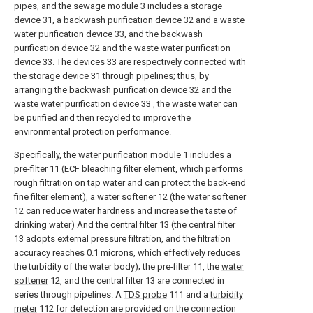
pipes, and the
sewage module
3 includes a
storage
device
31, a
backwash purification device
32 and a waste
water purification device
33, and the
backwash
purification device
32 and the waste
water purification
device
33. The
devices
33 are respectively connected with
the
storage device
31 through pipelines; thus, by
arranging the
backwash purification device
32 and the
waste
water purification device
33 , the waste water can
be purified and then recycled to improve the
environmental protection performance.
Specifically, the
water purification module
1 includes a
pre-filter 11 (ECF bleaching filter element, which performs
rough filtration on tap water and can protect the back-end
fine filter element), a water softener 12 (the
water softener
12 can reduce water hardness and increase the taste of
drinking water) And the central filter 13 (the central filter
13 adopts external pressure filtration, and the filtration
accuracy reaches 0.1 microns, which effectively reduces
the turbidity of the water body); the pre-filter 11, the
water
softener
12, and the central filter 13 are connected in
series through pipelines. A
TDS probe
111 and a
turbidity
meter
112 for detection are provided on the connection