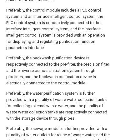
Preferably, the control module includes a PLC control
system and an interface intelligent control system, the
PLC control system is conductively connected to the
interface intelligent control system, and the interface
intelligent control system is provided with an operation
for displaying and regulating purification function
parameters interface.
Preferably, the backwash purification device is
respectively connected to the pre-filter, the precision filter
and the reverse osmosis filtration system through
pipelines, and the backwash purification device is
electrically connected to the control module.
Preferably, the water purification system is further
provided with a plurality of waste water collection tanks
for collecting external waste water, and the plurality of
waste water collection tanks are respectively connected
with the storage device through pipes.
Preferably, the sewage module is further provided with a
plurality of water outlets for reuse of waste water, and the