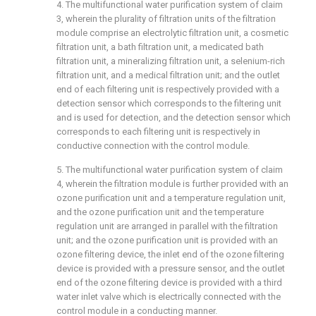
4. The multifunctional water purification system of claim
3, wherein the plurality of filtration units of the filtration
module comprise an electrolytic filtration unit, a cosmetic
filtration unit, a bath filtration unit, a medicated bath
filtration unit, a mineralizing filtration unit, a selenium-rich
filtration unit, and a medical filtration unit; and the outlet
end of each filtering unit is respectively provided with a
detection sensor which corresponds to the filtering unit
and is used for detection, and the detection sensor which
corresponds to each filtering unit is respectively in
conductive connection with the control module.
5. The multifunctional water purification system of claim
4, wherein the filtration module is further provided with an
ozone purification unit and a temperature regulation unit,
and the ozone purification unit and the temperature
regulation unit are arranged in parallel with the filtration
unit; and the ozone purification unit is provided with an
ozone filtering device, the inlet end of the ozone filtering
device is provided with a pressure sensor, and the outlet
end of the ozone filtering device is provided with a third
water inlet valve which is electrically connected with the
control module in a conducting manner.