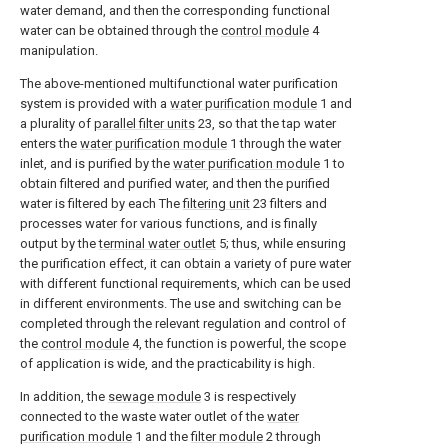
water demand, and then the corresponding functional
water can be obtained through the
control module
4
manipulation.
The above-mentioned multifunctional water purification
system is provided with a
water purification module
1 and
a plurality of
parallel filter units
23, so that the tap water
enters the
water purification module
1 through the water
inlet, and is purified by the
water purification module
1 to
obtain filtered and purified water, and then the purified
water is filtered by each The
filtering unit
23 filters and
processes water for various functions, and is finally
output by the
terminal water outlet
5; thus, while ensuring
the purification effect, it can obtain a variety of pure water
with different functional requirements, which can be used
in different environments. The use and switching can be
completed through the relevant regulation and control of
the
control module
4, the function is powerful, the scope
of application is wide, and the practicability is high.
In addition, the
sewage module
3 is respectively
connected to the waste water outlet of the
water
purification module
1 and the
filter module
2 through