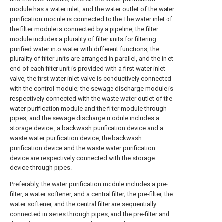
module has a water inlet, and the water outlet of the water
purification module is connected to the The water inlet of
the filter module is connected by a pipeline, the filter
module includes a plurality of filter units for filtering
purified water into water with different functions, the
plurality of filter units are arranged in parallel, and the inlet
end of each filter unit is provided with a first water inlet
valve, the first water inlet valve is conductively connected
with the control module; the sewage discharge module is
respectively connected with the waste water outlet of the
water purification module and the filter module through
pipes, and the sewage discharge module includes a
storage device , a backwash purification device and a
waste water purification device, the backwash
purification device and the waste water purification
device are respectively connected with the storage
device through pipes.
Preferably, the water purification module includes a pre-
filter, a water softener, and a central filter; the pre-filter, the
water softener, and the central filter are sequentially
connected in series through pipes, and the pre-filter and