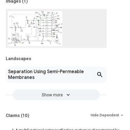
Images (
1
)
Landscapes
Separation Using Semi-Permeable
Membranes
Show more
Claims
(10)
Hide Dependent