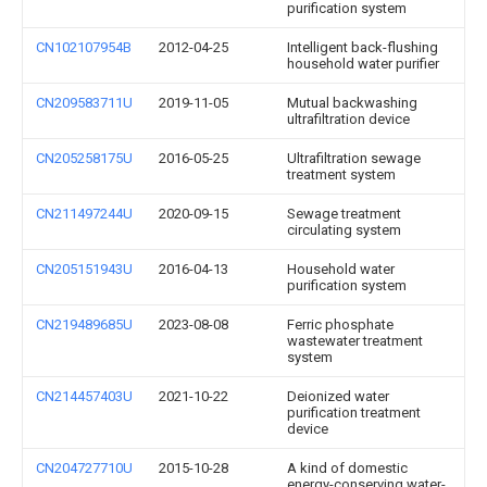
purification system
CN102107954B
2012-04-25
Intelligent back-flushing
household water purifier
CN209583711U
2019-11-05
Mutual backwashing
ultrafiltration device
CN205258175U
2016-05-25
Ultrafiltration sewage
treatment system
CN211497244U
2020-09-15
Sewage treatment
circulating system
CN205151943U
2016-04-13
Household water
purification system
CN219489685U
2023-08-08
Ferric phosphate
wastewater treatment
system
CN214457403U
2021-10-22
Deionized water
purification treatment
device
CN204727710U
2015-10-28
A kind of domestic
energy-conserving water-