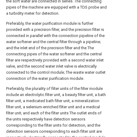
the soft water are connected in series. The connecting
pipes of the machine are equipped with a TDS probe and
a turbidity meter for detection.
Preferably, the water purification module is further
provided with a precision filter, and the precision filter is
connected in parallel with the connection pipeline of the
water softener and the central filter through a pipeline;
and the inlet end of the precision filter and the The
connecting pipes of the water softener and the central
filter are respectively provided with a second water inlet
valve, and the second water inlet valve is electrically
connected to the control module; The waste water outlet
connection of the water purification module.
Preferably, the plurality of filter units of the filter module
include an electrolytic filter unit, a beauty filter unit, a bath
filter unit, a medicated bath filter unit, a mineralization
filter unit, a selenium-enriched filter unit and a medical
filter unit; and each of the filter units The outlet ends of
the units respectively have detection sensors
corresponding to the filter units for detection, and the
detection sensors corresponding to each filter unit are