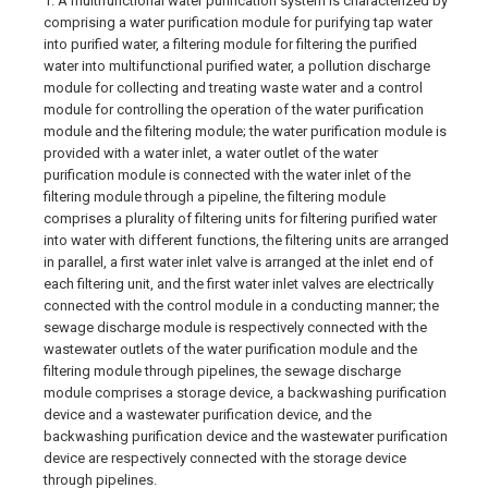
1. A multifunctional water purification system is characterized by
comprising a water purification module for purifying tap water
into purified water, a filtering module for filtering the purified
water into multifunctional purified water, a pollution discharge
module for collecting and treating waste water and a control
module for controlling the operation of the water purification
module and the filtering module; the water purification module is
provided with a water inlet, a water outlet of the water
purification module is connected with the water inlet of the
filtering module through a pipeline, the filtering module
comprises a plurality of filtering units for filtering purified water
into water with different functions, the filtering units are arranged
in parallel, a first water inlet valve is arranged at the inlet end of
each filtering unit, and the first water inlet valves are electrically
connected with the control module in a conducting manner; the
sewage discharge module is respectively connected with the
wastewater outlets of the water purification module and the
filtering module through pipelines, the sewage discharge
module comprises a storage device, a backwashing purification
device and a wastewater purification device, and the
backwashing purification device and the wastewater purification
device are respectively connected with the storage device
through pipelines.