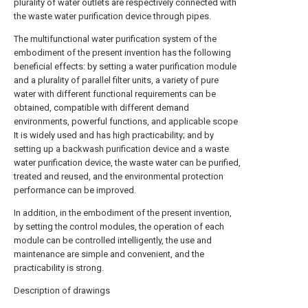
plurality of water outlets are respectively connected with
the waste water purification device through pipes.
The multifunctional water purification system of the
embodiment of the present invention has the following
beneficial effects: by setting a water purification module
and a plurality of parallel filter units, a variety of pure
water with different functional requirements can be
obtained, compatible with different demand
environments, powerful functions, and applicable scope
It is widely used and has high practicability; and by
setting up a backwash purification device and a waste
water purification device, the waste water can be purified,
treated and reused, and the environmental protection
performance can be improved.
In addition, in the embodiment of the present invention,
by setting the control modules, the operation of each
module can be controlled intelligently, the use and
maintenance are simple and convenient, and the
practicability is strong.
Description of drawings