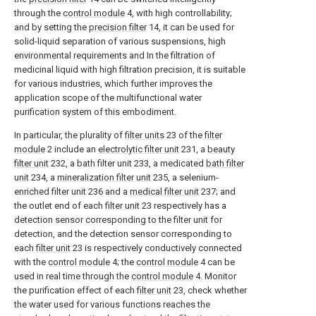
through the
control module
4, with high controllability;
and by setting the
precision filter
14, it can be used for
solid-liquid separation of various suspensions, high
environmental requirements and In the filtration of
medicinal liquid with high filtration precision, it is suitable
for various industries, which further improves the
application scope of the multifunctional water
purification system of this embodiment.
In particular, the plurality of
filter units
23 of the
filter
module
2 include an
electrolytic filter unit
231, a
beauty
filter unit
232, a bath filter unit 233, a medicated
bath filter
unit
234, a
mineralization filter unit
235, a selenium-
enriched filter unit 236 and a
medical filter unit
237; and
the outlet end of each
filter unit
23 respectively has a
detection sensor corresponding to the filter unit for
detection, and the detection sensor corresponding to
each
filter unit
23 is respectively conductively connected
with the
control module
4; the
control module
4 can be
used in real time through the
control module
4. Monitor
the purification effect of each
filter unit
23, check whether
the water used for various functions reaches the