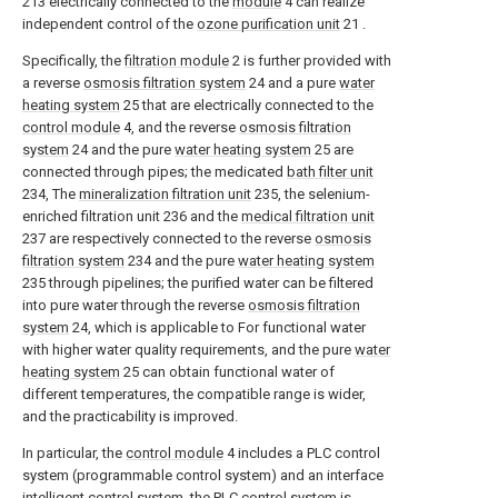
213 electrically connected to the
module
4 can realize
independent control of the
ozone purification unit
21 .
Specifically, the
filtration module
2 is further provided with
a reverse
osmosis filtration system
24 and a pure
water
heating system
25 that are electrically connected to the
control module
4, and the reverse
osmosis filtration
system
24 and the pure
water heating system
25 are
connected through pipes; the medicated
bath filter unit
234, The
mineralization filtration unit
235, the selenium-
enriched filtration unit 236 and the
medical filtration unit
237 are respectively connected to the reverse
osmosis
filtration system
234 and the pure
water heating system
235 through pipelines; the purified water can be filtered
into pure water through the reverse
osmosis filtration
system
24, which is applicable to For functional water
with higher water quality requirements, and the pure
water
heating system
25 can obtain functional water of
different temperatures, the compatible range is wider,
and the practicability is improved.
In particular, the
control module
4 includes a PLC control
system (programmable control system) and an interface
intelligent control system, the PLC control system is