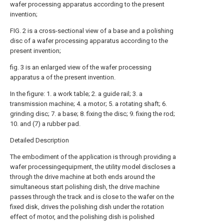
wafer processing apparatus according to the present
invention;
FIG. 2 is a cross-sectional view of a base and a polishing
disc of a wafer processing apparatus according to the
present invention;
fig. 3 is an enlarged view of the wafer processing
apparatus a of the present invention.
In the figure: 1. a work table; 2. a guide rail; 3. a
transmission machine; 4. a motor; 5. a rotating shaft; 6.
grinding disc; 7. a base; 8. fixing the disc; 9. fixing the rod;
10. and (7) a rubber pad.
Detailed Description
The embodiment of the application is through providing a
wafer processingequipment, the utility model discloses a
through the drive machine at both ends around the
simultaneous start polishing dish, the drive machine
passes through the track and is close to the wafer on the
fixed disk, drives the polishing dish under the rotation
effect of motor, and the polishing dish is polished