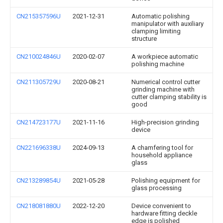
CN215357596U
2021-12-31
Automatic polishing
manipulator with auxiliary
clamping limiting
structure
CN210024846U
2020-02-07
A workpiece automatic
polishing machine
CN211305729U
2020-08-21
Numerical control cutter
grinding machine with
cutter clamping stability is
good
CN214723177U
2021-11-16
High-precision grinding
device
CN221696338U
2024-09-13
A chamfering tool for
household appliance
glass
CN213289854U
2021-05-28
Polishing equipment for
glass processing
CN218081880U
2022-12-20
Device convenient to
hardware fitting deckle
edge is polished