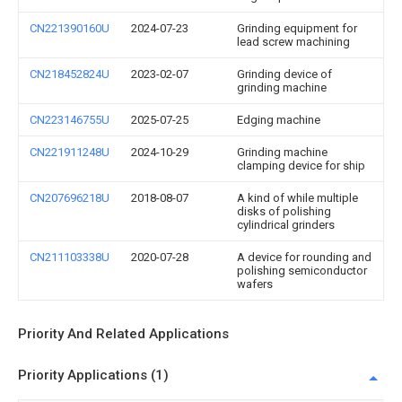
CN221390160U
2024-07-23
Grinding equipment for
lead screw machining
CN218452824U
2023-02-07
Grinding device of
grinding machine
CN223146755U
2025-07-25
Edging machine
CN221911248U
2024-10-29
Grinding machine
clamping device for ship
CN207696218U
2018-08-07
A kind of while multiple
disks of polishing
cylindrical grinders
CN211103338U
2020-07-28
A device for rounding and
polishing semiconductor
wafers
Priority And Related Applications
Priority Applications (1)