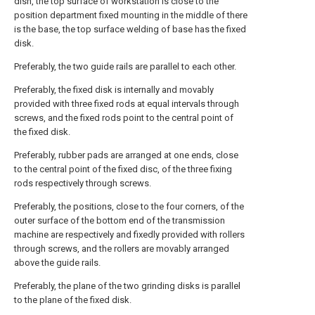
dish, the top surface of workstation is close to the
position department fixed mounting in the middle of there
is the base, the top surface welding of base has the fixed
disk.
Preferably, the two guide rails are parallel to each other.
Preferably, the fixed disk is internally and movably
provided with three fixed rods at equal intervals through
screws, and the fixed rods point to the central point of
the fixed disk.
Preferably, rubber pads are arranged at one ends, close
to the central point of the fixed disc, of the three fixing
rods respectively through screws.
Preferably, the positions, close to the four corners, of the
outer surface of the bottom end of the transmission
machine are respectively and fixedly provided with rollers
through screws, and the rollers are movably arranged
above the guide rails.
Preferably, the plane of the two grinding disks is parallel
to the plane of the fixed disk.