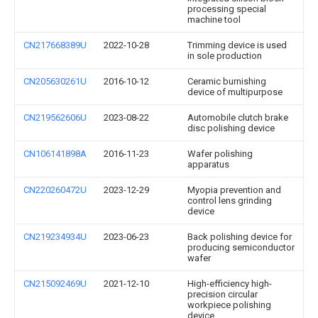
processing special
machine tool
CN217668389U
2022-10-28
Trimming device is used
in sole production
CN205630261U
2016-10-12
Ceramic burnishing
device of multipurpose
CN219562606U
2023-08-22
Automobile clutch brake
disc polishing device
CN106141898A
2016-11-23
Wafer polishing
apparatus
CN220260472U
2023-12-29
Myopia prevention and
control lens grinding
device
CN219234934U
2023-06-23
Back polishing device for
producing semiconductor
wafer
CN215092469U
2021-12-10
High-efficiency high-
precision circular
workpiece polishing
device