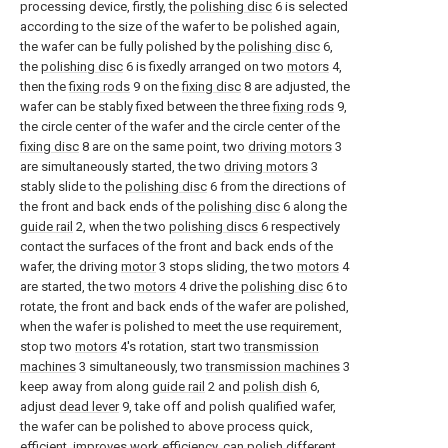
processing device, firstly, the
polishing disc
6 is selected
according to the size of the wafer to be polished again,
the wafer can be fully polished by the
polishing disc
6,
the
polishing disc
6 is fixedly arranged on two
motors
4,
then the
fixing rods
9 on the
fixing disc
8 are adjusted, the
wafer can be stably fixed between the three
fixing rods
9,
the circle center of the wafer and the circle center of the
fixing disc
8 are on the same point, two
driving motors
3
are simultaneously started, the two
driving motors
3
stably slide to the
polishing disc
6 from the directions of
the front and back ends of the
polishing disc
6 along the
guide rail
2, when the two
polishing discs
6 respectively
contact the surfaces of the front and back ends of the
wafer, the driving
motor
3 stops sliding, the two
motors
4
are started, the two
motors
4 drive the
polishing disc
6 to
rotate, the front and back ends of the wafer are polished,
when the wafer is polished to meet the use requirement,
stop two
motors
4's rotation, start two
transmission
machines
3 simultaneously, two
transmission machines
3
keep away from along
guide rail
2 and
polish dish
6,
adjust
dead lever
9, take off and polish qualified wafer,
the wafer can be polished to above process quick,
efficient, improves work efficiency, can polish different