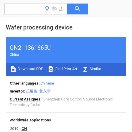
Wafer processing device
CN211361665U
China
Download PDF
Find Prior Art
Similar
Other languages
Chinese
Inventor
丘展富
黄永平
Current Assignee
Shenzhen Core Control Source Electronic
Technology Co ltd
Worldwide applications
2019
CN