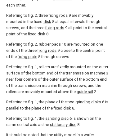
each other.
Referring to fig. 2, three
fixing rods
9 are movably
mounted in the fixed
disk
8 at equal intervals through
screws, and the three
fixing rods
9 all point to the central
point of the fixed
disk
8.
Referring to fig. 2,
rubber pads
10 are mounted on one
ends of the three
fixing rods
9 close to the central point
of the
fixing plate
8 through screws.
Referring to fig. 1, rollers are fixedly mounted on the outer
surface of the bottom end of the
transmission machine
3
near four corners of the outer surface of the bottom end
of the transmission machine through screws, and the
rollers are movably mounted above the
guide rail
2.
Referring to fig. 1, the plane of the two
grinding disks
6 is
parallel to the plane of the fixed
disk
8.
Referring to fig. 1, the
sanding disc
6 is shown on the
same central axis as the
stationary disc
8.
It should be noted that the utility model is a wafer