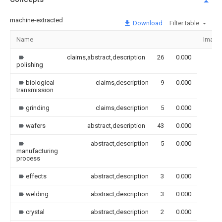
machine-extracted
Download
Filter table
Name
Image
claims,abstract,description
26
0.000
polishing
biological
claims,description
9
0.000
transmission
grinding
claims,description
5
0.000
wafers
abstract,description
43
0.000
abstract,description
5
0.000
manufacturing
process
effects
abstract,description
3
0.000
welding
abstract,description
3
0.000
crystal
abstract,description
2
0.000