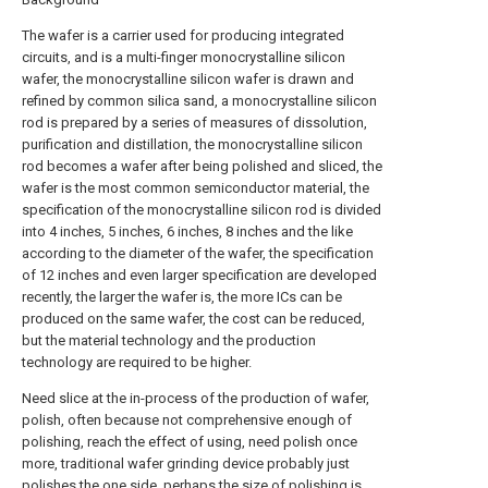
The wafer is a carrier used for producing integrated
circuits, and is a multi-finger monocrystalline silicon
wafer, the monocrystalline silicon wafer is drawn and
refined by common silica sand, a monocrystalline silicon
rod is prepared by a series of measures of dissolution,
purification and distillation, the monocrystalline silicon
rod becomes a wafer after being polished and sliced, the
wafer is the most common semiconductor material, the
specification of the monocrystalline silicon rod is divided
into 4 inches, 5 inches, 6 inches, 8 inches and the like
according to the diameter of the wafer, the specification
of 12 inches and even larger specification are developed
recently, the larger the wafer is, the more ICs can be
produced on the same wafer, the cost can be reduced,
but the material technology and the production
technology are required to be higher.
Need slice at the in-process of the production of wafer,
polish, often because not comprehensive enough of
polishing, reach the effect of using, need polish once
more, traditional wafer grinding device probably just
polishes the one side, perhaps the size of polishing is