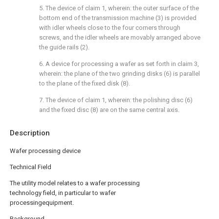
5. The device of claim 1, wherein: the outer surface of the
bottom end of the transmission machine (3) is provided
with idler wheels close to the four corners through
screws, and the idler wheels are movably arranged above
the guide rails (2).
6. A device for processing a wafer as set forth in claim 3,
wherein: the plane of the two grinding disks (6) is parallel
to the plane of the fixed disk (8).
7. The device of claim 1, wherein: the polishing disc (6)
and the fixed disc (8) are on the same central axis.
Description
Wafer processing device
Technical Field
The utility model relates to a wafer processing
technology field, in particular to wafer
processingequipment.
Background