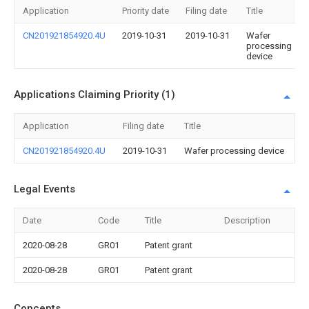
Application
Priority date
Filing date
Title
CN201921854920.4U
2019-10-31
2019-10-31
Wafer
processing
device
Applications Claiming Priority (1)
Application
Filing date
Title
CN201921854920.4U
2019-10-31
Wafer processing device
Legal Events
Date
Code
Title
Description
2020-08-28
GR01
Patent grant
2020-08-28
GR01
Patent grant
Concepts