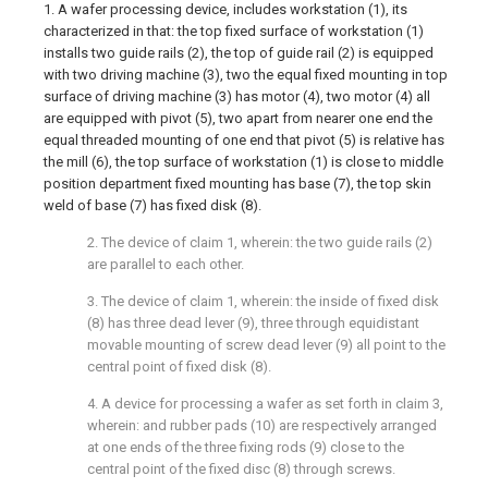
1. A wafer processing device, includes workstation (1), its
characterized in that: the top fixed surface of workstation (1)
installs two guide rails (2), the top of guide rail (2) is equipped
with two driving machine (3), two the equal fixed mounting in top
surface of driving machine (3) has motor (4), two motor (4) all
are equipped with pivot (5), two apart from nearer one end the
equal threaded mounting of one end that pivot (5) is relative has
the mill (6), the top surface of workstation (1) is close to middle
position department fixed mounting has base (7), the top skin
weld of base (7) has fixed disk (8).
2. The device of claim 1, wherein: the two guide rails (2)
are parallel to each other.
3. The device of claim 1, wherein: the inside of fixed disk
(8) has three dead lever (9), three through equidistant
movable mounting of screw dead lever (9) all point to the
central point of fixed disk (8).
4. A device for processing a wafer as set forth in claim 3,
wherein: and rubber pads (10) are respectively arranged
at one ends of the three fixing rods (9) close to the
central point of the fixed disc (8) through screws.