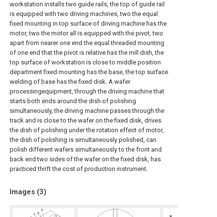
workstation installs two guide rails, the top of guide rail
is equipped with two driving machines, two the equal
fixed mounting in top surface of driving machine has the
motor, two the motor all is equipped with the pivot, two
apart from nearer one end the equal threaded mounting
of one end that the pivot is relative has the mill dish, the
top surface of workstation is close to middle position
department fixed mounting has the base, the top surface
welding of base has the fixed disk. A wafer
processingequipment, through the driving machine that
starts both ends around the dish of polishing
simultaneously, the driving machine passes through the
track and is close to the wafer on the fixed disk, drives
the dish of polishing under the rotation effect of motor,
the dish of polishing is simultaneously polished, can
polish different wafers simultaneously to the front and
back end two sides of the wafer on the fixed disk, has
practiced thrift the cost of production instrument.
Images (
3
)