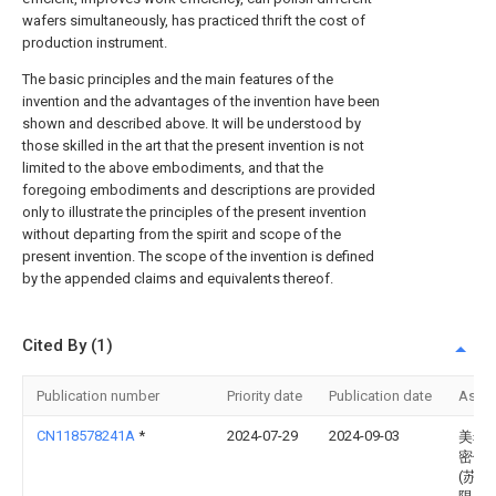
wafers simultaneously, has practiced thrift the cost of
production instrument.
The basic principles and the main features of the
invention and the advantages of the invention have been
shown and described above. It will be understood by
those skilled in the art that the present invention is not
limited to the above embodiments, and that the
foregoing embodiments and descriptions are provided
only to illustrate the principles of the present invention
without departing from the spirit and scope of the
present invention. The scope of the invention is defined
by the appended claims and equivalents thereof.
Cited By (1)
Publication number
Priority date
Publication date
Assi
CN118578241A
*
2024-07-29
2024-09-03
美希
密仪
(苏州