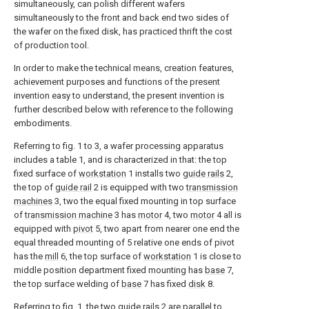
simultaneously, can polish different wafers
simultaneously to the front and back end two sides of
the wafer on the fixed disk, has practiced thrift the cost
of production tool.
In order to make the technical means, creation features,
achievement purposes and functions of the present
invention easy to understand, the present invention is
further described below with reference to the following
embodiments.
Referring to fig. 1 to 3, a wafer processing apparatus
includes a table 1, and is characterized in that: the top
fixed surface of
workstation
1 installs two
guide rails
2,
the top of
guide rail
2 is equipped with two
transmission
machines
3, two the equal fixed mounting in top surface
of
transmission machine
3 has
motor
4, two
motor
4 all is
equipped with
pivot
5, two apart from nearer one end the
equal threaded mounting of 5 relative one ends of pivot
has the
mill
6, the top surface of
workstation
1 is close to
middle position department fixed mounting has
base
7,
the top surface welding of
base
7 has fixed
disk
8.
Referring to fig. 1, the two
guide rails
2 are parallel to