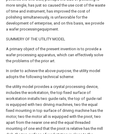
more single, has just so caused the use cost of the waste
of time and instrument, has improved the cost of
polishing simultaneously, is unfavorable for the
development of enterprise, and on this basis, we provide
a wafer processingequipment.
SUMMERY OF THE UTILITY MODEL
A primary object of the present invention is to provide a
wafer processing apparatus, which can effectively solve
the problems of the prior art.
In order to achieve the above purpose, the utility model
adopts the following technical scheme:
the utility model provides a crystal processing device,
includes the workstation, the top fixed surface of
workstation installs two guide rails, the top of guide rail
is equipped with two driving machines, two the equal
fixed mounting in top surface of driving machine has the
motor, two the motor all is equipped with the pivot, two
apart from the nearer one end the equal threaded
mounting of one end that the pivot is relative has the mill