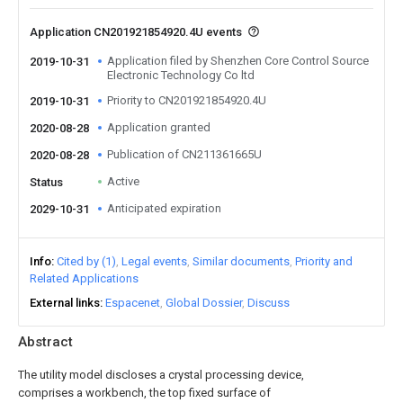
Application CN201921854920.4U events
Application filed by Shenzhen Core Control Source
2019-10-31
Electronic Technology Co ltd
Priority to CN201921854920.4U
2019-10-31
Application granted
2020-08-28
Publication of CN211361665U
2020-08-28
Active
Status
Anticipated expiration
2029-10-31
Info
Cited by (1)
Legal events
Similar documents
Priority and
Related Applications
External links
Espacenet
Global Dossier
Discuss
Abstract
The utility model discloses a crystal processing device,
comprises a workbench, the top fixed surface of