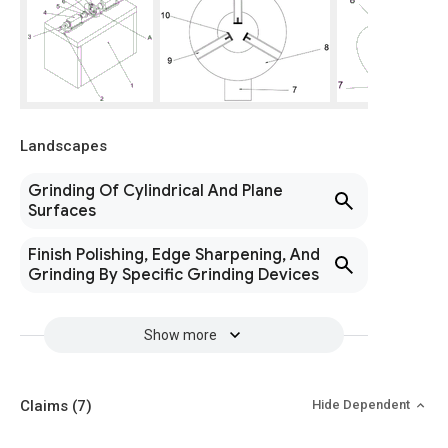
Landscapes
Grinding Of Cylindrical And Plane
Surfaces
Finish Polishing, Edge Sharpening, And
Grinding By Specific Grinding Devices
Show more
Claims
(7)
Hide Dependent