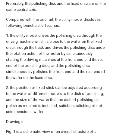
Preferably, the polishing disc and the fixed disc are on the
same central axis.
Compared with the prior art, the utility model discloses
following beneficial effect has:
1. the utility model drives the polishing disc through the
driving machine which is close to the wafer on the fixed
disc through the track and drives the polishing disc under
the rotation action of the motor by simultaneously
starting the driving machines at the front end and the rear
end of the polishing disc, and the polishing disc
simultaneously polishes the front end and the rear end of
the wafer on the fixed disc;
2. the position of fixed stick can be adjusted according
to the wafer of different models to the dish of polishing,
and the size of the wafer that the dish of polishing can
polish as required is installed, satisfies polishing of not
unidimensional wafer.
Drawings
Fig. 1 is a schematic view of an overall structure of a