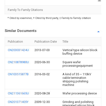
限公
Family To Family Citations
* Cited by examiner, † Cited by third party, ‡ Family to family citation
Similar Documents
Publication
Publication Date
Title
CN203031424U
2013-07-03
Vertical type silicon block
buffing device
CN210878980U
2020-06-30
Square wafer
processingequipment
CN103515877B
2016-03-02
A kind of 35 ~ 110kV
cable termination
stripping polishing
machine
CN211361665U
2020-08-28
Wafer processing device
CN201371405Y
2009-12-30
Grinding and polishing
integrated silicon block