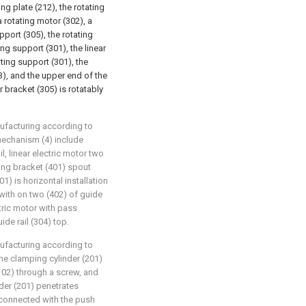
ng plate (212), the rotating
 rotating motor (302), a
upport (305), the rotating
ing support (301), the linear
ating support (301), the
03), and the upper end of the
er bracket (305) is rotatably
nufacturing according to
 mechanism (4) include
l, linear electric motor two
ing bracket (401) spout
1) is horizontal installation
with on two (402) of guide
ctric motor with pass
de rail (304) top.
nufacturing according to
 the clamping cylinder (201)
(102) through a screw, and
der (201) penetrates
 connected with the push