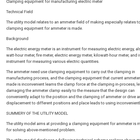
Clamping equipment for manufacturing electric meter
Technical Field
The utility model relates to an ammeter field of making especially relates t
clamping equipment for ammeter is made.
Background
The electric energy meter is an instrument for measuring electric energy, al
watt-hour meter, fire meter, electric energy meter, kilowatt-hour meter, and i
instrument for measuring various electric quantities.
The ammeter need use clamping equipment to carry out the clamping in
manufacturing process, and the clamping equipment that current ammete
made is inconvenient learns the clamp force at the clamping in-process, l
damaging the ammeter clamp easily to the measure that the design can
conveniently adapt to the position and the clamping of ammeter or drive 
displacement to different positions and place leads to using inconvenientl
SUMMERY OF THE UTILITY MODEL
The utility model aims at providing a clamping equipment for ammeter is 
for solving above-mentioned problem.