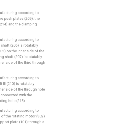
nufacturing according to
the push plates (209), the
(214) and the clamping
nufacturing according to
g shaft (206) is rotatably
2) on the inner side of the
ng shaft (207) is rotatably
er side of the third through
nufacturing according to
 III (210) is rotatably
ner side of the through hole
ly connected with the
iding hole (215).
nufacturing according to
t of the rotating motor (302)
upport plate (101) through a