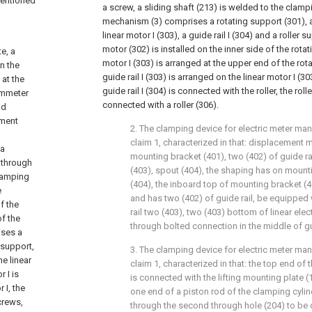
mentioned
a screw, a sliding shaft (213) is welded to the clampi
mechanism (3) comprises a rotating support (301), a
linear motor I (303), a guide rail I (304) and a roller s
motor (302) is installed on the inner side of the rotat
e, a
motor I (303) is arranged at the upper end of the rot
on the
guide rail I (303) is arranged on the linear motor I (3
 at the
guide rail I (304) is connected with the roller, the roll
ammeter
connected with a roller (306).
nd
ement
2. The clamping device for electric meter ma
claim 1, characterized in that: displacement
 a
mounting bracket (401), two (402) of guide rai
d through
(403), spout (404), the shaping has on mount
clamping
(404), the inboard top of mounting bracket (40
e
and has two (402) of guide rail, be equipped 
f the
rail two (403), two (403) bottom of linear ele
of the
through bolted connection in the middle of gui
ises a
r support,
3. The clamping device for electric meter ma
he linear
claim 1, characterized in that: the top end of
 I is
is connected with the lifting mounting plate 
 I, the
one end of a piston rod of the clamping cylin
crews,
through the second through hole (204) to be