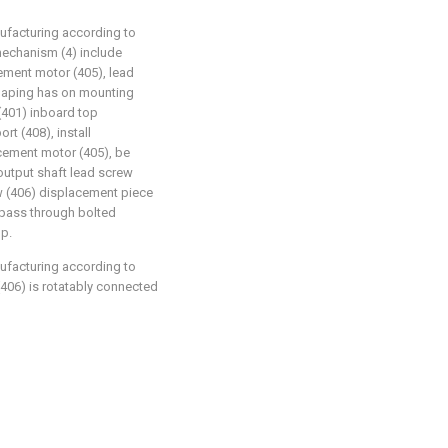
nufacturing according to
 mechanism (4) include
ement motor (405), lead
shaping has on mounting
(401) inboard top
rt (408), install
cement motor (405), be
utput shaft lead screw
w (406) displacement piece
 pass through bolted
op.
nufacturing according to
 (406) is rotatably connected