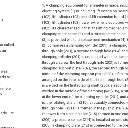
1. A clamping equipment for ammeter is made, includ
elevating system (1) is including lift extension board
(102), lift cylinder (103), install lift extension board (
o a
(103), lift cylinder (103) lower extreme is equipped w
(102), its characterized in that: the lifting mechanism
clamping mechanism (2) and a rotating mechanism (
(3) is provided with a displacement mechanism (4)
so called
(2) comprises a clamping cylinder (201), a clamping s
s an
through hole (203), a second through hole (204) and
clamping cylinder (201) is connected with the clamp
through a screw, the first through hole (203) is form
clamping support plate (202), the second through ho
r was
middle of the clamping support plate (202), a first ro
eads to
arranged on the inner side of the first through hole 
is welded on the first rotating shaft (206), a second r
ammeter
welded in the middle of the clamping jaw (205), a p
y.
at the lower end of the clamping cylinder (201), and a
is, the rotating shaft III (210) is rotatably connected 
through hole III (211) is formed in the push plate (20
made just
far away from a sliding hole (215) formed in one end 
(206), a pressure sensor (214) is installed on one s
(205), a clamping plate (212) is connected to the pr