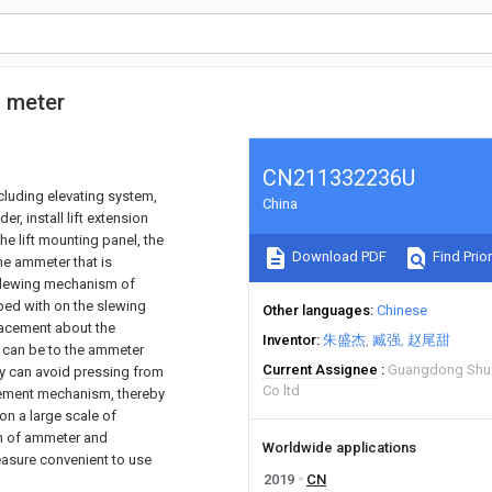
c meter
CN211332236U
cluding elevating system,
China
er, install lift extension
the lift mounting panel, the
Download PDF
Find Prior
he ammeter that is
 slewing mechanism of
ed with on the slewing
Other languages
Chinese
acement about the
Inventor
朱盛杰
臧强
赵尾甜
 can be to the ammeter
Current Assignee
Guangdong Shux
y can avoid pressing from
Co ltd
cement mechanism, thereby
n a large scale of
on of ammeter and
Worldwide applications
easure convenient to use
2019
CN