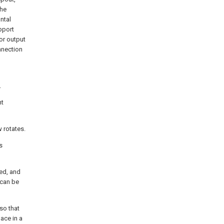
the
ntal
pport
or output
nnection
.
nt
 rotates.
s
ed, and
 can be
so that
ace in a