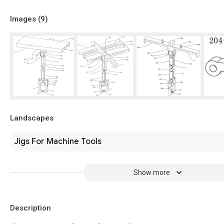
Images (
9
)
Landscapes
Jigs For Machine Tools
Show more
Description