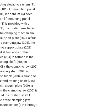
ing elevating system (1),
 (101), lift mounting panel
101) inboard lift cylinder
ith lift mounting panel
 (1) is provided with a
3), the rotating mechanism
, the clamping mechanism
upport plate (202), a first
 a clamping jaw (205), the
ing support plate (202)
ed at two ends of the
le (204) is formed in the
tating shaft (206) is
(203), the clamping jaw (205)
otating shaft (207) is
ush block (208) is arranged
 third rotating shaft (210)
with a push plate (209), a
9), the clamping jaw (205) is
of the rotating shaft I
ide of the clamping jaw
essure sensor (214) through