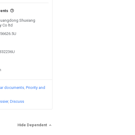
vents
y Guangdong Shuxiang
 Co ltd
056626.5U
1332236U
n
lar documents
Priority and
ssier
Discuss
Hide Dependent