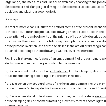
large range, and measures and use for conveniently adapting to the positi
electric meter and clamping or driving the electric meter to displace to diff
positions and placing are convenient.
Drawings
In order to more clearly illustrate the embodiments of the present invention
technical solutions in the prior art, the drawings needed to be used in the
description of the embodiments or the prior art will be briefly described bel
obvious that the drawings in the following description are only some em
of the present invention, and for those skilled in the art, other drawings ca
obtained according to these drawings without inventive exercise.
Fig. 1 is a first axonometric view of an
embodiment
1 of the clamping devi
electric meter manufacturing according to the invention;
fig. 2 is a second axial view of an
embodiment
1 of the clamping device for
meter manufacturing according to the present invention;
fig. 3 is a schematic structural view of a roller in
embodiment
1 of the clam
device for manufacturing electricity meters according to the present invent
fig. 4 is a schematic structural view of a clamping support plate in
embodi
of the clamping device for manufacturing electricity meters according to t
present invention;