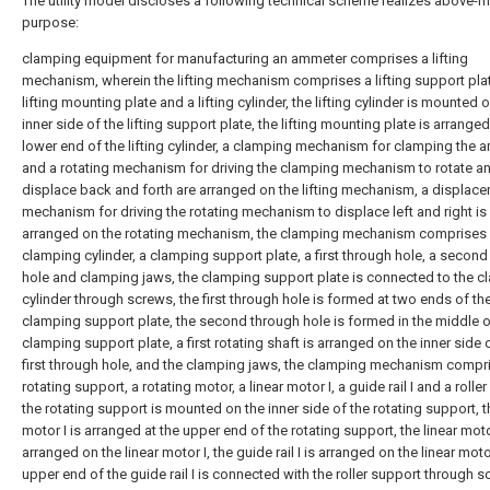
The utility model discloses a following technical scheme realizes above-
purpose:
clamping equipment for manufacturing an ammeter comprises a lifting
mechanism, wherein the lifting mechanism comprises a lifting support plat
lifting mounting plate and a lifting cylinder, the lifting cylinder is mounted 
inner side of the lifting support plate, the lifting mounting plate is arranged
lower end of the lifting cylinder, a clamping mechanism for clamping the 
and a rotating mechanism for driving the clamping mechanism to rotate a
displace back and forth are arranged on the lifting mechanism, a displac
mechanism for driving the rotating mechanism to displace left and right is
arranged on the rotating mechanism, the clamping mechanism comprises
clamping cylinder, a clamping support plate, a first through hole, a secon
hole and clamping jaws, the clamping support plate is connected to the 
cylinder through screws, the first through hole is formed at two ends of th
clamping support plate, the second through hole is formed in the middle o
clamping support plate, a first rotating shaft is arranged on the inner side 
first through hole, and the clamping jaws, the clamping mechanism compr
rotating support, a rotating motor, a linear motor I, a guide rail I and a rolle
the rotating support is mounted on the inner side of the rotating support, t
motor I is arranged at the upper end of the rotating support, the linear motor
arranged on the linear motor I, the guide rail I is arranged on the linear motor
upper end of the guide rail I is connected with the roller support through s