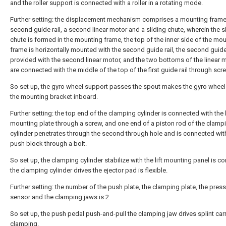
and the roller support is connected with a roller in a rotating mode.
Further setting: the displacement mechanism comprises a mounting frame
second guide rail, a second linear motor and a sliding chute, wherein the s
chute is formed in the mounting frame, the top of the inner side of the mo
frame is horizontally mounted with the second guide rail, the second guide 
provided with the second linear motor, and the two bottoms of the linear 
are connected with the middle of the top of the first guide rail through scr
So set up, the gyro wheel support passes the spout makes the gyro wheel r
the mounting bracket inboard.
Further setting: the top end of the clamping cylinder is connected with the l
mounting plate through a screw, and one end of a piston rod of the clamp
cylinder penetrates through the second through hole and is connected wit
push block through a bolt.
So set up, the clamping cylinder stabilize with the lift mounting panel is c
the clamping cylinder drives the ejector pad is flexible.
Further setting: the number of the push plate, the clamping plate, the pres
sensor and the clamping jaws is 2.
So set up, the push pedal push-and-pull the clamping jaw drives splint carr
clamping.