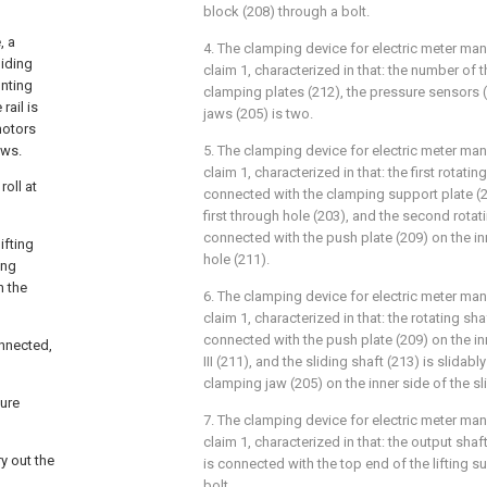
block (208) through a bolt.
, a
4. The clamping device for electric meter ma
liding
claim 1, characterized in that: the number of 
unting
clamping plates (212), the pressure sensors 
rail is
jaws (205) is two.
motors
ews.
5. The clamping device for electric meter ma
claim 1, characterized in that: the first rotatin
oll at
connected with the clamping support plate (20
first through hole (203), and the second rotati
connected with the push plate (209) on the inn
ifting
hole (211).
ing
h the
6. The clamping device for electric meter ma
claim 1, characterized in that: the rotating shaft
connected with the push plate (209) on the in
onnected,
III (211), and the sliding shaft (213) is slidab
clamping jaw (205) on the inner side of the sl
sure
7. The clamping device for electric meter ma
claim 1, characterized in that: the output shaf
y out the
is connected with the top end of the lifting s
bolt.