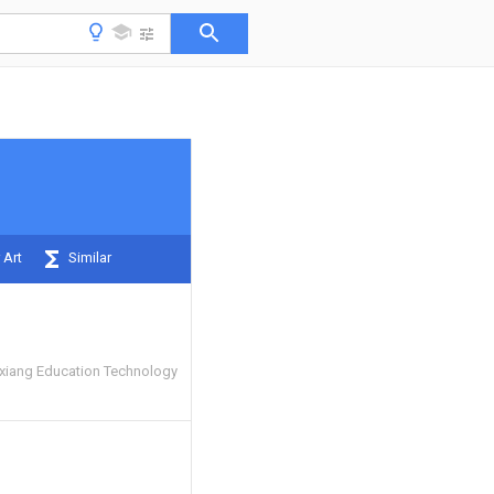
 Art
Similar
iang Education Technology