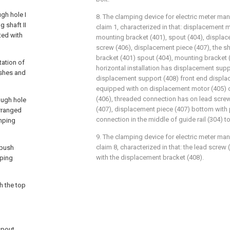
ugh hole I
8. The clamping device for electric meter ma
g shaft II
claim 1, characterized in that: displacement
ted with
mounting bracket (401), spout (404), displac
screw (406), displacement piece (407), the 
bracket (401) spout (404), mounting bracket 
tation of
horizontal installation has displacement suppo
ushes and
displacement support (408) front end displa
equipped with on displacement motor (405) o
(406), threaded connection has on lead scre
rough hole
(407), displacement piece (407) bottom with
arranged
connection in the middle of guide rail (304) t
amping
9. The clamping device for electric meter ma
claim 8, characterized in that: the lead screw
 push
with the displacement bracket (408).
mping
h the top
spout,