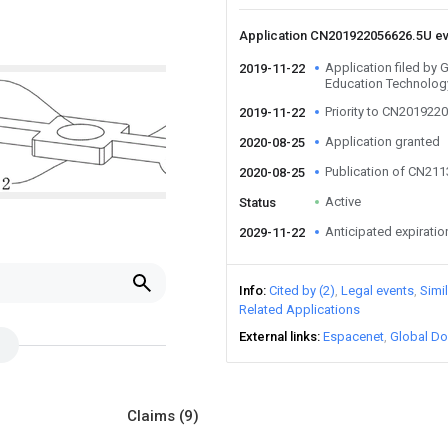
Application CN201922056626.5U e
Application filed b
2019-11-22
Education Technology
Priority to CN201922
2019-11-22
Application granted
2020-08-25
Publication of CN21
2020-08-25
Active
Status
Anticipated expiratio
2029-11-22
Info
Cited by (2)
Legal events
Simi
Related Applications
External links
Espacenet
Global Do
Claims
(9)