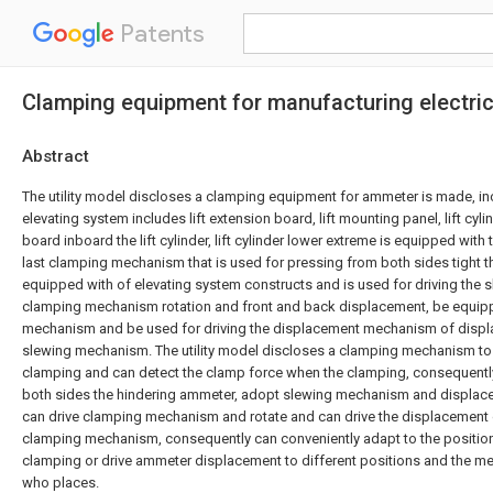
Patents
Clamping equipment for manufacturing electri
Abstract
The utility model discloses a clamping equipment for ammeter is made, in
elevating system includes lift extension board, lift mounting panel, lift cylind
board inboard the lift cylinder, lift cylinder lower extreme is equipped with 
last clamping mechanism that is used for pressing from both sides tight t
equipped with of elevating system constructs and is used for driving the
clamping mechanism rotation and front and back displacement, be equipp
mechanism and be used for driving the displacement mechanism of displ
slewing mechanism. The utility model discloses a clamping mechanism to
clamping and can detect the clamp force when the clamping, consequentl
both sides the hindering ammeter, adopt slewing mechanism and displa
can drive clamping mechanism and rotate and can drive the displacement o
clamping mechanism, consequently can conveniently adapt to the positi
clamping or drive ammeter displacement to different positions and the m
who places.