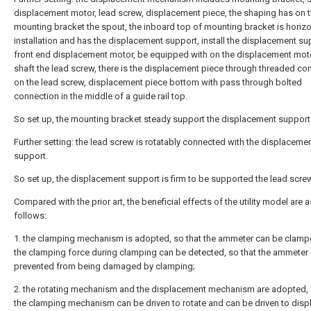
displacement motor, lead screw, displacement piece, the shaping has on 
mounting bracket the spout, the inboard top of mounting bracket is horizo
installation and has the displacement support, install the displacement su
front end displacement motor, be equipped with on the displacement mot
shaft the lead screw, there is the displacement piece through threaded co
on the lead screw, displacement piece bottom with pass through bolted
connection in the middle of a guide rail top.
So set up, the mounting bracket steady support the displacement support
Further setting: the lead screw is rotatably connected with the displaceme
support.
So set up, the displacement support is firm to be supported the lead screw
Compared with the prior art, the beneficial effects of the utility model are a
follows:
1. the clamping mechanism is adopted, so that the ammeter can be clamp
the clamping force during clamping can be detected, so that the ammeter
prevented from being damaged by clamping;
2. the rotating mechanism and the displacement mechanism are adopted, 
the clamping mechanism can be driven to rotate and can be driven to displ