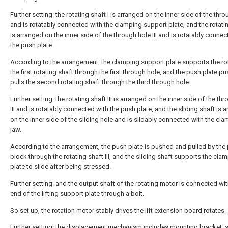
Further setting: the rotating shaft I is arranged on the inner side of the thro
and is rotatably connected with the clamping support plate, and the rotatin
is arranged on the inner side of the through hole III and is rotatably connec
the push plate.
According to the arrangement, the clamping support plate supports the ro
the first rotating shaft through the first through hole, and the push plate p
pulls the second rotating shaft through the third through hole.
Further setting: the rotating shaft III is arranged on the inner side of the th
III and is rotatably connected with the push plate, and the sliding shaft is 
on the inner side of the sliding hole and is slidably connected with the cl
jaw.
According to the arrangement, the push plate is pushed and pulled by the
block through the rotating shaft III, and the sliding shaft supports the cla
plate to slide after being stressed.
Further setting: and the output shaft of the rotating motor is connected wit
end of the lifting support plate through a bolt.
So set up, the rotation motor stably drives the lift extension board rotates.
Further setting: the displacement mechanism includes mounting bracket, 