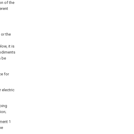
on of the
erent
 or the
ow, it is
bodiments
n be
ce for
 electric
ping
ion;
ment
1
he