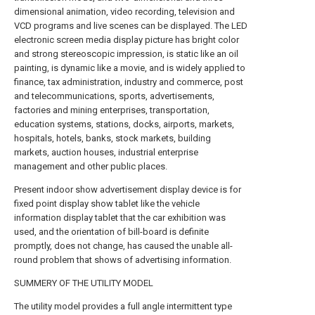
dimensional animation, video recording, television and
VCD programs and live scenes can be displayed. The LED
electronic screen media display picture has bright color
and strong stereoscopic impression, is static like an oil
painting, is dynamic like a movie, and is widely applied to
finance, tax administration, industry and commerce, post
and telecommunications, sports, advertisements,
factories and mining enterprises, transportation,
education systems, stations, docks, airports, markets,
hospitals, hotels, banks, stock markets, building
markets, auction houses, industrial enterprise
management and other public places.
Present indoor show advertisement display device is for
fixed point display show tablet like the vehicle
information display tablet that the car exhibition was
used, and the orientation of bill-board is definite
promptly, does not change, has caused the unable all-
round problem that shows of advertising information.
SUMMERY OF THE UTILITY MODEL
The utility model provides a full angle intermittent type