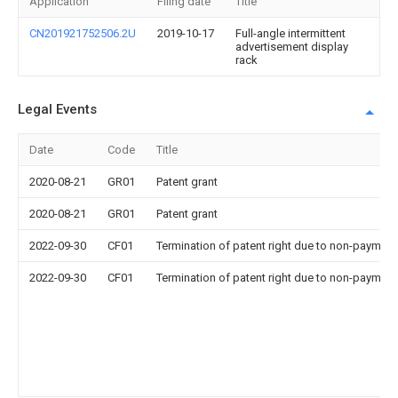
Application
Filing date
Title
CN201921752506.2U
2019-10-17
Full-angle intermittent
advertisement display
rack
Legal Events
Date
Code
Title
2020-08-21
GR01
Patent grant
2020-08-21
GR01
Patent grant
2022-09-30
CF01
Termination of patent right due to non-payment
2022-09-30
CF01
Termination of patent right due to non-payment