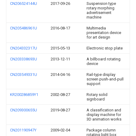
CN206524144U
2017-09-26
Suspension type
rotary morphing
advertisement
machine
CN205486961U
2016-08-17
Multimedia
presentation device
for art design
CN204332317U
2015-05-13
Electronic stop plate
CN203338693U
2013-12-11
A billboard rotating
device
CN203549331U
2014-04-16
Rail-type display
screen push-and-pull
support
KR200286859Y1
2002-08-27
Rotary solid
signboard
CN209300655U
2019-08-27
A classification and
display machine for
3D animation works
CN201190947Y
2009-02-04
Package column
rotating light box