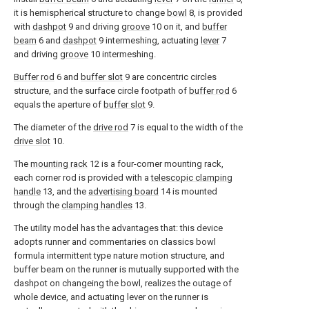
it is hemispherical structure to change
bowl
8, is provided
with
dashpot
9 and driving
groove
10 on it, and
buffer
beam
6 and
dashpot
9 intermeshing, actuating
lever
7
and driving
groove
10 intermeshing.
Buffer rod
6 and
buffer slot
9 are concentric circles
structure, and the surface circle footpath of
buffer rod
6
equals the aperture of
buffer slot
9.
The diameter of the
drive rod
7 is equal to the width of the
drive slot
10.
The
mounting rack
12 is a four-corner mounting rack,
each corner rod is provided with a
telescopic clamping
handle
13, and the
advertising board
14 is mounted
through the
clamping handles
13.
The utility model has the advantages that: this device
adopts runner and commentaries on classics bowl
formula intermittent type nature motion structure, and
buffer beam on the runner is mutually supported with the
dashpot on changeing the bowl, realizes the outage of
whole device, and actuating lever on the runner is