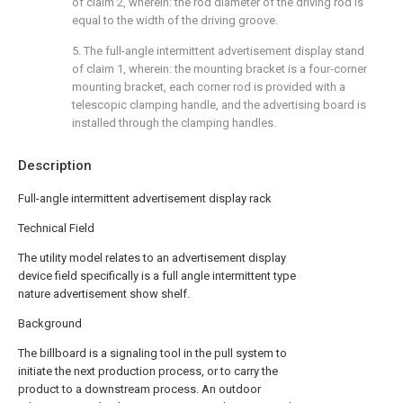
of claim 2, wherein: the rod diameter of the driving rod is
equal to the width of the driving groove.
5. The full-angle intermittent advertisement display stand
of claim 1, wherein: the mounting bracket is a four-corner
mounting bracket, each corner rod is provided with a
telescopic clamping handle, and the advertising board is
installed through the clamping handles.
Description
Full-angle intermittent advertisement display rack
Technical Field
The utility model relates to an advertisement display
device field specifically is a full angle intermittent type
nature advertisement show shelf.
Background
The billboard is a signaling tool in the pull system to
initiate the next production process, or to carry the
product to a downstream process. An outdoor