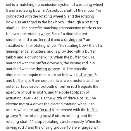
set is a matching transmission system of a rotating
wheel
5 and a rotating
bowl
8. An output shaft of the
motor
4 is
connected with the rotating
wheel
5, and the rotating
bowl
8 is arranged in the
box body
1 through a rotating
shaft
11. The specific matching transmission mode is as
follows: the rotating
wheel
5 is of a disc-shaped
structure, and a
buffer rod
6 and a
driving rod
7 are
installed on the rotating wheel. The
rotating bowl
8 is of a
hemispherical structure, and is provided with a
buffer
tank
9 and a
driving tank
10. When the
buffer rod
6 is
matched with the
buffer groove
9, the
driving rod
7 is
matched with the
driving groove
10. The specific
dimensional requirements are as follows:
buffer rod
6
and
buffer slot
9 are concentric circle structure, and the
outer surface circle footpath of
buffer rod
6 equals the
aperture of
buffer slot
9, and the pole footpath of
actuating
lever
7 equals the width of
drive slot
10. The
electric motor
4 drives the electric rotating
wheel
5 to
rotate, when the
buffer rod
6 is meshed with the
buffer
groove
9, the rotating
bowl
8 stops rotating, and the
rotating
shaft
11 stops rotating synchronously. When the
driving
rod
7 and the
driving groove
10 are engaged with