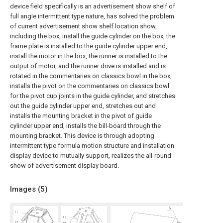
device field specifically is an advertisement show shelf of
full angle intermittent type nature, has solved the problem
of current advertisement show shelf location show,
including the box, install the guide cylinder on the box, the
frame plate is installed to the guide cylinder upper end,
install the motor in the box, the runner is installed to the
output of motor, and the runner drive is installed and is
rotated in the commentaries on classics bowl in the box,
installs the pivot on the commentaries on classics bowl
for the pivot cup joints in the guide cylinder, and stretches
out the guide cylinder upper end, stretches out and
installs the mounting bracket in the pivot of guide
cylinder upper end, installs the bill-board through the
mounting bracket. This device is through adopting
intermittent type formula motion structure and installation
display device to mutually support, realizes the all-round
show of advertisement display board.
Images (
5
)