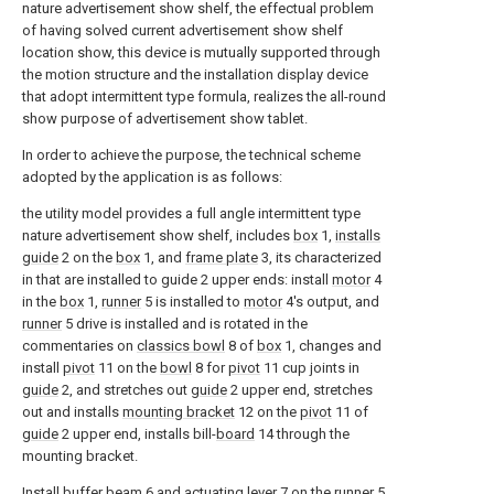
nature advertisement show shelf, the effectual problem
of having solved current advertisement show shelf
location show, this device is mutually supported through
the motion structure and the installation display device
that adopt intermittent type formula, realizes the all-round
show purpose of advertisement show tablet.
In order to achieve the purpose, the technical scheme
adopted by the application is as follows:
the utility model provides a full angle intermittent type
nature advertisement show shelf, includes
box
1,
installs
guide
2 on the
box
1, and
frame plate
3, its characterized
in that are installed to guide 2 upper ends: install
motor
4
in the
box
1,
runner
5 is installed to
motor
4's output, and
runner
5 drive is installed and is rotated in the
commentaries on
classics bowl
8 of
box
1, changes and
install
pivot
11 on the
bowl
8 for
pivot
11 cup joints in
guide
2, and stretches out
guide
2 upper end, stretches
out and installs
mounting bracket
12 on the
pivot
11 of
guide
2 upper end, installs bill-
board
14 through the
mounting bracket.
Install
buffer beam
6 and actuating
lever
7 on the
runner
5,