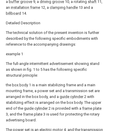
a
buffer groove
9, a
driving groove
10, a rotating
shaft
11,
an
installation frame
12, a
clamping handle
13 and a
billboard
14.
Detailed Description
The technical solution of the present invention is further
described by the following specific embodiments with
reference to the accompanying drawings:
example 1
The full-angle intermittent advertisement showing stand
as shown in fig. 1 to 5 has the following specific
structural principle:
the
box body
1 is a main stabilizing frame and a main
mounting frame, a power set and a transmission set are
arranged in the box body, and a
guide cylinder
2 with
stabilizing effect is arranged on the box body. The upper
end of the
guide cylinder
2 is provided with a
frame plate
3, and the
frame plate
3 is used for protecting the rotary
advertising board.
The power set is an
electric motor
4, and the transmission