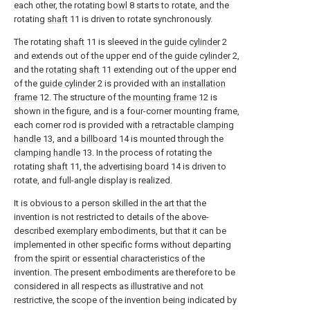
each other, the rotating
bowl
8 starts to rotate, and the
rotating
shaft
11 is driven to rotate synchronously.
The rotating
shaft
11 is sleeved in the
guide cylinder
2
and extends out of the upper end of the
guide cylinder
2,
and the
rotating shaft
11 extending out of the upper end
of the
guide cylinder
2 is provided with an
installation
frame
12. The structure of the
mounting frame
12 is
shown in the figure, and is a four-corner mounting frame,
each corner rod is provided with a
retractable clamping
handle
13, and a
billboard
14 is mounted through the
clamping handle
13. In the process of rotating the
rotating
shaft
11, the
advertising board
14 is driven to
rotate, and full-angle display is realized.
It is obvious to a person skilled in the art that the
invention is not restricted to details of the above-
described exemplary embodiments, but that it can be
implemented in other specific forms without departing
from the spirit or essential characteristics of the
invention. The present embodiments are therefore to be
considered in all respects as illustrative and not
restrictive, the scope of the invention being indicated by