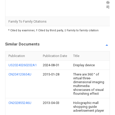
份有
司
Family To Family Citations
* Cited by examiner, † Cited by third party, ‡ Family to family citation
Similar Documents
Publication
Publication Date
Title
US20240260202A1
2024-08-01
Display device
CN204120654U
2015-01-28
There are 360 ° of
virtual three-
dimensional imaging
multimedia
showcases of visual
flourishing effect
CN202855246U
2013-04-03
Holographic mall
shopping guide
advertisement player