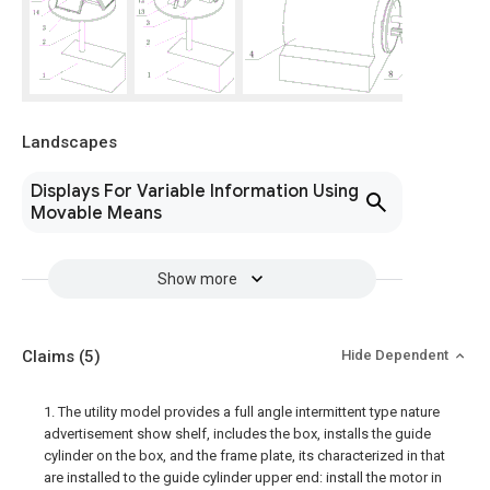
Landscapes
Displays For Variable Information Using
Movable Means
Show more
Claims
(5)
Hide Dependent
1. The utility model provides a full angle intermittent type nature
advertisement show shelf, includes the box, installs the guide
cylinder on the box, and the frame plate, its characterized in that
are installed to the guide cylinder upper end: install the motor in