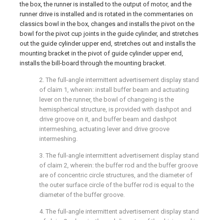
the box, the runner is installed to the output of motor, and the
runner drive is installed and is rotated in the commentaries on
classics bowl in the box, changes and installs the pivot on the
bowl for the pivot cup joints in the guide cylinder, and stretches
out the guide cylinder upper end, stretches out and installs the
mounting bracket in the pivot of guide cylinder upper end,
installs the bill-board through the mounting bracket.
2. The full-angle intermittent advertisement display stand
of claim 1, wherein: install buffer beam and actuating
lever on the runner, the bowl of changeing is the
hemispherical structure, is provided with dashpot and
drive groove on it, and buffer beam and dashpot
intermeshing, actuating lever and drive groove
intermeshing.
3. The full-angle intermittent advertisement display stand
of claim 2, wherein: the buffer rod and the buffer groove
are of concentric circle structures, and the diameter of
the outer surface circle of the buffer rod is equal to the
diameter of the buffer groove.
4. The full-angle intermittent advertisement display stand