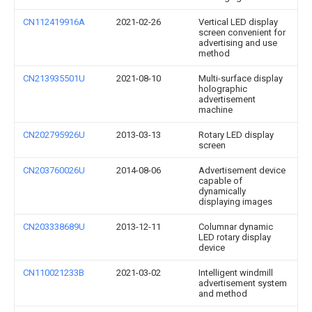
CN112419916A
2021-02-26
Vertical LED display
screen convenient for
advertising and use
method
CN213935501U
2021-08-10
Multi-surface display
holographic
advertisement
machine
CN202795926U
2013-03-13
Rotary LED display
screen
CN203760026U
2014-08-06
Advertisement device
capable of
dynamically
displaying images
CN203338689U
2013-12-11
Columnar dynamic
LED rotary display
device
CN110021233B
2021-03-02
Intelligent windmill
advertisement system
and method