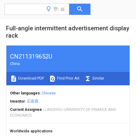
Full-angle intermittent advertisement display
rack
CN211319652U
China
Download PDF
Find Prior Art
Similar
Other languages
Chinese
Inventor
石蓉蓉
Current Assignee
LANZHOU UNIVERSITY OF FINANCE AND
ECONOMICS
Worldwide applications