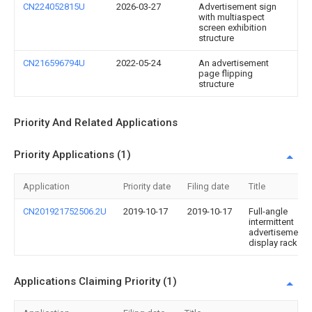
CN224052815U
2026-03-27
Advertisement sign
with multiaspect
screen exhibition
structure
CN216596794U
2022-05-24
An advertisement
page flipping
structure
Priority And Related Applications
Priority Applications (1)
Application
Priority date
Filing date
Title
CN201921752506.2U
2019-10-17
2019-10-17
Full-angle
intermittent
advertisement
display rack
Applications Claiming Priority (1)