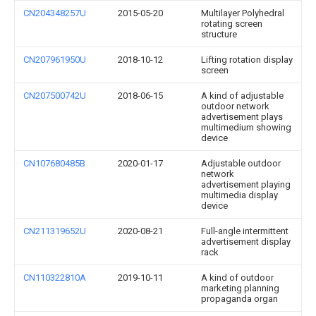
CN204348257U
2015-05-20
Multilayer Polyhedral
rotating screen
structure
CN207961950U
2018-10-12
Lifting rotation display
screen
CN207500742U
2018-06-15
A kind of adjustable
outdoor network
advertisement plays
multimedium showing
device
CN107680485B
2020-01-17
Adjustable outdoor
network
advertisement playing
multimedia display
device
CN211319652U
2020-08-21
Full-angle intermittent
advertisement display
rack
CN110322810A
2019-10-11
A kind of outdoor
marketing planning
propaganda organ