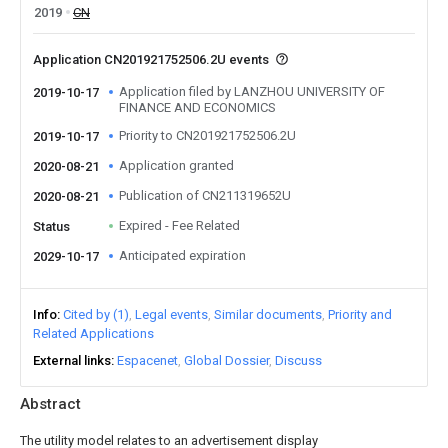
2019
CN
Application CN201921752506.2U events
Application filed by LANZHOU UNIVERSITY OF
2019-10-17
FINANCE AND ECONOMICS
Priority to CN201921752506.2U
2019-10-17
Application granted
2020-08-21
Publication of CN211319652U
2020-08-21
Expired - Fee Related
Status
Anticipated expiration
2029-10-17
Info
Cited by (1)
Legal events
Similar documents
Priority and
Related Applications
External links
Espacenet
Global Dossier
Discuss
Abstract
The utility model relates to an advertisement display