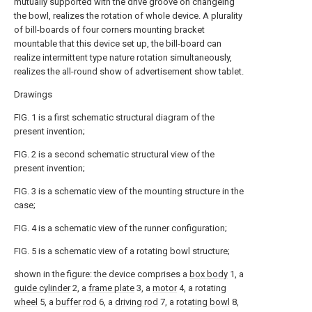
mutually supported with the drive groove on changeing
the bowl, realizes the rotation of whole device. A plurality
of bill-boards of four corners mounting bracket
mountable that this device set up, the bill-board can
realize intermittent type nature rotation simultaneously,
realizes the all-round show of advertisement show tablet.
Drawings
FIG. 1 is a first schematic structural diagram of the
present invention;
FIG. 2 is a second schematic structural view of the
present invention;
FIG. 3 is a schematic view of the mounting structure in the
case;
FIG. 4 is a schematic view of the runner configuration;
FIG. 5 is a schematic view of a rotating bowl structure;
shown in the figure: the device comprises a
box body
1, a
guide cylinder
2, a
frame plate
3, a
motor
4, a rotating
wheel
5, a
buffer rod
6, a
driving rod
7, a
rotating bowl
8,