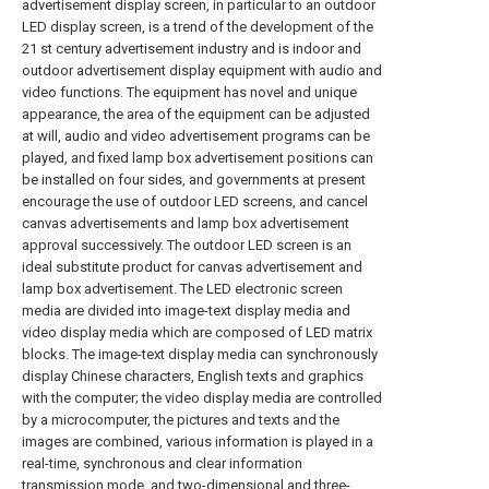
advertisement display screen, in particular to an outdoor
LED display screen, is a trend of the development of the
21 st century advertisement industry and is indoor and
outdoor advertisement display equipment with audio and
video functions. The equipment has novel and unique
appearance, the area of the equipment can be adjusted
at will, audio and video advertisement programs can be
played, and fixed lamp box advertisement positions can
be installed on four sides, and governments at present
encourage the use of outdoor LED screens, and cancel
canvas advertisements and lamp box advertisement
approval successively. The outdoor LED screen is an
ideal substitute product for canvas advertisement and
lamp box advertisement. The LED electronic screen
media are divided into image-text display media and
video display media which are composed of LED matrix
blocks. The image-text display media can synchronously
display Chinese characters, English texts and graphics
with the computer; the video display media are controlled
by a microcomputer, the pictures and texts and the
images are combined, various information is played in a
real-time, synchronous and clear information
transmission mode, and two-dimensional and three-