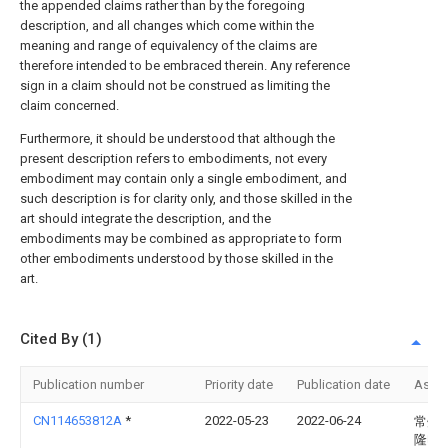
the appended claims rather than by the foregoing
description, and all changes which come within the
meaning and range of equivalency of the claims are
therefore intended to be embraced therein. Any reference
sign in a claim should not be construed as limiting the
claim concerned.
Furthermore, it should be understood that although the
present description refers to embodiments, not every
embodiment may contain only a single embodiment, and
such description is for clarity only, and those skilled in the
art should integrate the description, and the
embodiments may be combined as appropriate to form
other embodiments understood by those skilled in the
art.
Cited By (1)
Publication number
Priority date
Publication date
Assi
CN114653812A
*
2022-05-23
2022-06-24
常州
隆电