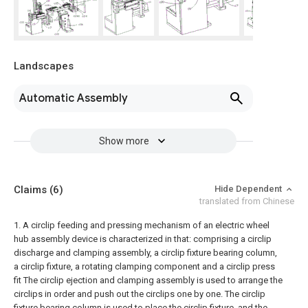
Landscapes
Automatic Assembly
Show more
Claims
(6)
Hide Dependent
translated from Chinese
1. A circlip feeding and pressing mechanism of an electric wheel
hub assembly device is characterized in that: comprising a circlip
discharge and clamping assembly, a circlip fixture bearing column,
a circlip fixture, a rotating clamping component and a circlip press
fit The circlip ejection and clamping assembly is used to arrange the
circlips in order and push out the circlips one by one. The circlip
fixture bearing column is used to place the circlip fixture, and the