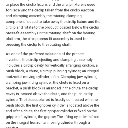
to place the circlip fixture, and the circlip fixture is used
for Receiving the circlip taken from the circlip ejection
and clamping assembly, the rotating clamping
component is used to take away the circlip fixture and the
circlip and rotate to the product located below the circlip
press-fit assembly On the rotating shaft on the bearing
platform, the circlip press-fit assembly is used for
pressing the circlip to the rotating shaft.
As one of the preferred solutions of the present
invention, the circlip ejecting and clamping assembly
includes a circlip cavity for vertically arranging circlips, a
push block, a chute, a circlip pushing cylinder, an integral
horizontal moving cylinder, a first Clamping jaw cylinder,
clamping jaw lifting cylinder, the chute is fixed on a
bracket, a push block is arranged in the chute, the circlip
cavity is located above the chute, and the push circlip
cylinder The telescopic rod is fixedly connected with the
push block, the first gripper cylinder is located above the
end of the chute, the first gripper cylinder is fixed on the
gripper lift cylinder, the gripper The lifting cylinder is fixed
on the integral horizontal moving cylinder through a