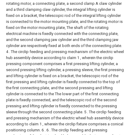
rotating motor, a connecting plate, a second clamp A claw cylinder
and a third clamping claw cylinder, the integral lifting cylinder is
fixed on a bracket, the telescopic rod of the integral lifting cylinder
is connected to the motor mounting plate, and the rotating motor is
fixed on the motor mounting plate, The shaft of the rotating
electrical machine is fixedly connected with the connecting plate,
and the second clamping jaw cylinder and the third clamping jaw
cylinder are respectively fixed at both ends of the connecting plate.
4 . The circlip feeding and pressing mechanism of the electric wheel
hub assembly device according to claim 1 , wherein the circlip
pressing component comprises a first pressing lifting cylinder, a
second pressing lifting cylinder, a pressing sleeve, the first pressing
and lifting cylinder is fixed on a bracket, the telescopic rod of the
first pressing and lifting cylinder is fixedly connected to the top of
the first connecting plate, and the second pressing and lifting
cylinder is connected to the The lower part of the first connecting
plate is fixedly connected, and the telescopic rod of the second
pressing and lifting cylinder is fixedly connected to the pressing
sleeve through the second connecting plate.
5 . The circlip feeding
and pressing mechanism of the electric wheel hub assembly device
according to claim 1 , wherein the circlip fixture comprises a conical
positioning column. 6 .
6 . The circlip feeding and pressing