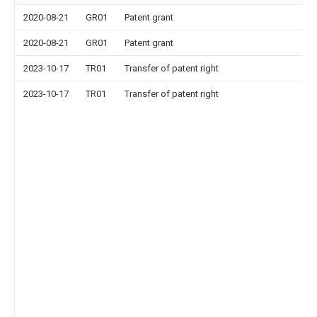
2020-08-21
GR01
Patent grant
2020-08-21
GR01
Patent grant
2023-10-17
TR01
Transfer of patent right
2023-10-17
TR01
Transfer of patent right