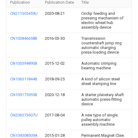
Publication
Publication Date
Title
CN211305459U
2020-08-21
Circlip feeding and
pressing mechanism of
electric wheel hub
assembly device
CN103846658B
2016-03-30
Transmission
countershaft jump ring
automatic charging
press-loading device
CN103394890B
2015-12-02
Automatic crimping
bearing machine
CN106311844B
2018-09-25
A kind of silicon steel
sheet stamping line
CN109175955B
2020-12-18
A starter planetary shaft
automatic press-fitting
device
CN206373607U
2017-08-04
A new type of single
pulley automatic
assembly machine
CN104308509A
2015-01-28
Permanent Magnet Claw