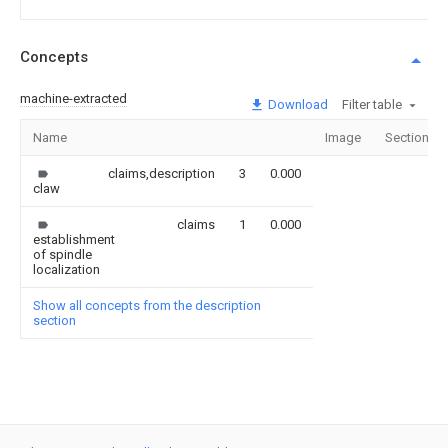
Concepts
machine-extracted
Download
Filter table
Name
Image
Sections
claims,description
3
0.000
claw
claims
1
0.000
establishment
of spindle
localization
Show all concepts from the description
section