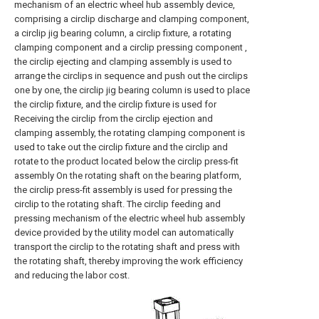
mechanism of an electric wheel hub assembly device,
comprising a circlip discharge and clamping component,
a circlip jig bearing column, a circlip fixture, a rotating
clamping component and a circlip pressing component ,
the circlip ejecting and clamping assembly is used to
arrange the circlips in sequence and push out the circlips
one by one, the circlip jig bearing column is used to place
the circlip fixture, and the circlip fixture is used for
Receiving the circlip from the circlip ejection and
clamping assembly, the rotating clamping component is
used to take out the circlip fixture and the circlip and
rotate to the product located below the circlip press-fit
assembly On the rotating shaft on the bearing platform,
the circlip press-fit assembly is used for pressing the
circlip to the rotating shaft. The circlip feeding and
pressing mechanism of the electric wheel hub assembly
device provided by the utility model can automatically
transport the circlip to the rotating shaft and press with
the rotating shaft, thereby improving the work efficiency
and reducing the labor cost.