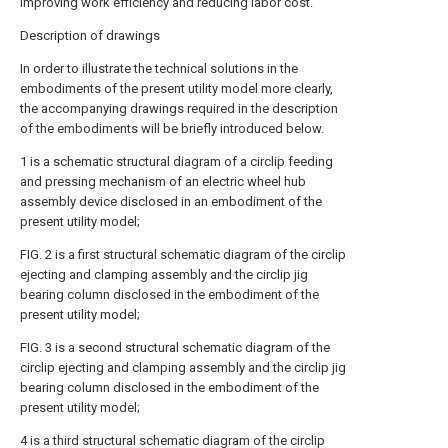
improving work efficiency and reducing labor cost.
Description of drawings
In order to illustrate the technical solutions in the
embodiments of the present utility model more clearly,
the accompanying drawings required in the description
of the embodiments will be briefly introduced below.
1 is a schematic structural diagram of a circlip feeding
and pressing mechanism of an electric wheel hub
assembly device disclosed in an embodiment of the
present utility model;
FIG. 2 is a first structural schematic diagram of the circlip
ejecting and clamping assembly and the circlip jig
bearing column disclosed in the embodiment of the
present utility model;
FIG. 3 is a second structural schematic diagram of the
circlip ejecting and clamping assembly and the circlip jig
bearing column disclosed in the embodiment of the
present utility model;
4 is a third structural schematic diagram of the circlip