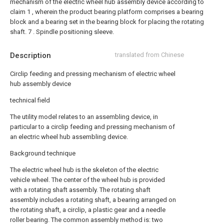
mechanism of the electric wheel hub assembly device according to
claim 1 , wherein the product bearing platform comprises a bearing
block and a bearing set in the bearing block for placing the rotating
shaft. 7 . Spindle positioning sleeve.
Description
translated from Chinese
Circlip feeding and pressing mechanism of electric wheel
hub assembly device
technical field
The utility model relates to an assembling device, in
particular to a circlip feeding and pressing mechanism of
an electric wheel hub assembling device.
Background technique
The electric wheel hub is the skeleton of the electric
vehicle wheel. The center of the wheel hub is provided
with a rotating shaft assembly. The rotating shaft
assembly includes a rotating shaft, a bearing arranged on
the rotating shaft, a circlip, a plastic gear and a needle
roller bearing. The common assembly method is: two