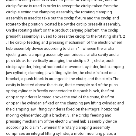
circlip fixture is used In order to accept the circlip taken from the
circlip ejecting the clamping assembly, the rotating clamping
assembly is used to take out the circlip fixture and the circlip and
rotate to the position located below the circlip press-fit assembly.
On the rotating shaft on the product carrying platform, the circlip
press-fit assembly is used to press the circlip to the rotating shaft.
2
. The circlip feeding and pressing mechanism of the electric wheel
hub assembly device according to claim 1 , wherein the circlip
ejecting and clamping assembly comprises a circlip cavity and a
push block for vertically arranging the circlips. 3 . , chute, push
circlip cylinder, integral horizontal movement cylinder, first clamping
jaw cylinder, clamping jaw lifting cylinder, the chute is fixed on a
bracket, a push block is arranged in the chute, and the circlip The
cavity is located above the chute, the telescopic rod of the push
spring cylinder is fixedly connected to the push block, the first
gripper cylinder is located above the end of the chute, the first
gripper The cylinder is fixed on the clamping jaw lifting cylinder, and
the clamping jaw lifting cylinder is fixed on the integral horizontal
moving cylinder through a bracket.
3. The circlip feeding and
pressing mechanism of the electric wheel hub assembly device
according to claim 1, wherein the rotary clamping assembly
comprises an integral lifting cylinder, a motor mounting plate, a