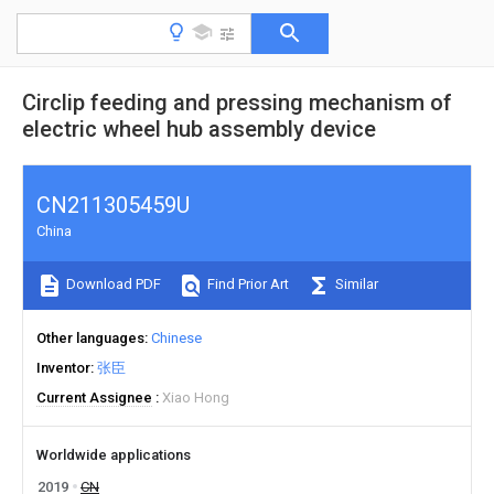
Circlip feeding and pressing mechanism of
electric wheel hub assembly device
CN211305459U
China
Download PDF
Find Prior Art
Similar
Other languages
Chinese
Inventor
张臣
Current Assignee
Xiao Hong
Worldwide applications
2019
CN