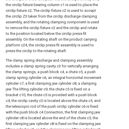
the circlip fixture bearing column c1 is used to place the
circlip fixture c2, The circlip fixture c2 is used to accept
the circlip Z3 taken from the circlip discharge clamping
assembly, and the rotating clamping component is used
to remove the circlip fixture c2 and the circlip and rotate
to the position located below the circlip press-fit
assembly. On the rotating shaft on the product carrying
platform c24, the circlip press-fit assembly is used to
press the circlip to the rotating shaft.
The clamp spring discharge and clamping assembly
includes a clamp spring cavity c3 for vertically arranging
the clamp springs, a push block c4, a chute c5, a push
clamp spring cylinder c6, an integral horizontal movement
cylinder c7, a first clamping jaw cylinder c8, a clamping
jaw The lifting cylinder c9, the chute c5 is fixed on a
bracket c10, the chute c5 is provided with a push block
c4, the circlip cavity c3 is located above the chute c5, and
the telescopic rod of the push circlip cylinder c6 is fixed
with the push block c4 Connection, the first clamping jaw
cylinder c8 is located above the end of the chute c5, the
first clamping jaw cylinder c8 is fixed on the clamping jaw