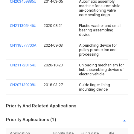
CN203459885U
2014-03-05
Automatic assembly
machine for automobile
air-conditioning valve
core sealing rings
CN211305446U
2020-08-21
Plastic washer and small
bearing assembling
device
CN118577700A
2024-09-03
A punching device for
pulley production and
processing
CN211728154U
2020-10-23
Unloading mechanism for
hub assembling device of
electric vehicle
CN207139208U
2018-03-27
Guide finger lining
mounting device
Priority And Related Applications
Priority Applications (1)
Application
Priority date
Filing date
Title