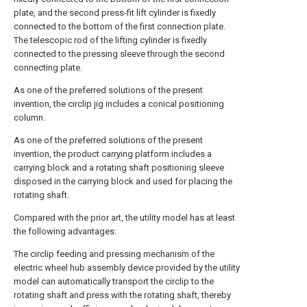
plate, and the second press-fit lift cylinder is fixedly
connected to the bottom of the first connection plate.
The telescopic rod of the lifting cylinder is fixedly
connected to the pressing sleeve through the second
connecting plate.
As one of the preferred solutions of the present
invention, the circlip jig includes a conical positioning
column.
As one of the preferred solutions of the present
invention, the product carrying platform includes a
carrying block and a rotating shaft positioning sleeve
disposed in the carrying block and used for placing the
rotating shaft.
Compared with the prior art, the utility model has at least
the following advantages:
The circlip feeding and pressing mechanism of the
electric wheel hub assembly device provided by the utility
model can automatically transport the circlip to the
rotating shaft and press with the rotating shaft, thereby