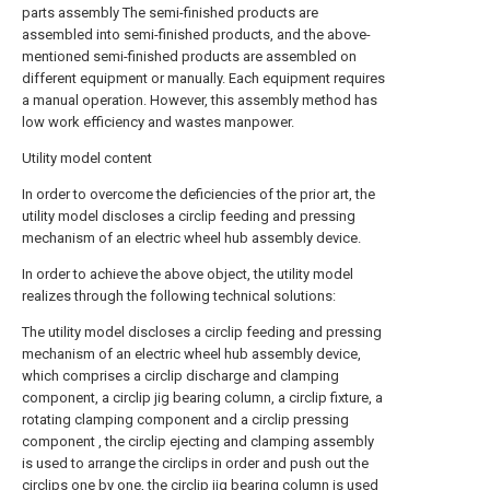
parts assembly The semi-finished products are
assembled into semi-finished products, and the above-
mentioned semi-finished products are assembled on
different equipment or manually. Each equipment requires
a manual operation. However, this assembly method has
low work efficiency and wastes manpower.
Utility model content
In order to overcome the deficiencies of the prior art, the
utility model discloses a circlip feeding and pressing
mechanism of an electric wheel hub assembly device.
In order to achieve the above object, the utility model
realizes through the following technical solutions:
The utility model discloses a circlip feeding and pressing
mechanism of an electric wheel hub assembly device,
which comprises a circlip discharge and clamping
component, a circlip jig bearing column, a circlip fixture, a
rotating clamping component and a circlip pressing
component , the circlip ejecting and clamping assembly
is used to arrange the circlips in order and push out the
circlips one by one, the circlip jig bearing column is used