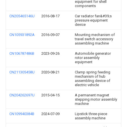
equipment for shell
components
CN205465146U
2016-08-17
Car radiator fan&#39;s
pressure equipment
device
CN105931892A
2016-09-07
Mounting mechanism of
travel switch accessory
assembling machine
CN106787486B
2023-09-26
Automobile generator
rotor assembly
equipment
CN211305458U
2020-08-21
Clamp spring feeding
mechanism of hub
assembling device of
electric vehicle
CN204262697U
2015-04-15
A permanent magnet
stepping motor assembly
machine
CN109940384B
2024-07-09
Lipstick three-piece
assembly machine