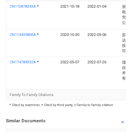
CN113878343A
*
2021-10-18
2022-01-04
浙江
电设
究院
公司
CN114439806A
*
2020-10-30
2022-05-06
苏州
达电
技有
司
CN114789332A
*
2022-05-07
2022-07-26
儒拉
自动
术(苏
有限
Family To Family Citations
* Cited by examiner, † Cited by third party, ‡ Family to family citation
Similar Documents