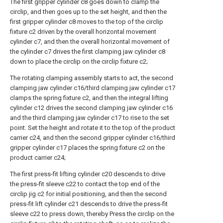
The first gripper cylinder c8 goes down to clamp the
circlip, and then goes up to the set height, and then the
first gripper cylinder c8 moves to the top of the circlip
fixture c2 driven by the overall horizontal movement
cylinder c7, and then the overall horizontal movement of
the cylinder c7 drives the first clamping jaw cylinder c8
down to place the circlip on the circlip fixture c2;
The rotating clamping assembly starts to act, the second
clamping jaw cylinder c16/third clamping jaw cylinder c17
clamps the spring fixture c2, and then the integral lifting
cylinder c12 drives the second clamping jaw cylinder c16
and the third clamping jaw cylinder c17 to rise to the set
point. Set the height and rotate it to the top of the product
carrier c24, and then the second gripper cylinder c16/third
gripper cylinder c17 places the spring fixture c2 on the
product carrier c24;
The first press-fit lifting cylinder c20 descends to drive
the press-fit sleeve c22 to contact the top end of the
circlip jig c2 for initial positioning, and then the second
press-fit lift cylinder c21 descends to drive the press-fit
sleeve c22 to press down, thereby Press the circlip on the