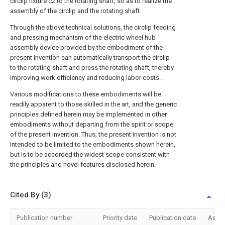
circlip fixture c2 to the rotating shaft, so as to realize the
assembly of the circlip and the rotating shaft.
Through the above technical solutions, the circlip feeding
and pressing mechanism of the electric wheel hub
assembly device provided by the embodiment of the
present invention can automatically transport the circlip
to the rotating shaft and press the rotating shaft, thereby
improving work efficiency and reducing labor costs. .
Various modifications to these embodiments will be
readily apparent to those skilled in the art, and the generic
principles defined herein may be implemented in other
embodiments without departing from the spirit or scope
of the present invention. Thus, the present invention is not
intended to be limited to the embodiments shown herein,
but is to be accorded the widest scope consistent with
the principles and novel features disclosed herein.
Cited By (3)
Publication number
Priority date
Publication date
Assi