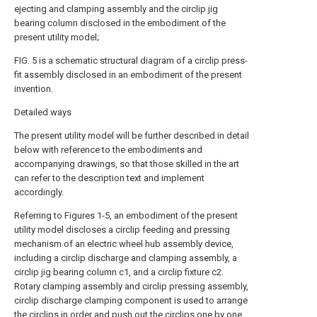
ejecting and clamping assembly and the circlip jig
bearing column disclosed in the embodiment of the
present utility model;
FIG. 5 is a schematic structural diagram of a circlip press-
fit assembly disclosed in an embodiment of the present
invention.
Detailed ways
The present utility model will be further described in detail
below with reference to the embodiments and
accompanying drawings, so that those skilled in the art
can refer to the description text and implement
accordingly.
Referring to Figures 1-5, an embodiment of the present
utility model discloses a circlip feeding and pressing
mechanism of an electric wheel hub assembly device,
including a circlip discharge and clamping assembly, a
circlip jig bearing column c1, and a circlip fixture c2.
Rotary clamping assembly and circlip pressing assembly,
circlip discharge clamping component is used to arrange
the circlips in order and push out the circlips one by one,