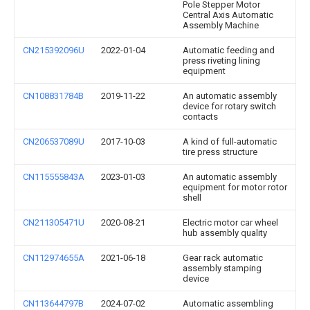
Pole Stepper Motor
Central Axis Automatic
Assembly Machine
CN215392096U
2022-01-04
Automatic feeding and
press riveting lining
equipment
CN108831784B
2019-11-22
An automatic assembly
device for rotary switch
contacts
CN206537089U
2017-10-03
A kind of full-automatic
tire press structure
CN115555843A
2023-01-03
An automatic assembly
equipment for motor rotor
shell
CN211305471U
2020-08-21
Electric motor car wheel
hub assembly quality
CN112974655A
2021-06-18
Gear rack automatic
assembly stamping
device
CN113644797B
2024-07-02
Automatic assembling