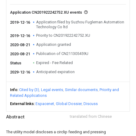
Application CN201922242752.XU events
Application filed by Suzhou Fugleman Automation
2019-12-16
Technology Co ltd
Priority to CN201922242752.XU
2019-12-16
Application granted
2020-08-21
Publication of CN211305459U
2020-08-21
Expired - Fee Related
Status
Anticipated expiration
2029-12-16
Info
Cited by (3)
Legal events
Similar documents
Priority and
Related Applications
External links
Espacenet
Global Dossier
Discuss
Abstract
translated from Chinese
The utility model discloses a circlip feeding and pressing