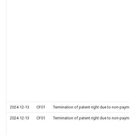
2024-12-13
CF01
Termination of patent right due to non-payment
2024-12-13
CF01
Termination of patent right due to non-payment