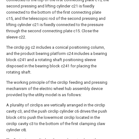
second pressing and lifting cylinder c21 is fixedly
connected to the bottom of the first connecting plate
c15, and the telescopic rod of the second pressing and
lifting cylinder c21 is fixedly connected to the pressure
through the second connecting plate c15. Close the
sleeve c22.
The circlip jig c2 includes a conical positioning column,
and the product bearing platform c24 includes a bearing
block c241 and a rotating shaft positioning sleeve
disposed in the bearing block c241 for placing the
rotating shaft.
The working principle of the circlip feeding and pressing
mechanism of the electric wheel hub assembly device
provided by the utility model is as follows:
A plurality of circlips are vertically arranged in the circlip
cavity c3, and the push circlip cylinder c6 drives the push
block c4 to push the lowermost circlip located in the
circlip cavity c3 to the bottom of the first clamping claw
cylinder c8;