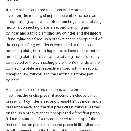
bracket.
As one of the preferred solutions of the present
invention, the rotating clamping assembly includes an
integral lifting cylinder, a motor mounting plate, a rotating
motor, a connecting plate, a second clamping jaw
cylinder and a third clamping jaw cylinder, and the integral
lifting cylinder is fixed On a bracket, the telescopic rod of
the integral lifting cylinder is connected to the motor
mounting plate, the rotating motor is fixed on the motor
mounting plate, the shaft of the rotating motor is fixedly
connected to the connecting plate, the Both ends of the
connecting plate are respectively fixed with the second
clamping jaw cylinder and the second clamping jaw
cylinder.
As one of the preferred solutions of the present
invention, the circlip press-fit assembly includes a first
press-fit lift cylinder, a second press-fit lift cylinder, and a
press-fit sleeve, and the first press-fit lift cylinder is fixed
on the On a bracket, the telescopic rod of the first press-
fit lifting cylinder is fixedly connected to the top of the
first connection plate, the second press-fit lift cylinder is
fixedly connected to the bottom of the first connection