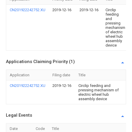
CN201922242752.XU
2019-12-16
2019-12-16
Circlip
feeding
and
pressing
mechanism
of electric
wheel hub
assembly
device
Applications Claiming Priority (1)
Application
Filing date
Title
CN201922242752.XU
2019-12-16
Circlip feeding and
pressing mechanism of
electric wheel hub
assembly device
Legal Events
Date
Code
Title