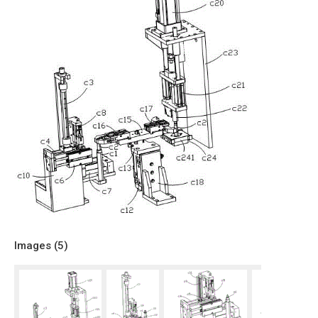
Images (
5
)