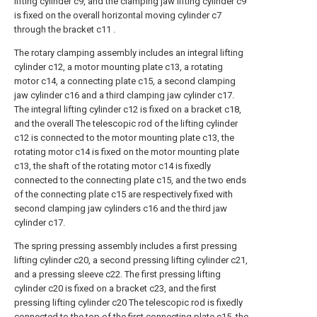
lifting cylinder c9, and the clamping jaw lifting cylinder c9
is fixed on the overall horizontal moving cylinder c7
through the bracket c11 .
The rotary clamping assembly includes an integral lifting
cylinder c12, a motor mounting plate c13, a rotating
motor c14, a connecting plate c15, a second clamping
jaw cylinder c16 and a third clamping jaw cylinder c17.
The integral lifting cylinder c12 is fixed on a bracket c18,
and the overall The telescopic rod of the lifting cylinder
c12 is connected to the motor mounting plate c13, the
rotating motor c14 is fixed on the motor mounting plate
c13, the shaft of the rotating motor c14 is fixedly
connected to the connecting plate c15, and the two ends
of the connecting plate c15 are respectively fixed with
second clamping jaw cylinders c16 and the third jaw
cylinder c17.
The spring pressing assembly includes a first pressing
lifting cylinder c20, a second pressing lifting cylinder c21,
and a pressing sleeve c22. The first pressing lifting
cylinder c20 is fixed on a bracket c23, and the first
pressing lifting cylinder c20 The telescopic rod is fixedly
connected to the top of the first connecting plate c15, the