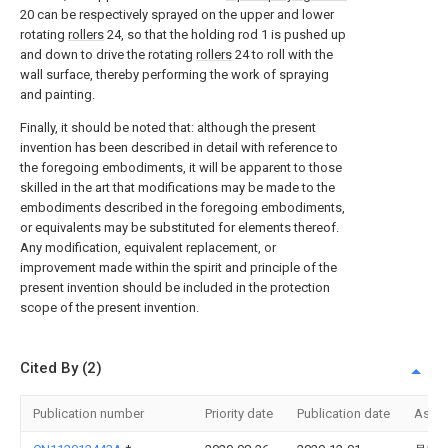
20 can be respectively sprayed on the upper and lower
rotating
rollers
24, so that the holding rod 1 is pushed up
and down to drive the rotating
rollers
24 to roll with the
wall surface, thereby performing the work of spraying
and painting.
Finally, it should be noted that: although the present
invention has been described in detail with reference to
the foregoing embodiments, it will be apparent to those
skilled in the art that modifications may be made to the
embodiments described in the foregoing embodiments,
or equivalents may be substituted for elements thereof.
Any modification, equivalent replacement, or
improvement made within the spirit and principle of the
present invention should be included in the protection
scope of the present invention.
Cited By (2)
Publication number
Priority date
Publication date
Assi