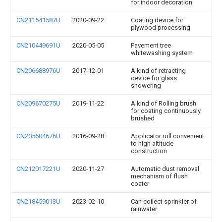
for indoor decoration
CN211541587U
2020-09-22
Coating device for
plywood processing
CN210449691U
2020-05-05
Pavement tree
whitewashing system
CN206688976U
2017-12-01
A kind of retracting
device for glass
showering
CN209670275U
2019-11-22
A kind of Rolling brush
for coating continuously
brushed
CN205604676U
2016-09-28
Applicator roll convenient
to high altitude
construction
CN212017221U
2020-11-27
Automatic dust removal
mechanism of flush
coater
CN218459013U
2023-02-10
Can collect sprinkler of
rainwater