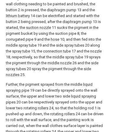
wall clothing needing to be painted and brushed, the
button 2 is pressed, the
diaphragm pump
13 and the
lithium battery
14 can be electrified and started with the
button 2 being pressed, after the
diaphragm pump
13 is
started, the
suction nozzle
11 sucks the pigment in the
pigment bucket by using the suction pipe 8, the
corrugated pipe 9 and the
hose
10, and then fed into the
middle spray tube
19 and the
side spray tubes
20 along
the
spray tube
15, the
connection tube
17 and the
nozzle
18, respectively, so that the
middle spray tube
19 sprays
the pigment through the
middle nozzle
26 and the
side
spray tubes
20 spray the pigment through the
side
nozzles
25.
Further, the pigment sprayed from the middle
liquid
spraying pipe
19 can be directly sprayed onto the wall
surface, the upper and lower two side
liquid spraying
pipes
20 can be respectively sprayed onto the upper and
lower two rotating
rollers
24, so that the holding rod 1 is
pushed up and down, the
rotating rollers
24 can be driven
to roll with the wall surface, and the painting work is
carried out, when the wall clothes surface layer is painted
through the
rotating rollers
24, the upper and lower two