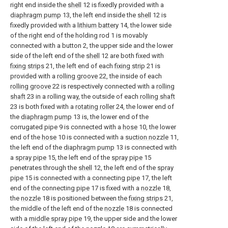
right end inside the
shell
12 is fixedly provided with a
diaphragm pump
13, the left end inside the
shell
12 is
fixedly provided with a
lithium battery
14, the lower side
of the right end of the holding rod 1 is movably
connected with a button 2, the upper side and the lower
side of the left end of the
shell
12 are both fixed with
fixing strips
21, the left end of each
fixing strip
21 is
provided with a
rolling groove
22, the inside of each
rolling groove
22 is respectively connected with a
rolling
shaft
23 in a rolling way, the outside of each
rolling shaft
23 is both fixed with a
rotating roller
24, the lower end of
the
diaphragm pump
13 is, the lower end of the
corrugated pipe 9 is connected with a
hose
10, the lower
end of the
hose
10 is connected with a
suction nozzle
11,
the left end of the
diaphragm pump
13 is connected with
a
spray pipe
15, the left end of the
spray pipe
15
penetrates through the
shell
12, the left end of the
spray
pipe
15 is connected with a connecting
pipe
17, the left
end of the connecting
pipe
17 is fixed with a
nozzle
18,
the
nozzle
18 is positioned between the
fixing strips
21,
the middle of the left end of the
nozzle
18 is connected
with a
middle spray pipe
19, the upper side and the lower