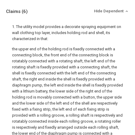
Claims
(6)
Hide Dependent
1. The utility model provides a decorate spraying equipment on
wall clothing top layer, includes holding rod and shell, its
characterized in that:
the upper end of the holding rod is fixedly connected with a
connecting block, the front end of the connecting block is
rotatably connected with a rotating shaft, the left end of the
rotating shaft is fixedly provided with a connecting shaft, the
shell is fixedly connected with the left end of the connecting
shaft, the right end inside the shell is fixedly provided with a
diaphragm pump, the left end inside the shell is fixedly provided
with a lithium battery, the lower side of the right end of the
holding rod is movably connected with a button, the upper side
and the lower side of the left end of the shell are respectively
fixed with a fixing strip, the left end of each fixing strip is
provided with a rolling groove, a rolling shaft is respectively and
rotatably connected inside each rolling groove, a rotating roller
is respectively and fixedly arranged outside each rolling shaft,
the lower end of the diaphragm pump is connected with a