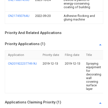
energy-conserving
coating of building
CN217450764U
2022-09-20
Adhesive flocking and
gluing machine
Priority And Related Applications
Priority Applications (1)
Application
Priority date
Filing date
Title
CN201922237749.9U
2019-12-13
2019-12-13
Spraying
equipment
for
decorating
wall
covering
surface
layer
Applications Claiming Priority (1)