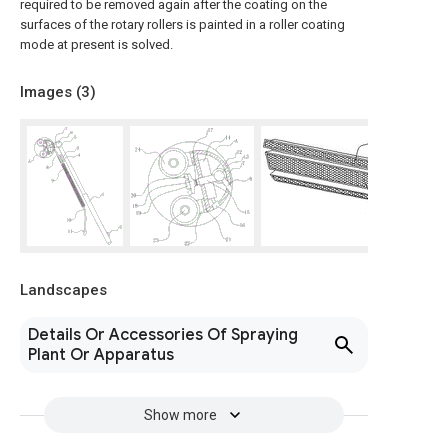
required to be removed again after the coating on the
surfaces of the rotary rollers is painted in a roller coating
mode at present is solved.
Images (
3
)
Landscapes
Details Or Accessories Of Spraying
Plant Or Apparatus
Show more