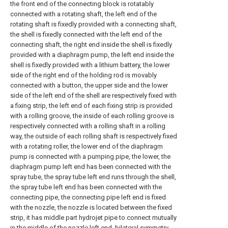
the front end of the connecting block is rotatably
connected with a rotating shaft, the left end of the
rotating shaft is fixedly provided with a connecting shaft,
the shell is fixedly connected with the left end of the
connecting shaft, the right end inside the shell is fixedly
provided with a diaphragm pump, the left end inside the
shell is fixedly provided with a lithium battery, the lower
side of the right end of the holding rod is movably
connected with a button, the upper side and the lower
side of the left end of the shell are respectively fixed with
a fixing strip, the left end of each fixing strip is provided
with a rolling groove, the inside of each rolling groove is
respectively connected with a rolling shaft in a rolling
way, the outside of each rolling shaft is respectively fixed
with a rotating roller, the lower end of the diaphragm
pump is connected with a pumping pipe, the lower, the
diaphragm pump left end has been connected with the
spray tube, the spray tube left end runs through the shell,
the spray tube left end has been connected with the
connecting pipe, the connecting pipe left end is fixed
with the nozzle, the nozzle is located between the fixed
strip, it has middle part hydrojet pipe to connect mutually
in the middle of the nozzle left end, bilateral symmetry