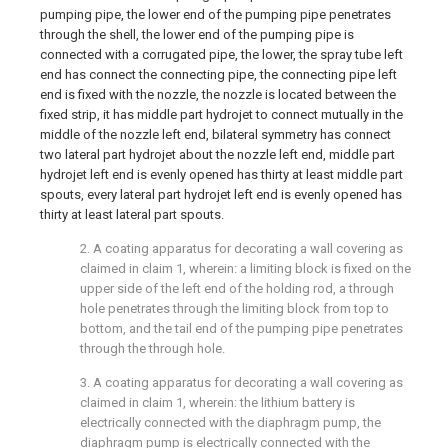
pumping pipe, the lower end of the pumping pipe penetrates
through the shell, the lower end of the pumping pipe is
connected with a corrugated pipe, the lower, the spray tube left
end has connect the connecting pipe, the connecting pipe left
end is fixed with the nozzle, the nozzle is located between the
fixed strip, it has middle part hydrojet to connect mutually in the
middle of the nozzle left end, bilateral symmetry has connect
two lateral part hydrojet about the nozzle left end, middle part
hydrojet left end is evenly opened has thirty at least middle part
spouts, every lateral part hydrojet left end is evenly opened has
thirty at least lateral part spouts.
2. A coating apparatus for decorating a wall covering as
claimed in claim 1, wherein: a limiting block is fixed on the
upper side of the left end of the holding rod, a through
hole penetrates through the limiting block from top to
bottom, and the tail end of the pumping pipe penetrates
through the through hole.
3. A coating apparatus for decorating a wall covering as
claimed in claim 1, wherein: the lithium battery is
electrically connected with the diaphragm pump, the
diaphragm pump is electrically connected with the