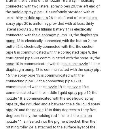
side of the left end of the
nozzle
18 are symmetrically
connected with two
lateral spray pipes
20, the left end of
the
middle spray pipe
19 is uniformly provided with at
least thirty
middle spouts
26, the left end of each
lateral
spray pipe
20 is uniformly provided with at least thirty
lateral spouts
25, the
lithium battery
14 is electrically
connected with the
diaphragm pump
13, the
diaphragm
pump
13 is electrically connected with the button 2, the
button 2 is electrically connected with the, the suction
pipe 8 is communicated with the corrugated pipe 9, the
corrugated pipe 9 is communicated with the
hose
10, the
hose
10 is communicated with the
suction nozzle
11, the
diaphragm pump
13 is communicated with the
spray pipe
15, the
spray pipe
15 is communicated with the
connecting
pipe
17, the connecting
pipe
17 is
communicated with the
nozzle
18, the
nozzle
18 is
communicated with the middle
liquid spray pipe
19, the
nozzle
18 is communicated with the side
liquid spray
pipe
20, the included angle between the side
liquid spray
pipe
20 and the
nozzle
18 is thirty degrees to forty-five
degrees, firstly, the holding rod 1 is held, the
suction
nozzle
11 is inserted into the pigment bucket, then the
rotating
roller
24 is attached to the surface layer of the