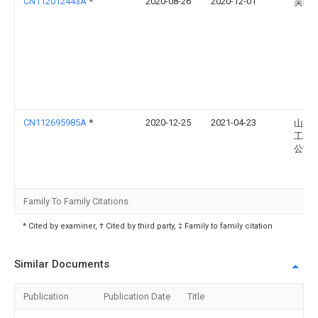
CN112012443A
*
2020-08-26
2020-12-01
吴晓
CN112695985A
*
2020-12-25
2021-04-23
山东
工程
公司
Family To Family Citations
* Cited by examiner, † Cited by third party, ‡ Family to family citation
Similar Documents
Publication
Publication Date
Title