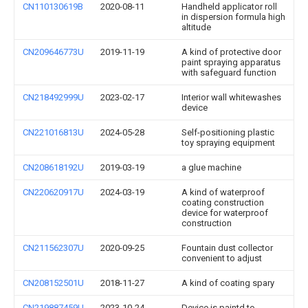
CN110130619B
2020-08-11
Handheld applicator roll
in dispersion formula high
altitude
CN209646773U
2019-11-19
A kind of protective door
paint spraying apparatus
with safeguard function
CN218492999U
2023-02-17
Interior wall whitewashes
device
CN221016813U
2024-05-28
Self-positioning plastic
toy spraying equipment
CN208618192U
2019-03-19
a glue machine
CN220620917U
2024-03-19
A kind of waterproof
coating construction
device for waterproof
construction
CN211562307U
2020-09-25
Fountain dust collector
convenient to adjust
CN208152501U
2018-11-27
A kind of coating spary
CN219887459U
2023-10-24
Device is paintd to