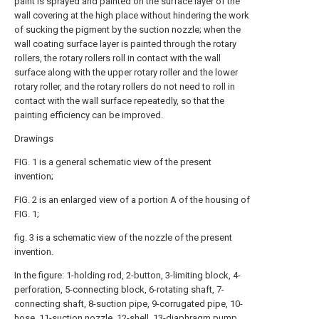
paint is sprayed and painted on the surface layer of the
wall covering at the high place without hindering the work
of sucking the pigment by the suction nozzle; when the
wall coating surface layer is painted through the rotary
rollers, the rotary rollers roll in contact with the wall
surface along with the upper rotary roller and the lower
rotary roller, and the rotary rollers do not need to roll in
contact with the wall surface repeatedly, so that the
painting efficiency can be improved.
Drawings
FIG. 1 is a general schematic view of the present
invention;
FIG. 2 is an enlarged view of a portion A of the housing of
FIG. 1;
fig. 3 is a schematic view of the nozzle of the present
invention.
In the figure: 1-holding rod, 2-button, 3-limiting block, 4-
perforation, 5-connecting block, 6-rotating shaft, 7-
connecting shaft, 8-suction pipe, 9-corrugated pipe, 10-
hose, 11-suction nozzle, 12-shell, 13-diaphragm pump,