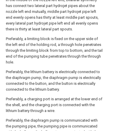
has connect two lateral part hydrojet pipes about the
nozzle left end mutually, middle part hydrojet pipe left
end evenly opens has thirty at least middle part spouts,
every lateral part hydrojet pipe left end all evenly opens
there is thirty at least lateral part spouts.
Preferably, a limiting block is fixed on the upper side of
the left end of the holding rod, a through hole penetrates
through the limiting block from top to bottom, and the tail
end of the pumping tube penetrates through the through
hole.
Preferably, the lithium battery is electrically connected to
the diaphragm pump, the diaphragm pump is electrically
connected to the button, and the button is electrically
connected to the lithium battery.
Preferably, a charging port is arranged at the lower end of
the shell, and the charging port is connected with the
lithium battery through a wire.
Preferably, the diaphragm pump is communicated with
the pumping pipe, the pumping pipe is communicated