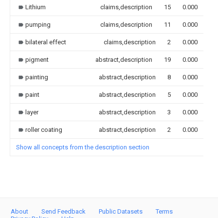
Lithium
claims,description
15
0.000
pumping
claims,description
11
0.000
bilateral effect
claims,description
2
0.000
pigment
abstract,description
19
0.000
painting
abstract,description
8
0.000
paint
abstract,description
5
0.000
layer
abstract,description
3
0.000
roller coating
abstract,description
2
0.000
Show all concepts from the description section
About
Send Feedback
Public Datasets
Terms