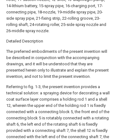
14-lithium battery, 15-spray pipe, 16-charging port, 17-
connecting pipe, 18-nozzle, 19-middle spray pipe, 20-
side spray pipe, 21-fixing strip, 22-rolling groove, 23-
rolling shaft, 24-rotating roller, 25-side spray nozzle and
26-middle spray nozzle.
Detailed Description
The preferred embodiments of the present invention will
be described in conjunction with the accompanying
drawings, and it will be understood that they are
presented herein only to illustrate and explain the present
invention, and not to limit the present invention.
Referring to fig. 1-3, the present invention provides a
technical solution: a spraying device for decorating a wall
coat surface layer comprises a holding rod 1 and a
shell
12, wherein the upper end of the holding rod 1 is fixedly
connected with a connecting block 5, the front end of the
connecting block 5 is rotatably connected with a rotating
shaft 6, the left end of the rotating shaft 6 is fixedly
provided with a connecting shaft 7, the
shell
12 is fixedly
connected with the left end of the connecting shaft 7, the