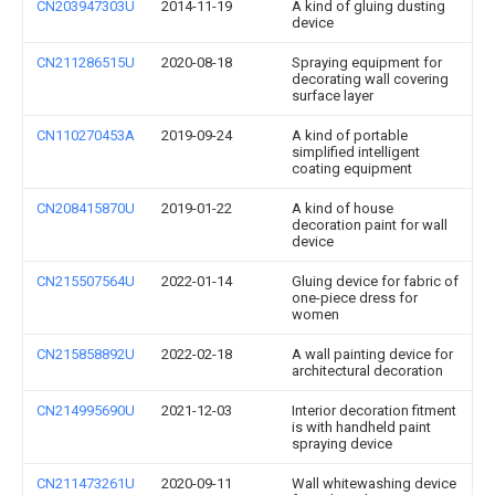
CN203947303U
2014-11-19
A kind of gluing dusting
device
CN211286515U
2020-08-18
Spraying equipment for
decorating wall covering
surface layer
CN110270453A
2019-09-24
A kind of portable
simplified intelligent
coating equipment
CN208415870U
2019-01-22
A kind of house
decoration paint for wall
device
CN215507564U
2022-01-14
Gluing device for fabric of
one-piece dress for
women
CN215858892U
2022-02-18
A wall painting device for
architectural decoration
CN214995690U
2021-12-03
Interior decoration fitment
is with handheld paint
spraying device
CN211473261U
2020-09-11
Wall whitewashing device