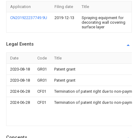
Application
Filing date
Title
CN201922237749.9U
2019-12-13
Spraying equipment for
decorating wall covering
surface layer
Legal Events
Date
Code
Title
2020-08-18
GR01
Patent grant
2020-08-18
GR01
Patent grant
2024-06-28
CF01
Termination of patent right due to non-payment
2024-06-28
CF01
Termination of patent right due to non-payment
Concepts