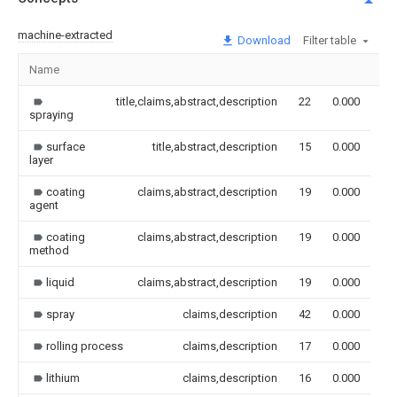
machine-extracted
Download
Filter table
Name
Im
title,claims,abstract,description
22
0.000
spraying
surface
title,abstract,description
15
0.000
layer
coating
claims,abstract,description
19
0.000
agent
coating
claims,abstract,description
19
0.000
method
liquid
claims,abstract,description
19
0.000
spray
claims,description
42
0.000
rolling process
claims,description
17
0.000
lithium
claims,description
16
0.000