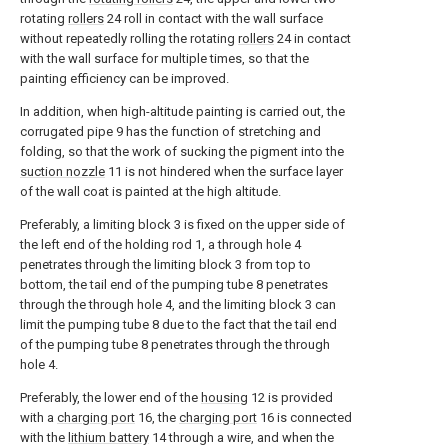
rotating
rollers
24 roll in contact with the wall surface
without repeatedly rolling the rotating
rollers
24 in contact
with the wall surface for multiple times, so that the
painting efficiency can be improved.
In addition, when high-altitude painting is carried out, the
corrugated pipe 9 has the function of stretching and
folding, so that the work of sucking the pigment into the
suction nozzle
11 is not hindered when the surface layer
of the wall coat is painted at the high altitude.
Preferably, a limiting block 3 is fixed on the upper side of
the left end of the holding rod 1, a through hole 4
penetrates through the limiting block 3 from top to
bottom, the tail end of the pumping tube 8 penetrates
through the through hole 4, and the limiting block 3 can
limit the pumping tube 8 due to the fact that the tail end
of the pumping tube 8 penetrates through the through
hole 4.
Preferably, the lower end of the
housing
12 is provided
with a
charging port
16, the
charging port
16 is connected
with the
lithium battery
14 through a wire, and when the