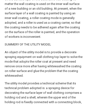
matter the wall coating is used on the inner wall surface
of a new building or an old building. At present, when the
surface layer of a wall coating is painted by using an
inner wall coating, a roller coating mode is generally
adopted, and a roller is used as a coating carrier, so that
the coating needs to be adhered again after the coating
on the surface of the roller is painted, and the operation
of workers is inconvenient.
SUMMERY OF THE UTILITY MODEL
An object of the utility model is to provide a decorate
spraying equipment on wall clothing top layer to solve the
mode that adopts the roller coat at present and need
remove once more after having whitewashed the coating
on roller surface and glue the problem that the coating
whitewashed.
The utility model provides a technical scheme that its
technical problem adopted is: a spraying device for
decorating the surface layer of wall clothing comprises a
holding rod and a shell, wherein the upper end of the
holding rod is fixedly connected with a connecting block,