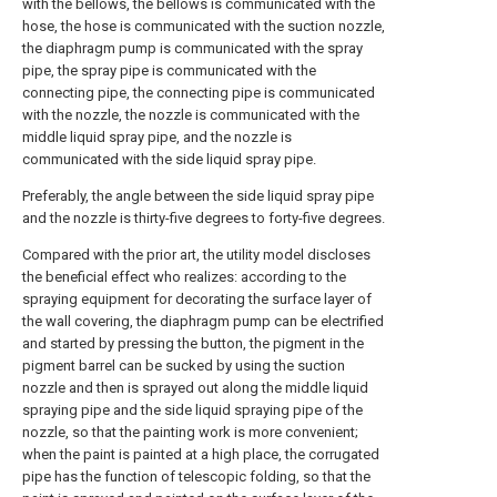
with the bellows, the bellows is communicated with the
hose, the hose is communicated with the suction nozzle,
the diaphragm pump is communicated with the spray
pipe, the spray pipe is communicated with the
connecting pipe, the connecting pipe is communicated
with the nozzle, the nozzle is communicated with the
middle liquid spray pipe, and the nozzle is
communicated with the side liquid spray pipe.
Preferably, the angle between the side liquid spray pipe
and the nozzle is thirty-five degrees to forty-five degrees.
Compared with the prior art, the utility model discloses
the beneficial effect who realizes: according to the
spraying equipment for decorating the surface layer of
the wall covering, the diaphragm pump can be electrified
and started by pressing the button, the pigment in the
pigment barrel can be sucked by using the suction
nozzle and then is sprayed out along the middle liquid
spraying pipe and the side liquid spraying pipe of the
nozzle, so that the painting work is more convenient;
when the paint is painted at a high place, the corrugated
pipe has the function of telescopic folding, so that the