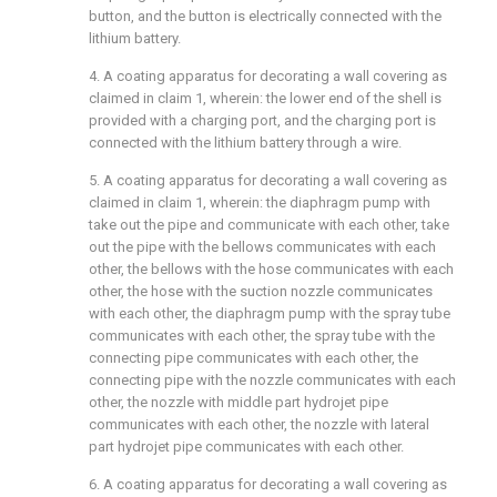
button, and the button is electrically connected with the
lithium battery.
4. A coating apparatus for decorating a wall covering as
claimed in claim 1, wherein: the lower end of the shell is
provided with a charging port, and the charging port is
connected with the lithium battery through a wire.
5. A coating apparatus for decorating a wall covering as
claimed in claim 1, wherein: the diaphragm pump with
take out the pipe and communicate with each other, take
out the pipe with the bellows communicates with each
other, the bellows with the hose communicates with each
other, the hose with the suction nozzle communicates
with each other, the diaphragm pump with the spray tube
communicates with each other, the spray tube with the
connecting pipe communicates with each other, the
connecting pipe with the nozzle communicates with each
other, the nozzle with middle part hydrojet pipe
communicates with each other, the nozzle with lateral
part hydrojet pipe communicates with each other.
6. A coating apparatus for decorating a wall covering as