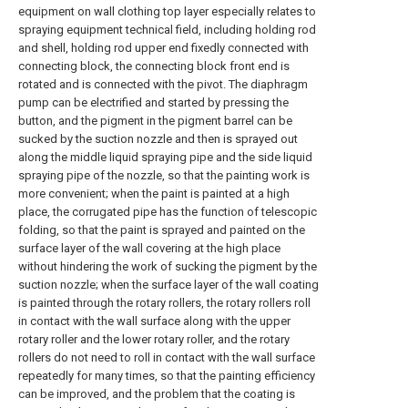
equipment on wall clothing top layer especially relates to
spraying equipment technical field, including holding rod
and shell, holding rod upper end fixedly connected with
connecting block, the connecting block front end is
rotated and is connected with the pivot. The diaphragm
pump can be electrified and started by pressing the
button, and the pigment in the pigment barrel can be
sucked by the suction nozzle and then is sprayed out
along the middle liquid spraying pipe and the side liquid
spraying pipe of the nozzle, so that the painting work is
more convenient; when the paint is painted at a high
place, the corrugated pipe has the function of telescopic
folding, so that the paint is sprayed and painted on the
surface layer of the wall covering at the high place
without hindering the work of sucking the pigment by the
suction nozzle; when the surface layer of the wall coating
is painted through the rotary rollers, the rotary rollers roll
in contact with the wall surface along with the upper
rotary roller and the lower rotary roller, and the rotary
rollers do not need to roll in contact with the wall surface
repeatedly for many times, so that the painting efficiency
can be improved, and the problem that the coating is