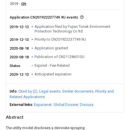
2019
CN
Application CN201922237749.9U events
Application filed by Fujian Tonak Environment
2019-12-13
Protection Technology Co ltd
Priority to CN201922237749.9U
2019-12-13
Application granted
2020-08-18
Publication of CN211286515U
2020-08-18
Expired - Fee Related
Status
Anticipated expiration
2029-12-13
Info
Cited by (2)
Legal events
Similar documents
Priority and
Related Applications
External links
Espacenet
Global Dossier
Discuss
Abstract
The utility model discloses a decorate spraying