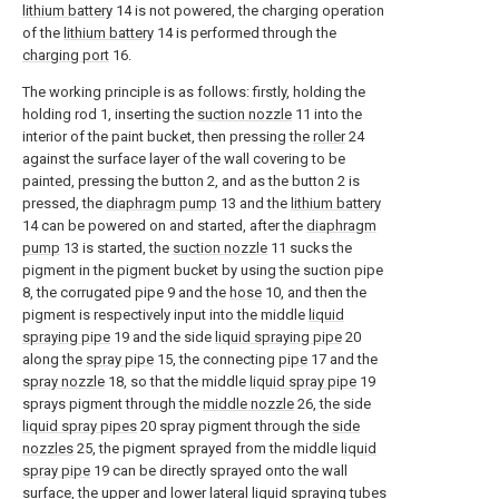
lithium battery
14 is not powered, the charging operation
of the
lithium battery
14 is performed through the
charging port
16.
The working principle is as follows: firstly, holding the
holding rod 1, inserting the
suction nozzle
11 into the
interior of the paint bucket, then pressing the
roller
24
against the surface layer of the wall covering to be
painted, pressing the button 2, and as the button 2 is
pressed, the
diaphragm pump
13 and the
lithium battery
14 can be powered on and started, after the
diaphragm
pump
13 is started, the
suction nozzle
11 sucks the
pigment in the pigment bucket by using the suction pipe
8, the corrugated pipe 9 and the
hose
10, and then the
pigment is respectively input into the middle
liquid
spraying pipe
19 and the side
liquid spraying pipe
20
along the
spray pipe
15, the connecting
pipe
17 and the
spray nozzle
18, so that the middle
liquid spray pipe
19
sprays pigment through the
middle nozzle
26, the side
liquid spray pipes
20 spray pigment through the
side
nozzles
25, the pigment sprayed from the middle
liquid
spray pipe
19 can be directly sprayed onto the wall
surface, the upper and lower lateral
liquid spraying tubes