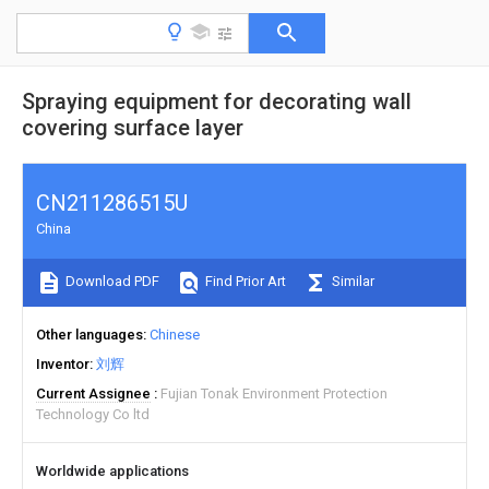
Spraying equipment for decorating wall
covering surface layer
CN211286515U
China
Download PDF
Find Prior Art
Similar
Other languages
Chinese
Inventor
刘辉
Current Assignee
Fujian Tonak Environment Protection
Technology Co ltd
Worldwide applications