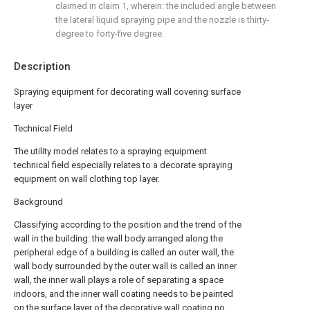
claimed in claim 1, wherein: the included angle between
the lateral liquid spraying pipe and the nozzle is thirty-
degree to forty-five degree.
Description
Spraying equipment for decorating wall covering surface
layer
Technical Field
The utility model relates to a spraying equipment
technical field especially relates to a decorate spraying
equipment on wall clothing top layer.
Background
Classifying according to the position and the trend of the
wall in the building: the wall body arranged along the
peripheral edge of a building is called an outer wall, the
wall body surrounded by the outer wall is called an inner
wall, the inner wall plays a role of separating a space
indoors, and the inner wall coating needs to be painted
on the surface layer of the decorative wall coating no