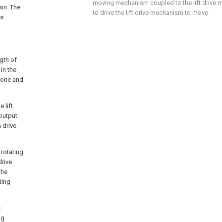
moving mechanism coupled to the lift drive
wn. The
to drive the lift drive mechanism to move.
is
ngth of
in the
 one and
 lift
output
 drive
 rotating
drive
the
ting
s
ng