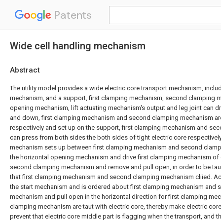
Patents
Wide cell handling mechanism
Abstract
The utility model provides a wide electric core transport mechanism, includi
mechanism, and a support, first clamping mechanism, second clamping 
opening mechanism, lift actuating mechanism's output and leg joint can d
and down, first clamping mechanism and second clamping mechanism are
respectively and set up on the support, first clamping mechanism and 
can press from both sides the both sides of tight electric core respectivel
mechanism sets up between first clamping mechanism and second clam
the horizontal opening mechanism and drive first clamping mechanism o
second clamping mechanism and remove and pull open, in order to be taut 
that first clamping mechanism and second clamping mechanism cliied. Acc
the start mechanism and is ordered about first clamping mechanism and
mechanism and pull open in the horizontal direction for first clamping 
clamping mechanism are taut with electric core, thereby make electric core b
prevent that electric core middle part is flagging when the transport, and t