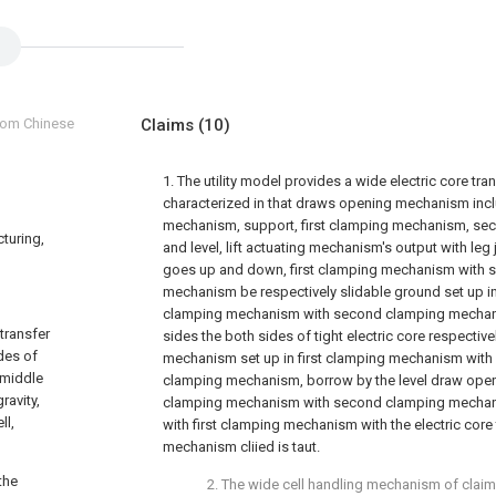
from Chinese
Claims
(10)
1. The utility model provides a wide electric core tr
characterized in that draws opening mechanism inclu
mechanism, support, first clamping mechanism, s
cturing,
and level, lift actuating mechanism's output with leg 
goes up and down, first clamping mechanism with 
mechanism be respectively slidable ground set up in 
clamping mechanism with second clamping mechan
 transfer
sides the both sides of tight electric core respective
des of
mechanism set up in first clamping mechanism wit
e middle
clamping mechanism, borrow by the level draw open
ravity,
clamping mechanism with second clamping mechani
ll,
with first clamping mechanism with the electric cor
mechanism cliied is taut.
the
2. The wide cell handling mechanism of claim 1