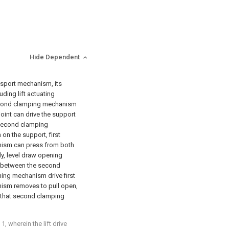
Hide Dependent
ansport mechanism, its
ding lift actuating
econd clamping mechanism
joint can drive the support
second clamping
on the support, first
ism can press from both
ly, level draw opening
h between the second
ing mechanism drive first
sm removes to pull open,
e that second clamping
, wherein the lift drive