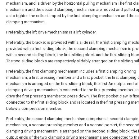
mechanism, and is driven by the horizontal pulling mechanism The first cl
mechanism and the second clamping mechanism are moved and pulled ap
as to tighten the cells clamped by the first clamping mechanism and the 
clamping mechanism.
Preferably, the lift drive mechanism is a lift cylinder.
Preferably, the bracket is provided with a slide rail, the first clamping mec
provided with a first sliding block, the second clamping mechanism is pr
with a second sliding block, the first sliding block and the first sliding blo
The two sliding blocks are respectively slidably arranged on the sliding rail
Preferably, the first clamping mechanism includes a first clamping driving
mechanism, a first pressing member and a first pocket, the first clamping d
mechanism is arranged on the first sliding block, the first An output end of
clamping driving mechanism is connected to the first pressing member a
drive the first pressing member to press down. The first pocket claw is fix
connected to the first sliding block and is located in the first pressing me
below a compression member.
Preferably, the second clamping mechanism comprises a second clamping
mechanism, a second pressing member and a second pocket, the secon
clamping driving mechanism is arranged on the second sliding block, the f
output ends of the two clamping driving mechanisms are connected to t