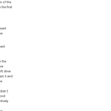
m of the
the first
esent
he
sent
o the
ive
ift drive
ism
3 and
he
cket
2
cond
tively.
ng