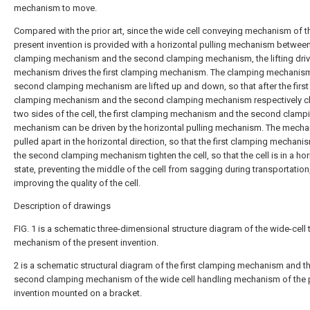
mechanism to move.
Compared with the prior art, since the wide cell conveying mechanism of t
present invention is provided with a horizontal pulling mechanism between 
clamping mechanism and the second clamping mechanism, the lifting driv
mechanism drives the first clamping mechanism. The clamping mechanis
second clamping mechanism are lifted up and down, so that after the first
clamping mechanism and the second clamping mechanism respectively c
two sides of the cell, the first clamping mechanism and the second clamp
mechanism can be driven by the horizontal pulling mechanism. The mecha
pulled apart in the horizontal direction, so that the first clamping mechan
the second clamping mechanism tighten the cell, so that the cell is in a hor
state, preventing the middle of the cell from sagging during transportation
improving the quality of the cell.
Description of drawings
FIG. 1 is a schematic three-dimensional structure diagram of the wide-cell 
mechanism of the present invention.
2 is a schematic structural diagram of the first clamping mechanism and t
second clamping mechanism of the wide cell handling mechanism of the 
invention mounted on a bracket.