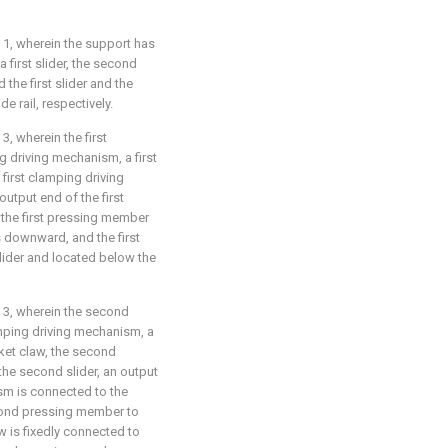
 1, wherein the support has
a first slider, the second
he first slider and the
e rail, respectively.
, wherein the first
 driving mechanism, a first
first clamping driving
output end of the first
the first pressing member
s downward, and the first
slider and located below the
 3, wherein the second
ping driving mechanism, a
et claw, the second
he second slider, an output
sm is connected to the
ond pressing member to
 is fixedly connected to