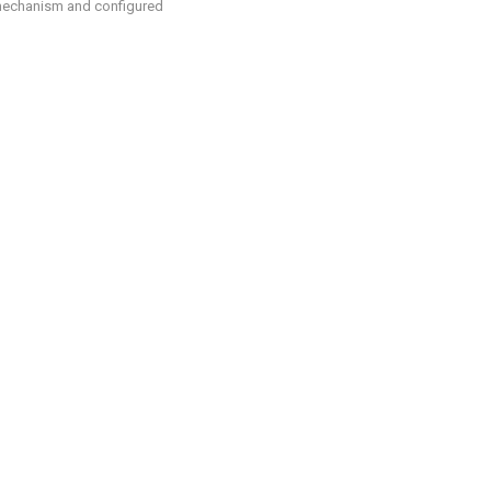
 mechanism and configured