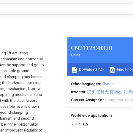
CN211282833U
ng lift actuating
China
mechanism and horizontal
rive the support and go up
Download PDF
Find Prior
 slidable ground
second clamping mechanism
y, the horizontal opening
Other languages
Chinese
ping mechanism, borrow
Inventor
王亨
王慧光
陈增杰
刘泽
f opening mechanism and
Current Assignee
Dongguan Botuo 
with the electric core
essible level is drawn
 second clamping
Worldwide applications
mechanism and second
2019
CN
e in the horizontality,
hen improve the quality of