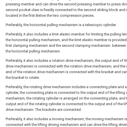
pressing member and can drive the second pressing member to press do
second pocket claw is fixedly connected to the second sliding block and 
located in the first Below the two compression pieces.
Preferably, the horizontal pulling mechanism is a telescopic cylinder.
Preferably, it also includes a limit elastic member for limiting the pulling le
the horizontal pulling mechanism, and the limit elastic member is provided 
first clamping mechanism and the second clamping mechanism. between
the horizontal pulling mechanism.
Preferably, it also includes a rotation drive mechanism, the output end of the
drive mechanism is connected with the rotation drive mechanism, and the 
end of the rotation drive mechanism is connected with the bracket and can
the bracket to rotate.
Preferably, the rotating drive mechanism includes a connecting plate and a
cylinder, the connecting plate is connected to the output end of the lifting 
mechanism, the rotating cylinder is arranged on the connecting plate, and 
output end of the rotating cylinder is connected to the output end of the lif
drive mechanism. The brackets are connected.
Preferably, it also includes a moving mechanism, the moving mechanism i
connected with the lifting driving mechanism and can drive the lifting drivi