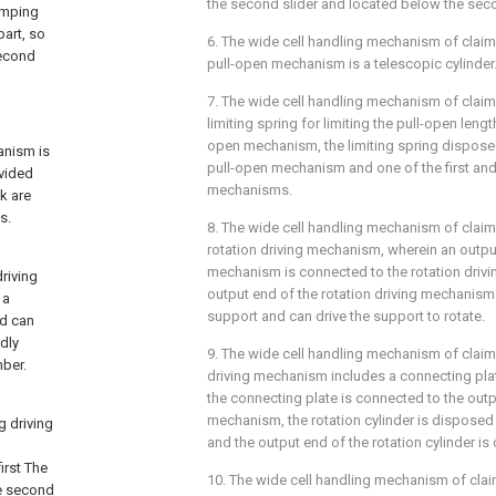
the second slider and located below the se
amping
art, so
6. The wide cell handling mechanism of claim 
second
pull-open mechanism is a telescopic cylinder
7. The wide cell handling mechanism of claim 
limiting spring for limiting the pull-open lengt
open mechanism, the limiting spring dispose
hanism is
pull-open mechanism and one of the first a
ovided
mechanisms.
ck are
s.
8. The wide cell handling mechanism of claim 
rotation driving mechanism, wherein an output 
mechanism is connected to the rotation driv
riving
output end of the rotation driving mechanism
 a
support and can drive the support to rotate.
nd can
edly
9. The wide cell handling mechanism of claim 
mber.
driving mechanism includes a connecting plate
the connecting plate is connected to the outpu
mechanism, the rotation cylinder is disposed
 driving
and the output end of the rotation cylinder is
d
irst The
10. The wide cell handling mechanism of clai
he second