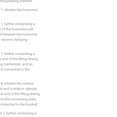
cond pressing member.
1, wherein the horizontal
.
1, further comprising a
h of the horizontal pull-
d between the horizontal
nd second clamping
1, further comprising a
end of the lifting driving
ing mechanism, and an
 is connected to the
8, wherein the rotation
 and a rotation cylinder,
t end of the lifting driving
 on the connecting plate,
 connected to the bracket.
m 1, further comprising a