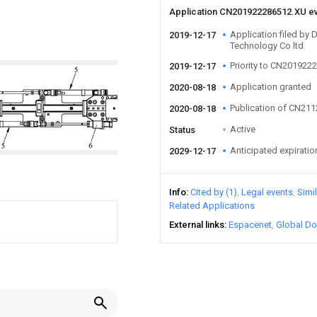
Application CN201922286512.XU e
Application filed by
2019-12-17
Technology Co ltd
Priority to CN201922
2019-12-17
Application granted
2020-08-18
Publication of CN21
2020-08-18
Active
Status
Anticipated expiratio
2029-12-17
Info
Cited by (1)
Legal events
Simi
Related Applications
External links
Espacenet
Global Do