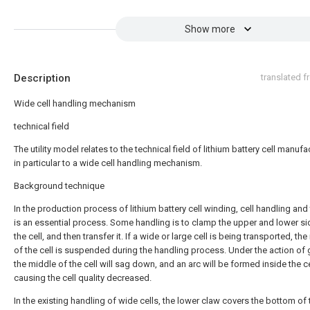
Show more
Description
translated 
Wide cell handling mechanism
technical field
The utility model relates to the technical field of lithium battery cell manufa
in particular to a wide cell handling mechanism.
Background technique
In the production process of lithium battery cell winding, cell handling and
is an essential process. Some handling is to clamp the upper and lower si
the cell, and then transfer it. If a wide or large cell is being transported, th
of the cell is suspended during the handling process. Under the action of g
the middle of the cell will sag down, and an arc will be formed inside the ce
causing the cell quality decreased.
In the existing handling of wide cells, the lower claw covers the bottom of 