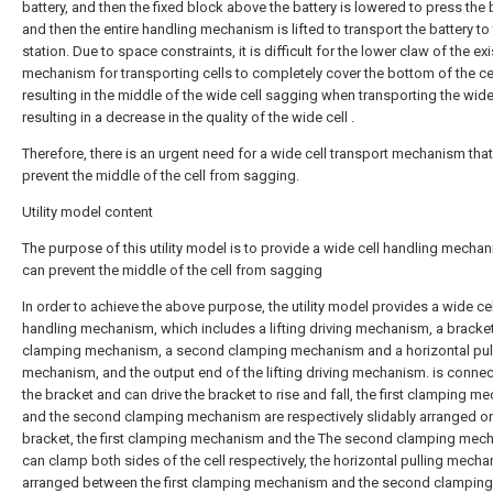
battery, and then the fixed block above the battery is lowered to press the b
and then the entire handling mechanism is lifted to transport the battery to
station. Due to space constraints, it is difficult for the lower claw of the ex
mechanism for transporting cells to completely cover the bottom of the cel
resulting in the middle of the wide cell sagging when transporting the wide 
resulting in a decrease in the quality of the wide cell .
Therefore, there is an urgent need for a wide cell transport mechanism tha
prevent the middle of the cell from sagging.
Utility model content
The purpose of this utility model is to provide a wide cell handling mechan
can prevent the middle of the cell from sagging
In order to achieve the above purpose, the utility model provides a wide cel
handling mechanism, which includes a lifting driving mechanism, a bracket,
clamping mechanism, a second clamping mechanism and a horizontal pul
mechanism, and the output end of the lifting driving mechanism. is conne
the bracket and can drive the bracket to rise and fall, the first clamping 
and the second clamping mechanism are respectively slidably arranged on
bracket, the first clamping mechanism and the The second clamping mec
can clamp both sides of the cell respectively, the horizontal pulling mecha
arranged between the first clamping mechanism and the second clamping