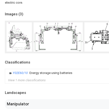
electric core.
Images (
3
)
Classifications
Y02E60/10
Energy storage using batteries
View 1 more classifications
Landscapes
Manipulator