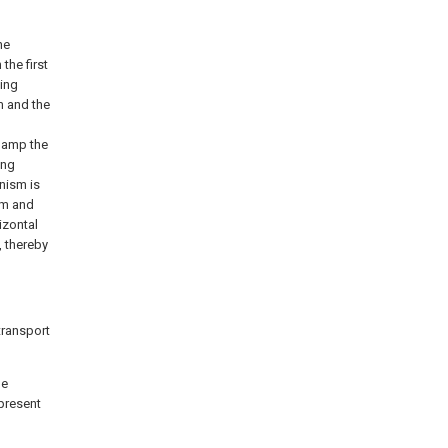
he
the first
ing
m and the
lamp the
ing
nism is
ism and
izontal
, thereby
transport
he
present