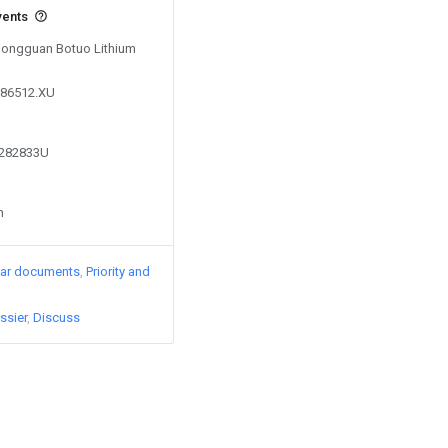
vents
 Dongguan Botuo Lithium
286512.XU
1282833U
n
lar documents
Priority and
ssier
Discuss