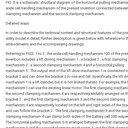
FIG. 3 is a schematic structural diagram of the horizontal pulling mechanis
wide cell handling mechanism of the present invention connected between 
clamping mechanism and the second clamping mechanism.
Detailed ways
In order to describe the technical content and structural features of the pr
utility model in detail, further description is given below with reference to t
embodiments and the accompanying drawings.
Referring to FIGS. 1 to 3 , the wide
cell handling mechanism
100 of the pre
invention includes a lift driving mechanism 1 , a
bracket
2 , a
first clamping
mechanism
3 , a second clamping mechanism 4 and a
horizontal pulling
mechanism
5 . The output end of the lift drive mechanism 1 is connected t
bracket
2 and can drive the
bracket
2 to rise and fall. Specifically, the lift dr
mechanism 1 is a lift cylinder, but it is not limited thereto. For example, the l
mechanism 1 can use the existing linear motor. The
first clamping mechan
the second clamping mechanism 4 are respectively slidably arranged on t
bracket
2 , and the
first clamping mechanism
3 and the second clamping
mechanism 4 are respectively located on the left and right sides of the
bra
and can follow the
bracket
2 . The
first clamping mechanism
3 and the se
clamping mechanism 4 can clamp both sides of the
battery cell
200 respec
The
horizontal pulling mechanism
5 is arranged between the
first clamping
mechanism
3 and the second clamping mechanism 4, and the
first clampi