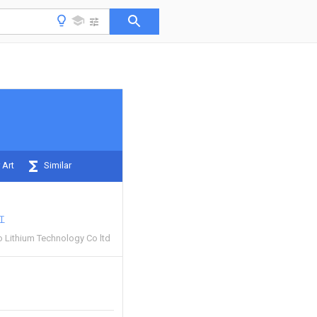
 Art
Similar
红
Lithium Technology Co ltd