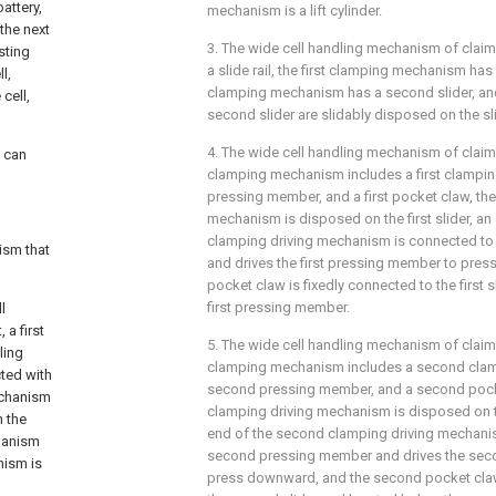
attery,
mechanism is a lift cylinder.
 the next
3. The wide cell handling mechanism of claim
isting
a slide rail, the first clamping mechanism has 
l,
clamping mechanism has a second slider, and t
cell,
second slider are slidably disposed on the slid
4. The wide cell handling mechanism of claim 3
t can
clamping mechanism includes a first clamping
pressing member, and a first pocket claw, the 
mechanism is disposed on the first slider, an 
clamping driving mechanism is connected to 
ism that
and drives the first pressing member to pres
pocket claw is fixedly connected to the first 
first pressing member.
l
 a first
5. The wide cell handling mechanism of claim
ling
clamping mechanism includes a second clam
cted with
second pressing member, and a second pock
mechanism
clamping driving mechanism is disposed on t
 the
end of the second clamping driving mechani
hanism
second pressing member and drives the sec
nism is
press downward, and the second pocket claw