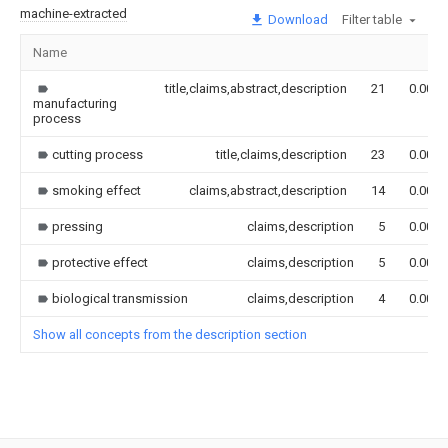
machine-extracted
Download
Filter table
Name
title,claims,abstract,description
21
0.000
manufacturing
process
cutting process
title,claims,description
23
0.000
smoking effect
claims,abstract,description
14
0.000
pressing
claims,description
5
0.000
protective effect
claims,description
5
0.000
biological transmission
claims,description
4
0.000
Show all concepts from the description section