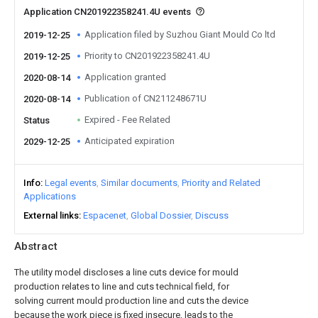
Application CN201922358241.4U events
Application filed by Suzhou Giant Mould Co ltd
2019-12-25
Priority to CN201922358241.4U
2019-12-25
Application granted
2020-08-14
Publication of CN211248671U
2020-08-14
Expired - Fee Related
Status
Anticipated expiration
2029-12-25
Info
Legal events
Similar documents
Priority and Related
Applications
External links
Espacenet
Global Dossier
Discuss
Abstract
The utility model discloses a line cuts device for mould
production relates to line and cuts technical field, for
solving current mould production line and cuts the device
because the work piece is fixed insecure, leads to the