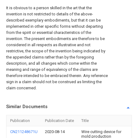
It is obvious to a person skilled in the art that the
invention is not restricted to details of the above-
described exemplary embodiments, but that it can be
implemented in other specific forms without departing
from the spirit or essential characteristics of the
invention. The present embodiments are therefore to be
considered in all respects as illustrative and not
restrictive, the scope of the invention being indicated by
the appended claims rather than by the foregoing
description, and all changes which come within the
meaning and range of equivalency of the claims are
therefore intended to be embraced therein. Any reference
sign in a claim should not be construed as limiting the
claim concerned.
Similar Documents
Publication
Publication Date
Title
CN211248671U
2020-08-14
Wire cutting device for
mold production