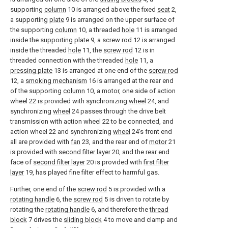
supporting
column
10 is arranged above the fixed
seat
2,
a supporting
plate
9 is arranged on the upper surface of
the supporting
column
10, a threaded
hole
11 is arranged
inside the supporting
plate
9, a
screw rod
12 is arranged
inside the threaded
hole
11, the
screw rod
12 is in
threaded connection with the threaded
hole
11, a
pressing plate
13 is arranged at one end of the
screw rod
12, a
smoking mechanism
16 is arranged at the rear end
of the supporting
column
10, a motor, one side of action
wheel 22 is provided with synchronizing
wheel
24, and
synchronizing
wheel
24 passes through the drive belt
transmission with action wheel 22 to be connected, and
action wheel 22 and synchronizing
wheel
24's front end
all are provided with
fan
23, and the rear end of
motor
21
is provided with
second filter layer
20, and the rear end
face of
second filter layer
20 is provided with
first filter
layer
19, has played fine filter effect to harmful gas.
Further, one end of the
screw rod
5 is provided with a
rotating handle
6, the
screw rod
5 is driven to rotate by
rotating the
rotating handle
6, and therefore the
thread
block
7 drives the
sliding block
4 to move and clamp and