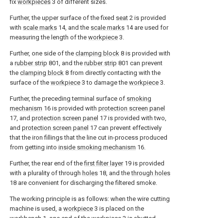
fix
workpieces
3 of different sizes.
Further, the upper surface of the fixed
seat
2 is provided
with
scale marks
14, and the
scale marks
14 are used for
measuring the length of the
workpiece
3.
Further, one side of the
clamping block
8 is provided with
a
rubber strip
801, and the
rubber strip
801 can prevent
the
clamping block
8 from directly contacting with the
surface of the
workpiece
3 to damage the
workpiece
3.
Further, the preceding terminal surface of
smoking
mechanism
16 is provided with
protection screen panel
17, and
protection screen panel
17 is provided with two,
and
protection screen panel
17 can prevent effectively
that the iron fillings that the line cut in-process produced
from getting into
inside smoking mechanism
16.
Further, the rear end of the
first filter layer
19 is provided
with a plurality of through
holes
18, and the
through holes
18 are convenient for discharging the filtered smoke.
The working principle is as follows: when the wire cutting
machine is used, a
workpiece
3 is placed on the