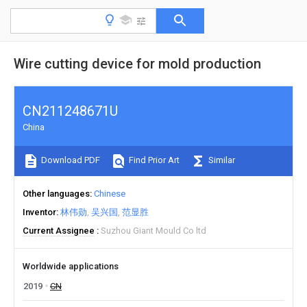
Wire cutting device for mold production
CN211248671U
China
Download PDF
Find Prior Art
Similar
Other languages
Chinese
Inventor
林伟勋
吴兴国
范显胜
Current Assignee
Suzhou Giant Mould Co ltd
Worldwide applications
2019
CN