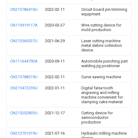
CN215786410U
2022-02-11
Circuit board pin trimming
equipment
CN110919117A
2020-03-27
Wire cutting device for
mold production
CN213560537U
2021-06-29
Laser cutting machine
metal debris collection
device
CN111644793A
2020-09-11
Automobile punching part
welding jig positioner
CN215788519U
2022-02-11
Curve sawing machine
CN215472230U
2022-01-11
Digital false tooth
engraving and milling
machine convenient for
clamping cake material
CN215202833U
2021-12-17
Cutting device for
semiconductor
production
CN213701919U
2021-07-16
Hydraulic milling machine
device