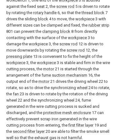
workbench 1, one end of the
workpiece
3 is abutted
against the fixed
seat
2, the
screw rod
5 is driven to rotate
by rotating the
rotary handle
6, so that the
thread block
7
drives the sliding
block
4 to move, the
workpiece
3 with
different sizes can be clamped and fixed, the
rubber strip
801 can prevent the
clamping block
8 from directly
contacting with the surface of the
workpiece
3 to
damage the
workpiece
3, the
screw rod
12 is driven to
move downwards by rotating the
screw rod
12, the
pressing plate
13 is convenient to fix the height of the
workpiece
3, the
workpiece
3 is stable and firm in the wire
cutting process, the
motor
21 is started through the
arrangement of the
fume suction mechanism
16, the
output end of the
motor
21 drives the driving wheel 22 to
rotate, so as to drive the synchronizing
wheel
24 to rotate,
the
fan
23 is driven to rotate by the rotation of the driving
wheel 22 and the synchronizing
wheel
24, fume
generated in the wire cutting process is sucked and
discharged, and the
protective mesh enclosure
17 can
effectively prevent scrap iron generated in the wire
cutting process from entering, the
first filter layer
19 and
the
second filter layer
20 are able to filter the smoke smell
well so that the exhaust gas is not harmful.