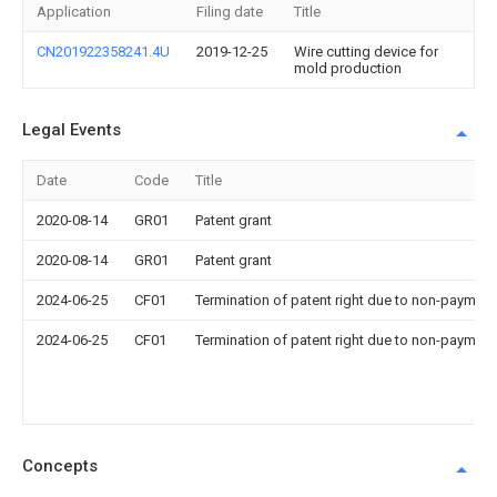
Application
Filing date
Title
CN201922358241.4U
2019-12-25
Wire cutting device for
mold production
Legal Events
Date
Code
Title
2020-08-14
GR01
Patent grant
2020-08-14
GR01
Patent grant
2024-06-25
CF01
Termination of patent right due to non-payment
2024-06-25
CF01
Termination of patent right due to non-payment
Concepts