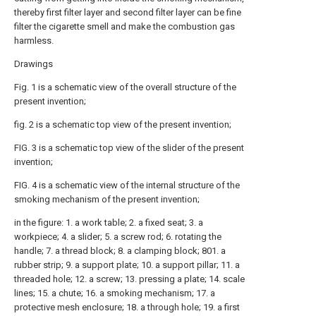
thereby first filter layer and second filter layer can be fine
filter the cigarette smell and make the combustion gas
harmless.
Drawings
Fig. 1 is a schematic view of the overall structure of the
present invention;
fig. 2 is a schematic top view of the present invention;
FIG. 3 is a schematic top view of the slider of the present
invention;
FIG. 4 is a schematic view of the internal structure of the
smoking mechanism of the present invention;
in the figure: 1. a work table; 2. a fixed seat; 3. a
workpiece; 4. a slider; 5. a screw rod; 6. rotating the
handle; 7. a thread block; 8. a clamping block; 801. a
rubber strip; 9. a support plate; 10. a support pillar; 11. a
threaded hole; 12. a screw; 13. pressing a plate; 14. scale
lines; 15. a chute; 16. a smoking mechanism; 17. a
protective mesh enclosure; 18. a through hole; 19. a first