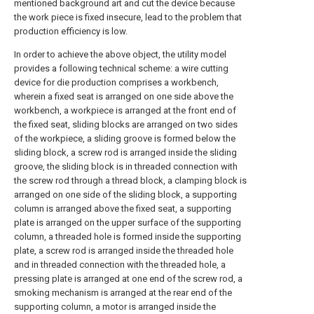
mentioned background art and cut the device because
the work piece is fixed insecure, lead to the problem that
production efficiency is low.
In order to achieve the above object, the utility model
provides a following technical scheme: a wire cutting
device for die production comprises a workbench,
wherein a fixed seat is arranged on one side above the
workbench, a workpiece is arranged at the front end of
the fixed seat, sliding blocks are arranged on two sides
of the workpiece, a sliding groove is formed below the
sliding block, a screw rod is arranged inside the sliding
groove, the sliding block is in threaded connection with
the screw rod through a thread block, a clamping block is
arranged on one side of the sliding block, a supporting
column is arranged above the fixed seat, a supporting
plate is arranged on the upper surface of the supporting
column, a threaded hole is formed inside the supporting
plate, a screw rod is arranged inside the threaded hole
and in threaded connection with the threaded hole, a
pressing plate is arranged at one end of the screw rod, a
smoking mechanism is arranged at the rear end of the
supporting column, a motor is arranged inside the