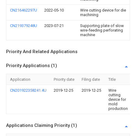
CN216462297U
2022-05-10
Wire cutting device for die
machining
CN219379248U
2023-07-21
Supporting plate of slow
wire-feeding perforating
machine
Priority And Related Applications
Priority Applications (1)
Application
Priority date
Filing date
Title
CN201922358241.4U
2019-12-25
2019-12-25
Wire
cutting
device for
mold
production
Applications Claiming Priority (1)