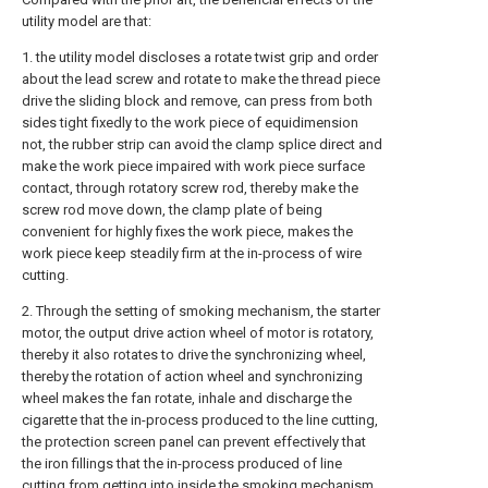
utility model are that:
1. the utility model discloses a rotate twist grip and order
about the lead screw and rotate to make the thread piece
drive the sliding block and remove, can press from both
sides tight fixedly to the work piece of equidimension
not, the rubber strip can avoid the clamp splice direct and
make the work piece impaired with work piece surface
contact, through rotatory screw rod, thereby make the
screw rod move down, the clamp plate of being
convenient for highly fixes the work piece, makes the
work piece keep steadily firm at the in-process of wire
cutting.
2. Through the setting of smoking mechanism, the starter
motor, the output drive action wheel of motor is rotatory,
thereby it also rotates to drive the synchronizing wheel,
thereby the rotation of action wheel and synchronizing
wheel makes the fan rotate, inhale and discharge the
cigarette that the in-process produced to the line cutting,
the protection screen panel can prevent effectively that
the iron fillings that the in-process produced of line
cutting from getting into inside the smoking mechanism,