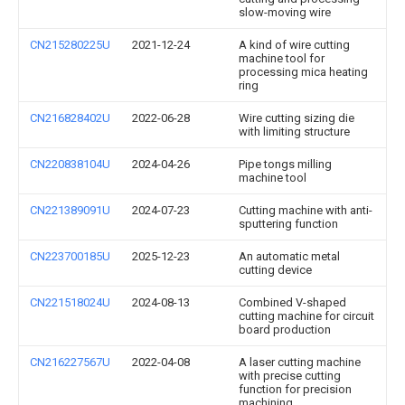
slow-moving wire
CN215280225U
2021-12-24
A kind of wire cutting
machine tool for
processing mica heating
ring
CN216828402U
2022-06-28
Wire cutting sizing die
with limiting structure
CN220838104U
2024-04-26
Pipe tongs milling
machine tool
CN221389091U
2024-07-23
Cutting machine with anti-
sputtering function
CN223700185U
2025-12-23
An automatic metal
cutting device
CN221518024U
2024-08-13
Combined V-shaped
cutting machine for circuit
board production
CN216227567U
2022-04-08
A laser cutting machine
with precise cutting
function for precision
machining