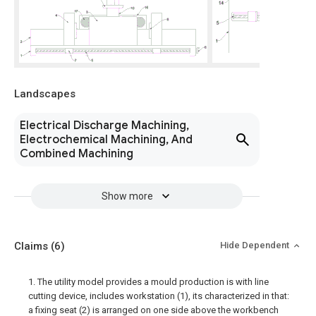
Landscapes
Electrical Discharge Machining,
Electrochemical Machining, And
Combined Machining
Show more
Claims
(6)
Hide Dependent
1. The utility model provides a mould production is with line
cutting device, includes workstation (1), its characterized in that:
a fixing seat (2) is arranged on one side above the workbench