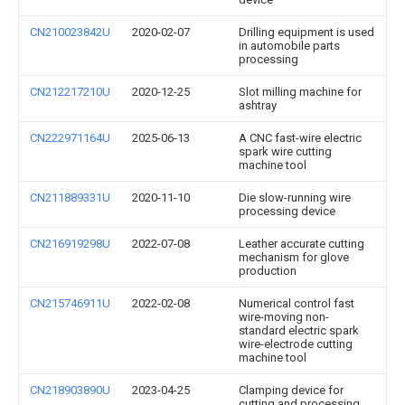
CN210023842U
2020-02-07
Drilling equipment is used
in automobile parts
processing
CN212217210U
2020-12-25
Slot milling machine for
ashtray
CN222971164U
2025-06-13
A CNC fast-wire electric
spark wire cutting
machine tool
CN211889331U
2020-11-10
Die slow-running wire
processing device
CN216919298U
2022-07-08
Leather accurate cutting
mechanism for glove
production
CN215746911U
2022-02-08
Numerical control fast
wire-moving non-
standard electric spark
wire-electrode cutting
machine tool
CN218903890U
2023-04-25
Clamping device for
cutting and processing