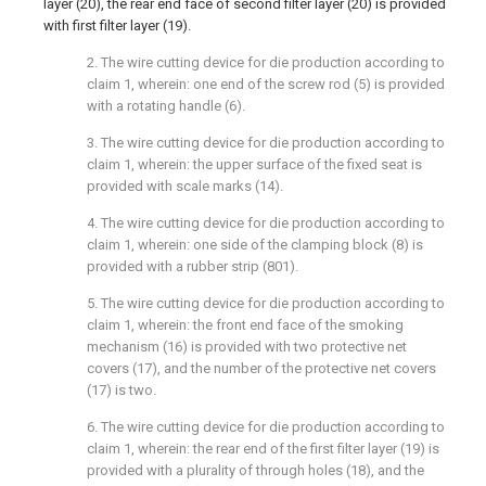
layer (20), the rear end face of second filter layer (20) is provided
with first filter layer (19).
2. The wire cutting device for die production according to
claim 1, wherein: one end of the screw rod (5) is provided
with a rotating handle (6).
3. The wire cutting device for die production according to
claim 1, wherein: the upper surface of the fixed seat is
provided with scale marks (14).
4. The wire cutting device for die production according to
claim 1, wherein: one side of the clamping block (8) is
provided with a rubber strip (801).
5. The wire cutting device for die production according to
claim 1, wherein: the front end face of the smoking
mechanism (16) is provided with two protective net
covers (17), and the number of the protective net covers
(17) is two.
6. The wire cutting device for die production according to
claim 1, wherein: the rear end of the first filter layer (19) is
provided with a plurality of through holes (18), and the