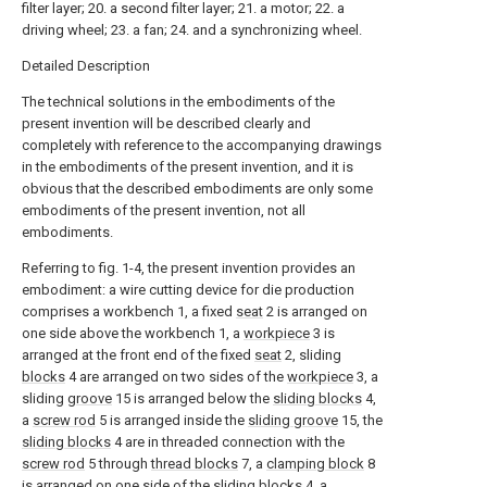
filter layer; 20. a second filter layer; 21. a motor; 22. a
driving wheel; 23. a fan; 24. and a synchronizing wheel.
Detailed Description
The technical solutions in the embodiments of the
present invention will be described clearly and
completely with reference to the accompanying drawings
in the embodiments of the present invention, and it is
obvious that the described embodiments are only some
embodiments of the present invention, not all
embodiments.
Referring to fig. 1-4, the present invention provides an
embodiment: a wire cutting device for die production
comprises a workbench 1, a fixed
seat
2 is arranged on
one side above the workbench 1, a
workpiece
3 is
arranged at the front end of the fixed
seat
2, sliding
blocks
4 are arranged on two sides of the
workpiece
3, a
sliding
groove
15 is arranged below the
sliding blocks
4,
a
screw rod
5 is arranged inside the
sliding groove
15, the
sliding blocks
4 are in threaded connection with the
screw rod
5 through
thread blocks
7, a
clamping block
8
is arranged on one side of the
sliding blocks
4, a