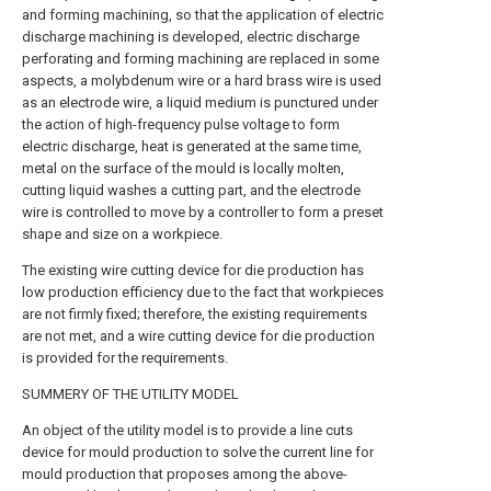
and forming machining, so that the application of electric
discharge machining is developed, electric discharge
perforating and forming machining are replaced in some
aspects, a molybdenum wire or a hard brass wire is used
as an electrode wire, a liquid medium is punctured under
the action of high-frequency pulse voltage to form
electric discharge, heat is generated at the same time,
metal on the surface of the mould is locally molten,
cutting liquid washes a cutting part, and the electrode
wire is controlled to move by a controller to form a preset
shape and size on a workpiece.
The existing wire cutting device for die production has
low production efficiency due to the fact that workpieces
are not firmly fixed; therefore, the existing requirements
are not met, and a wire cutting device for die production
is provided for the requirements.
SUMMERY OF THE UTILITY MODEL
An object of the utility model is to provide a line cuts
device for mould production to solve the current line for
mould production that proposes among the above-