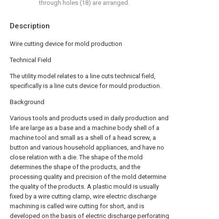
through holes (18) are arranged.
Description
Wire cutting device for mold production
Technical Field
The utility model relates to a line cuts technical field,
specifically is a line cuts device for mould production.
Background
Various tools and products used in daily production and
life are large as a base and a machine body shell of a
machine tool and small as a shell of a head screw, a
button and various household appliances, and have no
close relation with a die. The shape of the mold
determines the shape of the products, and the
processing quality and precision of the mold determine
the quality of the products. A plastic mould is usually
fixed by a wire cutting clamp, wire electric discharge
machining is called wire cutting for short, and is
developed on the basis of electric discharge perforating