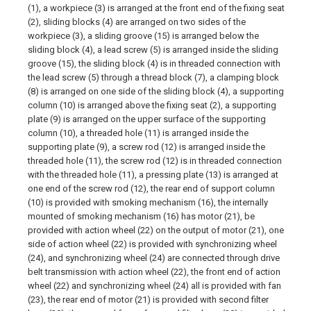
(1), a workpiece (3) is arranged at the front end of the fixing seat
(2), sliding blocks (4) are arranged on two sides of the
workpiece (3), a sliding groove (15) is arranged below the
sliding block (4), a lead screw (5) is arranged inside the sliding
groove (15), the sliding block (4) is in threaded connection with
the lead screw (5) through a thread block (7), a clamping block
(8) is arranged on one side of the sliding block (4), a supporting
column (10) is arranged above the fixing seat (2), a supporting
plate (9) is arranged on the upper surface of the supporting
column (10), a threaded hole (11) is arranged inside the
supporting plate (9), a screw rod (12) is arranged inside the
threaded hole (11), the screw rod (12) is in threaded connection
with the threaded hole (11), a pressing plate (13) is arranged at
one end of the screw rod (12), the rear end of support column
(10) is provided with smoking mechanism (16), the internally
mounted of smoking mechanism (16) has motor (21), be
provided with action wheel (22) on the output of motor (21), one
side of action wheel (22) is provided with synchronizing wheel
(24), and synchronizing wheel (24) are connected through drive
belt transmission with action wheel (22), the front end of action
wheel (22) and synchronizing wheel (24) all is provided with fan
(23), the rear end of motor (21) is provided with second filter