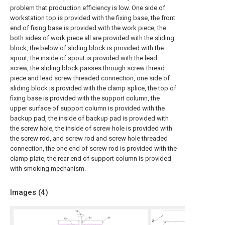
problem that production efficiency is low. One side of
workstation top is provided with the fixing base, the front
end of fixing base is provided with the work piece, the
both sides of work piece all are provided with the sliding
block, the below of sliding block is provided with the
spout, the inside of spout is provided with the lead
screw, the sliding block passes through screw thread
piece and lead screw threaded connection, one side of
sliding block is provided with the clamp splice, the top of
fixing base is provided with the support column, the
upper surface of support column is provided with the
backup pad, the inside of backup pad is provided with
the screw hole, the inside of screw hole is provided with
the screw rod, and screw rod and screw hole threaded
connection, the one end of screw rod is provided with the
clamp plate, the rear end of support column is provided
with smoking mechanism.
Images (
4
)