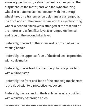
smoking mechanism, a driving wheel is arranged on the
output end of the motor, and, and the synchronizing
wheel is in transmission connection with the driving
wheel through a transmission belt, fans are arranged at
the front ends of the driving wheel and the synchronizing
wheel, a second filter layer is arranged at the rear end of
the motor, and a first filter layer is arranged on the rear
end face of the second filter layer.
Preferably, one end of the screw rod is provided with a
rotating handle.
Preferably, the upper surface of the fixed seat is provided
with scale marks.
Preferably, one side of the clamping block is provided
with a rubber strip.
Preferably, the front end face of the smoking mechanism
is provided with two protective net covers.
Preferably, the rear end of the first filter layer is provided
with a plurality of through holes.
Compared with the prior art, the beneficial effects of the