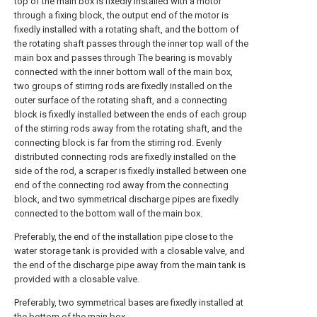
top of the main box is fixedly installed with a motor
through a fixing block, the output end of the motor is
fixedly installed with a rotating shaft, and the bottom of
the rotating shaft passes through the inner top wall of the
main box and passes through The bearing is movably
connected with the inner bottom wall of the main box,
two groups of stirring rods are fixedly installed on the
outer surface of the rotating shaft, and a connecting
block is fixedly installed between the ends of each group
of the stirring rods away from the rotating shaft, and the
connecting block is far from the stirring rod. Evenly
distributed connecting rods are fixedly installed on the
side of the rod, a scraper is fixedly installed between one
end of the connecting rod away from the connecting
block, and two symmetrical discharge pipes are fixedly
connected to the bottom wall of the main box.
Preferably, the end of the installation pipe close to the
water storage tank is provided with a closable valve, and
the end of the discharge pipe away from the main tank is
provided with a closable valve.
Preferably, two symmetrical bases are fixedly installed at
the bottom of the main box.