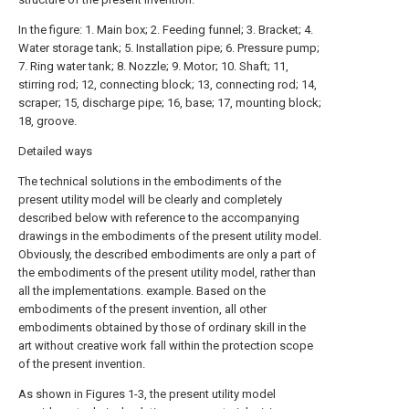
In the figure: 1. Main box; 2. Feeding funnel; 3. Bracket; 4.
Water storage tank; 5. Installation pipe; 6. Pressure pump;
7. Ring water tank; 8. Nozzle; 9. Motor; 10. Shaft; 11,
stirring rod; 12, connecting block; 13, connecting rod; 14,
scraper; 15, discharge pipe; 16, base; 17, mounting block;
18, groove.
Detailed ways
The technical solutions in the embodiments of the
present utility model will be clearly and completely
described below with reference to the accompanying
drawings in the embodiments of the present utility model.
Obviously, the described embodiments are only a part of
the embodiments of the present utility model, rather than
all the implementations. example. Based on the
embodiments of the present invention, all other
embodiments obtained by those of ordinary skill in the
art without creative work fall within the protection scope
of the present invention.
As shown in Figures 1-3, the present utility model