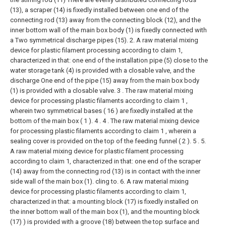
(13), a scraper (14) is fixedly installed between one end of the
connecting rod (13) away from the connecting block (12), and the
inner bottom wall of the main box body (1) is fixedly connected with
a Two symmetrical discharge pipes (15).
2. A raw material mixing
device for plastic filament processing according to claim 1,
characterized in that: one end of the installation pipe (5) close to the
water storage tank (4) is provided with a closable valve, and the
discharge One end of the pipe (15) away from the main box body
(1) is provided with a closable valve.
3 . The raw material mixing
device for processing plastic filaments according to claim 1 ,
wherein two symmetrical bases ( 16 ) are fixedly installed at the
bottom of the main box ( 1 ). 4 .
4 . The raw material mixing device
for processing plastic filaments according to claim 1 , wherein a
sealing cover is provided on the top of the feeding funnel ( 2 ). 5 .
5.
A raw material mixing device for plastic filament processing
according to claim 1, characterized in that: one end of the scraper
(14) away from the connecting rod (13) is in contact with the inner
side wall of the main box (1). cling to.
6. A raw material mixing
device for processing plastic filaments according to claim 1,
characterized in that: a mounting block (17) is fixedly installed on
the inner bottom wall of the main box (1), and the mounting block
(17) ) is provided with a groove (18) between the top surface and