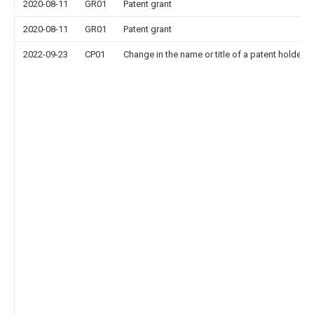
2020-08-11
GR01
Patent grant
2020-08-11
GR01
Patent grant
2022-09-23
CP01
Change in the name or title of a patent holder