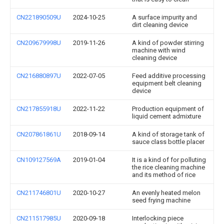
CN221890509U
2024-10-25
A surface impurity and
dirt cleaning device
CN209679998U
2019-11-26
A kind of powder stirring
machine with wind
cleaning device
CN216880897U
2022-07-05
Feed additive processing
equipment belt cleaning
device
CN217855918U
2022-11-22
Production equipment of
liquid cement admixture
CN207861861U
2018-09-14
A kind of storage tank of
sauce class bottle placer
CN109127569A
2019-01-04
It is a kind of for polluting
the rice cleaning machine
and its method of rice
CN211746801U
2020-10-27
An evenly heated melon
seed frying machine
CN211517985U
2020-09-18
Interlocking piece