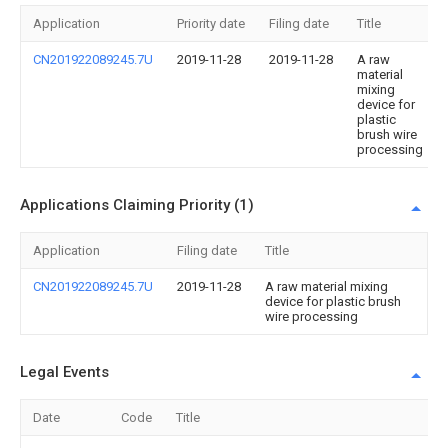
Application
Priority date
Filing date
Title
CN201922089245.7U
2019-11-28
2019-11-28
A raw
material
mixing
device for
plastic
brush wire
processing
Applications Claiming Priority (1)
Application
Filing date
Title
CN201922089245.7U
2019-11-28
A raw material mixing
device for plastic brush
wire processing
Legal Events
Date
Code
Title