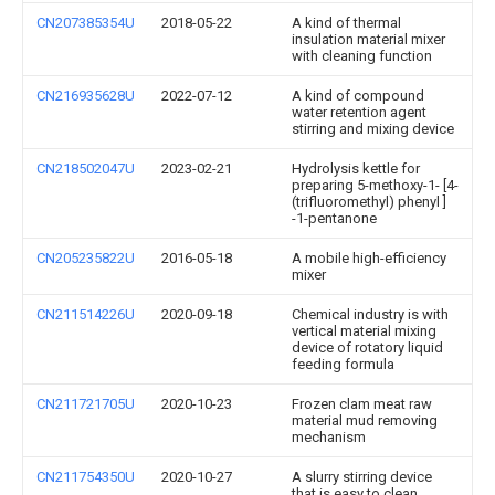
CN207385354U
2018-05-22
A kind of thermal
insulation material mixer
with cleaning function
CN216935628U
2022-07-12
A kind of compound
water retention agent
stirring and mixing device
CN218502047U
2023-02-21
Hydrolysis kettle for
preparing 5-methoxy-1- [4-
(trifluoromethyl) phenyl ]
-1-pentanone
CN205235822U
2016-05-18
A mobile high-efficiency
mixer
CN211514226U
2020-09-18
Chemical industry is with
vertical material mixing
device of rotatory liquid
feeding formula
CN211721705U
2020-10-23
Frozen clam meat raw
material mud removing
mechanism
CN211754350U
2020-10-27
A slurry stirring device
that is easy to clean