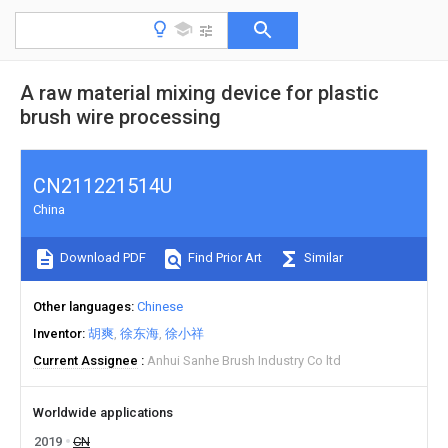
A raw material mixing device for plastic
brush wire processing
CN211221514U
China
Download PDF
Find Prior Art
Similar
Other languages
Chinese
Inventor
胡爽
徐东海
徐小祥
Current Assignee
Anhui Sanhe Brush Industry Co ltd
Worldwide applications
2019
CN