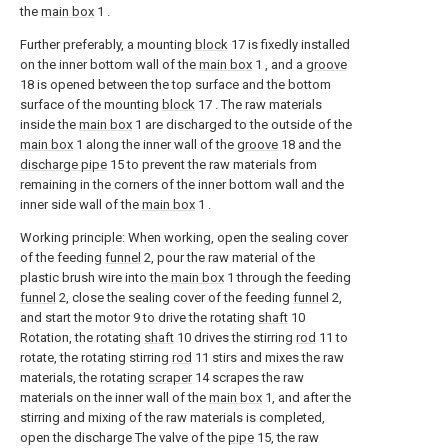
the
main box
1 .
Further preferably, a mounting
block
17 is fixedly installed
on the inner bottom wall of the
main box
1 , and a
groove
18 is opened between the top surface and the bottom
surface of the mounting
block
17 . The raw materials
inside the
main box
1 are discharged to the outside of the
main box
1 along the inner wall of the
groove
18 and the
discharge pipe
15 to prevent the raw materials from
remaining in the corners of the inner bottom wall and the
inner side wall of the
main box
1 .
Working principle: When working, open the sealing cover
of the feeding
funnel
2, pour the raw material of the
plastic brush wire into the
main box
1 through the feeding
funnel
2, close the sealing cover of the feeding
funnel
2,
and start the motor 9 to drive the rotating
shaft
10
Rotation, the rotating
shaft
10 drives the stirring
rod
11 to
rotate, the rotating stirring
rod
11 stirs and mixes the raw
materials, the rotating
scraper
14 scrapes the raw
materials on the inner wall of the
main box
1, and after the
stirring and mixing of the raw materials is completed,
open the discharge The valve of the
pipe
15, the raw