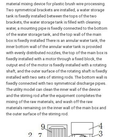
material mixing device for plastic brush wire processing.
Two symmetrical brackets are installed, a water storage
tank is fixedly installed between the tops of the two
brackets, the water storage tank is filled with cleaning
water, a mounting pipe is fixedly connected to the bottom
of the water storage tank, and the top wall of the main
box is fixedly installed There is an annular water tank, the
inner bottom wall of the annular water tank is provided
with evenly distributed nozzles, the top of the main box is
fixedly installed with a motor through a fixed block, the
output end of the motor is fixedly installed with a rotating
shaft, and the outer surface of the rotating shaft is fixedly
installed with two sets of stirring rods. The bottom wall is
fixedly connected with two symmetrical discharge pipes.
The utility model can clean the inner wall of the device
and the stirring rod after the equipment completes the
mixing of the raw materials, and wash off the raw
materials remaining on the inner wall of the main box and
the outer surface of the stirring rod.