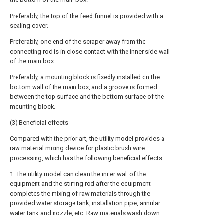
Preferably, the top of the feed funnel is provided with a
sealing cover.
Preferably, one end of the scraper away from the
connecting rod is in close contact with the inner side wall
of the main box.
Preferably, a mounting block is fixedly installed on the
bottom wall of the main box, and a groove is formed
between the top surface and the bottom surface of the
mounting block.
(3) Beneficial effects
Compared with the prior art, the utility model provides a
raw material mixing device for plastic brush wire
processing, which has the following beneficial effects:
1. The utility model can clean the inner wall of the
equipment and the stirring rod after the equipment
completes the mixing of raw materials through the
provided water storage tank, installation pipe, annular
water tank and nozzle, etc. Raw materials wash down.