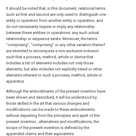
It should be noted that, in this document, relational terms
such as first and second are only used to distinguish one
entity or operation from another entity or operation, and
do not necessarily require or imply any relationship
between these entities or operations. any such actual
relationship or sequence exists. Moreover, the terms
"comprising", "comprising" or any other variation thereof
are intended to encompass a non-exclusive inclusion
such that a process, method, article or device that
includes a list of elements includes not only those
elements, but also includes not explicitly listed or other
elements inherent to such a process, method, article or
apparatus.
Although the embodiments of the present invention have
been shown and described, it will be understood by
those skilled in the art that various changes and
modifications can be made to these embodiments
without departing from the principles and spirit of the
present invention , alternatives and modifications, the
scope of the present invention is defined by the
appended claims and their equivalents.