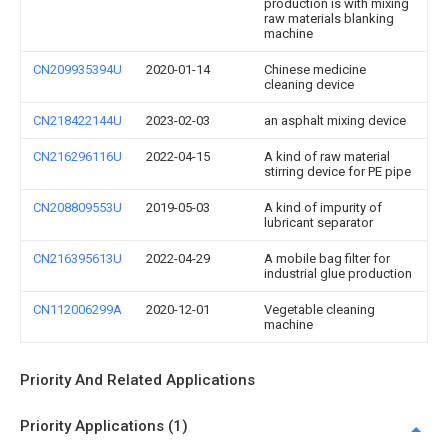
production is with mixing
raw materials blanking
machine
CN209935394U
2020-01-14
Chinese medicine
cleaning device
CN218422144U
2023-02-03
an asphalt mixing device
CN216296116U
2022-04-15
A kind of raw material
stirring device for PE pipe
CN208809553U
2019-05-03
A kind of impurity of
lubricant separator
CN216395613U
2022-04-29
A mobile bag filter for
industrial glue production
CN112006299A
2020-12-01
Vegetable cleaning
machine
Priority And Related Applications
Priority Applications (1)