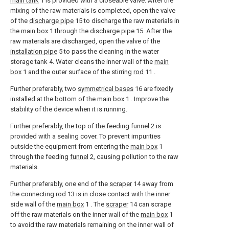
main tank
1 is provided with a closeable valve. After the
mixing of the raw materials is completed, open the valve
of the
discharge pipe
15 to discharge the raw materials in
the
main box
1 through the
discharge pipe
15. After the
raw materials are discharged, open the valve of the
installation pipe
5 to pass the cleaning in the water
storage tank 4. Water cleans the inner wall of the
main
box
1 and the outer surface of the stirring
rod
11 .
Further preferably, two
symmetrical bases
16 are fixedly
installed at the bottom of the
main box
1 . Improve the
stability of the device when it is running.
Further preferably, the top of the feeding
funnel
2 is
provided with a sealing cover. To prevent impurities
outside the equipment from entering the
main box
1
through the feeding
funnel
2, causing pollution to the raw
materials.
Further preferably, one end of the
scraper
14 away from
the connecting
rod
13 is in close contact with the inner
side wall of the
main box
1 . The
scraper
14 can scrape
off the raw materials on the inner wall of the
main box
1
to avoid the raw materials remaining on the inner wall of