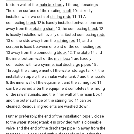
bottom wall of the
main box body
1 through bearings.
The outer surface of the rotating
shaft
10 is fixedly
installed with two sets of
stirring rods
11. 11 A
connecting
block
12 is fixedly installed between one end
away from the
rotating shaft
10, the connecting
block
12
is fixedly installed with evenly distributed connecting
rods
13 on the side away from the
stirring rod
11, and a
scraper is fixed between one end of the connecting
rod
13 away from the connecting
block
12. The
plate
14 and
the inner bottom wall of the
main box
1 are fixedly
connected with two
symmetrical discharge pipes
15 .
Through the arrangement of the water storage tank 4, the
installation pipe
5, the
annular water tank
7 and the
nozzle
8, the inner wall of the equipment and the stirring
rod
11
can be cleaned after the equipment completes the mixing
of the raw materials, and the inner wall of the
main box
1
and the outer surface of the stirring
rod
11 can be
cleaned. Residual ingredients are washed down.
Further preferably, the end of the
installation pipe
5 close
to the water storage tank 4 is provided with a closeable
valve, and the end of the
discharge pipe
15 away from the