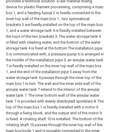
provides a technical solution: a raw material mixing
device for plastic filament processing, comprising a
main
box
1, and a
feeding funnel
2 is fixedly connected to the
inner top wall of the
main box
1 , two
symmetrical
brackets
3 are fixedly installed on the top of the
main box
1, and a water storage tank 4 is fixedly installed between
the tops of the two
brackets
3. The water storage tank 4
is filled with cleaning water, and the bottom of the water
storage tank 4 is fixed at the bottom The
installation pipe
5 is communicated with, a
pressure pump
6 is arranged in
the middle of the
installation pipe
5, an
annular water tank
7 is fixedly installed on the inner top wall of the
main box
1, and the end of the
installation pipe
5 away from the
water storage tank 4 passes through the inner top of the
main box
1 in turn. The wall and the inner side wall of the
annular water tank
7 extend to the interior of the
annular
water tank
7. The inner bottom wall of the
annular water
tank
7 is provided with evenly
distributed sprinklers
8. The
top of the
main box
1 is fixedly installed with a motor 9
through a fixing block, and the output end of the motor 9
is fixed. A rotating
shaft
10 is installed. The bottom of the
rotating
shaft
10 passes through the inner top wall of the
main box body
1 and is movably connected to the inner