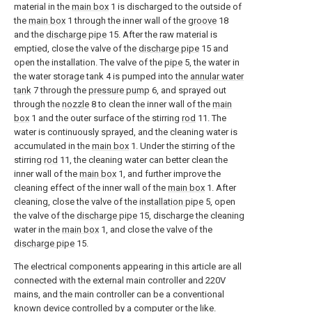
material in the
main box
1 is discharged to the outside of
the
main box
1 through the inner wall of the
groove
18
and the
discharge pipe
15. After the raw material is
emptied, close the valve of the
discharge pipe
15 and
open the installation. The valve of the
pipe
5, the water in
the water storage tank 4 is pumped into the
annular water
tank
7 through the
pressure pump
6, and sprayed out
through the
nozzle
8 to clean the inner wall of the
main
box
1 and the outer surface of the stirring
rod
11. The
water is continuously sprayed, and the cleaning water is
accumulated in the
main box
1. Under the stirring of the
stirring
rod
11, the cleaning water can better clean the
inner wall of the
main box
1, and further improve the
cleaning effect of the inner wall of the
main box
1. After
cleaning, close the valve of the
installation pipe
5, open
the valve of the
discharge pipe
15, discharge the cleaning
water in the
main box
1, and close the valve of the
discharge pipe
15.
The electrical components appearing in this article are all
connected with the external main controller and 220V
mains, and the main controller can be a conventional
known device controlled by a computer or the like.