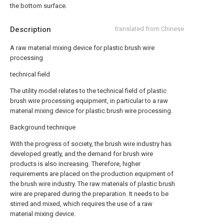
the bottom surface.
Description
translated from Chinese
A raw material mixing device for plastic brush wire
processing
technical field
The utility model relates to the technical field of plastic
brush wire processing equipment, in particular to a raw
material mixing device for plastic brush wire processing.
Background technique
With the progress of society, the brush wire industry has
developed greatly, and the demand for brush wire
products is also increasing. Therefore, higher
requirements are placed on the production equipment of
the brush wire industry. The raw materials of plastic brush
wire are prepared during the preparation. It needs to be
stirred and mixed, which requires the use of a raw
material mixing device.