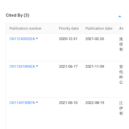
Cited By (3)
Publication number
Priority date
Publication date
Assi
CN112403652A
*
2020-12-31
2021-02-26
淮南
倍贤
有限
CN113618942A
*
2021-06-17
2021-11-09
安徽
伦新
科技
公司
CN114919087A
*
2021-06-10
2022-08-19
江门
伊家
有限