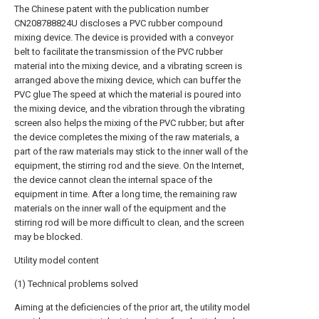
The Chinese patent with the publication number
CN208788824U discloses a PVC rubber compound
mixing device. The device is provided with a conveyor
belt to facilitate the transmission of the PVC rubber
material into the mixing device, and a vibrating screen is
arranged above the mixing device, which can buffer the
PVC glue The speed at which the material is poured into
the mixing device, and the vibration through the vibrating
screen also helps the mixing of the PVC rubber; but after
the device completes the mixing of the raw materials, a
part of the raw materials may stick to the inner wall of the
equipment, the stirring rod and the sieve. On the Internet,
the device cannot clean the internal space of the
equipment in time. After a long time, the remaining raw
materials on the inner wall of the equipment and the
stirring rod will be more difficult to clean, and the screen
may be blocked.
Utility model content
(1) Technical problems solved
Aiming at the deficiencies of the prior art, the utility model