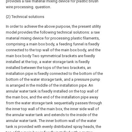
provides a raw material mixing device for plastic brush
wire processing. question.
(2) Technical solutions
In order to achieve the above purpose, the present utility
model provides the following technical solutions: a raw
material mixing device for processing plastic filaments,
comprising a main box body, a feeding funnel is fixedly
connected to the top wall of the main box body, and the
main box body Two symmetrical brackets are fixedly
installed at the top, a water storage tank is fixedly
installed between the tops of the two brackets, an
installation pipe is fixedly connected to the bottom of the
bottom of the water storage tank, and a pressure pump
is arranged in the middle of the installation pipe. An
annular water tank is fixedly installed on the top wall of
the main box, and the end of the installation pipe away
from the water storage tank sequentially passes through
the inner top wall of the main box, the inner side wall of
the annular water tank and extends to the inside of the
annular water tank. The inner bottom wall of the water
tank is provided with evenly distributed spray heads, the