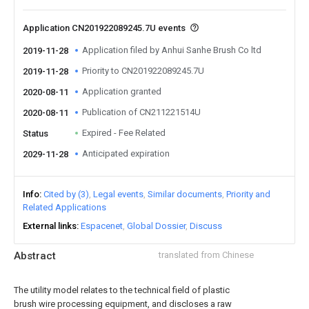
Application CN201922089245.7U events
Application filed by Anhui Sanhe Brush Co ltd
2019-11-28
Priority to CN201922089245.7U
2019-11-28
Application granted
2020-08-11
Publication of CN211221514U
2020-08-11
Expired - Fee Related
Status
Anticipated expiration
2029-11-28
Info
Cited by (3)
Legal events
Similar documents
Priority and
Related Applications
External links
Espacenet
Global Dossier
Discuss
Abstract
translated from Chinese
The utility model relates to the technical field of plastic
brush wire processing equipment, and discloses a raw