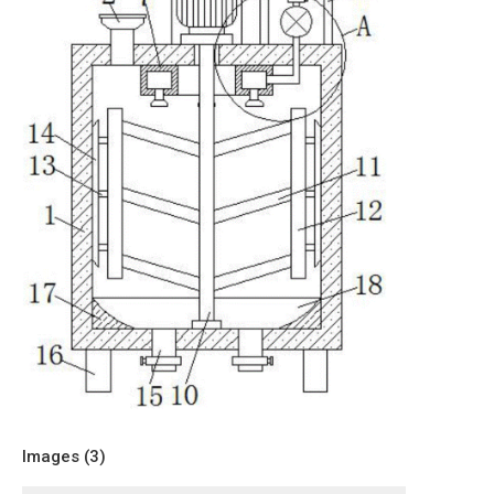
Images (
3
)