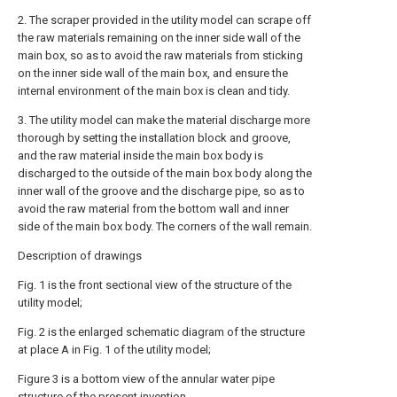
2. The scraper provided in the utility model can scrape off
the raw materials remaining on the inner side wall of the
main box, so as to avoid the raw materials from sticking
on the inner side wall of the main box, and ensure the
internal environment of the main box is clean and tidy.
3. The utility model can make the material discharge more
thorough by setting the installation block and groove,
and the raw material inside the main box body is
discharged to the outside of the main box body along the
inner wall of the groove and the discharge pipe, so as to
avoid the raw material from the bottom wall and inner
side of the main box body. The corners of the wall remain.
Description of drawings
Fig. 1 is the front sectional view of the structure of the
utility model;
Fig. 2 is the enlarged schematic diagram of the structure
at place A in Fig. 1 of the utility model;
Figure 3 is a bottom view of the annular water pipe
structure of the present invention.