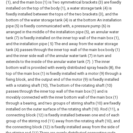
(1), and the main box (1) is Two symmetrical brackets (3) are fixedly
installed on the top of the body (1), a water storage tank (4) is
fixedly installed between the tops of the two brackets (3), and the
bottom of the water storage tank (4) is at the bottom An installation
pipe (5) is fixedly communicated with, a pressure pump (6) is
arranged in the middle of the installation pipe (5), an annular water
tank (7) is fixedly installed on the inner top wall of the main box (1),
and the installation pipe ( 5) The end away from the water storage
tank (4) passes through the inner top wall of the main box body (1)
and the inner side wall of the annular water tank (7) in turn and
extends to the inside of the annular water tank (7). ) The inner
bottom wall is provided with evenly distributed spray heads (8), the
top of the main box (1) is fixedly installed with a motor (9) through a
fixing block, and the output end of the motor (9) is fixedly installed
with a rotating shaft (10), The bottom of the rotating shaft (10)
passes through the inner top wall of the main box (1) and is
movably connected with the inner bottom wall of the main box (1)
through a bearing, and two groups of stirring shafts (10) are fixedly
installed on the outer surface of the rotating shaft (10). Rod (11), a
connecting block (12) is fixedly installed between one end of each
group of the stirring rod (11) away from the rotating shaft (10), and
the connecting block (12) is fixedly installed away from the side of
the stirring rod (11) There are evenly distributed connecting rods