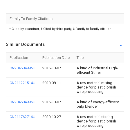
Family To Family Citations
* Cited by examiner, † Cited by third party, ‡ Family to family citation
Similar Documents
Publication
Publication Date
Title
CN204684995U
2015-10-07
A kind of industrial High-
efficient Stirrer
CN211221514U
2020-08-11
A raw material mixing
device for plastic brush
wire processing
CN204684996U
2015-10-07
A kind of energy-efficient
pulp blender
CN211762716U
2020-10-27
A raw material stirring
device for plastic brush
wire processing