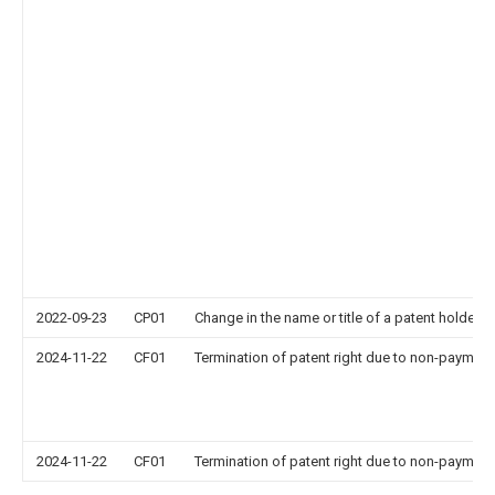
2022-09-23
CP01
Change in the name or title of a patent holder
2024-11-22
CF01
Termination of patent right due to non-payment
2024-11-22
CF01
Termination of patent right due to non-payment