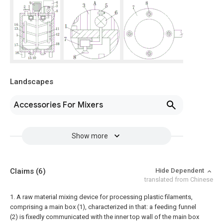
Landscapes
Accessories For Mixers
Show more
Claims
(6)
Hide Dependent
translated from Chinese
1. A raw material mixing device for processing plastic filaments,
comprising a main box (1), characterized in that: a feeding funnel
(2) is fixedly communicated with the inner top wall of the main box