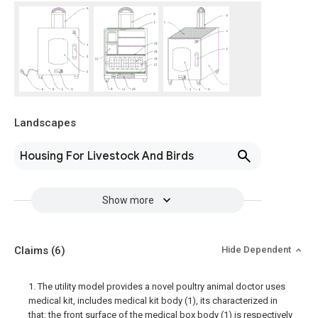
Landscapes
Housing For Livestock And Birds
Show more
Claims
(6)
Hide Dependent
1. The utility model provides a novel poultry animal doctor uses
medical kit, includes medical kit body (1), its characterized in
that: the front surface of the medical box body (1) is respectively