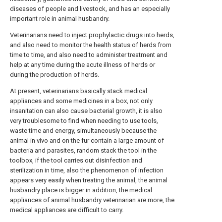
diseases of people and livestock, and has an especially
important role in animal husbandry.
Veterinarians need to inject prophylactic drugs into herds,
and also need to monitor the health status of herds from
time to time, and also need to administer treatment and
help at any time during the acute illness of herds or
during the production of herds.
At present, veterinarians basically stack medical
appliances and some medicines in a box, not only
insanitation can also cause bacterial growth, it is also
very troublesome to find when needing to use tools,
waste time and energy, simultaneously because the
animal in vivo and on the fur contain a large amount of
bacteria and parasites, random stack the tool in the
toolbox, if the tool carries out disinfection and
sterilization in time, also the phenomenon of infection
appears very easily when treating the animal, the animal
husbandry place is bigger in addition, the medical
appliances of animal husbandry veterinarian are more, the
medical appliances are difficult to carry.