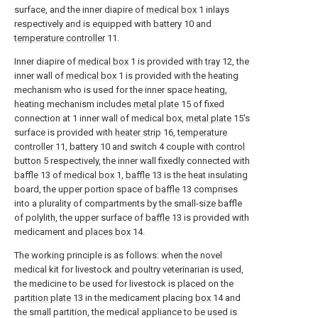
surface, and the inner diapire of
medical box
1 inlays
respectively and is equipped with
battery
10 and
temperature controller
11.
Inner diapire of
medical box
1 is provided with
tray
12, the
inner wall of
medical box
1 is provided with the heating
mechanism who is used for the inner space heating,
heating mechanism includes
metal plate
15 of fixed
connection at 1 inner wall of medical box,
metal plate
15's
surface is provided with
heater strip
16,
temperature
controller
11,
battery
10 and switch 4 couple with
control
button
5 respectively, the inner wall fixedly connected with
baffle
13 of
medical box
1,
baffle
13 is the heat insulating
board, the upper portion space of
baffle
13 comprises
into a plurality of compartments by the small-size baffle
of polylith, the upper surface of
baffle
13 is provided with
medicament and
places box
14.
The working principle is as follows: when the novel
medical kit for livestock and poultry veterinarian is used,
the medicine to be used for livestock is placed on the
partition plate
13 in the medicament placing
box
14 and
the small partition, the medical appliance to be used is