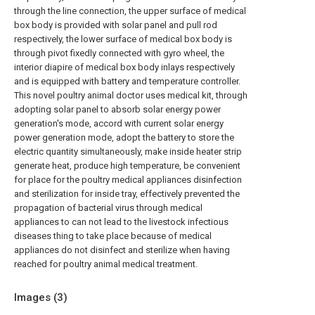
through the line connection, the upper surface of medical
box body is provided with solar panel and pull rod
respectively, the lower surface of medical box body is
through pivot fixedly connected with gyro wheel, the
interior diapire of medical box body inlays respectively
and is equipped with battery and temperature controller.
This novel poultry animal doctor uses medical kit, through
adopting solar panel to absorb solar energy power
generation's mode, accord with current solar energy
power generation mode, adopt the battery to store the
electric quantity simultaneously, make inside heater strip
generate heat, produce high temperature, be convenient
for place for the poultry medical appliances disinfection
and sterilization for inside tray, effectively prevented the
propagation of bacterial virus through medical
appliances to can not lead to the livestock infectious
diseases thing to take place because of medical
appliances do not disinfect and sterilize when having
reached for poultry animal medical treatment.
Images (
3
)