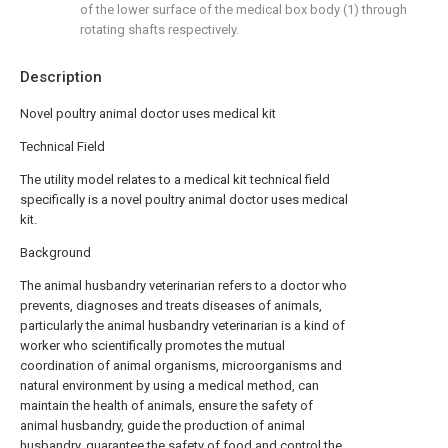
of the lower surface of the medical box body (1) through
rotating shafts respectively.
Description
Novel poultry animal doctor uses medical kit
Technical Field
The utility model relates to a medical kit technical field
specifically is a novel poultry animal doctor uses medical
kit.
Background
The animal husbandry veterinarian refers to a doctor who
prevents, diagnoses and treats diseases of animals,
particularly the animal husbandry veterinarian is a kind of
worker who scientifically promotes the mutual
coordination of animal organisms, microorganisms and
natural environment by using a medical method, can
maintain the health of animals, ensure the safety of
animal husbandry, guide the production of animal
husbandry, guarantee the safety of food and control the