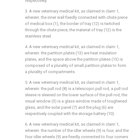
respectively.
3. A new veterinary medical kit, as claimed in claim 1,
wherein: the inner wall fixedly connected with chute piece
of medical box (1), the border of tray (12) is twitched
through the chute piece, the material of tray (12) is the
stainless steel.
4. A new veterinary medical kit, as claimed in claim 1,
wherein: the partition plates (13) are heat insulation
plates, and the space above the partition plates (13) is
composed of a plurality of small partition plates to form
a plurality of compartments.
5. A new veterinary medical kit, as claimed in claim 1,
wherein: the pull rod (8) is a telescopic pull rod, a pull rod
sleeve is sleeved on the lower surface of the pull rod, the
visual window (3) is a glass window made of toughened
glass, and the solar panel (7) and the plug (6) are
respectively coupled with the storage battery (10).
6. A new veterinary medical kit, as claimed in claim 1,
wherein: the number of the idler wheels (9) is four, and the
four idler wheels (9) are fixedly connected to four corners