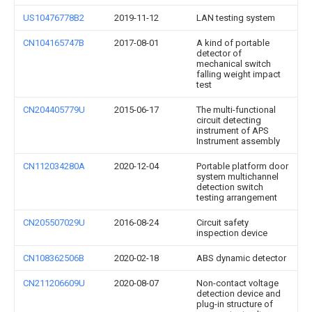
US10476778B2
2019-11-12
LAN testing system
CN104165747B
2017-08-01
A kind of portable
detector of
mechanical switch
falling weight impact
test
CN204405779U
2015-06-17
The multi-functional
circuit detecting
instrument of APS
Instrument assembly
CN112034280A
2020-12-04
Portable platform door
system multichannel
detection switch
testing arrangement
CN205507029U
2016-08-24
Circuit safety
inspection device
CN108362506B
2020-02-18
ABS dynamic detector
CN211206609U
2020-08-07
Non-contact voltage
detection device and
plug-in structure of