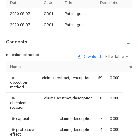
Date
Code
Title
Description
2020-08-07
GR01
Patent grant
2020-08-07
GR01
Patent grant
Concepts
machine-extracted
Download
Filter table
Name
Image
claims,abstract,description
59
0.000
detection
method
claims,abstract,description
8
0.000
chemical
reaction
capacitor
claims,description
7
0.000
protective
claims,description
4
0.000
effect