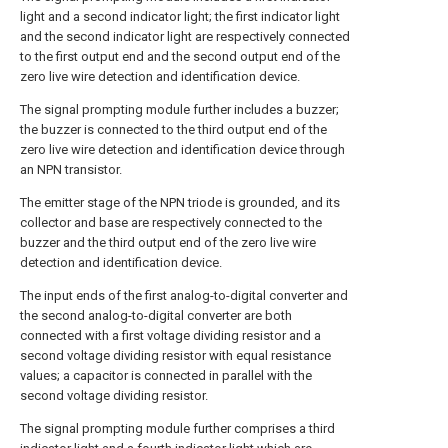
light and a second indicator light; the first indicator light
and the second indicator light are respectively connected
to the first output end and the second output end of the
zero live wire detection and identification device.
The signal prompting module further includes a buzzer;
the buzzer is connected to the third output end of the
zero live wire detection and identification device through
an NPN transistor.
The emitter stage of the NPN triode is grounded, and its
collector and base are respectively connected to the
buzzer and the third output end of the zero live wire
detection and identification device.
The input ends of the first analog-to-digital converter and
the second analog-to-digital converter are both
connected with a first voltage dividing resistor and a
second voltage dividing resistor with equal resistance
values; a capacitor is connected in parallel with the
second voltage dividing resistor.
The signal prompting module further comprises a third