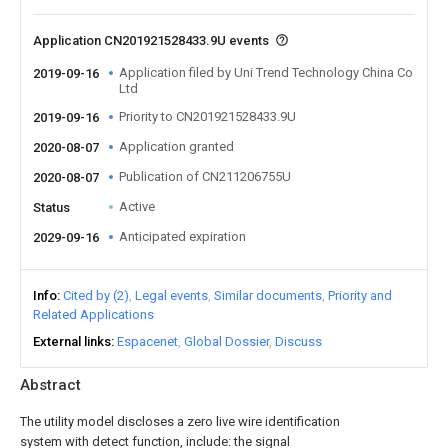
Application CN201921528433.9U events
Application filed by Uni Trend Technology China Co
2019-09-16
Ltd
Priority to CN201921528433.9U
2019-09-16
Application granted
2020-08-07
Publication of CN211206755U
2020-08-07
Active
Status
Anticipated expiration
2029-09-16
Info
Cited by (2)
Legal events
Similar documents
Priority and
Related Applications
External links
Espacenet
Global Dossier
Discuss
Abstract
The utility model discloses a zero live wire identification
system with detect function, include: the signal