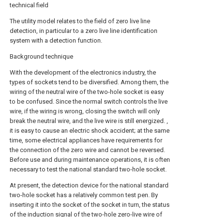
technical field
The utility model relates to the field of zero live line
detection, in particular to a zero live line identification
system with a detection function.
Background technique
With the development of the electronics industry, the
types of sockets tend to be diversified. Among them, the
wiring of the neutral wire of the two-hole socket is easy
to be confused. Since the normal switch controls the live
wire, if the wiring is wrong, closing the switch will only
break the neutral wire, and the live wire is still energized. ,
it is easy to cause an electric shock accident; at the same
time, some electrical appliances have requirements for
the connection of the zero wire and cannot be reversed.
Before use and during maintenance operations, it is often
necessary to test the national standard two-hole socket.
At present, the detection device for the national standard
two-hole socket has a relatively common test pen. By
inserting it into the socket of the socket in turn, the status
of the induction signal of the two-hole zero-live wire of