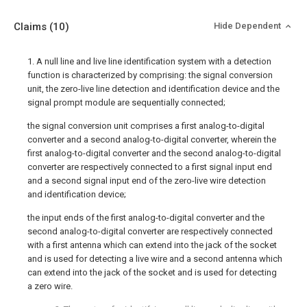
Claims
(10)
Hide Dependent
1. A null line and live line identification system with a detection
function is characterized by comprising: the signal conversion
unit, the zero-live line detection and identification device and the
signal prompt module are sequentially connected;
the signal conversion unit comprises a first analog-to-digital
converter and a second analog-to-digital converter, wherein the
first analog-to-digital converter and the second analog-to-digital
converter are respectively connected to a first signal input end
and a second signal input end of the zero-live wire detection
and identification device;
the input ends of the first analog-to-digital converter and the
second analog-to-digital converter are respectively connected
with a first antenna which can extend into the jack of the socket
and is used for detecting a live wire and a second antenna which
can extend into the jack of the socket and is used for detecting
a zero wire.