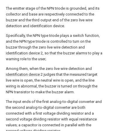
The emitter stage of the NPN triode is grounded, and its
collector and base are respectively connected to the
buzzer and the third output end of the zero live wire
detection and identification device.
Specifically, the NPN type triode plays a switch function,
and the NPN type triode is controlled to turn on the
buzzer through the zero live wire detection and
identification device
2, so that the buzzer alarms to play a
warning role to the user;
Among them, when the zero live wire detection and
identification device
2 judges that the measured target
live wire is open, the neutral wire is open, and the line
wiring is abnormal, the buzzer is turned on through the
NPN transistor to make the buzzer alarm.
The input ends of the first analog-to-digital converter and
the second analog-to-digital converter are both
connected with a first voltage dividing resistor and a
second voltage dividing resistor with equal resistance
values; a capacitor is connected in parallel with the
second voltage dividing resistor.