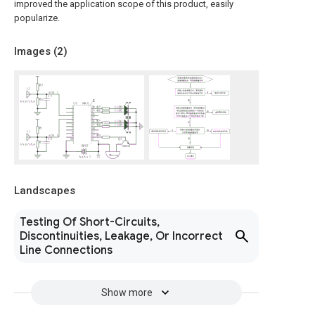
improved the application scope of this product, easily
popularize.
Images (
2
)
Landscapes
Testing Of Short-Circuits,
Discontinuities, Leakage, Or Incorrect
Line Connections
Show more