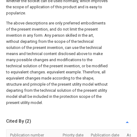
whether the socket can be used normally, which improves
the scope of application of this product and is easy to
popularize.
The above descriptions are only preferred embodiments
of the present invention, and do not limit the present
invention in any form. Any person skilled in the art,
without departing from the scope of the technical
solution of the present invention, can use the technical
means and technical content disclosed above to make
many possible changes and modifications to the
technical solution of the present invention, or be modified
to equivalent changes. equivalent example. Therefore, all
equivalent changes made according to the shape,
structure and principle of the present utility model without
departing from the technical solution of the present utility
model shall be included in the protection scope of the
present utility model.
Cited By (2)
Publication number
Priority date
Publication date
Assi