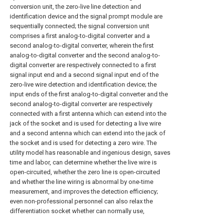
conversion unit, the zero-live line detection and
identification device and the signal prompt module are
sequentially connected; the signal conversion unit
comprises a first analog-to-digital converter and a
second analog-to-digital converter, wherein the first
analog-to-digital converter and the second analog-to-
digital converter are respectively connected to a first
signal input end and a second signal input end of the
zero-live wire detection and identification device; the
input ends of the first analog-to-digital converter and the
second analog-to-digital converter are respectively
connected with a first antenna which can extend into the
jack of the socket and is used for detecting a live wire
and a second antenna which can extend into the jack of
the socket and is used for detecting a zero wire. The
utility model has reasonable and ingenious design, saves
time and labor, can determine whether the live wire is
open-circuited, whether the zero line is open-circuited
and whether the line wiring is abnormal by one-time
measurement, and improves the detection efficiency;
even non-professional personnel can also relax the
differentiation socket whether can normally use,