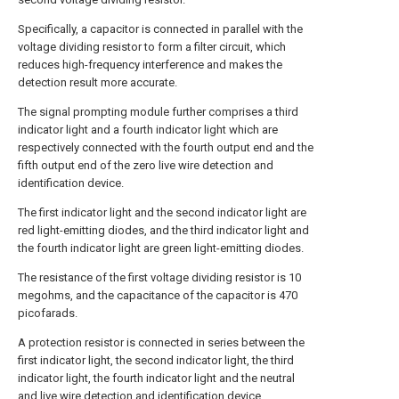
Specifically, a capacitor is connected in parallel with the
voltage dividing resistor to form a filter circuit, which
reduces high-frequency interference and makes the
detection result more accurate.
The signal prompting module further comprises a third
indicator light and a fourth indicator light which are
respectively connected with the fourth output end and the
fifth output end of the zero live wire detection and
identification device.
The first indicator light and the second indicator light are
red light-emitting diodes, and the third indicator light and
the fourth indicator light are green light-emitting diodes.
The resistance of the first voltage dividing resistor is 10
megohms, and the capacitance of the capacitor is 470
picofarads.
A protection resistor is connected in series between the
first indicator light, the second indicator light, the third
indicator light, the fourth indicator light and the neutral
and live wire detection and identification device.