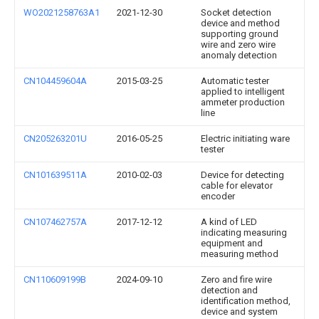
WO2021258763A1
2021-12-30
Socket detection
device and method
supporting ground
wire and zero wire
anomaly detection
CN104459604A
2015-03-25
Automatic tester
applied to intelligent
ammeter production
line
CN205263201U
2016-05-25
Electric initiating ware
tester
CN101639511A
2010-02-03
Device for detecting
cable for elevator
encoder
CN107462757A
2017-12-12
A kind of LED
indicating measuring
equipment and
measuring method
CN110609199B
2024-09-10
Zero and fire wire
detection and
identification method,
device and system