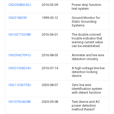
CN205080242U
2016-03-09
Power strip function
test system
CN2318639Y
1999-05-12
Ground Monitor for
Static Grounding
Systems
CN103713238B
2016-06-01
The double-colored
trouble indicator that
warning current value
can be established
CN205427091U
2016-08-03
Ammeter and live wire
detection circuitry
CN201528224U
2010-07-14
A high-voltage line live
detection locking
device
CN211206755U
2020-08-07
Zero live wire
identification system
with detect function
CN107024628B
2020-05-08
Test device and AC
power detection
method thereof