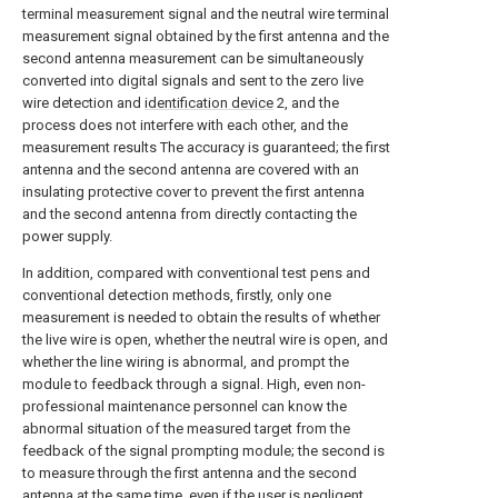
terminal measurement signal and the neutral wire terminal
measurement signal obtained by the first antenna and the
second antenna measurement can be simultaneously
converted into digital signals and sent to the zero live
wire detection and
identification device
2, and the
process does not interfere with each other, and the
measurement results The accuracy is guaranteed; the first
antenna and the second antenna are covered with an
insulating protective cover to prevent the first antenna
and the second antenna from directly contacting the
power supply.
In addition, compared with conventional test pens and
conventional detection methods, firstly, only one
measurement is needed to obtain the results of whether
the live wire is open, whether the neutral wire is open, and
whether the line wiring is abnormal, and prompt the
module to feedback through a signal. High, even non-
professional maintenance personnel can know the
abnormal situation of the measured target from the
feedback of the signal prompting module; the second is
to measure through the first antenna and the second
antenna at the same time, even if the user is negligent,