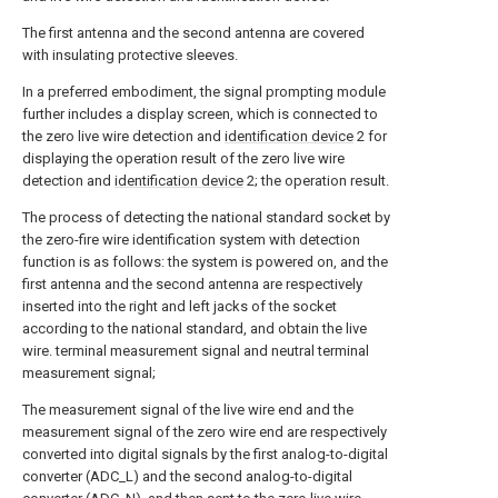
The first antenna and the second antenna are covered
with insulating protective sleeves.
In a preferred embodiment, the signal prompting module
further includes a display screen, which is connected to
the zero live wire detection and
identification device
2 for
displaying the operation result of the zero live wire
detection and
identification device
2; the operation result.
The process of detecting the national standard socket by
the zero-fire wire identification system with detection
function is as follows: the system is powered on, and the
first antenna and the second antenna are respectively
inserted into the right and left jacks of the socket
according to the national standard, and obtain the live
wire. terminal measurement signal and neutral terminal
measurement signal;
The measurement signal of the live wire end and the
measurement signal of the zero wire end are respectively
converted into digital signals by the first analog-to-digital
converter (ADC_L) and the second analog-to-digital