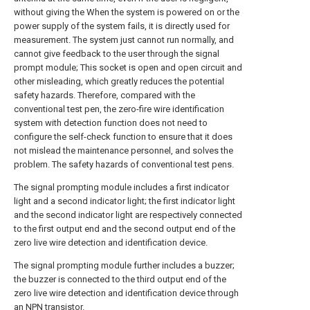
without giving the When the system is powered on or the
power supply of the system fails, it is directly used for
measurement. The system just cannot run normally, and
cannot give feedback to the user through the signal
prompt module; This socket is open and open circuit and
other misleading, which greatly reduces the potential
safety hazards. Therefore, compared with the
conventional test pen, the zero-fire wire identification
system with detection function does not need to
configure the self-check function to ensure that it does
not mislead the maintenance personnel, and solves the
problem. The safety hazards of conventional test pens.
The signal prompting module includes a first indicator
light and a second indicator light; the first indicator light
and the second indicator light are respectively connected
to the first output end and the second output end of the
zero live wire detection and identification device.
The signal prompting module further includes a buzzer;
the buzzer is connected to the third output end of the
zero live wire detection and identification device through
an NPN transistor.