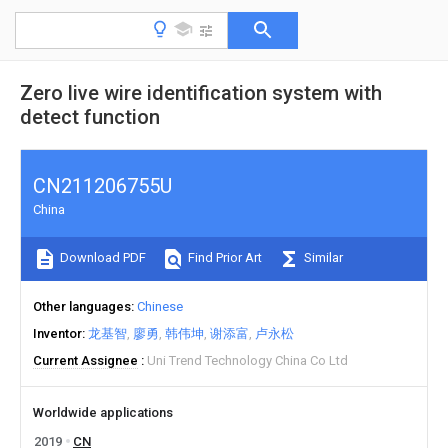
Zero live wire identification system with
detect function
CN211206755U
China
Download PDF
Find Prior Art
Similar
Other languages
Chinese
Inventor
龙基智
廖勇
韩伟坤
谢添富
卢永松
Current Assignee
Uni Trend Technology China Co Ltd
Worldwide applications
2019
CN