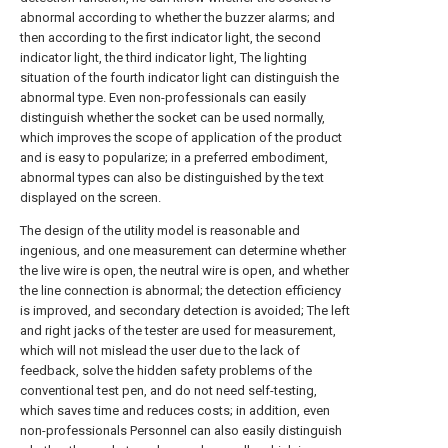
abnormal according to whether the buzzer alarms; and
then according to the first indicator light, the second
indicator light, the third indicator light, The lighting
situation of the fourth indicator light can distinguish the
abnormal type. Even non-professionals can easily
distinguish whether the socket can be used normally,
which improves the scope of application of the product
and is easy to popularize; in a preferred embodiment,
abnormal types can also be distinguished by the text
displayed on the screen.
The design of the utility model is reasonable and
ingenious, and one measurement can determine whether
the live wire is open, the neutral wire is open, and whether
the line connection is abnormal; the detection efficiency
is improved, and secondary detection is avoided; The left
and right jacks of the tester are used for measurement,
which will not mislead the user due to the lack of
feedback, solve the hidden safety problems of the
conventional test pen, and do not need self-testing,
which saves time and reduces costs; in addition, even
non-professionals Personnel can also easily distinguish