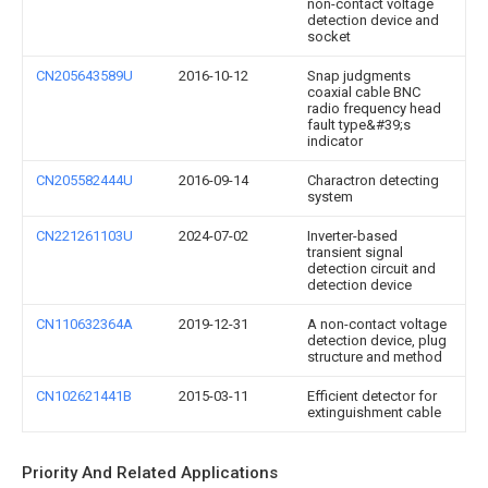
non-contact voltage
detection device and
socket
CN205643589U
2016-10-12
Snap judgments
coaxial cable BNC
radio frequency head
fault type&#39;s
indicator
CN205582444U
2016-09-14
Charactron detecting
system
CN221261103U
2024-07-02
Inverter-based
transient signal
detection circuit and
detection device
CN110632364A
2019-12-31
A non-contact voltage
detection device, plug
structure and method
CN102621441B
2015-03-11
Efficient detector for
extinguishment cable
Priority And Related Applications