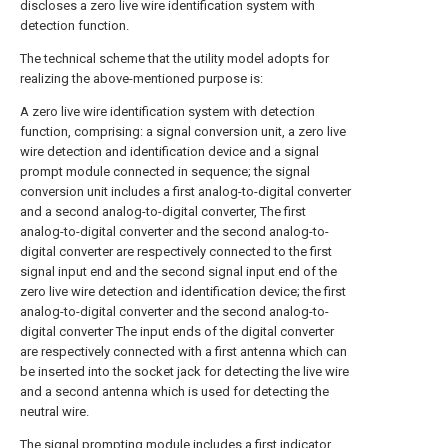
discloses a zero live wire identification system with
detection function.
The technical scheme that the utility model adopts for
realizing the above-mentioned purpose is:
A zero live wire identification system with detection
function, comprising: a signal conversion unit, a zero live
wire detection and identification device and a signal
prompt module connected in sequence; the signal
conversion unit includes a first analog-to-digital converter
and a second analog-to-digital converter, The first
analog-to-digital converter and the second analog-to-
digital converter are respectively connected to the first
signal input end and the second signal input end of the
zero live wire detection and identification device; the first
analog-to-digital converter and the second analog-to-
digital converter The input ends of the digital converter
are respectively connected with a first antenna which can
be inserted into the socket jack for detecting the live wire
and a second antenna which is used for detecting the
neutral wire.
The signal prompting module includes a first indicator