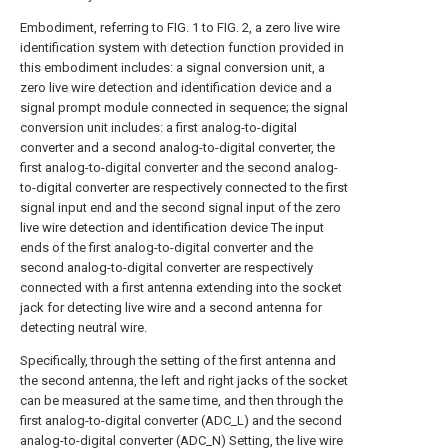
Embodiment, referring to FIG. 1 to FIG. 2, a zero live wire
identification system with detection function provided in
this embodiment includes: a signal conversion unit, a
zero live wire detection and identification device and a
signal prompt module connected in sequence; the signal
conversion unit includes: a first analog-to-digital
converter and a second analog-to-digital converter, the
first analog-to-digital converter and the second analog-
to-digital converter are respectively connected to the first
signal input end and the second signal input of the zero
live wire detection and identification device The input
ends of the first analog-to-digital converter and the
second analog-to-digital converter are respectively
connected with a first antenna extending into the socket
jack for detecting live wire and a second antenna for
detecting neutral wire.
Specifically, through the setting of the first antenna and
the second antenna, the left and right jacks of the socket
can be measured at the same time, and then through the
first analog-to-digital converter (ADC_L) and the second
analog-to-digital converter (ADC_N) Setting, the live wire