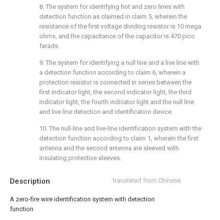
8. The system for identifying hot and zero lines with
detection function as claimed in claim 5, wherein the
resistance of the first voltage dividing resistor is 10 mega
ohms, and the capacitance of the capacitor is 470 pico
farads.
9. The system for identifying a null line and a live line with
a detection function according to claim 6, wherein a
protection resistor is connected in series between the
first indicator light, the second indicator light, the third
indicator light, the fourth indicator light and the null line
and live line detection and identification device.
10. The null-line and live-line identification system with the
detection function according to claim 1, wherein the first
antenna and the second antenna are sleeved with
insulating protective sleeves.
Description
translated from Chinese
A zero-fire wire identification system with detection
function