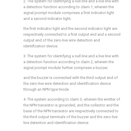
2. The system for identifying a null line and a live line with
a detection function according to claim 1, wherein the
signal prompt module comprises a first indicator light
and a second indicator light;
the first indicator light and the second indicator light are
respectively connected to a first output end and a second
output end of the zero-live wire detection and
identification device.
3. The system for identifying a null line and a live line with
a detection function according to claim 2, wherein the
signal prompt module further comprises a buzzer;
and the buzzer is connected with the third output end of
the zero-live wire detection and identification device
through an NPN type triode.
4. The system according to claim 3, wherein the emitter of
the NPN transistor is grounded, and the collector and the
base of the NPN transistor are respectively connected to
the third output terminals of the buzzer and the zero-live
line detection and identification device.