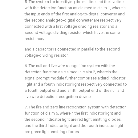
5. The system for identifying the null line and the live line
with the detection function as claimed in claim 1, wherein
the input ends of the first analog-to-digital converter and
the second analog-to-digital converter are respectively
connected with a first voltage dividing resistor and a
second voltage dividing resistor which have the same
resistance;
and a capacitor is connected in parallel to the second
voltage-dividing resistor.
6. The null and live wire recognition system with the
detection function as claimed in claim 2, wherein the
signal prompt module further comprises a third indicator
light and a fourth indicator light respectively connected to
a fourth output end and a fifth output end of the null and
live wire detection recognition device.
7. The fire and zero line recognition system with detection
function of claim 6, wherein the first indicator light and
the second indicator light are red light emitting diodes,
and the third indicator light and the fourth indicator light
are green light emitting diodes.