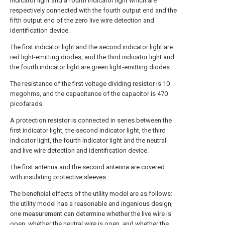
indicator light and a fourth indicator light which are
respectively connected with the fourth output end and the
fifth output end of the zero live wire detection and
identification device.
The first indicator light and the second indicator light are
red light-emitting diodes, and the third indicator light and
the fourth indicator light are green light-emitting diodes.
The resistance of the first voltage dividing resistor is 10
megohms, and the capacitance of the capacitor is 470
picofarads.
A protection resistor is connected in series between the
first indicator light, the second indicator light, the third
indicator light, the fourth indicator light and the neutral
and live wire detection and identification device.
The first antenna and the second antenna are covered
with insulating protective sleeves.
The beneficial effects of the utility model are as follows:
the utility model has a reasonable and ingenious design,
one measurement can determine whether the live wire is
open, whether the neutral wire is open, and whether the