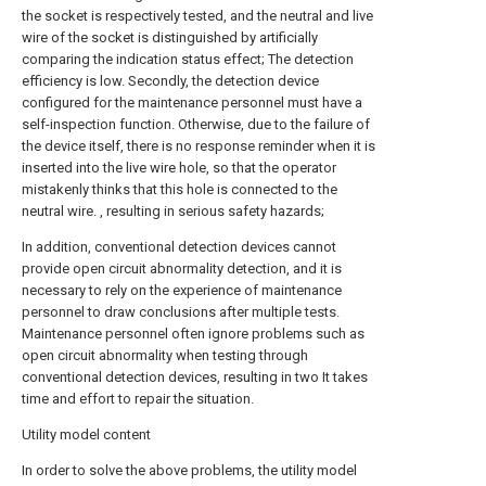
the socket is respectively tested, and the neutral and live
wire of the socket is distinguished by artificially
comparing the indication status effect; The detection
efficiency is low. Secondly, the detection device
configured for the maintenance personnel must have a
self-inspection function. Otherwise, due to the failure of
the device itself, there is no response reminder when it is
inserted into the live wire hole, so that the operator
mistakenly thinks that this hole is connected to the
neutral wire. , resulting in serious safety hazards;
In addition, conventional detection devices cannot
provide open circuit abnormality detection, and it is
necessary to rely on the experience of maintenance
personnel to draw conclusions after multiple tests.
Maintenance personnel often ignore problems such as
open circuit abnormality when testing through
conventional detection devices, resulting in two It takes
time and effort to repair the situation.
Utility model content
In order to solve the above problems, the utility model