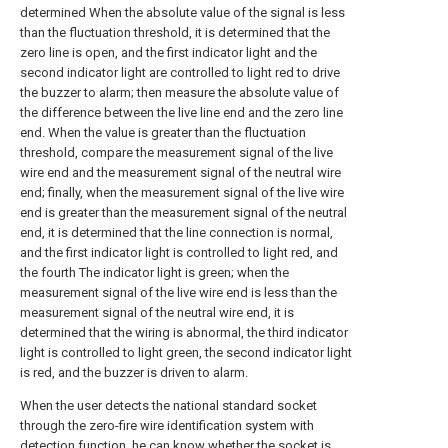
determined When the absolute value of the signal is less
than the fluctuation threshold, it is determined that the
zero line is open, and the first indicator light and the
second indicator light are controlled to light red to drive
the buzzer to alarm; then measure the absolute value of
the difference between the live line end and the zero line
end. When the value is greater than the fluctuation
threshold, compare the measurement signal of the live
wire end and the measurement signal of the neutral wire
end; finally, when the measurement signal of the live wire
end is greater than the measurement signal of the neutral
end, it is determined that the line connection is normal,
and the first indicator light is controlled to light red, and
the fourth The indicator light is green; when the
measurement signal of the live wire end is less than the
measurement signal of the neutral wire end, it is
determined that the wiring is abnormal, the third indicator
light is controlled to light green, the second indicator light
is red, and the buzzer is driven to alarm.
When the user detects the national standard socket
through the zero-fire wire identification system with
detection function, he can know whether the socket is