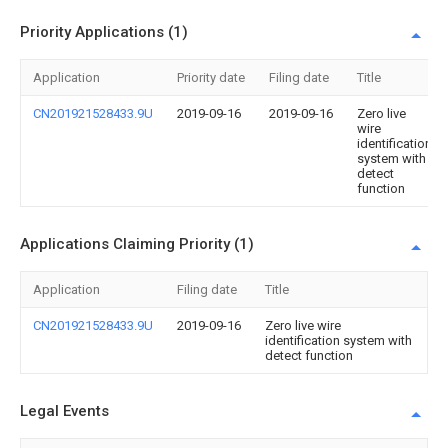
Priority Applications (1)
Application
Priority date
Filing date
Title
CN201921528433.9U
2019-09-16
2019-09-16
Zero live
wire
identification
system with
detect
function
Applications Claiming Priority (1)
Application
Filing date
Title
CN201921528433.9U
2019-09-16
Zero live wire
identification system with
detect function
Legal Events