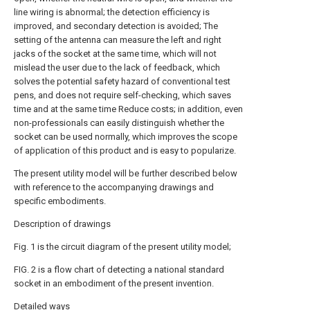
line wiring is abnormal; the detection efficiency is
improved, and secondary detection is avoided; The
setting of the antenna can measure the left and right
jacks of the socket at the same time, which will not
mislead the user due to the lack of feedback, which
solves the potential safety hazard of conventional test
pens, and does not require self-checking, which saves
time and at the same time Reduce costs; in addition, even
non-professionals can easily distinguish whether the
socket can be used normally, which improves the scope
of application of this product and is easy to popularize.
The present utility model will be further described below
with reference to the accompanying drawings and
specific embodiments.
Description of drawings
Fig. 1 is the circuit diagram of the present utility model;
FIG. 2 is a flow chart of detecting a national standard
socket in an embodiment of the present invention.
Detailed ways