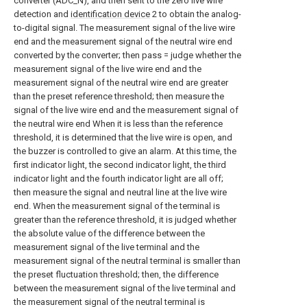
converter (ADC_N), and then sent to the zero live wire
detection and
identification device
2 to obtain the analog-
to-digital signal. The measurement signal of the live wire
end and the measurement signal of the neutral wire end
converted by the converter; then pass = judge whether the
measurement signal of the live wire end and the
measurement signal of the neutral wire end are greater
than the preset reference threshold; then measure the
signal of the live wire end and the measurement signal of
the neutral wire end When it is less than the reference
threshold, it is determined that the live wire is open, and
the buzzer is controlled to give an alarm. At this time, the
first indicator light, the second indicator light, the third
indicator light and the fourth indicator light are all off;
then measure the signal and neutral line at the live wire
end. When the measurement signal of the terminal is
greater than the reference threshold, it is judged whether
the absolute value of the difference between the
measurement signal of the live terminal and the
measurement signal of the neutral terminal is smaller than
the preset fluctuation threshold; then, the difference
between the measurement signal of the live terminal and
the measurement signal of the neutral terminal is