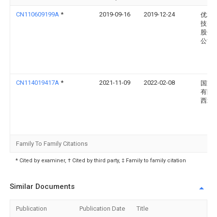
CN110609199A
*
2019-09-16
2019-12-24
优利
技(中
股份
公司
CN114019417A
*
2021-11-09
2022-02-08
国家
有限
西北
Family To Family Citations
* Cited by examiner, † Cited by third party, ‡ Family to family citation
Similar Documents
Publication
Publication Date
Title