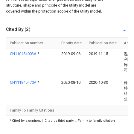
structure, shape and principle of the utility model are
covered within the protection scope of the utility model.
Cited By (2)
Publication number
Priority date
Publication date
Assi
CN110454003A
*
2019-09-06
2019-11-15
温州
利五
饰有
司
CN111845470A
*
2020-08-10
2020-10-30
株洲
特种
科技
公司
Family To Family Citations
* Cited by examiner, † Cited by third party, ‡ Family to family citation