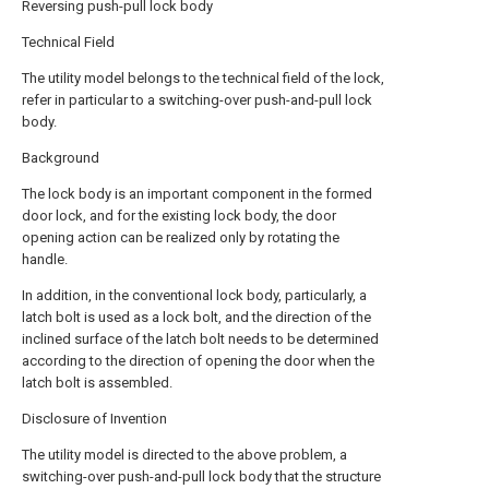
Reversing push-pull lock body
Technical Field
The utility model belongs to the technical field of the lock,
refer in particular to a switching-over push-and-pull lock
body.
Background
The lock body is an important component in the formed
door lock, and for the existing lock body, the door
opening action can be realized only by rotating the
handle.
In addition, in the conventional lock body, particularly, a
latch bolt is used as a lock bolt, and the direction of the
inclined surface of the latch bolt needs to be determined
according to the direction of opening the door when the
latch bolt is assembled.
Disclosure of Invention
The utility model is directed to the above problem, a
switching-over push-and-pull lock body that the structure