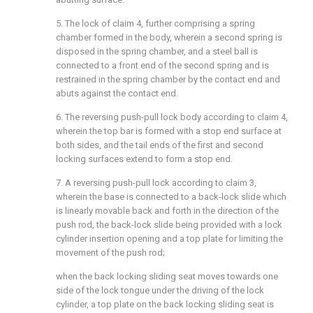
5. The lock of claim 4, further comprising a spring
chamber formed in the body, wherein a second spring is
disposed in the spring chamber, and a steel ball is
connected to a front end of the second spring and is
restrained in the spring chamber by the contact end and
abuts against the contact end.
6. The reversing push-pull lock body according to claim 4,
wherein the top bar is formed with a stop end surface at
both sides, and the tail ends of the first and second
locking surfaces extend to form a stop end.
7. A reversing push-pull lock according to claim 3,
wherein the base is connected to a back-lock slide which
is linearly movable back and forth in the direction of the
push rod, the back-lock slide being provided with a lock
cylinder insertion opening and a top plate for limiting the
movement of the push rod;
when the back locking sliding seat moves towards one
side of the lock tongue under the driving of the lock
cylinder, a top plate on the back locking sliding seat is