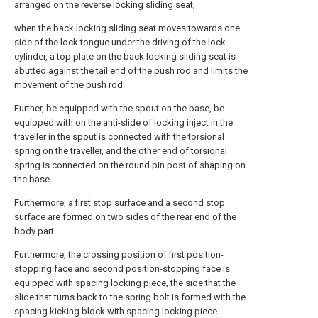
arranged on the reverse locking sliding seat;
when the back locking sliding seat moves towards one
side of the lock tongue under the driving of the lock
cylinder, a top plate on the back locking sliding seat is
abutted against the tail end of the push rod and limits the
movement of the push rod.
Further, be equipped with the spout on the base, be
equipped with on the anti-slide of locking inject in the
traveller in the spout is connected with the torsional
spring on the traveller, and the other end of torsional
spring is connected on the round pin post of shaping on
the base.
Furthermore, a first stop surface and a second stop
surface are formed on two sides of the rear end of the
body part.
Furthermore, the crossing position of first position-
stopping face and second position-stopping face is
equipped with spacing locking piece, the side that the
slide that turns back to the spring bolt is formed with the
spacing kicking block with spacing locking piece