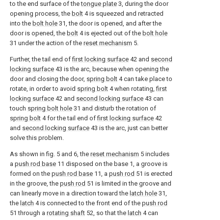
to the end surface of the
tongue plate
3, during the door
opening process, the
bolt
4 is squeezed and retracted
into the
bolt hole
31, the door is opened, and after the
door is opened, the
bolt
4 is ejected out of the
bolt hole
31 under the action of the
reset mechanism
5.
Further, the tail end of
first locking surface
42 and
second
locking surface
43 is the arc, because when opening the
door and closing the door,
spring bolt
4 can take place to
rotate, in order to avoid
spring bolt
4 when rotating,
first
locking surface
42 and
second locking surface
43 can
touch
spring bolt hole
31 and disturb the rotation of
spring bolt
4 for the tail end of
first locking surface
42
and
second locking surface
43 is the arc, just can better
solve this problem.
As shown in fig. 5 and 6, the
reset mechanism
5 includes
a
push rod base
11 disposed on the base 1, a groove is
formed on the
push rod base
11, a
push rod
51 is erected
in the groove, the
push rod
51 is limited in the groove and
can linearly move in a direction toward the
latch hole
31,
the
latch
4 is connected to the front end of the
push rod
51 through a
rotating shaft
52, so that the
latch
4 can