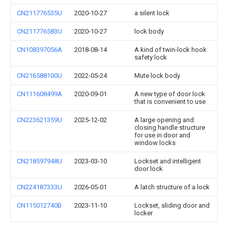
CN211776535U
2020-10-27
a silent lock
CN211776583U
2020-10-27
lock body
CN108397056A
2018-08-14
A kind of twin-lock hook
safety lock
CN216588100U
2022-05-24
Mute lock body
CN111608499A
2020-09-01
A new type of door lock
that is convenient to use
CN223621359U
2025-12-02
A large opening and
closing handle structure
for use in door and
window locks
CN218597948U
2023-03-10
Lockset and intelligent
door lock
CN224187333U
2026-05-01
A latch structure of a lock
CN115012740B
2023-11-10
Lockset, sliding door and
locker