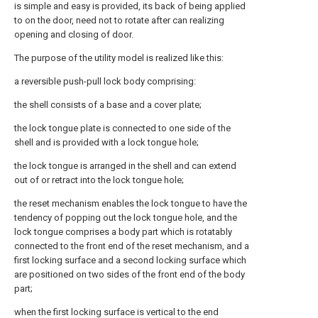
is simple and easy is provided, its back of being applied
to on the door, need not to rotate after can realizing
opening and closing of door.
The purpose of the utility model is realized like this:
a reversible push-pull lock body comprising:
the shell consists of a base and a cover plate;
the lock tongue plate is connected to one side of the
shell and is provided with a lock tongue hole;
the lock tongue is arranged in the shell and can extend
out of or retract into the lock tongue hole;
the reset mechanism enables the lock tongue to have the
tendency of popping out the lock tongue hole, and the
lock tongue comprises a body part which is rotatably
connected to the front end of the reset mechanism, and a
first locking surface and a second locking surface which
are positioned on two sides of the front end of the body
part;
when the first locking surface is vertical to the end