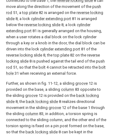
connected to the base 1, the
reverse locking slide
8 can
move along the direction of the movement of the
push
rod
51, a
top plate
82 is arranged on the
reverse locking
slide
8, a lock
cylinder extending port
81 is arranged
below the
reverse locking slide
8, a lock
cylinder
extending port
81 is generally arranged on the housing,
when a user rotates a dial block on the lock cylinder
through a key or a knob in the door, the dial block can be
driven into the lock
cylinder extending port
81 of the
reverse locking slide
8, the
top plate
82 on the
reverse
locking slide
8 is pushed against the tail end of the
push
rod
51, so that the
bolt
4 cannot be retracted into the
bolt
hole
31 when receiving an external force.
Further, as shown in fig. 11-12, a sliding
groove
12 is
provided on the base, a sliding
column
83 opposite to
the sliding
groove
12 is provided on the
back locking
slide
8, the
back locking slide
8 realizes directional
movement in the sliding
groove
12 of the base 1 through
the sliding
column
83, in addition, a torsion spring is
connected to the sliding column, and the other end of the
torsion spring is fixed on a pin post formed on the base,
so that the
back locking slide
8 can be kept in the