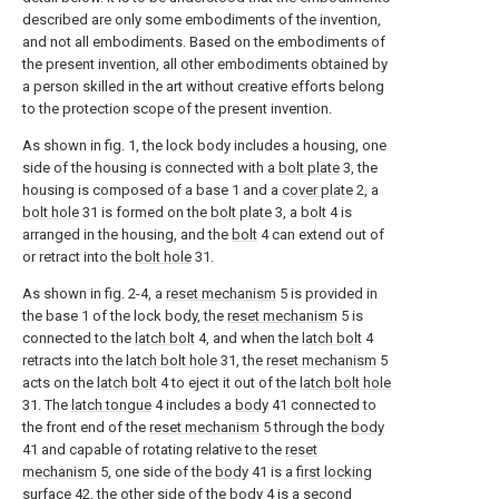
described are only some embodiments of the invention,
and not all embodiments. Based on the embodiments of
the present invention, all other embodiments obtained by
a person skilled in the art without creative efforts belong
to the protection scope of the present invention.
As shown in fig. 1, the lock body includes a housing, one
side of the housing is connected with a
bolt plate
3, the
housing is composed of a base 1 and a
cover plate
2, a
bolt hole
31 is formed on the
bolt plate
3, a
bolt
4 is
arranged in the housing, and the
bolt
4 can extend out of
or retract into the
bolt hole
31.
As shown in fig. 2-4, a
reset mechanism
5 is provided in
the base 1 of the lock body, the
reset mechanism
5 is
connected to the
latch bolt
4, and when the
latch bolt
4
retracts into the
latch bolt hole
31, the
reset mechanism
5
acts on the
latch bolt
4 to eject it out of the
latch bolt hole
31. The
latch tongue
4 includes a
body
41 connected to
the front end of the
reset mechanism
5 through the
body
41 and capable of rotating relative to the
reset
mechanism
5, one side of the
body
41 is a
first locking
surface
42, the other side of the
body
4 is a
second