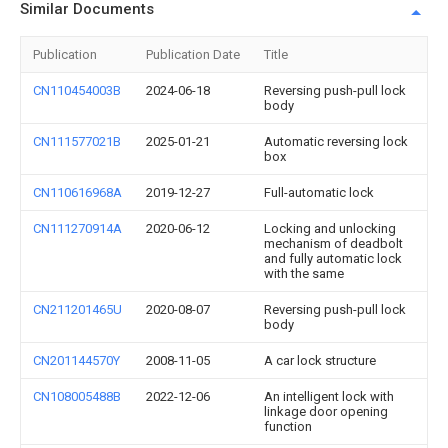
Similar Documents
Publication
Publication Date
Title
CN110454003B
2024-06-18
Reversing push-pull lock
body
CN111577021B
2025-01-21
Automatic reversing lock
box
CN110616968A
2019-12-27
Full-automatic lock
CN111270914A
2020-06-12
Locking and unlocking
mechanism of deadbolt
and fully automatic lock
with the same
CN211201465U
2020-08-07
Reversing push-pull lock
body
CN201144570Y
2008-11-05
A car lock structure
CN108005488B
2022-12-06
An intelligent lock with
linkage door opening
function