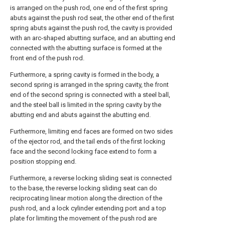
is arranged on the push rod, one end of the first spring
abuts against the push rod seat, the other end of the first
spring abuts against the push rod, the cavity is provided
with an arc-shaped abutting surface, and an abutting end
connected with the abutting surface is formed at the
front end of the push rod.
Furthermore, a spring cavity is formed in the body, a
second spring is arranged in the spring cavity, the front
end of the second spring is connected with a steel ball,
and the steel ball is limited in the spring cavity by the
abutting end and abuts against the abutting end.
Furthermore, limiting end faces are formed on two sides
of the ejector rod, and the tail ends of the first locking
face and the second locking face extend to form a
position stopping end.
Furthermore, a reverse locking sliding seat is connected
to the base, the reverse locking sliding seat can do
reciprocating linear motion along the direction of the
push rod, and a lock cylinder extending port and a top
plate for limiting the movement of the push rod are