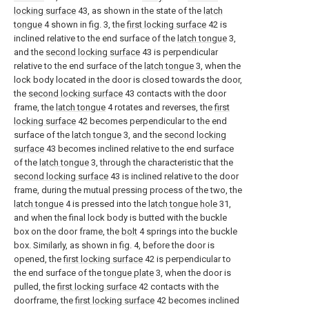
locking surface
43, as shown in the state of the
latch
tongue
4 shown in fig. 3, the
first locking surface
42 is
inclined relative to the end surface of the
latch tongue
3,
and the
second locking surface
43 is perpendicular
relative to the end surface of the
latch tongue
3, when the
lock body located in the door is closed towards the door,
the
second locking surface
43 contacts with the door
frame, the
latch tongue
4 rotates and reverses, the
first
locking surface
42 becomes perpendicular to the end
surface of the
latch tongue
3, and the
second locking
surface
43 becomes inclined relative to the end surface
of the
latch tongue
3, through the characteristic that the
second locking surface
43 is inclined relative to the door
frame, during the mutual pressing process of the two, the
latch tongue
4 is pressed into the
latch tongue hole
31,
and when the final lock body is butted with the buckle
box on the door frame, the
bolt
4 springs into the buckle
box. Similarly, as shown in fig. 4, before the door is
opened, the
first locking surface
42 is perpendicular to
the end surface of the
tongue plate
3, when the door is
pulled, the
first locking surface
42 contacts with the
doorframe, the
first locking surface
42 becomes inclined