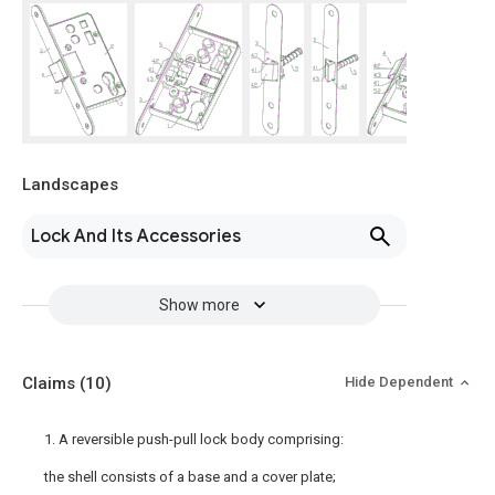
Landscapes
Lock And Its Accessories
Show more
Claims
(10)
Hide Dependent
1. A reversible push-pull lock body comprising:
the shell consists of a base and a cover plate;