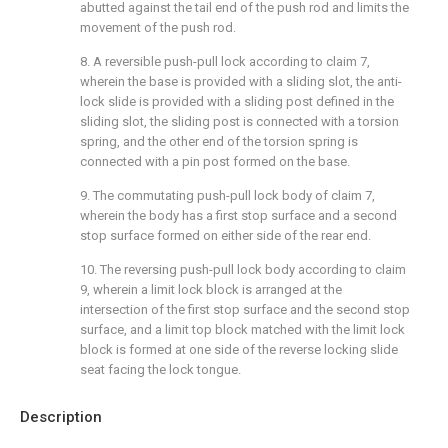
abutted against the tail end of the push rod and limits the
movement of the push rod.
8. A reversible push-pull lock according to claim 7,
wherein the base is provided with a sliding slot, the anti-
lock slide is provided with a sliding post defined in the
sliding slot, the sliding post is connected with a torsion
spring, and the other end of the torsion spring is
connected with a pin post formed on the base.
9. The commutating push-pull lock body of claim 7,
wherein the body has a first stop surface and a second
stop surface formed on either side of the rear end.
10. The reversing push-pull lock body according to claim
9, wherein a limit lock block is arranged at the
intersection of the first stop surface and the second stop
surface, and a limit top block matched with the limit lock
block is formed at one side of the reverse locking slide
seat facing the lock tongue.
Description