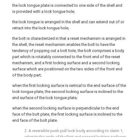
the lock tongue plate is connected to one side of the shell and
is provided with a lock tongue hole;
the lock tongue is arranged in the shell and can extend out of or
retract into the lock tongue hole;
the bolt is characterized in that a reset mechanism is arranged in
the shell, the reset mechanism enables the bolt to have the
tendency of popping out a bolt hole, the bolt comprises a body
part which is rotatably connected to the front end of the reset
mechanism, and a first locking surface and a second locking
surface which are positioned on the two sides of the front end
of the body part;
when the first locking surface is vertical to the end surface of the
lock tongue plate, the second locking surface is inclined to the
end surface of the lock tongue plate;
when the second locking surface is perpendicular to the end
face of the bolt plate, the first locking surface is inclined to the
end face of the bolt plate.
2. A reversible push-pull lock body according to claim 1,
wherein the ends of the first and second locking surfaces