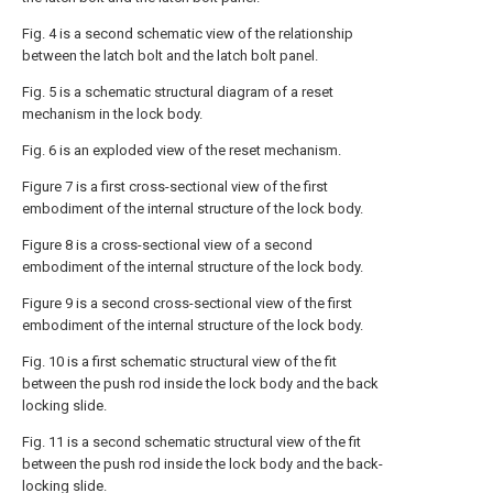
Fig. 4 is a second schematic view of the relationship
between the latch bolt and the latch bolt panel.
Fig. 5 is a schematic structural diagram of a reset
mechanism in the lock body.
Fig. 6 is an exploded view of the reset mechanism.
Figure 7 is a first cross-sectional view of the first
embodiment of the internal structure of the lock body.
Figure 8 is a cross-sectional view of a second
embodiment of the internal structure of the lock body.
Figure 9 is a second cross-sectional view of the first
embodiment of the internal structure of the lock body.
Fig. 10 is a first schematic structural view of the fit
between the push rod inside the lock body and the back
locking slide.
Fig. 11 is a second schematic structural view of the fit
between the push rod inside the lock body and the back-
locking slide.