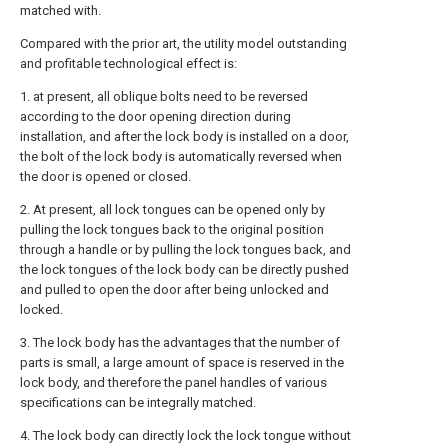
matched with.
Compared with the prior art, the utility model outstanding
and profitable technological effect is:
1. at present, all oblique bolts need to be reversed
according to the door opening direction during
installation, and after the lock body is installed on a door,
the bolt of the lock body is automatically reversed when
the door is opened or closed.
2. At present, all lock tongues can be opened only by
pulling the lock tongues back to the original position
through a handle or by pulling the lock tongues back, and
the lock tongues of the lock body can be directly pushed
and pulled to open the door after being unlocked and
locked.
3. The lock body has the advantages that the number of
parts is small, a large amount of space is reserved in the
lock body, and therefore the panel handles of various
specifications can be integrally matched.
4. The lock body can directly lock the lock tongue without