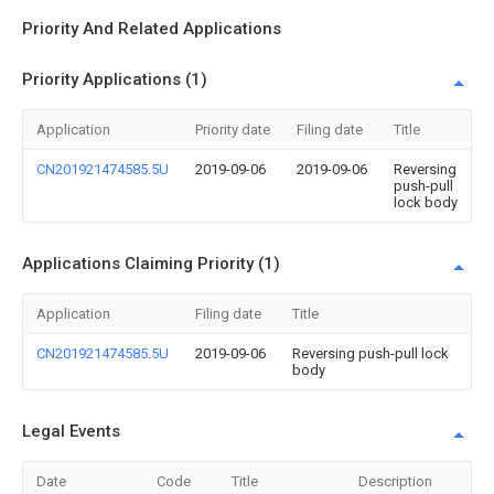
Priority And Related Applications
Priority Applications (1)
Application
Priority date
Filing date
Title
CN201921474585.5U
2019-09-06
2019-09-06
Reversing
push-pull
lock body
Applications Claiming Priority (1)
Application
Filing date
Title
CN201921474585.5U
2019-09-06
Reversing push-pull lock
body
Legal Events
Date
Code
Title
Description