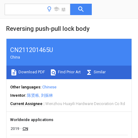
Reversing push-pull lock body
CN211201465U
China
Download PDF
Find Prior Art
Similar
Other languages
Chinese
Inventor
陈贤栋
刘振林
Current Assignee
Wenzhou Huayili Hardware Decoration Co ltd
Worldwide applications
2019
CN