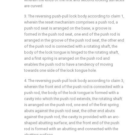
are curved.
3. The reversing push-pull lock body according to claim 1,
wherein the reset mechanism comprises a push rod, a
push rod seat is arranged on the base, a groove is
formed in the push rod seat, one end of the push rod is
arranged in the groove of the push rod seat, the other end
of the push rod is connected with a rotating shaft, the
body of the lock tongue is hinged to the rotating shaft,
and a first spring is arranged on the push rod and
enables the push rod to have a tendency of moving
towards one side of the lock tongue hole.
4. The reversing push-pull lock body according to claim 3,
wherein the front end of the push rod is connected with a
push rod, the body of the lock tongue is formed with a
cavity into which the push rod extends, the rotating shaft
is arranged on the push rod, one end of the first spring
abuts against the push rod seat, the other end abuts
against the push rod, the cavity is provided with an arc-
shaped abutting surface, and the front end of the push
rod is formed with an abutting end connected with the
abutting surface.