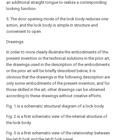
an additional straight tongue to realize a corresponding
locking function.
5. The door opening mode of the lock body reduces one
action, and the lock body is simple in structure and
convenient to open.
Drawings
In order to more clearly illustrate the embodiments of the
present invention or the technical solutions in the prior art,
the drawings used in the description of the embodiments
or the prior art will be briefly described below, it is
obvious that the drawings in the following description are
only some embodiments of the present invention, and for
those skilled in the art, other drawings can be obtained
according to these drawings without creative efforts.
Fig. 1 is a schematic structural diagram of a lock body.
Fig. 2 is a first schematic view of the internal structure of
the lock body.
Fig. 3 is a first schematic view of the relationship between
the latch bolt and the latch bolt panel.