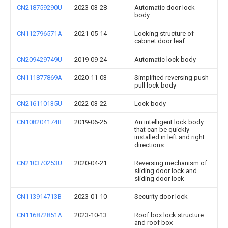
CN218759290U
2023-03-28
Automatic door lock
body
CN112796571A
2021-05-14
Locking structure of
cabinet door leaf
CN209429749U
2019-09-24
Automatic lock body
CN111877869A
2020-11-03
Simplified reversing push-
pull lock body
CN216110135U
2022-03-22
Lock body
CN108204174B
2019-06-25
An intelligent lock body
that can be quickly
installed in left and right
directions
CN210370253U
2020-04-21
Reversing mechanism of
sliding door lock and
sliding door lock
CN113914713B
2023-01-10
Security door lock
CN116872851A
2023-10-13
Roof box lock structure
and roof box