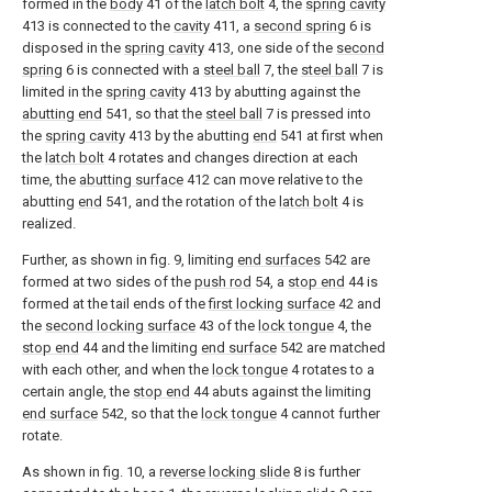
formed in the
body
41 of the
latch bolt
4, the
spring cavity
413 is connected to the
cavity
411, a
second spring
6 is
disposed in the
spring cavity
413, one side of the
second
spring
6 is connected with a
steel ball
7, the
steel ball
7 is
limited in the
spring cavity
413 by abutting against the
abutting end
541, so that the
steel ball
7 is pressed into
the
spring cavity
413 by the abutting
end
541 at first when
the
latch bolt
4 rotates and changes direction at each
time, the
abutting surface
412 can move relative to the
abutting
end
541, and the rotation of the
latch bolt
4 is
realized.
Further, as shown in fig. 9, limiting
end surfaces
542 are
formed at two sides of the
push rod
54, a
stop end
44 is
formed at the tail ends of the
first locking surface
42 and
the
second locking surface
43 of the
lock tongue
4, the
stop end
44 and the limiting
end surface
542 are matched
with each other, and when the
lock tongue
4 rotates to a
certain angle, the
stop end
44 abuts against the limiting
end surface
542, so that the
lock tongue
4 cannot further
rotate.
As shown in fig. 10, a
reverse locking slide
8 is further