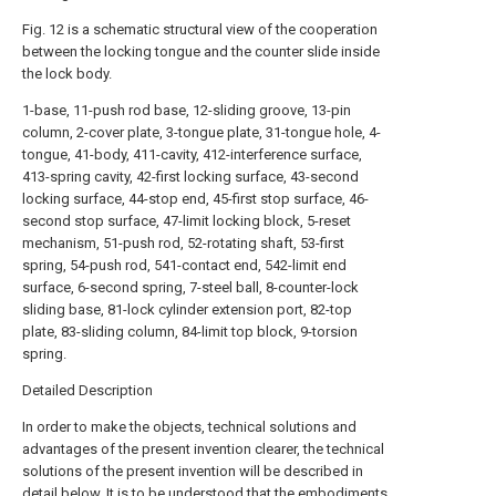
Fig. 12 is a schematic structural view of the cooperation
between the locking tongue and the counter slide inside
the lock body.
1-base, 11-push rod base, 12-sliding groove, 13-pin
column, 2-cover plate, 3-tongue plate, 31-tongue hole, 4-
tongue, 41-body, 411-cavity, 412-interference surface,
413-spring cavity, 42-first locking surface, 43-second
locking surface, 44-stop end, 45-first stop surface, 46-
second stop surface, 47-limit locking block, 5-reset
mechanism, 51-push rod, 52-rotating shaft, 53-first
spring, 54-push rod, 541-contact end, 542-limit end
surface, 6-second spring, 7-steel ball, 8-counter-lock
sliding base, 81-lock cylinder extension port, 82-top
plate, 83-sliding column, 84-limit top block, 9-torsion
spring.
Detailed Description
In order to make the objects, technical solutions and
advantages of the present invention clearer, the technical
solutions of the present invention will be described in
detail below. It is to be understood that the embodiments