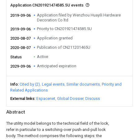
Application CN201921474585.5U events
Application filed by Wenzhou Huayili Hardware
2019-09-06
Decoration Co ltd
Priority to CN201921474585.5U
2019-09-06
Application granted
2020-08-07
Publication of CN211201465U
2020-08-07
Active
Status
Anticipated expiration
2029-09-06
Info
Cited by (2)
Legal events
Similar documents
Priority and
Related Applications
External links
Espacenet
Global Dossier
Discuss
Abstract
The utility model belongs to the technical field of the lock,
refer in particular to a switching-over push-and-pull lock
body. The method comprises the following steps: the