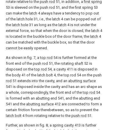
rotate relative to the
push rod
51, in addition, a
first spring
53 is sleeved on the
push rod
51, and the
first spring
53
can make the
latch
4 always have a tendency to pop out
of the
latch hole
31, i.e., the
latch
4 can be popped out of
the
latch hole
31 as long as the
latch
4 is not under the
external force, so that when the door is closed, the
latch
4
is located in the buckle box of the door frame, the
latch
4
can be matched with the buckle box, so that the door
cannot be easily opened.
As shown in fig. 7, a
top rod
54 is further formed at the
front end of the
push rod
51, the
rotating shaft
52 is
disposed on the
top rod
54, a
cavity
411 is disposed in
the
body
41 of the
latch bolt
4, the
top rod
54 on the
push
rod
51 extends into the cavity, and an
abutting surface
541 is disposed inside the cavity and has an arc shape as
a whole, correspondingly, the front end of the
top rod
54
is formed with an
abutting end
541, and the
abutting end
541 and the
abutting surface
412 are connected to form a
certain friction force therebetween, so as to prevent the
latch bolt
4 from rotating relative to the
push rod
51.
Further, as shown in fig. 8, a
spring cavity
413 is further