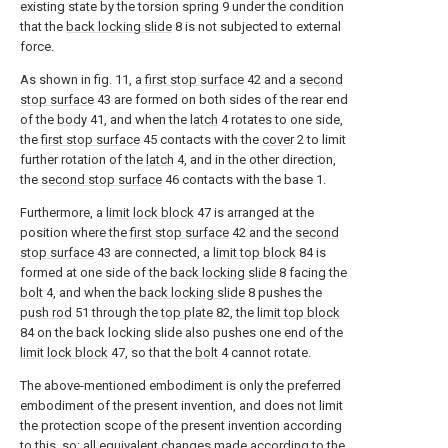
existing state by the torsion spring 9 under the condition
that the
back locking slide
8 is not subjected to external
force.
As shown in fig. 11, a
first stop surface
42 and a
second
stop surface
43 are formed on both sides of the rear end
of the
body
41, and when the
latch
4 rotates to one side,
the
first stop surface
45 contacts with the
cover
2 to limit
further rotation of the
latch
4, and in the other direction,
the
second stop surface
46 contacts with the base 1.
Furthermore, a
limit lock block
47 is arranged at the
position where the
first stop surface
42 and the
second
stop surface
43 are connected, a
limit top block
84 is
formed at one side of the
back locking slide
8 facing the
bolt
4, and when the
back locking slide
8 pushes the
push rod
51 through the
top plate
82, the
limit top block
84 on the back locking slide also pushes one end of the
limit lock block
47, so that the
bolt
4 cannot rotate.
The above-mentioned embodiment is only the preferred
embodiment of the present invention, and does not limit
the protection scope of the present invention according
to this, so: all equivalent changes made according to the