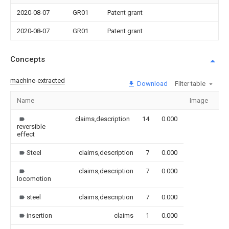
2020-08-07
GR01
Patent grant
2020-08-07
GR01
Patent grant
Concepts
machine-extracted
Download
Filter table
Name
Image
Se
claims,description
14
0.000
reversible
effect
Steel
claims,description
7
0.000
claims,description
7
0.000
locomotion
steel
claims,description
7
0.000
insertion
claims
1
0.000