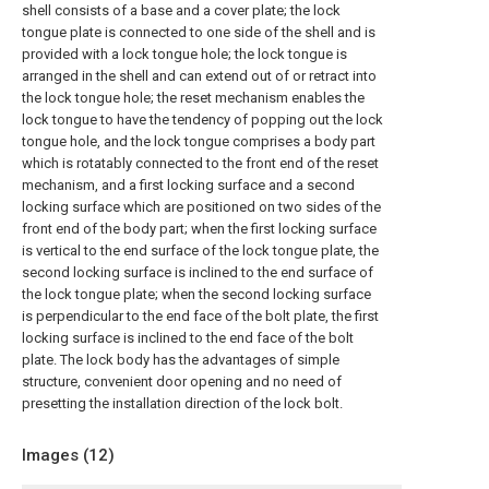
shell consists of a base and a cover plate; the lock
tongue plate is connected to one side of the shell and is
provided with a lock tongue hole; the lock tongue is
arranged in the shell and can extend out of or retract into
the lock tongue hole; the reset mechanism enables the
lock tongue to have the tendency of popping out the lock
tongue hole, and the lock tongue comprises a body part
which is rotatably connected to the front end of the reset
mechanism, and a first locking surface and a second
locking surface which are positioned on two sides of the
front end of the body part; when the first locking surface
is vertical to the end surface of the lock tongue plate, the
second locking surface is inclined to the end surface of
the lock tongue plate; when the second locking surface
is perpendicular to the end face of the bolt plate, the first
locking surface is inclined to the end face of the bolt
plate. The lock body has the advantages of simple
structure, convenient door opening and no need of
presetting the installation direction of the lock bolt.
Images (
12
)