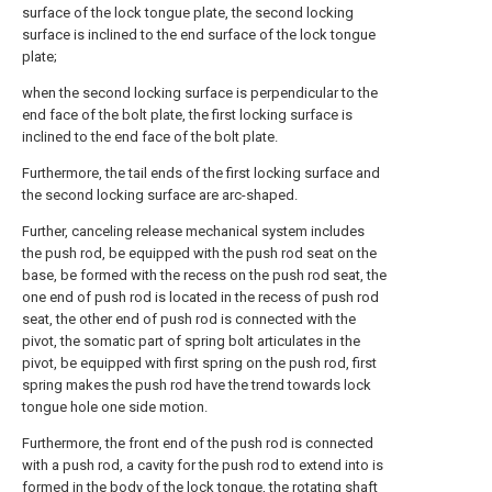
surface of the lock tongue plate, the second locking
surface is inclined to the end surface of the lock tongue
plate;
when the second locking surface is perpendicular to the
end face of the bolt plate, the first locking surface is
inclined to the end face of the bolt plate.
Furthermore, the tail ends of the first locking surface and
the second locking surface are arc-shaped.
Further, canceling release mechanical system includes
the push rod, be equipped with the push rod seat on the
base, be formed with the recess on the push rod seat, the
one end of push rod is located in the recess of push rod
seat, the other end of push rod is connected with the
pivot, the somatic part of spring bolt articulates in the
pivot, be equipped with first spring on the push rod, first
spring makes the push rod have the trend towards lock
tongue hole one side motion.
Furthermore, the front end of the push rod is connected
with a push rod, a cavity for the push rod to extend into is
formed in the body of the lock tongue, the rotating shaft