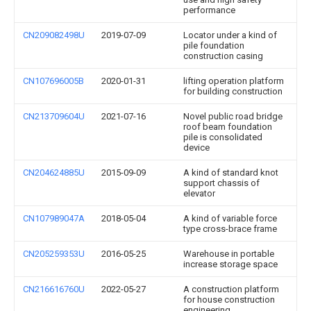
performance
CN209082498U
2019-07-09
Locator under a kind of
pile foundation
construction casing
CN107696005B
2020-01-31
lifting operation platform
for building construction
CN213709604U
2021-07-16
Novel public road bridge
roof beam foundation
pile is consolidated
device
CN204624885U
2015-09-09
A kind of standard knot
support chassis of
elevator
CN107989047A
2018-05-04
A kind of variable force
type cross-brace frame
CN205259353U
2016-05-25
Warehouse in portable
increase storage space
CN216616760U
2022-05-27
A construction platform
for house construction
engineering