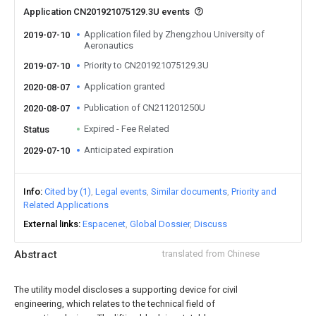
Application CN201921075129.3U events
Application filed by Zhengzhou University of
2019-07-10
Aeronautics
Priority to CN201921075129.3U
2019-07-10
Application granted
2020-08-07
Publication of CN211201250U
2020-08-07
Expired - Fee Related
Status
Anticipated expiration
2029-07-10
Info
Cited by (1)
Legal events
Similar documents
Priority and
Related Applications
External links
Espacenet
Global Dossier
Discuss
Abstract
translated from Chinese
The utility model discloses a supporting device for civil
engineering, which relates to the technical field of