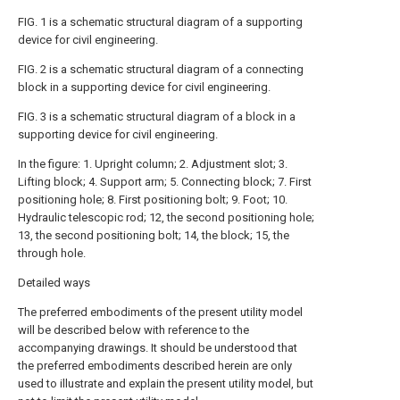
FIG. 1 is a schematic structural diagram of a supporting
device for civil engineering.
FIG. 2 is a schematic structural diagram of a connecting
block in a supporting device for civil engineering.
FIG. 3 is a schematic structural diagram of a block in a
supporting device for civil engineering.
In the figure: 1. Upright column; 2. Adjustment slot; 3.
Lifting block; 4. Support arm; 5. Connecting block; 7. First
positioning hole; 8. First positioning bolt; 9. Foot; 10.
Hydraulic telescopic rod; 12, the second positioning hole;
13, the second positioning bolt; 14, the block; 15, the
through hole.
Detailed ways
The preferred embodiments of the present utility model
will be described below with reference to the
accompanying drawings. It should be understood that
the preferred embodiments described herein are only
used to illustrate and explain the present utility model, but