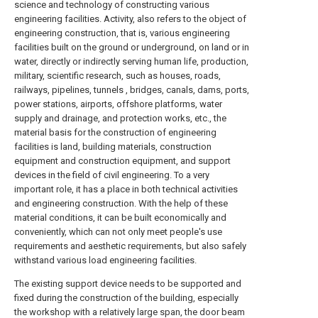
science and technology of constructing various
engineering facilities. Activity, also refers to the object of
engineering construction, that is, various engineering
facilities built on the ground or underground, on land or in
water, directly or indirectly serving human life, production,
military, scientific research, such as houses, roads,
railways, pipelines, tunnels , bridges, canals, dams, ports,
power stations, airports, offshore platforms, water
supply and drainage, and protection works, etc., the
material basis for the construction of engineering
facilities is land, building materials, construction
equipment and construction equipment, and support
devices in the field of civil engineering. To a very
important role, it has a place in both technical activities
and engineering construction. With the help of these
material conditions, it can be built economically and
conveniently, which can not only meet people's use
requirements and aesthetic requirements, but also safely
withstand various load engineering facilities.
The existing support device needs to be supported and
fixed during the construction of the building, especially
the workshop with a relatively large span, the door beam