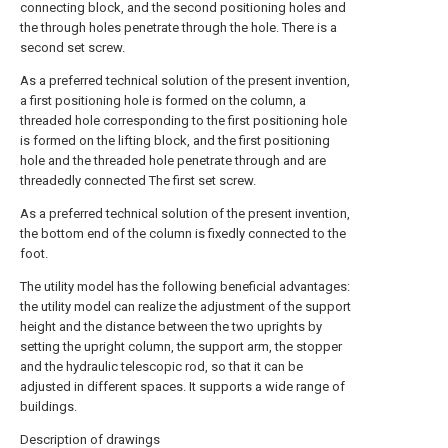
connecting block, and the second positioning holes and
the through holes penetrate through the hole. There is a
second set screw.
As a preferred technical solution of the present invention,
a first positioning hole is formed on the column, a
threaded hole corresponding to the first positioning hole
is formed on the lifting block, and the first positioning
hole and the threaded hole penetrate through and are
threadedly connected The first set screw.
As a preferred technical solution of the present invention,
the bottom end of the column is fixedly connected to the
foot.
The utility model has the following beneficial advantages:
the utility model can realize the adjustment of the support
height and the distance between the two uprights by
setting the upright column, the support arm, the stopper
and the hydraulic telescopic rod, so that it can be
adjusted in different spaces. It supports a wide range of
buildings.
Description of drawings