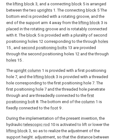
the
lifting block
3, and a connecting
block
5 is arranged
between the two
uprights
1. The connecting
block
5 The
bottom end is provided with a rotating groove, and the
end of the support arm 4 away from the
lifting block
3 is
placed in the rotating groove and is rotatably connected
with it. The
block
5 is provided with a plurality of second
positioning holes 12 corresponding to the through
holes
15 , and
second positioning bolts
13 are provided
through the second positioning holes 12 and the through
holes
15 .
The
upright column
1 is provided with a first positioning
hole 7, and the
lifting block
3 is provided with a threaded
hole corresponding to the first positioning hole 7. The
first positioning hole 7 and the threaded hole penetrate
through and are threadedly connected to the
first
positioning bolt
8. The bottom end of the
column
1 is
fixedly connected to the
foot
9 .
During the implementation of the present invention, the
hydraulic
telescopic rod
10 is activated to lift or lower the
lifting block
3, so as to realize the adjustment of the
support height. adjustment, so that the distance between