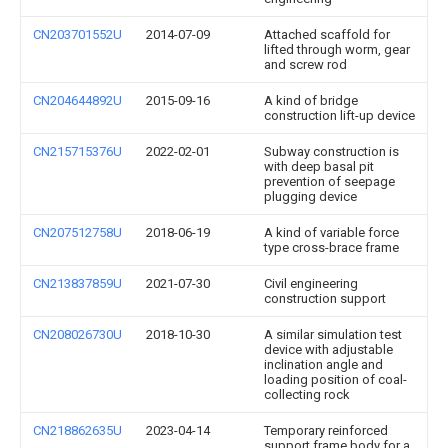
CN203701552U
2014-07-09
Attached scaffold for
lifted through worm, gear
and screw rod
CN204644892U
2015-09-16
A kind of bridge
construction lift-up device
CN215715376U
2022-02-01
Subway construction is
with deep basal pit
prevention of seepage
plugging device
CN207512758U
2018-06-19
A kind of variable force
type cross-brace frame
CN213837859U
2021-07-30
Civil engineering
construction support
CN208026730U
2018-10-30
A similar simulation test
device with adjustable
inclination angle and
loading position of coal-
collecting rock
CN218862635U
2023-04-14
Temporary reinforced
support frame body for a