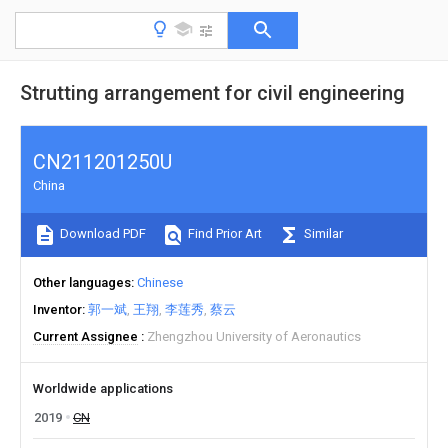
Strutting arrangement for civil engineering
CN211201250U
China
Download PDF
Find Prior Art
Similar
Other languages
Chinese
Inventor
郭一斌
王翔
李莲秀
蔡云
Current Assignee
Zhengzhou University of Aeronautics
Worldwide applications
2019
CN