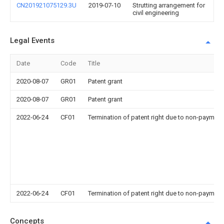
CN201921075129.3U
2019-07-10
Strutting arrangement for
civil engineering
Legal Events
Date
Code
Title
2020-08-07
GR01
Patent grant
2020-08-07
GR01
Patent grant
2022-06-24
CF01
Termination of patent right due to non-payment
2022-06-24
CF01
Termination of patent right due to non-payment
Concepts