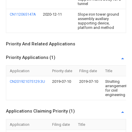
tunnel
CN112065147A
2020-12-11
Slope iron tower ground
assembly auxiliary
supporting device,
platform and method
Priority And Related Applications
Priority Applications (1)
Application
Priority date
Filing date
Title
CN201921075129.3U
2019-07-10
2019-07-10
Strutting
arrangement
for civil
engineering
Applications Claiming Priority (1)
Application
Filing date
Title