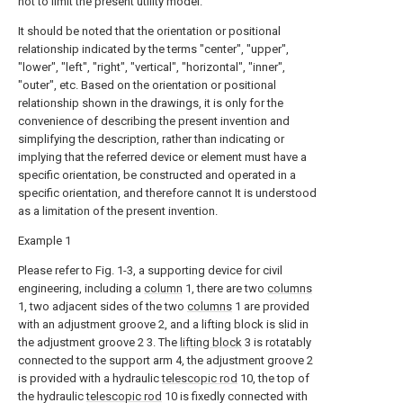
not to limit the present utility model.
It should be noted that the orientation or positional
relationship indicated by the terms "center", "upper",
"lower", "left", "right", "vertical", "horizontal", "inner",
"outer", etc. Based on the orientation or positional
relationship shown in the drawings, it is only for the
convenience of describing the present invention and
simplifying the description, rather than indicating or
implying that the referred device or element must have a
specific orientation, be constructed and operated in a
specific orientation, and therefore cannot It is understood
as a limitation of the present invention.
Example 1
Please refer to Fig. 1-3, a supporting device for civil
engineering, including a
column
1, there are two
columns
1, two adjacent sides of the two
columns
1 are provided
with an adjustment groove 2, and a lifting block is slid in
the adjustment groove 2 3. The
lifting block
3 is rotatably
connected to the support arm 4, the adjustment groove 2
is provided with a hydraulic
telescopic rod
10, the top of
the hydraulic
telescopic rod
10 is fixedly connected with