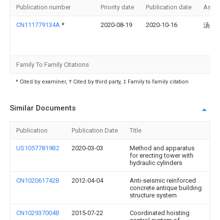
Publication number
Priority date
Publication date
Assi
CN111779134A
*
2020-08-19
2020-10-16
汤仁
Family To Family Citations
* Cited by examiner, † Cited by third party, ‡ Family to family citation
Similar Documents
Publication
Publication Date
Title
US10577819B2
2020-03-03
Method and apparatus
for erecting tower with
hydraulic cylinders
CN102061742B
2012-04-04
Anti-seismic reinforced
concrete antique building
structure system
CN102937004B
2015-07-22
Coordinated hoisting