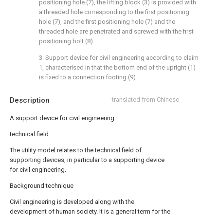
positioning hole (7), the lifting block (3) is provided with
a threaded hole corresponding to the first positioning
hole (7), and the first positioning hole (7) and the
threaded hole are penetrated and screwed with the first
positioning bolt (8).
3. Support device for civil engineering according to claim
1, characterised in that the bottom end of the upright (1)
is fixed to a connection footing (9).
Description
translated from Chinese
A support device for civil engineering
technical field
The utility model relates to the technical field of
supporting devices, in particular to a supporting device
for civil engineering.
Background technique
Civil engineering is developed along with the
development of human society. It is a general term for the