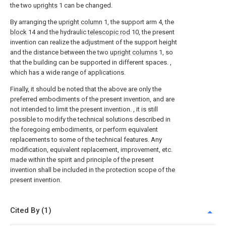
the two
uprights
1 can be changed.
By arranging the
upright column
1, the support arm 4, the
block
14 and the hydraulic
telescopic rod
10, the present
invention can realize the adjustment of the support height
and the distance between the two
upright columns
1, so
that the building can be supported in different spaces. ,
which has a wide range of applications.
Finally, it should be noted that the above are only the
preferred embodiments of the present invention, and are
not intended to limit the present invention. , it is still
possible to modify the technical solutions described in
the foregoing embodiments, or perform equivalent
replacements to some of the technical features. Any
modification, equivalent replacement, improvement, etc.
made within the spirit and principle of the present
invention shall be included in the protection scope of the
present invention.
Cited By (1)