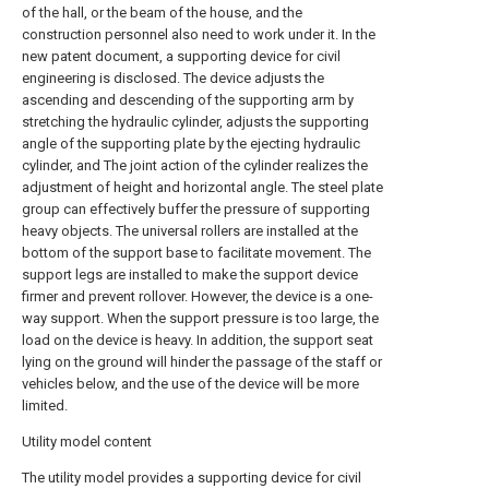
of the hall, or the beam of the house, and the
construction personnel also need to work under it. In the
new patent document, a supporting device for civil
engineering is disclosed. The device adjusts the
ascending and descending of the supporting arm by
stretching the hydraulic cylinder, adjusts the supporting
angle of the supporting plate by the ejecting hydraulic
cylinder, and The joint action of the cylinder realizes the
adjustment of height and horizontal angle. The steel plate
group can effectively buffer the pressure of supporting
heavy objects. The universal rollers are installed at the
bottom of the support base to facilitate movement. The
support legs are installed to make the support device
firmer and prevent rollover. However, the device is a one-
way support. When the support pressure is too large, the
load on the device is heavy. In addition, the support seat
lying on the ground will hinder the passage of the staff or
vehicles below, and the use of the device will be more
limited.
Utility model content
The utility model provides a supporting device for civil