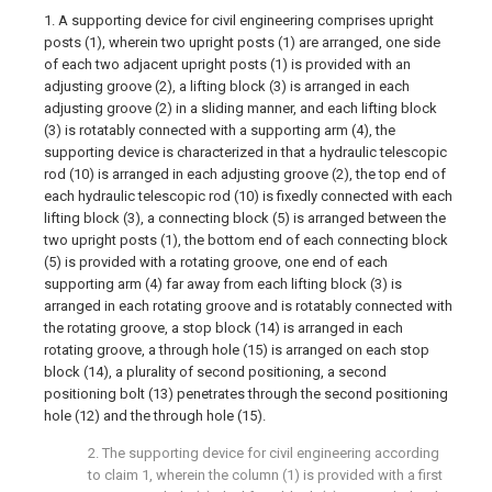
1. A supporting device for civil engineering comprises upright
posts (1), wherein two upright posts (1) are arranged, one side
of each two adjacent upright posts (1) is provided with an
adjusting groove (2), a lifting block (3) is arranged in each
adjusting groove (2) in a sliding manner, and each lifting block
(3) is rotatably connected with a supporting arm (4), the
supporting device is characterized in that a hydraulic telescopic
rod (10) is arranged in each adjusting groove (2), the top end of
each hydraulic telescopic rod (10) is fixedly connected with each
lifting block (3), a connecting block (5) is arranged between the
two upright posts (1), the bottom end of each connecting block
(5) is provided with a rotating groove, one end of each
supporting arm (4) far away from each lifting block (3) is
arranged in each rotating groove and is rotatably connected with
the rotating groove, a stop block (14) is arranged in each
rotating groove, a through hole (15) is arranged on each stop
block (14), a plurality of second positioning, a second
positioning bolt (13) penetrates through the second positioning
hole (12) and the through hole (15).
2. The supporting device for civil engineering according
to claim 1, wherein the column (1) is provided with a first