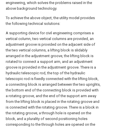
engineering, which solves the problems raised in the
above background technology.
To achieve the above object, the utility model provides
the following technical solutions:
A supporting device for civil engineering comprises a
vertical column, two vertical columns are provided, an
adjustment groove is provided on the adjacent side of
the two vertical columns, a lifting block is slidably
arranged in the adjustment groove, the lifting block is
rotated to connect a support arm, and an adjustment
groove is provided in the adjustment groove. There is a
hydraulic telescopic rod, the top of the hydraulic
telescopic rod is fixedly connected with the lifting block,
a connecting block is arranged between the two uprights,
the bottom end of the connecting block is provided with
a rotating groove, and the end of the support arm away
from the lifting block is placed in the rotating groove and
is connected with the rotating groove. There is a block in
the rotating groove, a through hole is opened on the
block, and a plurality of second positioning holes
corresponding to the through holes are opened on the