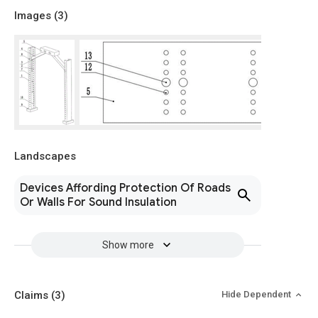
Images (
3
)
Landscapes
Devices Affording Protection Of Roads
Or Walls For Sound Insulation
Show more
Claims
(3)
Hide Dependent