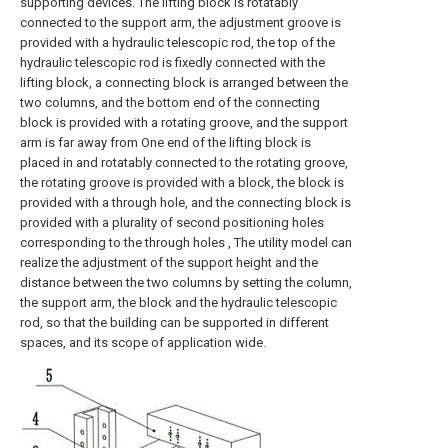
supporting devices. The lifting block is rotatably
connected to the support arm, the adjustment groove is
provided with a hydraulic telescopic rod, the top of the
hydraulic telescopic rod is fixedly connected with the
lifting block, a connecting block is arranged between the
two columns, and the bottom end of the connecting
block is provided with a rotating groove, and the support
arm is far away from One end of the lifting block is
placed in and rotatably connected to the rotating groove,
the rotating groove is provided with a block, the block is
provided with a through hole, and the connecting block is
provided with a plurality of second positioning holes
corresponding to the through holes , The utility model can
realize the adjustment of the support height and the
distance between the two columns by setting the column,
the support arm, the block and the hydraulic telescopic
rod, so that the building can be supported in different
spaces, and its scope of application wide.