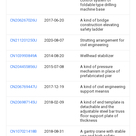
control system of
foldable type drilling
machine base
CN206267026U
2017-06-20
A kind of bridge
construction elevating
safety ladder
CN211201250U
2020-08-07
Strutting arrangement for
civil engineering
CN103993849A
2014-08-20
Wellhead stabilizer
CN204455856U
2015-07-08
A kind of pressure
mechanism in place of
prefabricated pier
CN206769447U
2017-12-19
A kind of civil engineering
support meanss
CN206987145U
2018-02-09
A kind of end template is
detachable and the
adjustable steel bar truss
floor support plate of
thickness
CN107021418B
2018-08-31
A gantry crane with stable
use and high safety