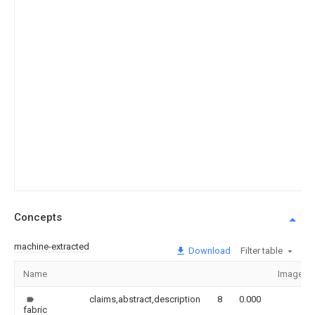
Concepts
machine-extracted
Download
Filter table
Name
Image
claims,abstract,description
8
0.000
fabric