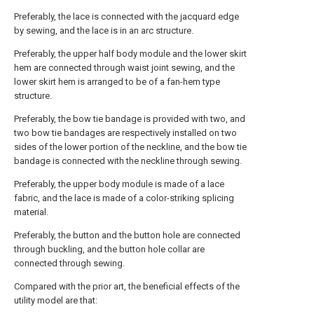
Preferably, the lace is connected with the jacquard edge
by sewing, and the lace is in an arc structure.
Preferably, the upper half body module and the lower skirt
hem are connected through waist joint sewing, and the
lower skirt hem is arranged to be of a fan-hem type
structure.
Preferably, the bow tie bandage is provided with two, and
two bow tie bandages are respectively installed on two
sides of the lower portion of the neckline, and the bow tie
bandage is connected with the neckline through sewing.
Preferably, the upper body module is made of a lace
fabric, and the lace is made of a color-striking splicing
material.
Preferably, the button and the button hole are connected
through buckling, and the button hole collar are
connected through sewing.
Compared with the prior art, the beneficial effects of the
utility model are that: