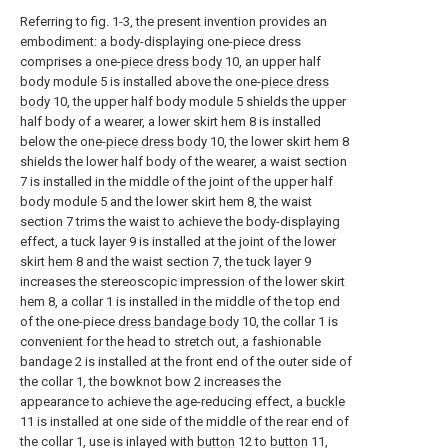
Referring to fig. 1-3, the present invention provides an
embodiment: a body-displaying one-piece dress
comprises a one-
piece dress body
10, an upper half
body module 5 is installed above the one-
piece dress
body
10, the upper half body module 5 shields the upper
half body of a wearer, a lower skirt hem 8 is installed
below the one-
piece dress body
10, the lower skirt hem 8
shields the lower half body of the wearer, a waist section
7 is installed in the middle of the joint of the upper half
body module 5 and the lower skirt hem 8, the waist
section 7 trims the waist to achieve the body-displaying
effect, a tuck layer 9 is installed at the joint of the lower
skirt hem 8 and the waist section 7, the tuck layer 9
increases the stereoscopic impression of the lower skirt
hem 8, a collar 1 is installed in the middle of the top end
of the one-piece
dress bandage body
10, the collar 1 is
convenient for the head to stretch out, a fashionable
bandage 2 is installed at the front end of the outer side of
the collar 1, the bowknot bow 2 increases the
appearance to achieve the age-reducing effect, a
buckle
11 is installed at one side of the middle of the rear end of
the collar 1, use is inlayed with
button
12 to
button
11,