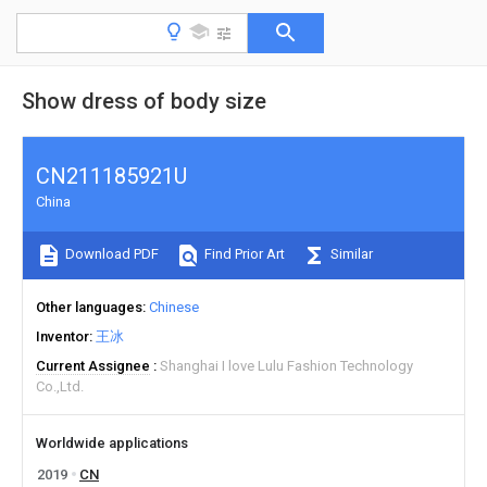
Show dress of body size
CN211185921U
China
Download PDF
Find Prior Art
Similar
Other languages
Chinese
Inventor
王冰
Current Assignee
Shanghai I love Lulu Fashion Technology
Co.,Ltd.
Worldwide applications
2019
CN