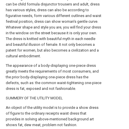
can be child formula disjunctor trousers and adult, dress
has various styles, dress can also be according to
figurative needs, form various different outlines and waist
festival position, dress can show woman's gentle curve.
Whatever shape and style you are, you will find your dress
in the window on the street because it is only your own.
The dress is knitted with beautiful myth in each needle
and beautiful illusion of female. It not only becomes a
patent for women, but also becomes a civilization and a
cultural embodiment.
The appearance of a body-displaying one-piece dress
greatly meets the requirements of most consumers, and
the prior body-displaying one-piece dress has the
defects, such as: the common waist-tightening one-piece
dress is fat, exposed and not fashionable.
SUMMERY OF THE UTILITY MODEL
An object of the utility model is to provide a show dress
of figure to the ordinary receipts waist dress that
provides in solving above-mentioned background art
shows fat, dew meat, problem not fashion.