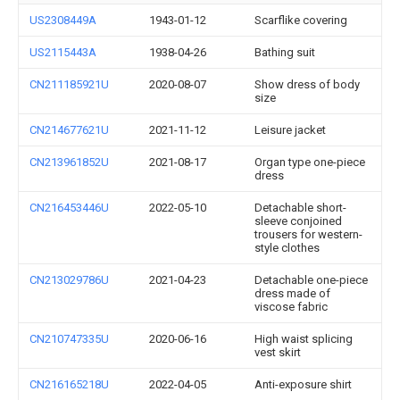
US2308449A
1943-01-12
Scarflike covering
US2115443A
1938-04-26
Bathing suit
CN211185921U
2020-08-07
Show dress of body
size
CN214677621U
2021-11-12
Leisure jacket
CN213961852U
2021-08-17
Organ type one-piece
dress
CN216453446U
2022-05-10
Detachable short-
sleeve conjoined
trousers for western-
style clothes
CN213029786U
2021-04-23
Detachable one-piece
dress made of
viscose fabric
CN210747335U
2020-06-16
High waist splicing
vest skirt
CN216165218U
2022-04-05
Anti-exposure shirt