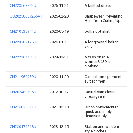
CN223568742U
2025-11-21
A knitted dress
US20250057256A1
2025-02-20
Shapewear Preventing
Hem from Curling Up
CN210538944U
2020-05-19
polka dot shirt
CN223787175U
2026-01-13
A long tassel halter
skirt
CN222264453U
2024-12-31
A fashionable
women&#39;s
clothing
CN211960959U
2020-11-20
Gauze home garment
suit for men
CN202489205U
2012-10-17
Casual yarn elastic
cheongsam
CN215075611U
2021-12-10
Dress convenient to
quick assembly
disassembly
CN220174518U
2023-12-15
Ribbon and western-
style clothes