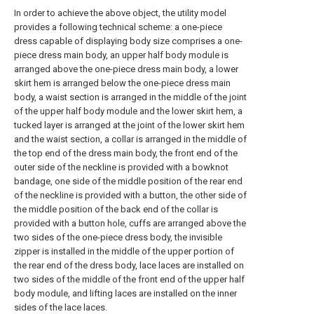
In order to achieve the above object, the utility model
provides a following technical scheme: a one-piece
dress capable of displaying body size comprises a one-
piece dress main body, an upper half body module is
arranged above the one-piece dress main body, a lower
skirt hem is arranged below the one-piece dress main
body, a waist section is arranged in the middle of the joint
of the upper half body module and the lower skirt hem, a
tucked layer is arranged at the joint of the lower skirt hem
and the waist section, a collar is arranged in the middle of
the top end of the dress main body, the front end of the
outer side of the neckline is provided with a bowknot
bandage, one side of the middle position of the rear end
of the neckline is provided with a button, the other side of
the middle position of the back end of the collar is
provided with a button hole, cuffs are arranged above the
two sides of the one-piece dress body, the invisible
zipper is installed in the middle of the upper portion of
the rear end of the dress body, lace laces are installed on
two sides of the middle of the front end of the upper half
body module, and lifting laces are installed on the inner
sides of the lace laces.