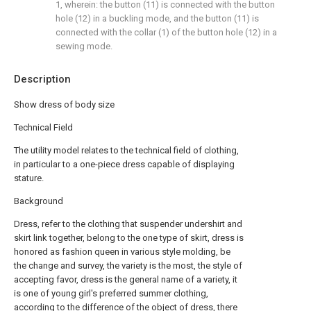
1, wherein: the button (11) is connected with the button
hole (12) in a buckling mode, and the button (11) is
connected with the collar (1) of the button hole (12) in a
sewing mode.
Description
Show dress of body size
Technical Field
The utility model relates to the technical field of clothing,
in particular to a one-piece dress capable of displaying
stature.
Background
Dress, refer to the clothing that suspender undershirt and
skirt link together, belong to the one type of skirt, dress is
honored as fashion queen in various style molding, be
the change and survey, the variety is the most, the style of
accepting favor, dress is the general name of a variety, it
is one of young girl's preferred summer clothing,
according to the difference of the object of dress, there