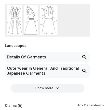
Landscapes
Details Of Garments
Outerwear In General, And Traditional
Japanese Garments
Show more
Claims
(6)
Hide Dependent