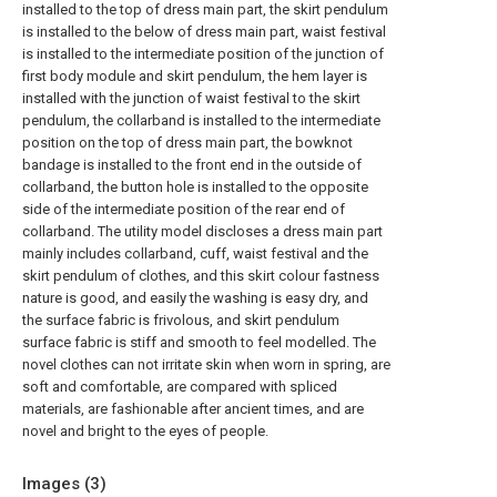
installed to the top of dress main part, the skirt pendulum
is installed to the below of dress main part, waist festival
is installed to the intermediate position of the junction of
first body module and skirt pendulum, the hem layer is
installed with the junction of waist festival to the skirt
pendulum, the collarband is installed to the intermediate
position on the top of dress main part, the bowknot
bandage is installed to the front end in the outside of
collarband, the button hole is installed to the opposite
side of the intermediate position of the rear end of
collarband. The utility model discloses a dress main part
mainly includes collarband, cuff, waist festival and the
skirt pendulum of clothes, and this skirt colour fastness
nature is good, and easily the washing is easy dry, and
the surface fabric is frivolous, and skirt pendulum
surface fabric is stiff and smooth to feel modelled. The
novel clothes can not irritate skin when worn in spring, are
soft and comfortable, are compared with spliced
materials, are fashionable after ancient times, and are
novel and bright to the eyes of people.
Images (
3
)