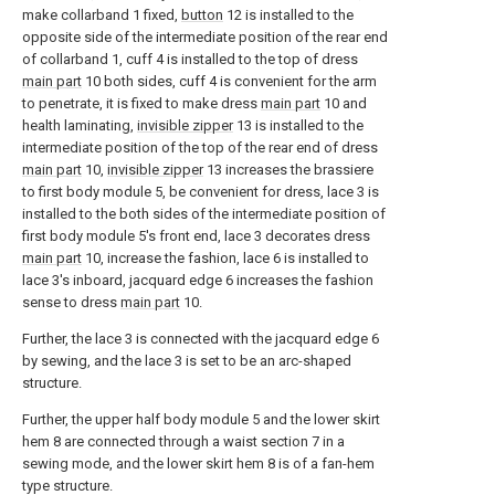
make collarband 1 fixed,
button
12 is installed to the
opposite side of the intermediate position of the rear end
of collarband 1, cuff 4 is installed to the top of dress
main part
10 both sides, cuff 4 is convenient for the arm
to penetrate, it is fixed to make dress
main part
10 and
health laminating,
invisible zipper
13 is installed to the
intermediate position of the top of the rear end of dress
main part
10,
invisible zipper
13 increases the brassiere
to first body module 5, be convenient for dress, lace 3 is
installed to the both sides of the intermediate position of
first body module 5's front end, lace 3 decorates dress
main part
10, increase the fashion, lace 6 is installed to
lace 3's inboard, jacquard edge 6 increases the fashion
sense to dress
main part
10.
Further, the lace 3 is connected with the jacquard edge 6
by sewing, and the lace 3 is set to be an arc-shaped
structure.
Further, the upper half body module 5 and the lower skirt
hem 8 are connected through a waist section 7 in a
sewing mode, and the lower skirt hem 8 is of a fan-hem
type structure.