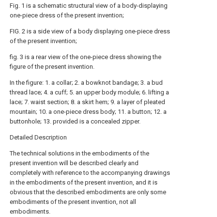
Fig. 1 is a schematic structural view of a body-displaying
one-piece dress of the present invention;
FIG. 2 is a side view of a body displaying one-piece dress
of the present invention;
fig. 3 is a rear view of the one-piece dress showing the
figure of the present invention.
In the figure: 1. a collar; 2. a bowknot bandage; 3. a bud
thread lace; 4. a cuff; 5. an upper body module; 6. lifting a
lace; 7. waist section; 8. a skirt hem; 9. a layer of pleated
mountain; 10. a one-piece dress body; 11. a button; 12. a
buttonhole; 13. provided is a concealed zipper.
Detailed Description
The technical solutions in the embodiments of the
present invention will be described clearly and
completely with reference to the accompanying drawings
in the embodiments of the present invention, and it is
obvious that the described embodiments are only some
embodiments of the present invention, not all
embodiments.