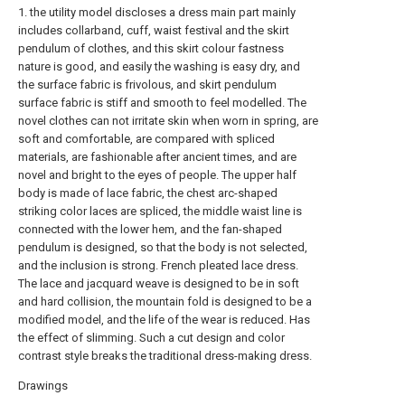
1. the utility model discloses a dress main part mainly
includes collarband, cuff, waist festival and the skirt
pendulum of clothes, and this skirt colour fastness
nature is good, and easily the washing is easy dry, and
the surface fabric is frivolous, and skirt pendulum
surface fabric is stiff and smooth to feel modelled. The
novel clothes can not irritate skin when worn in spring, are
soft and comfortable, are compared with spliced
materials, are fashionable after ancient times, and are
novel and bright to the eyes of people. The upper half
body is made of lace fabric, the chest arc-shaped
striking color laces are spliced, the middle waist line is
connected with the lower hem, and the fan-shaped
pendulum is designed, so that the body is not selected,
and the inclusion is strong. French pleated lace dress.
The lace and jacquard weave is designed to be in soft
and hard collision, the mountain fold is designed to be a
modified model, and the life of the wear is reduced. Has
the effect of slimming. Such a cut design and color
contrast style breaks the traditional dress-making dress.
Drawings