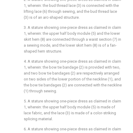
1, wherein: the bud thread lace (3) is connected with the
lifting lace (6) through sewing, and the bud thread lace
(3) is of an arc-shaped structure.
3. A stature showing one-piece dress as claimed in claim
1, wherein: the upper half body module (5) and the lower
skirt hem (8) are connected through a waist section (7) in
a sewing mode, and the lower skirt hem (8) is of a fan-
shaped hem structure.
4. A stature showing one-piece dress as claimed in claim
1, wherein: the bow tie bandage (2) is provided with two,
and two bow tie bandages (2) are respectively arranged
on two sides of the lower portion of the neckline (1), and
the bow tie bandages (2) are connected with the neckline
(1) through sewing.
5. A stature showing one-piece dress as claimed in claim
1, wherein: the upper half body module (5) is made of
lace fabric, and the lace (3) is made of a color-striking
splicing material.
6. A stature showing one-piece dress as claimed in claim