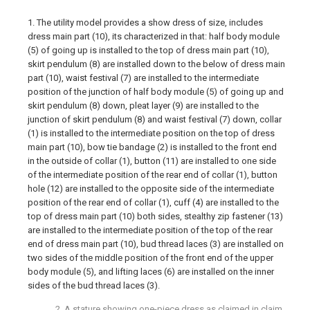
1. The utility model provides a show dress of size, includes
dress main part (10), its characterized in that: half body module
(5) of going up is installed to the top of dress main part (10),
skirt pendulum (8) are installed down to the below of dress main
part (10), waist festival (7) are installed to the intermediate
position of the junction of half body module (5) of going up and
skirt pendulum (8) down, pleat layer (9) are installed to the
junction of skirt pendulum (8) and waist festival (7) down, collar
(1) is installed to the intermediate position on the top of dress
main part (10), bow tie bandage (2) is installed to the front end
in the outside of collar (1), button (11) are installed to one side
of the intermediate position of the rear end of collar (1), button
hole (12) are installed to the opposite side of the intermediate
position of the rear end of collar (1), cuff (4) are installed to the
top of dress main part (10) both sides, stealthy zip fastener (13)
are installed to the intermediate position of the top of the rear
end of dress main part (10), bud thread laces (3) are installed on
two sides of the middle position of the front end of the upper
body module (5), and lifting laces (6) are installed on the inner
sides of the bud thread laces (3).
2. A stature showing one-piece dress as claimed in claim