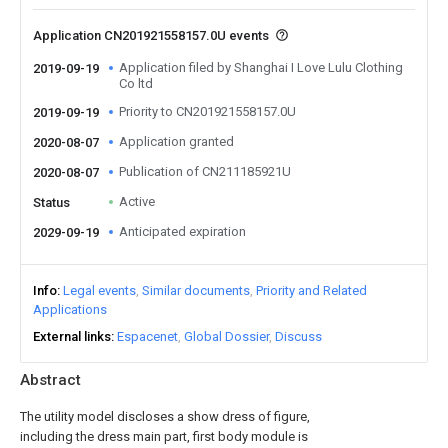
Application CN201921558157.0U events
Application filed by Shanghai I Love Lulu Clothing
2019-09-19
Co ltd
Priority to CN201921558157.0U
2019-09-19
Application granted
2020-08-07
Publication of CN211185921U
2020-08-07
Active
Status
Anticipated expiration
2029-09-19
Info
Legal events
Similar documents
Priority and Related
Applications
External links
Espacenet
Global Dossier
Discuss
Abstract
The utility model discloses a show dress of figure,
including the dress main part, first body module is