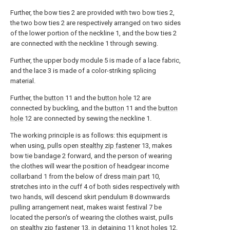
Further, the bow ties 2 are provided with two bow ties 2,
the two bow ties 2 are respectively arranged on two sides
of the lower portion of the neckline 1, and the bow ties 2
are connected with the neckline 1 through sewing.
Further, the upper body module 5 is made of a lace fabric,
and the lace 3 is made of a color-striking splicing
material.
Further, the
button
11 and the
button hole
12 are
connected by buckling, and the
button
11 and the
button
hole
12 are connected by sewing the neckline 1.
The working principle is as follows: this equipment is
when using, pulls open
stealthy zip fastener
13, makes
bow tie bandage 2 forward, and the person of wearing
the clothes will wear the position of headgear income
collarband 1 from the below of dress
main part
10,
stretches into in the cuff 4 of both sides respectively with
two hands, will descend skirt pendulum 8 downwards
pulling arrangement neat, makes waist festival 7 be
located the person's of wearing the clothes waist, pulls
on
stealthy zip fastener
13, in detaining 11
knot holes
12,