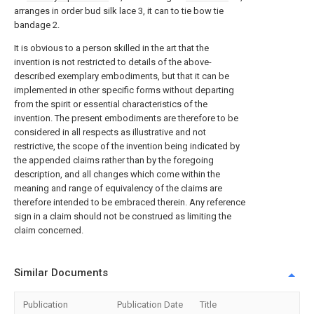
arranges in order bud silk lace 3, it can to tie bow tie
bandage 2.
It is obvious to a person skilled in the art that the
invention is not restricted to details of the above-
described exemplary embodiments, but that it can be
implemented in other specific forms without departing
from the spirit or essential characteristics of the
invention. The present embodiments are therefore to be
considered in all respects as illustrative and not
restrictive, the scope of the invention being indicated by
the appended claims rather than by the foregoing
description, and all changes which come within the
meaning and range of equivalency of the claims are
therefore intended to be embraced therein. Any reference
sign in a claim should not be construed as limiting the
claim concerned.
Similar Documents
Publication
Publication Date
Title