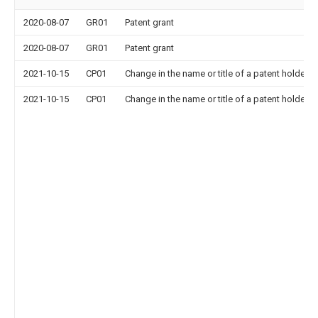
2020-08-07
GR01
Patent grant
2020-08-07
GR01
Patent grant
2021-10-15
CP01
Change in the name or title of a patent holder
2021-10-15
CP01
Change in the name or title of a patent holder