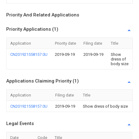
Priority And Related Applications
Priority Applications (1)
Application
Priority date
Filing date
Title
CN201921558157.0U
2019-09-19
2019-09-19
Show
dress of
body size
Applications Claiming Priority (1)
Application
Filing date
Title
CN201921558157.0U
2019-09-19
Show dress of body size
Legal Events
Date
Code
Title