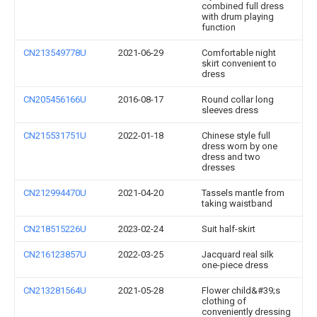
combined full dress
with drum playing
function
CN213549778U
2021-06-29
Comfortable night
skirt convenient to
dress
CN205456166U
2016-08-17
Round collar long
sleeves dress
CN215531751U
2022-01-18
Chinese style full
dress worn by one
dress and two
dresses
CN212994470U
2021-04-20
Tassels mantle from
taking waistband
CN218515226U
2023-02-24
Suit half-skirt
CN216123857U
2022-03-25
Jacquard real silk
one-piece dress
CN213281564U
2021-05-28
Flower child&#39;s
clothing of
conveniently dressing