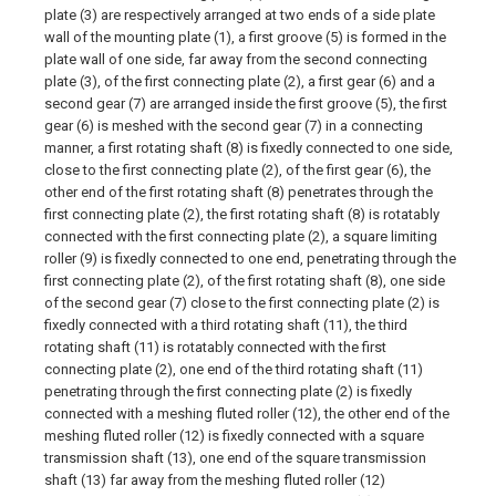
plate (3) are respectively arranged at two ends of a side plate
wall of the mounting plate (1), a first groove (5) is formed in the
plate wall of one side, far away from the second connecting
plate (3), of the first connecting plate (2), a first gear (6) and a
second gear (7) are arranged inside the first groove (5), the first
gear (6) is meshed with the second gear (7) in a connecting
manner, a first rotating shaft (8) is fixedly connected to one side,
close to the first connecting plate (2), of the first gear (6), the
other end of the first rotating shaft (8) penetrates through the
first connecting plate (2), the first rotating shaft (8) is rotatably
connected with the first connecting plate (2), a square limiting
roller (9) is fixedly connected to one end, penetrating through the
first connecting plate (2), of the first rotating shaft (8), one side
of the second gear (7) close to the first connecting plate (2) is
fixedly connected with a third rotating shaft (11), the third
rotating shaft (11) is rotatably connected with the first
connecting plate (2), one end of the third rotating shaft (11)
penetrating through the first connecting plate (2) is fixedly
connected with a meshing fluted roller (12), the other end of the
meshing fluted roller (12) is fixedly connected with a square
transmission shaft (13), one end of the square transmission
shaft (13) far away from the meshing fluted roller (12)