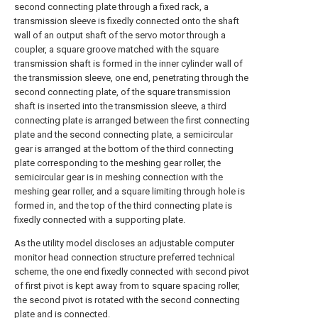
second connecting plate through a fixed rack, a
transmission sleeve is fixedly connected onto the shaft
wall of an output shaft of the servo motor through a
coupler, a square groove matched with the square
transmission shaft is formed in the inner cylinder wall of
the transmission sleeve, one end, penetrating through the
second connecting plate, of the square transmission
shaft is inserted into the transmission sleeve, a third
connecting plate is arranged between the first connecting
plate and the second connecting plate, a semicircular
gear is arranged at the bottom of the third connecting
plate corresponding to the meshing gear roller, the
semicircular gear is in meshing connection with the
meshing gear roller, and a square limiting through hole is
formed in, and the top of the third connecting plate is
fixedly connected with a supporting plate.
As the utility model discloses an adjustable computer
monitor head connection structure preferred technical
scheme, the one end fixedly connected with second pivot
of first pivot is kept away from to square spacing roller,
the second pivot is rotated with the second connecting
plate and is connected.