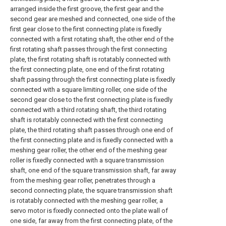
arranged inside the first groove, the first gear and the
second gear are meshed and connected, one side of the
first gear close to the first connecting plate is fixedly
connected with a first rotating shaft, the other end of the
first rotating shaft passes through the first connecting
plate, the first rotating shaft is rotatably connected with
the first connecting plate, one end of the first rotating
shaft passing through the first connecting plate is fixedly
connected with a square limiting roller, one side of the
second gear close to the first connecting plate is fixedly
connected with a third rotating shaft, the third rotating
shaft is rotatably connected with the first connecting
plate, the third rotating shaft passes through one end of
the first connecting plate and is fixedly connected with a
meshing gear roller, the other end of the meshing gear
roller is fixedly connected with a square transmission
shaft, one end of the square transmission shaft, far away
from the meshing gear roller, penetrates through a
second connecting plate, the square transmission shaft
is rotatably connected with the meshing gear roller, a
servo motor is fixedly connected onto the plate wall of
one side, far away from the first connecting plate, of the