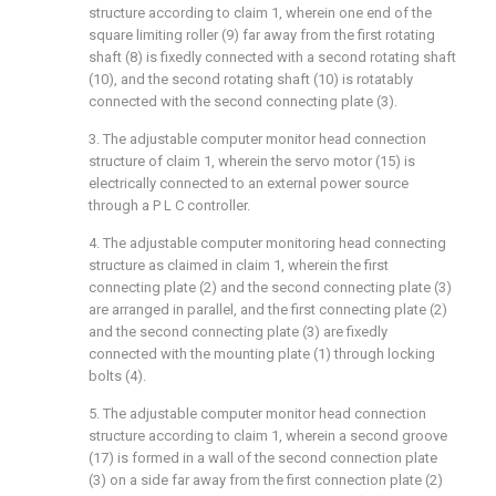
structure according to claim 1, wherein one end of the
square limiting roller (9) far away from the first rotating
shaft (8) is fixedly connected with a second rotating shaft
(10), and the second rotating shaft (10) is rotatably
connected with the second connecting plate (3).
3. The adjustable computer monitor head connection
structure of claim 1, wherein the servo motor (15) is
electrically connected to an external power source
through a P L C controller.
4. The adjustable computer monitoring head connecting
structure as claimed in claim 1, wherein the first
connecting plate (2) and the second connecting plate (3)
are arranged in parallel, and the first connecting plate (2)
and the second connecting plate (3) are fixedly
connected with the mounting plate (1) through locking
bolts (4).
5. The adjustable computer monitor head connection
structure according to claim 1, wherein a second groove
(17) is formed in a wall of the second connection plate
(3) on a side far away from the first connection plate (2)