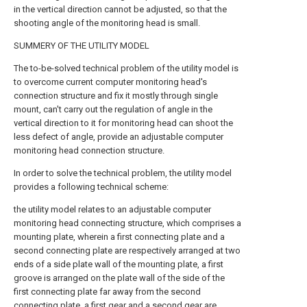
in the vertical direction cannot be adjusted, so that the
shooting angle of the monitoring head is small.
SUMMERY OF THE UTILITY MODEL
The to-be-solved technical problem of the utility model is
to overcome current computer monitoring head's
connection structure and fix it mostly through single
mount, can't carry out the regulation of angle in the
vertical direction to it for monitoring head can shoot the
less defect of angle, provide an adjustable computer
monitoring head connection structure.
In order to solve the technical problem, the utility model
provides a following technical scheme:
the utility model relates to an adjustable computer
monitoring head connecting structure, which comprises a
mounting plate, wherein a first connecting plate and a
second connecting plate are respectively arranged at two
ends of a side plate wall of the mounting plate, a first
groove is arranged on the plate wall of the side of the
first connecting plate far away from the second
connecting plate, a first gear and a second gear are