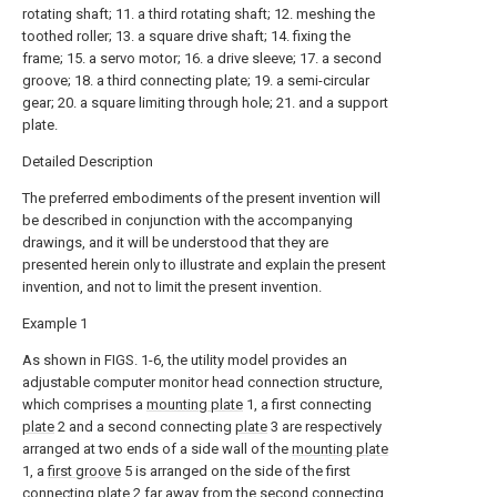
rotating shaft; 11. a third rotating shaft; 12. meshing the
toothed roller; 13. a square drive shaft; 14. fixing the
frame; 15. a servo motor; 16. a drive sleeve; 17. a second
groove; 18. a third connecting plate; 19. a semi-circular
gear; 20. a square limiting through hole; 21. and a support
plate.
Detailed Description
The preferred embodiments of the present invention will
be described in conjunction with the accompanying
drawings, and it will be understood that they are
presented herein only to illustrate and explain the present
invention, and not to limit the present invention.
Example 1
As shown in FIGS. 1-6, the utility model provides an
adjustable computer monitor head connection structure,
which comprises a
mounting plate
1, a first connecting
plate
2 and a second connecting
plate
3 are respectively
arranged at two ends of a side wall of the
mounting plate
1, a
first groove
5 is arranged on the side of the first
connecting
plate
2 far away from the second connecting