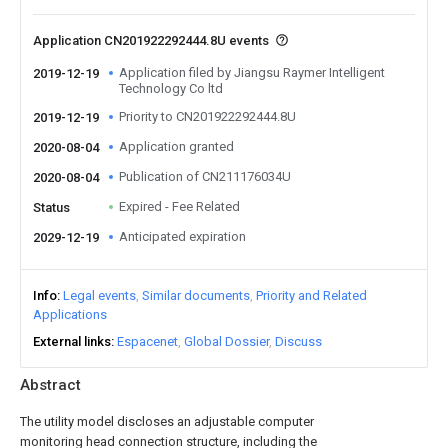
Application CN201922292444.8U events
Application filed by Jiangsu Raymer Intelligent
2019-12-19
Technology Co ltd
Priority to CN201922292444.8U
2019-12-19
Application granted
2020-08-04
Publication of CN211176034U
2020-08-04
Expired - Fee Related
Status
Anticipated expiration
2029-12-19
Info
Legal events
Similar documents
Priority and Related
Applications
External links
Espacenet
Global Dossier
Discuss
Abstract
The utility model discloses an adjustable computer
monitoring head connection structure, including the