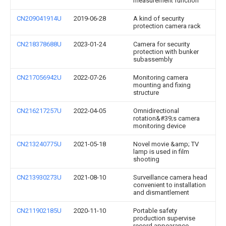
measurement function
CN209041914U
2019-06-28
A kind of security
protection camera rack
CN218378688U
2023-01-24
Camera for security
protection with bunker
subassembly
CN217056942U
2022-07-26
Monitoring camera
mounting and fixing
structure
CN216217257U
2022-04-05
Omnidirectional
rotation&#39;s camera
monitoring device
CN213240775U
2021-05-18
Novel movie &amp; TV
lamp is used in film
shooting
CN213930273U
2021-08-10
Surveillance camera head
convenient to installation
and dismantlement
CN211902185U
2020-11-10
Portable safety
production supervise
record appearance