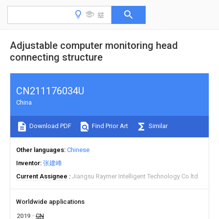
Adjustable computer monitoring head
connecting structure
CN211176034U
China
Download PDF
Find Prior Art
Similar
Other languages
Chinese
Inventor
张建峰
Current Assignee
Jiangsu Raymer Intelligent Technology Co ltd
Worldwide applications
2019
CN