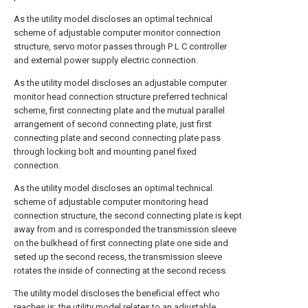
As the utility model discloses an optimal technical
scheme of adjustable computer monitor connection
structure, servo motor passes through P L C controller
and external power supply electric connection.
As the utility model discloses an adjustable computer
monitor head connection structure preferred technical
scheme, first connecting plate and the mutual parallel
arrangement of second connecting plate, just first
connecting plate and second connecting plate pass
through locking bolt and mounting panel fixed
connection.
As the utility model discloses an optimal technical
scheme of adjustable computer monitoring head
connection structure, the second connecting plate is kept
away from and is corresponded the transmission sleeve
on the bulkhead of first connecting plate one side and
seted up the second recess, the transmission sleeve
rotates the inside of connecting at the second recess.
The utility model discloses the beneficial effect who
reaches is: the utility model relates to an adjustable