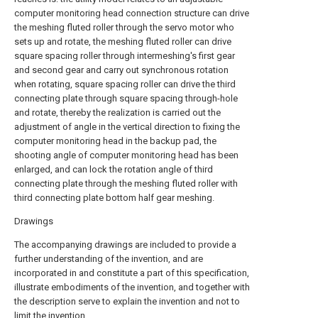
computer monitoring head connection structure can drive
the meshing fluted roller through the servo motor who
sets up and rotate, the meshing fluted roller can drive
square spacing roller through intermeshing's first gear
and second gear and carry out synchronous rotation
when rotating, square spacing roller can drive the third
connecting plate through square spacing through-hole
and rotate, thereby the realization is carried out the
adjustment of angle in the vertical direction to fixing the
computer monitoring head in the backup pad, the
shooting angle of computer monitoring head has been
enlarged, and can lock the rotation angle of third
connecting plate through the meshing fluted roller with
third connecting plate bottom half gear meshing.
Drawings
The accompanying drawings are included to provide a
further understanding of the invention, and are
incorporated in and constitute a part of this specification,
illustrate embodiments of the invention, and together with
the description serve to explain the invention and not to
limit the invention.