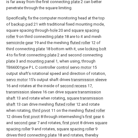
is far away from the first connecting
plate
2 can better
penetrate through the square limiting.
Specifically, fix the computer monitoring head at the top
of
backup pad
21 with traditional fixed mounting mode,
square spacing through-
hole
20 and
square spacing
roller
9 on third connecting
plate
18 are to it and mesh
semicircle gear
19 and the meshing
fluted roller
12 of
third connecting
plate
18 bottom with it, use
locking bolt
4 to fix first connecting
plate
2 and second connecting
plate
3 and
mounting panel
1, when using, through
TB6600 type P L C controller
control servo motor
15
output shaft's rotational speed and direction of rotation,
servo motor
15's output shaft drives
transmission sleeve
16 and rotates at the inside of
second recess
17,
transmission sleeve
16 can drive
square transmission
shaft
13 and rotate when rotating,
square transmission
shaft
13 can drive meshing
fluted roller
12 and rotate
when rotating,
third pivot
11 on the meshing
fluted roller
12 drives
first pivot
8 through intermeshing's
first gear
6
and
second gear
7 and rotates,
first pivot
8 drives
square
spacing roller
9 and rotates,
square spacing roller
9
drives third connecting
plate
18 and rotates, thereby