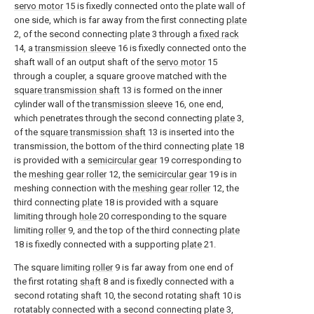
servo motor
15 is fixedly connected onto the plate wall of
one side, which is far away from the first connecting
plate
2, of the second connecting
plate
3 through a
fixed rack
14, a
transmission sleeve
16 is fixedly connected onto the
shaft wall of an output shaft of the
servo motor
15
through a coupler, a square groove matched with the
square transmission shaft
13 is formed on the inner
cylinder wall of the
transmission sleeve
16, one end,
which penetrates through the second connecting
plate
3,
of the
square transmission shaft
13 is inserted into the
transmission, the bottom of the third connecting
plate
18
is provided with a
semicircular gear
19 corresponding to
the
meshing gear roller
12, the
semicircular gear
19 is in
meshing connection with the
meshing gear roller
12, the
third connecting
plate
18 is provided with a square
limiting through
hole
20 corresponding to the square
limiting
roller
9, and the top of the third connecting
plate
18 is fixedly connected with a supporting
plate
21.
The square limiting
roller
9 is far away from one end of
the first rotating
shaft
8 and is fixedly connected with a
second rotating
shaft
10, the second rotating
shaft
10 is
rotatably connected with a second connecting
plate
3,