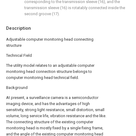
corresponding to the transmission sleeve (16), and the
transmission sleeve (16) is rotatably connected inside the
second groove (17).
Description
Adjustable computer monitoring head connecting
structure
Technical Field
The utility model relates to an adjustable computer
monitoring head connection structure belongs to
computer monitoring head technical field.
Background
At present, a surveillance camera is a semiconductor
imaging device, and has the advantages of high
sensitivity, strong light resistance, small distortion, small
volume, long service life, vibration resistance and the like.
The connecting structure of the existing computer
monitoring head is mostly fixed by a single fixing frame,
and the angle of the existing computer monitoring head