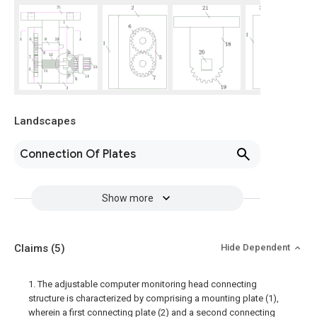
Landscapes
Connection Of Plates
Show more
Claims
(5)
Hide Dependent
1. The adjustable computer monitoring head connecting
structure is characterized by comprising a mounting plate (1),
wherein a first connecting plate (2) and a second connecting