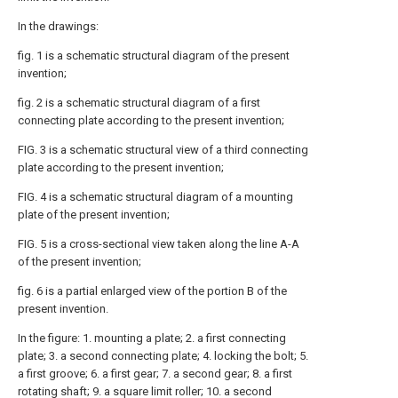
In the drawings:
fig. 1 is a schematic structural diagram of the present
invention;
fig. 2 is a schematic structural diagram of a first
connecting plate according to the present invention;
FIG. 3 is a schematic structural view of a third connecting
plate according to the present invention;
FIG. 4 is a schematic structural diagram of a mounting
plate of the present invention;
FIG. 5 is a cross-sectional view taken along the line A-A
of the present invention;
fig. 6 is a partial enlarged view of the portion B of the
present invention.
In the figure: 1. mounting a plate; 2. a first connecting
plate; 3. a second connecting plate; 4. locking the bolt; 5.
a first groove; 6. a first gear; 7. a second gear; 8. a first
rotating shaft; 9. a square limit roller; 10. a second