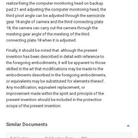
realize fixing the computer monitoring head on
backup
pad
21 and adjusting the computer monitoring head, the
third pivot angle can be adjusted through the
semicircle
gear
18 angle of camera and the third connecting
plate
18, the camera can carry out the camera through the
meshing gear angle of the meshing of the third
connecting
plate
18 when it is adjusted.
Finally, it should be noted that: although the present
invention has been described in detail with reference to
the foregoing embodiments, it will be apparent to those
skilled in the art that modifications may be made to the
embodiments described in the foregoing embodiments,
or equivalents may be substituted for elements thereof.
Any modification, equivalent replacement, or
improvement made within the spirit and principle of the
present invention should be included in the protection
scope of the present invention.
Similar Documents