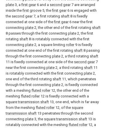
plate
3, a
first gear
6 and a
second gear
7 are arranged
inside the
first groove
5, the
first gear
6 is engaged with
the
second gear
7, a first rotating
shaft
8 is fixedly
connected at one side of the
first gear
6 near the first
connecting
plate
2, the other end of the first rotating
shaft
8 passes through the first connecting
plate
2, the first
rotating
shaft
8 is rotatably connected with the first
connecting
plate
2, a square limiting
roller
9 is fixedly
connected at one end of the first rotating
shaft
8 passing
through the first connecting
plate
2, a third rotating
shaft
11 is fixedly connected at one side of the
second gear
7
near the first connecting
plate
2, a third rotating
shaft
11
is rotatably connected with the first connecting
plate
2,
one end of the third rotating
shaft
11, which penetrates
through the first connecting
plate
2, is fixedly connected
with a meshing
fluted roller
12, the other end of the
meshing
fluted roller
12 is fixedly connected with a
square transmission shaft
13, one end, which is far away
from the meshing
fluted roller
12, of the
square
transmission shaft
13 penetrates through the second
connecting
plate
3, the
square transmission shaft
13 is
rotatably connected with the meshing
fluted roller
12, a