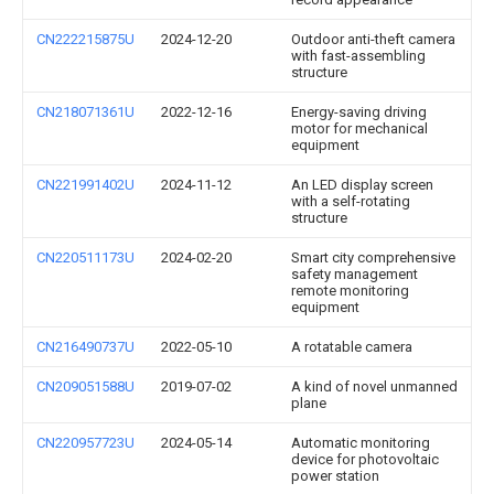
CN222215875U
2024-12-20
Outdoor anti-theft camera
with fast-assembling
structure
CN218071361U
2022-12-16
Energy-saving driving
motor for mechanical
equipment
CN221991402U
2024-11-12
An LED display screen
with a self-rotating
structure
CN220511173U
2024-02-20
Smart city comprehensive
safety management
remote monitoring
equipment
CN216490737U
2022-05-10
A rotatable camera
CN209051588U
2019-07-02
A kind of novel unmanned
plane
CN220957723U
2024-05-14
Automatic monitoring
device for photovoltaic
power station