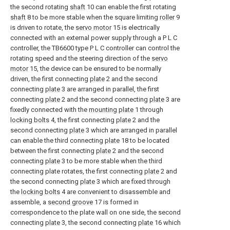
the second rotating
shaft
10 can enable the first rotating
shaft
8 to be more stable when the square limiting
roller
9
is driven to rotate, the
servo motor
15 is electrically
connected with an external power supply through a P L C
controller, the TB6600 type P L C controller can control the
rotating speed and the steering direction of the
servo
motor
15, the device can be ensured to be normally
driven, the first connecting
plate
2 and the second
connecting
plate
3 are arranged in parallel, the first
connecting
plate
2 and the second connecting
plate
3 are
fixedly connected with the
mounting plate
1 through
locking bolts
4, the first connecting
plate
2 and the
second connecting
plate
3 which are arranged in parallel
can enable the third connecting
plate
18 to be located
between the first connecting
plate
2 and the second
connecting
plate
3 to be more stable when the third
connecting plate rotates, the first connecting
plate
2 and
the second connecting
plate
3 which are fixed through
the
locking bolts
4 are convenient to disassemble and
assemble, a
second groove
17 is formed in
correspondence to the plate wall on one side, the second
connecting
plate
3, the second connecting
plate
16 which