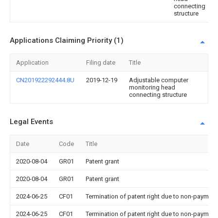
connecting
structure
Applications Claiming Priority (1)
Application
Filing date
Title
CN201922292444.8U
2019-12-19
Adjustable computer
monitoring head
connecting structure
Legal Events
Date
Code
Title
2020-08-04
GR01
Patent grant
2020-08-04
GR01
Patent grant
2024-06-25
CF01
Termination of patent right due to non-payment
2024-06-25
CF01
Termination of patent right due to non-payment