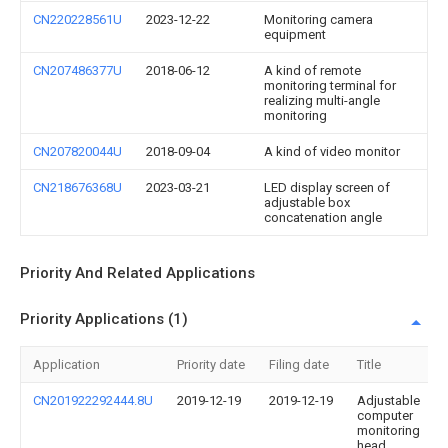
CN220228561U
2023-12-22
Monitoring camera
equipment
CN207486377U
2018-06-12
A kind of remote
monitoring terminal for
realizing multi-angle
monitoring
CN207820044U
2018-09-04
A kind of video monitor
CN218676368U
2023-03-21
LED display screen of
adjustable box
concatenation angle
Priority And Related Applications
Priority Applications (1)
Application
Priority date
Filing date
Title
CN201922292444.8U
2019-12-19
2019-12-19
Adjustable
computer
monitoring
head