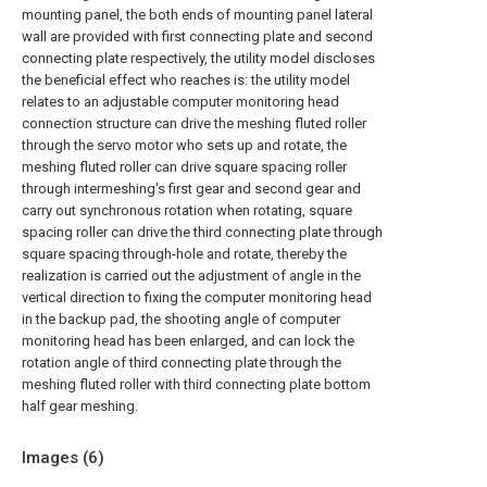
mounting panel, the both ends of mounting panel lateral
wall are provided with first connecting plate and second
connecting plate respectively, the utility model discloses
the beneficial effect who reaches is: the utility model
relates to an adjustable computer monitoring head
connection structure can drive the meshing fluted roller
through the servo motor who sets up and rotate, the
meshing fluted roller can drive square spacing roller
through intermeshing's first gear and second gear and
carry out synchronous rotation when rotating, square
spacing roller can drive the third connecting plate through
square spacing through-hole and rotate, thereby the
realization is carried out the adjustment of angle in the
vertical direction to fixing the computer monitoring head
in the backup pad, the shooting angle of computer
monitoring head has been enlarged, and can lock the
rotation angle of third connecting plate through the
meshing fluted roller with third connecting plate bottom
half gear meshing.
Images (
6
)