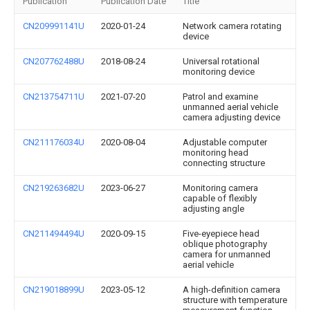
Publication
Publication Date
Title
CN209991141U
2020-01-24
Network camera rotating
device
CN207762488U
2018-08-24
Universal rotational
monitoring device
CN213754711U
2021-07-20
Patrol and examine
unmanned aerial vehicle
camera adjusting device
CN211176034U
2020-08-04
Adjustable computer
monitoring head
connecting structure
CN219263682U
2023-06-27
Monitoring camera
capable of flexibly
adjusting angle
CN211494494U
2020-09-15
Five-eyepiece head
oblique photography
camera for unmanned
aerial vehicle
CN219018899U
2023-05-12
A high-definition camera
structure with temperature