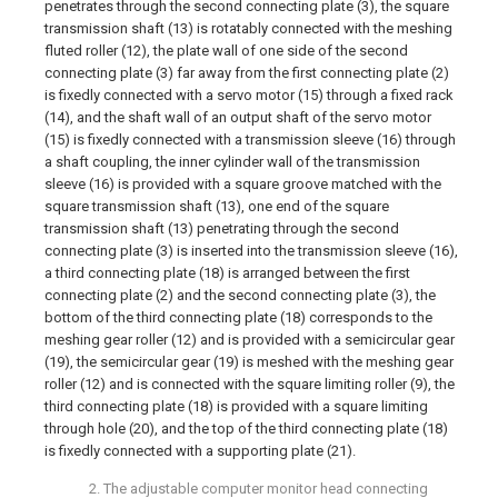
penetrates through the second connecting plate (3), the square
transmission shaft (13) is rotatably connected with the meshing
fluted roller (12), the plate wall of one side of the second
connecting plate (3) far away from the first connecting plate (2)
is fixedly connected with a servo motor (15) through a fixed rack
(14), and the shaft wall of an output shaft of the servo motor
(15) is fixedly connected with a transmission sleeve (16) through
a shaft coupling, the inner cylinder wall of the transmission
sleeve (16) is provided with a square groove matched with the
square transmission shaft (13), one end of the square
transmission shaft (13) penetrating through the second
connecting plate (3) is inserted into the transmission sleeve (16),
a third connecting plate (18) is arranged between the first
connecting plate (2) and the second connecting plate (3), the
bottom of the third connecting plate (18) corresponds to the
meshing gear roller (12) and is provided with a semicircular gear
(19), the semicircular gear (19) is meshed with the meshing gear
roller (12) and is connected with the square limiting roller (9), the
third connecting plate (18) is provided with a square limiting
through hole (20), and the top of the third connecting plate (18)
is fixedly connected with a supporting plate (21).
2. The adjustable computer monitor head connecting