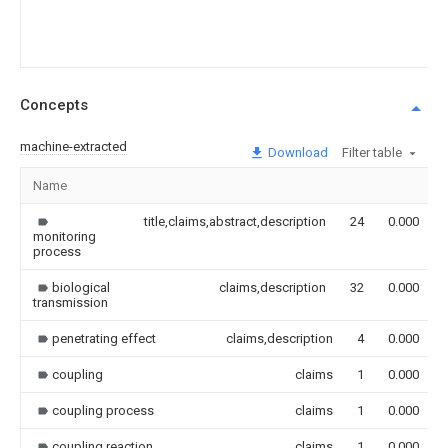
Concepts
machine-extracted
Download
Filter table
Name
title,claims,abstract,description
24
0.000
monitoring
process
biological
claims,description
32
0.000
transmission
penetrating effect
claims,description
4
0.000
coupling
claims
1
0.000
coupling process
claims
1
0.000
coupling reaction
claims
1
0.000