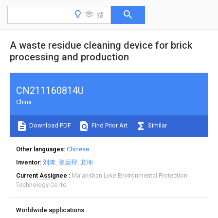
A waste residue cleaning device for brick
processing and production
CN211160814U
China
Download PDF
Find Prior Art
Similar
Other languages
Chinese
Inventor
刘涛
张远帮
龙坤
Current Assignee
Ma'anshan Lvke Environmental Protection
Technology Co ltd
Worldwide applications