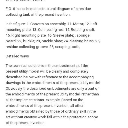
FIG. 6 is a schematic structural diagram of a residue
collecting tank of the present invention.
In the figure: 1. Conversion assembly; 11. Motor; 12. Left
mounting plate; 13. Connecting rod; 14. Rotating shaft;
15. Right mounting plate; 16. Sleeve plate; , sponge
board; 22, buckle; 23, buckle plate; 24, cleaning brush; 25,
residue collecting groove; 26, scraping tooth;
Detailed ways
The technical solutions in the embodiments of the
present utility model will be clearly and completely
described below with reference to the accompanying
drawings in the embodiments of the present utility model.
Obviously, the described embodiments are only a part of
the embodiments of the present utility model, rather than
all the implementations. example. Based on the
embodiments of the present invention, all other
embodiments obtained by those of ordinary skill in the
art without creative work fall within the protection scope
of the present invention.