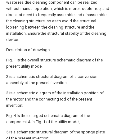
waste residue cleaning component can be realized
without manual operation, which is more trouble-free, and
does not need to frequently assemble and disassemble
the cleaning structure, so as to avoid the structural
loosening between the cleaning structure and the
installation. Ensure the structural stability of the cleaning
device.
Description of drawings
Fig. 1 is the overall structure schematic diagram of the
present utility model;
2 is a schematic structural diagram of a conversion
assembly of the present invention;
3 is a schematic diagram of the installation position of
the motor and the connecting rod of the present
invention;
Fig. 4 is the enlarged schematic diagram of the
component A in Fig. 1 of the utility model;
5 is a schematic structural diagram of the sponge plate
of the present invention;