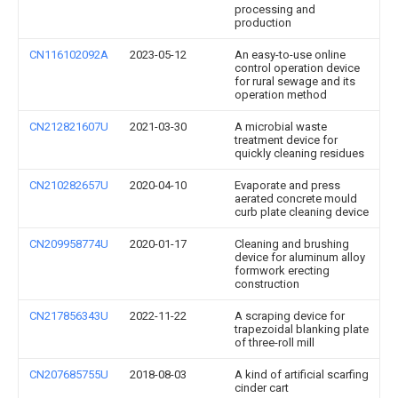
processing and
production
CN116102092A
2023-05-12
An easy-to-use online
control operation device
for rural sewage and its
operation method
CN212821607U
2021-03-30
A microbial waste
treatment device for
quickly cleaning residues
CN210282657U
2020-04-10
Evaporate and press
aerated concrete mould
curb plate cleaning device
CN209958774U
2020-01-17
Cleaning and brushing
device for aluminum alloy
formwork erecting
construction
CN217856343U
2022-11-22
A scraping device for
trapezoidal blanking plate
of three-roll mill
CN207685755U
2018-08-03
A kind of artificial scarfing
cinder cart