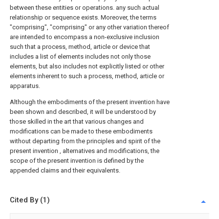
between these entities or operations. any such actual
relationship or sequence exists. Moreover, the terms
"comprising", "comprising" or any other variation thereof
are intended to encompass a non-exclusive inclusion
such that a process, method, article or device that
includes a list of elements includes not only those
elements, but also includes not explicitly listed or other
elements inherent to such a process, method, article or
apparatus.
Although the embodiments of the present invention have
been shown and described, it will be understood by
those skilled in the art that various changes and
modifications can be made to these embodiments
without departing from the principles and spirit of the
present invention , alternatives and modifications, the
scope of the present invention is defined by the
appended claims and their equivalents.
Cited By (1)