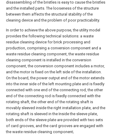
disassembling of the bristles is easy to cause the bristles
and the installed parts. The looseness of the structure
between them affects the structural stability of the
cleaning device and the problem of poor practicability.
In order to achieve the above purpose, the utility model
provides the following technical solutions: a waste
residue cleaning device for brick processing and
production, comprising a conversion component and a
waste residue cleaning component, the waste residue
cleaning component is installed in the conversion
component, the conversion component includes a motor,
and the motor is fixed on the left side of the installation.
On the board, the power output end of the motor extends
into the inner side of the left mounting plate and is fixedly
connected with one end of the connecting rod, the other
end of the connecting rod is fixedly connected with the
rotating shaft, the other end of the rotating shaft is
movably sleeved inside the right installation plate, and the
rotating shaft is sleeved in the Inside the sleeve plate,
both ends of the sleeve plate are provided with two sets
of card grooves, and the card grooves are engaged with
the waste residue cleaning component;