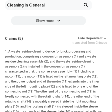
Cleaning In General
Show more
Claims
(5)
Hide Dependent
translated from Chinese
1. A waste residue cleaning device for brick processing and
production, comprising a conversion assembly (1) and a waste
residue cleaning assembly (2), and the waste residue cleaning
assembly (2) is installed in the conversion assembly (1),
characterized in that: the conversion assembly ( 1) Including a
motor (11), the motor (11) is fixed on the left mounting plate (12),
and the power output end of the motor (11) extends into the inner
side of the left mounting plate (12) and is fixed to one end of the
connecting rod (13) The other end of the connecting rod (13) is
fixedly connected with the rotating shaft (14), the other end of the
rotating shaft (14) is movably sleeved inside the right mounting
plate (15), and the rotating shaft (14) is sleeved inside the sleeve
plate (16). , both ends of the sleeve plate (16) are provided with two