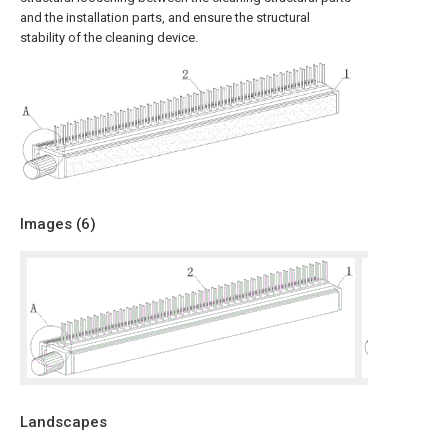
and the installation parts, and ensure the structural
stability of the cleaning device.
Images (
6
)
Landscapes