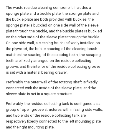
The waste residue cleaning component includes a
sponge plate and a buckle plate, the sponge plate and
the buckle plate are both provided with buckles, the
sponge plate is buckled on one side wall of the sleeve
plate through the buckle, and the buckle plate is buckled
on the other side of the sleeve plate through the buckle.
On one side wall, a cleaning brush is fixedly installed on
the plywood, the bristle spacing of the cleaning brush
matches the spacing of the scraping teeth, the scraping
teeth are fixedly arranged on the residue collecting
groove, and the interior of the residue collecting groove
is set with a material bearing drawer.
Preferably, the outer wall of the rotating shaft is fixedly
connected with the inside of the sleeve plate, and the
sleeve plate is set in a square structure.
Preferably, the residue collecting tank is configured as a
group of open groove structures with missing side walls,
and two ends of the residue collecting tank are
respectively fixedly connected to the left mounting plate
and the right mounting plate.