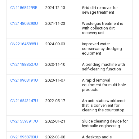
CN118681299B
2024-12-13
Grid dirt remover for
sewage treatment
CN214809293U
2021-11-23
Waste gas treatment is
with collection dirt
recovery unit
CN221645885U
2024-09-03
Improved water
conservancy dredging
equipment
CN211888507U
2020-11-10
A bending machine with
self-cleaning function
CN219968191U
2023-11-07
A rapid removal
equipment for multi-hole
products
CN216543147U
2022-05-17
An anti-static workbench
that is convenient for
cleaning the countertop
CN215593917U
2022-01-21
Sluice cleaning device for
hydraulic engineering
CN215958783U
2022-03-08
A desktop angle