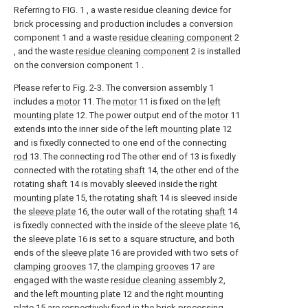
Referring to FIG. 1 , a waste residue cleaning device for
brick processing and production includes a conversion
component 1 and a waste
residue cleaning component
2
, and the waste
residue cleaning component
2 is installed
on the conversion component 1 .
Please refer to Fig. 2-3. The conversion assembly 1
includes a
motor
11. The
motor
11 is fixed on the
left
mounting plate
12. The power output end of the
motor
11
extends into the inner side of the
left mounting plate
12
and is fixedly connected to one end of the connecting
rod
13. The connecting rod The other end of 13 is fixedly
connected with the
rotating shaft
14, the other end of the
rotating
shaft
14 is movably sleeved inside the
right
mounting plate
15, the
rotating shaft
14 is sleeved inside
the
sleeve plate
16, the outer wall of the rotating
shaft
14
is fixedly connected with the inside of the
sleeve plate
16,
the
sleeve plate
16 is set to a square structure, and both
ends of the
sleeve plate
16 are provided with two sets of
clamping grooves
17, the
clamping grooves
17 are
engaged with the waste
residue cleaning assembly
2,
and the
left mounting plate
12 and the
right mounting
plate
15 are respectively fixed in the brick processing