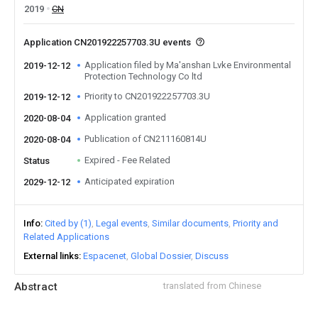
2019
CN
Application CN201922257703.3U events
Application filed by Ma'anshan Lvke Environmental
2019-12-12
Protection Technology Co ltd
Priority to CN201922257703.3U
2019-12-12
Application granted
2020-08-04
Publication of CN211160814U
2020-08-04
Expired - Fee Related
Status
Anticipated expiration
2029-12-12
Info
Cited by (1)
Legal events
Similar documents
Priority and
Related Applications
External links
Espacenet
Global Dossier
Discuss
Abstract
translated from Chinese