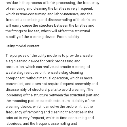
residue in the process of brick processing, the frequency
of removing and cleaning the bristles is very frequent,
which is time-consuming and labor-intensive, and the
frequent assembling and disassembling of the bristles
will easily cause the structure between the bristles and
the fittings to loosen, which will affect the structural
stability of the cleaning device. Poor usability.
Utility model content
The purpose of the utility model is to provide a waste
slag cleaning device for brick processing and
production, which can realize automatic cleaning of
waste slag residues on the waste slag cleaning
component, without manual operation, which is more
convenient, and does not require frequent assembly and
disassembly of structural parts to avoid cleaning. The
loosening of the structure between the structural part and
the mounting part ensures the structural stability of the
cleaning device, which can solve the problem that the
frequency of removing and cleaning the bristles in the
prior art is very frequent, which is time-consuming and
laborious, and the frequent assembling and