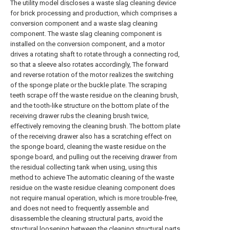
The utility model discloses a waste slag cleaning device
for brick processing and production, which comprises a
conversion component and a waste slag cleaning
component. The waste slag cleaning component is
installed on the conversion component, and a motor
drives a rotating shaft to rotate through a connecting rod,
so that a sleeve also rotates accordingly, The forward
and reverse rotation of the motor realizes the switching
of the sponge plate or the buckle plate. The scraping
teeth scrape off the waste residue on the cleaning brush,
and the tooth-like structure on the bottom plate of the
receiving drawer rubs the cleaning brush twice,
effectively removing the cleaning brush. The bottom plate
of the receiving drawer also has a scratching effect on
the sponge board, cleaning the waste residue on the
sponge board, and pulling out the receiving drawer from
the residual collecting tank when using, using this
method to achieve The automatic cleaning of the waste
residue on the waste residue cleaning component does
not require manual operation, which is more trouble-free,
and does not need to frequently assemble and
disassemble the cleaning structural parts, avoid the
structural loosening between the cleaning structural parts