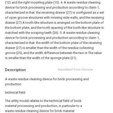
(12) and the right mounting plate (15).
4. A waste residue cleaning
device for brick processing and production according to claim 1,
characterized in that: the receiving drawer (27) is configured as a set
of open groove structures with missing side walls, and the receiving
drawer (27) A tooth-like structure is arranged on the bottom plate of
the bottom plate, and the tooth spacing of the tooth-like structure is
matched with the scraping teeth (26).
5. A waste residue cleaning
device for brick processing and production according to claim 1,
characterized in that: the width of the bottom plate of the receiving
drawer (27) is smaller than the width of the residue collecting
groove (25), and the width difference between the two is The value
is smaller than the width of the sponge plate (21).
Description
translated from Chinese
A waste residue cleaning device for brick processing and
production
technical field
The utility model relates to the technical field of brick
material processing and production, in particular to a
waste residue cleaning device for brick material