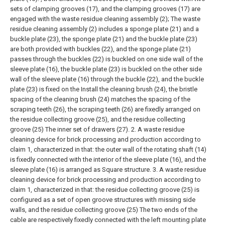
sets of clamping grooves (17), and the clamping grooves (17) are
engaged with the waste residue cleaning assembly (2);
The waste
residue cleaning assembly (2) includes a sponge plate (21) and a
buckle plate (23), the sponge plate (21) and the buckle plate (23)
are both provided with buckles (22), and the sponge plate (21)
passes through the buckles (22) is buckled on one side wall of the
sleeve plate (16), the buckle plate (23) is buckled on the other side
wall of the sleeve plate (16) through the buckle (22), and the buckle
plate (23) is fixed on the Install the cleaning brush (24), the bristle
spacing of the cleaning brush (24) matches the spacing of the
scraping teeth (26), the scraping teeth (26) are fixedly arranged on
the residue collecting groove (25), and the residue collecting
groove (25) The inner set of drawers (27).
2. A waste residue
cleaning device for brick processing and production according to
claim 1, characterized in that: the outer wall of the rotating shaft (14)
is fixedly connected with the interior of the sleeve plate (16), and the
sleeve plate (16) is arranged as Square structure.
3. A waste residue
cleaning device for brick processing and production according to
claim 1, characterized in that: the residue collecting groove (25) is
configured as a set of open groove structures with missing side
walls, and the residue collecting groove (25) The two ends of the
cable are respectively fixedly connected with the left mounting plate