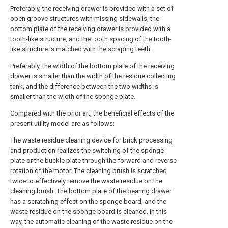
Preferably, the receiving drawer is provided with a set of
open groove structures with missing sidewalls, the
bottom plate of the receiving drawer is provided with a
tooth-like structure, and the tooth spacing of the tooth-
like structure is matched with the scraping teeth.
Preferably, the width of the bottom plate of the receiving
drawer is smaller than the width of the residue collecting
tank, and the difference between the two widths is
smaller than the width of the sponge plate.
Compared with the prior art, the beneficial effects of the
present utility model are as follows:
The waste residue cleaning device for brick processing
and production realizes the switching of the sponge
plate or the buckle plate through the forward and reverse
rotation of the motor. The cleaning brush is scratched
twice to effectively remove the waste residue on the
cleaning brush. The bottom plate of the bearing drawer
has a scratching effect on the sponge board, and the
waste residue on the sponge board is cleaned. In this
way, the automatic cleaning of the waste residue on the