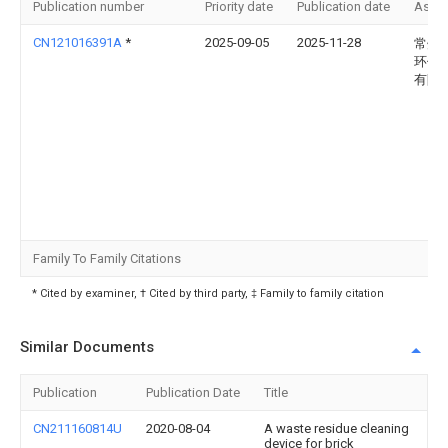
Publication number
Priority date
Publication date
Assi
CN121016391A
*
2025-09-05
2025-11-28
常州
环保
有限
Family To Family Citations
* Cited by examiner, † Cited by third party, ‡ Family to family citation
Similar Documents
Publication
Publication Date
Title
CN211160814U
2020-08-04
A waste residue cleaning
device for brick