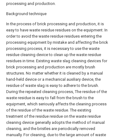
processing and production.
Background technique
In the process of brick processing and production, it is
easy to have waste residue residues on the equipment. In
order to avoid the waste residue residues entering the
processing equipment by mistake and affecting the brick
processing process, it is necessary to use the waste
residue cleaning device to clean up the waste residue
residues in time. Existing waste slag cleaning devices for
brick processing and production are mostly brush
structures. No matter whether it is cleaned by a manual
hand-held device or a mechanical auxiliary device, the
residue of waste slag is easy to adhere to the brush.
During the repeated cleaning process, The residue of the
waste residue is easy to fall from the brush to the
equipment, which seriously affects the cleaning process
of the residue of the waste residue. The existing
treatment of the residue residue on the waste residue
cleaning device generally adopts the method of manual
cleaning, and the bristles are periodically removed
manually. For cleaning, due to the large amount of waste