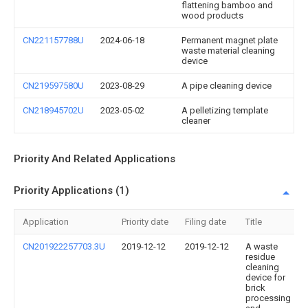
flattening bamboo and
wood products
CN221157788U
2024-06-18
Permanent magnet plate
waste material cleaning
device
CN219597580U
2023-08-29
A pipe cleaning device
CN218945702U
2023-05-02
A pelletizing template
cleaner
Priority And Related Applications
Priority Applications (1)
Application
Priority date
Filing date
Title
CN201922257703.3U
2019-12-12
2019-12-12
A waste
residue
cleaning
device for
brick
processing