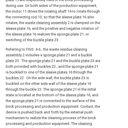
during use. On both sides of the production equipment,
the
motor
11 drives the
rotating shaft
14 to rotate through
the connecting
rod
13, so that the
sleeve plate
16 also
rotates, the
waste cleaning assembly
2 is clamped on the
sleeve plate
16, and the positive and negative rotation of
the
sleeve plate
16 realizes the
sponge plate
21. or
switching of the
buckle plate
23 .
Referring to FIGS. 4-6 , the waste
residue cleaning
assembly
2 includes a
sponge plate
21 and a
buckle
plate
23 . The
sponge plate
21 and the
buckle plate
23 are
both provided with
buckles
22 , and the
sponge plate
21
is buckled to one of the
sleeve plates
16 through the
buckles
22 . On the side wall, the
buckle plate
23 is
buckled on the other side wall of the
sleeve plate
16
through the
buckle
22. The
sponge plate
21 in the initial
state is located at the bottom of the
sleeve plate
16, and
the
sponge plate
21 is connected to the surface of the
brick processing and production equipment. Contact, the
device is pushed back and forth by the external push
mechanism to realize the cleaning process of the brick
processing and production equipment. The
cleaning