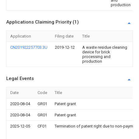
and
production
Applications Claiming Priority (1)
Application
Filing date
Title
CN201922257703.3U
2019-12-12
A waste residue cleaning
device for brick
processing and
production
Legal Events
Date
Code
Title
2020-08-04
GR01
Patent grant
2020-08-04
GR01
Patent grant
2025-12-05
CF01
Termination of patent right due to non-payment