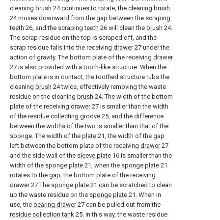
cleaning
brush
24 continues to rotate, the cleaning
brush
24 moves downward from the gap between the scraping
teeth
26, and the scraping
teeth
26 will clean the
brush
24.
The scrap residue on the top is scraped off, and the
scrap residue falls into the receiving
drawer
27 under the
action of gravity. The bottom plate of the receiving
drawer
27 is also provided with a tooth-like structure. When the
bottom plate is in contact, the toothed structure rubs the
cleaning
brush
24 twice, effectively removing the waste
residue on the cleaning
brush
24. The width of the bottom
plate of the receiving
drawer
27 is smaller than the width
of the
residue collecting groove
25, and the difference
between the widths of the two is smaller than that of the
sponge. The width of the
plate
21, the width of the gap
left between the bottom plate of the receiving
drawer
27
and the side wall of the
sleeve plate
16 is smaller than the
width of the
sponge plate
21, when the
sponge plate
21
rotates to the gap, the bottom plate of the receiving
drawer
27 The
sponge plate
21 can be scratched to clean
up the waste residue on the
sponge plate
21. When in
use, the
bearing drawer
27 can be pulled out from the
residue collection tank
25. In this way, the waste residue