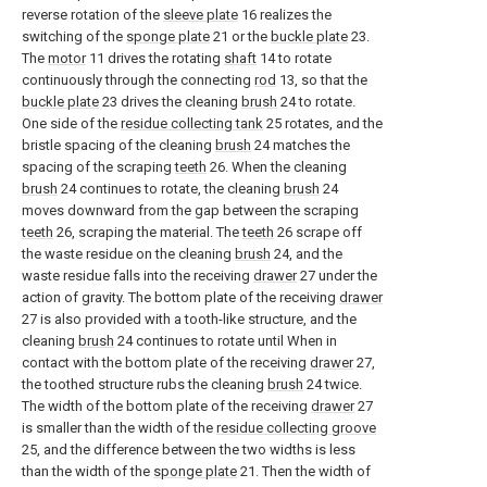
reverse rotation of the
sleeve plate
16 realizes the
switching of the
sponge plate
21 or the
buckle plate
23.
The
motor
11 drives the rotating
shaft
14 to rotate
continuously through the connecting
rod
13, so that the
buckle plate
23 drives the cleaning
brush
24 to rotate.
One side of the
residue collecting tank
25 rotates, and the
bristle spacing of the cleaning
brush
24 matches the
spacing of the scraping
teeth
26. When the cleaning
brush
24 continues to rotate, the cleaning
brush
24
moves downward from the gap between the scraping
teeth
26, scraping the material. The
teeth
26 scrape off
the waste residue on the cleaning
brush
24, and the
waste residue falls into the receiving
drawer
27 under the
action of gravity. The bottom plate of the receiving
drawer
27 is also provided with a tooth-like structure, and the
cleaning
brush
24 continues to rotate until When in
contact with the bottom plate of the receiving
drawer
27,
the toothed structure rubs the cleaning
brush
24 twice.
The width of the bottom plate of the receiving
drawer
27
is smaller than the width of the
residue collecting groove
25, and the difference between the two widths is less
than the width of the
sponge plate
21. Then the width of