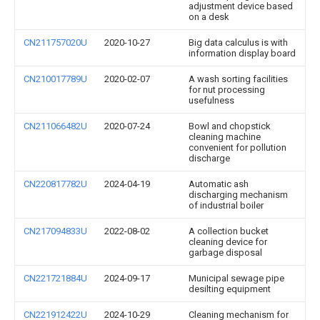
adjustment device based
on a desk
CN211757020U
2020-10-27
Big data calculus is with
information display board
CN210017789U
2020-02-07
A wash sorting facilities
for nut processing
usefulness
CN211066482U
2020-07-24
Bowl and chopstick
cleaning machine
convenient for pollution
discharge
CN220817782U
2024-04-19
Automatic ash
discharging mechanism
of industrial boiler
CN217094833U
2022-08-02
A collection bucket
cleaning device for
garbage disposal
CN221721884U
2024-09-17
Municipal sewage pipe
desilting equipment
CN221912422U
2024-10-29
Cleaning mechanism for