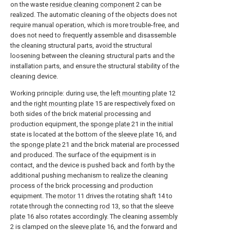
on the waste
residue cleaning component
2 can be
realized. The automatic cleaning of the objects does not
require manual operation, which is more trouble-free, and
does not need to frequently assemble and disassemble
the cleaning structural parts, avoid the structural
loosening between the cleaning structural parts and the
installation parts, and ensure the structural stability of the
cleaning device.
Working principle: during use, the
left mounting plate
12
and the
right mounting plate
15 are respectively fixed on
both sides of the brick material processing and
production equipment, the
sponge plate
21 in the initial
state is located at the bottom of the
sleeve plate
16, and
the
sponge plate
21 and the brick material are processed
and produced. The surface of the equipment is in
contact, and the device is pushed back and forth by the
additional pushing mechanism to realize the cleaning
process of the brick processing and production
equipment. The
motor
11 drives the rotating
shaft
14 to
rotate through the connecting
rod
13, so that the
sleeve
plate
16 also rotates accordingly. The cleaning
assembly
2 is clamped on the
sleeve plate
16, and the forward and