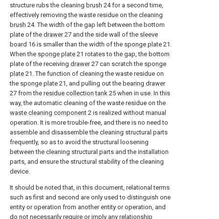
structure rubs the cleaning
brush
24 for a second time,
effectively removing the waste residue on the cleaning
brush
24. The width of the gap left between the bottom
plate of the
drawer
27 and the side wall of the
sleeve
board
16 is smaller than the width of the
sponge plate
21.
When the
sponge plate
21 rotates to the gap, the bottom
plate of the receiving
drawer
27 can scratch the
sponge
plate
21. The function of cleaning the waste residue on
the
sponge plate
21, and pulling out the
bearing drawer
27 from the
residue collection tank
25 when in use. In this
way, the automatic cleaning of the waste residue on the
waste cleaning component
2 is realized without manual
operation. It is more trouble-free, and there is no need to
assemble and disassemble the cleaning structural parts
frequently, so as to avoid the structural loosening
between the cleaning structural parts and the installation
parts, and ensure the structural stability of the cleaning
device.
It should be noted that, in this document, relational terms
such as first and second are only used to distinguish one
entity or operation from another entity or operation, and
do not necessarily require or imply any relationship