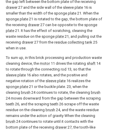
the gap left between the bottom plate of the receiving
drawer
27 and the side wall of the
sleeve plate
16 is
smaller than the width of the
sponge plate
21. When the
sponge plate
21 is rotated to the gap, the bottom plate of
the receiving
drawer
27 can be opposite to the
sponge
plate
21. It has the effect of scratching, cleaning the
waste residue on the
sponge plate
21, and pulling out the
receiving
drawer
27 from the
residue collecting tank
25
when in use.
To sum up, in this brick processing and production waste
cleaning device, the
motor
11 drives the rotating
shaft
14
to rotate through the connecting
rod
13, so that the
sleeve plate
16 also rotates, and the positive and
negative rotation of the
sleeve plate
16 realizes the
sponge plate
21 or the buckle plate. 23, when the
cleaning
brush
24 continues to rotate, the cleaning
brush
24 moves downward from the gap between the scraping
teeth
26, and the scraping
teeth
26 scrape off the waste
residue on the cleaning
brush
24, and the waste residue
remains under the action of gravity When the cleaning
brush
24 continues to rotate until it contacts with the
bottom plate of the receiving
drawer
27, the tooth-like