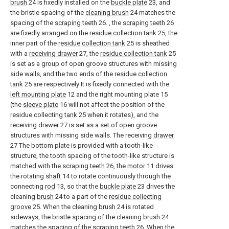
brush
24 is fixedly installed on the
buckle plate
23, and
the bristle spacing of the
cleaning brush
24 matches the
spacing of the
scraping teeth
26. , the
scraping teeth
26
are fixedly arranged on the
residue collection tank
25, the
inner part of the
residue collection tank
25 is sheathed
with a
receiving drawer
27, the
residue collection tank
25
is set as a group of open groove structures with missing
side walls, and the two ends of the
residue collection
tank
25 are respectively It is fixedly connected with the
left mounting plate
12 and the right mounting plate 15
(the
sleeve plate
16 will not affect the position of the
residue collecting
tank
25 when it rotates), and the
receiving
drawer
27 is set as a set of open groove
structures with missing side walls. The receiving
drawer
27 The bottom plate is provided with a tooth-like
structure, the tooth spacing of the tooth-like structure is
matched with the scraping
teeth
26, the
motor
11 drives
the rotating
shaft
14 to rotate continuously through the
connecting
rod
13, so that the
buckle plate
23 drives the
cleaning
brush
24 to a part of the
residue collecting
groove
25. When the cleaning
brush
24 is rotated
sideways, the bristle spacing of the cleaning
brush
24
matches the spacing of the scraping
teeth
26. When the