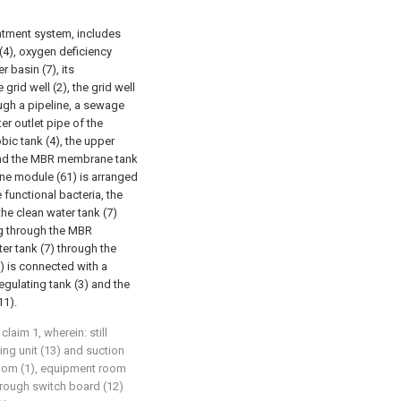
atment system, includes
 (4), oxygen deficiency
 basin (7), its
 grid well (2), the grid well
ough a pipeline, a sewage
er outlet pipe of the
ic tank (4), the upper
) and the MBR membrane tank
ne module (61) is arranged
functional bacteria, the
e clean water tank (7)
ng through the MBR
r tank (7) through the
) is connected with a
regulating tank (3) and the
11).
aim 1, wherein: still
ng unit (13) and suction
room (1), equipment room
through switch board (12)