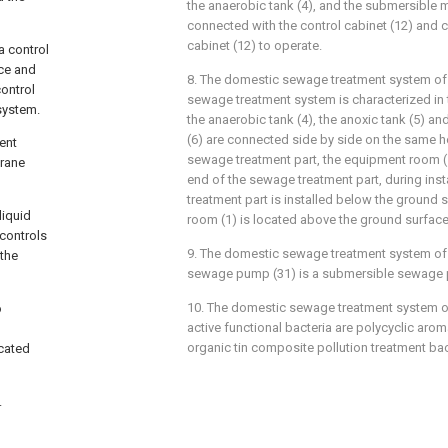
the anaerobic tank (4), and the submersible m
connected with the control cabinet (12) and c
cabinet (12) to operate.
a control
ice and
8. The domestic sewage treatment system of c
ontrol
sewage treatment system is characterized in t
 system.
the anaerobic tank (4), the anoxic tank (5) 
(6) are connected side by side on the same h
ent
sewage treatment part, the equipment room (1
rane
end of the sewage treatment part, during inst
treatment part is installed below the ground
liquid
room (1) is located above the ground surface
 controls
9. The domestic sewage treatment system of c
 the
sewage pump (31) is a submersible sewage
10. The domestic sewage treatment system of
o
active functional bacteria are polycyclic ar
organic tin composite pollution treatment bac
cated
.