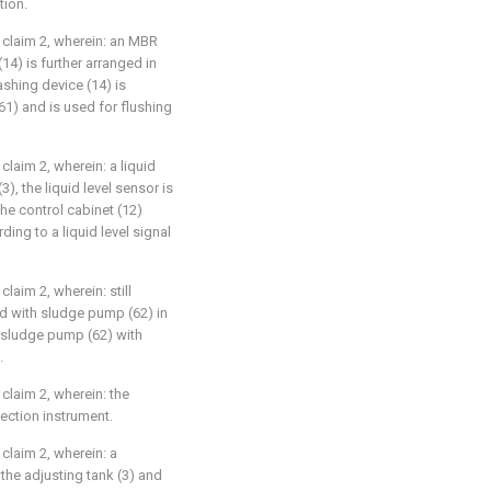
tion.
claim 2, wherein: an MBR
4) is further arranged in
hing device (14) is
) and is used for flushing
laim 2, wherein: a liquid
3), the liquid level sensor is
he control cabinet (12)
ng to a liquid level signal
aim 2, wherein: still
d with sludge pump (62) in
 sludge pump (62) with
.
laim 2, wherein: the
fection instrument.
claim 2, wherein: a
 the adjusting tank (3) and