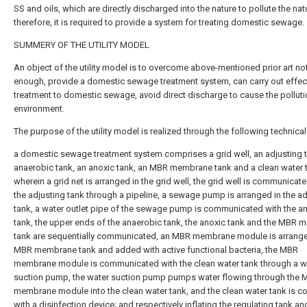
SS and oils, which are directly discharged into the nature to pollute the nat
therefore, it is required to provide a system for treating domestic sewage.
SUMMERY OF THE UTILITY MODEL
An object of the utility model is to overcome above-mentioned prior art no
enough, provide a domestic sewage treatment system, can carry out effec
treatment to domestic sewage, avoid direct discharge to cause the polluti
environment.
The purpose of the utility model is realized through the following technica
a domestic sewage treatment system comprises a grid well, an adjusting t
anaerobic tank, an anoxic tank, an MBR membrane tank and a clean water 
wherein a grid net is arranged in the grid well, the grid well is communicat
the adjusting tank through a pipeline, a sewage pump is arranged in the ad
tank, a water outlet pipe of the sewage pump is communicated with the a
tank, the upper ends of the anaerobic tank, the anoxic tank and the MBR
tank are sequentially communicated, an MBR membrane module is arrange
MBR membrane tank and added with active functional bacteria, the MBR
membrane module is communicated with the clean water tank through a w
suction pump, the water suction pump pumps water flowing through the
membrane module into the clean water tank, and the clean water tank is 
with a disinfection device; and respectively inflating the regulating tank an