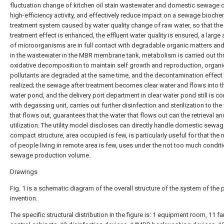
fluctuation change of kitchen oil stain wastewater and domestic sewage 
high-efficiency activity, and effectively reduce impact on a sewage bioche
treatment system caused by water quality change of raw water, so that th
treatment effect is enhanced, the effluent water quality is ensured, a larg
of microorganisms are in full contact with degradable organic matters and 
in the wastewater in the MBR membrane tank, metabolism is carried out t
oxidative decomposition to maintain self growth and reproduction, organi
pollutants are degraded at the same time, and the decontamination effect 
realized; the sewage after treatment becomes clear water and flows into t
water pond, and the delivery port department in clear water pond still is c
with degassing unit, carries out further disinfection and sterilization to the
that flows out, guarantees that the water that flows out can the retrieval an
utilization. The utility model discloses can directly handle domestic sewag
compact structure, area occupied is few, is particularly useful for that the
of people living in remote area is few, uses under the not too much condit
sewage production volume.
Drawings
Fig. 1 is a schematic diagram of the overall structure of the system of the 
invention.
The specific structural distribution in the figure is: 1 equipment room, 11 fa