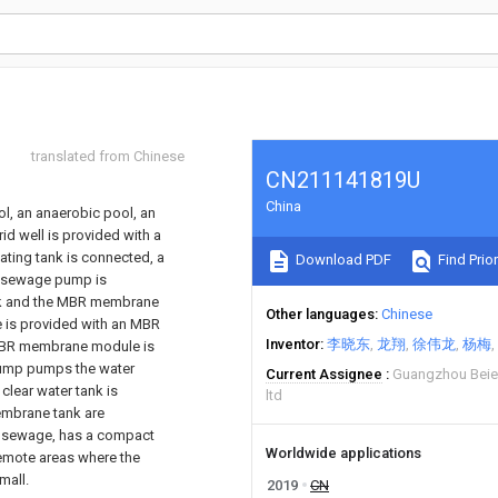
translated from Chinese
CN211141819U
China
l, an anaerobic pool, an
d well is provided with a
lating tank is connected, a
Download PDF
Find Prior
he sewage pump is
ank and the MBR membrane
Other languages
Chinese
 is provided with an MBR
Inventor
李晓东
龙翔
徐伟龙
杨梅
 MBR membrane module is
pump pumps the water
Current Assignee
Guangzhou Beier
clear water tank is
ltd
embrane tank are
ic sewage, has a compact
Worldwide applications
 remote areas where the
mall.
2019
CN