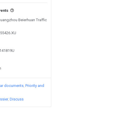
vents
 Guangzhou Beierhuan Traffic
855426.XU
1141819U
n
lar documents
Priority and
ssier
Discuss