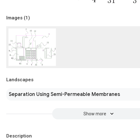
Images (
1
)
Landscapes
Separation Using Semi-Permeable Membranes
Show more
Description