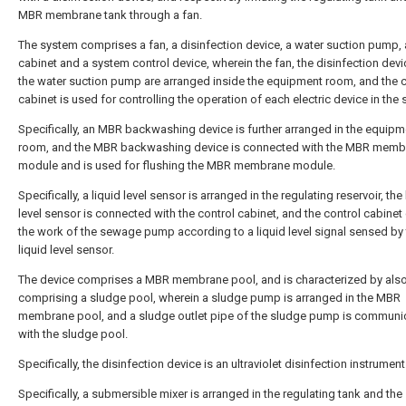
MBR membrane tank through a fan.
The system comprises a fan, a disinfection device, a water suction pump, 
cabinet and a system control device, wherein the fan, the disinfection dev
the water suction pump are arranged inside the equipment room, and the c
cabinet is used for controlling the operation of each electric device in the
Specifically, an MBR backwashing device is further arranged in the equipm
room, and the MBR backwashing device is connected with the MBR memb
module and is used for flushing the MBR membrane module.
Specifically, a liquid level sensor is arranged in the regulating reservoir, the 
level sensor is connected with the control cabinet, and the control cabinet
the work of the sewage pump according to a liquid level signal sensed by
liquid level sensor.
The device comprises a MBR membrane pool, and is characterized by als
comprising a sludge pool, wherein a sludge pump is arranged in the MBR
membrane pool, and a sludge outlet pipe of the sludge pump is communi
with the sludge pool.
Specifically, the disinfection device is an ultraviolet disinfection instrument
Specifically, a submersible mixer is arranged in the regulating tank and the