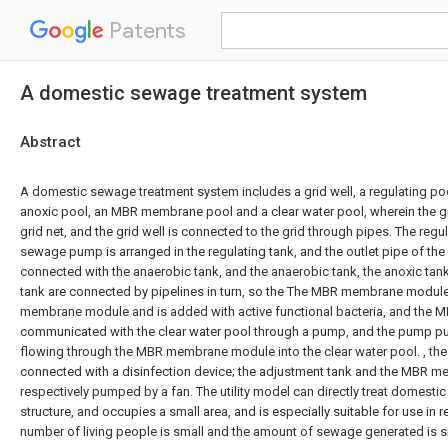
Patents
A domestic sewage treatment system
Abstract
A domestic sewage treatment system includes a grid well, a regulating poo
anoxic pool, an MBR membrane pool and a clear water pool, wherein the gri
grid net, and the grid well is connected to the grid through pipes. The regu
sewage pump is arranged in the regulating tank, and the outlet pipe of t
connected with the anaerobic tank, and the anaerobic tank, the anoxic t
tank are connected by pipelines in turn, so the The MBR membrane module
membrane module and is added with active functional bacteria, and the
communicated with the clear water pool through a pump, and the pump 
flowing through the MBR membrane module into the clear water pool. , the 
connected with a disinfection device; the adjustment tank and the MBR m
respectively pumped by a fan. The utility model can directly treat domest
structure, and occupies a small area, and is especially suitable for use in
number of living people is small and the amount of sewage generated is s