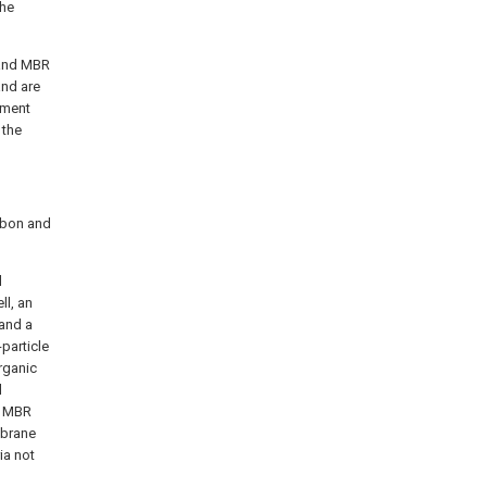
the
 and MBR
and are
tment
 the
arbon and
l
l, an
 and a
particle
rganic
l
e MBR
mbrane
ia not