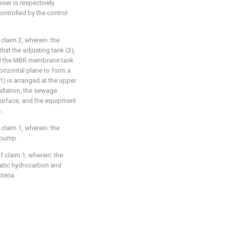
ixer is respectively
ontrolled by the control
laim 2, wherein: the
hat the adjusting tank (3),
and the MBR membrane tank
orizontal plane to form a
) is arranged at the upper
allation, the sewage
 surface, and the equipment
.
laim 1, wherein: the
 pump.
 claim 1, wherein: the
omatic hydrocarbon and
teria.