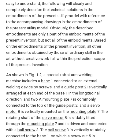
easy to understand, the following will clearly and
completely describe the technical solutions in the
embodiments of the present utility model with reference
to the accompanying drawings in the embodiments of
the present utility model. Obviously, the described
embodiments are only a part of the embodiments of the
present invention, but not all of the embodiments. Based
on the embodiments of the present invention, all other
embodiments obtained by those of ordinary skill in the
art without creative work fall within the protection scope
of the present invention.
As shown in Fig. 1-2, a special robot arm welding
machine includes a
base
1 connected to an external
welding device by screws, and a
guide post
2 is vertically
arranged at each end of the
base
1 in the longitudinal
direction, and two
A mounting plate
7 is commonly
connected to the top of the
guide post
2, and a
servo
motor
8 is vertically mounted on the
mounting plate
7. The
rotating shaft of the
servo motor
8 is slidably fitted
through the
mounting plate
7 and is driven and connected
with a
ball screw
3. The
ball screw
3 is vertically rotatably
connected to the
base
1, on which a
screw nut
5 is