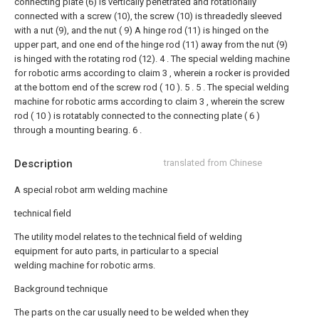
connecting plate (6) is vertically penetrated and rotationally
connected with a screw (10), the screw (10) is threadedly sleeved
with a nut (9), and the nut ( 9) A hinge rod (11) is hinged on the
upper part, and one end of the hinge rod (11) away from the nut (9)
is hinged with the rotating rod (12).
4 . The special welding machine
for robotic arms according to claim 3 , wherein a rocker is provided
at the bottom end of the screw rod ( 10 ). 5 .
5 . The special welding
machine for robotic arms according to claim 3 , wherein the screw
rod ( 10 ) is rotatably connected to the connecting plate ( 6 )
through a mounting bearing. 6 .
Description
translated from Chinese
A special robot arm welding machine
technical field
The utility model relates to the technical field of welding
equipment for auto parts, in particular to a special
welding machine for robotic arms.
Background technique
The parts on the car usually need to be welded when they