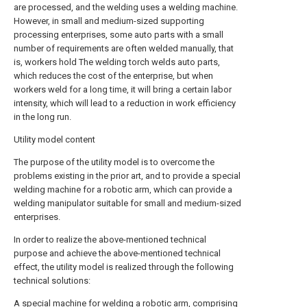
are processed, and the welding uses a welding machine.
However, in small and medium-sized supporting
processing enterprises, some auto parts with a small
number of requirements are often welded manually, that
is, workers hold The welding torch welds auto parts,
which reduces the cost of the enterprise, but when
workers weld for a long time, it will bring a certain labor
intensity, which will lead to a reduction in work efficiency
in the long run.
Utility model content
The purpose of the utility model is to overcome the
problems existing in the prior art, and to provide a special
welding machine for a robotic arm, which can provide a
welding manipulator suitable for small and medium-sized
enterprises.
In order to realize the above-mentioned technical
purpose and achieve the above-mentioned technical
effect, the utility model is realized through the following
technical solutions:
A special machine for welding a robotic arm, comprising