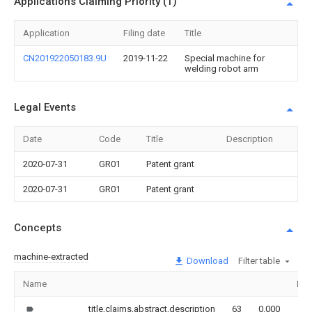
Applications Claiming Priority (1)
Application
Filing date
Title
CN201922050183.9U
2019-11-22
Special machine for
welding robot arm
Legal Events
Date
Code
Title
Description
2020-07-31
GR01
Patent grant
2020-07-31
GR01
Patent grant
Concepts
machine-extracted
Download
Filter table
Name
Ima
title,claims,abstract,description
63
0.000