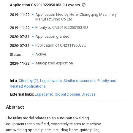
Application CN201922050183.9U events
Application filed by Hefei Changqing Machinery
2019-11-22
Manufacturing Co Ltd
Priority to CN201922050183.9U
2019-11-22
Application granted
2020-07-31
Publication of CN211136033U
2020-07-31
Active
Status
Anticipated expiration
2029-11-22
Info
Cited by (2)
Legal events
Similar documents
Priority and
Related Applications
External links
Espacenet
Global Dossier
Discuss
Abstract
The utility model relates to an auto-parts welding
equipment technical field, concretely relates to machine
arm welding special plane, including base, guide pillar,