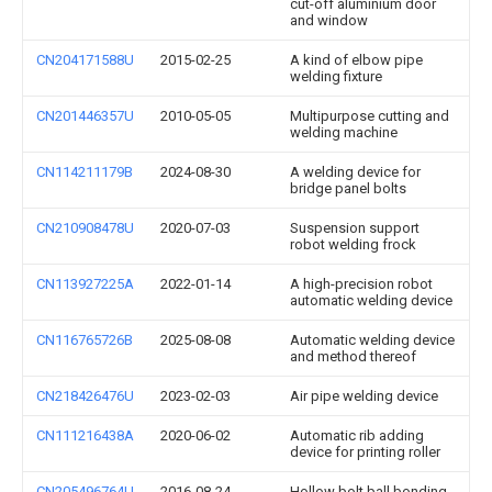
cut-off aluminium door
and window
CN204171588U
2015-02-25
A kind of elbow pipe
welding fixture
CN201446357U
2010-05-05
Multipurpose cutting and
welding machine
CN114211179B
2024-08-30
A welding device for
bridge panel bolts
CN210908478U
2020-07-03
Suspension support
robot welding frock
CN113927225A
2022-01-14
A high-precision robot
automatic welding device
CN116765726B
2025-08-08
Automatic welding device
and method thereof
CN218426476U
2023-02-03
Air pipe welding device
CN111216438A
2020-06-02
Automatic rib adding
device for printing roller
CN205496764U
2016-08-24
Hollow bolt ball bonding