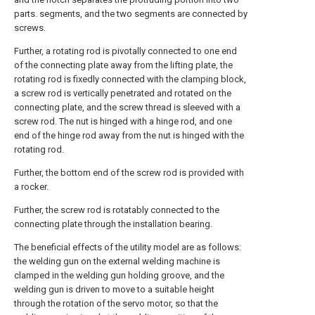
parts. segments, and the two segments are connected by
screws.
Further, a rotating rod is pivotally connected to one end
of the connecting plate away from the lifting plate, the
rotating rod is fixedly connected with the clamping block,
a screw rod is vertically penetrated and rotated on the
connecting plate, and the screw thread is sleeved with a
screw rod. The nut is hinged with a hinge rod, and one
end of the hinge rod away from the nut is hinged with the
rotating rod.
Further, the bottom end of the screw rod is provided with
a rocker.
Further, the screw rod is rotatably connected to the
connecting plate through the installation bearing.
The beneficial effects of the utility model are as follows:
the welding gun on the external welding machine is
clamped in the welding gun holding groove, and the
welding gun is driven to move to a suitable height
through the rotation of the servo motor, so that the