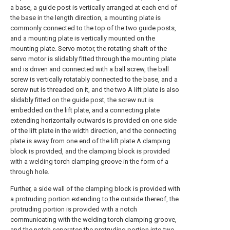
a base, a guide post is vertically arranged at each end of
the base in the length direction, a mounting plate is
commonly connected to the top of the two guide posts,
and a mounting plate is vertically mounted on the
mounting plate. Servo motor, the rotating shaft of the
servo motor is slidably fitted through the mounting plate
and is driven and connected with a ball screw, the ball
screw is vertically rotatably connected to the base, and a
screw nut is threaded on it, and the two A lift plate is also
slidably fitted on the guide post, the screw nut is
embedded on the lift plate, and a connecting plate
extending horizontally outwards is provided on one side
of the lift plate in the width direction, and the connecting
plate is away from one end of the lift plate A clamping
block is provided, and the clamping block is provided
with a welding torch clamping groove in the form of a
through hole.
Further, a side wall of the clamping block is provided with
a protruding portion extending to the outside thereof, the
protruding portion is provided with a notch
communicating with the welding torch clamping groove,
and the notch separates the protruding portion into two