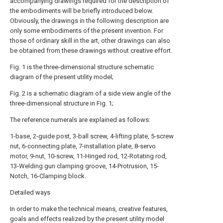
accompanying drawings required for the description of
the embodiments will be briefly introduced below.
Obviously, the drawings in the following description are
only some embodiments of the present invention. For
those of ordinary skill in the art, other drawings can also
be obtained from these drawings without creative effort.
Fig. 1 is the three-dimensional structure schematic
diagram of the present utility model;
Fig. 2 is a schematic diagram of a side view angle of the
three-dimensional structure in Fig. 1;
The reference numerals are explained as follows:
1-base, 2-guide post, 3-ball screw, 4-lifting plate, 5-screw
nut, 6-connecting plate, 7-installation plate, 8-servo
motor, 9-nut, 10-screw, 11-Hinged rod, 12-Rotating rod,
13-Welding gun clamping groove, 14-Protrusion, 15-
Notch, 16-Clamping block.
Detailed ways
In order to make the technical means, creative features,
goals and effects realized by the present utility model