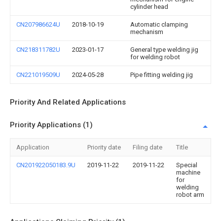
cylinder head
CN207986624U
2018-10-19
Automatic clamping
mechanism
CN218311782U
2023-01-17
General type welding jig
for welding robot
CN221019509U
2024-05-28
Pipe fitting welding jig
Priority And Related Applications
Priority Applications (1)
Application
Priority date
Filing date
Title
CN201922050183.9U
2019-11-22
2019-11-22
Special
machine
for
welding
robot arm