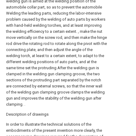
welding gun is aimed at the welding position of the
automobile collar part, so as to prevent the automobile
Welding the leading parts, reducing the labor-intensive
problem caused by the welding of auto parts by workers
with hand-held welding torches, and at least improving
the welding efficiency to a certain extent. , make the nut
move vertically on the screw rod, and then make the hinge
rod drive the rotating rod to rotate along the pivot with the
connecting plate, and then adjust the angle of the
welding torch, at least to a certain extent, to adapt to the
different welding positions of auto parts, and at the
same time set the protruding After the welding gun is
clamped in the welding gun clamping groove, the two
sections of the protruding part separated by the notch
are connected by external screws, so that the inner wall
of the welding gun clamping groove clamps the welding
gun and improves the stability of the welding gun after
clamping. .
Description of drawings
In order to illustrate the technical solutions of the
embodiments of the present invention more clearly, the