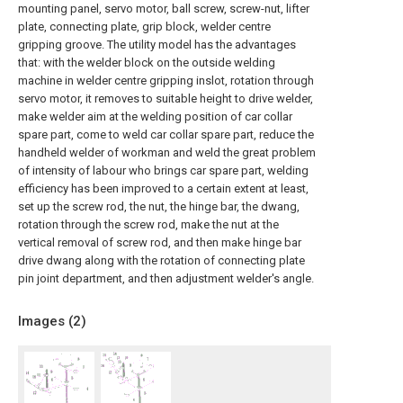
mounting panel, servo motor, ball screw, screw-nut, lifter
plate, connecting plate, grip block, welder centre
gripping groove. The utility model has the advantages
that: with the welder block on the outside welding
machine in welder centre gripping inslot, rotation through
servo motor, it removes to suitable height to drive welder,
make welder aim at the welding position of car collar
spare part, come to weld car collar spare part, reduce the
handheld welder of workman and weld the great problem
of intensity of labour who brings car spare part, welding
efficiency has been improved to a certain extent at least,
set up the screw rod, the nut, the hinge bar, the dwang,
rotation through the screw rod, make the nut at the
vertical removal of screw rod, and then make hinge bar
drive dwang along with the rotation of connecting plate
pin joint department, and then adjustment welder's angle.
Images (
2
)