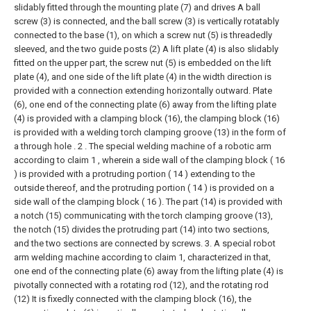
slidably fitted through the mounting plate (7) and drives A ball
screw (3) is connected, and the ball screw (3) is vertically rotatably
connected to the base (1), on which a screw nut (5) is threadedly
sleeved, and the two guide posts (2) A lift plate (4) is also slidably
fitted on the upper part, the screw nut (5) is embedded on the lift
plate (4), and one side of the lift plate (4) in the width direction is
provided with a connection extending horizontally outward. Plate
(6), one end of the connecting plate (6) away from the lifting plate
(4) is provided with a clamping block (16), the clamping block (16)
is provided with a welding torch clamping groove (13) in the form of
a through hole .
2 . The special welding machine of a robotic arm
according to claim 1 , wherein a side wall of the clamping block ( 16
) is provided with a protruding portion ( 14 ) extending to the
outside thereof, and the protruding portion ( 14 ) is provided on a
side wall of the clamping block ( 16 ). The part (14) is provided with
a notch (15) communicating with the torch clamping groove (13),
the notch (15) divides the protruding part (14) into two sections,
and the two sections are connected by screws.
3. A special robot
arm welding machine according to claim 1, characterized in that,
one end of the connecting plate (6) away from the lifting plate (4) is
pivotally connected with a rotating rod (12), and the rotating rod
(12) It is fixedly connected with the clamping block (16), the