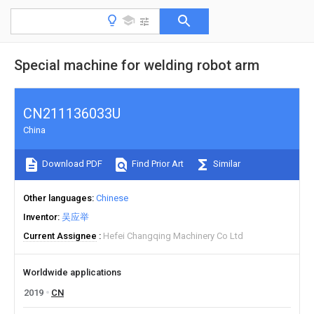
Special machine for welding robot arm
CN211136033U
China
Download PDF
Find Prior Art
Similar
Other languages
Chinese
Inventor
吴应举
Current Assignee
Hefei Changqing Machinery Co Ltd
Worldwide applications
2019
CN