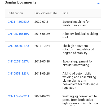
Similar Documents
Publication
Publication Date
Title
CN211136033U
2020-07-31
Special machine for
welding robot arm
CN105710518A
2016-06-29
A hollow bolt ball welding
tool
CN206580247U
2017-10-24
The high horizontal
rotation manipulator of
degree of stability
CN102581527A
2012-07-18
Special equipment for
circular-arc welding
CN108581323A
2018-09-28
A kind of automobile
welding and assembling
clamp clamp arm
convenient for multi-angle
regulation
CN217475222U
2022-09-23
Welding jig convenient to
press from both sides
tight dysmorphism bridge