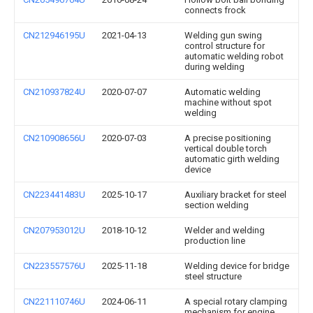
connects frock
CN212946195U
2021-04-13
Welding gun swing
control structure for
automatic welding robot
during welding
CN210937824U
2020-07-07
Automatic welding
machine without spot
welding
CN210908656U
2020-07-03
A precise positioning
vertical double torch
automatic girth welding
device
CN223441483U
2025-10-17
Auxiliary bracket for steel
section welding
CN207953012U
2018-10-12
Welder and welding
production line
CN223557576U
2025-11-18
Welding device for bridge
steel structure
CN221110746U
2024-06-11
A special rotary clamping
mechanism for engine