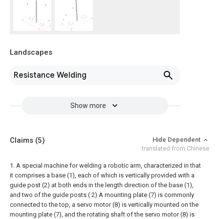
Landscapes
Resistance Welding
Show more
Claims
(5)
Hide Dependent
translated from Chinese
1. A special machine for welding a robotic arm, characterized in that
it comprises a base (1), each of which is vertically provided with a
guide post (2) at both ends in the length direction of the base (1),
and two of the guide posts ( 2) A mounting plate (7) is commonly
connected to the top, a servo motor (8) is vertically mounted on the
mounting plate (7), and the rotating shaft of the servo motor (8) is