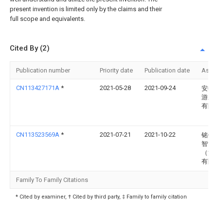
present invention is limited only by the claims and their
full scope and equivalents.
Cited By (2)
Publication number
Priority date
Publication date
Assi
CN113427171A
*
2021-05-28
2021-09-24
安徽
游乐
有限
CN113523569A
*
2021-07-21
2021-10-22
铭镭
智能
（河
有限
Family To Family Citations
* Cited by examiner, † Cited by third party, ‡ Family to family citation