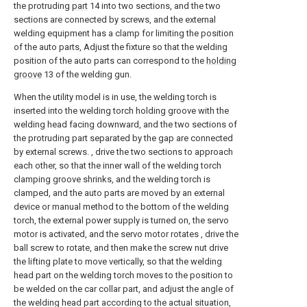
the protruding
part
14 into two sections, and the two
sections are connected by screws, and the external
welding equipment has a clamp for limiting the position
of the auto parts, Adjust the fixture so that the welding
position of the auto parts can correspond to the
holding
groove
13 of the welding gun.
When the utility model is in use, the welding torch is
inserted into the welding torch holding groove with the
welding head facing downward, and the two sections of
the protruding part separated by the gap are connected
by external screws. , drive the two sections to approach
each other, so that the inner wall of the welding torch
clamping groove shrinks, and the welding torch is
clamped, and the auto parts are moved by an external
device or manual method to the bottom of the welding
torch, the external power supply is turned on, the servo
motor is activated, and the servo motor rotates , drive the
ball screw to rotate, and then make the screw nut drive
the lifting plate to move vertically, so that the welding
head part on the welding torch moves to the position to
be welded on the car collar part, and adjust the angle of
the welding head part according to the actual situation,