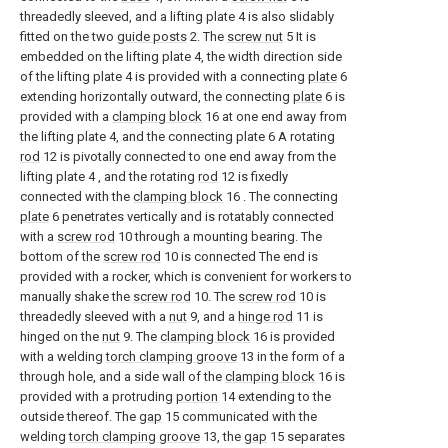
threadedly sleeved, and a lifting plate 4 is also slidably
fitted on the two
guide posts
2. The
screw nut
5 It is
embedded on the lifting plate 4, the width direction side
of the lifting plate 4 is provided with a connecting
plate
6
extending horizontally outward, the connecting
plate
6 is
provided with a
clamping block
16 at one end away from
the lifting plate 4, and the connecting plate 6 A rotating
rod
12 is pivotally connected to one end away from the
lifting plate 4 , and the rotating
rod
12 is fixedly
connected with the
clamping block
16 . The connecting
plate
6 penetrates vertically and is rotatably connected
with a
screw rod
10 through a mounting bearing. The
bottom of the
screw rod
10 is connected The end is
provided with a rocker, which is convenient for workers to
manually shake the
screw rod
10. The
screw rod
10 is
threadedly sleeved with a
nut
9, and a
hinge rod
11 is
hinged on the
nut
9. The
clamping block
16 is provided
with a welding
torch clamping groove
13 in the form of a
through hole, and a side wall of the
clamping block
16 is
provided with a protruding
portion
14 extending to the
outside thereof. The
gap
15 communicated with the
welding
torch clamping groove
13, the
gap
15 separates