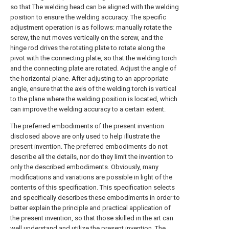
so that The welding head can be aligned with the welding
position to ensure the welding accuracy. The specific
adjustment operation is as follows: manually rotate the
screw, the nut moves vertically on the screw, and the
hinge rod drives the rotating plate to rotate along the
pivot with the connecting plate, so that the welding torch
and the connecting plate are rotated. Adjust the angle of
the horizontal plane. After adjusting to an appropriate
angle, ensure that the axis of the welding torch is vertical
to the plane where the welding position is located, which
can improve the welding accuracy to a certain extent.
The preferred embodiments of the present invention
disclosed above are only used to help illustrate the
present invention. The preferred embodiments do not
describe all the details, nor do they limit the invention to
only the described embodiments. Obviously, many
modifications and variations are possible in light of the
contents of this specification. This specification selects
and specifically describes these embodiments in order to
better explain the principle and practical application of
the present invention, so that those skilled in the art can
well understand and utilize the present invention. The