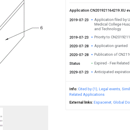
Application CN201921164219.XU e
Application filed by 
2019-07-23
Medical College Huaz
and Technology
Priority to CN201921
2019-07-23
Application granted
2020-07-28
Publication of CN21
2020-07-28
Expired - Fee Related
Status
Anticipated expiratio
2029-07-23
Info
Cited by (1)
Legal events
Simi
Related Applications
External links
Espacenet
Global Do