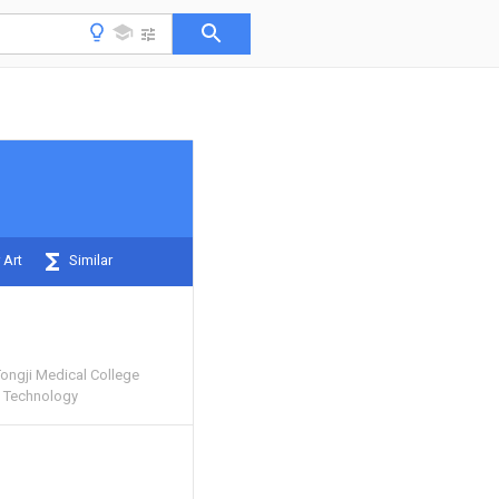
 Art
Similar
Tongji Medical College
d Technology