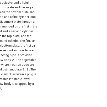
e adjuster and a height
ttom plate and the angle
ween the bottom plate and
od and a first cylinder, one
adjustment plate through a
 arranged on the first In the
od and a second cylinder,
 the top plate, and the
ond cylinder, The first air
 bottom plate, the first air
the second air cylinder are
ecting pipe is provided
low body.
2 . The adjustable
, wherein cotton pads are
djustment plate. 3 .
3 . The
 claim 1 , wherein a plug is
ustable inflatable lower
llow body is wrapped by a
 .