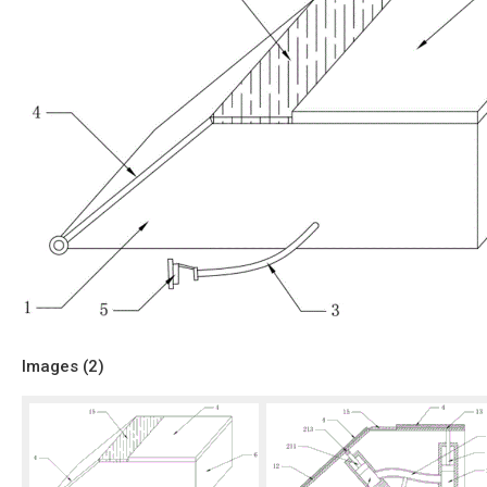
Images (
2
)