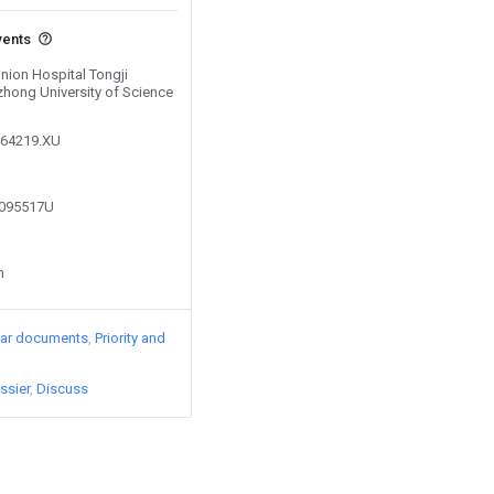
vents
Union Hospital Tongji
hong University of Science
164219.XU
1095517U
n
lar documents
Priority and
ssier
Discuss