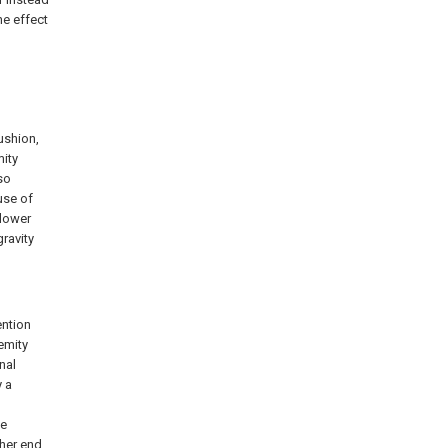
he effect
ushion,
mity
so
use of
 lower
ravity
ention
emity
nal
y a
le
ther end