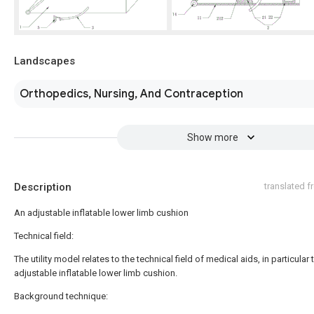
Landscapes
Orthopedics, Nursing, And Contraception
Show more
Description
translated 
An adjustable inflatable lower limb cushion
Technical field:
The utility model relates to the technical field of medical aids, in particular 
adjustable inflatable lower limb cushion.
Background technique: