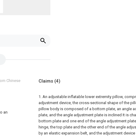
from Chinese
Claims
(4)
1. An adjustable inflatable lower extremity pillow, comp
adjustment device, the cross-sectional shape of the pil
pillow body is composed of a bottom plate, an angle a
to an
plate, and the angle adjustment plate is inclined It is cha
bottom plate and one end of the angle adjustment plate 
hinge, the top plate and the other end of the angle adj
by an elastic expansion belt, and the adjustment device 