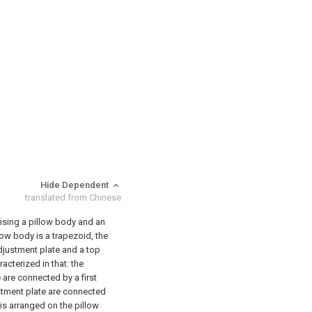
Hide Dependent
translated from Chinese
rising a pillow body and an
low body is a trapezoid, the
djustment plate and a top
racterized in that: the
are connected by a first
ustment plate are connected
is arranged on the pillow