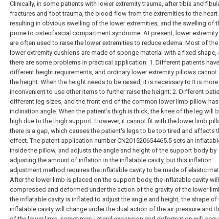
Clinically, in some patients with lower extremity trauma, after tibia and fibul
fractures and foot trauma, the blood flow from the extremities to the heart 
resulting in obvious swelling of the lower extremities, and the swelling of th
prone to osteofascial compartment syndrome. At present, lower extremity
are often used to raise the lower extremities to reduce edema. Most of the
lower extremity cushions are made of sponge material with a fixed shape,
there are some problems in practical application: 1. Different patients hav
different height requirements, and ordinary lower extremity pillows cannot
the height. When the height needs to be raised, it is necessary to It is more
inconvenient to use other items to further raise the height; 2. Different pati
different leg sizes, and the front end of the common lower limb pillow has
inclination angle. When the patient's thigh is thick, the knee of the leg will 
high due to the thigh support. However, it cannot fit with the lower limb pil
there is a gap, which causes the patient's legs to be too tired and affects 
effect. The patent application number CN201520654465.5 sets an inflatable
inside the pillow, and adjusts the angle and height of the support body by
adjusting the amount of inflation in the inflatable cavity, but this inflation
adjustment method requires the inflatable cavity to be made of elastic mate
After the lower limb is placed on the support body, the inflatable cavity wil
compressed and deformed under the action of the gravity of the lower li
the inflatable cavity is inflated to adjust the angle and height, the shape of
inflatable cavity will change under the dual action of the air pressure and th
of the lower limb, sometimes Lateral expansion and deformation will occu