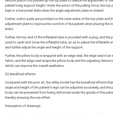
second piston rod pushes up the top plate to realize the adjustment of th
patient's leg support height. Under the action of the pulling force, the top p
kept in a horizontal state when the angle adjustment plate is rotated.
Further, cotton pads are provided on the outer sides of the top plate and t
adjustment plate to improve the comfort of the patient when placing the l
limbs.
Further, the top end of the inflatable tube is provided with a plug, and the p
used to open and close the inflatable tube, so as to adjust the inflatable 
and further adjust the angle and height of the support.
Further, the pillow body is wrapped with an edge seal, the edge seal is an e
fabric, and the edge seal wraps the pillow body and the adjusting device i
which can improve the overall aesthetics.
(3) Beneficial effects:
Compared with the prior art, the utility model has the beneficial effects that
angle and height of the patient's legs can be adjusted accurately, and the 
body can be prevented from being deformed under the gravity of the patien
thereby ensuring the use effect.
Description of drawings: