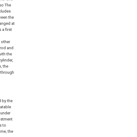
 so The
ncludes
ween the
ranged at
a first
 other
n rod and
ith the
ylinder,
, the
s through
 by the
latable
 under
justment
s to
ime, the