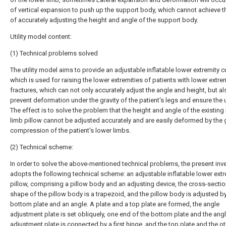
of vertical expansion to push up the support body, which cannot achieve t
of accurately adjusting the height and angle of the support body.
Utility model content:
(1) Technical problems solved
The utility model aims to provide an adjustable inflatable lower extremity c
which is used for raising the lower extremities of patients with lower extre
fractures, which can not only accurately adjust the angle and height, but al
prevent deformation under the gravity of the patient's legs and ensure the 
The effect is to solve the problem that the height and angle of the existing
limb pillow cannot be adjusted accurately and are easily deformed by the g
compression of the patient's lower limbs.
(2) Technical scheme:
In order to solve the above-mentioned technical problems, the present inv
adopts the following technical scheme: an adjustable inflatable lower extr
pillow, comprising a pillow body and an adjusting device, the cross-sectio
shape of the pillow body is a trapezoid, and the pillow body is adjusted b
bottom plate and an angle. A plate and a top plate are formed, the angle
adjustment plate is set obliquely, one end of the bottom plate and the ang
adjustment plate is connected by a first hinge, and the top plate and the o