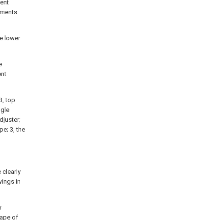
sent
iments
le lower
e
ent
3, top
ngle
djuster;
pe; 3, the
 clearly
ings in
w
hape of