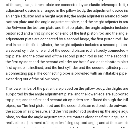
of the angle adjustment plate are connected by an elastic telescopic belt,
adjustment device is arranged in the pillow body, the adjustment device i
an angle adjuster and a height adjuster, the angle adjuster is arranged bet
bottom plate and the angle adjustment plate, and the height adjuster is ar
the Between the bottom plate and the top plate, the angle adjuster includes 
piston rod and a first cylinder, one end of the first piston rod and the angle
adjustment plate are connected by a second hinge, the first piston rod The
end is set in the first cylinder, the height adjuster includes a second pisto
a second cylinder, one end of the second piston rod is fixedly connected w
top plate, and the other end of the second piston rod is set In the second c
the first cylinder and the second cylinder are both fixed on the bottom plate
first cylinder is inclined, and the first cylinder and the second cylinder pas
a connecting pipe The connecting pipe is provided with an inflatable pipe
extending out of the pillow body.
The lower limbs of the patient are placed on the pillow body, the thighs are
supported by the angle adjustment plate, and the lower legs are supported
top plate, and the first and second air cylinders are inflated through the inf
pipes, so The first piston rod and the second piston rod protrude outward
the action of air pressure, and the first piston rod pushes up the angle ad
plate, so that the angle adjustment plate rotates along the first hinge , so a
realize the adjustment of the patient's leg support angle, and at the same t