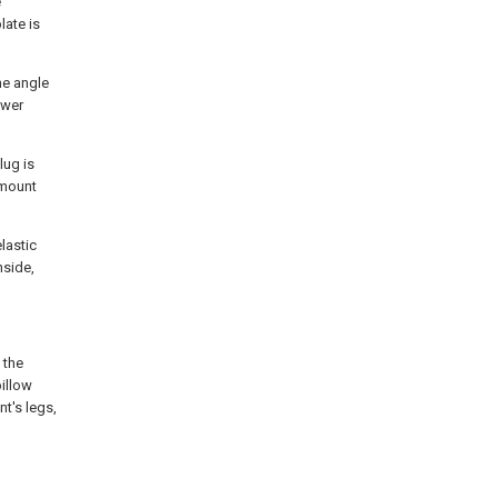
e
late is
he angle
ower
lug is
amount
lastic
nside,
 the
pillow
t's legs,