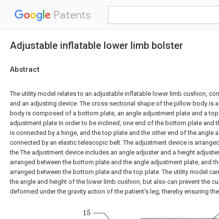
Patents
Adjustable inflatable lower limb bolster
Abstract
The utility model relates to an adjustable inflatable lower limb cushion, c
and an adjusting device. The cross-sectional shape of the pillow body is a
body is composed of a bottom plate, an angle adjustment plate and a top 
adjustment plate In order to be inclined, one end of the bottom plate and 
is connected by a hinge, and the top plate and the other end of the angle 
connected by an elastic telescopic belt. The adjustment device is arranged
the The adjustment device includes an angle adjuster and a height adjuster,
arranged between the bottom plate and the angle adjustment plate, and the
arranged between the bottom plate and the top plate. The utility model can
the angle and height of the lower limb cushion, but also can prevent the c
deformed under the gravity action of the patient's leg, thereby ensuring the