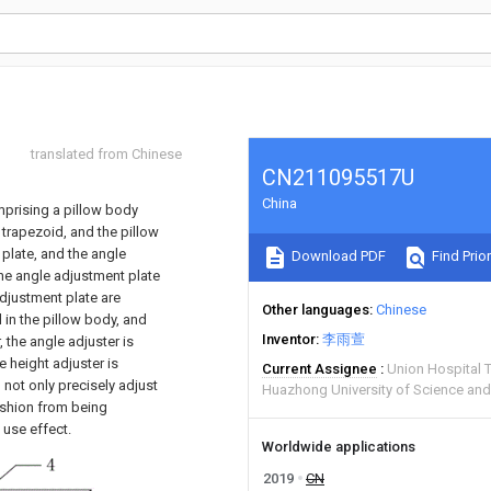
translated from Chinese
CN211095517U
China
omprising a pillow body
 trapezoid, and the pillow
plate, and the angle
Download PDF
Find Prior
the angle adjustment plate
adjustment plate are
Other languages
Chinese
 in the pillow body, and
Inventor
李雨萱
 the angle adjuster is
 height adjuster is
Current Assignee
Union Hospital 
 not only precisely adjust
Huazhong University of Science an
ushion from being
 use effect.
Worldwide applications
2019
CN