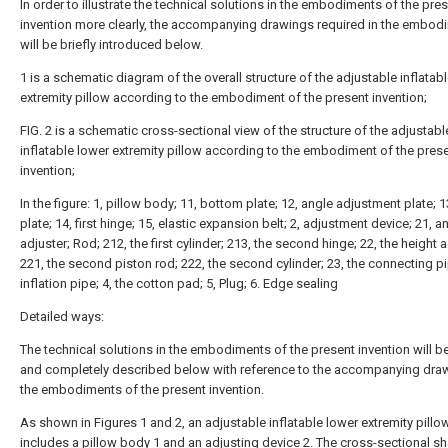
In order to illustrate the technical solutions in the embodiments of the pre
invention more clearly, the accompanying drawings required in the embod
will be briefly introduced below.
1 is a schematic diagram of the overall structure of the adjustable inflatab
extremity pillow according to the embodiment of the present invention;
FIG. 2 is a schematic cross-sectional view of the structure of the adjustabl
inflatable lower extremity pillow according to the embodiment of the pres
invention;
In the figure: 1, pillow body; 11, bottom plate; 12, angle adjustment plate; 1
plate; 14, first hinge; 15, elastic expansion belt; 2, adjustment device; 21, a
adjuster; Rod; 212, the first cylinder; 213, the second hinge; 22, the height a
221, the second piston rod; 222, the second cylinder; 23, the connecting pi
inflation pipe; 4, the cotton pad; 5, Plug; 6. Edge sealing
Detailed ways:
The technical solutions in the embodiments of the present invention will be
and completely described below with reference to the accompanying draw
the embodiments of the present invention.
As shown in Figures 1 and 2, an adjustable inflatable lower extremity pillo
includes a
pillow body
1 and an
adjusting device
2. The cross-sectional s