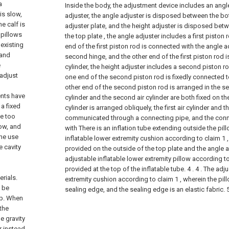
a
Inside the body, the adjustment device includes an angl
is slow,
adjuster, the angle adjuster is disposed between the bo
e calf is
adjuster plate, and the height adjuster is disposed bet
 pillows
the top plate , the angle adjuster includes a first piston r
 existing
end of the first piston rod is connected with the angle 
 and
second hinge, and the other end of the first piston rod is
e
cylinder, the height adjuster includes a second piston r
 adjust
one end of the second piston rod is fixedly connected to
other end of the second piston rod is arranged in the sec
ents have
cylinder and the second air cylinder are both fixed on the
 a fixed
cylinder is arranged obliquely, the first air cylinder and 
be too
communicated through a connecting pipe, and the conn
low, and
with There is an inflation tube extending outside the pil
the use
inflatable lower extremity cushion according to claim 1 
 cavity
provided on the outside of the top plate and the angle a
adjustable inflatable lower extremity pillow according to
provided at the top of the inflatable tube. 4 .
4 . The adj
rials.
extremity cushion according to claim 1 , wherein the pi
l be
sealing edge, and the sealing edge is an elastic fabric. 5
mb. When
 the
e gravity
r instead