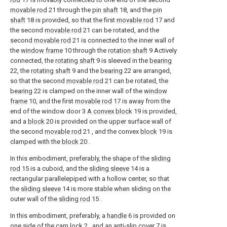
movable rod
21 through the
pin shaft
18, and the
pin
shaft
18 is provided, so that the first
movable rod
17 and
the second
movable rod
21 can be rotated, and the
second
movable rod
21 is connected to the inner wall of
the
window frame
10 through the
rotation shaft
9 Actively
connected, the
rotating shaft
9 is sleeved in the
bearing
22, the
rotating shaft
9 and the
bearing
22 are arranged,
so that the second
movable rod
21 can be rotated, the
bearing
22 is clamped on the inner wall of the
window
frame
10, and the first
movable rod
17 is away from the
end of the window door 3
A convex block
19 is provided,
and a
block
20 is provided on the upper surface wall of
the second
movable rod
21 , and the convex
block
19 is
clamped with the
block
20 .
In this embodiment, preferably, the shape of the
sliding
rod
15 is a cuboid, and the
sliding sleeve
14 is a
rectangular parallelepiped with a hollow center, so that
the
sliding sleeve
14 is more stable when sliding on the
outer wall of the
sliding rod
15 .
In this embodiment, preferably, a
handle
6 is provided on
one side of the
cam lock
2 , and an
anti-slip cover
7 is