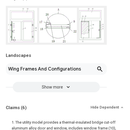
Landscapes
Wing Frames And Configurations
Show more
Claims
(6)
Hide Dependent
1. The utility model provides a thermal-insulated bridge cut-off
aluminum alloy door and window, includes window frame (10),