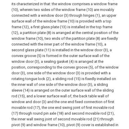
its characterized in that: the window comprises a window frame
(10), wherein two sides of the window frame (10) are movably
connected with a window door (3) through hinges (1), an upper
surface wall of the window frame (10) is provided with a top
frame (12), a first glass plate (13) is installed in the top frame
(12), a partition plate (8) is arranged at the central position of the
window frame (10), two ends of the partition plate (8) are fixedly
connected with the inner part of the window frame (10), a
second glass plate (11) is installed in the window door (3), a
convex groove (5) is formed in the outer surface wall of the
window door (3), a sealing gasket (4) is arranged at the
position, corresponding to the convex groove (5), of the window
door (3), one side of the window door (3) is provided with a
rotating tongue lock (2), a sliding rod (15) is fixedly installed on
the inner wall of one side of the window door (3), a sliding
sleeve (14) is arranged on the outer surface wall of the sliding
rod (15), and a lower surface wall of, the back table wall of
window and door (3) and the one end fixed connection of first
movable rod (17), the one end swing joint of first movable rod
(17) through round pin axle (18) and second movable rod (21),
the inner wall swing joint of second movable rod (21) through
pivot (9) and window frame (10), pivot (9) cover is established in