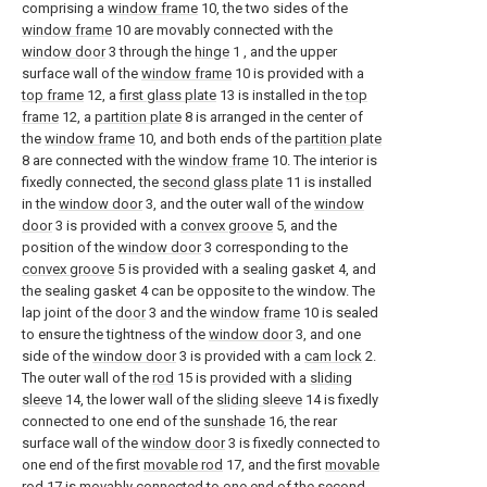
comprising a
window frame
10, the two sides of the
window frame
10 are movably connected with the
window door
3 through the
hinge
1 , and the upper
surface wall of the
window frame
10 is provided with a
top frame
12, a
first glass plate
13 is installed in the
top
frame
12, a
partition plate
8 is arranged in the center of
the
window frame
10, and both ends of the
partition plate
8 are connected with the
window frame
10. The interior is
fixedly connected, the
second glass plate
11 is installed
in the
window door
3, and the outer wall of the
window
door
3 is provided with a
convex groove
5, and the
position of the
window door
3 corresponding to the
convex groove
5 is provided with a sealing gasket 4, and
the sealing gasket 4 can be opposite to the window. The
lap joint of the
door
3 and the
window frame
10 is sealed
to ensure the tightness of the
window door
3, and one
side of the
window door
3 is provided with a
cam lock
2.
The outer wall of the
rod
15 is provided with a
sliding
sleeve
14, the lower wall of the
sliding sleeve
14 is fixedly
connected to one end of the
sunshade
16, the rear
surface wall of the
window door
3 is fixedly connected to
one end of the first
movable rod
17, and the first
movable
rod
17 is movably connected to one end of the second