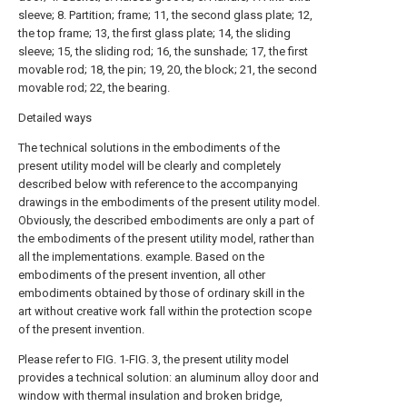
sleeve; 8. Partition; frame; 11, the second glass plate; 12,
the top frame; 13, the first glass plate; 14, the sliding
sleeve; 15, the sliding rod; 16, the sunshade; 17, the first
movable rod; 18, the pin; 19, 20, the block; 21, the second
movable rod; 22, the bearing.
Detailed ways
The technical solutions in the embodiments of the
present utility model will be clearly and completely
described below with reference to the accompanying
drawings in the embodiments of the present utility model.
Obviously, the described embodiments are only a part of
the embodiments of the present utility model, rather than
all the implementations. example. Based on the
embodiments of the present invention, all other
embodiments obtained by those of ordinary skill in the
art without creative work fall within the protection scope
of the present invention.
Please refer to FIG. 1-FIG. 3, the present utility model
provides a technical solution: an aluminum alloy door and
window with thermal insulation and broken bridge,