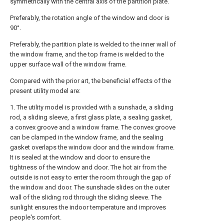
symmetrically with the central axis of the partition plate.
Preferably, the rotation angle of the window and door is
90°.
Preferably, the partition plate is welded to the inner wall of
the window frame, and the top frame is welded to the
upper surface wall of the window frame.
Compared with the prior art, the beneficial effects of the
present utility model are:
1. The utility model is provided with a sunshade, a sliding
rod, a sliding sleeve, a first glass plate, a sealing gasket,
a convex groove and a window frame. The convex groove
can be clamped in the window frame, and the sealing
gasket overlaps the window door and the window frame.
It is sealed at the window and door to ensure the
tightness of the window and door. The hot air from the
outside is not easy to enter the room through the gap of
the window and door. The sunshade slides on the outer
wall of the sliding rod through the sliding sleeve. The
sunlight ensures the indoor temperature and improves
people's comfort.