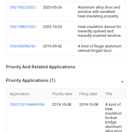
CN210622602U
2020-05-26
Aluminum alloy door and
window with excellent
heat-insulating property
CN219864752U
2023-10-20
Heat insulation device for
inwardly opened and
inwardly inverted window
CN204609629U
2015-09-02
A kind of finger aluminum
vertical hinged door
Priority And Related Applications
Priority Applications (1)
Application
Priority date
Filing date
Title
CN201921668499.8U
2019-10-08
2019-10-08
A kind of
heat
insulation
broken
bridge
aluminum
alloy door