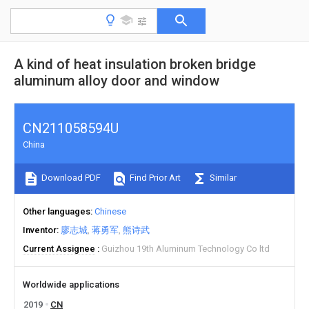
A kind of heat insulation broken bridge
aluminum alloy door and window
CN211058594U
China
Download PDF
Find Prior Art
Similar
Other languages
Chinese
Inventor
廖志城
蒋勇军
熊诗武
Current Assignee
Guizhou 19th Aluminum Technology Co ltd
Worldwide applications
2019
CN