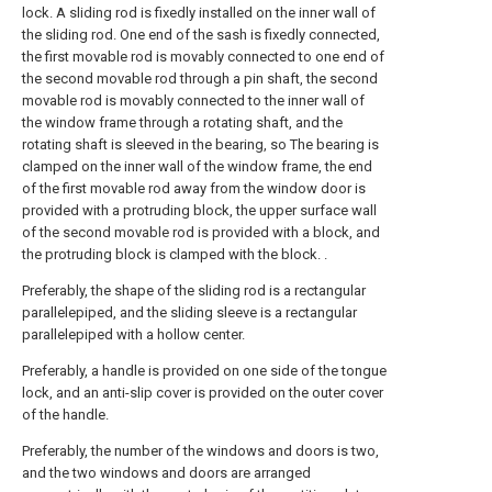
lock. A sliding rod is fixedly installed on the inner wall of
the sliding rod. One end of the sash is fixedly connected,
the first movable rod is movably connected to one end of
the second movable rod through a pin shaft, the second
movable rod is movably connected to the inner wall of
the window frame through a rotating shaft, and the
rotating shaft is sleeved in the bearing, so The bearing is
clamped on the inner wall of the window frame, the end
of the first movable rod away from the window door is
provided with a protruding block, the upper surface wall
of the second movable rod is provided with a block, and
the protruding block is clamped with the block. .
Preferably, the shape of the sliding rod is a rectangular
parallelepiped, and the sliding sleeve is a rectangular
parallelepiped with a hollow center.
Preferably, a handle is provided on one side of the tongue
lock, and an anti-slip cover is provided on the outer cover
of the handle.
Preferably, the number of the windows and doors is two,
and the two windows and doors are arranged