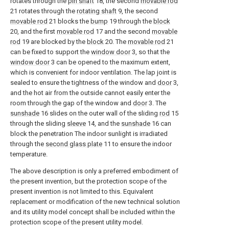
rotates through the
pin shaft
18, the second
movable rod
21 rotates through the
rotating shaft
9, the second
movable rod
21 blocks the
bump
19 through the
block
20, and the first
movable rod
17 and the second
movable
rod
19 are blocked by the
block
20. The
movable rod
21
can be fixed to support the
window door
3, so that the
window door
3 can be opened to the maximum extent,
which is convenient for indoor ventilation. The lap joint is
sealed to ensure the tightness of the window and
door
3,
and the hot air from the outside cannot easily enter the
room through the gap of the window and
door
3. The
sunshade
16 slides on the outer wall of the sliding
rod
15
through the sliding
sleeve
14, and the
sunshade
16 can
block the penetration The indoor sunlight is irradiated
through the
second glass plate
11 to ensure the indoor
temperature.
The above description is only a preferred embodiment of
the present invention, but the protection scope of the
present invention is not limited to this. Equivalent
replacement or modification of the new technical solution
and its utility model concept shall be included within the
protection scope of the present utility model.