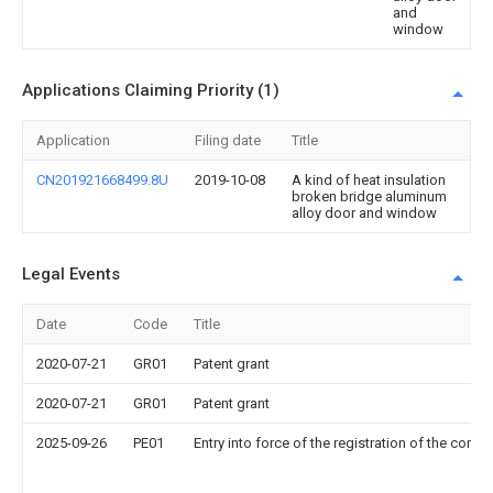
and
window
Applications Claiming Priority (1)
Application
Filing date
Title
CN201921668499.8U
2019-10-08
A kind of heat insulation
broken bridge aluminum
alloy door and window
Legal Events
Date
Code
Title
2020-07-21
GR01
Patent grant
2020-07-21
GR01
Patent grant
2025-09-26
PE01
Entry into force of the registration of the contr