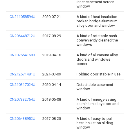
inner casement screen
window
CN211058594U
2020-07-21
A kind of heat insulation
broken bridge aluminum
alloy door and window
CN206448712U
2017-08-29
A kind of rotatable sash
conveniently cleaned the
windows
CN107654168B
2019-04-16
A kind of aluminum alloy
doors and windows
corner
CN212671481U
2021-03-09
Folding door stable in use
CN210317024U
2020-04-14
Detachable casement
window
CN207332764U
2018-05-08
A kind of energy-saving
aluminium alloy door and
window
CN206438952U
2017-08-25
A kind of easy-to-pull
heat insulation sliding
window