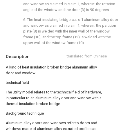
and window as claimed in claim 1, wherein: the rotation
angle of the window and the door (3) is 90 degrees.
6. The heat-insulating bridge-cut-off aluminum alloy door
and window as claimed in claim 1, wherein: the partition
plate (8) is welded with the inner wall of the window
frame (10), and the top frame (12) is welded with the
upper wall of the window frame (10).
Description
translated from Chinese
A kind of heat insulation broken bridge aluminum alloy
door and window
technical field
The utility model relates to the technical field of hardware,
in particular to an aluminum alloy door and window with a
thermal insulation broken bridge.
Background technique
Aluminum alloy doors and windows refer to doors and
windows made of aluminum alloy extruded profiles as