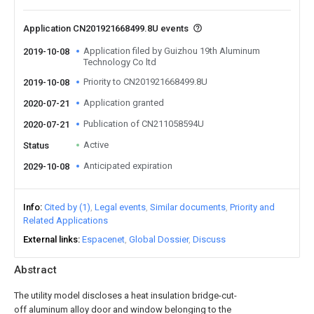
Application CN201921668499.8U events
Application filed by Guizhou 19th Aluminum
2019-10-08
Technology Co ltd
Priority to CN201921668499.8U
2019-10-08
Application granted
2020-07-21
Publication of CN211058594U
2020-07-21
Active
Status
Anticipated expiration
2029-10-08
Info
Cited by (1)
Legal events
Similar documents
Priority and
Related Applications
External links
Espacenet
Global Dossier
Discuss
Abstract
The utility model discloses a heat insulation bridge-cut-
off aluminum alloy door and window belonging to the