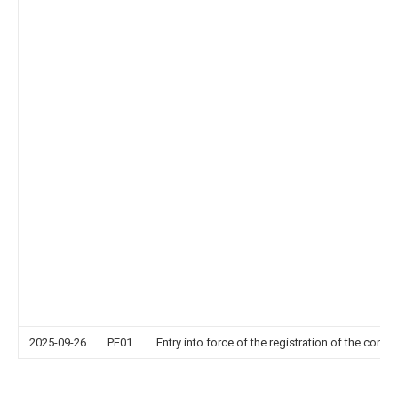
2025-09-26
PE01
Entry into force of the registration of the contr