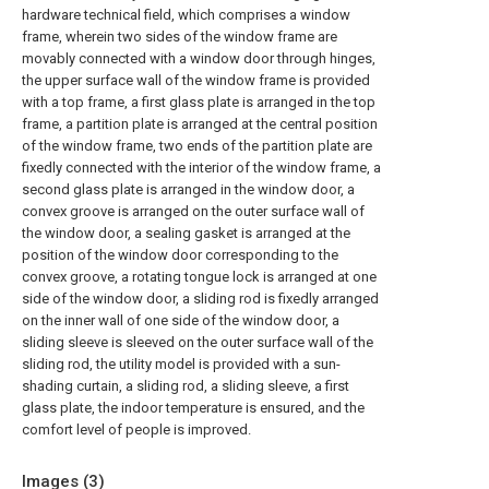
hardware technical field, which comprises a window
frame, wherein two sides of the window frame are
movably connected with a window door through hinges,
the upper surface wall of the window frame is provided
with a top frame, a first glass plate is arranged in the top
frame, a partition plate is arranged at the central position
of the window frame, two ends of the partition plate are
fixedly connected with the interior of the window frame, a
second glass plate is arranged in the window door, a
convex groove is arranged on the outer surface wall of
the window door, a sealing gasket is arranged at the
position of the window door corresponding to the
convex groove, a rotating tongue lock is arranged at one
side of the window door, a sliding rod is fixedly arranged
on the inner wall of one side of the window door, a
sliding sleeve is sleeved on the outer surface wall of the
sliding rod, the utility model is provided with a sun-
shading curtain, a sliding rod, a sliding sleeve, a first
glass plate, the indoor temperature is ensured, and the
comfort level of people is improved.
Images (
3
)