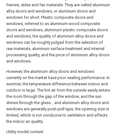
frames, stiles and fan materials. They are called aluminum
alloy doors and windows, or aluminum doors and
windows for short. Plastic composite doors and
windows, referred to as aluminum-wood composite
doors and windows, aluminum-plastic composite doors
and windows, the quality of aluminum alloy doors and
windows can be roughly judged from the selection of
raw materials, aluminum surface treatment and internal
processing quality, and the price of aluminum alloy doors
and windows.
However, the aluminum alloy doors and windows
currently on the market have poor sealing performance. In
summer, the temperature difference between indoor and
outdoor is large. The hot air from the outside easily enters
the room through the gap of the window, and the sun
shines through the glass. , and aluminum alloy doors and
windows are generally push-pull type, the opening size is
limited, which is not conducive to ventilation and affects
the indoor air quality.
Utility model content