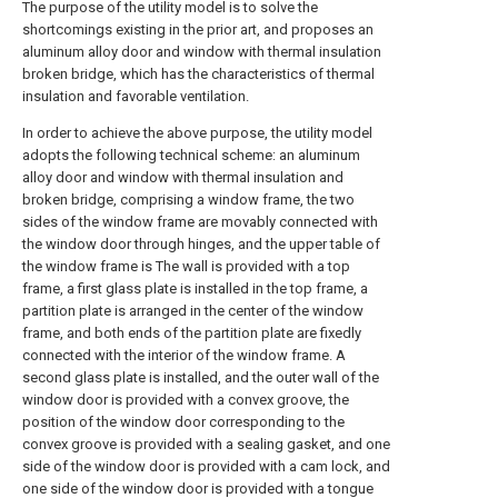
The purpose of the utility model is to solve the
shortcomings existing in the prior art, and proposes an
aluminum alloy door and window with thermal insulation
broken bridge, which has the characteristics of thermal
insulation and favorable ventilation.
In order to achieve the above purpose, the utility model
adopts the following technical scheme: an aluminum
alloy door and window with thermal insulation and
broken bridge, comprising a window frame, the two
sides of the window frame are movably connected with
the window door through hinges, and the upper table of
the window frame is The wall is provided with a top
frame, a first glass plate is installed in the top frame, a
partition plate is arranged in the center of the window
frame, and both ends of the partition plate are fixedly
connected with the interior of the window frame. A
second glass plate is installed, and the outer wall of the
window door is provided with a convex groove, the
position of the window door corresponding to the
convex groove is provided with a sealing gasket, and one
side of the window door is provided with a cam lock, and
one side of the window door is provided with a tongue