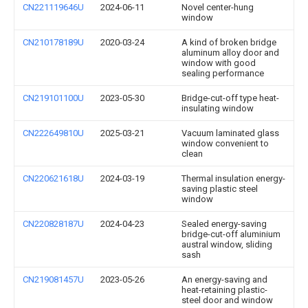
CN221119646U
2024-06-11
Novel center-hung
window
CN210178189U
2020-03-24
A kind of broken bridge
aluminum alloy door and
window with good
sealing performance
CN219101100U
2023-05-30
Bridge-cut-off type heat-
insulating window
CN222649810U
2025-03-21
Vacuum laminated glass
window convenient to
clean
CN220621618U
2024-03-19
Thermal insulation energy-
saving plastic steel
window
CN220828187U
2024-04-23
Sealed energy-saving
bridge-cut-off aluminium
austral window, sliding
sash
CN219081457U
2023-05-26
An energy-saving and
heat-retaining plastic-
steel door and window