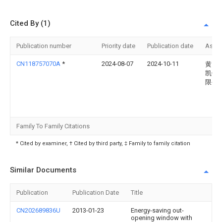
Cited By (1)
Publication number
Priority date
Publication date
Assi
CN118757070A
*
2024-08-07
2024-10-11
黄山
凯铝
限公
Family To Family Citations
* Cited by examiner, † Cited by third party, ‡ Family to family citation
Similar Documents
Publication
Publication Date
Title
CN202689836U
2013-01-23
Energy-saving out-
opening window with