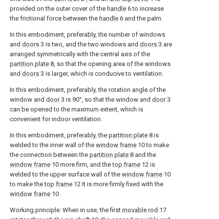
provided on the outer cover of the
handle
6 to increase
the frictional force between the
handle
6 and the palm.
In this embodiment, preferably, the number of windows
and
doors
3 is two, and the two windows and
doors
3 are
arranged symmetrically with the central axis of the
partition plate
8, so that the opening area of the windows
and
doors
3 is larger, which is conducive to ventilation.
In this embodiment, preferably, the rotation angle of the
window and
door
3 is 90°, so that the window and
door
3
can be opened to the maximum extent, which is
convenient for indoor ventilation.
In this embodiment, preferably, the
partition plate
8 is
welded to the inner wall of the
window frame
10 to make
the connection between the
partition plate
8 and the
window frame
10 more firm, and the
top frame
12 is
welded to the upper surface wall of the
window frame
10
to make the
top frame
12 It is more firmly fixed with the
window frame
10 .
Working principle: When in use, the first
movable rod
17