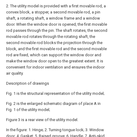
2. The utility model is provided with a first movable rod, a
convex block, a stopper, a second movable rod, a pin
shaft, a rotating shaft, a window frame and a window
door. When the window door is opened, the first movable
rod passes through the pin. The shaft rotates, the second
movable rod rotates through the rotating shaft, the
second movable rod blocks the projection through the
block, and the first movable rod and the second movable
rod are fixed, which can support the window door and
make the window door open to the greatest extent. It is
convenient for indoor ventilation and ensures the indoor
air quality.
Description of drawings
Fig. 1 is the structural representation of the utility model;
Fig. 2 is the enlarged schematic diagram of place A in
Fig. 1 of the utility model;
Figure 3 is a rear view of the utility model.
In the figure: 1. Hinge; 2. Turning tongue lock; 3. Window
door; 4. Gasket; 5. Raised groove; 6. Handle; 7. Anti-skid