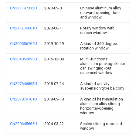
CN211397332U
2020-09-01
Chinese aluminum alloy
outward-opening door
and window
CN211230061U
2020-08-11
Rotary window with
screen window
CN209556764U
2019-10-29
A kind of 360 degree
rotation window
CN204850895U
2015-12-09
Multi -functional
aluminium package knaur
can swinging -out
casement window
CN207646862U
2018-07-24
A kind of activity
suspension type balcony
CN207879161U
2018-09-18
A kind of heat-insulation
aluminium alloy sliding
horizontal-opening
window
CN220645665U
2024-03-22
Sealed sliding door and
window