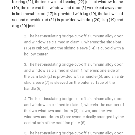
bearing (22), the inner wall of bearing (22) joint at window frame
(10), the one end that window and door (3) were kept away from
in first movable rod (17) is provided with lug (19), the last wall of
second movable rod (21) is provided with dog (20), lug (19) and
dog (20) joint.
2. The heat-insulating bridge-cut-off aluminum alloy door
and window as claimed in claim 1, wherein: the slide bar
(15) is cuboid, and the sliding sleeve (14) is cuboid with a
hollow center.
3. The heat-insulating bridge-cut-off aluminum alloy door
and window as claimed in claim 1, wherein: one side of
the cam lock (2) is provided with a handle (6), and an anti-
skid sleeve (7) is sleeved on the outer surface of the
handle (6).
4. The heat-insulating bridge-cut-off aluminum alloy door
and window as claimed in claim 1, wherein: the number of
the two windows and doors (3) is two, and the two
windows and doors (3) are symmetrically arranged by the
central axis of the partition plate (8).
5. The heat-insulating bridge-cut-off aluminum alloy door