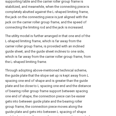
supporting table and the carrier roller group frame is
stabilized, and meanwhile, when the connecting piece is
completely abutted against the L-shaped limiting frame,
the jack on the connecting piece is just aligned with the
jack on the carrier roller group frame, and the speed of
connecting the limiting rod and the jack is increased.
The utility model is further arranged in that one end of the
L-shaped limiting frame, which is far away from the
carrier roller group frame, is provided with an inclined
guide sheet, and the guide sheet inclines to one side,
which is far away from the carrier roller group frame, from
the L-shaped limiting frame.
Through adopting above-mentioned technical scheme,
the guide plate that the slope set up is kept away from L
spacing one end of shape and is greater than the guide
plate and be close to L spacing one end and the distance
of bearing roller group frame support between spacing
one end of shape, the connection piece can be easier
gets into between guide plate and the bearing roller
group frame, the connection piece moves along the
guide plate and gets into between L spacing of shape