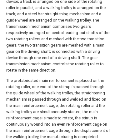
device; a track is arranged on one side of the rotating
roller in parallel, and a walking trolley is arranged on the
track; and a steel bar straightening mechanism and a
guide wheel are arranged on the walking trolley. The
transmission mechanism comprises two gears
respectively arranged on central leading-out shafts of the
two rotating rollers and meshed with the two transition
gears; the two transition gears are meshed with a main
gear on the driving shaft; is connected with a driving
device through one end of a driving shaft. The gear
transmission mechanism controls the rotating roller to
rotate in the same direction.
The prefabricated main reinforcement is placed on the
rotating roller, one end of the stirrup is passed through
the guide wheel of the walking trolley, the straightening
mechanism is passed through and welded and fixed on
the main reinforcement cage, the rotating roller and the
walking trolley are simultaneously started, the main
reinforcement cage is made to rotate, the stirrup is
continuously wound into an even reinforcement cage on
the main reinforcement cage through the displacement of
the walking trolley, the manufacturing is completed