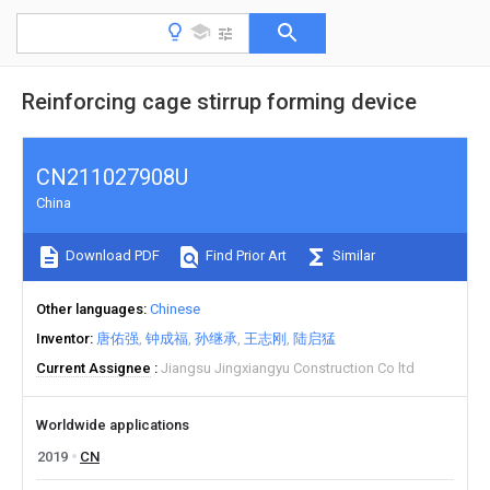
Reinforcing cage stirrup forming device
CN211027908U
China
Download PDF
Find Prior Art
Similar
Other languages
Chinese
Inventor
唐佑强
钟成福
孙继承
王志刚
陆启猛
Current Assignee
Jiangsu Jingxiangyu Construction Co ltd
Worldwide applications
2019
CN