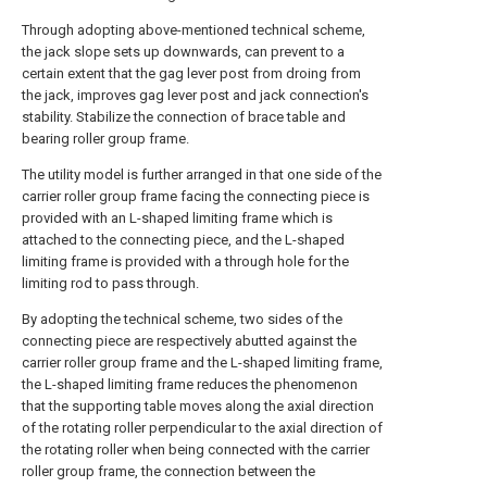
Through adopting above-mentioned technical scheme,
the jack slope sets up downwards, can prevent to a
certain extent that the gag lever post from droing from
the jack, improves gag lever post and jack connection's
stability. Stabilize the connection of brace table and
bearing roller group frame.
The utility model is further arranged in that one side of the
carrier roller group frame facing the connecting piece is
provided with an L-shaped limiting frame which is
attached to the connecting piece, and the L-shaped
limiting frame is provided with a through hole for the
limiting rod to pass through.
By adopting the technical scheme, two sides of the
connecting piece are respectively abutted against the
carrier roller group frame and the L-shaped limiting frame,
the L-shaped limiting frame reduces the phenomenon
that the supporting table moves along the axial direction
of the rotating roller perpendicular to the axial direction of
the rotating roller when being connected with the carrier
roller group frame, the connection between the