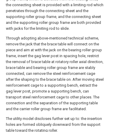
the connecting sheet is provided with a limiting rod which
penetrates through the connecting sheet and the
supporting roller group frame, and the connecting sheet
and the supporting roller group frame are both provided
with jacks for the limiting rod to slide.
Through adopting above-mentioned technical scheme,
remove the jack that the brace table will connect on the
piece and aim at with the jack on the bearing roller group
frame, insert the gag lever post in spacing hole, restrict
the removal of brace table at rotatory roller axial direction,
brace table and bearing roller group frame are stably
connected, can remove the steel reinforcement cage
after the shaping to the brace table on. After moving steel
reinforcement cage to a supporting bench, extract the
gag lever post, promote a supporting bench, can
transport steel reinforcement cage to other places. The
connection and the separation of the supporting table
and the carrier roller group frame are facilitated.
The utility model discloses further set up to: the insertion
holes are formed obliquely downward from the support
table toward the rotating roller.