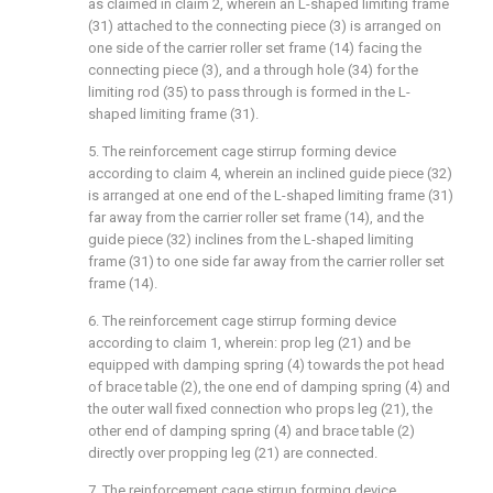
as claimed in claim 2, wherein an L-shaped limiting frame
(31) attached to the connecting piece (3) is arranged on
one side of the carrier roller set frame (14) facing the
connecting piece (3), and a through hole (34) for the
limiting rod (35) to pass through is formed in the L-
shaped limiting frame (31).
5. The reinforcement cage stirrup forming device
according to claim 4, wherein an inclined guide piece (32)
is arranged at one end of the L-shaped limiting frame (31)
far away from the carrier roller set frame (14), and the
guide piece (32) inclines from the L-shaped limiting
frame (31) to one side far away from the carrier roller set
frame (14).
6. The reinforcement cage stirrup forming device
according to claim 1, wherein: prop leg (21) and be
equipped with damping spring (4) towards the pot head
of brace table (2), the one end of damping spring (4) and
the outer wall fixed connection who props leg (21), the
other end of damping spring (4) and brace table (2)
directly over propping leg (21) are connected.
7. The reinforcement cage stirrup forming device