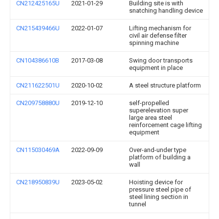
CN212425165U
2021-01-29
Building site is with
snatching handling device
CN215439466U
2022-01-07
Lifting mechanism for
civil air defense filter
spinning machine
CN104386610B
2017-03-08
Swing door transports
equipment in place
CN211622501U
2020-10-02
A steel structure platform
CN209758880U
2019-12-10
self-propelled
superelevation super
large area steel
reinforcement cage lifting
equipment
CN115030469A
2022-09-09
Over-and-under type
platform of building a
wall
CN218950839U
2023-05-02
Hoisting device for
pressure steel pipe of
steel lining section in
tunnel