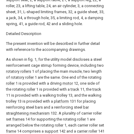
roller, 23, a lifting table, 24, an air cylinder, 3, a connecting
sheet, 31, L-shaped limiting frames, 32, a guide sheet, 33,
a jack, 34, a through hole, 35, a limiting rod, 4, a damping
spring, 41, a guide rod, 42 and a sliding hole.
Detailed Description
The present invention will be described in further detail
with reference to the accompanying drawings.
As shown in fig. 1, for the utility model discloses a steel
reinforcement cage stirrup forming device, including two
rotatory rollers
1 of placing the main muscle, two length
of
rotatory roller
1 are the same. One end of the rotating
roller
1 is provided with a driving
motor
12, one side of
the rotating
roller
1 is provided with a
track
11, the
track
11 is provided with a walking trolley 13, and the walking
trolley 13 is provided with a
platform
131 for placing
reinforcing steel bars and a reinforcing steel
bar
straightening mechanism
132. A plurality of carrier roller
set
frames
14 for supporting the rotating
roller
1 are
arranged below the rotating
roller
1, each carrier roller set
frame
14 comprises a
support
142 and a
carrier roller
141