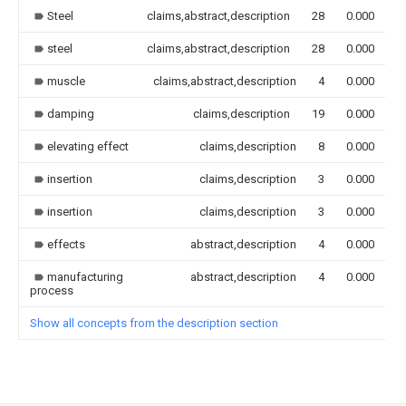
Steel
claims,abstract,description
28
0.000
steel
claims,abstract,description
28
0.000
muscle
claims,abstract,description
4
0.000
damping
claims,description
19
0.000
elevating effect
claims,description
8
0.000
insertion
claims,description
3
0.000
insertion
claims,description
3
0.000
effects
abstract,description
4
0.000
manufacturing
abstract,description
4
0.000
process
Show all concepts from the description section