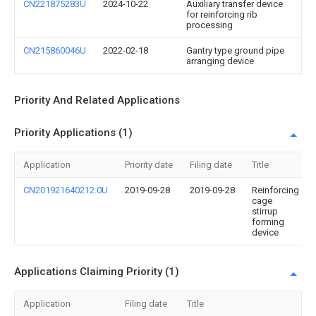
CN221875283U
2024-10-22
Auxiliary transfer device
for reinforcing rib
processing
CN215860046U
2022-02-18
Gantry type ground pipe
arranging device
Priority And Related Applications
Priority Applications (1)
Application
Priority date
Filing date
Title
CN201921640212.0U
2019-09-28
2019-09-28
Reinforcing
cage
stirrup
forming
device
Applications Claiming Priority (1)
Application
Filing date
Title