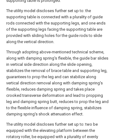
supporting table is prolonged.
The utility model discloses further set up to: the
supporting table is connected with a plurality of guide
rods connected with the supporting legs, and one ends
of the supporting legs facing the supporting table are
provided with sliding holes for the guide rods to slide
along the vertical direction.
Through adopting above-mentioned technical scheme,
along with damping spring's flexible, the guide bar slides
in vertical side direction along the slide opening,
stabilizes the removal of brace table and supporting leg,
guarantees to prop the leg and can stabilize along
vertical direction removal along with damping spring's
flexible, reduces damping spring and takes place
crooked transverse deformation and lead to propping
leg and damping spring butt, reduces to prop the leg and
to the flexible influence of damping spring, stabilizes
damping spring's shock attenuation effect.
The utility model discloses further set up to: two be
equipped with the elevating platform between the
rotatory roller, be equipped with a plurality of evenly