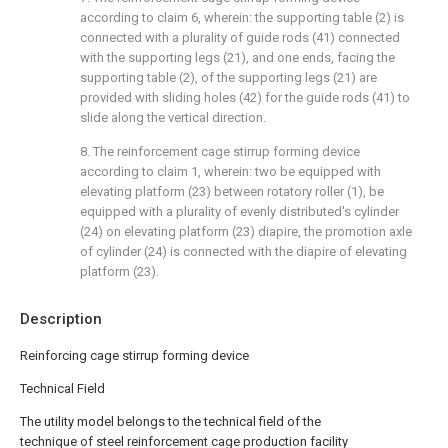
according to claim 6, wherein: the supporting table (2) is
connected with a plurality of guide rods (41) connected
with the supporting legs (21), and one ends, facing the
supporting table (2), of the supporting legs (21) are
provided with sliding holes (42) for the guide rods (41) to
slide along the vertical direction.
8. The reinforcement cage stirrup forming device
according to claim 1, wherein: two be equipped with
elevating platform (23) between rotatory roller (1), be
equipped with a plurality of evenly distributed's cylinder
(24) on elevating platform (23) diapire, the promotion axle
of cylinder (24) is connected with the diapire of elevating
platform (23).
Description
Reinforcing cage stirrup forming device
Technical Field
The utility model belongs to the technical field of the
technique of steel reinforcement cage production facility