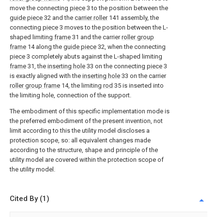
move the connecting
piece
3 to the position between the
guide piece
32 and the
carrier roller
141 assembly, the
connecting
piece
3 moves to the position between the L-
shaped limiting
frame
31 and the carrier
roller group
frame
14 along the
guide piece
32, when the connecting
piece
3 completely abuts against the L-shaped limiting
frame
31, the
inserting hole
33 on the connecting
piece
3
is exactly aligned with the
inserting hole
33 on the carrier
roller group frame
14, the limiting
rod
35 is inserted into
the limiting hole, connection of the support.
The embodiment of this specific implementation mode is
the preferred embodiment of the present invention, not
limit according to this the utility model discloses a
protection scope, so: all equivalent changes made
according to the structure, shape and principle of the
utility model are covered within the protection scope of
the utility model.
Cited By (1)