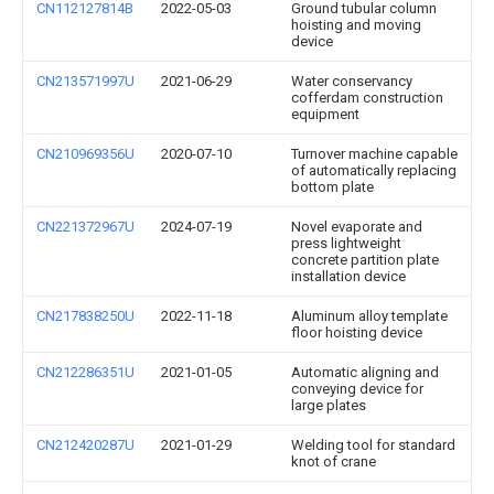
CN112127814B
2022-05-03
Ground tubular column
hoisting and moving
device
CN213571997U
2021-06-29
Water conservancy
cofferdam construction
equipment
CN210969356U
2020-07-10
Turnover machine capable
of automatically replacing
bottom plate
CN221372967U
2024-07-19
Novel evaporate and
press lightweight
concrete partition plate
installation device
CN217838250U
2022-11-18
Aluminum alloy template
floor hoisting device
CN212286351U
2021-01-05
Automatic aligning and
conveying device for
large plates
CN212420287U
2021-01-29
Welding tool for standard
knot of crane