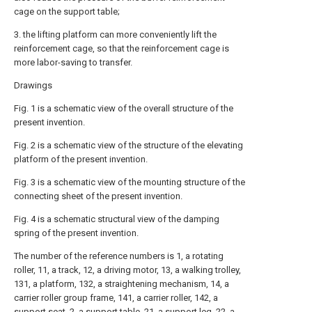
cage on the support table;
3. the lifting platform can more conveniently lift the
reinforcement cage, so that the reinforcement cage is
more labor-saving to transfer.
Drawings
Fig. 1 is a schematic view of the overall structure of the
present invention.
Fig. 2 is a schematic view of the structure of the elevating
platform of the present invention.
Fig. 3 is a schematic view of the mounting structure of the
connecting sheet of the present invention.
Fig. 4 is a schematic structural view of the damping
spring of the present invention.
The number of the reference numbers is 1, a rotating
roller, 11, a track, 12, a driving motor, 13, a walking trolley,
131, a platform, 132, a straightening mechanism, 14, a
carrier roller group frame, 141, a carrier roller, 142, a
support seat, 2, a support table, 21, a support leg, 22, a