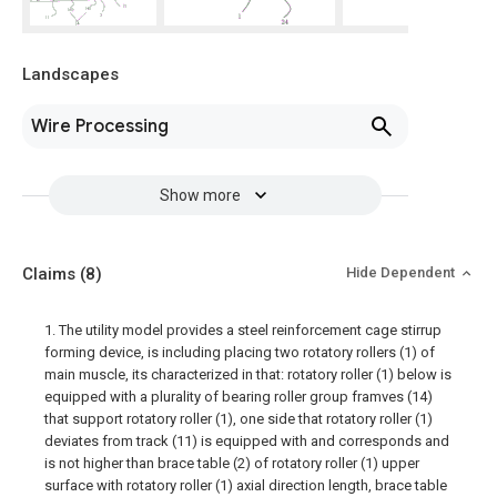
Landscapes
Wire Processing
Show more
Claims
(8)
Hide Dependent
1. The utility model provides a steel reinforcement cage stirrup
forming device, is including placing two rotatory rollers (1) of
main muscle, its characterized in that: rotatory roller (1) below is
equipped with a plurality of bearing roller group framves (14)
that support rotatory roller (1), one side that rotatory roller (1)
deviates from track (11) is equipped with and corresponds and
is not higher than brace table (2) of rotatory roller (1) upper
surface with rotatory roller (1) axial direction length, brace table