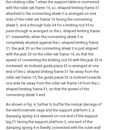
the rotating
roller
1 when the support table is connected
with the
roller set frame
14, a L-shaped limiting
frame
31
attached to the connecting
sheet
3 is arranged on one
side of the roller set
frame
14 facing the connecting
sheet
3, and a through
hole
34 for a limiting
rod
35 to
pass through is arranged on the L-shaped limiting
frame
31. meanwhile, when the connecting
sheet
3 is
completely abutted against the L-shaped limiting
frame
31, the
jack
33 on the connecting
sheet
3 is just aligned
with the
jack
33 on the roller set
frame
14, so that the
speed of connecting the
limiting rod
35 with the
jack
33 is
increased, an
inclined guide piece
32 is arranged at one
end of the L-shaped
limiting frame
31 far away from the
roller set frame
14, the
guide piece
32 is inclined towards
one side far away from the roller set
frame
14 from the L-
shaped
limiting frame
31, so that the speed of the
connecting
sheet
3 and.
As shown in fig. 4, further to buffer the mutual damage of
the reinforcement cage and the support platform 2, a
damping spring
4 is sleeved on one end of the
support
leg
21 facing the support platform 2, one end of the
damping spring
4 is fixedly connected with the outer wall