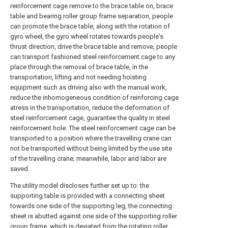
reinforcement cage remove to the brace table on, brace
table and bearing roller group frame separation, people
can promote the brace table, along with the rotation of
gyro wheel, the gyro wheel rotates towards people's
thrust direction, drive the brace table and remove, people
can transport fashioned steel reinforcement cage to any
place through the removal of brace table, in the
transportation, lifting and not needing hoisting
equipment such as driving also with the manual work,
reduce the inhomogeneous condition of reinforcing cage
atress in the transportation, reduce the deformation of
steel reinforcement cage, guarantee the quality in steel
reinforcement hole. The steel reinforcement cage can be
transported to a position where the travelling crane can
not be transported without being limited by the use site
of the travelling crane; meanwhile, labor and labor are
saved.
The utility model discloses further set up to: the
supporting table is provided with a connecting sheet
towards one side of the supporting leg, the connecting
sheet is abutted against one side of the supporting roller
group frame, which is deviated from the rotating roller,