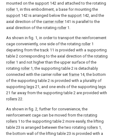
mounted on the
support
142 and attached to the rotating
roller
1, in this embodiment, a base for mounting the
support
142 is arranged below the
support
142, and the
axial direction of the
carrier roller
141 is parallel to the
axial direction of the rotating
roller
1.
As shown in fig. 1, in order to transport the reinforcement
cage conveniently, one side of the rotating
roller
1
departing from the
track
11 is provided with a supporting
table 2 corresponding to the axial direction of the
rotating
roller
1 and not higher than the upper surface of the
rotating
roller
1, the supporting table 2 is detachably
connected with the carrier roller set
frame
14, the bottom
of the supporting table 2 is provided with a plurality of
supporting
legs
21, and one ends of the supporting
legs
21 far away from the supporting table 2 are provided with
rollers
22.
As shown in fig. 2, further for convenience, the
reinforcement cage can be moved from the
rotating
rollers
1 to the supporting table 2 more easily, the lifting
table 23 is arranged between the two rotating
rollers
1,
the bottom wall of the lifting table 23 is provided with a