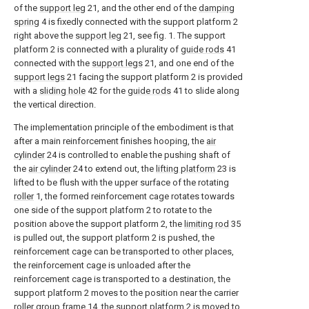
of the
support leg
21, and the other end of the
damping
spring
4 is fixedly connected with the support platform 2
right above the
support leg
21, see fig. 1. The support
platform 2 is connected with a plurality of
guide rods
41
connected with the
support legs
21, and one end of the
support legs
21 facing the support platform 2 is provided
with a
sliding hole
42 for the
guide rods
41 to slide along
the vertical direction.
The implementation principle of the embodiment is that
after a main reinforcement finishes hooping, the
air
cylinder
24 is controlled to enable the pushing shaft of
the
air cylinder
24 to extend out, the
lifting platform
23 is
lifted to be flush with the upper surface of the rotating
roller
1, the formed reinforcement cage rotates towards
one side of the support platform 2 to rotate to the
position above the support platform 2, the
limiting rod
35
is pulled out, the support platform 2 is pushed, the
reinforcement cage can be transported to other places,
the reinforcement cage is unloaded after the
reinforcement cage is transported to a destination, the
support platform 2 moves to the position near the carrier
roller group frame
14, the support platform 2 is moved to