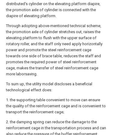
distributed's cylinder on the elevating platform diapire,
the promotion axle of cylinder is connected with the
diapire of elevating platform.
Through adopting above-mentioned technical scheme,
the promotion axle of cylinder stretches out, raises the
elevating platform to flush with the upper surface of
rotatory roller, and the staff only need apply horizontally
power and promote the steel reinforcement cage
towards one side of brace table, reduces the staff and
promotes the required power of steel reinforcement
cage, makes the transfer of steel reinforcement cage
more laborsaving.
To sum up, the utility model discloses a beneficial
technological effect does:
1. the supporting table convenient to move can ensure
the quality of the reinforcement cage and is convenient to
transport the reinforcement cage;
2. the damping spring can reduce the damage to the
reinforcement cage in the transportation process and can
also reduce the pressure of the buffer reinforcement