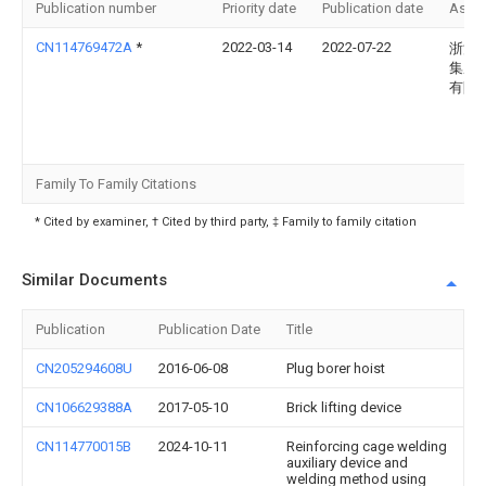
Publication number
Priority date
Publication date
Assi
CN114769472A
*
2022-03-14
2022-07-22
浙江
集成
有限
Family To Family Citations
* Cited by examiner, † Cited by third party, ‡ Family to family citation
Similar Documents
Publication
Publication Date
Title
CN205294608U
2016-06-08
Plug borer hoist
CN106629388A
2017-05-10
Brick lifting device
CN114770015B
2024-10-11
Reinforcing cage welding
auxiliary device and
welding method using