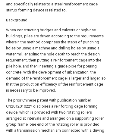
and specifically relates to a steel reinforcement cage
stirrup forming device is related to.
Background
When constructing bridges and culverts or high-rise
buildings, piles are driven according to the requirements,
wherein the method comprises the steps of punching
holes by using a machine and drilling holes by using a
water mill, enabling the hole depth to reach the design
requirement, then putting a reinforcement cage into the
pile hole, and then inserting a guide pipe for pouring
concrete. With the development of urbanization, the
demand of the reinforcement cage is larger and larger, so
that the production efficiency of the reinforcement cage
is necessary to be improved.
The prior Chinese patent with publication number
CN201201022Y discloses a reinforcing cage forming
device, which is provided with two rotating rollers
arranged at intervals and arranged on a supporting roller
group frame; one end of the rotating roller is provided
with a transmission mechanism connected with a driving