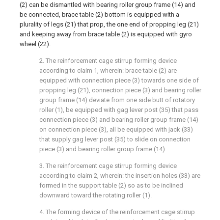
(2) can be dismantled with bearing roller group frame (14) and
be connected, brace table (2) bottom is equipped with a
plurality of legs (21) that prop, the one end of propping leg (21)
and keeping away from brace table (2) is equipped with gyro
wheel (22).
2. The reinforcement cage stirrup forming device
according to claim 1, wherein: brace table (2) are
equipped with connection piece (3) towards one side of
propping leg (21), connection piece (3) and bearing roller
group frame (14) deviate from one side butt of rotatory
roller (1), be equipped with gag lever post (35) that pass
connection piece (3) and bearing roller group frame (14)
on connection piece (3), all be equipped with jack (33)
that supply gag lever post (35) to slide on connection
piece (3) and bearing roller group frame (14).
3. The reinforcement cage stirrup forming device
according to claim 2, wherein: the insertion holes (33) are
formed in the support table (2) so as to be inclined
downward toward the rotating roller (1).
4. The forming device of the reinforcement cage stirrup