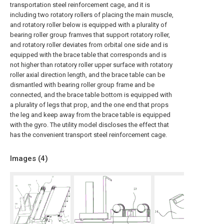
transportation steel reinforcement cage, and it is
including two rotatory rollers of placing the main muscle,
and rotatory roller below is equipped with a plurality of
bearing roller group framves that support rotatory roller,
and rotatory roller deviates from orbital one side and is
equipped with the brace table that corresponds and is
not higher than rotatory roller upper surface with rotatory
roller axial direction length, and the brace table can be
dismantled with bearing roller group frame and be
connected, and the brace table bottom is equipped with
a plurality of legs that prop, and the one end that props
the leg and keep away from the brace table is equipped
with the gyro. The utility model discloses the effect that
has the convenient transport steel reinforcement cage.
Images (
4
)