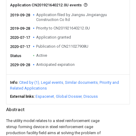
Application CN201921640212.0U events
Application filed by Jiangsu Jingxiangyu
2019-09-28
Construction Co ltd
Priority to CN201921640212.0U
2019-09-28
Application granted
2020-07-17
Publication of CN211027908U
2020-07-17
Active
Status
Anticipated expiration
2029-09-28
Info
Cited by (1)
Legal events
Similar documents
Priority and
Related Applications
External links
Espacenet
Global Dossier
Discuss
Abstract
The utility model relates to a steel reinforcement cage
stirrup forming device in steel reinforcement cage
production facility field aims at solving the problem of