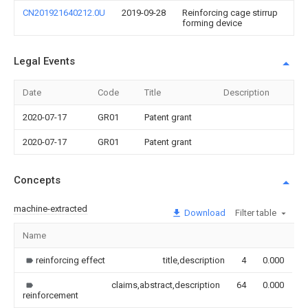
CN201921640212.0U
2019-09-28
Reinforcing cage stirrup
forming device
Legal Events
Date
Code
Title
Description
2020-07-17
GR01
Patent grant
2020-07-17
GR01
Patent grant
Concepts
machine-extracted
Download
Filter table
Name
I
reinforcing effect
title,description
4
0.000
claims,abstract,description
64
0.000
reinforcement