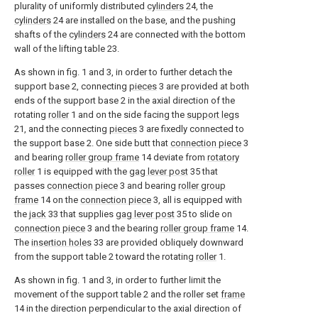
plurality of uniformly distributed
cylinders
24, the
cylinders
24 are installed on the base, and the pushing
shafts of the
cylinders
24 are connected with the bottom
wall of the lifting table 23.
As shown in fig. 1 and 3, in order to further detach the
support base 2, connecting
pieces
3 are provided at both
ends of the support base 2 in the axial direction of the
rotating
roller
1 and on the side facing the
support legs
21, and the connecting
pieces
3 are fixedly connected to
the support base 2. One side butt that
connection piece
3
and bearing
roller group frame
14 deviate from
rotatory
roller
1 is equipped with the
gag lever post
35 that
passes
connection piece
3 and bearing
roller group
frame
14 on the
connection piece
3, all is equipped with
the
jack
33 that supplies
gag lever post
35 to slide on
connection piece
3 and the bearing
roller group frame
14.
The
insertion holes
33 are provided obliquely downward
from the support table 2 toward the rotating
roller
1.
As shown in fig. 1 and 3, in order to further limit the
movement of the support table 2 and the roller set
frame
14 in the direction perpendicular to the axial direction of