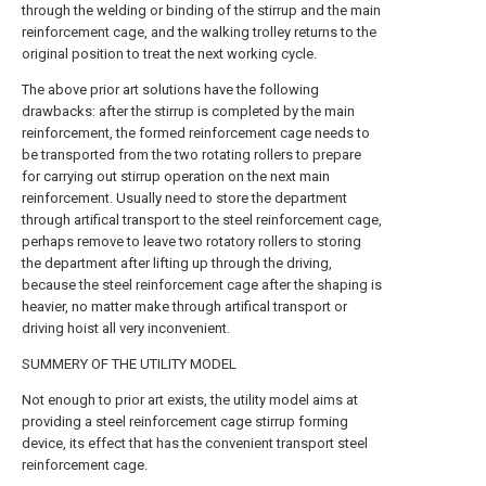
through the welding or binding of the stirrup and the main
reinforcement cage, and the walking trolley returns to the
original position to treat the next working cycle.
The above prior art solutions have the following
drawbacks: after the stirrup is completed by the main
reinforcement, the formed reinforcement cage needs to
be transported from the two rotating rollers to prepare
for carrying out stirrup operation on the next main
reinforcement. Usually need to store the department
through artifical transport to the steel reinforcement cage,
perhaps remove to leave two rotatory rollers to storing
the department after lifting up through the driving,
because the steel reinforcement cage after the shaping is
heavier, no matter make through artifical transport or
driving hoist all very inconvenient.
SUMMERY OF THE UTILITY MODEL
Not enough to prior art exists, the utility model aims at
providing a steel reinforcement cage stirrup forming
device, its effect that has the convenient transport steel
reinforcement cage.