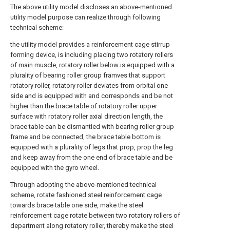
The above utility model discloses an above-mentioned
utility model purpose can realize through following
technical scheme:
the utility model provides a reinforcement cage stirrup
forming device, is including placing two rotatory rollers
of main muscle, rotatory roller below is equipped with a
plurality of bearing roller group framves that support
rotatory roller, rotatory roller deviates from orbital one
side and is equipped with and corresponds and be not
higher than the brace table of rotatory roller upper
surface with rotatory roller axial direction length, the
brace table can be dismantled with bearing roller group
frame and be connected, the brace table bottom is
equipped with a plurality of legs that prop, prop the leg
and keep away from the one end of brace table and be
equipped with the gyro wheel.
Through adopting the above-mentioned technical
scheme, rotate fashioned steel reinforcement cage
towards brace table one side, make the steel
reinforcement cage rotate between two rotatory rollers of
department along rotatory roller, thereby make the steel