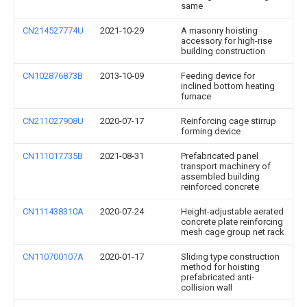
same
CN214527774U
2021-10-29
A masonry hoisting
accessory for high-rise
building construction
CN102876873B
2013-10-09
Feeding device for
inclined bottom heating
furnace
CN211027908U
2020-07-17
Reinforcing cage stirrup
forming device
CN111017735B
2021-08-31
Prefabricated panel
transport machinery of
assembled building
reinforced concrete
CN111438310A
2020-07-24
Height-adjustable aerated
concrete plate reinforcing
mesh cage group net rack
CN110700107A
2020-01-17
Sliding type construction
method for hoisting
prefabricated anti-
collision wall