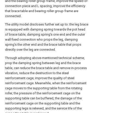
and the bearing roller group frame, improve the speed of
connection piece and L spacing, improve the efficiency
that brace table and bearing roller group frame are
connected.
The utility model discloses further set up to: the leg brace
is equipped with damping spring towards the pot head
of brace table, damping spring's one end and the outer
wall fixed connection who props the leg, damping
spring's the other end and the brace table that props
directly over the leg are connected.
Through adopting above-mentioned technical scheme,
prop the damping spring between leg and the brace
table, can reduce the brace table and remove in-process
vibration, reduce the destruction to the steel
reinforcement cage, improve the quality of steel
reinforcement cage. Meanwhile, when the reinforcement
cage moves to the supporting table from the rotating
roller, the pressure of the reinforcement cage on the
supporting table can be buffered, the damage of the
reinforcement cage on the supporting table and the
supporting legs is relieved, and the service life of the