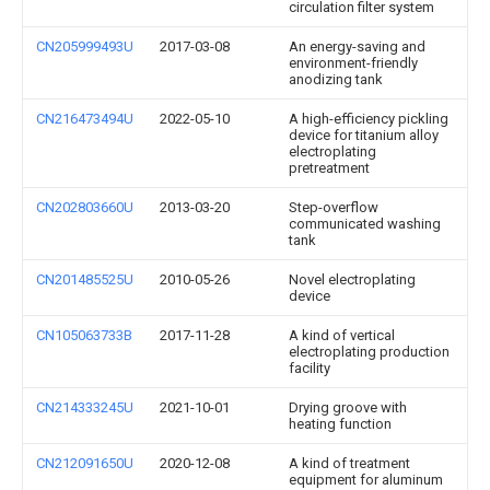
circulation filter system
CN205999493U
2017-03-08
An energy-saving and
environment-friendly
anodizing tank
CN216473494U
2022-05-10
A high-efficiency pickling
device for titanium alloy
electroplating
pretreatment
CN202803660U
2013-03-20
Step-overflow
communicated washing
tank
CN201485525U
2010-05-26
Novel electroplating
device
CN105063733B
2017-11-28
A kind of vertical
electroplating production
facility
CN214333245U
2021-10-01
Drying groove with
heating function
CN212091650U
2020-12-08
A kind of treatment
equipment for aluminum