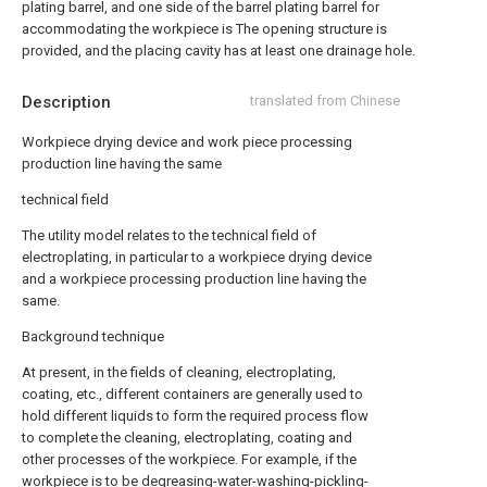
plating barrel, and one side of the barrel plating barrel for
accommodating the workpiece is The opening structure is
provided, and the placing cavity has at least one drainage hole.
Description
translated from Chinese
Workpiece drying device and work piece processing
production line having the same
technical field
The utility model relates to the technical field of
electroplating, in particular to a workpiece drying device
and a workpiece processing production line having the
same.
Background technique
At present, in the fields of cleaning, electroplating,
coating, etc., different containers are generally used to
hold different liquids to form the required process flow
to complete the cleaning, electroplating, coating and
other processes of the workpiece. For example, if the
workpiece is to be degreasing-water-washing-pickling-