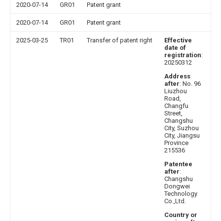
2020-07-14
GR01
Patent grant
2020-07-14
GR01
Patent grant
2025-03-25
TR01
Transfer of patent right
Effective
date of
registration
:
20250312
Address
after
: No. 96
Liuzhou
Road,
Changfu
Street,
Changshu
City, Suzhou
City, Jiangsu
Province
215536
Patentee
after
:
Changshu
Dongwei
Technology
Co.,Ltd.
Country or