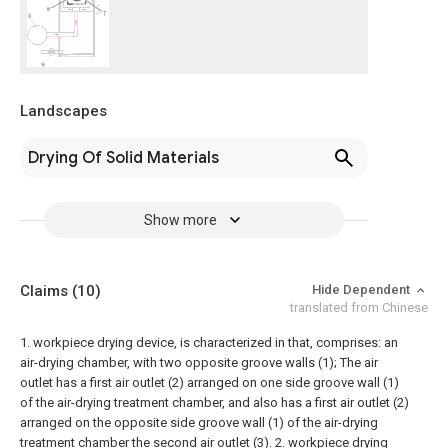
Landscapes
Drying Of Solid Materials
Show more
Claims
(10)
Hide Dependent
translated from Chinese
1. workpiece drying device, is characterized in that, comprises:
an
air-drying chamber, with two opposite groove walls (1);
The air
outlet has a first air outlet (2) arranged on one side groove wall (1)
of the air-drying treatment chamber, and also has a first air outlet (2)
arranged on the opposite side groove wall (1) of the air-drying
treatment chamber the second air outlet (3).
2. workpiece drying