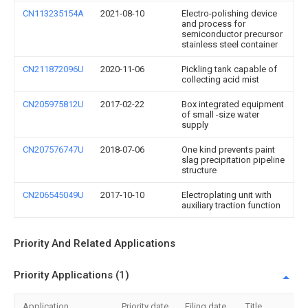
CN113235154A
2021-08-10
Electro-polishing device
and process for
semiconductor precursor
stainless steel container
CN211872096U
2020-11-06
Pickling tank capable of
collecting acid mist
CN205975812U
2017-02-22
Box integrated equipment
of small -size water
supply
CN207576747U
2018-07-06
One kind prevents paint
slag precipitation pipeline
structure
CN206545049U
2017-10-10
Electroplating unit with
auxiliary traction function
Priority And Related Applications
Priority Applications (1)
Application
Priority date
Filing date
Title