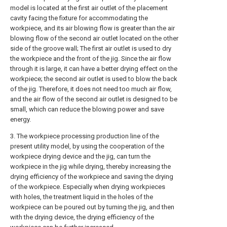
model is located at the first air outlet of the placement
cavity facing the fixture for accommodating the
workpiece, and its air blowing flow is greater than the air
blowing flow of the second air outlet located on the other
side of the groove wall; The first air outlet is used to dry
the workpiece and the front of the jig. Since the air flow
through it is large, it can have a better drying effect on the
workpiece; the second air outlet is used to blow the back
of the jig. Therefore, it does not need too much air flow,
and the air flow of the second air outlet is designed to be
small, which can reduce the blowing power and save
energy.
3. The workpiece processing production line of the
present utility model, by using the cooperation of the
workpiece drying device and the jig, can turn the
workpiece in the jig while drying, thereby increasing the
drying efficiency of the workpiece and saving the drying
of the workpiece. Especially when drying workpieces
with holes, the treatment liquid in the holes of the
workpiece can be poured out by turning the jig, and then
with the drying device, the drying efficiency of the