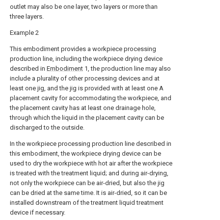
outlet may also be one layer, two layers or more than
three layers.
Example 2
This embodiment provides a workpiece processing
production line, including the workpiece drying device
described in
Embodiment
1, the production line may also
include a plurality of other processing devices and at
least one jig, and the jig is provided with at least one A
placement cavity for accommodating the workpiece, and
the placement cavity has at least one drainage hole,
through which the liquid in the placement cavity can be
discharged to the outside.
In the workpiece processing production line described in
this embodiment, the workpiece drying device can be
used to dry the workpiece with hot air after the workpiece
is treated with the treatment liquid; and during air-drying,
not only the workpiece can be air-dried, but also the jig
can be dried at the same time. It is air-dried, so it can be
installed downstream of the treatment liquid treatment
device if necessary.