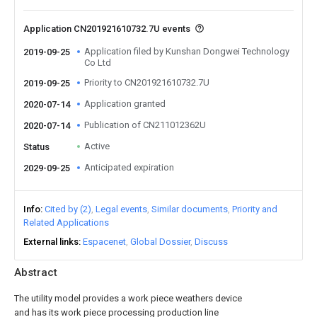
Application CN201921610732.7U events
Application filed by Kunshan Dongwei Technology
2019-09-25
Co Ltd
Priority to CN201921610732.7U
2019-09-25
Application granted
2020-07-14
Publication of CN211012362U
2020-07-14
Active
Status
Anticipated expiration
2029-09-25
Info
Cited by (2)
Legal events
Similar documents
Priority and
Related Applications
External links
Espacenet
Global Dossier
Discuss
Abstract
The utility model provides a work piece weathers device
and has its work piece processing production line