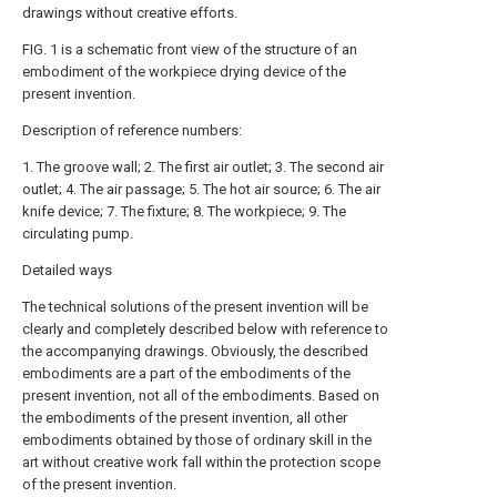
drawings without creative efforts.
FIG. 1 is a schematic front view of the structure of an
embodiment of the workpiece drying device of the
present invention.
Description of reference numbers:
1. The groove wall; 2. The first air outlet; 3. The second air
outlet; 4. The air passage; 5. The hot air source; 6. The air
knife device; 7. The fixture; 8. The workpiece; 9. The
circulating pump.
Detailed ways
The technical solutions of the present invention will be
clearly and completely described below with reference to
the accompanying drawings. Obviously, the described
embodiments are a part of the embodiments of the
present invention, not all of the embodiments. Based on
the embodiments of the present invention, all other
embodiments obtained by those of ordinary skill in the
art without creative work fall within the protection scope
of the present invention.