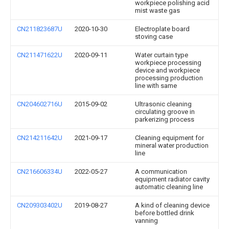
workpiece polishing acid
mist waste gas
CN211823687U
2020-10-30
Electroplate board
stoving case
CN211471622U
2020-09-11
Water curtain type
workpiece processing
device and workpiece
processing production
line with same
CN204602716U
2015-09-02
Ultrasonic cleaning
circulating groove in
parkerizing process
CN214211642U
2021-09-17
Cleaning equipment for
mineral water production
line
CN216606334U
2022-05-27
A communication
equipment radiator cavity
automatic cleaning line
CN209303402U
2019-08-27
A kind of cleaning device
before bottled drink
vanning