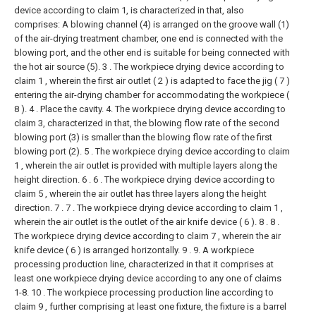
device according to claim 1, is characterized in that, also
comprises:
A blowing channel (4) is arranged on the groove wall (1)
of the air-drying treatment chamber, one end is connected with the
blowing port, and the other end is suitable for being connected with
the hot air source (5).
3 . The workpiece drying device according to
claim 1 , wherein the first air outlet ( 2 ) is adapted to face the jig ( 7 )
entering the air-drying chamber for accommodating the workpiece (
8 ). 4 . Place the cavity.
4. The workpiece drying device according to
claim 3, characterized in that, the blowing flow rate of the second
blowing port (3) is smaller than the blowing flow rate of the first
blowing port (2).
5 . The workpiece drying device according to claim
1 , wherein the air outlet is provided with multiple layers along the
height direction. 6 .
6 . The workpiece drying device according to
claim 5 , wherein the air outlet has three layers along the height
direction. 7 .
7 . The workpiece drying device according to claim 1 ,
wherein the air outlet is the outlet of the air knife device ( 6 ). 8 .
8 .
The workpiece drying device according to claim 7 , wherein the air
knife device ( 6 ) is arranged horizontally. 9 .
9. A workpiece
processing production line, characterized in that it comprises at
least one workpiece drying device according to any one of claims
1-8.
10 . The workpiece processing production line according to
claim 9 , further comprising at least one fixture, the fixture is a barrel