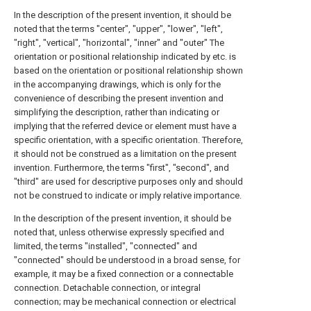
In the description of the present invention, it should be
noted that the terms "center", "upper", "lower", "left",
"right", "vertical", "horizontal", "inner" and "outer" The
orientation or positional relationship indicated by etc. is
based on the orientation or positional relationship shown
in the accompanying drawings, which is only for the
convenience of describing the present invention and
simplifying the description, rather than indicating or
implying that the referred device or element must have a
specific orientation, with a specific orientation. Therefore,
it should not be construed as a limitation on the present
invention. Furthermore, the terms "first", "second", and
"third" are used for descriptive purposes only and should
not be construed to indicate or imply relative importance.
In the description of the present invention, it should be
noted that, unless otherwise expressly specified and
limited, the terms "installed", "connected" and
"connected" should be understood in a broad sense, for
example, it may be a fixed connection or a connectable
connection. Detachable connection, or integral
connection; may be mechanical connection or electrical