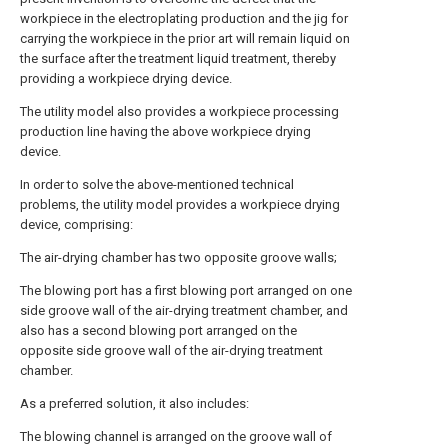
workpiece in the electroplating production and the jig for
carrying the workpiece in the prior art will remain liquid on
the surface after the treatment liquid treatment, thereby
providing a workpiece drying device.
The utility model also provides a workpiece processing
production line having the above workpiece drying
device.
In order to solve the above-mentioned technical
problems, the utility model provides a workpiece drying
device, comprising:
The air-drying chamber has two opposite groove walls;
The blowing port has a first blowing port arranged on one
side groove wall of the air-drying treatment chamber, and
also has a second blowing port arranged on the
opposite side groove wall of the air-drying treatment
chamber.
As a preferred solution, it also includes:
The blowing channel is arranged on the groove wall of