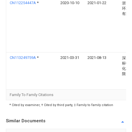
CN112254447A
*
2020-10-10
2021-01-22
浙江
环境
有限
CN113249759A
*
2021-03-31
2021-08-13
深圳
标特
化科
限公
Family To Family Citations
* Cited by examiner, † Cited by third party, ‡ Family to family citation
Similar Documents