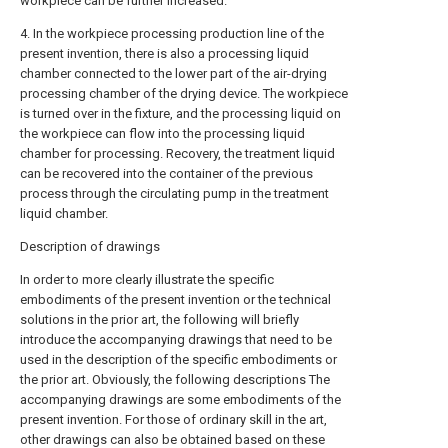
workpiece can be further increased.
4. In the workpiece processing production line of the
present invention, there is also a processing liquid
chamber connected to the lower part of the air-drying
processing chamber of the drying device. The workpiece
is turned over in the fixture, and the processing liquid on
the workpiece can flow into the processing liquid
chamber for processing. Recovery, the treatment liquid
can be recovered into the container of the previous
process through the circulating pump in the treatment
liquid chamber.
Description of drawings
In order to more clearly illustrate the specific
embodiments of the present invention or the technical
solutions in the prior art, the following will briefly
introduce the accompanying drawings that need to be
used in the description of the specific embodiments or
the prior art. Obviously, the following descriptions The
accompanying drawings are some embodiments of the
present invention. For those of ordinary skill in the art,
other drawings can also be obtained based on these