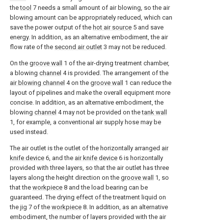
the
tool
7 needs a small amount of air blowing, so the air
blowing amount can be appropriately reduced, which can
save the power output of the
hot air source
5 and save
energy. In addition, as an alternative embodiment, the air
flow rate of the
second air outlet
3 may not be reduced.
On the
groove wall
1 of the air-drying treatment chamber,
a blowing
channel
4 is provided. The arrangement of the
air blowing channel
4 on the
groove wall
1 can reduce the
layout of pipelines and make the overall equipment more
concise. In addition, as an alternative embodiment, the
blowing
channel
4 may not be provided on the
tank wall
1, for example, a conventional air supply hose may be
used instead.
The air outlet is the outlet of the horizontally arranged
air
knife device
6, and the
air knife device
6 is horizontally
provided with three layers, so that the air outlet has three
layers along the height direction on the
groove wall
1, so
that the
workpiece
8 and the load bearing can be
guaranteed. The drying effect of the treatment liquid on
the
jig
7 of the
workpiece
8. In addition, as an alternative
embodiment, the number of layers provided with the air