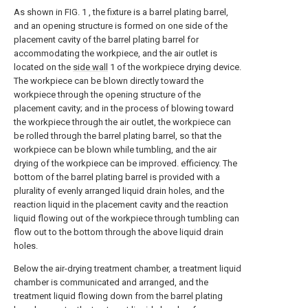
As shown in FIG. 1 , the fixture is a barrel plating barrel,
and an opening structure is formed on one side of the
placement cavity of the barrel plating barrel for
accommodating the workpiece, and the air outlet is
located on the
side wall
1 of the workpiece drying device.
The workpiece can be blown directly toward the
workpiece through the opening structure of the
placement cavity; and in the process of blowing toward
the workpiece through the air outlet, the workpiece can
be rolled through the barrel plating barrel, so that the
workpiece can be blown while tumbling, and the air
drying of the workpiece can be improved. efficiency. The
bottom of the barrel plating barrel is provided with a
plurality of evenly arranged liquid drain holes, and the
reaction liquid in the placement cavity and the reaction
liquid flowing out of the workpiece through tumbling can
flow out to the bottom through the above liquid drain
holes.
Below the air-drying treatment chamber, a treatment liquid
chamber is communicated and arranged, and the
treatment liquid flowing down from the barrel plating