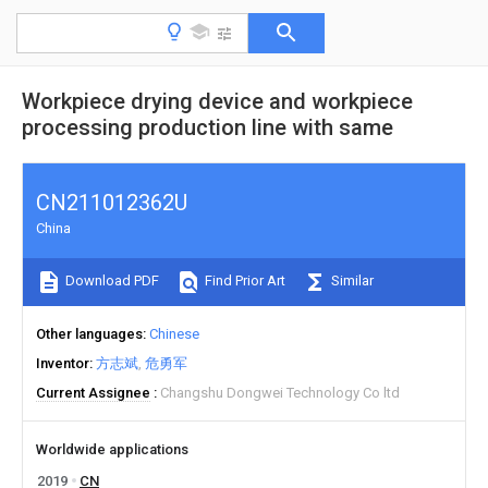
Workpiece drying device and workpiece
processing production line with same
CN211012362U
China
Download PDF
Find Prior Art
Similar
Other languages
Chinese
Inventor
方志斌
危勇军
Current Assignee
Changshu Dongwei Technology Co ltd
Worldwide applications
2019
CN