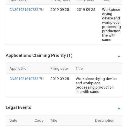
CN201921610732.7U
2019-09-25
2019-09-25
Workpiece
drying
device and
workpiece
processing
production
line with
same
Applications Claiming Priority (1)
Application
Filing date
Title
CN201921610732.7U
2019-09-25
Workpiece drying device
and workpiece
processing production
line with same
Legal Events
Date
Code
Title
Description