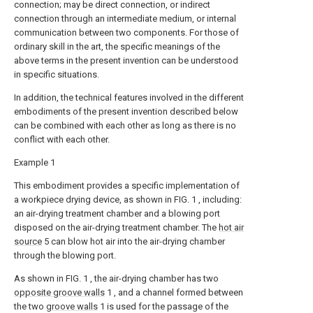
connection; may be direct connection, or indirect
connection through an intermediate medium, or internal
communication between two components. For those of
ordinary skill in the art, the specific meanings of the
above terms in the present invention can be understood
in specific situations.
In addition, the technical features involved in the different
embodiments of the present invention described below
can be combined with each other as long as there is no
conflict with each other.
Example 1
This embodiment provides a specific implementation of
a workpiece drying device, as shown in FIG. 1 , including:
an air-drying treatment chamber and a blowing port
disposed on the air-drying treatment chamber. The
hot air
source
5 can blow hot air into the air-drying chamber
through the blowing port.
As shown in FIG. 1 , the air-drying chamber has two
opposite groove walls
1 , and a channel formed between
the two
groove walls
1 is used for the passage of the