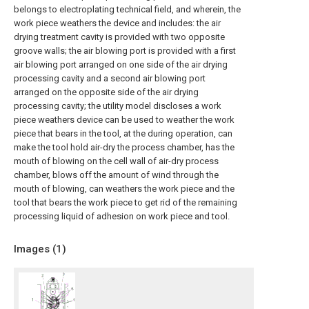
belongs to electroplating technical field, and wherein, the
work piece weathers the device and includes: the air
drying treatment cavity is provided with two opposite
groove walls; the air blowing port is provided with a first
air blowing port arranged on one side of the air drying
processing cavity and a second air blowing port
arranged on the opposite side of the air drying
processing cavity; the utility model discloses a work
piece weathers device can be used to weather the work
piece that bears in the tool, at the during operation, can
make the tool hold air-dry the process chamber, has the
mouth of blowing on the cell wall of air-dry process
chamber, blows off the amount of wind through the
mouth of blowing, can weathers the work piece and the
tool that bears the work piece to get rid of the remaining
processing liquid of adhesion on work piece and tool.
Images (
1
)