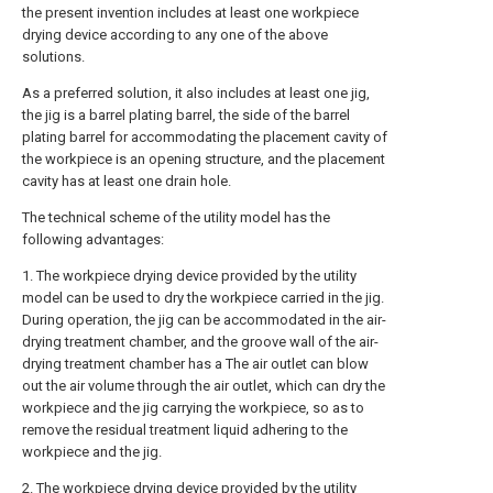
the present invention includes at least one workpiece
drying device according to any one of the above
solutions.
As a preferred solution, it also includes at least one jig,
the jig is a barrel plating barrel, the side of the barrel
plating barrel for accommodating the placement cavity of
the workpiece is an opening structure, and the placement
cavity has at least one drain hole.
The technical scheme of the utility model has the
following advantages:
1. The workpiece drying device provided by the utility
model can be used to dry the workpiece carried in the jig.
During operation, the jig can be accommodated in the air-
drying treatment chamber, and the groove wall of the air-
drying treatment chamber has a The air outlet can blow
out the air volume through the air outlet, which can dry the
workpiece and the jig carrying the workpiece, so as to
remove the residual treatment liquid adhering to the
workpiece and the jig.
2. The workpiece drying device provided by the utility