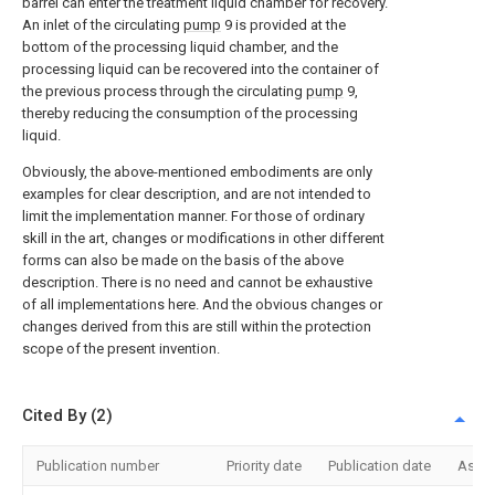
barrel can enter the treatment liquid chamber for recovery.
An inlet of the circulating
pump
9 is provided at the
bottom of the processing liquid chamber, and the
processing liquid can be recovered into the container of
the previous process through the circulating
pump
9,
thereby reducing the consumption of the processing
liquid.
Obviously, the above-mentioned embodiments are only
examples for clear description, and are not intended to
limit the implementation manner. For those of ordinary
skill in the art, changes or modifications in other different
forms can also be made on the basis of the above
description. There is no need and cannot be exhaustive
of all implementations here. And the obvious changes or
changes derived from this are still within the protection
scope of the present invention.
Cited By (2)
Publication number
Priority date
Publication date
Assi