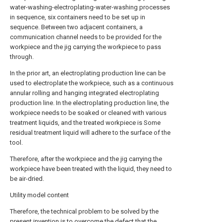
water-washing-electroplating-water-washing processes
in sequence, six containers need to be set up in
sequence. Between two adjacent containers, a
communication channel needs to be provided for the
workpiece and the jig carrying the workpiece to pass
through.
In the prior art, an electroplating production line can be
used to electroplate the workpiece, such as a continuous
annular rolling and hanging integrated electroplating
production line. In the electroplating production line, the
workpiece needs to be soaked or cleaned with various
treatment liquids, and the treated workpiece is Some
residual treatment liquid will adhere to the surface of the
tool.
Therefore, after the workpiece and the jig carrying the
workpiece have been treated with the liquid, they need to
be air-dried.
Utility model content
Therefore, the technical problem to be solved by the
present invention is to overcome the defect that the