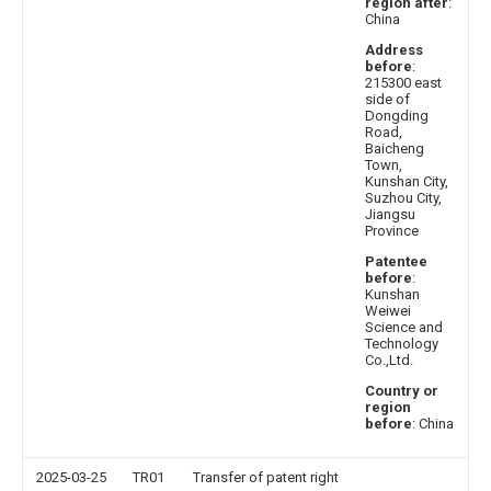
region after
:
China
Address
before
:
215300 east
side of
Dongding
Road,
Baicheng
Town,
Kunshan City,
Suzhou City,
Jiangsu
Province
Patentee
before
:
Kunshan
Weiwei
Science and
Technology
Co.,Ltd.
Country or
region
before
: China
2025-03-25
TR01
Transfer of patent right