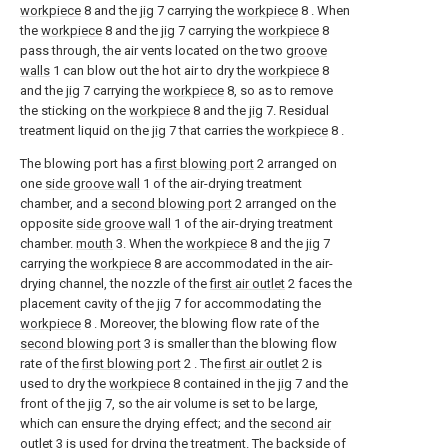
workpiece
8 and the
jig
7 carrying the
workpiece
8 . When
the
workpiece
8 and the
jig
7 carrying the
workpiece
8
pass through, the air vents located on the two
groove
walls
1 can blow out the hot air to dry the
workpiece
8
and the
jig
7 carrying the
workpiece
8, so as to remove
the sticking on the
workpiece
8 and the
jig
7. Residual
treatment liquid on the
jig
7 that carries the
workpiece
8 .
The blowing port has a
first blowing port
2 arranged on
one
side groove wall
1 of the air-drying treatment
chamber, and a
second blowing port
2 arranged on the
opposite
side groove wall
1 of the air-drying treatment
chamber.
mouth
3. When the
workpiece
8 and the
jig
7
carrying the
workpiece
8 are accommodated in the air-
drying channel, the nozzle of the
first air outlet
2 faces the
placement cavity of the
jig
7 for accommodating the
workpiece
8 . Moreover, the blowing flow rate of the
second blowing port
3 is smaller than the blowing flow
rate of the
first blowing port
2 . The
first air outlet
2 is
used to dry the
workpiece
8 contained in the
jig
7 and the
front of the
jig
7, so the air volume is set to be large,
which can ensure the drying effect; and the
second air
outlet
3 is used for drying the treatment. The backside of