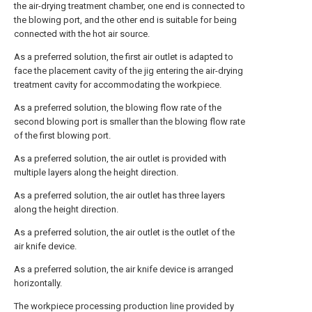
the air-drying treatment chamber, one end is connected to
the blowing port, and the other end is suitable for being
connected with the hot air source.
As a preferred solution, the first air outlet is adapted to
face the placement cavity of the jig entering the air-drying
treatment cavity for accommodating the workpiece.
As a preferred solution, the blowing flow rate of the
second blowing port is smaller than the blowing flow rate
of the first blowing port.
As a preferred solution, the air outlet is provided with
multiple layers along the height direction.
As a preferred solution, the air outlet has three layers
along the height direction.
As a preferred solution, the air outlet is the outlet of the
air knife device.
As a preferred solution, the air knife device is arranged
horizontally.
The workpiece processing production line provided by