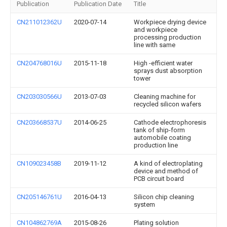
Publication
Publication Date
Title
CN211012362U
2020-07-14
Workpiece drying device
and workpiece
processing production
line with same
CN204768016U
2015-11-18
High -efficient water
sprays dust absorption
tower
CN203030566U
2013-07-03
Cleaning machine for
recycled silicon wafers
CN203668537U
2014-06-25
Cathode electrophoresis
tank of ship-form
automobile coating
production line
CN109023458B
2019-11-12
A kind of electroplating
device and method of
PCB circuit board
CN205146761U
2016-04-13
Silicon chip cleaning
system
CN104862769A
2015-08-26
Plating solution