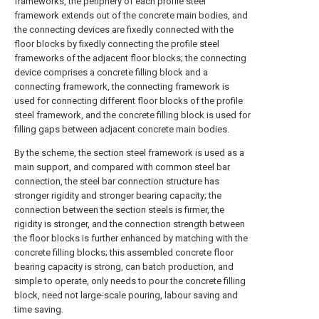
frameworks, the periphery of each profile steel
framework extends out of the concrete main bodies, and
the connecting devices are fixedly connected with the
floor blocks by fixedly connecting the profile steel
frameworks of the adjacent floor blocks; the connecting
device comprises a concrete filling block and a
connecting framework, the connecting framework is
used for connecting different floor blocks of the profile
steel framework, and the concrete filling block is used for
filling gaps between adjacent concrete main bodies.
By the scheme, the section steel framework is used as a
main support, and compared with common steel bar
connection, the steel bar connection structure has
stronger rigidity and stronger bearing capacity; the
connection between the section steels is firmer, the
rigidity is stronger, and the connection strength between
the floor blocks is further enhanced by matching with the
concrete filling blocks; this assembled concrete floor
bearing capacity is strong, can batch production, and
simple to operate, only needs to pour the concrete filling
block, need not large-scale pouring, labour saving and
time saving.