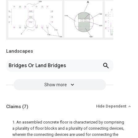
Landscapes
Bridges Or Land Bridges
Show more
Claims
(7)
Hide Dependent
1. An assembled concrete floor is characterized by comprising
a plurality of floor blocks and a plurality of connecting devices,
wherein the connecting devices are used for connecting the