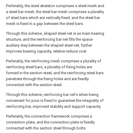
Preferably, the steel skeleton comprises a steel mesh and
a steel bar mesh, the steel bar mesh comprises a plurality
of steel bars which are vertically fixed, and the steel bar
mesh is fixed in a gap between the steel bars.
Through this scheme, shaped steel net is as main bearing
structure, and the reinforcing bar net fills the space
auxiliary stay between the shaped steel net, further
improves bearing capacity, relative reduce cost.
Preferably, the reinforcing mesh comprises a plurality of
reinforcing steel bars, a plurality of fixing holes are
formed in the section steel, and the reinforcing steel bars
penetrate through the fixing holes and are fixedly
connected with the section steel.
Through this scheme, reinforcing bar net's when being
convenient for pour is fixed to guarantee the integrality of
reinforcing bar, improved stability and support capacity.
Preferably, the connection framework comprises a
connection plate, and the connection plate is fixedly
connected with the section steel through bolts.