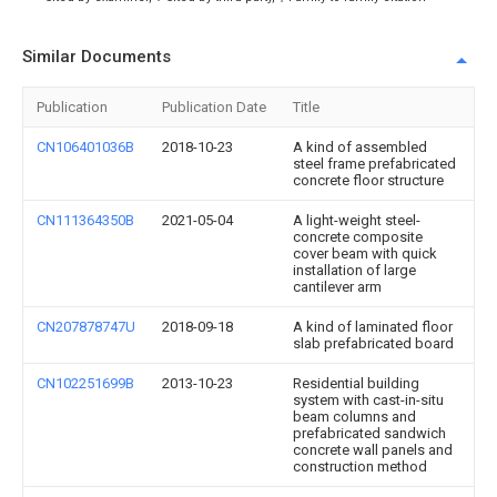
Similar Documents
Publication
Publication Date
Title
CN106401036B
2018-10-23
A kind of assembled
steel frame prefabricated
concrete floor structure
CN111364350B
2021-05-04
A light-weight steel-
concrete composite
cover beam with quick
installation of large
cantilever arm
CN207878747U
2018-09-18
A kind of laminated floor
slab prefabricated board
CN102251699B
2013-10-23
Residential building
system with cast-in-situ
beam columns and
prefabricated sandwich
concrete wall panels and
construction method