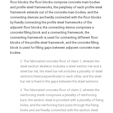
floor blocks; the floor blocks comprise concrete main bodies
and profile steel frameworks, the periphery of each profile steel
framework extends out of the concrete main bodies, and the
connecting devices are fixedly connected with the floor blocks
by fixedly connecting the profile steel frameworks of the
adjacent floor blocks; the connecting device comprises a
concrete filling block and a connecting framework, the
connecting framework is used for connecting different floor
blocks of the profile steel framework, and the concrete filling
block is used for filling gaps between adjacent concrete main
bodies.
2. The fabricated concrete floor of claim 1, wherein the
steel section skeleton includes a steel section net and a
steel bar net, the steel bar net includes a plurality of steel
sections fixed perpendicular to each other, and the steel
bar net is fixed in the gaps between the steel sections.
3. The fabricated concrete floor of claim 2, wherein the
reinforcing mesh comprises a plurality of reinforcing
bars, the section steel is provided with a plurality of fixing
holes, and the reinforcing bars pass through the fixing
holes and are fixedly connected with the section steel.