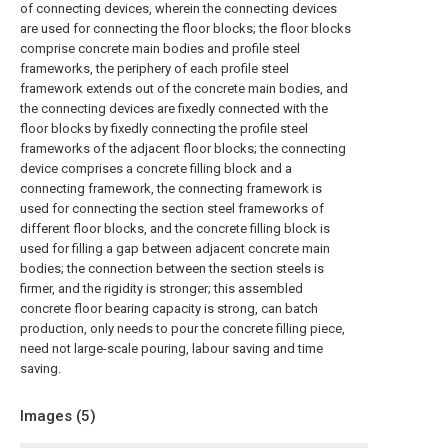
of connecting devices, wherein the connecting devices
are used for connecting the floor blocks; the floor blocks
comprise concrete main bodies and profile steel
frameworks, the periphery of each profile steel
framework extends out of the concrete main bodies, and
the connecting devices are fixedly connected with the
floor blocks by fixedly connecting the profile steel
frameworks of the adjacent floor blocks; the connecting
device comprises a concrete filling block and a
connecting framework, the connecting framework is
used for connecting the section steel frameworks of
different floor blocks, and the concrete filling block is
used for filling a gap between adjacent concrete main
bodies; the connection between the section steels is
firmer, and the rigidity is stronger; this assembled
concrete floor bearing capacity is strong, can batch
production, only needs to pour the concrete filling piece,
need not large-scale pouring, labour saving and time
saving.
Images (
5
)