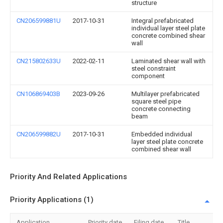
structure
CN206599881U
2017-10-31
Integral prefabricated
individual layer steel plate
concrete combined shear
wall
CN215802633U
2022-02-11
Laminated shear wall with
steel constraint
component
CN106869403B
2023-09-26
Multilayer prefabricated
square steel pipe
concrete connecting
beam
CN206599882U
2017-10-31
Embedded individual
layer steel plate concrete
combined shear wall
Priority And Related Applications
Priority Applications (1)
Application
Priority date
Filing date
Title