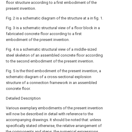
floor structure according to a first embodiment of the
present invention.
Fig. 2 is a schematic diagram of the structure at a in fig. 1.
Fig. 3 is a schematic structural view of a floor block in a
fabricated concrete floor according to a first
embodiment of the present invention.
Fig. 4 is a schematic structural view of a middle-sized
steel skeleton of an assembled concrete floor according
to the second embodiment of the present invention.
Fig. 5 is the third embodiment of the present invention, a
schematic diagram of a cross-sectional explosion
structure of a connection framework in an assembled
concrete floor.
Detailed Description
Various exemplary embodiments of the present invention
will now be described in detail with reference to the
accompanying drawings. It should be noted that: unless
specifically stated otherwise, the relative arrangement of
the components and steps, the numerical expressions,