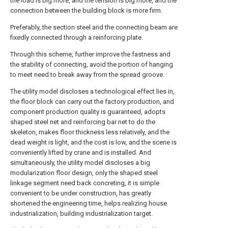
the load is big more, and the tension is big more, and the
connection between the building block is more firm.
Preferably, the section steel and the connecting beam are
fixedly connected through a reinforcing plate.
Through this scheme, further improve the fastness and
the stability of connecting, avoid the portion of hanging
to meet need to break away from the spread groove.
The utility model discloses a technological effect lies in,
the floor block can carry out the factory production, and
component production quality is guaranteed, adopts
shaped steel net and reinforcing bar net to do the
skeleton, makes floor thickness less relatively, and the
dead weight is light, and the cost is low, and the scene is
conveniently lifted by crane and is installed. And
simultaneously, the utility model discloses a big
modularization floor design, only the shaped steel
linkage segment need back concreting, it is simple
convenient to be under construction, has greatly
shortened the engineering time, helps realizing house
industrialization, building industrialization target.