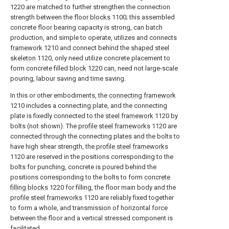
1220 are matched to further strengthen the connection
strength between the
floor blocks
1100; this assembled
concrete floor bearing capacity is strong, can batch
production, and simple to operate, utilizes and connects
framework
1210 and connect behind the
shaped steel
skeleton
1120, only need utilize concrete placement to
form concrete filled
block
1220 can, need not large-scale
pouring, labour saving and time saving.
In this or other embodiments, the
connecting framework
1210 includes a connecting plate, and the connecting
plate is fixedly connected to the
steel framework
1120 by
bolts (not shown). The
profile steel frameworks
1120 are
connected through the connecting plates and the bolts to
have high shear strength, the
profile steel frameworks
1120 are reserved in the positions corresponding to the
bolts for punching, concrete is poured behind the
positions corresponding to the bolts to form
concrete
filling blocks
1220 for filling, the floor main body and the
profile steel frameworks
1120 are reliably fixed together
to form a whole, and transmission of horizontal force
between the floor and a vertical stressed component is
facilitated.