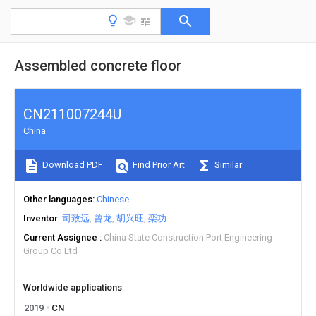
Assembled concrete floor
CN211007244U
China
Download PDF
Find Prior Art
Similar
Other languages
Chinese
Inventor
司致远
曾龙
胡兴旺
栾功
Current Assignee
China State Construction Port Engineering
Group Co Ltd
Worldwide applications
2019
CN