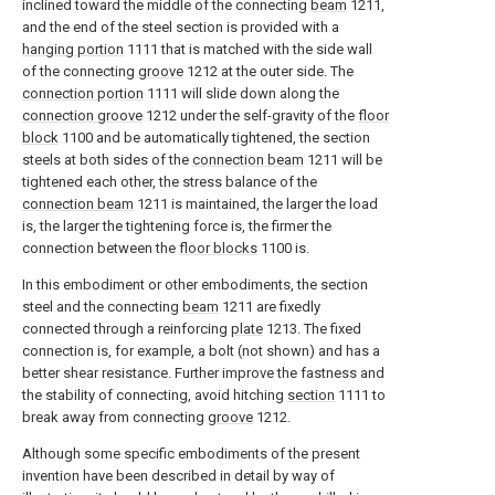
inclined toward the middle of the connecting
beam
1211,
and the end of the steel section is provided with a
hanging portion
1111 that is matched with the side wall
of the connecting
groove
1212 at the outer side. The
connection portion
1111 will slide down along the
connection groove
1212 under the self-gravity of the
floor
block
1100 and be automatically tightened, the section
steels at both sides of the
connection beam
1211 will be
tightened each other, the stress balance of the
connection beam
1211 is maintained, the larger the load
is, the larger the tightening force is, the firmer the
connection between the
floor blocks
1100 is.
In this embodiment or other embodiments, the section
steel and the connecting
beam
1211 are fixedly
connected through a reinforcing
plate
1213. The fixed
connection is, for example, a bolt (not shown) and has a
better shear resistance. Further improve the fastness and
the stability of connecting, avoid hitching
section
1111 to
break away from connecting
groove
1212.
Although some specific embodiments of the present
invention have been described in detail by way of