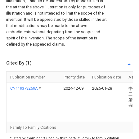
illustration, it should be understood by those skilled in
the art that the above illustration is only for purposes of
illustration and is not intended to limit the scope of the
invention. It will be appreciated by those skilled in the art
that modifications may be made to the above
embodiments without departing from the scope and
spirit of the invention. The scope of the invention is
defined by the appended claims.
Cited By (1)
Publication number
Priority date
Publication date
Assi
CN119373269A
*
2024-12-09
2025-01-28
中铁
三局
第一
有限
Family To Family Citations
* Cited by examiner, † Cited by third party, ‡ Family to family citation