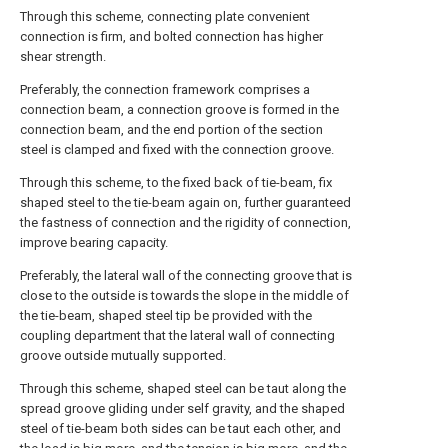
Through this scheme, connecting plate convenient
connection is firm, and bolted connection has higher
shear strength.
Preferably, the connection framework comprises a
connection beam, a connection groove is formed in the
connection beam, and the end portion of the section
steel is clamped and fixed with the connection groove.
Through this scheme, to the fixed back of tie-beam, fix
shaped steel to the tie-beam again on, further guaranteed
the fastness of connection and the rigidity of connection,
improve bearing capacity.
Preferably, the lateral wall of the connecting groove that is
close to the outside is towards the slope in the middle of
the tie-beam, shaped steel tip be provided with the
coupling department that the lateral wall of connecting
groove outside mutually supported.
Through this scheme, shaped steel can be taut along the
spread groove gliding under self gravity, and the shaped
steel of tie-beam both sides can be taut each other, and