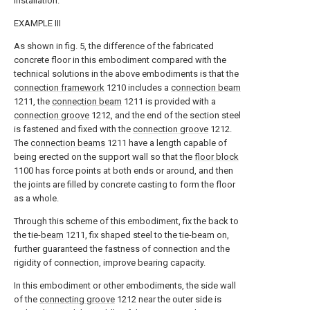
installation.
EXAMPLE III
As shown in fig. 5, the difference of the fabricated
concrete floor in this embodiment compared with the
technical solutions in the above embodiments is that the
connection framework
1210 includes a
connection beam
1211, the
connection beam
1211 is provided with a
connection groove
1212, and the end of the section steel
is fastened and fixed with the
connection groove
1212.
The
connection beams
1211 have a length capable of
being erected on the support wall so that the
floor block
1100 has force points at both ends or around, and then
the joints are filled by concrete casting to form the floor
as a whole.
Through this scheme of this embodiment, fix the back to
the tie-
beam
1211, fix shaped steel to the tie-beam on,
further guaranteed the fastness of connection and the
rigidity of connection, improve bearing capacity.
In this embodiment or other embodiments, the side wall
of the
connecting groove
1212 near the outer side is