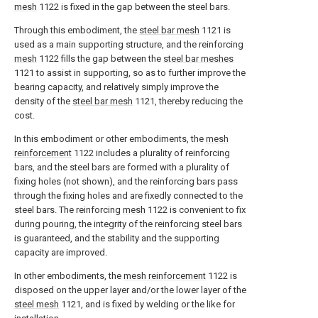
mesh
1122 is fixed in the gap between the steel bars.
Through this embodiment, the
steel bar mesh
1121 is
used as a main supporting structure, and the reinforcing
mesh
1122 fills the gap between the
steel bar meshes
1121 to assist in supporting, so as to further improve the
bearing capacity, and relatively simply improve the
density of the
steel bar mesh
1121, thereby reducing the
cost.
In this embodiment or other embodiments, the
mesh
reinforcement
1122 includes a plurality of reinforcing
bars, and the steel bars are formed with a plurality of
fixing holes (not shown), and the reinforcing bars pass
through the fixing holes and are fixedly connected to the
steel bars. The reinforcing
mesh
1122 is convenient to fix
during pouring, the integrity of the reinforcing steel bars
is guaranteed, and the stability and the supporting
capacity are improved.
In other embodiments, the
mesh reinforcement
1122 is
disposed on the upper layer and/or the lower layer of the
steel mesh
1121, and is fixed by welding or the like for