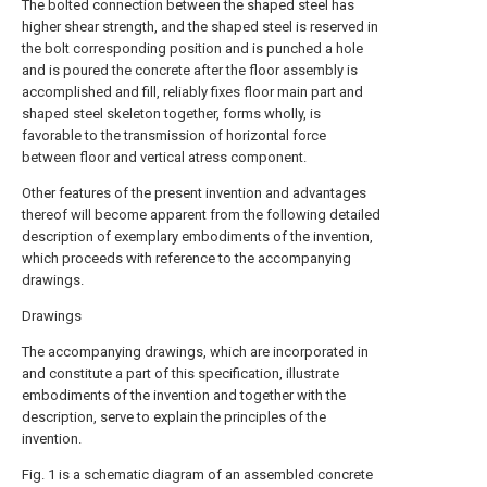
The bolted connection between the shaped steel has
higher shear strength, and the shaped steel is reserved in
the bolt corresponding position and is punched a hole
and is poured the concrete after the floor assembly is
accomplished and fill, reliably fixes floor main part and
shaped steel skeleton together, forms wholly, is
favorable to the transmission of horizontal force
between floor and vertical atress component.
Other features of the present invention and advantages
thereof will become apparent from the following detailed
description of exemplary embodiments of the invention,
which proceeds with reference to the accompanying
drawings.
Drawings
The accompanying drawings, which are incorporated in
and constitute a part of this specification, illustrate
embodiments of the invention and together with the
description, serve to explain the principles of the
invention.
Fig. 1 is a schematic diagram of an assembled concrete