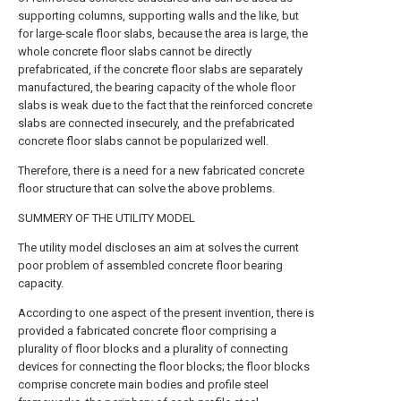
supporting columns, supporting walls and the like, but
for large-scale floor slabs, because the area is large, the
whole concrete floor slabs cannot be directly
prefabricated, if the concrete floor slabs are separately
manufactured, the bearing capacity of the whole floor
slabs is weak due to the fact that the reinforced concrete
slabs are connected insecurely, and the prefabricated
concrete floor slabs cannot be popularized well.
Therefore, there is a need for a new fabricated concrete
floor structure that can solve the above problems.
SUMMERY OF THE UTILITY MODEL
The utility model discloses an aim at solves the current
poor problem of assembled concrete floor bearing
capacity.
According to one aspect of the present invention, there is
provided a fabricated concrete floor comprising a
plurality of floor blocks and a plurality of connecting
devices for connecting the floor blocks; the floor blocks
comprise concrete main bodies and profile steel