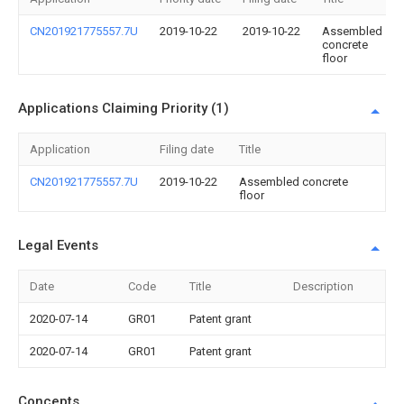
CN201921775557.7U
2019-10-22
2019-10-22
Assembled
concrete
floor
Applications Claiming Priority (1)
Application
Filing date
Title
CN201921775557.7U
2019-10-22
Assembled concrete
floor
Legal Events
Date
Code
Title
Description
2020-07-14
GR01
Patent grant
2020-07-14
GR01
Patent grant
Concepts