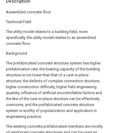
Description
Assembled concrete floor
Technical Field
The utility model relates to a building field, more
specifically, the utility model relates to an assembled
concrete floor.
Background
The prefabricated concrete structure system has higher
prefabrication rate, the bearing capacity of the building
structure is not lower than that of a cast-in-place
structure, the defects of complex connection structure,
higher construction difficulty, higher field engineering
quantity, influence of artificial uncontrollable factors and
the like of the cast-in-place structure can be effectively
overcome, and the prefabricated concrete structure
system is worthy of popularization and application in
engineering practice.
The existing concrete prefabricated members are mostly
of reinforced concrete structures and can be used as