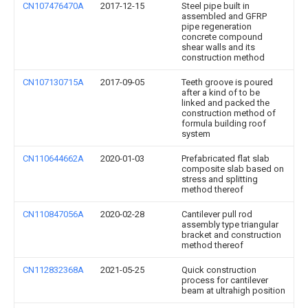
CN107476470A
2017-12-15
Steel pipe built in
assembled and GFRP
pipe regeneration
concrete compound
shear walls and its
construction method
CN107130715A
2017-09-05
Teeth groove is poured
after a kind of to be
linked and packed the
construction method of
formula building roof
system
CN110644662A
2020-01-03
Prefabricated flat slab
composite slab based on
stress and splitting
method thereof
CN110847056A
2020-02-28
Cantilever pull rod
assembly type triangular
bracket and construction
method thereof
CN112832368A
2021-05-25
Quick construction
process for cantilever
beam at ultrahigh position