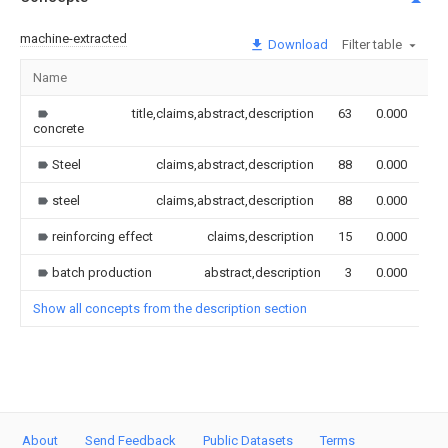
machine-extracted
Download
Filter table
Name
Im
title,claims,abstract,description
63
0.000
concrete
Steel
claims,abstract,description
88
0.000
steel
claims,abstract,description
88
0.000
reinforcing effect
claims,description
15
0.000
batch production
abstract,description
3
0.000
Show all concepts from the description section
About
Send Feedback
Public Datasets
Terms