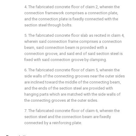
4. The fabricated concrete floor of claim 2, wherein the
connection framework comprises a connection plate,
and the connection plate is fixedly connected with the
section steel through bolts.
5. The fabricated concrete floor slab as recited in claim 4,
wherein said connection frame comprises a connection
beam, said connection beam is provided with a
connection groove, and said end of said section steel is
fixed with said connection groove by clamping.
6. The fabricated concrete floor of claim 5, wherein the
side walls of the connecting grooves near the outer sides
are inclined toward the middle of the connecting beam,
and the ends of the section steel are provided with
hanging parts which are matched with the side walls of
the connecting grooves at the outer sides.
7. The fabricated concrete floor of claim 6, wherein the
section steel and the connection beam are fixedly
connected by a reinforcing plate.