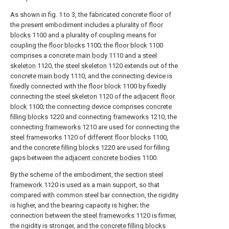
As shown in fig. 1 to 3, the fabricated concrete floor of
the present embodiment includes a plurality of
floor
blocks
1100 and a plurality of coupling means for
coupling the
floor blocks
1100; the
floor block
1100
comprises a concrete
main body
1110 and a
steel
skeleton
1120, the
steel skeleton
1120 extends out of the
concrete
main body
1110, and the connecting device is
fixedly connected with the
floor block
1100 by fixedly
connecting the
steel skeleton
1120 of the
adjacent floor
block
1100; the connecting device comprises
concrete
filling blocks
1220 and connecting
frameworks
1210, the
connecting
frameworks
1210 are used for connecting the
steel frameworks
1120 of
different floor blocks
1100,
and the
concrete filling blocks
1220 are used for filling
gaps between the
adjacent concrete bodies
1100.
By the scheme of the embodiment, the
section steel
framework
1120 is used as a main support, so that
compared with common steel bar connection, the rigidity
is higher, and the bearing capacity is higher; the
connection between the
steel frameworks
1120 is firmer,
the rigidity is stronger, and the
concrete filling blocks