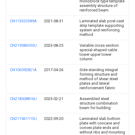
monoblock type template
assembly structure of
reinforced beam
CN113323389A
2021-08-31
Laminated slab post-cast
strip template supporting
system and reinforcing
method
CN219586553U
2023-08-25
Variable cross-section
special-shaped cable
tower upper tower
column
CN106592821A
2017-04-26
Side-standing integral
forming structure and
method of shear steel
plates and lateral
reinforcement fabric
CN218508816U
2023-02-21
Assembled steel
structure combination
beam for building
CN217461113U
2022-09-20
Laminated slab bottom
plate with concave and
convex plate ends and
without ribs and mounting