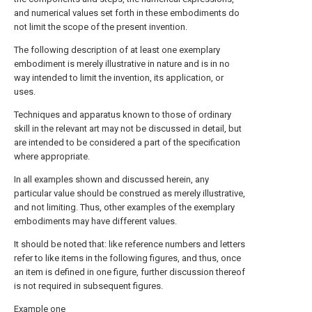
and numerical values set forth in these embodiments do
not limit the scope of the present invention.
The following description of at least one exemplary
embodiment is merely illustrative in nature and is in no
way intended to limit the invention, its application, or
uses.
Techniques and apparatus known to those of ordinary
skill in the relevant art may not be discussed in detail, but
are intended to be considered a part of the specification
where appropriate.
In all examples shown and discussed herein, any
particular value should be construed as merely illustrative,
and not limiting. Thus, other examples of the exemplary
embodiments may have different values.
It should be noted that: like reference numbers and letters
refer to like items in the following figures, and thus, once
an item is defined in one figure, further discussion thereof
is not required in subsequent figures.
Example one