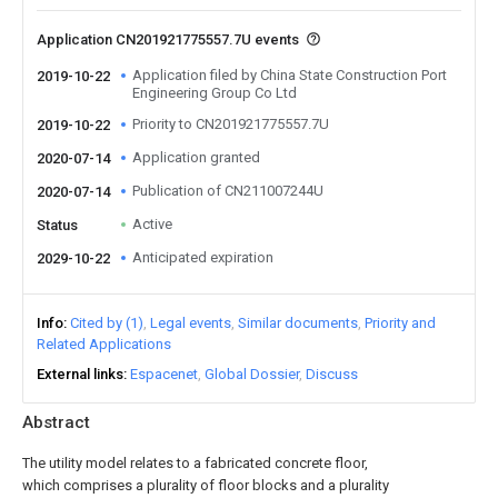
Application CN201921775557.7U events
Application filed by China State Construction Port
2019-10-22
Engineering Group Co Ltd
Priority to CN201921775557.7U
2019-10-22
Application granted
2020-07-14
Publication of CN211007244U
2020-07-14
Active
Status
Anticipated expiration
2029-10-22
Info
Cited by (1)
Legal events
Similar documents
Priority and
Related Applications
External links
Espacenet
Global Dossier
Discuss
Abstract
The utility model relates to a fabricated concrete floor,
which comprises a plurality of floor blocks and a plurality