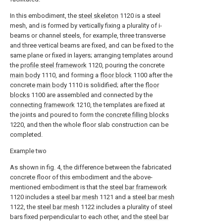
In this embodiment, the
steel skeleton
1120 is a steel
mesh, and is formed by vertically fixing a plurality of i-
beams or channel steels, for example, three transverse
and three vertical beams are fixed, and can be fixed to the
same plane or fixed in layers; arranging templates around
the
profile steel framework
1120, pouring the concrete
main body
1110, and forming a
floor block
1100 after the
concrete
main body
1110 is solidified; after the
floor
blocks
1100 are assembled and connected by the
connecting framework
1210, the templates are fixed at
the joints and poured to form the
concrete filling blocks
1220, and then the whole floor slab construction can be
completed.
Example two
As shown in fig. 4, the difference between the fabricated
concrete floor of this embodiment and the above-
mentioned embodiment is that the
steel bar framework
1120 includes a
steel bar mesh
1121 and a
steel bar mesh
1122, the
steel bar mesh
1122 includes a plurality of steel
bars fixed perpendicular to each other, and the
steel bar