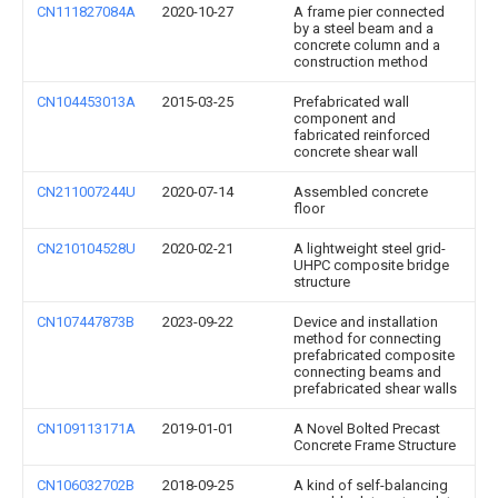
CN111827084A
2020-10-27
A frame pier connected
by a steel beam and a
concrete column and a
construction method
CN104453013A
2015-03-25
Prefabricated wall
component and
fabricated reinforced
concrete shear wall
CN211007244U
2020-07-14
Assembled concrete
floor
CN210104528U
2020-02-21
A lightweight steel grid-
UHPC composite bridge
structure
CN107447873B
2023-09-22
Device and installation
method for connecting
prefabricated composite
connecting beams and
prefabricated shear walls
CN109113171A
2019-01-01
A Novel Bolted Precast
Concrete Frame Structure
CN106032702B
2018-09-25
A kind of self-balancing