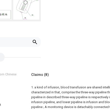
from Chinese
Claims
(8)
1. a kind of infusion, blood transfusion are shared intelli
characterized in that, comprise the three-way pipeline t
pipeline in described three-way pipeline is respectively 
infusion pipeline, and lower pipeline is infusion and bl
t
pipeline ;
A monitoring device is detachably connected t