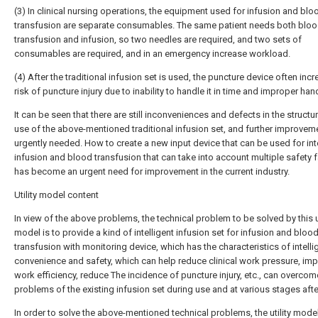
(3) In clinical nursing operations, the equipment used for infusion and blo
transfusion are separate consumables. The same patient needs both blo
transfusion and infusion, so two needles are required, and two sets of
consumables are required, and in an emergency increase workload.
(4) After the traditional infusion set is used, the puncture device often inc
risk of puncture injury due to inability to handle it in time and improper han
It can be seen that there are still inconveniences and defects in the structu
use of the above-mentioned traditional infusion set, and further improveme
urgently needed. How to create a new input device that can be used for int
infusion and blood transfusion that can take into account multiple safety 
has become an urgent need for improvement in the current industry.
Utility model content
In view of the above problems, the technical problem to be solved by this ut
model is to provide a kind of intelligent infusion set for infusion and bloo
transfusion with monitoring device, which has the characteristics of intelli
convenience and safety, which can help reduce clinical work pressure, im
work efficiency, reduce The incidence of puncture injury, etc., can overcom
problems of the existing infusion set during use and at various stages afte
In order to solve the above-mentioned technical problems, the utility mod