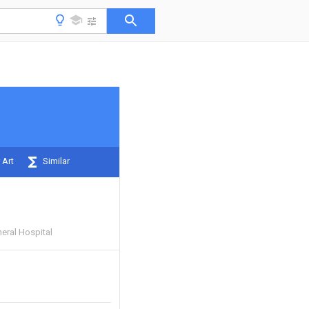
 Art
Similar
eral Hospital