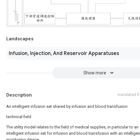
Landscapes
Infusion, Injection, And Reservoir Apparatuses
Show more
Description
translated 
An intelligent infusion set shared by infusion and blood transfusion
technical field
The utility model relates to the field of medical supplies, in particular to an
intelligent infusion set for infusion and blood transfusion with an intelligen
monitoring device.