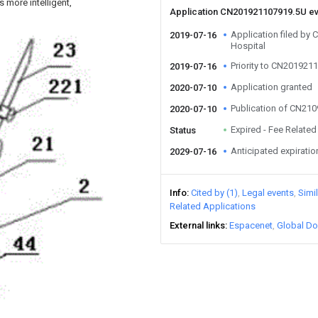
 more intelligent,
Application CN201921107919.5U e
Application filed by 
2019-07-16
Hospital
Priority to CN201921
2019-07-16
Application granted
2020-07-10
Publication of CN21
2020-07-10
Expired - Fee Related
Status
Anticipated expiratio
2029-07-16
Info
Cited by (1)
Legal events
Simi
Related Applications
External links
Espacenet
Global Do