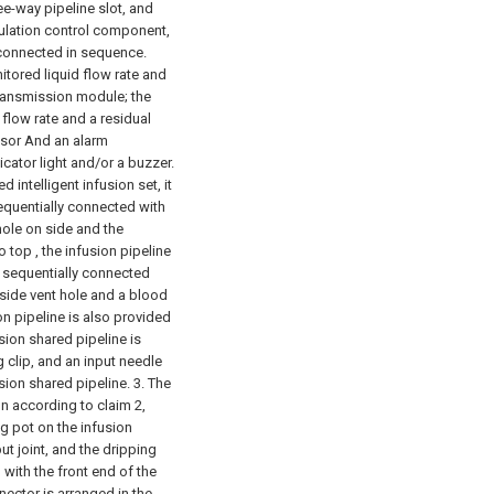
ee-way pipeline slot, and
gulation control component,
 connected in sequence.
tored liquid flow rate and
transmission module; the
 flow rate and a residual
ssor And an alarm
ator light and/or a buzzer.
 intelligent infusion set, it
sequentially connected with
hole on side and the
 top , the infusion pipeline
is sequentially connected
 side vent hole and a blood
n pipeline is also provided
sion shared pipeline is
g clip, and an input needle
sion shared pipeline.
3. The
on according to claim 2,
ng pot on the infusion
ut joint, and the dripping
 with the front end of the
nector is arranged in the