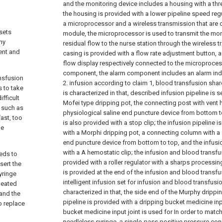
and the monitoring device includes a housing with a thr
the housing is provided with a lower pipeline speed re
a microprocessor and a wireless transmission that are
sets
module, the microprocessor is used to transmit the moni
hy
residual flow to the nurse station through the wireless 
ient and
casing is provided with a flow rate adjustment button, a
flow display respectively connected to the microproce
component, the alarm component includes an alarm indic
ansfusion
2. infusion according to claim 1, blood transfusion shared
s to take
is characterized in that, described infusion pipeline is 
ifficult
Mofei type dripping pot, the connecting post with vent 
 such as
physiological saline end puncture device from bottom to
fast, too
is also provided with a stop clip; the infusion pipeline 
be
with a Morphi dripping pot, a connecting column with a
end puncture device from bottom to top, and the infusio
with a A hemostatic clip; the infusion and blood transfu
eeds to
provided with a roller regulator with a sharps processin
sert the
is provided at the end of the infusion and blood transfu
yringe
intelligent infusion set for infusion and blood transfusi
peated
characterized in that, the side end of the Murphy drippi
 and the
pipeline is provided with a dripping bucket medicine inp
to replace
bucket medicine input joint is used for In order to match
needleless syringe, a single-pass positive pressure con