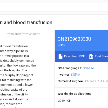
on and blood transfusion
translated from Chinese
CN210963333U
China
nd blood transfusion,
hree-way pipeline is
he lower pipeline is a
Download PDF
Find Prior
 is detachably connected
itor the flow rate and the
Other languages
Chinese
 of the hospital. The
Inventor
刘爱华
 the Murphy dripping pot
r for matching with the
Current Assignee
Chinese PLA Gen
re connector, and a lower
ating cavity of the
Worldwide applications
fusion of the utility
ocess and at various
2019
CN
sion, reduces the