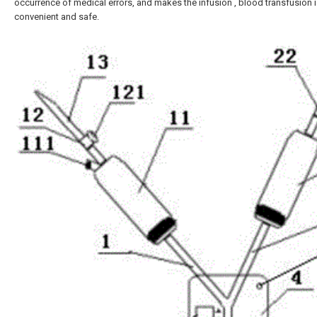
occurrence of medical errors, and makes the infusion , blood transfusion is
convenient and safe.