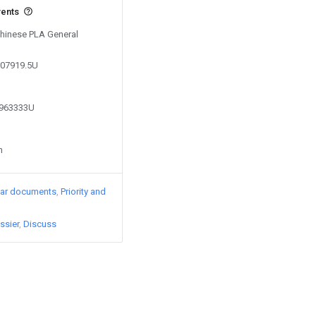
vents
Chinese PLA General
107919.5U
0963333U
n
lar documents
Priority and
ssier
Discuss