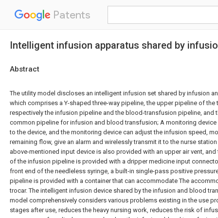
Patents
Intelligent infusion apparatus shared by infusi
Abstract
The utility model discloses an intelligent infusion set shared by infusion a
which comprises a Y-shaped three-way pipeline, the upper pipeline of the t
respectively the infusion pipeline and the blood-transfusion pipeline, and t
common pipeline for infusion and blood transfusion; A monitoring device
to the device, and the monitoring device can adjust the infusion speed, mon
remaining flow, give an alarm and wirelessly transmit it to the nurse station
above-mentioned input device is also provided with an upper air vent, and
of the infusion pipeline is provided with a dripper medicine input connecto
front end of the needleless syringe, a built-in single-pass positive pressu
pipeline is provided with a container that can accommodate The accommod
trocar. The intelligent infusion device shared by the infusion and blood trans
model comprehensively considers various problems existing in the use pr
stages after use, reduces the heavy nursing work, reduces the risk of infu