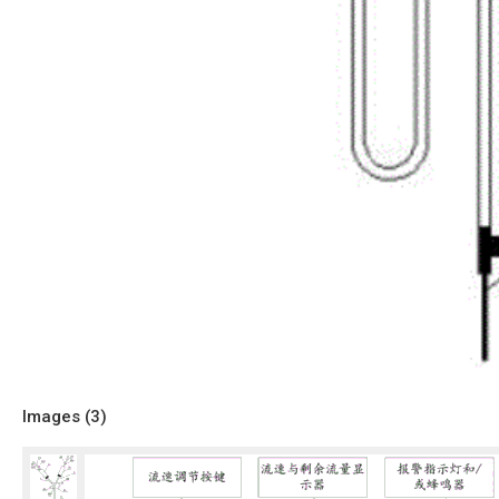
Images (
3
)