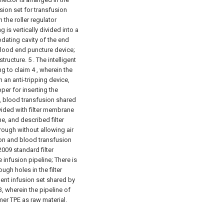
usion set for transfusion
 the roller regulator
is vertically divided into a
dating cavity of the end
lood end puncture device;
structure.
5 . The intelligent
g to claim 4 , wherein the
an anti-tripping device,
per for inserting the
3, blood transfusion shared
rovided with filter membrane
e, and described filter
rough without allowing air
sion and blood transfusion
2009 standard filter
infusion pipeline; There is
ough holes in the filter
igent infusion set shared by
, wherein the pipeline of
mer TPE as raw material.