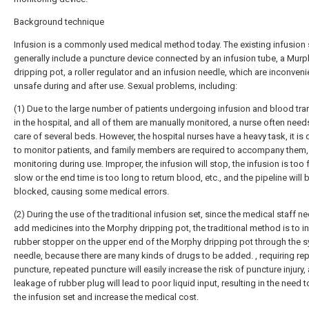
Background technique
Infusion is a commonly used medical method today. The existing infusion 
generally include a puncture device connected by an infusion tube, a Murp
dripping pot, a roller regulator and an infusion needle, which are inconven
unsafe during and after use. Sexual problems, including:
(1) Due to the large number of patients undergoing infusion and blood tr
in the hospital, and all of them are manually monitored, a nurse often need
care of several beds. However, the hospital nurses have a heavy task, it is d
to monitor patients, and family members are required to accompany them,
monitoring during use. Improper, the infusion will stop, the infusion is too 
slow or the end time is too long to return blood, etc., and the pipeline will 
blocked, causing some medical errors.
(2) During the use of the traditional infusion set, since the medical staff n
add medicines into the Morphy dripping pot, the traditional method is to in
rubber stopper on the upper end of the Morphy dripping pot through the s
needle, because there are many kinds of drugs to be added. , requiring re
puncture, repeated puncture will easily increase the risk of puncture injury,
leakage of rubber plug will lead to poor liquid input, resulting in the need 
the infusion set and increase the medical cost.