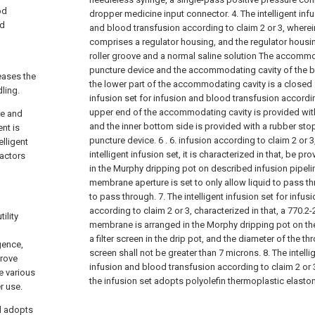
od
dropper medicine input connector.
4. The intelligent inf
od
and blood transfusion according to claim 2 or 3, wherein
comprises a regulator housing, and the regulator housing 
roller groove and a normal saline solution The accommo
puncture device and the accommodating cavity of the b
reases the
the lower part of the accommodating cavity is a closed 
dling.
infusion set for infusion and blood transfusion accordin
upper end of the accommodating cavity is provided with 
re and
and the inner bottom side is provided with a rubber stop
nt is
puncture device. 6 .
6. infusion according to claim 2 or 
elligent
intelligent infusion set, it is characterized in that, be p
factors
in the Murphy dripping pot on described infusion pipelin
membrane aperture is set to only allow liquid to pass th
to pass through.
7. The intelligent infusion set for infu
according to claim 2 or 3, characterized in that, a 770.2-
ility
membrane is arranged in the Morphy dripping pot on the 
d
a filter screen in the drip pot, and the diameter of the thr
gence,
screen shall not be greater than 7 microns.
8. The intell
prove
infusion and blood transfusion according to claim 2 or 3
e various
the infusion set adopts polyolefin thermoplastic elasto
r use.
el adopts