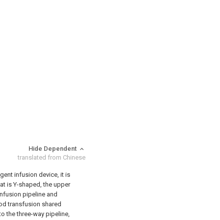
Hide Dependent
translated from Chinese
gent infusion device, it is
hat is Y-shaped, the upper
infusion pipeline and
ood transfusion shared
o the three-way pipeline,