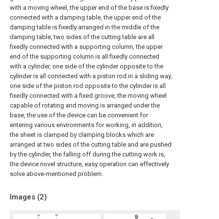
with a moving wheel, the upper end of the base is fixedly
connected with a damping table, the upper end of the
damping table is fixedly arranged in the middle of the
damping table, two sides of the cutting table are all
fixedly connected with a supporting column, the upper
end of the supporting column is all fixedly connected
with a cylinder, one side of the cylinder opposite to the
cylinder is all connected with a piston rod in a sliding way,
one side of the piston rod opposite to the cylinder is all
fixedly connected with a fixed groove, the moving wheel
capable of rotating and moving is arranged under the
base, the use of the device can be convenient for
entering various environments for working, in addition,
the sheet is clamped by clamping blocks which are
arranged at two sides of the cutting table and are pushed
by the cylinder, the falling off during the cutting work is,
the device novel structure, easy operation can effectively
solve above-mentioned problem.
Images (
2
)