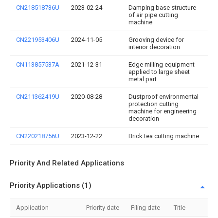
CN218518736U
2023-02-24
Damping base structure
of air pipe cutting
machine
CN221953406U
2024-11-05
Grooving device for
interior decoration
CN113857537A
2021-12-31
Edge milling equipment
applied to large sheet
metal part
CN211362419U
2020-08-28
Dustproof environmental
protection cutting
machine for engineering
decoration
CN220218756U
2023-12-22
Brick tea cutting machine
Priority And Related Applications
Priority Applications (1)
Application
Priority date
Filing date
Title