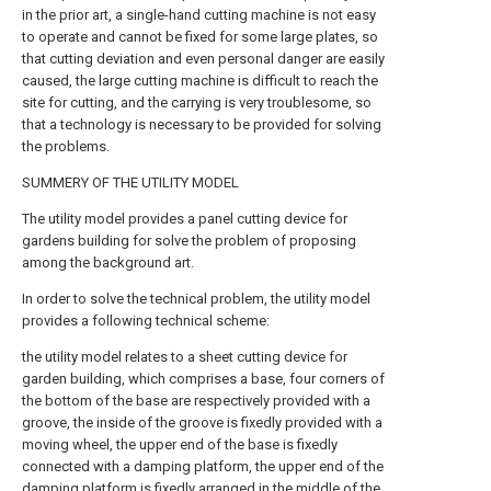
in the prior art, a single-hand cutting machine is not easy
to operate and cannot be fixed for some large plates, so
that cutting deviation and even personal danger are easily
caused, the large cutting machine is difficult to reach the
site for cutting, and the carrying is very troublesome, so
that a technology is necessary to be provided for solving
the problems.
SUMMERY OF THE UTILITY MODEL
The utility model provides a panel cutting device for
gardens building for solve the problem of proposing
among the background art.
In order to solve the technical problem, the utility model
provides a following technical scheme:
the utility model relates to a sheet cutting device for
garden building, which comprises a base, four corners of
the bottom of the base are respectively provided with a
groove, the inside of the groove is fixedly provided with a
moving wheel, the upper end of the base is fixedly
connected with a damping platform, the upper end of the
damping platform is fixedly arranged in the middle of the