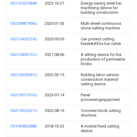
CN116532584B
2023-10-27
Energy-saving steel bar
machining device for
building construction
CN209887906U
2020-01-03
Multi-sheet continuous
stone cutting machine
CN210450729U
2020-05-05
Can protect cutting
blade&#39;s bar cutter
CN213890722U
2021-08-06
A slitting device for the
production of permeable
bricks
CN216028381U
2022-03-15
Building labor service
construction material
cutting device
CN219337916U
2023-07-14
Panel
processingequipment
CN219522621U
2023-08-15
Concrete block cutting
structure
CN106985288B
2018-10-23
A mobile fixed cutting
device