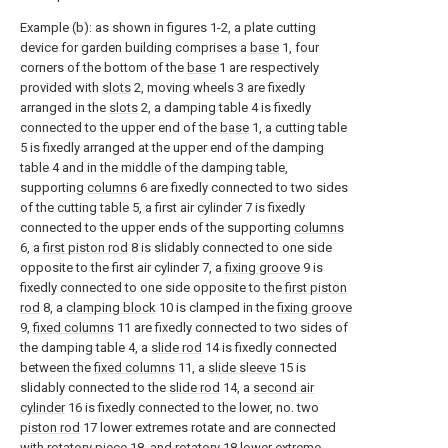
Example (b): as shown in figures 1-2, a plate cutting
device for garden building comprises a
base
1, four
corners of the bottom of the
base
1 are respectively
provided with
slots
2, moving wheels 3 are fixedly
arranged in the
slots
2, a damping table 4 is fixedly
connected to the upper end of the
base
1, a cutting table
5 is fixedly arranged at the upper end of the damping
table 4 and in the middle of the damping table,
supporting
columns
6 are fixedly connected to two sides
of the cutting table 5, a first air cylinder 7 is fixedly
connected to the upper ends of the supporting
columns
6, a
first piston rod
8 is slidably connected to one side
opposite to the first air cylinder 7, a
fixing groove
9 is
fixedly connected to one side opposite to the
first piston
rod
8, a
clamping block
10 is clamped in the
fixing groove
9,
fixed columns
11 are fixedly connected to two sides of
the damping table 4, a
slide rod
14 is fixedly connected
between the
fixed columns
11, a
slide sleeve
15 is
slidably connected to the
slide rod
14, a
second air
cylinder
16 is fixedly connected to the lower, no. two
piston rod
17 lower extremes rotate and are connected
with rotatory piece 18, and rotatory 18 lower extreme