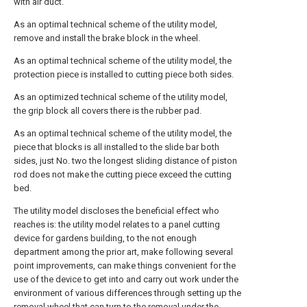
with air duct.
As an optimal technical scheme of the utility model,
remove and install the brake block in the wheel.
As an optimal technical scheme of the utility model, the
protection piece is installed to cutting piece both sides.
As an optimized technical scheme of the utility model,
the grip block all covers there is the rubber pad.
As an optimal technical scheme of the utility model, the
piece that blocks is all installed to the slide bar both
sides, just No. two the longest sliding distance of piston
rod does not make the cutting piece exceed the cutting
bed.
The utility model discloses the beneficial effect who
reaches is: the utility model relates to a panel cutting
device for gardens building, to the not enough
department among the prior art, make following several
point improvements, can make things convenient for the
use of the device to get into and carry out work under the
environment of various differences through setting up the
removal wheel that can turn to the removal under the