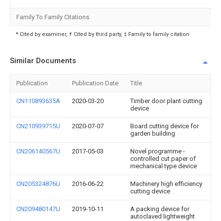
Family To Family Citations
* Cited by examiner, † Cited by third party, ‡ Family to family citation
Similar Documents
Publication
Publication Date
Title
CN110893635A
2020-03-20
Timber door plant cutting
device
CN210939715U
2020-07-07
Board cutting device for
garden building
CN206140567U
2017-05-03
Novel programme -
controlled cut paper of
mechanical type device
CN205324876U
2016-06-22
Machinery high efficiency
cutting device
CN209480147U
2019-10-11
A packing device for
autoclaved lightweight