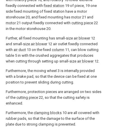
fixedly connected with
fixed station
19 of piece, 19 one
side fixed mounting of fixed station have a motor
storehouse 20, and fixed mounting has
motor
21 and
motor
21 output fixedly connected with
cutting piece
22
in the motor storehouse 20.
Further, all fixed mounting has small-
size air blower
12
and small-
size air blower
12 air outlet fixedly connected
with
air duct
13 on the fixed
column
11, can blow cutting
table 5 in with the crushed aggregates that produces
when cutting through setting up small-
size air blower
12.
Furthermore, the moving wheel 3 is internally provided
with a brake pad, so that the device can be fixed at one
position to prevent sliding during cutting.
Furthermore, protection pieces are arranged on two sides
of the
cutting piece
22, so that the cutting safety is
enhanced.
Furthermore, the
clamping blocks
10 are all covered with
rubber pads, so that the damage to the surface of the
plate due to strong clamping is prevented.