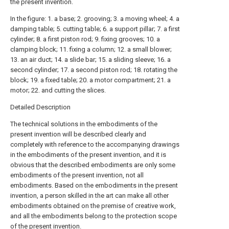
the present invention.
In the figure: 1. a base; 2. grooving; 3. a moving wheel; 4. a
damping table; 5. cutting table; 6. a support pillar; 7. a first
cylinder; 8. a first piston rod; 9. fixing grooves; 10. a
clamping block; 11. fixing a column; 12. a small blower;
13. an air duct; 14. a slide bar; 15. a sliding sleeve; 16. a
second cylinder; 17. a second piston rod; 18. rotating the
block; 19. a fixed table; 20. a motor compartment; 21. a
motor; 22. and cutting the slices.
Detailed Description
The technical solutions in the embodiments of the
present invention will be described clearly and
completely with reference to the accompanying drawings
in the embodiments of the present invention, and it is
obvious that the described embodiments are only some
embodiments of the present invention, not all
embodiments. Based on the embodiments in the present
invention, a person skilled in the art can make all other
embodiments obtained on the premise of creative work,
and all the embodiments belong to the protection scope
of the present invention.