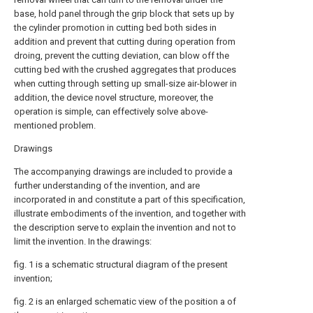
base, hold panel through the grip block that sets up by
the cylinder promotion in cutting bed both sides in
addition and prevent that cutting during operation from
droing, prevent the cutting deviation, can blow off the
cutting bed with the crushed aggregates that produces
when cutting through setting up small-size air-blower in
addition, the device novel structure, moreover, the
operation is simple, can effectively solve above-
mentioned problem.
Drawings
The accompanying drawings are included to provide a
further understanding of the invention, and are
incorporated in and constitute a part of this specification,
illustrate embodiments of the invention, and together with
the description serve to explain the invention and not to
limit the invention. In the drawings:
fig. 1 is a schematic structural diagram of the present
invention;
fig. 2 is an enlarged schematic view of the position a of