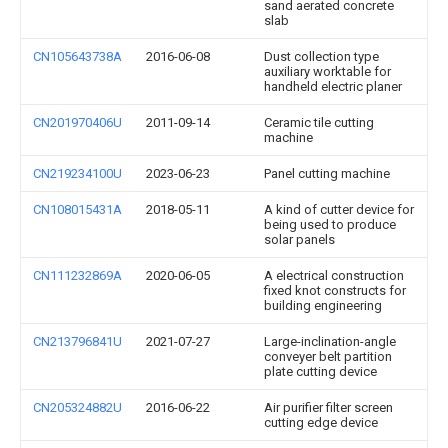
sand aerated concrete
slab
CN105643738A
2016-06-08
Dust collection type
auxiliary worktable for
handheld electric planer
CN201970406U
2011-09-14
Ceramic tile cutting
machine
CN219234100U
2023-06-23
Panel cutting machine
CN108015431A
2018-05-11
A kind of cutter device for
being used to produce
solar panels
CN111232869A
2020-06-05
A electrical construction
fixed knot constructs for
building engineering
CN213796841U
2021-07-27
Large-inclination-angle
conveyer belt partition
plate cutting device
CN205324882U
2016-06-22
Air purifier filter screen
cutting edge device