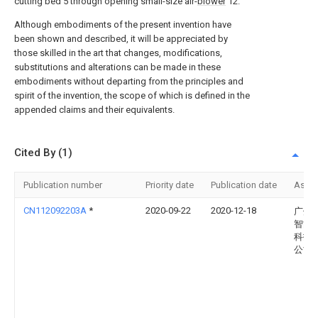
cutting bed 5 through opening small-size air-
blower
12.
Although embodiments of the present invention have
been shown and described, it will be appreciated by
those skilled in the art that changes, modifications,
substitutions and alterations can be made in these
embodiments without departing from the principles and
spirit of the invention, the scope of which is defined in the
appended claims and their equivalents.
Cited By (1)
Publication number
Priority date
Publication date
Assi
CN112092203A
*
2020-09-22
2020-12-18
广州
智能
科技
公司