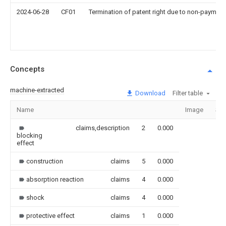
2024-06-28
CF01
Termination of patent right due to non-payment
Concepts
machine-extracted
Download
Filter table
Name
Image
Sec
claims,description
2
0.000
blocking
effect
construction
claims
5
0.000
absorption reaction
claims
4
0.000
shock
claims
4
0.000
protective effect
claims
1
0.000