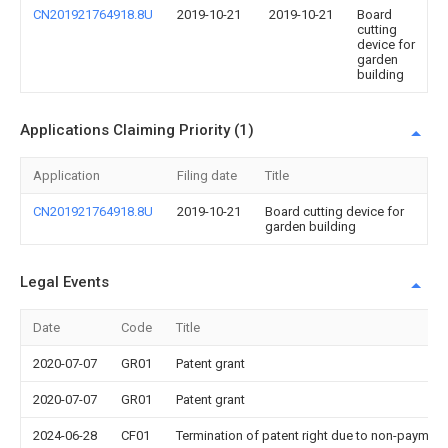
CN201921764918.8U
2019-10-21
2019-10-21
Board
cutting
device for
garden
building
Applications Claiming Priority (1)
Application
Filing date
Title
CN201921764918.8U
2019-10-21
Board cutting device for
garden building
Legal Events
Date
Code
Title
2020-07-07
GR01
Patent grant
2020-07-07
GR01
Patent grant
2024-06-28
CF01
Termination of patent right due to non-payment