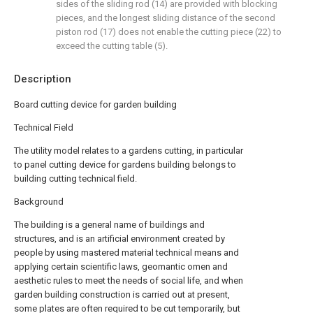
sides of the sliding rod (14) are provided with blocking
pieces, and the longest sliding distance of the second
piston rod (17) does not enable the cutting piece (22) to
exceed the cutting table (5).
Description
Board cutting device for garden building
Technical Field
The utility model relates to a gardens cutting, in particular
to panel cutting device for gardens building belongs to
building cutting technical field.
Background
The building is a general name of buildings and
structures, and is an artificial environment created by
people by using mastered material technical means and
applying certain scientific laws, geomantic omen and
aesthetic rules to meet the needs of social life, and when
garden building construction is carried out at present,
some plates are often required to be cut temporarily, but