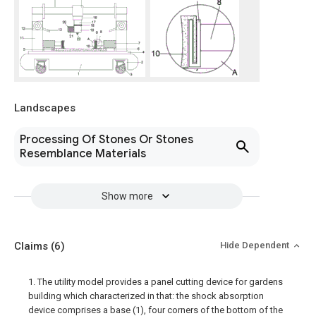
Landscapes
Processing Of Stones Or Stones
Resemblance Materials
Show more
Claims
(6)
Hide Dependent
1. The utility model provides a panel cutting device for gardens
building which characterized in that: the shock absorption
device comprises a base (1), four corners of the bottom of the