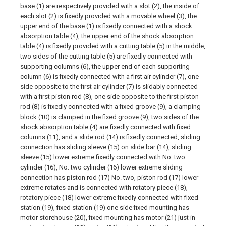
base (1) are respectively provided with a slot (2), the inside of
each slot (2) is fixedly provided with a movable wheel (3), the
upper end of the base (1) is fixedly connected with a shock
absorption table (4), the upper end of the shock absorption
table (4) is fixedly provided with a cutting table (5) in the middle,
two sides of the cutting table (5) are fixedly connected with
supporting columns (6), the upper end of each supporting
column (6) is fixedly connected with a first air cylinder (7), one
side opposite to the first air cylinder (7) is slidably connected
with a first piston rod (8), one side opposite to the first piston
rod (8) is fixedly connected with a fixed groove (9), a clamping
block (10) is clamped in the fixed groove (9), two sides of the
shock absorption table (4) are fixedly connected with fixed
columns (11), and a slide rod (14) is fixedly connected, sliding
connection has sliding sleeve (15) on slide bar (14), sliding
sleeve (15) lower extreme fixedly connected with No. two
cylinder (16), No. two cylinder (16) lower extreme sliding
connection has piston rod (17) No. two, piston rod (17) lower
extreme rotates and is connected with rotatory piece (18),
rotatory piece (18) lower extreme fixedly connected with fixed
station (19), fixed station (19) one side fixed mounting has
motor storehouse (20), fixed mounting has motor (21) just in