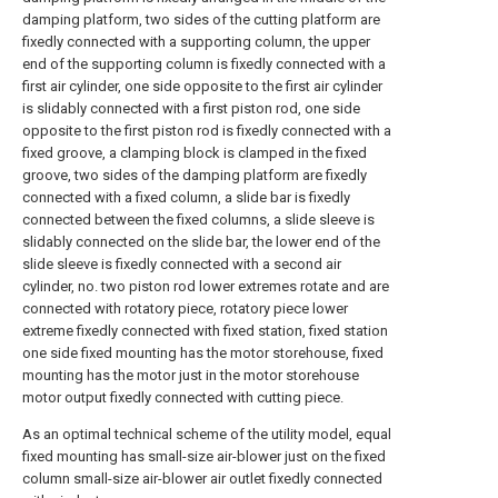
damping platform, two sides of the cutting platform are
fixedly connected with a supporting column, the upper
end of the supporting column is fixedly connected with a
first air cylinder, one side opposite to the first air cylinder
is slidably connected with a first piston rod, one side
opposite to the first piston rod is fixedly connected with a
fixed groove, a clamping block is clamped in the fixed
groove, two sides of the damping platform are fixedly
connected with a fixed column, a slide bar is fixedly
connected between the fixed columns, a slide sleeve is
slidably connected on the slide bar, the lower end of the
slide sleeve is fixedly connected with a second air
cylinder, no. two piston rod lower extremes rotate and are
connected with rotatory piece, rotatory piece lower
extreme fixedly connected with fixed station, fixed station
one side fixed mounting has the motor storehouse, fixed
mounting has the motor just in the motor storehouse
motor output fixedly connected with cutting piece.
As an optimal technical scheme of the utility model, equal
fixed mounting has small-size air-blower just on the fixed
column small-size air-blower air outlet fixedly connected