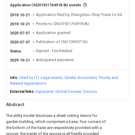
Application CN201921764918.8U events
Application filed by Zhangzhou Zhiqi Trade Co ltd
2019-10-21
Priority to CN201921764918.8U
2019-10-21
Application granted
2020-07-07
Publication of CN210939715U
2020-07-07
Expired - Fee Related
Status
Anticipated expiration
2029-10-21
Info
Cited by (1)
Legal events
Similar documents
Priority and
Related Applications
External links
Espacenet
Global Dossier
Discuss
Abstract
The utility model discloses a sheet cutting device for
garden building, which comprises a base, four corners of
the bottom of the base are respectively provided with a
groove, the inside of the groove is all fixedly provided