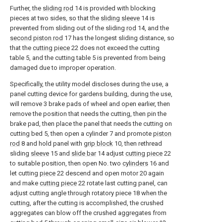
Further, the
sliding rod
14 is provided with blocking
pieces at two sides, so that the
sliding sleeve
14 is
prevented from sliding out of the sliding
rod
14, and the
second piston rod
17 has the longest sliding distance, so
that the
cutting piece
22 does not exceed the cutting
table 5, and the cutting table 5 is prevented from being
damaged due to improper operation.
Specifically, the utility model discloses during the use, a
panel cutting device for gardens building, during the use,
will remove 3 brake pads of wheel and open earlier, then
remove the position that needs the cutting, then pin the
brake pad, then place the panel that needs the cutting on
cutting bed 5, then open a cylinder 7 and promote
piston
rod
8 and hold panel with
grip block
10, then rethread
sliding
sleeve
15 and
slide bar
14 adjust
cutting piece
22
to suitable position, then open No. two
cylinders
16 and
let cutting
piece
22 descend and open motor 20 again
and make
cutting piece
22 rotate last cutting panel, can
adjust cutting angle through rotatory piece 18 when the
cutting, after the cutting is accomplished, the crushed
aggregates can blow off the crushed aggregates from