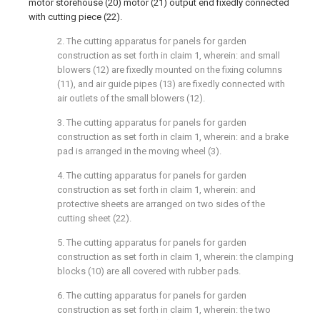
motor storehouse (20) motor (21) output end fixedly connected
with cutting piece (22).
2. The cutting apparatus for panels for garden
construction as set forth in claim 1, wherein: and small
blowers (12) are fixedly mounted on the fixing columns
(11), and air guide pipes (13) are fixedly connected with
air outlets of the small blowers (12).
3. The cutting apparatus for panels for garden
construction as set forth in claim 1, wherein: and a brake
pad is arranged in the moving wheel (3).
4. The cutting apparatus for panels for garden
construction as set forth in claim 1, wherein: and
protective sheets are arranged on two sides of the
cutting sheet (22).
5. The cutting apparatus for panels for garden
construction as set forth in claim 1, wherein: the clamping
blocks (10) are all covered with rubber pads.
6. The cutting apparatus for panels for garden
construction as set forth in claim 1, wherein: the two