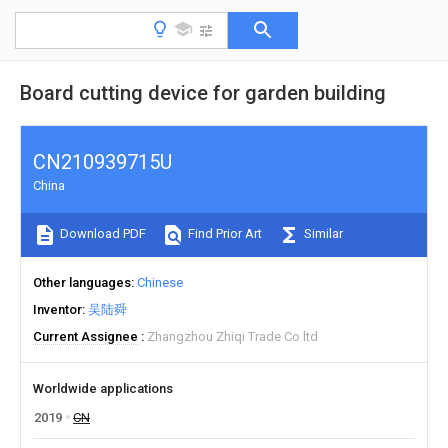
Board cutting device for garden building
CN210939715U
China
Download PDF
Find Prior Art
Similar
Other languages
Chinese
Inventor
吴陆舜
Current Assignee
Zhangzhou Zhiqi Trade Co ltd
Worldwide applications
2019
CN