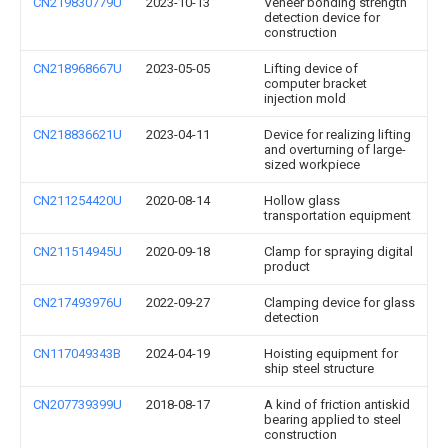
CN219830779U
2023-10-13
Veneer bonding strength
detection device for
construction
CN218968667U
2023-05-05
Lifting device of
computer bracket
injection mold
CN218836621U
2023-04-11
Device for realizing lifting
and overturning of large-
sized workpiece
CN211254420U
2020-08-14
Hollow glass
transportation equipment
CN211514945U
2020-09-18
Clamp for spraying digital
product
CN217493976U
2022-09-27
Clamping device for glass
detection
CN117049343B
2024-04-19
Hoisting equipment for
ship steel structure
CN207739399U
2018-08-17
A kind of friction antiskid
bearing applied to steel
construction