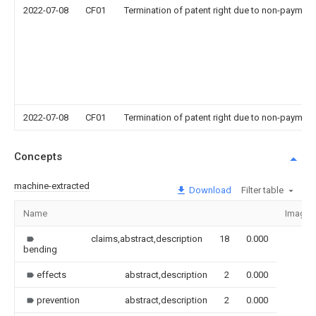
2022-07-08
CF01
Termination of patent right due to non-payment
2022-07-08
CF01
Termination of patent right due to non-payment
Concepts
machine-extracted
Download
Filter table
Name
Image
claims,abstract,description
18
0.000
bending
effects
abstract,description
2
0.000
prevention
abstract,description
2
0.000