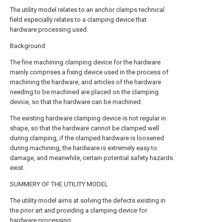
The utility model relates to an anchor clamps technical
field especially relates to a clamping device that
hardware processing used.
Background
The fine machining clamping device for the hardware
mainly comprises a fixing device used in the process of
machining the hardware, and articles of the hardware
needing to be machined are placed on the clamping
device, so that the hardware can be machined.
The existing hardware clamping device is not regular in
shape, so that the hardware cannot be clamped well
during clamping, if the clamped hardware is loosened
during machining, the hardware is extremely easy to
damage, and meanwhile, certain potential safety hazards
exist.
SUMMERY OF THE UTILITY MODEL
The utility model aims at solving the defects existing in
the prior art and providing a clamping device for
hardware processing.