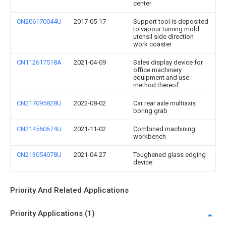
center
CN206170044U
2017-05-17
Support tool is deposited
to vapour turning mold
utensil side direction
work coaster
CN112617518A
2021-04-09
Sales display device for
office machinery
equipment and use
method thereof
CN217095828U
2022-08-02
Car rear axle multiaxis
boring grab
CN214560674U
2021-11-02
Combined machining
workbench
CN213054078U
2021-04-27
Toughened glass edging
device
Priority And Related Applications
Priority Applications (1)