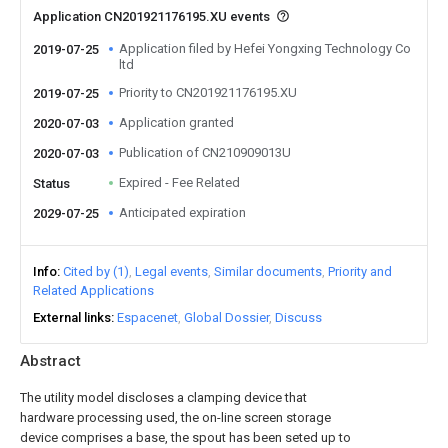
Application CN201921176195.XU events
Application filed by Hefei Yongxing Technology Co
2019-07-25
ltd
Priority to CN201921176195.XU
2019-07-25
Application granted
2020-07-03
Publication of CN210909013U
2020-07-03
Expired - Fee Related
Status
Anticipated expiration
2029-07-25
Info
Cited by (1)
Legal events
Similar documents
Priority and
Related Applications
External links
Espacenet
Global Dossier
Discuss
Abstract
The utility model discloses a clamping device that
hardware processing used, the on-line screen storage
device comprises a base, the spout has been seted up to