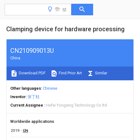
Clamping device for hardware processing
CN210909013U
China
Download PDF
Find Prior Art
Similar
Other languages
Chinese
Inventor
张丁柱
Current Assignee
Hefei Yongxing Technology Co ltd
Worldwide applications
2019
CN