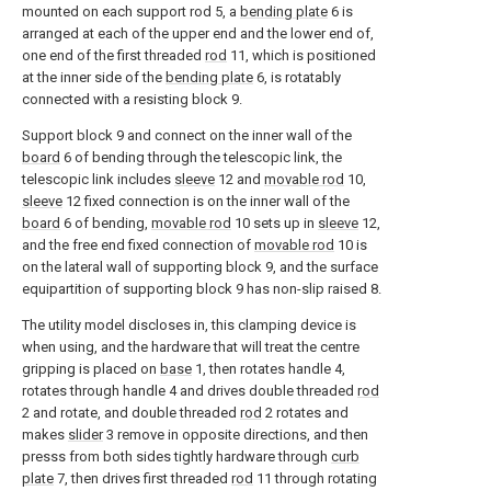
mounted on each support rod 5, a
bending plate
6 is
arranged at each of the upper end and the lower end of,
one end of the first threaded
rod
11, which is positioned
at the inner side of the
bending plate
6, is rotatably
connected with a resisting block 9.
Support block 9 and connect on the inner wall of the
board
6 of bending through the telescopic link, the
telescopic link includes
sleeve
12 and
movable rod
10,
sleeve
12 fixed connection is on the inner wall of the
board
6 of bending,
movable rod
10 sets up in
sleeve
12,
and the free end fixed connection of
movable rod
10 is
on the lateral wall of supporting block 9, and the surface
equipartition of supporting block 9 has non-slip raised 8.
The utility model discloses in, this clamping device is
when using, and the hardware that will treat the centre
gripping is placed on
base
1, then rotates handle 4,
rotates through handle 4 and drives double threaded
rod
2 and rotate, and double threaded
rod
2 rotates and
makes
slider
3 remove in opposite directions, and then
presss from both sides tightly hardware through
curb
plate
7, then drives first threaded
rod
11 through rotating