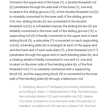
formed in the upper end of the base (1), a double-threaded rod
(2) penetrates through the side wall of the base (1), one end,
located in the sliding groove (13), of the double-threaded rod (2)
is rotatably connected to the inner wall of the sliding groove
(13), two sliding blocks (3) are connected to the double-
threaded rod (2) in a threaded manner, the sliding blocks (3) are
slidably connected to the inner wall of the sliding groove (13), a
supporting rod (5) is fixedly connected to the upper end of each
sliding block (3), a side plate (7) is mounted on each supporting
rod (5), a bending plate (6) is arranged at each of the upper end
and the lower end of each side plate (7), a first threaded rod (11)
penetrates through the upper end of each bending plate (6), and
a rotating wheel is fixedly connected to one end of, one end,
located on the inner side of the bending plate (6), of the first
threaded rod (11) is rotatably connected with a supporting
block (9), and the supporting block (9) is connected to the inner
wall of the bending plate (6) through a telescopic rod.
2. Clamping device of hardware processing usefulness
according to claim 1, characterized in that, the telescopic
link includes sleeve (12) and movable rod (10), sleeve
(12) fixed connection is on the inner wall of board (6) of
bending, movable rod (10) set up in sleeve (12), the free