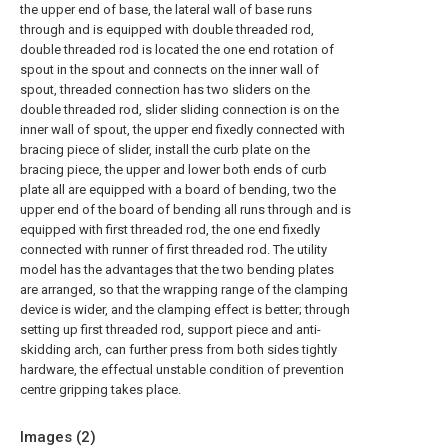
the upper end of base, the lateral wall of base runs
through and is equipped with double threaded rod,
double threaded rod is located the one end rotation of
spout in the spout and connects on the inner wall of
spout, threaded connection has two sliders on the
double threaded rod, slider sliding connection is on the
inner wall of spout, the upper end fixedly connected with
bracing piece of slider, install the curb plate on the
bracing piece, the upper and lower both ends of curb
plate all are equipped with a board of bending, two the
upper end of the board of bending all runs through and is
equipped with first threaded rod, the one end fixedly
connected with runner of first threaded rod. The utility
model has the advantages that the two bending plates
are arranged, so that the wrapping range of the clamping
device is wider, and the clamping effect is better; through
setting up first threaded rod, support piece and anti-
skidding arch, can further press from both sides tightly
hardware, the effectual unstable condition of prevention
centre gripping takes place.
Images (
2
)