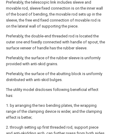
Preferably, the telescopic link includes sleeve and
movable rod, sleeve fixed connection is on the inner wall
of the board of bending, the movable rod sets up in the
sleeve, the free end fixed connection of movable rod is
on the lateral wall of supporting the piece.
Preferably, the double-end threaded rod is located the
outer one end fixedly connected with handle of spout, the
surface veneer of handle has the rubber sleeve.
Preferably, the surface of the rubber sleeve is uniformly
provided with anti-skid grains.
Preferably, the surface of the abutting block is uniformly
distributed with anti-skid bulges.
The utility model discloses following beneficial effect
has:
1. by arranging the two bending plates, the wrapping
range of the clamping device is wider, and the clamping
effect is better;
2. through setting up first threaded rod, support piece
and anti-skidding arch, can further press from both sides