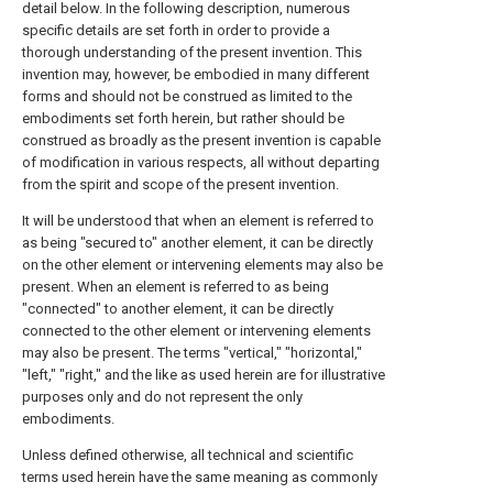
detail below. In the following description, numerous
specific details are set forth in order to provide a
thorough understanding of the present invention. This
invention may, however, be embodied in many different
forms and should not be construed as limited to the
embodiments set forth herein, but rather should be
construed as broadly as the present invention is capable
of modification in various respects, all without departing
from the spirit and scope of the present invention.
It will be understood that when an element is referred to
as being "secured to" another element, it can be directly
on the other element or intervening elements may also be
present. When an element is referred to as being
"connected" to another element, it can be directly
connected to the other element or intervening elements
may also be present. The terms "vertical," "horizontal,"
"left," "right," and the like as used herein are for illustrative
purposes only and do not represent the only
embodiments.
Unless defined otherwise, all technical and scientific
terms used herein have the same meaning as commonly