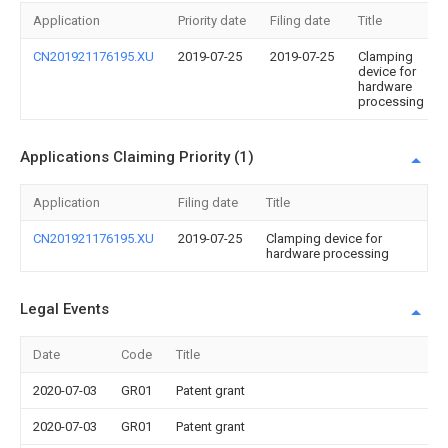
Application
Priority date
Filing date
Title
CN201921176195.XU
2019-07-25
2019-07-25
Clamping
device for
hardware
processing
Applications Claiming Priority (1)
Application
Filing date
Title
CN201921176195.XU
2019-07-25
Clamping device for
hardware processing
Legal Events
Date
Code
Title
2020-07-03
GR01
Patent grant
2020-07-03
GR01
Patent grant