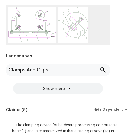
Landscapes
Clamps And Clips
Show more
Claims
(5)
Hide Dependent
1. The clamping device for hardware processing comprises a
base (1) and is characterized in that a sliding groove (13) is