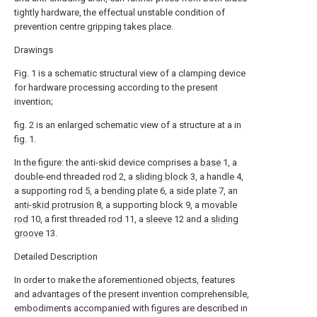
tightly hardware, the effectual unstable condition of
prevention centre gripping takes place.
Drawings
Fig. 1 is a schematic structural view of a clamping device
for hardware processing according to the present
invention;
fig. 2 is an enlarged schematic view of a structure at a in
fig. 1.
In the figure: the anti-skid device comprises a
base
1, a
double-end threaded
rod
2, a
sliding block
3, a handle 4,
a supporting rod 5, a
bending plate
6, a
side plate
7, an
anti-skid protrusion
8, a supporting block 9, a
movable
rod
10, a first threaded
rod
11, a
sleeve
12 and a
sliding
groove
13.
Detailed Description
In order to make the aforementioned objects, features
and advantages of the present invention comprehensible,
embodiments accompanied with figures are described in