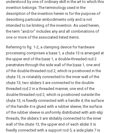
understood by one of ordinary skill in the art to which this
invention belongs. The terminology used in the
description of the invention herein is for the purpose of
describing particular embodiments only and is not
intended to be limiting of the invention. As used herein,
the term "and/or" includes any and all combinations of
one or more of the associated listed items.
Referring to fig. 1-2, a clamping device for hardware
processing comprises a
base
1, a
chute
13 is arranged at
the upper end of the
base
1, a double-threaded
rod
2
penetrates through the side wall of the
base
1, one end
of the double-threaded
rod
2, which is positioned in the
chute
13, is rotatably connected to the inner wall of the
chute
13, two
sliders
3 are connected to the double-
threaded
rod
2 in a threaded manner, one end of the
double-threaded
rod
2, which is positioned outside the
chute
13, is fixedly connected with a handle 4, the surface
of the handle 4 is glued with a rubber sleeve, the surface
of the rubber sleeve is uniformly distributed with anti-slip
threads, the
sliders
3 are slidably connected to the inner
wall of the
chute
13, the upper end of each
slider
3 is
fixedly connected with a support rod 5, a
side plate
7 is