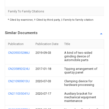
Family To Family Citations
* Cited by examiner, † Cited by third party, ‡ Family to family citation
Similar Documents
Publication
Publication Date
Title
CN209335286U
2019-09-03
A kind of two-sided
grinding device of
automobile parts
CN205892024U
2017-01-18
Tipping arrangement of
quartzy panel
CN210909013U
2020-07-03
Clamping device for
hardware processing
CN211035041U
2020-07-17
Auxiliary bracket for
mechanical equipment
maintenance