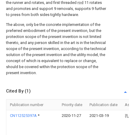
the runner and rotates, and first threaded
rod
11 rotates
and promotes and support 9 removals, supports 9 further
to press from both sides tightly hardware.
The above, only be the concrete implementation of the
preferred embodiment of the present invention, but the
protection scope of the present invention is not limited
thereto, and any person skilled in the art is in the technical
scope of the present invention, according to the technical
solution of the present invention and the utility model, the
concept of which is equivalent to replace or change,
should be covered within the protection scope of the
present invention.
Cited By (1)
Publication number
Priority date
Publication date
Assi
CN112525397A
*
2020-11-27
2021-03-19
孔江