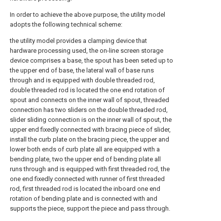
In order to achieve the above purpose, the utility model
adopts the following technical scheme:
the utility model provides a clamping device that
hardware processing used, the on-line screen storage
device comprises a base, the spout has been seted up to
the upper end of base, the lateral wall of base runs
through and is equipped with double threaded rod,
double threaded rod is located the one end rotation of
spout and connects on the inner wall of spout, threaded
connection has two sliders on the double threaded rod,
slider sliding connection is on the inner wall of spout, the
upper end fixedly connected with bracing piece of slider,
install the curb plate on the bracing piece, the upper and
lower both ends of curb plate all are equipped with a
bending plate, two the upper end of bending plate all
runs through and is equipped with first threaded rod, the
one end fixedly connected with runner of first threaded
rod, first threaded rod is located the inboard one end
rotation of bending plate and is connected with and
supports the piece, support the piece and pass through.