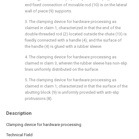
end fixed connection of movable rod (10) is on the lateral
wall of piece (9) supports.
3. The clamping device for hardware processing as
claimed in claim 1, characterized in that the end of the
double-threaded rod (2) located outside the chute (13) is
fixedly connected with a handle (4), and the surface of
the handle (4) is glued with a rubber sleeve.
4. The clamping device for hardware processing as
claimed in claim 3, wherein the rubber sleeve has non-slip
lines uniformly distributed on the surface.
5. The clamping device for hardware processing as
claimed in claim 1, characterized in that the surface of the
abutting block (9) is uniformly provided with anti-slip
protrusions (8).
Description
Clamping device for hardware processing
Technical Field