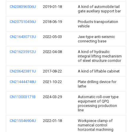
CN208396506U
2019-01-18
A kind of automobile tail
gate auxiliary support bar
CN207510456U
2018-06-19
Products transportation
vehicle
CN216430713U
2022-05-03
Jaw-type anti-seismic
connecting base
CN216235912U
2022-04-08
A kind of hydraulic
integral lifting mechanism
of steel structure corridor
CN206423811U
2017-08-22
A kind of liftable cabinet
CN214444748U
2021-10-22
Plate drilling device for
lathe
CN113003171B
2024-03-29
Automatic roll-over type
equipment of QPQ
processing production
line
CN215546904U
2022-01-18
Workpiece clamp of
numerical control
horizontal machining