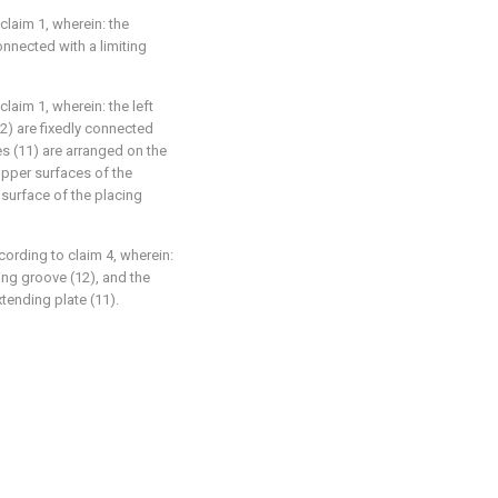
claim 1, wherein: the
connected with a limiting
claim 1, wherein: the left
-2) are fixedly connected
es (11) are arranged on the
upper surfaces of the
 surface of the placing
cording to claim 4, wherein:
cing groove (12), and the
tending plate (11).