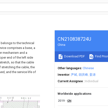
CN210838724U
h belongs to the technical
China
evice comprises a base, a
ter mechanism and a
Download PDF
Find Prior
per end of the left side
 stretch, so that the cable
 stretching the cable, the
Other languages
Chinese
ved, and the service life of
Inventor
尹斌
胡庆峰
姜涛
Current Assignee
Individual
Worldwide applications
2019
CN