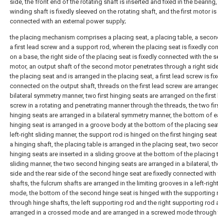
side, the front end of the rotating shaft is inserted and fixed in the bearing,
winding shaft is fixedly sleeved on the rotating shaft, and the first motor is
connected with an external power supply;
the placing mechanism comprises a placing seat, a placing table, a secon
a first lead screw and a support rod, wherein the placing seat is fixedly c
on a base, the right side of the placing seat is fixedly connected with the
motor, an output shaft of the second motor penetrates through a right side
the placing seat and is arranged in the placing seat, a first lead screw is fi
connected on the output shaft, threads on the first lead screw are arranged
bilateral symmetry manner, two first hinging seats are arranged on the first
screw in a rotating and penetrating manner through the threads, the two fir
hinging seats are arranged in a bilateral symmetry manner, the bottom of ea
hinging seat is arranged in a groove body at the bottom of the placing seat
left-right sliding manner, the support rod is hinged on the first hinging sea
a hinging shaft, the placing table is arranged in the placing seat, two seco
hinging seats are inserted in a sliding groove at the bottom of the placing t
sliding manner, the two second hinging seats are arranged in a bilateral, th
side and the rear side of the second hinge seat are fixedly connected with
shafts, the fulcrum shafts are arranged in the limiting grooves in a left-right
mode, the bottom of the second hinge seat is hinged with the supporting
through hinge shafts, the left supporting rod and the right supporting rod 
arranged in a crossed mode and are arranged in a screwed mode through 