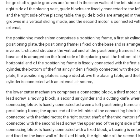
hinge shafts, guide grooves are formed in the inner walls of the left side a
right side of the placing seat, guide blocks are fixedly connected to the lef
and the right side of the placing table, the guide blocks are arranged in th
grooves in a vertical sliding mode, and the second motor is connected wit
external;
the positioning mechanism comprises a positioning frame, a first air cylin
positioning plate, the positioning frame is fixed on the base and is arrange
inverted L-shaped structure, the vertical end of the positioning frame is fix
base and is arranged on the front side of the placing seat, the bottom of t
horizontal end of the positioning frame is fixedly connected with the first a
cylinder, the bottom of the first air cylinder is fixedly connected with the po
plate, the positioning plate is suspended above the placing table, and the fi
cylinder is connected with an external air source;
the lower cutter mechanism comprises a connecting block, a third motor,
lead screw, a moving block, a second air cylinder and a cutting knife, wher
connecting block is fixedly connected between a left positioning frame and
positioning frame, the upper end of the left side of the connecting block is
connected with the third motor, the right output shaft of the third motor is f
connected with the second lead screw, the upper end of the right side of t
connecting block is fixedly connected with a fixed block, a bearing is em
and fixed on the inner wall of the fixed block, the right side of the second 