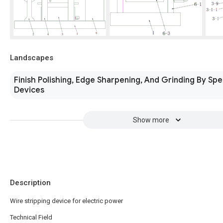
Landscapes
Finish Polishing, Edge Sharpening, And Grinding By Spe
Devices
Show more
Description
Wire stripping device for electric power
Technical Field