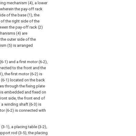
ning mechanism (4), a lower
wherein the pay-off rack
ide of the base (1), the
f the right side of the
ween the pay-off rack (2)
hanisms (4) are
 the outer side of the
ism (5) is arranged
-1) and a first motor (6-2),
nnected to the front and the
, the first motor (6-2) is
e (6-1) located on the back
tes through the fixing plate
ng is embedded and fixed on
front side, the front end of
, a winding shaft (6-3) is
otor (6-2) is connected with
3-1), a placing table (3-2),
upport rod (3-5), the placing