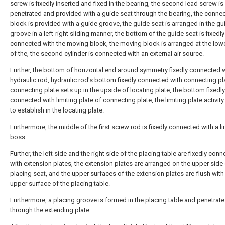
screw is fixedly inserted and fixed in the bearing, the second lead screw is
penetrated and provided with a guide seat through the bearing, the conne
block is provided with a guide groove, the guide seat is arranged in the gu
groove in a left-right sliding manner, the bottom of the guide seat is fixedly
connected with the moving block, the moving block is arranged at the low
of the, the second cylinder is connected with an external air source.
Further, the bottom of horizontal end around symmetry fixedly connected 
hydraulic rod, hydraulic rod's bottom fixedly connected with connecting pla
connecting plate sets up in the upside of locating plate, the bottom fixedly
connected with limiting plate of connecting plate, the limiting plate activity
to establish in the locating plate.
Furthermore, the middle of the first screw rod is fixedly connected with a li
boss.
Further, the left side and the right side of the placing table are fixedly con
with extension plates, the extension plates are arranged on the upper side 
placing seat, and the upper surfaces of the extension plates are flush with
upper surface of the placing table.
Furthermore, a placing groove is formed in the placing table and penetrat
through the extending plate.