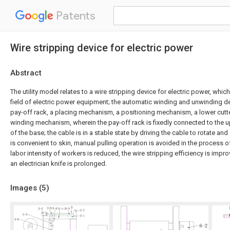
Patents
Wire stripping device for electric power
Abstract
The utility model relates to a wire stripping device for electric power, whic
field of electric power equipment; the automatic winding and unwinding d
pay-off rack, a placing mechanism, a positioning mechanism, a lower cut
winding mechanism, wherein the pay-off rack is fixedly connected to the up
of the base; the cable is in a stable state by driving the cable to rotate and
is convenient to skin, manual pulling operation is avoided in the process of
labor intensity of workers is reduced, the wire stripping efficiency is impro
an electrician knife is prolonged.
Images (
5
)