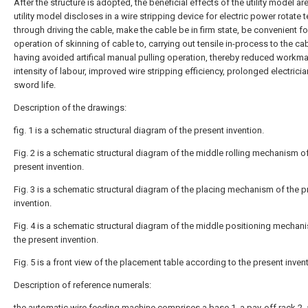
After the structure is adopted, the beneficial effects of the utility model are
utility model discloses in a wire stripping device for electric power rotate t
through driving the cable, make the cable be in firm state, be convenient fo
operation of skinning of cable to, carrying out tensile in-process to the cab
having avoided artifical manual pulling operation, thereby reduced workma
intensity of labour, improved wire stripping efficiency, prolonged electricia
sword life.
Description of the drawings:
fig. 1 is a schematic structural diagram of the present invention.
Fig. 2 is a schematic structural diagram of the middle rolling mechanism o
present invention.
Fig. 3 is a schematic structural diagram of the placing mechanism of the p
invention.
Fig. 4 is a schematic structural diagram of the middle positioning mechan
the present invention.
Fig. 5 is a front view of the placement table according to the present invent
Description of reference numerals:
the automatic wire feeding machine comprises a
base
1, a pay-off rack 2,