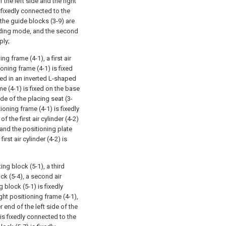
 the left side and the right
 fixedly connected to the
, the guide blocks (3-9) are
sliding mode, and the second
ply;
 frame (4-1), a first air
ioning frame (4-1) is fixed
ged in an inverted L-shaped
ame (4-1) is fixed on the base
ide of the placing seat (3-
ioning frame (4-1) is fixedly
f the first air cylinder (4-2)
 and the positioning plate
rst air cylinder (4-2) is
ng block (5-1), a third
ck (5-4), a second air
g block (5-1) is fixedly
ht positioning frame (4-1),
r end of the left side of the
is fixedly connected to the