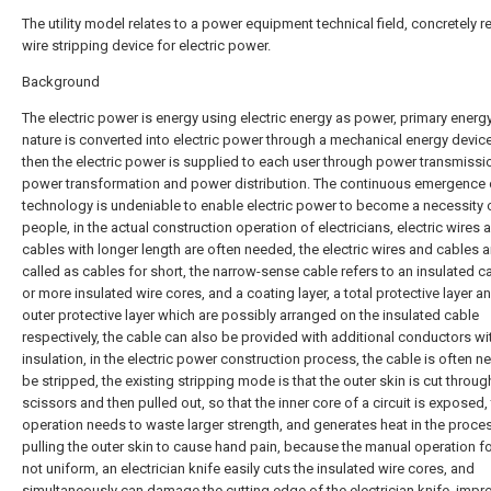
The utility model relates to a power equipment technical field, concretely re
wire stripping device for electric power.
Background
The electric power is energy using electric energy as power, primary energy
nature is converted into electric power through a mechanical energy devic
then the electric power is supplied to each user through power transmissi
power transformation and power distribution. The continuous emergence
technology is undeniable to enable electric power to become a necessity 
people, in the actual construction operation of electricians, electric wires 
cables with longer length are often needed, the electric wires and cables a
called as cables for short, the narrow-sense cable refers to an insulated c
or more insulated wire cores, and a coating layer, a total protective layer a
outer protective layer which are possibly arranged on the insulated cable
respectively, the cable can also be provided with additional conductors wi
insulation, in the electric power construction process, the cable is often n
be stripped, the existing stripping mode is that the outer skin is cut throug
scissors and then pulled out, so that the inner core of a circuit is exposed,
operation needs to waste larger strength, and generates heat in the proce
pulling the outer skin to cause hand pain, because the manual operation fo
not uniform, an electrician knife easily cuts the insulated wire cores, and
simultaneously can damage the cutting edge of the electrician knife, imp