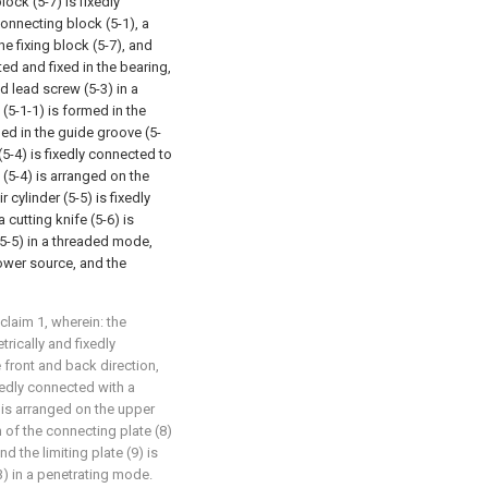
lock (5-7) is fixedly
connecting block (5-1), a
e fixing block (5-7), and
ted and fixed in the bearing,
d lead screw (5-3) in a
(5-1-1) is formed in the
ged in the guide groove (5-
(5-4) is fixedly connected to
 (5-4) is arranged on the
 cylinder (5-5) is fixedly
cutting knife (5-6) is
(5-5) in a threaded mode,
power source, and the
claim 1, wherein: the
rically and fixedly
 front and back direction,
xedly connected with a
) is arranged on the upper
m of the connecting plate (8)
nd the limiting plate (9) is
3) in a penetrating mode.