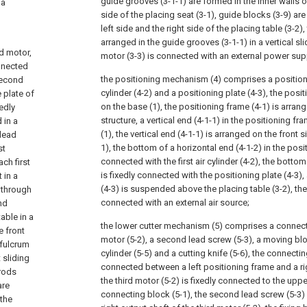
guide grooves (3-1-1) are formed in the inner walls of
 a
side of the placing seat (3-1), guide blocks (3-9) are
left side and the right side of the placing table (3-2)
arranged in the guide grooves (3-1-1) in a vertical 
d motor,
motor (3-3) is connected with an external power sup
onnected
the positioning mechanism (4) comprises a positioning
 second
cylinder (4-2) and a positioning plate (4-3), the posit
 plate of
on the base (1), the positioning frame (4-1) is arran
xedly
structure, a vertical end (4-1-1) in the positioning fr
 in a
(1), the vertical end (4-1-1) is arranged on the front s
 lead
1), the bottom of a horizontal end (4-1-2) in the posit
st
connected with the first air cylinder (4-2), the bottom o
ch first
is fixedly connected with the positioning plate (4-3),
 in a
(4-3) is suspended above the placing table (3-2), the fi
t through
connected with an external air source;
nd
able in a
the lower cutter mechanism (5) comprises a connecti
e front
motor (5-2), a second lead screw (5-3), a moving blo
 fulcrum
cylinder (5-5) and a cutting knife (5-6), the connectin
 sliding
connected between a left positioning frame and a rig
 rods
the third motor (5-2) is fixedly connected to the uppe
are
connecting block (5-1), the second lead screw (5-3) 
the