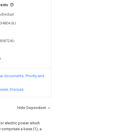
vents
ndividual
334804.6U
0838724U
n
lar documents
Priority and
ssier
Discuss
Hide Dependent
 for electric power which
e comprises a base (1), a