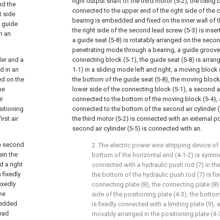
right output shaft of the third motor (5-2), the fixing b
nd the
connected to the upper end of the right side of the 
t side
bearing is embedded and fixed on the inner wall of th
e guide
the right side of the second lead screw (5-3) is inser
h an
a guide seat (5-8) is rotatably arranged on the secon
penetrating mode through a bearing, a guide groove 
der and a
connecting block (5-1), the guide seat (5-8) is arran
d in an
1-1) in a sliding mode left and right, a moving block 
ed on the
the bottom of the guide seat (5-8), the moving block
he
lower side of the connecting block (5-1), a second air
ir
connected to the bottom of the moving block (5-4), a 
sitioning
connected to the bottom of the second air cylinder 
rst air
the third motor (5-2) is connected with an external 
second air cylinder (5-5) is connected with an.
 a second
2. The electric power wire stripping device of 
ein the
bottom of the horizontal end (4-1-2) is symmet
 a right
connected with a hydraulic push rod (7) in the
 fixedly
the bottom of the hydraulic push rod (7) is fi
ixedly
connecting plate (8), the connecting plate (8
he
side of the positioning plate (4-3), the botto
bedded
is fixedly connected with a limiting plate (9), a
lead
movably arranged in the positioning plate (4-