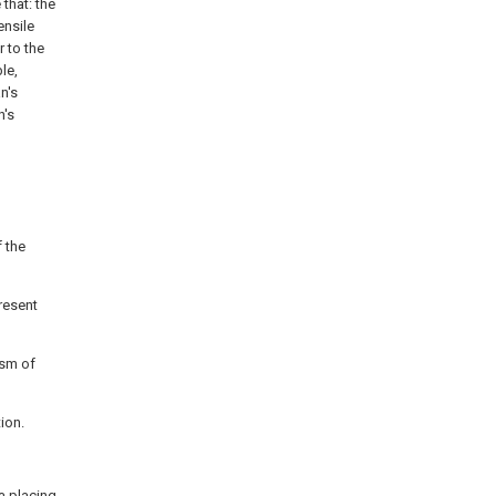
 that: the
ensile
r to the
le,
n's
n's
f the
resent
ism of
ion.
 a
placing