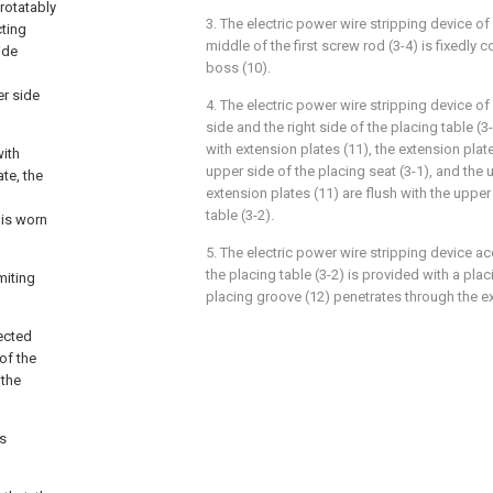
 rotatably
3. The electric power wire stripping device of 
cting
middle of the first screw rod (3-4) is fixedly 
ide
boss (10).
er side
4. The electric power wire stripping device of 
side and the right side of the placing table (3
with extension plates (11), the extension plat
with
upper side of the placing seat (3-1), and the 
te, the
extension plates (11) are flush with the upper
table (3-2).
 is worn
5. The electric power wire stripping device ac
the placing table (3-2) is provided with a pla
miting
placing groove (12) penetrates through the ex
nected
of the
 the
es