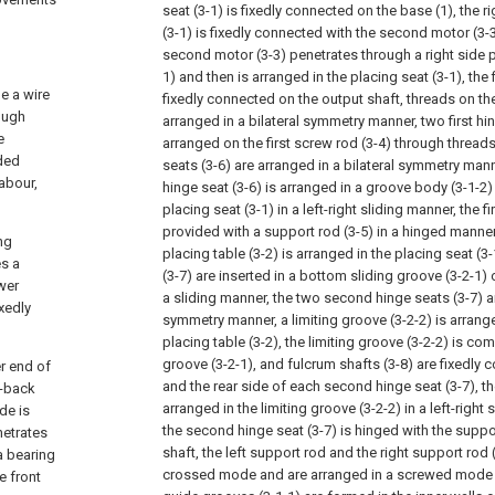
seat (3-1) is fixedly connected on the base (1), the r
(3-1) is fixedly connected with the second motor (3-3
second motor (3-3) penetrates through a right side pl
1) and then is arranged in the placing seat (3-1), the f
de a wire
fixedly connected on the output shaft, threads on the
rough
arranged in a bilateral symmetry manner, two first hin
e
arranged on the first screw rod (3-4) through threads
ided
seats (3-6) are arranged in a bilateral symmetry mann
labour,
hinge seat (3-6) is arranged in a groove body (3-1-2)
placing seat (3-1) in a left-right sliding manner, the fi
provided with a support rod (3-5) in a hinged manner
ng
placing table (3-2) is arranged in the placing seat (
s a
(3-7) are inserted in a bottom sliding groove (3-2-1) o
wer
a sliding manner, the two second hinge seats (3-7) ar
xedly
symmetry manner, a limiting groove (3-2-2) is arrang
placing table (3-2), the limiting groove (3-2-2) is c
groove (3-2-1), and fulcrum shafts (3-8) are fixedly 
r end of
and the rear side of each second hinge seat (3-7), th
t-back
arranged in the limiting groove (3-2-2) in a left-righ
de is
the second hinge seat (3-7) is hinged with the suppo
netrates
shaft, the left support rod and the right support rod 
a bearing
crossed mode and are arranged in a screwed mode t
e front