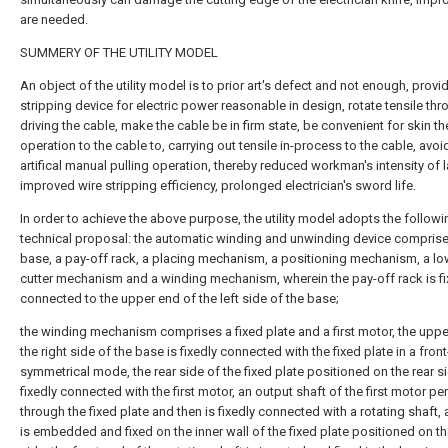
are needed.
SUMMERY OF THE UTILITY MODEL
An object of the utility model is to prior art's defect and not enough, provi
stripping device for electric power reasonable in design, rotate tensile th
driving the cable, make the cable be in firm state, be convenient for skin th
operation to the cable to, carrying out tensile in-process to the cable, avo
artifical manual pulling operation, thereby reduced workman's intensity of 
improved wire stripping efficiency, prolonged electrician's sword life.
In order to achieve the above purpose, the utility model adopts the followi
technical proposal: the automatic winding and unwinding device comprise
base, a pay-off rack, a placing mechanism, a positioning mechanism, a lo
cutter mechanism and a winding mechanism, wherein the pay-off rack is fi
connected to the upper end of the left side of the base;
the winding mechanism comprises a fixed plate and a first motor, the uppe
the right side of the base is fixedly connected with the fixed plate in a fron
symmetrical mode, the rear side of the fixed plate positioned on the rear si
fixedly connected with the first motor, an output shaft of the first motor pe
through the fixed plate and then is fixedly connected with a rotating shaft, 
is embedded and fixed on the inner wall of the fixed plate positioned on th