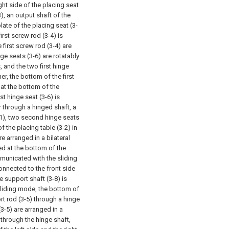
ight side of the placing seat
), an output shaft of the
ate of the placing seat (3-
irst screw rod (3-4) is
 first screw rod (3-4) are
ge seats (3-6) are rotatably
, and the two first hinge
er, the bottom of the first
 at the bottom of the
rst hinge seat (3-6) is
 through a hinged shaft, a
3-1), two second hinge seats
f the placing table (3-2) in
e arranged in a bilateral
ed at the bottom of the
ommunicated with the sliding
connected to the front side
e support shaft (3-8) is
t sliding mode, the bottom of
rt rod (3-5) through a hinge
(3-5) are arranged in a
hrough the hinge shaft,