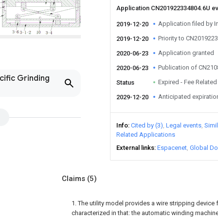
Application CN201922334804.6U e
Application filed by I
2019-12-20
Priority to CN201922
2019-12-20
Application granted
2020-06-23
Publication of CN21
2020-06-23
cific Grinding
Expired - Fee Related
Status
Anticipated expiratio
2029-12-20
Info
Cited by (3)
Legal events
Simi
Related Applications
External links
Espacenet
Global Do
Claims
(5)
1. The utility model provides a wire stripping device
characterized in that: the automatic winding machin