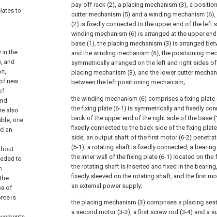
pay-off rack (2), a placing mechanism (3), a positio
lates to
cutter mechanism (5) and a winding mechanism (6), 
(2) is fixedly connected to the upper end of the left s
winding mechanism (6) is arranged at the upper end o
base (1), the placing mechanism (3) is arranged bet
 in the
and the winding mechanism (6), the positioning mec
e, and
symmetrically arranged on the left and right sides of
on,
placing mechanism (3), and the lower cutter mechan
 of new
between the left positioning mechanism;
of
the winding mechanism (6) comprises a fixing plate (6
and
the fixing plate (6-1) is symmetrically and fixedly co
re also
back of the upper end of the right side of the base (1)
able, one
fixedly connected to the back side of the fixing plat
nd an
side, an output shaft of the first motor (6-2) penetra
(6-1), a rotating shaft is fixedly connected, a beari
thout
the inner wall of the fixing plate (6-1) located on the 
eeded to
the rotating shaft is inserted and fixed in the bearing
h
fixedly sleeved on the rotating shaft, and the first m
 the
an external power supply;
ss of
rce is
the placing mechanism (3) comprises a placing seat (
a second motor (3-3), a first screw rod (3-4) and a s
rovements