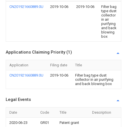
CN201921660889.0U
2019-10-06
2019-10-06
Filter bag
type dust
collector
in air
purifying
and back
blowing
box
Applications Claiming Priority (1)
Application
Filing date
Title
CN201921660889.0U
2019-10-06
Filter bag type dust
collector in air purifying
and back blowing box
Legal Events
Date
Code
Title
Description
2020-06-23
GR01
Patent grant