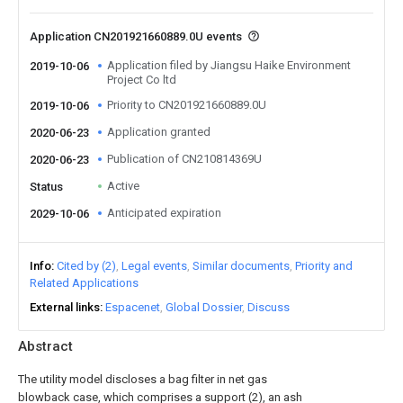
Application CN201921660889.0U events
Application filed by Jiangsu Haike Environment
2019-10-06
Project Co ltd
Priority to CN201921660889.0U
2019-10-06
Application granted
2020-06-23
Publication of CN210814369U
2020-06-23
Active
Status
Anticipated expiration
2029-10-06
Info
Cited by (2)
Legal events
Similar documents
Priority and
Related Applications
External links
Espacenet
Global Dossier
Discuss
Abstract
The utility model discloses a bag filter in net gas
blowback case, which comprises a support (2), an ash