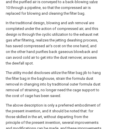
and the purified air is conveyed to a back-blowing
valve
10 through a pipeline, so that the compressed air is
replaced for blowing and cleaning the filter bag.
In the traditional design, blowing and ash removal are
completed under the action of compressed air; and this
design is through the cyclic utilization to the exhaust net
gas after filtering, realizes the jetting deashing process,
has saved compressed air's cost on the one hand, and
on the other hand purifies back gaseous blowback and
can avoid cold air to get into the dust remover, arouses
the dewfall spot.
The utility model discloses utilize the filter bag jib to hang
the filter bag in the baghouse, strain the formula dust
removal in changing into by traditional outer formula dust
removal of straining, no longer need the cage support to
the cost of cage has been saved.
The above description is only a preferred embodiment of
the present invention, and it should be noted that: for
those skilled in the art, without departing from the
principle of the present invention, several improvements
and modifications can be made, and these improvements