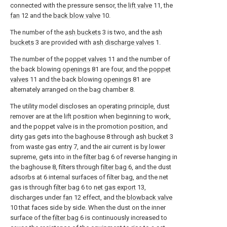
connected with the pressure sensor, the
lift valve
11, the
fan
12 and the
back blow valve
10.
The number of the
ash buckets
3 is two, and the
ash
buckets
3 are provided with
ash discharge valves
1.
The number of the
poppet valves
11 and the number of
the back blowing
openings
81 are four, and the
poppet
valves
11 and the back blowing
openings
81 are
alternately arranged on the bag chamber 8.
The utility model discloses an operating principle, dust
remover are at the lift position when beginning to work,
and the poppet valve is in the promotion position, and
dirty gas gets into the baghouse 8 through
ash bucket
3
from waste gas entry 7, and the air current is by lower
supreme, gets into in the
filter bag
6 of reverse hanging in
the baghouse 8, filters through
filter bag
6, and the dust
adsorbs at 6 internal surfaces of filter bag, and the net
gas is through
filter bag
6 to
net gas export
13,
discharges under
fan
12 effect, and the
blowback valve
10 that faces side by side. When the dust on the inner
surface of the
filter bag
6 is continuously increased to