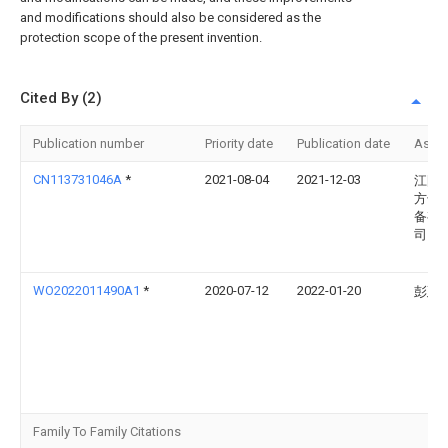
and modifications should also be considered as the
protection scope of the present invention.
Cited By (2)
Publication number
Priority date
Publication date
Assi
CN113731046A
*
2021-08-04
2021-12-03
江阴
方干
备有
司
WO2022011490A1
*
2020-07-12
2022-01-20
彭延
Family To Family Citations