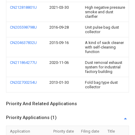
CN212818801U
2021-03-30
High negative pressure
smoke and dust
clarifier
CN205598798U
2016-09-28
Unit pulse bag dust
collector
CN204637832U
2015-09-16
A kind of sack cleaner
with self-cleaning
function
CN211864277U
2020-11-06
Dust removal exhaust
system for industrial
factory building
CN202700254U
2013-01-30
Fold bag type dust
collector
Priority And Related Applications
Priority Applications (1)
Application
Priority date
Filing date
Title