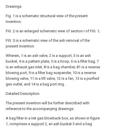
Drawings
Fig. 1 is a schematic structural view of the present
invention;
FIG. 2 is an enlarged schematic view of section I of FIG. 1;
FIG. 3 is a schematic view of the ash removal of the
present invention.
Wherein, 1 is an ash valve, 2 is a support, 3 is an ash
bucket, 4 is a pattern plate, 5 is a hoop, 6 is a filter bag, 7
is an exhaust gas inlet, 8 is a bag chamber, 81 is a reverse
blowing port, 9 is a filter bag suspender, 10 is a reverse
blowing valve, 11 is a lift valve, 12 is a fan, 13 is a purified
gas outlet, and 14 is a bag port ring.
Detailed Description
The present invention will be further described with
reference to the accompanying drawings.
A bag filter in a net gas blowback box, as shown in figure
1, comprises a
support
2, an
ash bucket
3 and a bag