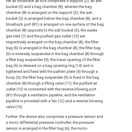
net air blowback air box comprises a support (2), an ash
bucket (3) and a bag chamber (8), wherein the bag
chamber (8) is arranged on the support (2), the ash
bucket (3) is arranged below the bag chamber (8), and a
blowback port (81) is arranged on one surface of the bag
chamber (8) opposite to the ash bucket (3); the waste
gas inlet (7) and the purified gas outlet (13) are
respectively arranged on the bag chamber (8), the filter
bag (6) is arranged in the bag chamber (8), the filter bag
(6) is inversely suspended in the bag chamber (8) through
a filter bag suspender (9), the lower opening of the filter
bag (6) is sleeved on a bag opening ring (14) and is
tightened and fixed with the pattern plate (4) through a
hoop (5); the filter bag suspender (9) is fixed in the bag
chamber (8) through a lifting valve (11); the purified air
outlet (13) is connected with the reverse blowing port
(81) through a ventilation pipeline, and the ventilation
pipeline is provided with a fan (12) and a reverse blowing
valve (10).
Further: the device also comprises a pressure sensor and
a micro differential pressure controller; the pressure
sensor is arranged in the filter bag (6), the micro-