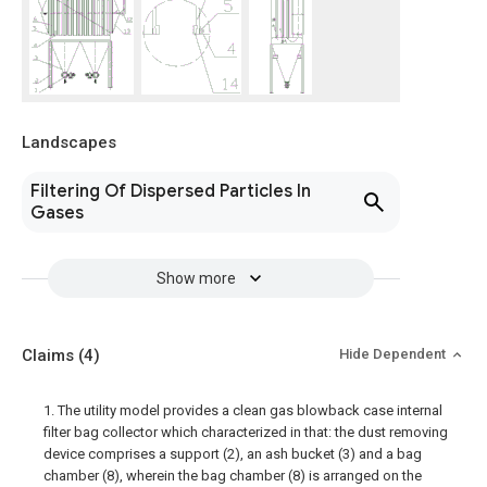
Landscapes
Filtering Of Dispersed Particles In
Gases
Show more
Claims
(4)
Hide Dependent
1. The utility model provides a clean gas blowback case internal
filter bag collector which characterized in that: the dust removing
device comprises a support (2), an ash bucket (3) and a bag
chamber (8), wherein the bag chamber (8) is arranged on the