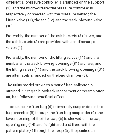
differential pressure controller is arranged on the support
(2), and the micro-differential pressure controller is
respectively connected with the pressure sensor, the
lifting valve (11), the fan (12) and the back-blowing valve
(10).
Preferably: the number of the ash buckets (3) is two, and
the ash buckets (3) are provided with ash discharge
valves (1).
Preferably: the number of the lifting valves (11) and the
number of the back blowing openings (81) are four, and
the lifting valves (11) and the back blowing openings (81)
are alternately arranged on the bag chamber (8).
The utility model provides a pair of bag collector is
strained in net gas blowback incasement compares prior
art, has following beneficial effect:
1. because the filter bag (6) is inversely suspended in the
bag chamber (8) through the filter bag suspender (9), the
lower opening of the filter bag (6) is sleeved on the bag
opening ring (14) and is tightened and fixed with the
pattern plate (4) through the hoop (5); the purified air