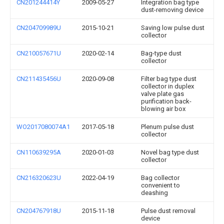
CN201244414Y
2009-05-27
Integration bag type
dust-removing device
CN204709989U
2015-10-21
Saving low pulse dust
collector
CN210057671U
2020-02-14
Bag-type dust
collector
CN211435456U
2020-09-08
Filter bag type dust
collector in duplex
valve plate gas
purification back-
blowing air box
WO2017080074A1
2017-05-18
Plenum pulse dust
collector
CN110639295A
2020-01-03
Novel bag type dust
collector
CN216320623U
2022-04-19
Bag collector
convenient to
deashing
CN204767918U
2015-11-18
Pulse dust removal
device