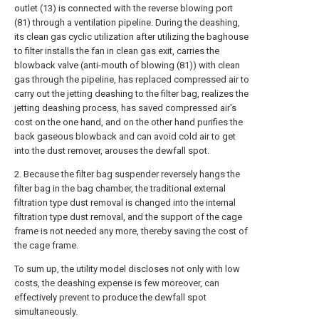
outlet (13) is connected with the reverse blowing port
(81) through a ventilation pipeline. During the deashing,
its clean gas cyclic utilization after utilizing the baghouse
to filter installs the fan in clean gas exit, carries the
blowback valve (anti-mouth of blowing (81)) with clean
gas through the pipeline, has replaced compressed air to
carry out the jetting deashing to the filter bag, realizes the
jetting deashing process, has saved compressed air's
cost on the one hand, and on the other hand purifies the
back gaseous blowback and can avoid cold air to get
into the dust remover, arouses the dewfall spot.
2. Because the filter bag suspender reversely hangs the
filter bag in the bag chamber, the traditional external
filtration type dust removal is changed into the internal
filtration type dust removal, and the support of the cage
frame is not needed any more, thereby saving the cost of
the cage frame.
To sum up, the utility model discloses not only with low
costs, the deashing expense is few moreover, can
effectively prevent to produce the dewfall spot
simultaneously.