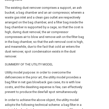
The existing dust remover comprises a support, an ash
bucket, a bag chamber and an air compressor, wherein a
waste gas inlet and a clean gas outlet are respectively
arranged on the bag chamber, and a filter bag inside the
bag chamber is supported by a cage, so that the cost is
high, during dust removal, the air compressor
compresses air to blow and remove ash on the filter bag
in the bag chamber, so that the ash removal cost is high,
and meanwhile, due to the fact that cold air enters the
dust remover, spot condensation exists in the dust
remover.
SUMMERY OF THE UTILITY MODEL
Utility model purpose: in order to overcome the
deficiencies in the prior art, the utility model provides a
bag filter in net gas blowback gas case, its is with low
costs, and the deashing expense is few, can effectively
prevent to produce the dewfall spot simultaneously.
In order to achieve the above object, the utility model
adopts the following technical scheme: a bag filter in a