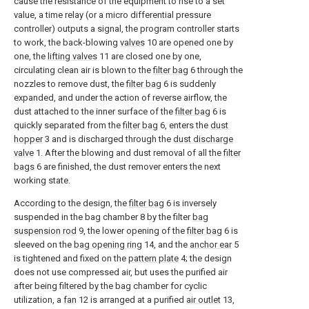
cause the resistance of the equipment to rise to a set
value, a time relay (or a micro differential pressure
controller) outputs a signal, the program controller starts
to work, the back-blowing
valves
10 are opened one by
one, the
lifting valves
11 are closed one by one,
circulating clean air is blown to the
filter bag
6 through the
nozzles to remove dust, the
filter bag
6 is suddenly
expanded, and under the action of reverse airflow, the
dust attached to the inner surface of the
filter bag
6 is
quickly separated from the
filter bag
6, enters the
dust
hopper
3 and is discharged through the
dust discharge
valve
1. After the blowing and dust removal of all the
filter
bags
6 are finished, the dust remover enters the next
working state.
According to the design, the
filter bag
6 is inversely
suspended in the bag chamber 8 by the filter
bag
suspension rod
9, the lower opening of the
filter bag
6 is
sleeved on the
bag opening ring
14, and the
anchor ear
5
is tightened and fixed on the
pattern plate
4; the design
does not use compressed air, but uses the purified air
after being filtered by the bag chamber for cyclic
utilization, a
fan
12 is arranged at a purified
air outlet
13,