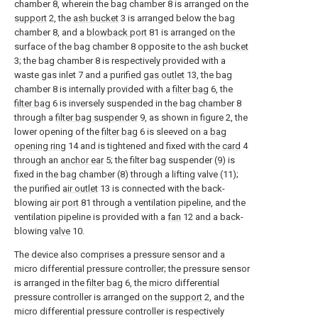
chamber 8, wherein the bag chamber 8 is arranged on the
support
2, the
ash bucket
3 is arranged below the bag
chamber 8, and a
blowback port
81 is arranged on the
surface of the bag chamber 8 opposite to the
ash bucket
3; the bag chamber 8 is respectively provided with a
waste gas inlet 7 and a purified
gas outlet
13, the bag
chamber 8 is internally provided with a
filter bag
6, the
filter bag
6 is inversely suspended in the bag chamber 8
through a
filter bag suspender
9, as shown in figure 2, the
lower opening of the
filter bag
6 is sleeved on a
bag
opening ring
14 and is tightened and fixed with the
card
4
through an
anchor ear
5; the filter bag suspender (9) is
fixed in the bag chamber (8) through a lifting valve (11);
the purified
air outlet
13 is connected with the back-
blowing
air port
81 through a ventilation pipeline, and the
ventilation pipeline is provided with a
fan
12 and a back-
blowing
valve
10.
The device also comprises a pressure sensor and a
micro differential pressure controller; the pressure sensor
is arranged in the
filter bag
6, the micro differential
pressure controller is arranged on the
support
2, and the
micro differential pressure controller is respectively