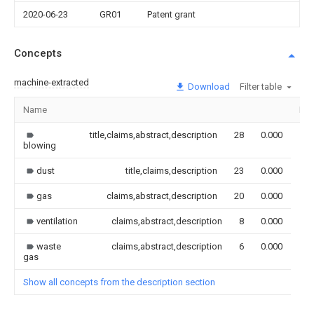
2020-06-23
GR01
Patent grant
Concepts
machine-extracted
Download
Filter table
Name
Im
title,claims,abstract,description
28
0.000
blowing
dust
title,claims,description
23
0.000
gas
claims,abstract,description
20
0.000
ventilation
claims,abstract,description
8
0.000
waste
claims,abstract,description
6
0.000
gas
Show all concepts from the description section