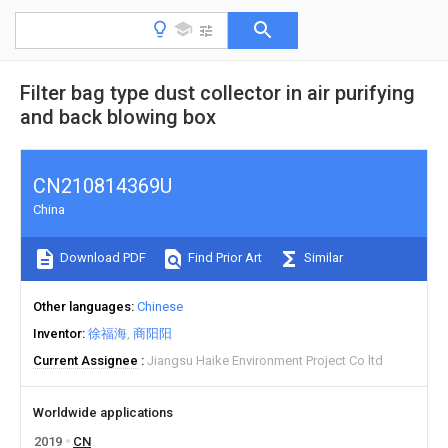
Filter bag type dust collector in air purifying
and back blowing box
CN210814369U
China
Download PDF
Find Prior Art
Similar
Other languages
Chinese
Inventor
徐福海
商阳阳
Current Assignee
Jiangsu Haike Environment Project Co ltd
Worldwide applications
2019
CN