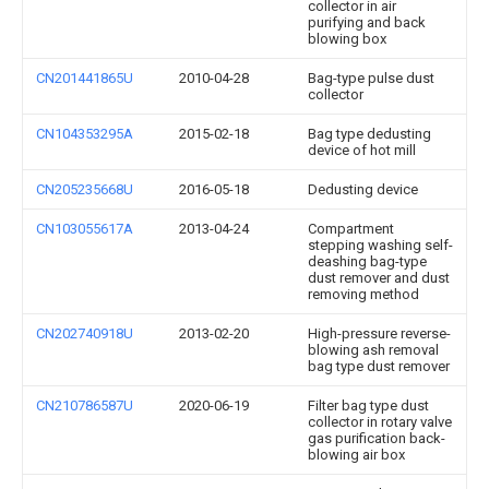
collector in air
purifying and back
blowing box
CN201441865U
2010-04-28
Bag-type pulse dust
collector
CN104353295A
2015-02-18
Bag type dedusting
device of hot mill
CN205235668U
2016-05-18
Dedusting device
CN103055617A
2013-04-24
Compartment
stepping washing self-
deashing bag-type
dust remover and dust
removing method
CN202740918U
2013-02-20
High-pressure reverse-
blowing ash removal
bag type dust remover
CN210786587U
2020-06-19
Filter bag type dust
collector in rotary valve
gas purification back-
blowing air box