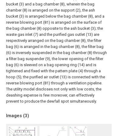
bucket (3) and a bag chamber (8), wherein the bag
chamber (8) is arranged on the support (2), the ash
bucket (3) is arranged below the bag chamber (8), and a
reverse blowing port (81) is arranged on the surface of
the bag chamber (8) opposite to the ash bucket (3); the
waste gas inlet (7) and the purified gas outlet (13) are
respectively arranged on the bag chamber (8), the filter
bag (6) is arranged in the bag chamber (8), the filter bag
(6) is inversely suspended in the bag chamber (8) through
a filter bag suspender (9), the lower opening of the filter
bag (6) is sleeved on a bag opening ring (14) and is
tightened and fixed with the pattern plate (4) through a
hoop (5); the purified air outlet (13) is connected with the
reverse blowing port (81) through a ventilation pipeline.
The utility model discloses not only with low costs, the
deashing expense is few moreover, can effectively
prevent to produce the dewfall spot simultaneously.
Images (
3
)