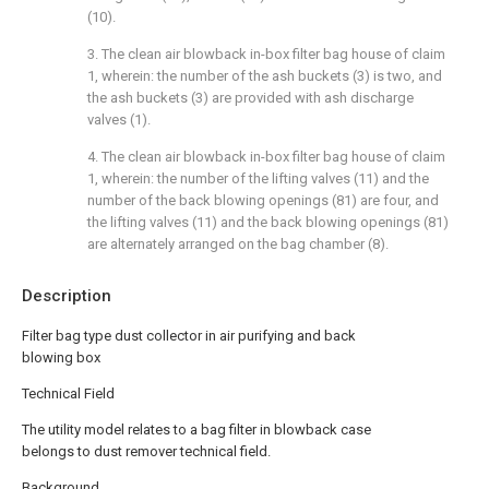
(10).
3. The clean air blowback in-box filter bag house of claim
1, wherein: the number of the ash buckets (3) is two, and
the ash buckets (3) are provided with ash discharge
valves (1).
4. The clean air blowback in-box filter bag house of claim
1, wherein: the number of the lifting valves (11) and the
number of the back blowing openings (81) are four, and
the lifting valves (11) and the back blowing openings (81)
are alternately arranged on the bag chamber (8).
Description
Filter bag type dust collector in air purifying and back
blowing box
Technical Field
The utility model relates to a bag filter in blowback case
belongs to dust remover technical field.
Background