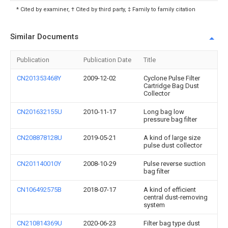
* Cited by examiner, † Cited by third party, ‡ Family to family citation
Similar Documents
Publication
Publication Date
Title
CN201353468Y
2009-12-02
Cyclone Pulse Filter
Cartridge Bag Dust
Collector
CN201632155U
2010-11-17
Long bag low
pressure bag filter
CN208878128U
2019-05-21
A kind of large size
pulse dust collector
CN201140010Y
2008-10-29
Pulse reverse suction
bag filter
CN106492575B
2018-07-17
A kind of efficient
central dust-removing
system
CN210814369U
2020-06-23
Filter bag type dust