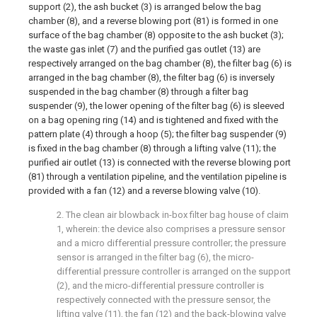
support (2), the ash bucket (3) is arranged below the bag
chamber (8), and a reverse blowing port (81) is formed in one
surface of the bag chamber (8) opposite to the ash bucket (3);
the waste gas inlet (7) and the purified gas outlet (13) are
respectively arranged on the bag chamber (8), the filter bag (6) is
arranged in the bag chamber (8), the filter bag (6) is inversely
suspended in the bag chamber (8) through a filter bag
suspender (9), the lower opening of the filter bag (6) is sleeved
on a bag opening ring (14) and is tightened and fixed with the
pattern plate (4) through a hoop (5); the filter bag suspender (9)
is fixed in the bag chamber (8) through a lifting valve (11); the
purified air outlet (13) is connected with the reverse blowing port
(81) through a ventilation pipeline, and the ventilation pipeline is
provided with a fan (12) and a reverse blowing valve (10).
2. The clean air blowback in-box filter bag house of claim
1, wherein: the device also comprises a pressure sensor
and a micro differential pressure controller; the pressure
sensor is arranged in the filter bag (6), the micro-
differential pressure controller is arranged on the support
(2), and the micro-differential pressure controller is
respectively connected with the pressure sensor, the
lifting valve (11), the fan (12) and the back-blowing valve