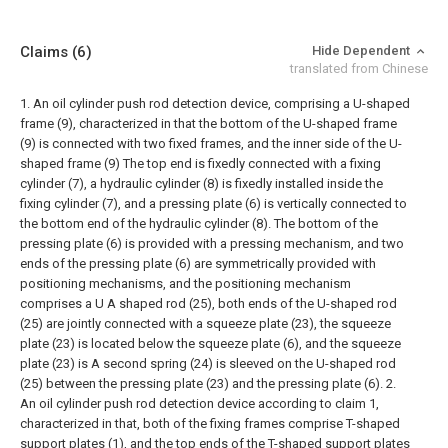
Claims
(6)
Hide Dependent
translated from Chinese
1. An oil cylinder push rod detection device, comprising a U-shaped
frame (9), characterized in that the bottom of the U-shaped frame
(9) is connected with two fixed frames, and the inner side of the U-
shaped frame (9) The top end is fixedly connected with a fixing
cylinder (7), a hydraulic cylinder (8) is fixedly installed inside the
fixing cylinder (7), and a pressing plate (6) is vertically connected to
the bottom end of the hydraulic cylinder (8). The bottom of the
pressing plate (6) is provided with a pressing mechanism, and two
ends of the pressing plate (6) are symmetrically provided with
positioning mechanisms, and the positioning mechanism
comprises a U A shaped rod (25), both ends of the U-shaped rod
(25) are jointly connected with a squeeze plate (23), the squeeze
plate (23) is located below the squeeze plate (6), and the squeeze
plate (23) is A second spring (24) is sleeved on the U-shaped rod
(25) between the pressing plate (23) and the pressing plate (6).
2.
An oil cylinder push rod detection device according to claim 1,
characterized in that, both of the fixing frames comprise T-shaped
support plates (1), and the top ends of the T-shaped support plates