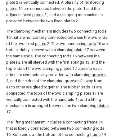
plate
2 is vertically connected. A plurality of reinforcing
plates
12 are connected between the plate 1 and the
adjacent fixed
plates
2 , and a clamping mechanism is
provided between the two fixed
plates
2 .
The clamping mechanism includes two connecting
rods
16 that are horizontally connected between the two ends
of the two fixed
plates
2. The two connecting
rods
16 are
both slidably sleeved with a clamping
plate
17 between
the same ends. The connecting
rods
16 between the
plates
2 are all sleeved with the
first springs
13, and the
top ends of the two clamping
plates
17 close to each
other are symmetrically provided with clamping
grooves
3, and the sides of the clamping
grooves
3 away from
each other are glued together. The
rubber pads
11 are
connected, the tops of the two clamping
plates
17 are
vertically connected with the
handrails
4 , and a lifting
mechanism is arranged between the two clamping
plates
17 .
The lifting mechanism includes a connecting
frame
14
that is fixedly connected between two connecting
rods
16. Both ends of the bottom of the connecting
frame
14