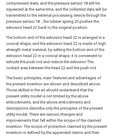
compressed state, and the
pressure sensor
18 will be
squeezed at the same time, and the collected data will be
transmitted to the external processing device through the
pressure sensor
18. , the
rubber spring
20 pushes the
extrusion head 22 back to the original position.
The bottom end of the extrusion head 22 is arranged in a
conical shape, and the extrusion head 22 is made of high-
strength metal material; by setting the bottom end of the
extrusion head 22 in a conical shape, it is convenient to
extrude the push rod and reduce the extrusion The
contact area between the head 22 and the push rod.
The basic principles, main features and advantages of
the present invention are shown and described above.
Those skilled in the art should understand that the
present utility model is not limited by the above
embodiments, and the above embodiments and
descriptions describe only the principles of the present
utility model. There are various changes and
improvements that fall within the scope of the claimed
invention. The scope of protection claimed by the present
invention is defined by the appended claims and their