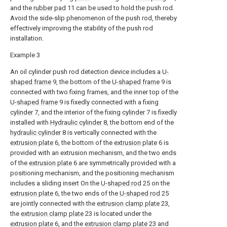
and the
rubber pad
11 can be used to hold the push rod.
Avoid the side-slip phenomenon of the push rod, thereby
effectively improving the stability of the push rod
installation.
Example 3
An oil cylinder push rod detection device includes a
U-
shaped frame
9, the bottom of the
U-shaped frame
9 is
connected with two fixing frames, and the inner top of the
U-shaped frame
9 is fixedly connected with a fixing
cylinder
7, and the interior of the fixing
cylinder
7 is fixedly
installed with
Hydraulic cylinder
8, the bottom end of the
hydraulic cylinder
8 is vertically connected with the
extrusion plate
6, the bottom of the
extrusion plate
6 is
provided with an extrusion mechanism, and the two ends
of the
extrusion plate
6 are symmetrically provided with a
positioning mechanism, and the positioning mechanism
includes a sliding insert On the
U-shaped rod
25 on the
extrusion plate
6, the two ends of the
U-shaped rod
25
are jointly connected with the
extrusion clamp plate
23,
the
extrusion clamp plate
23 is located under the
extrusion plate
6, and the
extrusion clamp plate
23 and