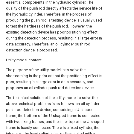
essential components in the hydraulic cylinder. The
quality of the push rod directly affects the service life of
the hydraulic cylinder. Therefore, in the process of
producing the push rod, a testing device is usually used
to test the hardness of the push rod. However, the
existing detection device has poor positioning effect
during the detection process, resulting in a large error in
data accuracy. Therefore, an oil cylinder push rod
detection device is proposed.
Utility model content
The purpose of the utility model is to solve the
shortcoming in the prior art that the positioning effect is
poor, resulting in a large error in data accuracy, and
proposes an oil cylinder push rod detection device.
The technical solution of the utility model to solve the
above technical problems is as follows: an oil cylinder
push rod detection device, comprising a U-shaped
frame, the bottom of the U-shaped frame is connected
with two fixing frames, and the inner top of the U-shaped
frame is fixedly connected There is a fixed cylinder, the
interior of the fixed cylinder is fixedly installed with a