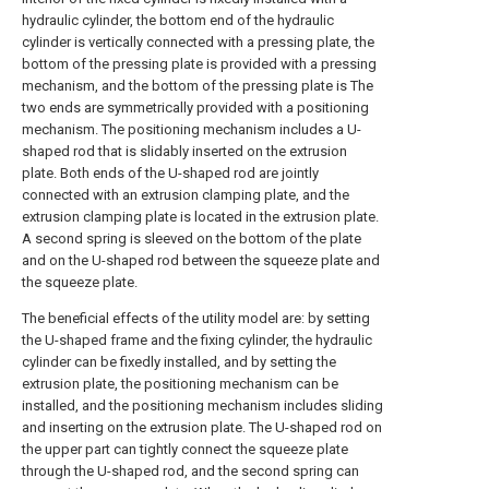
hydraulic cylinder, the bottom end of the hydraulic
cylinder is vertically connected with a pressing plate, the
bottom of the pressing plate is provided with a pressing
mechanism, and the bottom of the pressing plate is The
two ends are symmetrically provided with a positioning
mechanism. The positioning mechanism includes a U-
shaped rod that is slidably inserted on the extrusion
plate. Both ends of the U-shaped rod are jointly
connected with an extrusion clamping plate, and the
extrusion clamping plate is located in the extrusion plate.
A second spring is sleeved on the bottom of the plate
and on the U-shaped rod between the squeeze plate and
the squeeze plate.
The beneficial effects of the utility model are: by setting
the U-shaped frame and the fixing cylinder, the hydraulic
cylinder can be fixedly installed, and by setting the
extrusion plate, the positioning mechanism can be
installed, and the positioning mechanism includes sliding
and inserting on the extrusion plate. The U-shaped rod on
the upper part can tightly connect the squeeze plate
through the U-shaped rod, and the second spring can