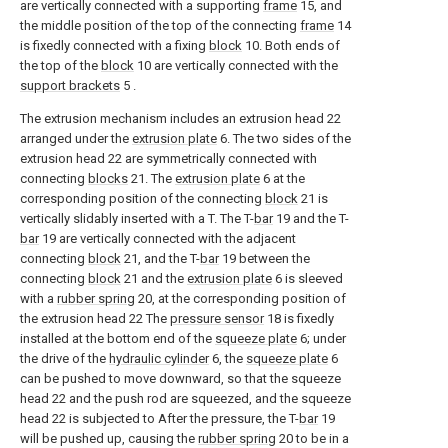
are vertically connected with a supporting
frame
15, and
the middle position of the top of the connecting
frame
14
is fixedly connected with a fixing
block
10. Both ends of
the top of the
block
10 are vertically connected with the
support brackets
5 .
The extrusion mechanism includes an extrusion head 22
arranged under the
extrusion plate
6. The two sides of the
extrusion head 22 are symmetrically connected with
connecting
blocks
21. The
extrusion plate
6 at the
corresponding position of the connecting
block
21 is
vertically slidably inserted with a T. The T-
bar
19 and the T-
bar
19 are vertically connected with the adjacent
connecting
block
21, and the T-
bar
19 between the
connecting
block
21 and the
extrusion plate
6 is sleeved
with a
rubber spring
20, at the corresponding position of
the extrusion head 22 The
pressure sensor
18 is fixedly
installed at the bottom end of the
squeeze plate
6; under
the drive of the
hydraulic cylinder
6, the
squeeze plate
6
can be pushed to move downward, so that the squeeze
head 22 and the push rod are squeezed, and the squeeze
head 22 is subjected to After the pressure, the T-
bar
19
will be pushed up, causing the
rubber spring
20 to be in a