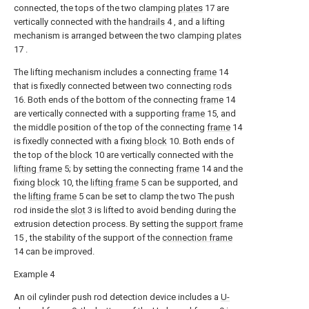
connected, the tops of the two clamping
plates
17 are
vertically connected with the
handrails
4 , and a lifting
mechanism is arranged between the two clamping
plates
17 .
The lifting mechanism includes a connecting
frame
14
that is fixedly connected between two connecting
rods
16. Both ends of the bottom of the connecting
frame
14
are vertically connected with a supporting
frame
15, and
the middle position of the top of the connecting
frame
14
is fixedly connected with a fixing
block
10. Both ends of
the top of the
block
10 are vertically connected with the
lifting frame
5; by setting the connecting
frame
14 and the
fixing
block
10, the
lifting frame
5 can be supported, and
the
lifting frame
5 can be set to clamp the two The push
rod inside the
slot
3 is lifted to avoid bending during the
extrusion detection process. By setting the
support frame
15 , the stability of the support of the
connection frame
14 can be improved.
Example 4
An oil cylinder push rod detection device includes a
U-