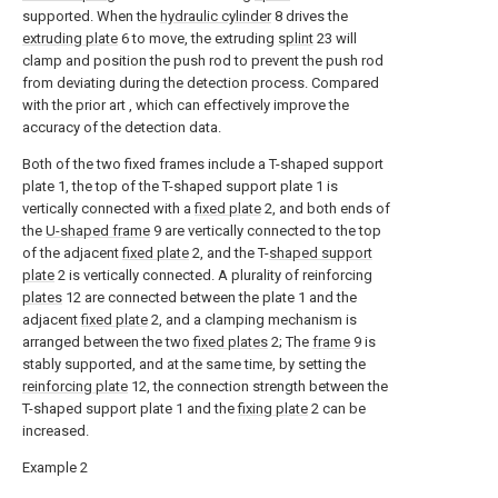
supported. When the
hydraulic cylinder
8 drives the
extruding plate
6 to move, the extruding
splint
23 will
clamp and position the push rod to prevent the push rod
from deviating during the detection process. Compared
with the prior art , which can effectively improve the
accuracy of the detection data.
Both of the two fixed frames include a T-shaped support
plate 1, the top of the T-shaped support plate 1 is
vertically connected with a
fixed plate
2, and both ends of
the
U-shaped frame
9 are vertically connected to the top
of the adjacent
fixed plate
2, and the T-
shaped support
plate
2 is vertically connected. A plurality of reinforcing
plates
12 are connected between the plate 1 and the
adjacent
fixed plate
2, and a clamping mechanism is
arranged between the two
fixed plates
2; The
frame
9 is
stably supported, and at the same time, by setting the
reinforcing plate
12, the connection strength between the
T-shaped support plate 1 and the
fixing plate
2 can be
increased.
Example 2