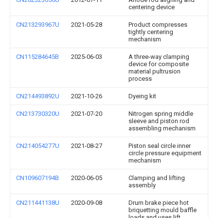
centering device
CN213293967U
2021-05-28
Product compresses
tightly centering
mechanism
CN115284645B
2025-06-03
A three-way clamping
device for composite
material pultrusion
process
CN214493892U
2021-10-26
Dyeing kit
CN213730320U
2021-07-20
Nitrogen spring middle
sleeve and piston rod
assembling mechanism
CN214054277U
2021-08-27
Piston seal circle inner
circle pressure equipment
mechanism
CN109607194B
2020-06-05
Clamping and lifting
assembly
CN211441138U
2020-09-08
Drum brake piece hot
briquetting mould baffle
loads and uses lift