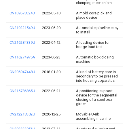
clamping mechanism
CN109678324B
2022-05-10
A mold core pick and
place device
CN219221549U
2023-06-20
Automobile pipeline easy
to install
CN216284339U
2022-04-12
A loading device for
bridge load test
CN116274975A
2023-06-23
Automatic box closing
machine
CN206947448U
2018-01-30
A kind of battery core is
secondary to be pressed
into housing apparatus
CN216786865U
2022-06-21
A positioning support
device for the segmental
closing of a steel box
girder
CN212218302U
2020-12-25
Movable U-rib
assembling machine
CN202323056U
2012-07-11
Anode rod aligning and