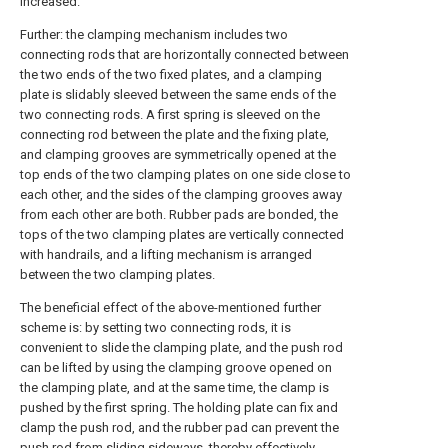
increased.
Further: the clamping mechanism includes two
connecting rods that are horizontally connected between
the two ends of the two fixed plates, and a clamping
plate is slidably sleeved between the same ends of the
two connecting rods. A first spring is sleeved on the
connecting rod between the plate and the fixing plate,
and clamping grooves are symmetrically opened at the
top ends of the two clamping plates on one side close to
each other, and the sides of the clamping grooves away
from each other are both. Rubber pads are bonded, the
tops of the two clamping plates are vertically connected
with handrails, and a lifting mechanism is arranged
between the two clamping plates.
The beneficial effect of the above-mentioned further
scheme is: by setting two connecting rods, it is
convenient to slide the clamping plate, and the push rod
can be lifted by using the clamping groove opened on
the clamping plate, and at the same time, the clamp is
pushed by the first spring. The holding plate can fix and
clamp the push rod, and the rubber pad can prevent the
push rod from sliding sideways, thereby effectively