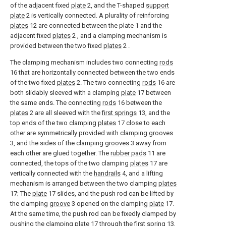
of the adjacent fixed
plate
2, and the T-shaped
support
plate
2 is vertically connected. A plurality of reinforcing
plates
12 are connected between the plate 1 and the
adjacent fixed
plates
2 , and a clamping mechanism is
provided between the two fixed
plates
2 .
The clamping mechanism includes two connecting
rods
16 that are horizontally connected between the two ends
of the two fixed
plates
2. The two connecting
rods
16 are
both slidably sleeved with a clamping
plate
17 between
the same ends. The connecting
rods
16 between the
plates
2 are all sleeved with the
first springs
13, and the
top ends of the two clamping
plates
17 close to each
other are symmetrically provided with clamping
grooves
3, and the sides of the clamping
grooves
3 away from
each other are glued together. The
rubber pads
11 are
connected, the tops of the two clamping
plates
17 are
vertically connected with the
handrails
4, and a lifting
mechanism is arranged between the two clamping
plates
17; The
plate
17 slides, and the push rod can be lifted by
the clamping
groove
3 opened on the clamping
plate
17.
At the same time, the push rod can be fixedly clamped by
pushing the clamping
plate
17 through the
first spring
13,