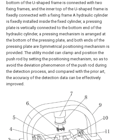
bottom of the U-shaped frame is connected with two
fixing frames, and the inner top of the U-shaped frame is
fixedly connected with a fixing frame A hydraulic cylinder
is fixedly installed inside the fixed cylinder, a pressing
plate is vertically connected to the bottom end of the
hydraulic cylinder, a pressing mechanism is arranged at
the bottom of the pressing plate, and both ends of the
pressing plate are Symmetrical positioning mechanism is
provided. The utility model can clamp and position the
push rod by setting the positioning mechanism, so as to
avoid the deviation phenomenon of the push rod during
the detection process, and compared with the prior art,
the accuracy of the detection data can be effectively
improved.