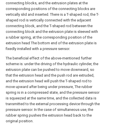
connecting blocks, and the extrusion plates at the
corresponding positions of the connecting blocks are
vertically slid and inserted. There is a T-shaped rod, the T-
shaped rod is vertically connected with the adjacent
connecting block, and the T-shaped rod between the
connecting block and the extrusion plate is sleeved with
a rubber spring, at the corresponding position of the
extrusion head The bottom end of the extrusion plate is
fixedly installed with a pressure sensor.
The beneficial effect of the above-mentioned further
scheme is: under the driving of the hydraulic cylinder, the
extrusion plate can be pushed to move downward, so
that the extrusion head and the push rod are extruded,
and the extrusion head will push the T-shaped rod to
move upward after being under pressure, The rubber
spring is in a compressed state, and the pressure sensor
is squeezed at the same time, and the collected data is
transmitted to the external processing device through the
pressure sensor. In the case of simultaneous use, the
rubber spring pushes the extrusion head back to the
original position.