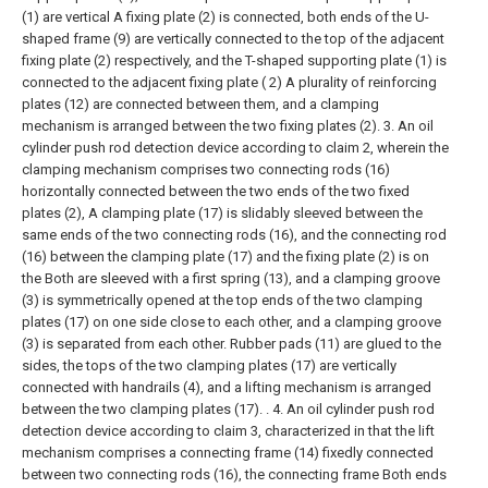
(1) are vertical A fixing plate (2) is connected, both ends of the U-
shaped frame (9) are vertically connected to the top of the adjacent
fixing plate (2) respectively, and the T-shaped supporting plate (1) is
connected to the adjacent fixing plate ( 2) A plurality of reinforcing
plates (12) are connected between them, and a clamping
mechanism is arranged between the two fixing plates (2).
3. An oil
cylinder push rod detection device according to claim 2, wherein the
clamping mechanism comprises two connecting rods (16)
horizontally connected between the two ends of the two fixed
plates (2), A clamping plate (17) is slidably sleeved between the
same ends of the two connecting rods (16), and the connecting rod
(16) between the clamping plate (17) and the fixing plate (2) is on
the Both are sleeved with a first spring (13), and a clamping groove
(3) is symmetrically opened at the top ends of the two clamping
plates (17) on one side close to each other, and a clamping groove
(3) is separated from each other. Rubber pads (11) are glued to the
sides, the tops of the two clamping plates (17) are vertically
connected with handrails (4), and a lifting mechanism is arranged
between the two clamping plates (17). .
4. An oil cylinder push rod
detection device according to claim 3, characterized in that the lift
mechanism comprises a connecting frame (14) fixedly connected
between two connecting rods (16), the connecting frame Both ends