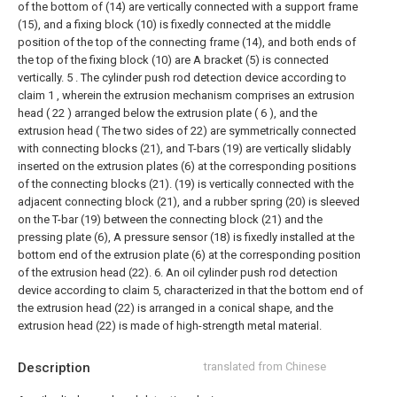
of the bottom of (14) are vertically connected with a support frame
(15), and a fixing block (10) is fixedly connected at the middle
position of the top of the connecting frame (14), and both ends of
the top of the fixing block (10) are A bracket (5) is connected
vertically.
5 . The cylinder push rod detection device according to
claim 1 , wherein the extrusion mechanism comprises an extrusion
head ( 22 ) arranged below the extrusion plate ( 6 ), and the
extrusion head ( The two sides of 22) are symmetrically connected
with connecting blocks (21), and T-bars (19) are vertically slidably
inserted on the extrusion plates (6) at the corresponding positions
of the connecting blocks (21). (19) is vertically connected with the
adjacent connecting block (21), and a rubber spring (20) is sleeved
on the T-bar (19) between the connecting block (21) and the
pressing plate (6), A pressure sensor (18) is fixedly installed at the
bottom end of the extrusion plate (6) at the corresponding position
of the extrusion head (22).
6. An oil cylinder push rod detection
device according to claim 5, characterized in that the bottom end of
the extrusion head (22) is arranged in a conical shape, and the
extrusion head (22) is made of high-strength metal material.
Description
translated from Chinese