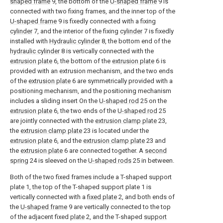
shaped frame
9, the bottom of the
U-shaped frame
9 is
connected with two fixing frames, and the inner top of the
U-shaped frame
9 is fixedly connected with a fixing
cylinder
7, and the interior of the fixing
cylinder
7 is fixedly
installed with
Hydraulic cylinder
8, the bottom end of the
hydraulic cylinder
8 is vertically connected with the
extrusion plate
6, the bottom of the
extrusion plate
6 is
provided with an extrusion mechanism, and the two ends
of the
extrusion plate
6 are symmetrically provided with a
positioning mechanism, and the positioning mechanism
includes a sliding insert On the
U-shaped rod
25 on the
extrusion plate
6, the two ends of the
U-shaped rod
25
are jointly connected with the
extrusion clamp plate
23,
the
extrusion clamp plate
23 is located under the
extrusion plate
6, and the
extrusion clamp plate
23 and
the
extrusion plate
6 are connected together. A
second
spring
24 is sleeved on the
U-shaped rods
25 in between.
Both of the two fixed frames include a T-shaped support
plate 1, the top of the T-shaped support plate 1 is
vertically connected with a
fixed plate
2, and both ends of
the
U-shaped frame
9 are vertically connected to the top
of the adjacent fixed
plate
2, and the T-shaped
support