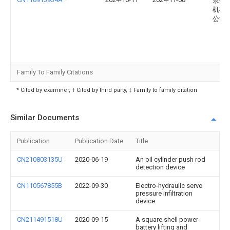
泉州
机械
公司
Family To Family Citations
* Cited by examiner, † Cited by third party, ‡ Family to family citation
Similar Documents
Publication
Publication Date
Title
CN210803135U
2020-06-19
An oil cylinder push rod
detection device
CN110567855B
2022-09-30
Electro-hydraulic servo
pressure infiltration
device
CN211491518U
2020-09-15
A square shell power
battery lifting and