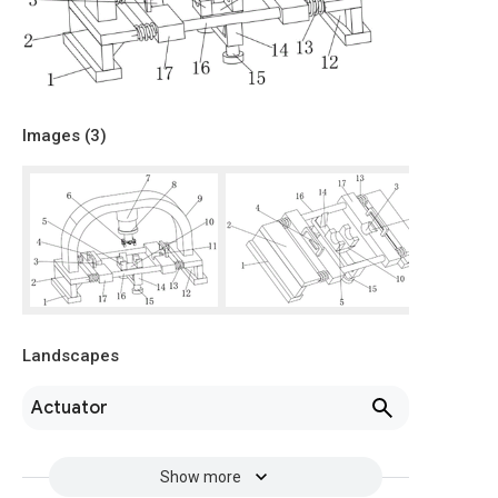
Images (
3
)
Landscapes
Actuator
Show more