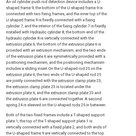
An oil cylinder push rod detection device includes a
U-
shaped frame
9, the bottom of the
U-shaped frame
9 is
connected with two fixing frames, and the inner top of the
U-shaped frame
9 is fixedly connected with a
fixing
cylinder
7, and the interior of the
fixing cylinder
7 is fixedly
installed with
Hydraulic cylinder
8, the bottom end of the
hydraulic cylinder
8 is vertically connected with the
extrusion plate
6, the bottom of the
extrusion plate
6 is
provided with an extrusion mechanism, and the two ends
of the
extrusion plate
6 are symmetrically provided with a
positioning mechanism, and the positioning mechanism
includes a sliding insert On the U-shaped
rod
25 on the
extrusion plate
6, the two ends of the U-shaped
rod
25
are jointly connected with the
extrusion clamp plate
23,
the
extrusion clamp plate
23 is located under the
extrusion plate
6, and the
extrusion clamp plate
23 and
the
extrusion plate
6 are connected together. A
second
spring
24 is sleeved on the U-shaped
rods
25 in between.
Both of the two fixed frames include a T-shaped support
plate 1, the top of the T-shaped support plate 1 is
vertically connected with a
fixed plate
2, and both ends of
the
U-shaped frame
9 are vertically connected to the top