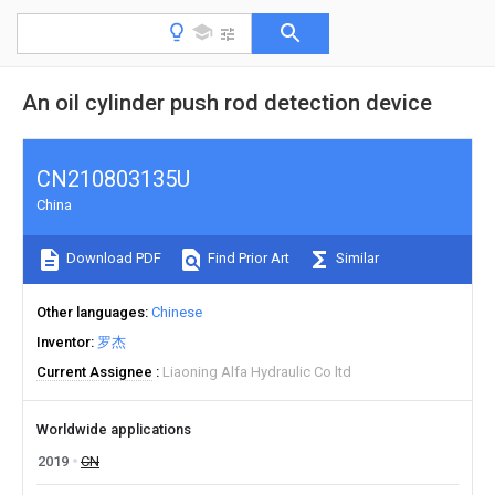
An oil cylinder push rod detection device
CN210803135U
China
Download PDF
Find Prior Art
Similar
Other languages
Chinese
Inventor
罗杰
Current Assignee
Liaoning Alfa Hydraulic Co ltd
Worldwide applications
2019
CN