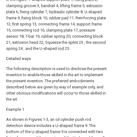
clamping groove
3,
handrail
4,
lifting frame
5,
extrusion
plate
6, fixing
cylinder
7,
hydraulic cylinder
8,
U-shaped
frame
9,
fixing block
10,
rubber pad
11. Reinforcing
plate
12,
first spring
13, connecting
frame
14,
support frame
15, connecting
rod
16,
clamping plate
17,
pressure
sensor
18, T-
bar
19,
rubber spring
20, connecting
block
21, extrusion head 22, Squeeze the
splint
23 , the
second
spring
24 , and the U-shaped
rod
25 .
Detailed ways
The following description is used to disclose the present
invention to enable those skilled in the art to implement
the present invention. The preferred embodiments
described below are given by way of example only, and
other obvious modifications will occur to those skilled in
the art.
Example 1
As shown in Figures 1-3, an oil cylinder push rod
detection device includes a
U-shaped frame
9. The
bottom of the
U-shaped frame
9 is connected with two