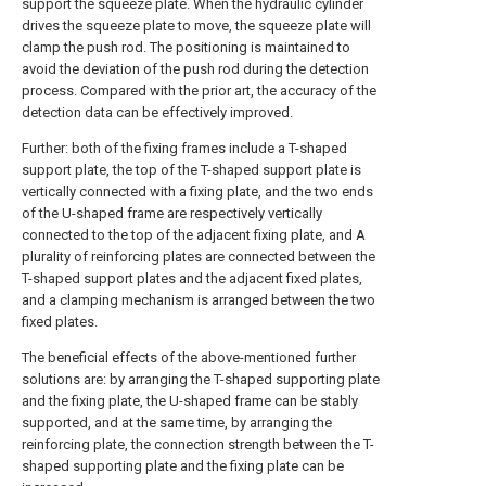
support the squeeze plate. When the hydraulic cylinder
drives the squeeze plate to move, the squeeze plate will
clamp the push rod. The positioning is maintained to
avoid the deviation of the push rod during the detection
process. Compared with the prior art, the accuracy of the
detection data can be effectively improved.
Further: both of the fixing frames include a T-shaped
support plate, the top of the T-shaped support plate is
vertically connected with a fixing plate, and the two ends
of the U-shaped frame are respectively vertically
connected to the top of the adjacent fixing plate, and A
plurality of reinforcing plates are connected between the
T-shaped support plates and the adjacent fixed plates,
and a clamping mechanism is arranged between the two
fixed plates.
The beneficial effects of the above-mentioned further
solutions are: by arranging the T-shaped supporting plate
and the fixing plate, the U-shaped frame can be stably
supported, and at the same time, by arranging the
reinforcing plate, the connection strength between the T-
shaped supporting plate and the fixing plate can be