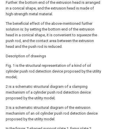
Further: the bottom end of the extrusion head is arranged
in a conical shape, and the extrusion head is made of
high-strength metal material.
The beneficial effect of the above-mentioned further
solution is: by setting the bottom end of the extrusion
head in a conical shape, it is convenient to squeeze the
push rod, and the contact area between the extrusion
head and the push rod is reduced.
Description of drawings
Fig. 1 is the structural representation of a kind of oil
cylinder push rod detection device proposed by the utility
model;
2 is a schematic structural diagram of a clamping
mechanism of a cylinder push rod detection device
proposed by the utility model;
3 is a schematic structural diagram of the extrusion
mechanism of an oil cylinder push rod detection device
proposed by the utility model.
In the figure: T-shaped support plate 1,
fixing plate
2,