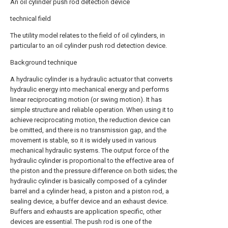
An oil cylinder push rod detection device
technical field
The utility model relates to the field of oil cylinders, in
particular to an oil cylinder push rod detection device.
Background technique
A hydraulic cylinder is a hydraulic actuator that converts
hydraulic energy into mechanical energy and performs
linear reciprocating motion (or swing motion). It has
simple structure and reliable operation. When using it to
achieve reciprocating motion, the reduction device can
be omitted, and there is no transmission gap, and the
movement is stable, so it is widely used in various
mechanical hydraulic systems. The output force of the
hydraulic cylinder is proportional to the effective area of
the piston and the pressure difference on both sides; the
hydraulic cylinder is basically composed of a cylinder
barrel and a cylinder head, a piston and a piston rod, a
sealing device, a buffer device and an exhaust device.
Buffers and exhausts are application specific, other
devices are essential. The push rod is one of the