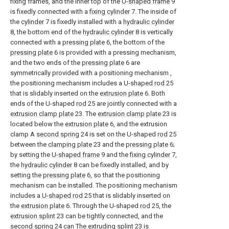
fixing frames, and the inner top of the
U-shaped frame
9
is fixedly connected with a
fixing cylinder
7. The inside of
the
cylinder
7 is fixedly installed with a
hydraulic cylinder
8, the bottom end of the
hydraulic cylinder
8 is vertically
connected with a
pressing plate
6, the bottom of the
pressing plate
6 is provided with a pressing mechanism,
and the two ends of the
pressing plate
6 are
symmetrically provided with a positioning mechanism ,
the positioning mechanism includes a
U-shaped rod
25
that is slidably inserted on the
extrusion plate
6. Both
ends of the U-shaped
rod
25 are jointly connected with a
extrusion clamp plate
23. The
extrusion clamp plate
23 is
located below the
extrusion plate
6, and the extrusion
clamp A
second spring
24 is set on the U-shaped
rod
25
between the
clamping plate
23 and the
pressing plate
6;
by setting the
U-shaped frame
9 and the
fixing cylinder
7,
the
hydraulic cylinder
8 can be fixedly installed, and by
setting the
pressing plate
6, so that the positioning
mechanism can be installed. The positioning mechanism
includes a
U-shaped rod
25 that is slidably inserted on
the
extrusion plate
6. Through the U-shaped
rod
25, the
extrusion splint
23 can be tightly connected, and the
second spring
24 can The extruding
splint
23 is