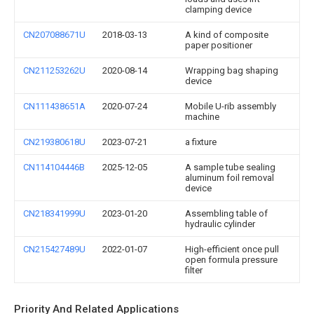
clamping device
CN207088671U
2018-03-13
A kind of composite
paper positioner
CN211253262U
2020-08-14
Wrapping bag shaping
device
CN111438651A
2020-07-24
Mobile U-rib assembly
machine
CN219380618U
2023-07-21
a fixture
CN114104446B
2025-12-05
A sample tube sealing
aluminum foil removal
device
CN218341999U
2023-01-20
Assembling table of
hydraulic cylinder
CN215427489U
2022-01-07
High-efficient once pull
open formula pressure
filter
Priority And Related Applications