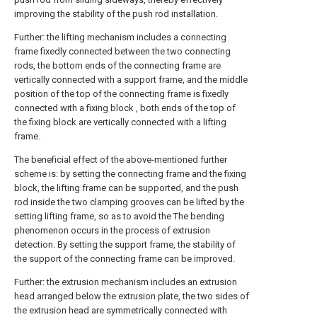
improving the stability of the push rod installation.
Further: the lifting mechanism includes a connecting
frame fixedly connected between the two connecting
rods, the bottom ends of the connecting frame are
vertically connected with a support frame, and the middle
position of the top of the connecting frame is fixedly
connected with a fixing block , both ends of the top of
the fixing block are vertically connected with a lifting
frame.
The beneficial effect of the above-mentioned further
scheme is: by setting the connecting frame and the fixing
block, the lifting frame can be supported, and the push
rod inside the two clamping grooves can be lifted by the
setting lifting frame, so as to avoid the The bending
phenomenon occurs in the process of extrusion
detection. By setting the support frame, the stability of
the support of the connecting frame can be improved.
Further: the extrusion mechanism includes an extrusion
head arranged below the extrusion plate, the two sides of
the extrusion head are symmetrically connected with