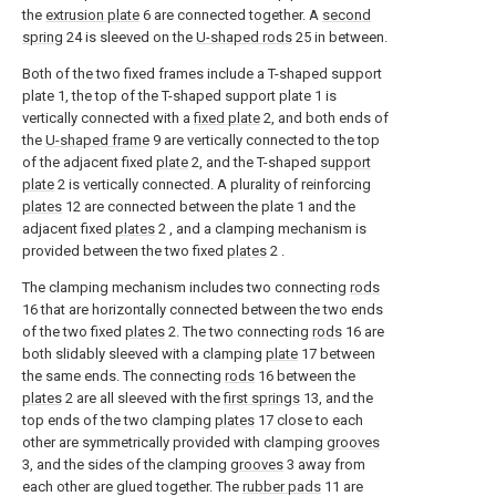
the
extrusion plate
6 are connected together. A
second
spring
24 is sleeved on the
U-shaped rods
25 in between.
Both of the two fixed frames include a T-shaped support
plate 1, the top of the T-shaped support plate 1 is
vertically connected with a
fixed plate
2, and both ends of
the
U-shaped frame
9 are vertically connected to the top
of the adjacent fixed
plate
2, and the T-shaped
support
plate
2 is vertically connected. A plurality of reinforcing
plates
12 are connected between the plate 1 and the
adjacent fixed
plates
2 , and a clamping mechanism is
provided between the two fixed
plates
2 .
The clamping mechanism includes two connecting
rods
16 that are horizontally connected between the two ends
of the two fixed
plates
2. The two connecting
rods
16 are
both slidably sleeved with a clamping
plate
17 between
the same ends. The connecting
rods
16 between the
plates
2 are all sleeved with the
first springs
13, and the
top ends of the two clamping
plates
17 close to each
other are symmetrically provided with clamping
grooves
3, and the sides of the clamping
grooves
3 away from
each other are glued together. The
rubber pads
11 are