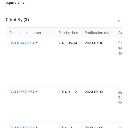
equivalents.
Cited By (3)
Publication number
Priority date
Publication date
Assi
CN116447200A
*
2023-05-04
2023-07-18
宁波
管件
公司
CN117553056A
*
2024-01-12
2024-02-13
泉州
机械
公司
CN118913934A
*
2024-10-11
2024-11-08