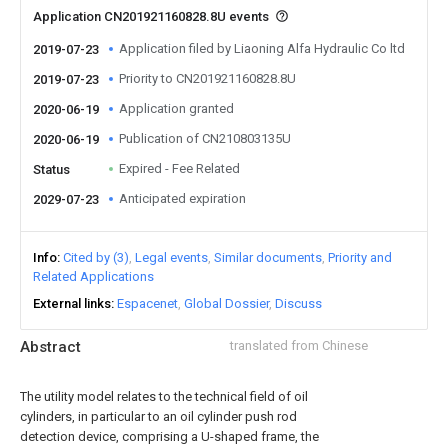
Application CN201921160828.8U events
Application filed by Liaoning Alfa Hydraulic Co ltd
2019-07-23
Priority to CN201921160828.8U
2019-07-23
Application granted
2020-06-19
Publication of CN210803135U
2020-06-19
Expired - Fee Related
Status
Anticipated expiration
2029-07-23
Info
Cited by (3)
Legal events
Similar documents
Priority and
Related Applications
External links
Espacenet
Global Dossier
Discuss
Abstract
translated from Chinese
The utility model relates to the technical field of oil
cylinders, in particular to an oil cylinder push rod
detection device, comprising a U-shaped frame, the